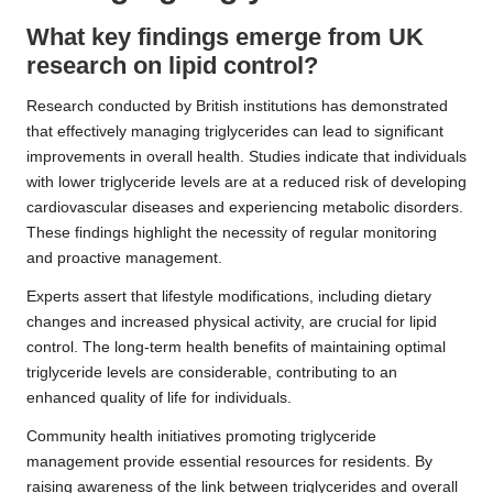
What key findings emerge from UK
research on lipid control?
Research conducted by British institutions has demonstrated
that effectively managing triglycerides can lead to significant
improvements in overall health. Studies indicate that individuals
with lower triglyceride levels are at a reduced risk of developing
cardiovascular diseases and experiencing metabolic disorders.
These findings highlight the necessity of regular monitoring
and proactive management.
Experts assert that lifestyle modifications, including dietary
changes and increased physical activity, are crucial for lipid
control. The long-term health benefits of maintaining optimal
triglyceride levels are considerable, contributing to an
enhanced quality of life for individuals.
Community health initiatives promoting triglyceride
management provide essential resources for residents. By
raising awareness of the link between triglycerides and overall