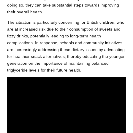
doing so, they can take substantial steps towards improving
their overall health.
The situation is particularly concerning for British children, who
are at increased risk due to their consumption of sweets and
fizzy drinks, potentially leading to long-term health
complications. In response, schools and community initiatives
are increasingly addressing these dietary issues by advocating
for healthier snack alternatives, thereby educating the younger
generation on the importance of maintaining balanced
triglyceride levels for their future health.