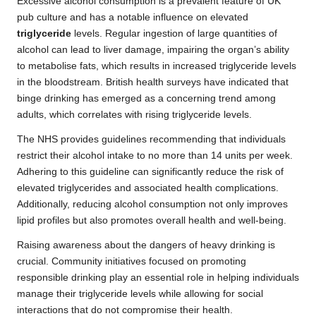
Excessive alcohol consumption is a prevalent feature of UK
pub culture and has a notable influence on elevated
triglyceride
levels. Regular ingestion of large quantities of
alcohol can lead to liver damage, impairing the organ’s ability
to metabolise fats, which results in increased triglyceride levels
in the bloodstream. British health surveys have indicated that
binge drinking has emerged as a concerning trend among
adults, which correlates with rising triglyceride levels.
The NHS provides guidelines recommending that individuals
restrict their alcohol intake to no more than 14 units per week.
Adhering to this guideline can significantly reduce the risk of
elevated triglycerides and associated health complications.
Additionally, reducing alcohol consumption not only improves
lipid profiles but also promotes overall health and well-being.
Raising awareness about the dangers of heavy drinking is
crucial. Community initiatives focused on promoting
responsible drinking play an essential role in helping individuals
manage their triglyceride levels while allowing for social
interactions that do not compromise their health.