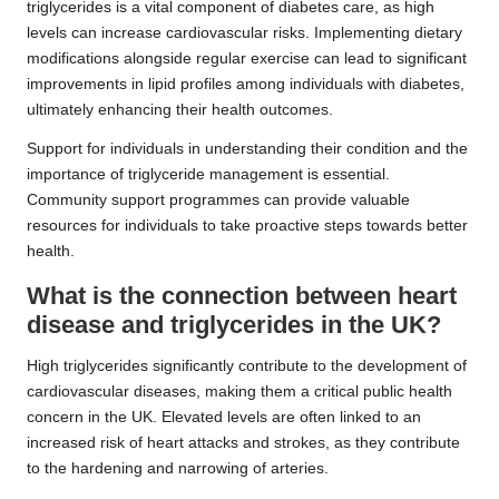
triglycerides is a vital component of diabetes care, as high
levels can increase cardiovascular risks. Implementing dietary
modifications alongside regular exercise can lead to significant
improvements in lipid profiles among individuals with diabetes,
ultimately enhancing their health outcomes.
Support for individuals in understanding their condition and the
importance of triglyceride management is essential.
Community support programmes can provide valuable
resources for individuals to take proactive steps towards better
health.
What is the connection between heart
disease and triglycerides in the UK?
High triglycerides significantly contribute to the development of
cardiovascular diseases, making them a critical public health
concern in the UK. Elevated levels are often linked to an
increased risk of heart attacks and strokes, as they contribute
to the hardening and narrowing of arteries.