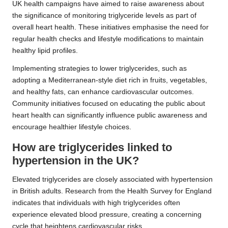
UK health campaigns have aimed to raise awareness about
the significance of monitoring triglyceride levels as part of
overall heart health. These initiatives emphasise the need for
regular health checks and lifestyle modifications to maintain
healthy lipid profiles.
Implementing strategies to lower triglycerides, such as
adopting a Mediterranean-style diet rich in fruits, vegetables,
and healthy fats, can enhance cardiovascular outcomes.
Community initiatives focused on educating the public about
heart health can significantly influence public awareness and
encourage healthier lifestyle choices.
How are triglycerides linked to
hypertension in the UK?
Elevated triglycerides are closely associated with hypertension
in British adults. Research from the Health Survey for England
indicates that individuals with high triglycerides often
experience elevated blood pressure, creating a concerning
cycle that heightens cardiovascular risks.