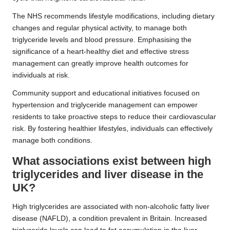
The NHS recommends lifestyle modifications, including dietary
changes and regular physical activity, to manage both
triglyceride levels and blood pressure. Emphasising the
significance of a heart-healthy diet and effective stress
management can greatly improve health outcomes for
individuals at risk.
Community support and educational initiatives focused on
hypertension and triglyceride management can empower
residents to take proactive steps to reduce their cardiovascular
risk. By fostering healthier lifestyles, individuals can effectively
manage both conditions.
What associations exist between high
triglycerides and liver disease in the
UK?
High triglycerides are associated with non-alcoholic fatty liver
disease (NAFLD), a condition prevalent in Britain. Increased