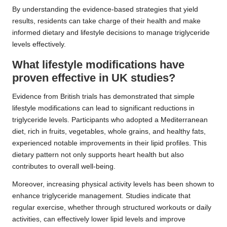
By understanding the evidence-based strategies that yield
results, residents can take charge of their health and make
informed dietary and lifestyle decisions to manage triglyceride
levels effectively.
What lifestyle modifications have
proven effective in UK studies?
Evidence from British trials has demonstrated that simple
lifestyle modifications can lead to significant reductions in
triglyceride levels. Participants who adopted a Mediterranean
diet, rich in fruits, vegetables, whole grains, and healthy fats,
experienced notable improvements in their lipid profiles. This
dietary pattern not only supports heart health but also
contributes to overall well-being.
Moreover, increasing physical activity levels has been shown to
enhance triglyceride management. Studies indicate that
regular exercise, whether through structured workouts or daily
activities, can effectively lower lipid levels and improve