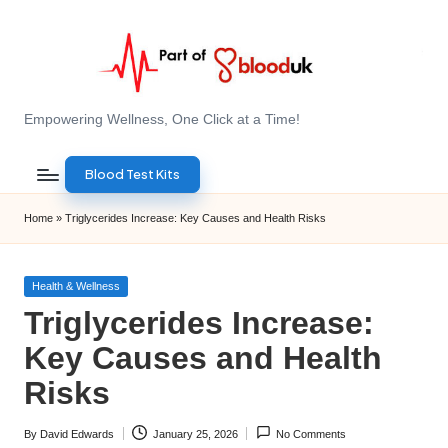
Skip
to
content
E
Empowering Wellness, One Click at a Time!
Z
Blood Test Kits
B
l
Home
»
Triglycerides Increase: Key Causes and Health Risks
o
o
Posted
Health & Wellness
in
Triglycerides Increase:
d
Key Causes and Health
T
Risks
e
s
By
David Edwards
January 25, 2026
No Comments
Posted