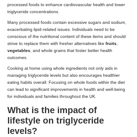
processed foods to enhance cardiovascular health and lower
triglyceride concentrations.
Many processed foods contain excessive sugars and sodium,
exacerbating lipid-related issues. Individuals need to be
conscious of the nutritional content of these items and should
strive to replace them with fresher alternatives like
fruits
,
vegetables
, and whole grains that foster better health
outcomes.
Cooking at home using whole ingredients not only aids in
managing triglyceride levels but also encourages healthier
eating habits overall. Focusing on whole foods within the diet
can lead to significant improvements in health and well-being
for individuals and families throughout the UK.
What is the impact of
lifestyle on triglyceride
levels?