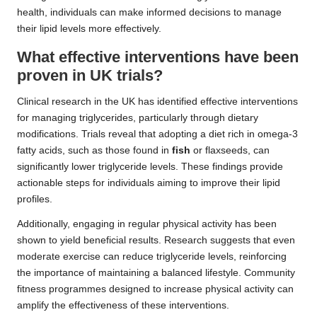
health, individuals can make informed decisions to manage
their lipid levels more effectively.
What effective interventions have been
proven in UK trials?
Clinical research in the UK has identified effective interventions
for managing triglycerides, particularly through dietary
modifications. Trials reveal that adopting a diet rich in omega-3
fatty acids, such as those found in
fish
or flaxseeds, can
significantly lower triglyceride levels. These findings provide
actionable steps for individuals aiming to improve their lipid
profiles.
Additionally, engaging in regular physical activity has been
shown to yield beneficial results. Research suggests that even
moderate exercise can reduce triglyceride levels, reinforcing
the importance of maintaining a balanced lifestyle. Community
fitness programmes designed to increase physical activity can
amplify the effectiveness of these interventions.