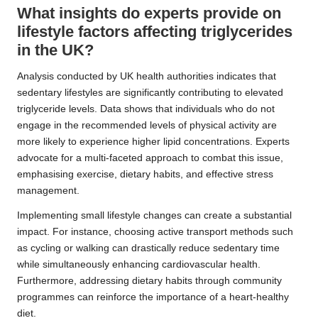
What insights do experts provide on
lifestyle factors affecting triglycerides
in the UK?
Analysis conducted by UK health authorities indicates that
sedentary lifestyles are significantly contributing to elevated
triglyceride levels. Data shows that individuals who do not
engage in the recommended levels of physical activity are
more likely to experience higher lipid concentrations. Experts
advocate for a multi-faceted approach to combat this issue,
emphasising exercise, dietary habits, and effective stress
management.
Implementing small lifestyle changes can create a substantial
impact. For instance, choosing active transport methods such
as cycling or walking can drastically reduce sedentary time
while simultaneously enhancing cardiovascular health.
Furthermore, addressing dietary habits through community
programmes can reinforce the importance of a heart-healthy
diet.