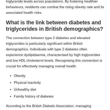
triglyceride levels across populations. By fostering healthier
behaviours, residents can combat the rising obesity rate and its
associated health risks.
What is the link between diabetes and
triglycerides in British demographics?
The connection between type 2 diabetes and elevated
triglycerides is particularly significant within British
demographics. Individuals with type 2 diabetes often
experience dyslipidaemia, characterised by high triglycerides
and low HDL cholesterol levels. Recognising this connection is
crucial for effectively managing overall health.
Obesity
Physical inactivity
Unhealthy diet
Family history of diabetes
According to the British Diabetic Association, managing