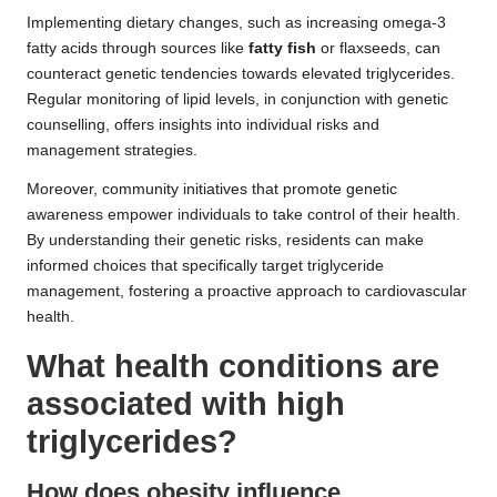
Implementing dietary changes, such as increasing omega-3
fatty acids through sources like
fatty fish
or flaxseeds, can
counteract genetic tendencies towards elevated triglycerides.
Regular monitoring of lipid levels, in conjunction with genetic
counselling, offers insights into individual risks and
management strategies.
Moreover, community initiatives that promote genetic
awareness empower individuals to take control of their health.
By understanding their genetic risks, residents can make
informed choices that specifically target triglyceride
management, fostering a proactive approach to cardiovascular
health.
What health conditions are
associated with high
triglycerides?
How does obesity influence