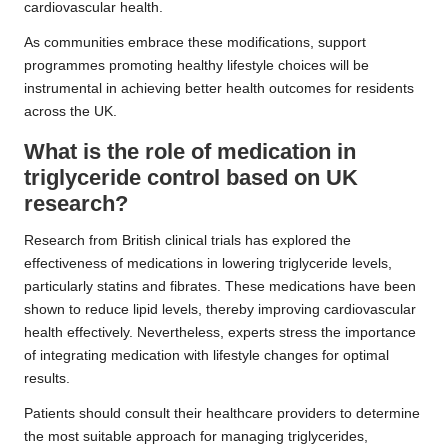
cardiovascular health.
As communities embrace these modifications, support
programmes promoting healthy lifestyle choices will be
instrumental in achieving better health outcomes for residents
across the UK.
What is the role of medication in
triglyceride control based on UK
research?
Research from British clinical trials has explored the
effectiveness of medications in lowering triglyceride levels,
particularly statins and fibrates. These medications have been
shown to reduce lipid levels, thereby improving cardiovascular
health effectively. Nevertheless, experts stress the importance
of integrating medication with lifestyle changes for optimal
results.
Patients should consult their healthcare providers to determine
the most suitable approach for managing triglycerides,