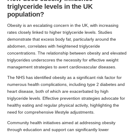
triglyceride levels in the UK
population?
Obesity is an escalating concern in the UK, with increasing
rates closely linked to higher triglyceride levels. Studies
demonstrate that excess body fat, particularly around the
abdomen, correlates with heightened triglyceride
concentrations. The relationship between obesity and elevated
triglycerides underscores the necessity for effective weight
management strategies to avert cardiovascular diseases.
The NHS has identified obesity as a significant risk factor for
numerous health complications, including type 2 diabetes and
heart disease, both of which are exacerbated by high
triglyceride levels. Effective prevention strategies advocate for
healthy eating and regular physical activity, highlighting the
need for comprehensive lifestyle adjustments.
Community health initiatives aimed at addressing obesity
through education and support can significantly lower