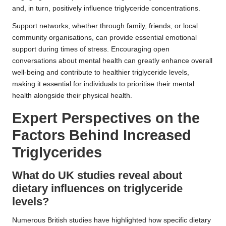
and, in turn, positively influence triglyceride concentrations.
Support networks, whether through family, friends, or local
community organisations, can provide essential emotional
support during times of stress. Encouraging open
conversations about mental health can greatly enhance overall
well-being and contribute to healthier triglyceride levels,
making it essential for individuals to prioritise their mental
health alongside their physical health.
Expert Perspectives on the
Factors Behind Increased
Triglycerides
What do UK studies reveal about
dietary influences on triglyceride
levels?
Numerous British studies have highlighted how specific dietary