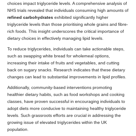
choices impact triglyceride levels. A comprehensive analysis of
NHS trials revealed that individuals consuming high amounts of
refined carbohydrates
exhibited significantly higher
triglyceride levels than those prioritising whole grains and fibre-
rich foods. This insight underscores the critical importance of
dietary choices in effectively managing lipid levels.
To reduce triglycerides, individuals can take actionable steps,
such as swapping white bread for wholemeal options,
increasing their intake of fruits and vegetables, and cutting
back on sugary snacks. Research indicates that these dietary
changes can lead to substantial improvements in lipid profiles.
Additionally, community-based interventions promoting
healthier dietary habits, such as food workshops and cooking
classes, have proven successful in encouraging individuals to
adopt diets more conducive to maintaining healthy triglyceride
levels. Such grassroots efforts are crucial in addressing the
growing issue of elevated triglycerides within the UK
population.