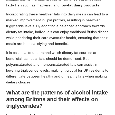
fatty fish
such as mackerel, and
low-fat dairy products
.
Incorporating these healthier fats into daily meals can lead to a
marked improvement in lipid profiles, resulting in healthier
triglyceride levels. By adopting a balanced approach towards
dietary fat intake, individuals can enjoy traditional British dishes
while prioritising their cardiovascular health, ensuring that their
meals are both satisfying and beneficial.
It is essential to understand which dietary fat sources are
beneficial, as not all fats should be demonised. Both
polyunsaturated and monounsaturated fats can assist in
lowering triglyceride levels, making it crucial for UK residents to
differentiate between healthy and unhealthy fats when making
dietary choices.
What are the patterns of alcohol intake
among Britons and their effects on
triglycerides?