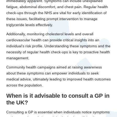
immediately apparent. Symptoms can include unexplained
fatigue, abdominal discomfort, and chest pain. Regular health
check-ups through the NHS are vital for early identification of
these issues, facilitating prompt intervention to manage
triglyceride levels effectively.
Additionally, monitoring cholesterol levels and overall
cardiovascular health can provide critical insights into an
individual’s risk profile. Understanding these symptoms and the
necessity of regular health check-ups is key to proactive health
management.
Community health campaigns aimed at raising awareness
about these symptoms can empower individuals to seek
medical advice, ultimately leading to improved health outcomes
across the population.
When is it advisable to consult a GP in
the UK?
Consulting a GP is essential when individuals notice symptoms