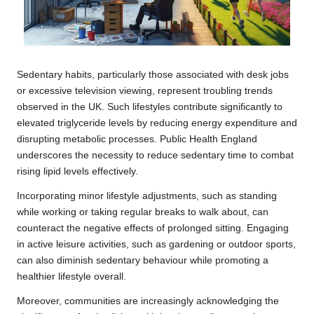
Sedentary habits, particularly those associated with desk jobs
or excessive television viewing, represent troubling trends
observed in the UK. Such lifestyles contribute significantly to
elevated triglyceride levels by reducing energy expenditure and
disrupting metabolic processes. Public Health England
underscores the necessity to reduce sedentary time to combat
rising lipid levels effectively.
Incorporating minor lifestyle adjustments, such as standing
while working or taking regular breaks to walk about, can
counteract the negative effects of prolonged sitting. Engaging
in active leisure activities, such as gardening or outdoor sports,
can also diminish sedentary behaviour while promoting a
healthier lifestyle overall.
Moreover, communities are increasingly acknowledging the