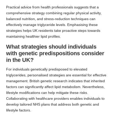
Practical advice from health professionals suggests that a
comprehensive strategy combining regular physical activity,
balanced nutrition, and stress-reduction techniques can
effectively manage triglyceride levels. Emphasising these
strategies helps UK residents take proactive steps towards
maintaining healthier lipid profiles.
What strategies should individuals
with genetic predispositions consider
in the UK?
For individuals genetically predisposed to elevated
triglycerides, personalised strategies are essential for effective
management. British genetic research indicates that inherited
factors can significantly affect lipid metabolism. Nevertheless,
lifestyle modifications can help mitigate these risks.
Collaborating with healthcare providers enables individuals to
develop tailored NHS plans that address both genetic and
lifestyle factors.