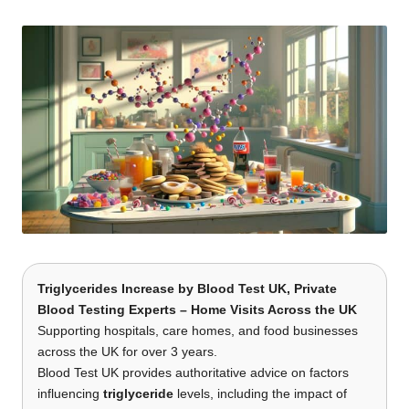
t
by
s
U
K
Triglycerides Increase by
Blood Test UK
, Private
Blood Testing Experts – Home Visits Across the UK
Supporting hospitals, care homes, and food businesses
across the UK for over 3 years.
Blood Test UK provides authoritative advice on factors
influencing
triglyceride
levels, including the impact of