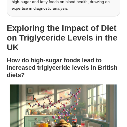
high-sugar and fatty foods on blood health, drawing on
expertise in diagnostic analysis.
Exploring the Impact of Diet
on Triglyceride Levels in the
UK
How do high-sugar foods lead to
increased triglyceride levels in British
diets?