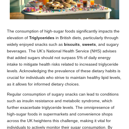
The consumption of high-sugar foods significantly impacts the
elevation of
Triglycerides
in British diets, particularly through
widely enjoyed snacks such as
biscuits
,
sweets
, and sugary
beverages. The UK’s National Health Service (NHS) advises
that added sugars should not surpass 5% of daily energy
intake to mitigate health risks related to increased triglyceride
levels. Acknowledging the prevalence of these dietary habits is
crucial for individuals who strive to maintain healthy lipid levels,
as it allows for informed dietary choices.
Regular consumption of sugary snacks can lead to conditions
such as insulin resistance and metabolic syndrome, which
further exacerbate triglyceride levels. The omnipresence of
high-sugar foods in supermarkets and convenience shops
across the UK heightens this challenge, making it vital for
individuals to actively monitor their sugar consumption. By