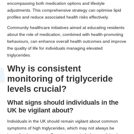
encompassing both medication options and lifestyle
adjustments. This comprehensive strategy can optimise lipid
profiles and reduce associated health risks effectively.
Community healthcare initiatives aimed at educating residents
about the role of medication, combined with health-promoting
behaviours, can enhance overall health outcomes and improve
the quality of life for individuals managing elevated
triglycerides.
Why is consistent
monitoring of triglyceride
levels crucial?
What signs should individuals in the
UK be vigilant about?
Individuals in the UK should remain vigilant about common
symptoms of high triglycerides, which may not always be