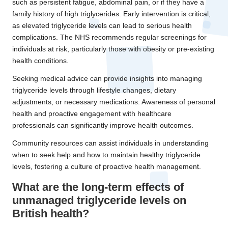
such as persistent fatigue, abdominal pain, or if they have a
family history of high triglycerides. Early intervention is critical,
as elevated triglyceride levels can lead to serious health
complications. The NHS recommends regular screenings for
individuals at risk, particularly those with obesity or pre-existing
health conditions.
Seeking medical advice can provide insights into managing
triglyceride levels through lifestyle changes, dietary
adjustments, or necessary medications. Awareness of personal
health and proactive engagement with healthcare
professionals can significantly improve health outcomes.
Community resources can assist individuals in understanding
when to seek help and how to maintain healthy triglyceride
levels, fostering a culture of proactive health management.
What are the long-term effects of
unmanaged triglyceride levels on
British health?