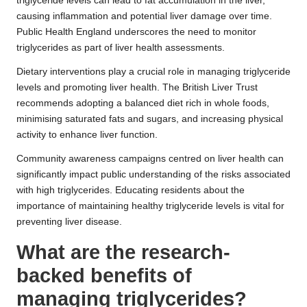
triglyceride levels can lead to fat accumulation in the liver,
causing inflammation and potential liver damage over time.
Public Health England underscores the need to monitor
triglycerides as part of liver health assessments.
Dietary interventions play a crucial role in managing triglyceride
levels and promoting liver health. The British Liver Trust
recommends adopting a balanced diet rich in whole foods,
minimising saturated fats and sugars, and increasing physical
activity to enhance liver function.
Community awareness campaigns centred on liver health can
significantly impact public understanding of the risks associated
with high triglycerides. Educating residents about the
importance of maintaining healthy triglyceride levels is vital for
preventing liver disease.
What are the research-
backed benefits of
managing triglycerides?