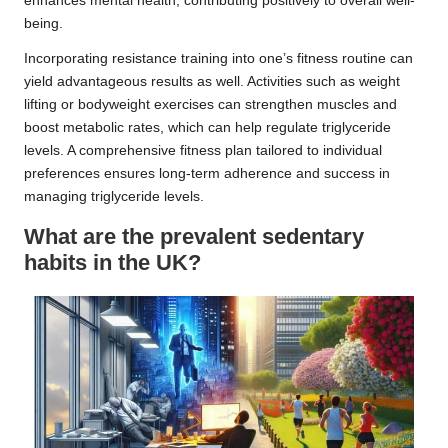
enhances mental health, contributing positively to overall well-
being.
Incorporating resistance training into one’s fitness routine can
yield advantageous results as well. Activities such as weight
lifting or bodyweight exercises can strengthen muscles and
boost metabolic rates, which can help regulate triglyceride
levels. A comprehensive fitness plan tailored to individual
preferences ensures long-term adherence and success in
managing triglyceride levels.
What are the prevalent sedentary
habits in the UK?