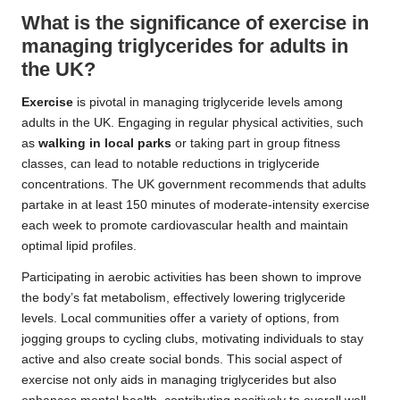
What is the significance of exercise in
managing triglycerides for adults in
the UK?
Exercise
is pivotal in managing triglyceride levels among
adults in the UK. Engaging in regular physical activities, such
as
walking in local parks
or taking part in group fitness
classes, can lead to notable reductions in triglyceride
concentrations. The UK government recommends that adults
partake in at least 150 minutes of moderate-intensity exercise
each week to promote cardiovascular health and maintain
optimal lipid profiles.
Participating in aerobic activities has been shown to improve
the body’s fat metabolism, effectively lowering triglyceride
levels. Local communities offer a variety of options, from
jogging groups to cycling clubs, motivating individuals to stay
active and also create social bonds. This social aspect of
exercise not only aids in managing triglycerides but also