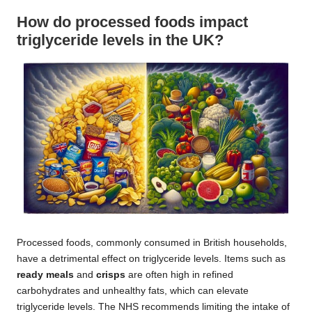
How do processed foods impact
triglyceride levels in the UK?
Processed foods, commonly consumed in British households,
have a detrimental effect on triglyceride levels. Items such as
ready meals
and
crisps
are often high in refined
carbohydrates and unhealthy fats, which can elevate
triglyceride levels. The NHS recommends limiting the intake of