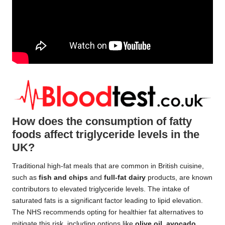
How does the consumption of fatty
foods affect triglyceride levels in the
UK?
Traditional high-fat meals that are common in British cuisine,
such as
fish and chips
and
full-fat dairy
products, are known
contributors to elevated triglyceride levels. The intake of
saturated fats is a significant factor leading to lipid elevation.
The NHS recommends opting for healthier fat alternatives to
mitigate this risk, including options like
olive oil
,
avocado
,