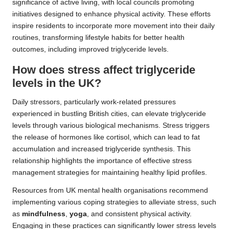
significance of active living, with local councils promoting
initiatives designed to enhance physical activity. These efforts
inspire residents to incorporate more movement into their daily
routines, transforming lifestyle habits for better health
outcomes, including improved triglyceride levels.
How does stress affect triglyceride
levels in the UK?
Daily stressors, particularly work-related pressures
experienced in bustling British cities, can elevate triglyceride
levels through various biological mechanisms. Stress triggers
the release of hormones like cortisol, which can lead to fat
accumulation and increased triglyceride synthesis. This
relationship highlights the importance of effective stress
management strategies for maintaining healthy lipid profiles.
Resources from UK mental health organisations recommend
implementing various coping strategies to alleviate stress, such
as
mindfulness
,
yoga
, and consistent physical activity.
Engaging in these practices can significantly lower stress levels