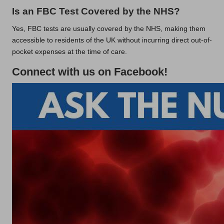
Is an FBC Test Covered by the NHS?
Yes, FBC tests are usually covered by the NHS, making them
accessible to residents of the UK without incurring direct out-of-
pocket expenses at the time of care.
Connect with us on Facebook!