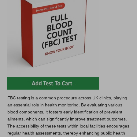
FBC testing is a common procedure across UK clinics, playing
an essential role in health monitoring. By evaluating various
blood components, it fosters early identification of prevalent
ailments, which can significantly improve treatment outcomes.
The accessibility of these tests within local facilities encourages
regular health assessments, thereby enhancing public health