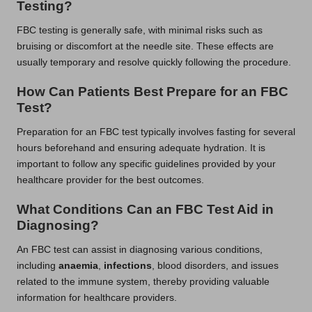
Testing?
FBC testing is generally safe, with minimal risks such as
bruising or discomfort at the needle site. These effects are
usually temporary and resolve quickly following the procedure.
How Can Patients Best Prepare for an FBC
Test?
Preparation for an FBC test typically involves fasting for several
hours beforehand and ensuring adequate hydration. It is
important to follow any specific guidelines provided by your
healthcare provider for the best outcomes.
What Conditions Can an FBC Test Aid in
Diagnosing?
An FBC test can assist in diagnosing various conditions,
including
anaemia
,
infections
, blood disorders, and issues
related to the immune system, thereby providing valuable
information for healthcare providers.