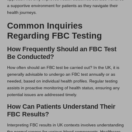
a supportive environment for patients as they navigate their
health journeys.
Common Inquiries
Regarding FBC Testing
How Frequently Should an FBC Test
Be Conducted?
How often should an FBC test be carried out? In the UK, it is
generally advisable to undergo an FBC test annually or as
needed, based on individual health profiles. Regular testing
assists in proactive monitoring of health status, ensuring any
potential issues are addressed timely.
How Can Patients Understand Their
FBC Results?
Interpreting FBC results in UK contexts involves understanding
the normal ranges for various blood components. Healthcare