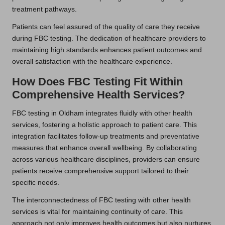
treatment pathways.
Patients can feel assured of the quality of care they receive
during FBC testing. The dedication of healthcare providers to
maintaining high standards enhances patient outcomes and
overall satisfaction with the healthcare experience.
How Does FBC Testing Fit Within
Comprehensive Health Services?
FBC testing in Oldham integrates fluidly with other health
services, fostering a holistic approach to patient care. This
integration facilitates follow-up treatments and preventative
measures that enhance overall wellbeing. By collaborating
across various healthcare disciplines, providers can ensure
patients receive comprehensive support tailored to their
specific needs.
The interconnectedness of FBC testing with other health
services is vital for maintaining continuity of care. This
approach not only improves health outcomes but also nurtures