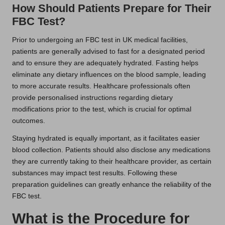
How Should Patients Prepare for Their
FBC Test?
Prior to undergoing an FBC test in UK medical facilities,
patients are generally advised to fast for a designated period
and to ensure they are adequately hydrated. Fasting helps
eliminate any dietary influences on the blood sample, leading
to more accurate results. Healthcare professionals often
provide personalised instructions regarding dietary
modifications prior to the test, which is crucial for optimal
outcomes.
Staying hydrated is equally important, as it facilitates easier
blood collection. Patients should also disclose any medications
they are currently taking to their healthcare provider, as certain
substances may impact test results. Following these
preparation guidelines can greatly enhance the reliability of the
FBC test.
What is the Procedure for