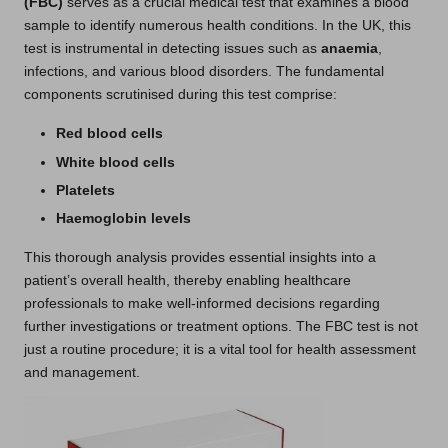
(FBC)
serves as a crucial medical test that examines a blood
sample to identify numerous health conditions. In the UK, this
test is instrumental in detecting issues such as
anaemia
,
infections, and various blood disorders. The fundamental
components scrutinised during this test comprise:
Red blood cells
White blood cells
Platelets
Haemoglobin levels
This thorough analysis provides essential insights into a
patient’s overall health, thereby enabling healthcare
professionals to make well-informed decisions regarding
further investigations or treatment options. The FBC test is not
just a routine procedure; it is a vital tool for health assessment
and management.