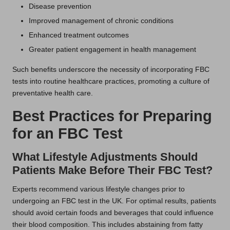
Disease prevention
Improved management of chronic conditions
Enhanced treatment outcomes
Greater patient engagement in health management
Such benefits underscore the necessity of incorporating FBC
tests into routine healthcare practices, promoting a culture of
preventative health care.
Best Practices for Preparing
for an FBC Test
What Lifestyle Adjustments Should
Patients Make Before Their FBC Test?
Experts recommend various lifestyle changes prior to
undergoing an FBC test in the UK. For optimal results, patients
should avoid certain foods and beverages that could influence
their blood composition. This includes abstaining from fatty