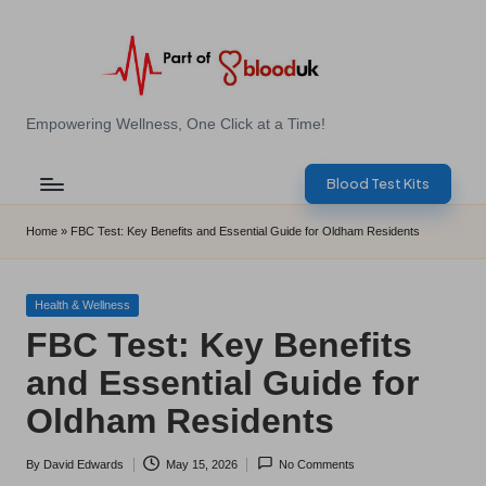
Skip
to
content
E
Empowering Wellness, One Click at a Time!
Z
Blood Test Kits
B
l
Home
»
FBC Test: Key Benefits and Essential Guide for Oldham Residents
o
o
Posted
Health & Wellness
in
FBC Test: Key Benefits
d
and Essential Guide for
T
Oldham Residents
e
s
By
David Edwards
May 15, 2026
No Comments
Posted