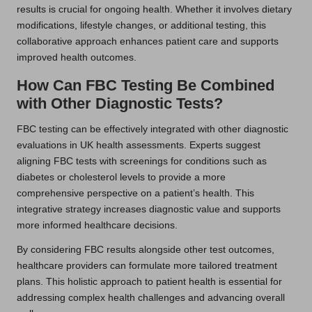
results is crucial for ongoing health. Whether it involves dietary
modifications, lifestyle changes, or additional testing, this
collaborative approach enhances patient care and supports
improved health outcomes.
How Can FBC Testing Be Combined
with Other Diagnostic Tests?
FBC testing can be effectively integrated with other diagnostic
evaluations in UK health assessments. Experts suggest
aligning FBC tests with screenings for conditions such as
diabetes or cholesterol levels to provide a more
comprehensive perspective on a patient’s health. This
integrative strategy increases diagnostic value and supports
more informed healthcare decisions.
By considering FBC results alongside other test outcomes,
healthcare providers can formulate more tailored treatment
plans. This holistic approach to patient health is essential for
addressing complex health challenges and advancing overall