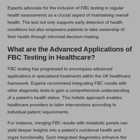
Experts advocate for the inclusion of FBC testing in regular
health assessments as a crucial aspect of maintaining overall
health. The test not only supports early detection of health
conditions but also empowers patients to take ownership of
their health through informed decision-making.
What are the Advanced Applications of
FBC Testing in Healthcare?
FBC testing has progressed to encompass advanced
applications in specialised treatments within the UK healthcare
framework. Experts recommend integrating FBC results with
other diagnostic tests to gain a comprehensive understanding
of a patient’s health status. This holistic approach enables
healthcare providers to tailor interventions according to
individual patient requirements.
For instance, merging FBC results with metabolic panels can
yield deeper insights into a patient’s nutritional health and
organ functionality. Such integrated diagnostics enhance the