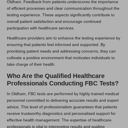
Oldham. Feedback from patients underscores the importance
of efficient processes and clear communication throughout the
testing experience. These aspects significantly contribute to
overall patient satisfaction and encourage continued
participation with healthcare services.
Healthcare providers aim to enhance the testing experience by
ensuring that patients feel informed and supported. By
prioritising patient needs and addressing concerns, they can
cultivate a positive environment that motivates individuals to
take charge of their health.
Who Are the Qualified Healthcare
Professionals Conducting FBC Tests?
In Oldham, FBC tests are performed by highly trained medical
personnel committed to delivering accurate results and expert
advice. This level of professionalism guarantees that patients
receive trustworthy diagnostics and personalised support for
effective health management. The expertise of healthcare
professionals is vital in interpreting results and guiding