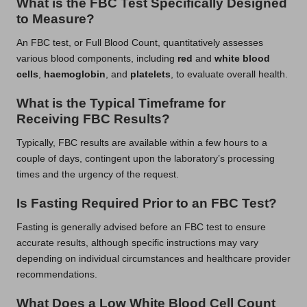
What is the FBC Test Specifically Designed
to Measure?
An FBC test, or Full Blood Count, quantitatively assesses
various blood components, including
red
and
white blood
cells
,
haemoglobin
, and
platelets
, to evaluate overall health.
What is the Typical Timeframe for
Receiving FBC Results?
Typically, FBC results are available within a few hours to a
couple of days, contingent upon the laboratory’s processing
times and the urgency of the request.
Is Fasting Required Prior to an FBC Test?
Fasting is generally advised before an FBC test to ensure
accurate results, although specific instructions may vary
depending on individual circumstances and healthcare provider
recommendations.
What Does a Low White Blood Cell Count