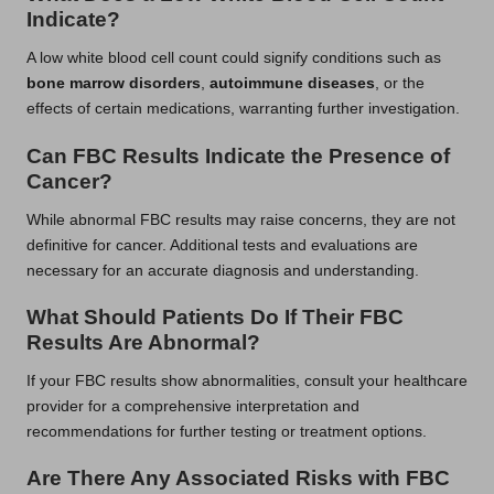
Indicate?
A low white blood cell count could signify conditions such as
bone marrow disorders
,
autoimmune diseases
, or the
effects of certain medications, warranting further investigation.
Can FBC Results Indicate the Presence of
Cancer?
While abnormal FBC results may raise concerns, they are not
definitive for cancer. Additional tests and evaluations are
necessary for an accurate diagnosis and understanding.
What Should Patients Do If Their FBC
Results Are Abnormal?
If your FBC results show abnormalities, consult your healthcare
provider for a comprehensive interpretation and
recommendations for further testing or treatment options.
Are There Any Associated Risks with FBC