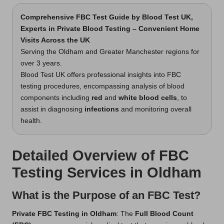
Comprehensive FBC Test Guide
by Blood Test UK,
Experts in Private Blood Testing – Convenient Home
Visits Across the UK
Serving the Oldham and Greater Manchester regions for
over 3 years.
Blood Test UK offers professional insights into FBC
testing procedures, encompassing analysis of blood
components including
red
and
white blood cells
, to
assist in diagnosing
infections
and monitoring overall
health.
Detailed Overview of FBC
Testing Services in Oldham
What is the Purpose of an FBC Test?
Private FBC Testing in Oldham
: The
Full Blood Count