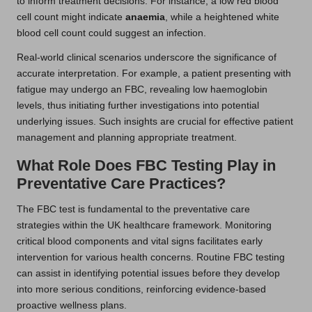
to inform treatment decisions. For instance, a low red blood
cell count might indicate
anaemia
, while a heightened white
blood cell count could suggest an infection.
Real-world clinical scenarios underscore the significance of
accurate interpretation. For example, a patient presenting with
fatigue may undergo an FBC, revealing low haemoglobin
levels, thus initiating further investigations into potential
underlying issues. Such insights are crucial for effective patient
management and planning appropriate treatment.
What Role Does FBC Testing Play in
Preventative Care Practices?
The FBC test is fundamental to the preventative care
strategies within the UK healthcare framework. Monitoring
critical blood components and vital signs facilitates early
intervention for various health concerns. Routine FBC testing
can assist in identifying potential issues before they develop
into more serious conditions, reinforcing evidence-based
proactive wellness plans.