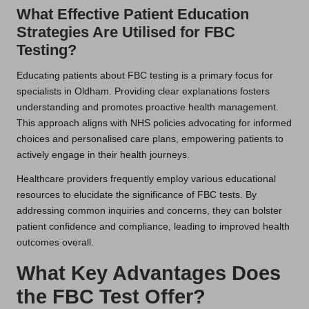
What Effective Patient Education
Strategies Are Utilised for FBC
Testing?
Educating patients about FBC testing is a primary focus for
specialists in Oldham. Providing clear explanations fosters
understanding and promotes proactive health management.
This approach aligns with NHS policies advocating for informed
choices and personalised care plans, empowering patients to
actively engage in their health journeys.
Healthcare providers frequently employ various educational
resources to elucidate the significance of FBC tests. By
addressing common inquiries and concerns, they can bolster
patient confidence and compliance, leading to improved health
outcomes overall.
What Key Advantages Does
the FBC Test Offer?