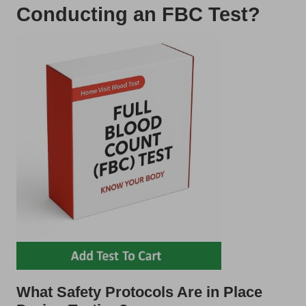
Conducting an FBC Test?
What Safety Protocols Are in Place