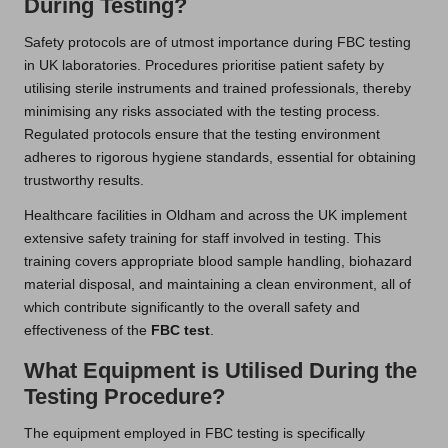
During Testing?
Safety protocols are of utmost importance during FBC testing
in UK laboratories. Procedures prioritise patient safety by
utilising sterile instruments and trained professionals, thereby
minimising any risks associated with the testing process.
Regulated protocols ensure that the testing environment
adheres to rigorous hygiene standards, essential for obtaining
trustworthy results.
Healthcare facilities in Oldham and across the UK implement
extensive safety training for staff involved in testing. This
training covers appropriate blood sample handling, biohazard
material disposal, and maintaining a clean environment, all of
which contribute significantly to the overall safety and
effectiveness of the
FBC test
.
What Equipment is Utilised During the
Testing Procedure?
The equipment employed in FBC testing is specifically