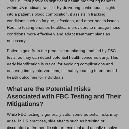
The FBC test provides significant health monitoring benefits
within UK medical practice. By delivering continuous insights
into a patient’s blood composition, it assists in tracking
conditions such as fatigue, infections, and other health issues.
Routine testing enables healthcare providers to manage these
conditions more effectively and adapt treatment plans as
necessary.
Patients gain from the proactive monitoring enabled by FBC
tests, as they can detect potential health concerns early. This
early identification is critical for avoiding complications and
ensuring timely interventions, ultimately leading to enhanced
health outcomes for individuals.
What are the Potential Risks
Associated with FBC Testing and Their
Mitigations?
While FBC testing is generally safe, some potential risks may
arise. In UK practices, side effects such as bruising or
discomfort at the needle site are minimal and usually resolve