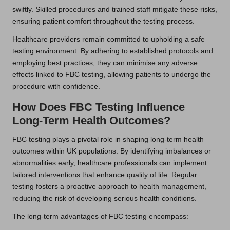
swiftly. Skilled procedures and trained staff mitigate these risks,
ensuring patient comfort throughout the testing process.
Healthcare providers remain committed to upholding a safe
testing environment. By adhering to established protocols and
employing best practices, they can minimise any adverse
effects linked to FBC testing, allowing patients to undergo the
procedure with confidence.
How Does FBC Testing Influence
Long-Term Health Outcomes?
FBC testing plays a pivotal role in shaping long-term health
outcomes within UK populations. By identifying imbalances or
abnormalities early, healthcare professionals can implement
tailored interventions that enhance quality of life. Regular
testing fosters a proactive approach to health management,
reducing the risk of developing serious health conditions.
The long-term advantages of FBC testing encompass: