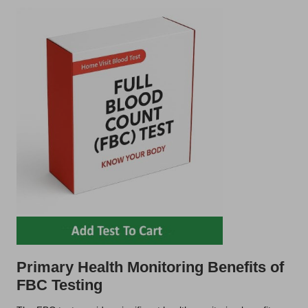
Primary Health Monitoring Benefits of
FBC Testing