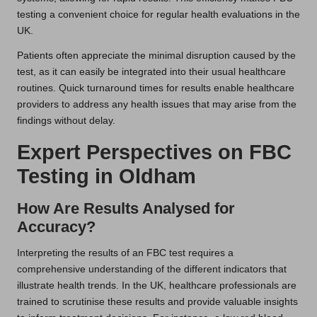
testing a convenient choice for regular health evaluations in the
UK.
Patients often appreciate the minimal disruption caused by the
test, as it can easily be integrated into their usual healthcare
routines. Quick turnaround times for results enable healthcare
providers to address any health issues that may arise from the
findings without delay.
Expert Perspectives on FBC
Testing in Oldham
How Are Results Analysed for
Accuracy?
Interpreting the results of an FBC test requires a
comprehensive understanding of the different indicators that
illustrate health trends. In the UK, healthcare professionals are
trained to scrutinise these results and provide valuable insights