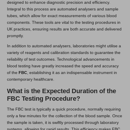
designed to enhance diagnostic precision and efficiency.
Integral to this process are automated analysers and sample
tubes, which allow for exact measurements of various blood
components. These tools are vital to the testing procedures in
UK practices, ensuring results are both accurate and delivered
promptly.
In addition to automated analysers, laboratories might utilise a
variety of reagents and calibration standards to guarantee the
reliability of test outcomes. Technological advancements in
blood testing have greatly increased the speed and accuracy
of the
FBC
, establishing it as an indispensable instrument in
contemporary healthcare.
What is the Expected Duration of the
FBC Testing Procedure?
The FBC test is typically a quick procedure, normally requiring
only a few minutes for the collection of the blood sample. Once
the sample is taken, it is swiftly processed through laboratory
systems, allowing for rapid results. This efficiency makes FBC