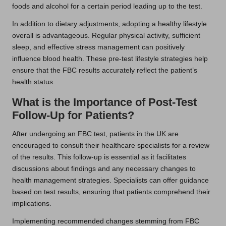
foods and alcohol for a certain period leading up to the test.
In addition to dietary adjustments, adopting a healthy lifestyle
overall is advantageous. Regular physical activity, sufficient
sleep, and effective stress management can positively
influence blood health. These pre-test lifestyle strategies help
ensure that the FBC results accurately reflect the patient’s
health status.
What is the Importance of Post-Test
Follow-Up for Patients?
After undergoing an FBC test, patients in the UK are
encouraged to consult their healthcare specialists for a review
of the results. This follow-up is essential as it facilitates
discussions about findings and any necessary changes to
health management strategies. Specialists can offer guidance
based on test results, ensuring that patients comprehend their
implications.
Implementing recommended changes stemming from FBC