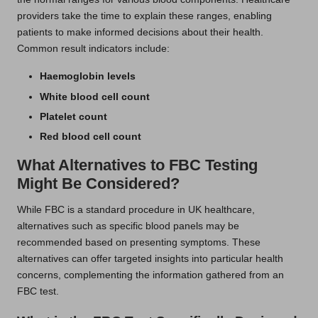
providers take the time to explain these ranges, enabling
patients to make informed decisions about their health.
Common result indicators include:
Haemoglobin levels
White blood cell count
Platelet count
Red blood cell count
What Alternatives to FBC Testing
Might Be Considered?
While FBC is a standard procedure in UK healthcare,
alternatives such as specific blood panels may be
recommended based on presenting symptoms. These
alternatives can offer targeted insights into particular health
concerns, complementing the information gathered from an
FBC test.