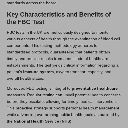
standards across the board.
Key Characteristics and Benefits of
the FBC Test
FBC tests in the UK are meticulously designed to monitor
various aspects of health through the examination of blood cell
components. This testing methodology adheres to
standardised protocols, guaranteeing that patients obtain
timely and precise results from a multitude of healthcare
establishments. The test yields critical information regarding a
patient’s
immune system
, oxygen transport capacity, and
overall health status.
Moreover, FBC testing is integral to
preventative healthcare
measures. Regular testing can unveil potential health concerns
before they escalate, allowing for timely medical intervention.
This proactive strategy supports personal health management
while advancing overarching public health goals as outlined by
the
National Health Service (NHS)
.