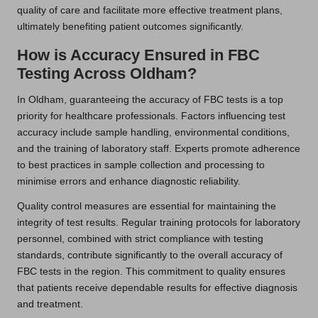
quality of care and facilitate more effective treatment plans,
ultimately benefiting patient outcomes significantly.
How is Accuracy Ensured in FBC
Testing Across Oldham?
In Oldham, guaranteeing the accuracy of FBC tests is a top
priority for healthcare professionals. Factors influencing test
accuracy include sample handling, environmental conditions,
and the training of laboratory staff. Experts promote adherence
to best practices in sample collection and processing to
minimise errors and enhance diagnostic reliability.
Quality control measures are essential for maintaining the
integrity of test results. Regular training protocols for laboratory
personnel, combined with strict compliance with testing
standards, contribute significantly to the overall accuracy of
FBC tests in the region. This commitment to quality ensures
that patients receive dependable results for effective diagnosis
and treatment.