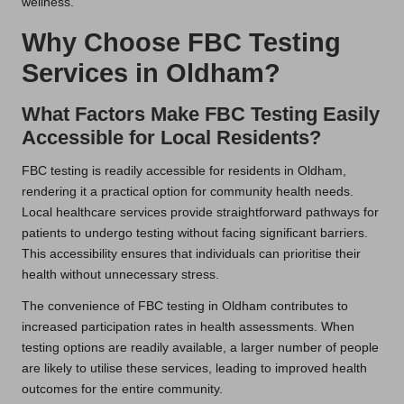
wellness.
Why Choose FBC Testing
Services in Oldham?
What Factors Make FBC Testing Easily
Accessible for Local Residents?
FBC testing is readily accessible for residents in Oldham,
rendering it a practical option for community health needs.
Local healthcare services provide straightforward pathways for
patients to undergo testing without facing significant barriers.
This accessibility ensures that individuals can prioritise their
health without unnecessary stress.
The convenience of FBC testing in Oldham contributes to
increased participation rates in health assessments. When
testing options are readily available, a larger number of people
are likely to utilise these services, leading to improved health
outcomes for the entire community.