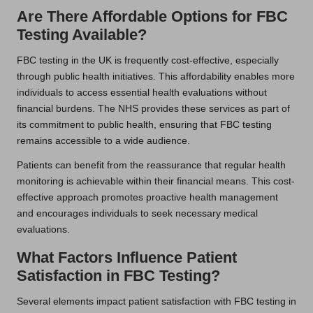
Are There Affordable Options for FBC
Testing Available?
FBC testing in the UK is frequently cost-effective, especially
through public health initiatives. This affordability enables more
individuals to access essential health evaluations without
financial burdens. The NHS provides these services as part of
its commitment to public health, ensuring that FBC testing
remains accessible to a wide audience.
Patients can benefit from the reassurance that regular health
monitoring is achievable within their financial means. This cost-
effective approach promotes proactive health management
and encourages individuals to seek necessary medical
evaluations.
What Factors Influence Patient
Satisfaction in FBC Testing?
Several elements impact patient satisfaction with FBC testing in