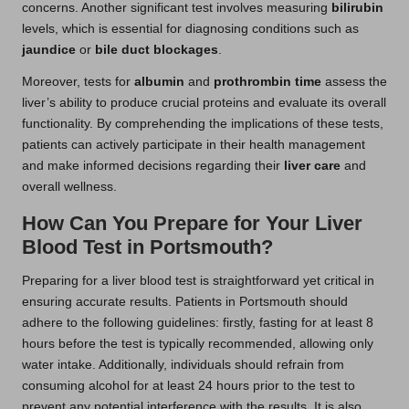
concerns. Another significant test involves measuring
bilirubin
levels, which is essential for diagnosing conditions such as
jaundice
or
bile duct blockages
.
Moreover, tests for
albumin
and
prothrombin time
assess the
liver’s ability to produce crucial proteins and evaluate its overall
functionality. By comprehending the implications of these tests,
patients can actively participate in their health management
and make informed decisions regarding their
liver care
and
overall wellness.
How Can You Prepare for Your Liver
Blood Test in Portsmouth?
Preparing for a liver blood test is straightforward yet critical in
ensuring accurate results. Patients in Portsmouth should
adhere to the following guidelines: firstly, fasting for at least 8
hours before the test is typically recommended, allowing only
water intake. Additionally, individuals should refrain from
consuming alcohol for at least 24 hours prior to the test to
prevent any potential interference with the results. It is also