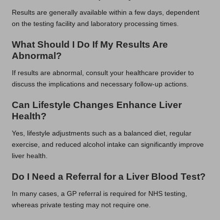
Results are generally available within a few days, dependent
on the testing facility and laboratory processing times.
What Should I Do If My Results Are
Abnormal?
If results are abnormal, consult your healthcare provider to
discuss the implications and necessary follow-up actions.
Can Lifestyle Changes Enhance Liver
Health?
Yes, lifestyle adjustments such as a balanced diet, regular
exercise, and reduced alcohol intake can significantly improve
liver health.
Do I Need a Referral for a Liver Blood Test?
In many cases, a GP referral is required for NHS testing,
whereas private testing may not require one.