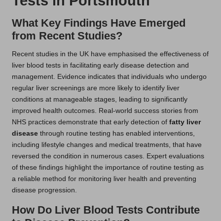
Tests in Portsmouth
What Key Findings Have Emerged
from Recent Studies?
Recent studies in the UK have emphasised the effectiveness of
liver blood tests in facilitating early disease detection and
management. Evidence indicates that individuals who undergo
regular liver screenings are more likely to identify liver
conditions at manageable stages, leading to significantly
improved health outcomes. Real-world success stories from
NHS practices demonstrate that early detection of
fatty liver
disease
through routine testing has enabled interventions,
including lifestyle changes and medical treatments, that have
reversed the condition in numerous cases. Expert evaluations
of these findings highlight the importance of routine testing as
a reliable method for monitoring liver health and preventing
disease progression.
How Do Liver Blood Tests Contribute