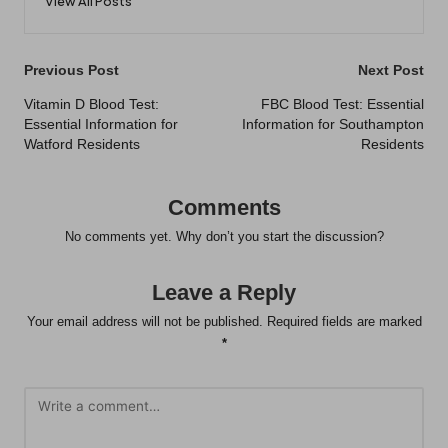
View All Posts
Post
Previous Post
Next Post
navigation
Vitamin D Blood Test:
FBC Blood Test: Essential
Essential Information for
Information for Southampton
Watford Residents
Residents
Comments
No comments yet. Why don’t you start the discussion?
Leave a Reply
Your email address will not be published.
Required fields are marked
*