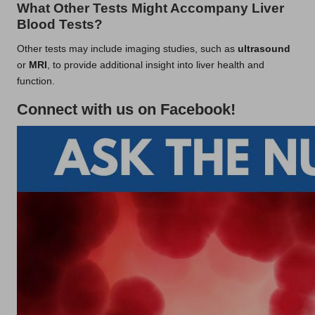
What Other Tests Might Accompany Liver
Blood Tests?
Other tests may include imaging studies, such as
ultrasound
or
MRI
, to provide additional insight into liver health and
function.
Connect with us on Facebook!