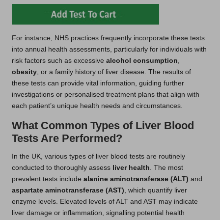
For instance, NHS practices frequently incorporate these tests
into annual health assessments, particularly for individuals with
risk factors such as excessive
alcohol consumption
,
obesity
, or a family history of liver disease. The results of
these tests can provide vital information, guiding further
investigations or personalised treatment plans that align with
each patient’s unique health needs and circumstances.
What Common Types of Liver Blood
Tests Are Performed?
In the UK, various types of liver blood tests are routinely
conducted to thoroughly assess
liver health
. The most
prevalent tests include
alanine aminotransferase (ALT)
and
aspartate aminotransferase (AST)
, which quantify liver
enzyme levels. Elevated levels of ALT and AST may indicate
liver damage or inflammation, signalling potential health