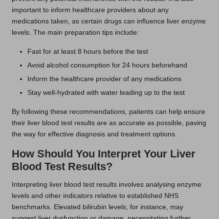
important to inform healthcare providers about any
medications taken, as certain drugs can influence liver enzyme
levels. The main preparation tips include:
Fast for at least 8 hours before the test
Avoid alcohol consumption for 24 hours beforehand
Inform the healthcare provider of any medications
Stay well-hydrated with water leading up to the test
By following these recommendations, patients can help ensure
their liver blood test results are as accurate as possible, paving
the way for effective diagnosis and treatment options.
How Should You Interpret Your Liver
Blood Test Results?
Interpreting liver blood test results involves analysing enzyme
levels and other indicators relative to established NHS
benchmarks. Elevated bilirubin levels, for instance, may
suggest liver dysfunction or damage, necessitating further