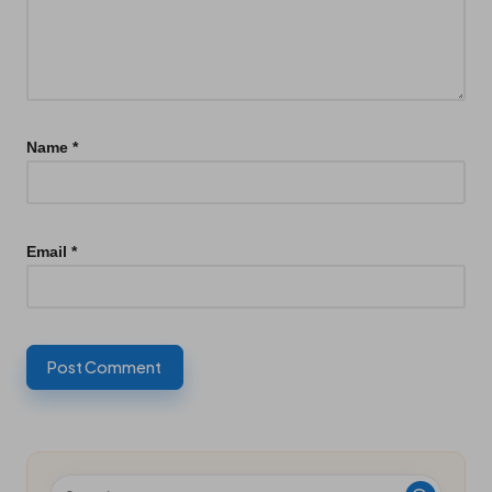
Name
*
Email
*