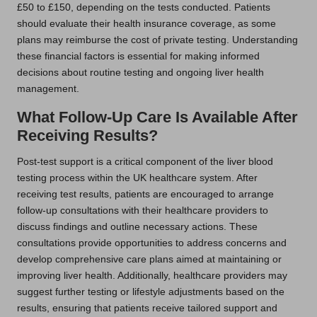
£50 to £150, depending on the tests conducted. Patients
should evaluate their health insurance coverage, as some
plans may reimburse the cost of private testing. Understanding
these financial factors is essential for making informed
decisions about routine testing and ongoing liver health
management.
What Follow-Up Care Is Available After
Receiving Results?
Post-test support is a critical component of the liver blood
testing process within the UK healthcare system. After
receiving test results, patients are encouraged to arrange
follow-up consultations with their healthcare providers to
discuss findings and outline necessary actions. These
consultations provide opportunities to address concerns and
develop comprehensive care plans aimed at maintaining or
improving liver health. Additionally, healthcare providers may
suggest further testing or lifestyle adjustments based on the
results, ensuring that patients receive tailored support and