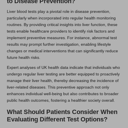
to Disease Prevention?
Liver blood tests play a pivotal role in disease prevention,
particularly when incorporated into regular health monitoring
routines. By providing critical insights into liver function, these
tests enable healthcare providers to identify risk factors and
implement preventive measures. For instance, abnormal test
results may prompt further investigation, enabling lifestyle
changes or medical interventions that can significantly reduce
future health risks.
Expert analyses of UK health data indicate that individuals who
undergo regular liver testing are better equipped to proactively
manage their liver health, thereby decreasing the incidence of
liver-related diseases. This preventive approach not only
enhances individual well-being but also contributes to broader
public health outcomes, fostering a healthier society overall.
What Should Patients Consider When
Evaluating Different Test Options?