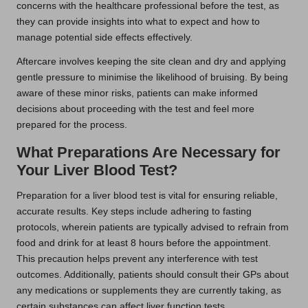
concerns with the healthcare professional before the test, as
they can provide insights into what to expect and how to
manage potential side effects effectively.
Aftercare involves keeping the site clean and dry and applying
gentle pressure to minimise the likelihood of bruising. By being
aware of these minor risks, patients can make informed
decisions about proceeding with the test and feel more
prepared for the process.
What Preparations Are Necessary for
Your Liver Blood Test?
Preparation for a liver blood test is vital for ensuring reliable,
accurate results. Key steps include adhering to fasting
protocols, wherein patients are typically advised to refrain from
food and drink for at least 8 hours before the appointment.
This precaution helps prevent any interference with test
outcomes. Additionally, patients should consult their GPs about
any medications or supplements they are currently taking, as
certain substances can affect liver function tests.