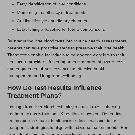
Early identification of liver conditions
Monitoring the efficacy of treatments
Guiding lifestyle and dietary changes
Establishing a baseline for future comparisons
By integrating liver blood tests into routine health assessments,
patients can take proactive steps to preserve their liver health.
These tests enable individuals to collaborate closely with their
healthcare providers, fostering an environment of awareness
and engagement that is essential to effective health
management and long-term well-being.
How Do Test Results Influence
Treatment Plans?
Findings from liver blood tests play a crucial role in shaping
treatment plans within the UK healthcare system. Depending
on the specific results, healthcare professionals can tailor
therapeutic strategies to align with individual patient needs. For
example, if elevated liver enzyme levels are noted, a doctor