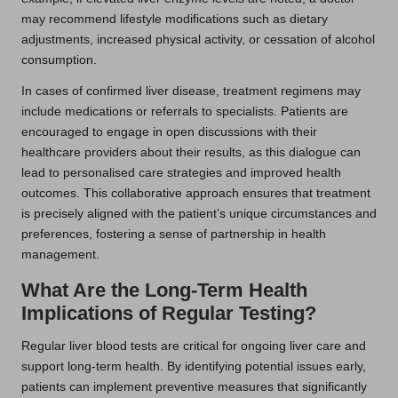
may recommend lifestyle modifications such as dietary
adjustments, increased physical activity, or cessation of alcohol
consumption.
In cases of confirmed liver disease, treatment regimens may
include medications or referrals to specialists. Patients are
encouraged to engage in open discussions with their
healthcare providers about their results, as this dialogue can
lead to personalised care strategies and improved health
outcomes. This collaborative approach ensures that treatment
is precisely aligned with the patient’s unique circumstances and
preferences, fostering a sense of partnership in health
management.
What Are the Long-Term Health
Implications of Regular Testing?
Regular liver blood tests are critical for ongoing liver care and
support long-term health. By identifying potential issues early,
patients can implement preventive measures that significantly