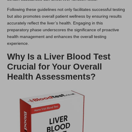
Following these guidelines not only facilitates successful testing
but also promotes overall patient wellness by ensuring results
accurately reflect the liver’s health. Engaging in this
preparatory phase underscores the significance of proactive
health management and enhances the overall testing
experience.
Why Is a Liver Blood Test
Crucial for Your Overall
Health Assessments?