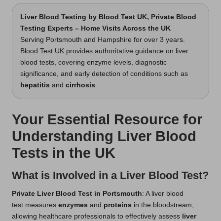
Liver Blood Testing
by Blood Test UK, Private Blood
Testing Experts – Home Visits Across the UK
Serving Portsmouth and Hampshire for over 3 years.
Blood Test UK provides authoritative guidance on liver
blood tests, covering enzyme levels, diagnostic
significance, and early detection of conditions such as
hepatitis
and
cirrhosis
.
Your Essential Resource for
Understanding Liver Blood
Tests in the UK
What is Involved in a Liver Blood Test?
Private Liver Blood Test in Portsmouth
: A liver blood
test measures
enzymes
and
proteins
in the bloodstream,
allowing healthcare professionals to effectively assess
liver