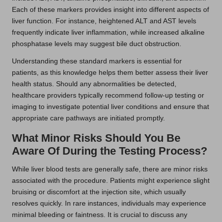
Each of these markers provides insight into different aspects of
liver function. For instance, heightened ALT and AST levels
frequently indicate liver inflammation, while increased alkaline
phosphatase levels may suggest bile duct obstruction.
Understanding these standard markers is essential for
patients, as this knowledge helps them better assess their liver
health status. Should any abnormalities be detected,
healthcare providers typically recommend follow-up testing or
imaging to investigate potential liver conditions and ensure that
appropriate care pathways are initiated promptly.
What Minor Risks Should You Be
Aware Of During the Testing Process?
While liver blood tests are generally safe, there are minor risks
associated with the procedure. Patients might experience slight
bruising or discomfort at the injection site, which usually
resolves quickly. In rare instances, individuals may experience
minimal bleeding or faintness. It is crucial to discuss any