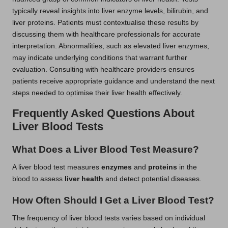
typically reveal insights into liver enzyme levels, bilirubin, and
liver proteins. Patients must contextualise these results by
discussing them with healthcare professionals for accurate
interpretation. Abnormalities, such as elevated liver enzymes,
may indicate underlying conditions that warrant further
evaluation. Consulting with healthcare providers ensures
patients receive appropriate guidance and understand the next
steps needed to optimise their liver health effectively.
Frequently Asked Questions About
Liver Blood Tests
What Does a Liver Blood Test Measure?
A liver blood test measures
enzymes
and
proteins
in the
blood to assess
liver health
and detect potential diseases.
How Often Should I Get a Liver Blood Test?
The frequency of liver blood tests varies based on individual