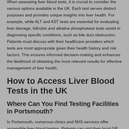
When assessing liver blood tests, it is crucial to consider the
various options available in the UK. Each test serves distinct
purposes and provides unique insights into liver health. For
example, while ALT and AST tests are essential for evaluating
liver damage, bilirubin and alkaline phosphatase tests assist in
diagnosing specific conditions, such as bile duct obstruction.
Patients must discuss with their healthcare providers which
tests are most appropriate given their health history and risk
factors. This ensures informed decision-making and enhances
the likelihood of obtaining the most relevant results for effective
management of liver health.
How to Access Liver Blood
Tests in the UK
Where Can You Find Testing Facilities
in Portsmouth?
In Portsmouth, numerous clinics and NHS services offer
accessible liver blood testing. Patients can visit their local GP