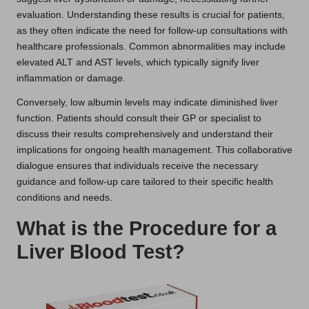
evaluation. Understanding these results is crucial for patients,
as they often indicate the need for follow-up consultations with
healthcare professionals. Common abnormalities may include
elevated ALT and AST levels, which typically signify liver
inflammation or damage.
Conversely, low albumin levels may indicate diminished liver
function. Patients should consult their GP or specialist to
discuss their results comprehensively and understand their
implications for ongoing health management. This collaborative
dialogue ensures that individuals receive the necessary
guidance and follow-up care tailored to their specific health
conditions and needs.
What is the Procedure for a
Liver Blood Test?