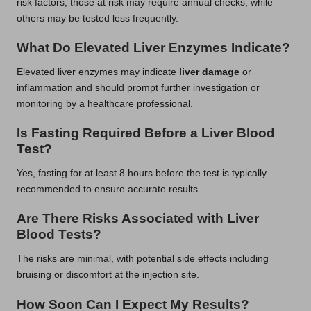
risk factors; those at risk may require annual checks, while
others may be tested less frequently.
What Do Elevated Liver Enzymes Indicate?
Elevated liver enzymes may indicate
liver damage
or
inflammation and should prompt further investigation or
monitoring by a healthcare professional.
Is Fasting Required Before a Liver Blood
Test?
Yes, fasting for at least 8 hours before the test is typically
recommended to ensure accurate results.
Are There Risks Associated with Liver
Blood Tests?
The risks are minimal, with potential side effects including
bruising or discomfort at the injection site.
How Soon Can I Expect My Results?