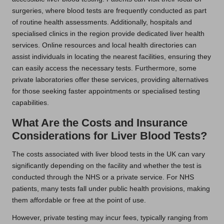
surgeries, where blood tests are frequently conducted as part
of routine health assessments. Additionally, hospitals and
specialised clinics in the region provide dedicated liver health
services. Online resources and local health directories can
assist individuals in locating the nearest facilities, ensuring they
can easily access the necessary tests. Furthermore, some
private laboratories offer these services, providing alternatives
for those seeking faster appointments or specialised testing
capabilities.
What Are the Costs and Insurance
Considerations for Liver Blood Tests?
The costs associated with liver blood tests in the UK can vary
significantly depending on the facility and whether the test is
conducted through the NHS or a private service. For NHS
patients, many tests fall under public health provisions, making
them affordable or free at the point of use.
However, private testing may incur fees, typically ranging from