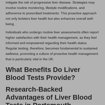
mitigate the risk of progressive liver disease. Strategies may
involve routine monitoring, lifestyle modifications, and
adherence to prescribed treatments. This proactive approach
not only bolsters liver health but also enhances overall well-
being.
Individuals who undergo routine liver assessments often report
higher satisfaction with their health management, as they feel
informed and empowered regarding their health status.
Regular testing, therefore, becomes fundamental to sustained
wellness, promoting a culture of proactive health management
that is particularly vital in the UK.
What Benefits Do Liver
Blood Tests Provide?
Research-Backed
Advantages of Liver Blood