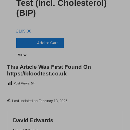
Test (incl. Cholesterol)
(BIP)
£
105.00
£
105.00
Add to Cart
View
This Article Was First Found On
https://bloodtest.co.uk
Post Views:
54
Last updated on February 13, 2026
David Edwards