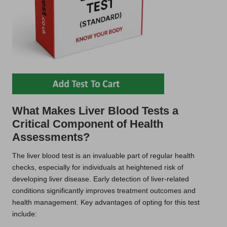
What Makes Liver Blood Tests a
Critical Component of Health
Assessments?
The liver blood test is an invaluable part of regular health
checks, especially for individuals at heightened risk of
developing liver disease. Early detection of liver-related
conditions significantly improves treatment outcomes and
health management. Key advantages of opting for this test
include: