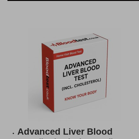
Advanced Liver Blood