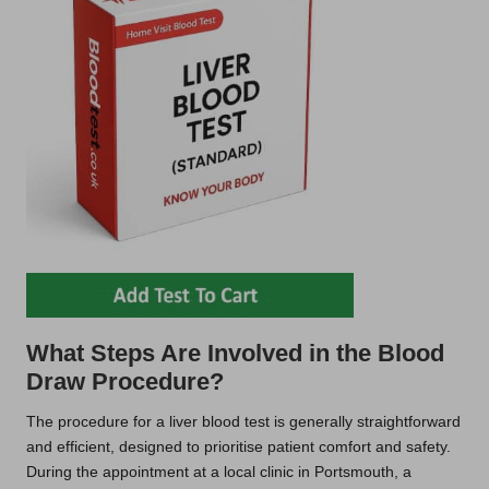
What Steps Are Involved in the Blood
Draw Procedure?
The procedure for a liver blood test is generally straightforward
and efficient, designed to prioritise patient comfort and safety.
During the appointment at a local clinic in Portsmouth, a