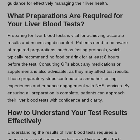
guidance for effectively managing their liver health.
What Preparations Are Required for
Your Liver Blood Tests?
Preparing for liver blood tests is vital for achieving accurate
results and minimising discomfort. Patients need to be aware
of required preparations, such as fasting protocols, which
typically recommend no food or drink for at least 8 hours
before the test. Consulting GPs about any medications or
supplements is also advisable, as they may affect test results.
These preparatory steps contribute to smoother testing
experiences and enhance engagement with NHS services. By
ensuring all preparation is complete, patients can approach
their liver blood tests with confidence and clarity.
How to Understand Your Test Results
Effectively
Understanding the results of liver blood tests requires a
nuanced grasp of common indicators of liver health. Tests