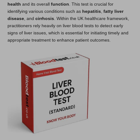
health
and its overall
function
. This test is crucial for
identifying various conditions such as
hepatitis
,
fatty liver
disease
, and
cirrhosis
. Within the UK healthcare framework,
practitioners rely heavily on liver blood tests to detect early
signs of liver issues, which is essential for initiating timely and
appropriate treatment to enhance patient outcomes.