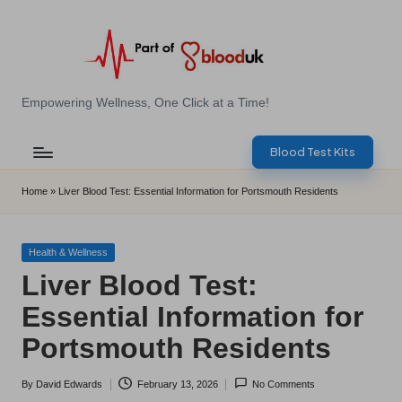
Skip
to
content
E
Empowering Wellness, One Click at a Time!
Z
Blood Test Kits
B
l
Home
»
Liver Blood Test: Essential Information for Portsmouth Residents
o
o
Posted
Health & Wellness
in
Liver Blood Test:
d
Essential Information for
T
Portsmouth Residents
e
s
By
David Edwards
February 13, 2026
No Comments
Posted