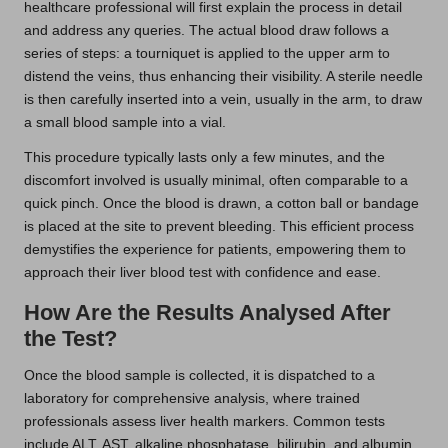
healthcare professional will first explain the process in detail
and address any queries. The actual blood draw follows a
series of steps: a tourniquet is applied to the upper arm to
distend the veins, thus enhancing their visibility. A sterile needle
is then carefully inserted into a vein, usually in the arm, to draw
a small blood sample into a vial.
This procedure typically lasts only a few minutes, and the
discomfort involved is usually minimal, often comparable to a
quick pinch. Once the blood is drawn, a cotton ball or bandage
is placed at the site to prevent bleeding. This efficient process
demystifies the experience for patients, empowering them to
approach their liver blood test with confidence and ease.
How Are the Results Analysed After
the Test?
Once the blood sample is collected, it is dispatched to a
laboratory for comprehensive analysis, where trained
professionals assess liver health markers. Common tests
include ALT, AST, alkaline phosphatase, bilirubin, and albumin.