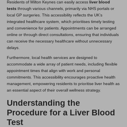
Residents of Milton Keynes can easily access
liver blood
tests
through various channels, primarily via NHS portals or
local GP surgeries. This accessibility reflects the UK’s
integrated healthcare system, which prioritises timely testing
and convenience for patients. Appointments can be arranged
online or through direct consultations, ensuring that individuals
can receive the necessary healthcare without unnecessary
delays.
Furthermore, local health services are designed to
accommodate a wide array of patient needs, including flexible
appointment times that align with work and personal
commitments. This accessibility encourages proactive health
management, empowering residents to prioritise liver health as
an essential aspect of their overall wellness strategy.
Understanding the
Procedure for a Liver Blood
Test