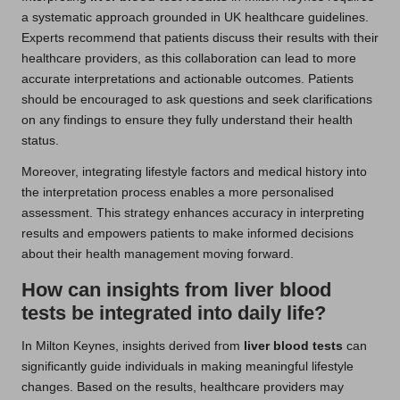
a systematic approach grounded in UK healthcare guidelines.
Experts recommend that patients discuss their results with their
healthcare providers, as this collaboration can lead to more
accurate interpretations and actionable outcomes. Patients
should be encouraged to ask questions and seek clarifications
on any findings to ensure they fully understand their health
status.
Moreover, integrating lifestyle factors and medical history into
the interpretation process enables a more personalised
assessment. This strategy enhances accuracy in interpreting
results and empowers patients to make informed decisions
about their health management moving forward.
How can insights from liver blood
tests be integrated into daily life?
In Milton Keynes, insights derived from
liver blood tests
can
significantly guide individuals in making meaningful lifestyle
changes. Based on the results, healthcare providers may