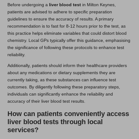
Before undergoing a
liver blood test
in Milton Keynes,
patients are advised to adhere to specific preparation
guidelines to ensure the accuracy of results. A primary
recommendation is to fast for 8-12 hours prior to the test, as
this practice helps eliminate variables that could distort blood
chemistry. Local GPs typically offer this guidance, emphasising
the significance of following these protocols to enhance test
reliability.
Additionally, patients should inform their healthcare providers
about any medications or dietary supplements they are
currently taking, as these substances can influence test
outcomes. By diligently following these preparatory steps,
individuals can significantly enhance the reliability and
accuracy of their liver blood test results.
How can patients conveniently access
liver blood tests through local
services?