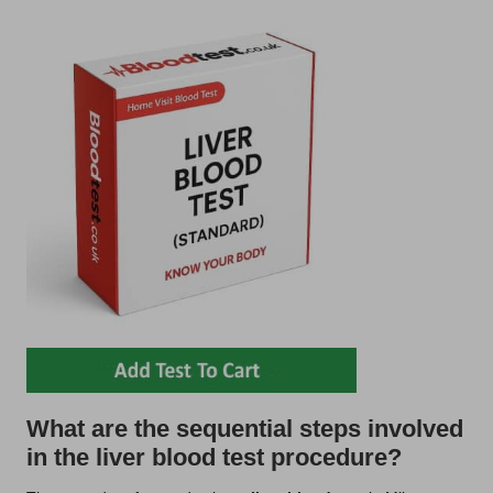
What are the sequential steps involved
in the liver blood test procedure?