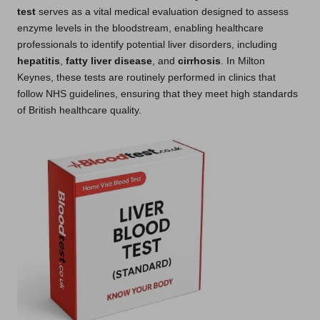
test
serves as a vital medical evaluation designed to assess
enzyme levels in the bloodstream, enabling healthcare
professionals to identify potential liver disorders, including
hepatitis
,
fatty liver disease
, and
cirrhosis
. In Milton
Keynes, these tests are routinely performed in clinics that
follow NHS guidelines, ensuring that they meet high standards
of British healthcare quality.