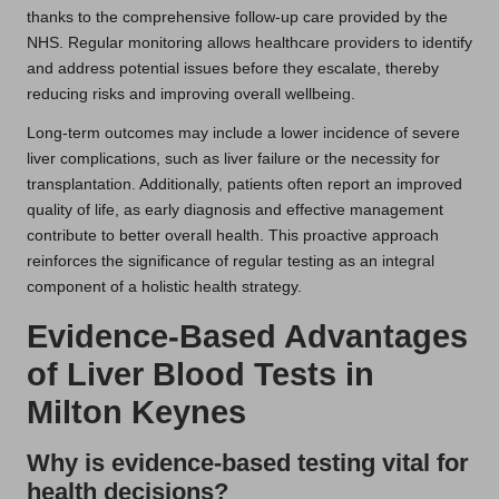
thanks to the comprehensive follow-up care provided by the
NHS. Regular monitoring allows healthcare providers to identify
and address potential issues before they escalate, thereby
reducing risks and improving overall wellbeing.
Long-term outcomes may include a lower incidence of severe
liver complications, such as liver failure or the necessity for
transplantation. Additionally, patients often report an improved
quality of life, as early diagnosis and effective management
contribute to better overall health. This proactive approach
reinforces the significance of regular testing as an integral
component of a holistic health strategy.
Evidence-Based Advantages
of Liver Blood Tests in
Milton Keynes
Why is evidence-based testing vital for
health decisions?