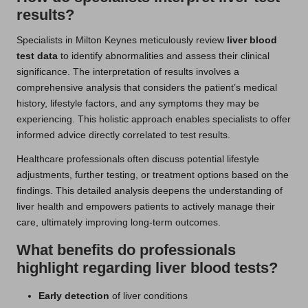
results?
Specialists in Milton Keynes meticulously review
liver blood
test data
to identify abnormalities and assess their clinical
significance. The interpretation of results involves a
comprehensive analysis that considers the patient’s medical
history, lifestyle factors, and any symptoms they may be
experiencing. This holistic approach enables specialists to offer
informed advice directly correlated to test results.
Healthcare professionals often discuss potential lifestyle
adjustments, further testing, or treatment options based on the
findings. This detailed analysis deepens the understanding of
liver health and empowers patients to actively manage their
care, ultimately improving long-term outcomes.
What benefits do professionals
highlight regarding liver blood tests?
Early detection
of liver conditions