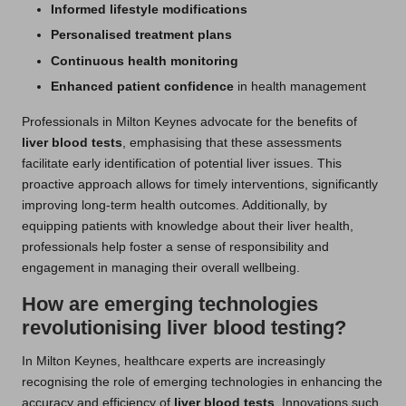
Informed lifestyle modifications
Personalised treatment plans
Continuous health monitoring
Enhanced patient confidence
in health management
Professionals in Milton Keynes advocate for the benefits of
liver blood tests
, emphasising that these assessments
facilitate early identification of potential liver issues. This
proactive approach allows for timely interventions, significantly
improving long-term health outcomes. Additionally, by
equipping patients with knowledge about their liver health,
professionals help foster a sense of responsibility and
engagement in managing their overall wellbeing.
How are emerging technologies
revolutionising liver blood testing?
In Milton Keynes, healthcare experts are increasingly
recognising the role of emerging technologies in enhancing the
accuracy and efficiency of
liver blood tests
. Innovations such