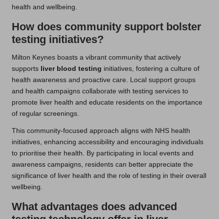
health and wellbeing.
How does community support bolster
testing initiatives?
Milton Keynes boasts a vibrant community that actively
supports
liver blood testing
initiatives, fostering a culture of
health awareness and proactive care. Local support groups
and health campaigns collaborate with testing services to
promote liver health and educate residents on the importance
of regular screenings.
This community-focused approach aligns with NHS health
initiatives, enhancing accessibility and encouraging individuals
to prioritise their health. By participating in local events and
awareness campaigns, residents can better appreciate the
significance of liver health and the role of testing in their overall
wellbeing.
What advantages does advanced