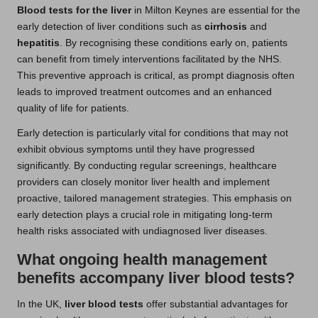
Blood tests for the liver
in Milton Keynes are essential for the
early detection of liver conditions such as
cirrhosis
and
hepatitis
. By recognising these conditions early on, patients
can benefit from timely interventions facilitated by the NHS.
This preventive approach is critical, as prompt diagnosis often
leads to improved treatment outcomes and an enhanced
quality of life for patients.
Early detection is particularly vital for conditions that may not
exhibit obvious symptoms until they have progressed
significantly. By conducting regular screenings, healthcare
providers can closely monitor liver health and implement
proactive, tailored management strategies. This emphasis on
early detection plays a crucial role in mitigating long-term
health risks associated with undiagnosed liver diseases.
What ongoing health management
benefits accompany liver blood tests?
In the UK,
liver blood tests
offer substantial advantages for