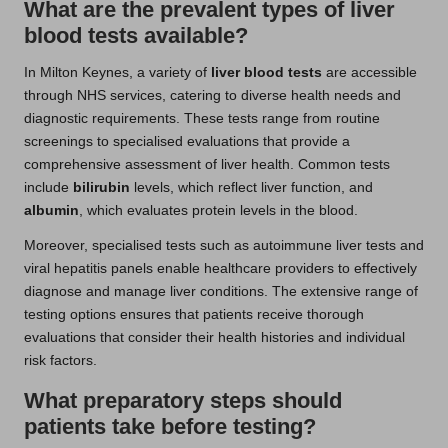
What are the prevalent types of liver
blood tests available?
In Milton Keynes, a variety of
liver blood tests
are accessible
through NHS services, catering to diverse health needs and
diagnostic requirements. These tests range from routine
screenings to specialised evaluations that provide a
comprehensive assessment of liver health. Common tests
include
bilirubin
levels, which reflect liver function, and
albumin
, which evaluates protein levels in the blood.
Moreover, specialised tests such as autoimmune liver tests and
viral hepatitis panels enable healthcare providers to effectively
diagnose and manage liver conditions. The extensive range of
testing options ensures that patients receive thorough
evaluations that consider their health histories and individual
risk factors.
What preparatory steps should
patients take before testing?