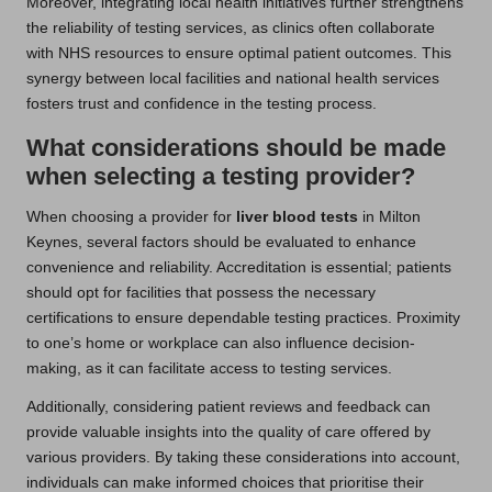
Moreover, integrating local health initiatives further strengthens
the reliability of testing services, as clinics often collaborate
with NHS resources to ensure optimal patient outcomes. This
synergy between local facilities and national health services
fosters trust and confidence in the testing process.
What considerations should be made
when selecting a testing provider?
When choosing a provider for
liver blood tests
in Milton
Keynes, several factors should be evaluated to enhance
convenience and reliability. Accreditation is essential; patients
should opt for facilities that possess the necessary
certifications to ensure dependable testing practices. Proximity
to one’s home or workplace can also influence decision-
making, as it can facilitate access to testing services.
Additionally, considering patient reviews and feedback can
provide valuable insights into the quality of care offered by
various providers. By taking these considerations into account,
individuals can make informed choices that prioritise their