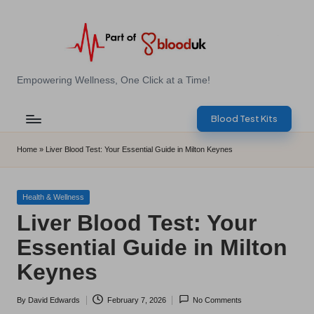
Skip
to
content
E
Empowering Wellness, One Click at a Time!
Z
Blood Test Kits
B
l
Home
»
Liver Blood Test: Your Essential Guide in Milton Keynes
o
o
Posted
Health & Wellness
in
Liver Blood Test: Your
d
Essential Guide in Milton
T
Keynes
e
s
By
David Edwards
February 7, 2026
No Comments
Posted