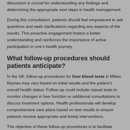
discussion is crucial for understanding any findings and
determining the appropriate next steps in health management.
During this consultation, patients should feel empowered to ask
questions and seek clarifications regarding any aspects of the
results. This proactive engagement fosters a better
understanding and reinforces the importance of active
participation in one’s health journey.
What follow-up procedures should
patients anticipate?
In the UK, follow-up procedures for
liver blood tests
in Milton
Keynes may vary based on initial results and the patient’s
overall health status. Follow-up could include repeat tests to
monitor changes in liver function or additional consultations to
discuss treatment options. Health professionals will develop
comprehensive care plans based on test results to ensure
patients receive appropriate and timely interventions.
The objective of these follow-up procedures is to facilitate