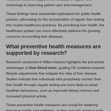
screenings in improving patient care and management.
These findings have substantial implications for public health
policies, advocating for the incorporation of regular liver testing
into routine healthcare practices. By prioritising liver health, the
healthcare system can more effectively address the growing
concerns surrounding liver diseases.
What preventive health measures are
supported by research?
Research conducted in Milton Keynes highlights the preventive
advantages of
liver blood tests
, guiding UK residents towards
lifestyle adjustments that mitigate the risks of liver disease.
Studies indicate that individuals who proactively monitor their
liver health through regular testing are more likely to adopt
healthier behaviours, such as improved dietary choices and
increased physical activity.
These preventive health measures are crucial for fostering
long-term health and wellbeing, as they not only assist in early