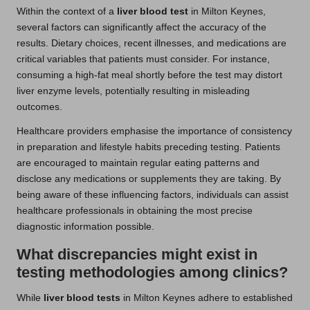
Within the context of a
liver blood test
in Milton Keynes,
several factors can significantly affect the accuracy of the
results. Dietary choices, recent illnesses, and medications are
critical variables that patients must consider. For instance,
consuming a high-fat meal shortly before the test may distort
liver enzyme levels, potentially resulting in misleading
outcomes.
Healthcare providers emphasise the importance of consistency
in preparation and lifestyle habits preceding testing. Patients
are encouraged to maintain regular eating patterns and
disclose any medications or supplements they are taking. By
being aware of these influencing factors, individuals can assist
healthcare professionals in obtaining the most precise
diagnostic information possible.
What discrepancies might exist in
testing methodologies among clinics?
While
liver blood tests
in Milton Keynes adhere to established