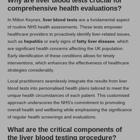
Why are liver blood tests crucial for
comprehensive health evaluations?
In Milton Keynes,
liver blood tests
are a fundamental aspect
of routine NHS health assessments. These tests empower
healthcare providers to proactively identify liver-related issues,
such as
hepatitis
or early signs of
fatty liver disease
, which
are significant health concerns affecting the UK population.
Early identification of these conditions allows for timely
interventions, which enhances the effectiveness of healthcare
strategies considerably.
Local practitioners seamlessly integrate the results from liver
blood tests into personalised health plans tailored to meet the
unique health circumstances of each patient. This customised
approach underscores the NHS’s commitment to promoting
overall health and wellbeing while emphasising the significance
of regular health screenings and evaluations.
What are the critical components of
the liver blood testing procedure?