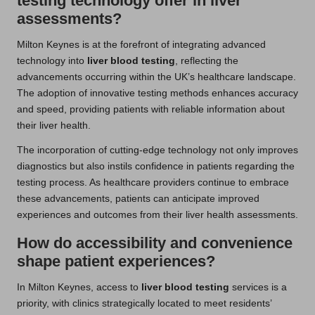
testing technology offer in liver
assessments?
Milton Keynes is at the forefront of integrating advanced
technology into
liver blood testing
, reflecting the
advancements occurring within the UK’s healthcare landscape.
The adoption of innovative testing methods enhances accuracy
and speed, providing patients with reliable information about
their liver health.
The incorporation of cutting-edge technology not only improves
diagnostics but also instils confidence in patients regarding the
testing process. As healthcare providers continue to embrace
these advancements, patients can anticipate improved
experiences and outcomes from their liver health assessments.
How do accessibility and convenience
shape patient experiences?
In Milton Keynes, access to
liver blood testing
services is a
priority, with clinics strategically located to meet residents’