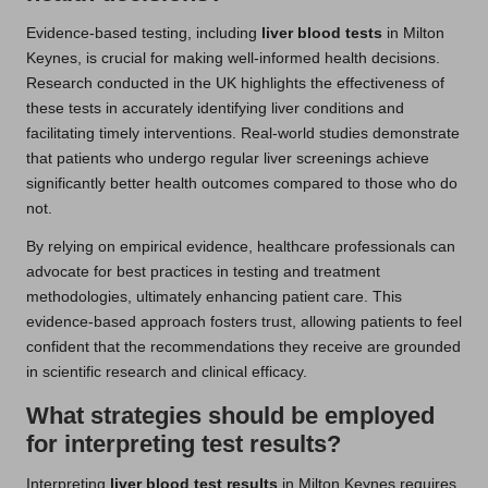
Evidence-based testing, including
liver blood tests
in Milton
Keynes, is crucial for making well-informed health decisions.
Research conducted in the UK highlights the effectiveness of
these tests in accurately identifying liver conditions and
facilitating timely interventions. Real-world studies demonstrate
that patients who undergo regular liver screenings achieve
significantly better health outcomes compared to those who do
not.
By relying on empirical evidence, healthcare professionals can
advocate for best practices in testing and treatment
methodologies, ultimately enhancing patient care. This
evidence-based approach fosters trust, allowing patients to feel
confident that the recommendations they receive are grounded
in scientific research and clinical efficacy.
What strategies should be employed
for interpreting test results?
Interpreting
liver blood test results
in Milton Keynes requires