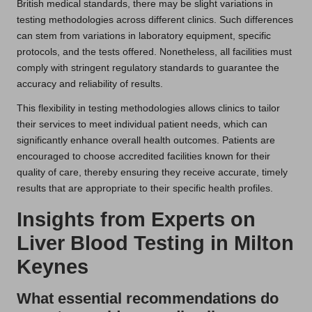
British medical standards, there may be slight variations in
testing methodologies across different clinics. Such differences
can stem from variations in laboratory equipment, specific
protocols, and the tests offered. Nonetheless, all facilities must
comply with stringent regulatory standards to guarantee the
accuracy and reliability of results.
This flexibility in testing methodologies allows clinics to tailor
their services to meet individual patient needs, which can
significantly enhance overall health outcomes. Patients are
encouraged to choose accredited facilities known for their
quality of care, thereby ensuring they receive accurate, timely
results that are appropriate to their specific health profiles.
Insights from Experts on
Liver Blood Testing in Milton
Keynes
What essential recommendations do