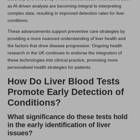
as AI-driven analysis are becoming integral to interpreting
complex data, resulting in improved detection rates for liver
conditions.
These advancements support preventive care strategies by
providing a more nuanced understanding of liver health and
the factors that drive disease progression. Ongoing health
research in the UK continues to endorse the integration of
these technologies into clinical practice, promising more
personalised health strategies for patients.
How Do Liver Blood Tests
Promote Early Detection of
Conditions?
What significance do these tests hold
in the early identification of liver
issues?