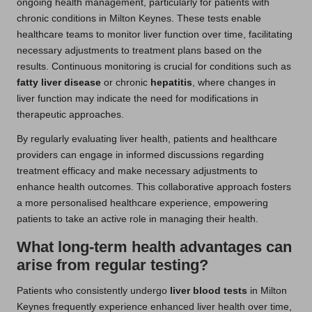
ongoing health management, particularly for patients with
chronic conditions in Milton Keynes. These tests enable
healthcare teams to monitor liver function over time, facilitating
necessary adjustments to treatment plans based on the
results. Continuous monitoring is crucial for conditions such as
fatty liver disease
or chronic
hepatitis
, where changes in
liver function may indicate the need for modifications in
therapeutic approaches.
By regularly evaluating liver health, patients and healthcare
providers can engage in informed discussions regarding
treatment efficacy and make necessary adjustments to
enhance health outcomes. This collaborative approach fosters
a more personalised healthcare experience, empowering
patients to take an active role in managing their health.
What long-term health advantages can
arise from regular testing?
Patients who consistently undergo
liver blood tests
in Milton
Keynes frequently experience enhanced liver health over time,