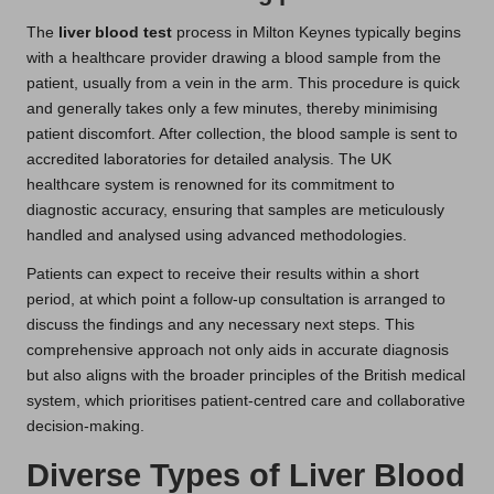
The
liver blood test
process in Milton Keynes typically begins
with a healthcare provider drawing a blood sample from the
patient, usually from a vein in the arm. This procedure is quick
and generally takes only a few minutes, thereby minimising
patient discomfort. After collection, the blood sample is sent to
accredited laboratories for detailed analysis. The UK
healthcare system is renowned for its commitment to
diagnostic accuracy, ensuring that samples are meticulously
handled and analysed using advanced methodologies.
Patients can expect to receive their results within a short
period, at which point a follow-up consultation is arranged to
discuss the findings and any necessary next steps. This
comprehensive approach not only aids in accurate diagnosis
but also aligns with the broader principles of the British medical
system, which prioritises patient-centred care and collaborative
decision-making.
Diverse Types of Liver Blood