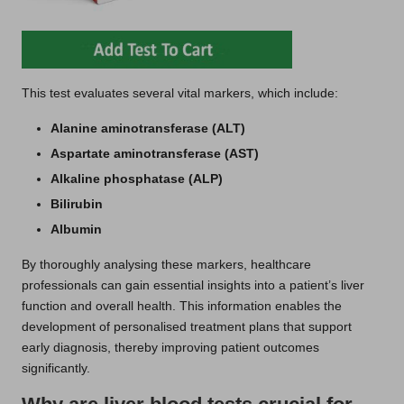
This test evaluates several vital markers, which include:
Alanine aminotransferase (ALT)
Aspartate aminotransferase (AST)
Alkaline phosphatase (ALP)
Bilirubin
Albumin
By thoroughly analysing these markers, healthcare
professionals can gain essential insights into a patient’s liver
function and overall health. This information enables the
development of personalised treatment plans that support
early diagnosis, thereby improving patient outcomes
significantly.