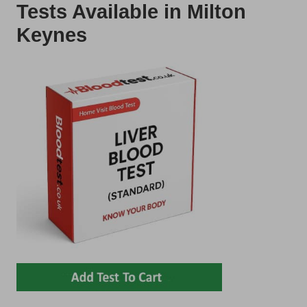
Tests Available in Milton
Keynes