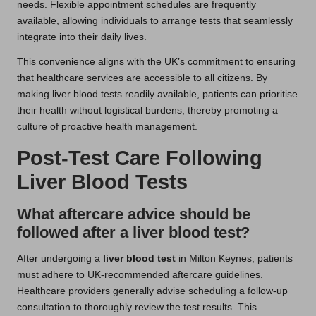
needs. Flexible appointment schedules are frequently
available, allowing individuals to arrange tests that seamlessly
integrate into their daily lives.
This convenience aligns with the UK’s commitment to ensuring
that healthcare services are accessible to all citizens. By
making liver blood tests readily available, patients can prioritise
their health without logistical burdens, thereby promoting a
culture of proactive health management.
Post-Test Care Following
Liver Blood Tests
What aftercare advice should be
followed after a liver blood test?
After undergoing a
liver blood test
in Milton Keynes, patients
must adhere to UK-recommended aftercare guidelines.
Healthcare providers generally advise scheduling a follow-up
consultation to thoroughly review the test results. This