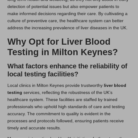
detection of potential issues but also empower patients to
make informed decisions regarding their care. By cultivating a
culture of preventive care, the healthcare system can better
address the increasing prevalence of liver diseases in the UK.
Why Opt for Liver Blood
Testing in Milton Keynes?
What factors enhance the reliability of
local testing facilities?
Local clinics in Milton Keynes provide trustworthy
liver blood
testing
services, reflecting the robustness of the UK’s
healthcare system. These facilities are staffed by trained
professionals who uphold high standards of care and testing
accuracy. The commitment to quality is evident in the
processes and protocols followed, ensuring patients receive
timely and accurate results.