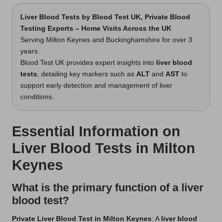
Liver Blood Tests
by Blood Test UK, Private Blood
Testing Experts – Home Visits Across the UK
Serving Milton Keynes and Buckinghamshire for over 3
years.
Blood Test UK provides expert insights into
liver blood
tests
, detailing key markers such as
ALT
and
AST
to
support early detection and management of liver
conditions.
Essential Information on
Liver Blood Tests in Milton
Keynes
What is the primary function of a liver
blood test?
Private Liver Blood Test in Milton Keynes
: A
liver blood