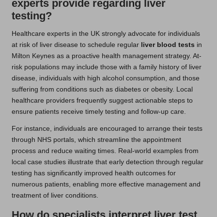
experts provide regarding liver
testing?
Healthcare experts in the UK strongly advocate for individuals
at risk of liver disease to schedule regular
liver blood tests
in
Milton Keynes as a proactive health management strategy. At-
risk populations may include those with a family history of liver
disease, individuals with high alcohol consumption, and those
suffering from conditions such as diabetes or obesity. Local
healthcare providers frequently suggest actionable steps to
ensure patients receive timely testing and follow-up care.
For instance, individuals are encouraged to arrange their tests
through NHS portals, which streamline the appointment
process and reduce waiting times. Real-world examples from
local case studies illustrate that early detection through regular
testing has significantly improved health outcomes for
numerous patients, enabling more effective management and
treatment of liver conditions.
How do specialists interpret liver test