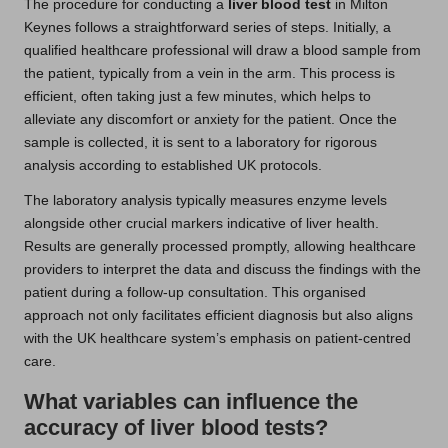
The procedure for conducting a
liver blood test
in Milton
Keynes follows a straightforward series of steps. Initially, a
qualified healthcare professional will draw a blood sample from
the patient, typically from a vein in the arm. This process is
efficient, often taking just a few minutes, which helps to
alleviate any discomfort or anxiety for the patient. Once the
sample is collected, it is sent to a laboratory for rigorous
analysis according to established UK protocols.
The laboratory analysis typically measures enzyme levels
alongside other crucial markers indicative of liver health.
Results are generally processed promptly, allowing healthcare
providers to interpret the data and discuss the findings with the
patient during a follow-up consultation. This organised
approach not only facilitates efficient diagnosis but also aligns
with the UK healthcare system’s emphasis on patient-centred
care.
What variables can influence the
accuracy of liver blood tests?