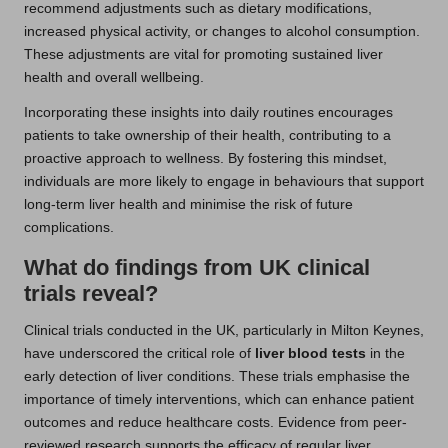
recommend adjustments such as dietary modifications,
increased physical activity, or changes to alcohol consumption.
These adjustments are vital for promoting sustained liver
health and overall wellbeing.
Incorporating these insights into daily routines encourages
patients to take ownership of their health, contributing to a
proactive approach to wellness. By fostering this mindset,
individuals are more likely to engage in behaviours that support
long-term liver health and minimise the risk of future
complications.
What do findings from UK clinical
trials reveal?
Clinical trials conducted in the UK, particularly in Milton Keynes,
have underscored the critical role of
liver blood tests
in the
early detection of liver conditions. These trials emphasise the
importance of timely interventions, which can enhance patient
outcomes and reduce healthcare costs. Evidence from peer-
reviewed research supports the efficacy of regular liver