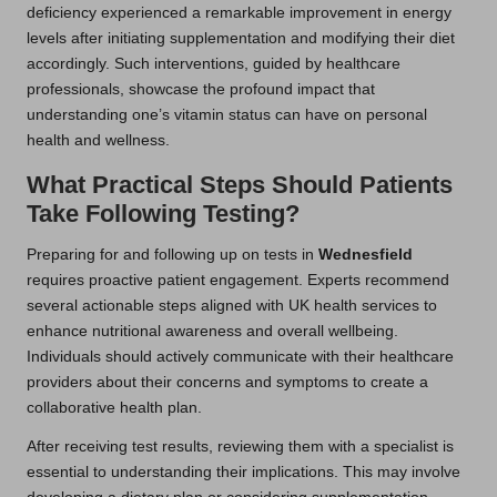
deficiency experienced a remarkable improvement in energy
levels after initiating supplementation and modifying their diet
accordingly. Such interventions, guided by healthcare
professionals, showcase the profound impact that
understanding one’s vitamin status can have on personal
health and wellness.
What Practical Steps Should Patients
Take Following Testing?
Preparing for and following up on tests in
Wednesfield
requires proactive patient engagement. Experts recommend
several actionable steps aligned with UK health services to
enhance nutritional awareness and overall wellbeing.
Individuals should actively communicate with their healthcare
providers about their concerns and symptoms to create a
collaborative health plan.
After receiving test results, reviewing them with a specialist is
essential to understanding their implications. This may involve