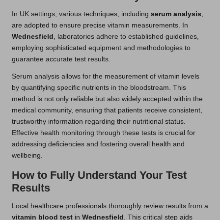
In UK settings, various techniques, including
serum analysis
,
are adopted to ensure precise vitamin measurements. In
Wednesfield
, laboratories adhere to established guidelines,
employing sophisticated equipment and methodologies to
guarantee accurate test results.
Serum analysis allows for the measurement of vitamin levels
by quantifying specific nutrients in the bloodstream. This
method is not only reliable but also widely accepted within the
medical community, ensuring that patients receive consistent,
trustworthy information regarding their nutritional status.
Effective health monitoring through these tests is crucial for
addressing deficiencies and fostering overall health and
wellbeing.
How to Fully Understand Your Test
Results
Local healthcare professionals thoroughly review results from a
vitamin blood test
in
Wednesfield
. This critical step aids