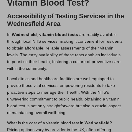
Vitamin Blood Test?
Accessibility of Testing Services in the
Wednesfield Area
In
Wednesfield
,
vitamin blood tests
are readily available
through local NHS services, making it convenient for residents
to obtain affordable, reliable assessments of their vitamin
levels. The easy availability of these tests enables individuals
to prioritise their health, fostering a culture of preventive care
within the community.
Local clinics and healthcare facilities are well-equipped to
provide these vital services, empowering residents to take
proactive steps to manage their health. With the NHS’s
unwavering commitment to public health, obtaining a vitamin
blood test is not only straightforward but also a crucial aspect
of maintaining overall wellbeing.
What is the cost of a vitamin blood test in
Wednesfield
?
Pricing options vary by provider in the UK, often offering