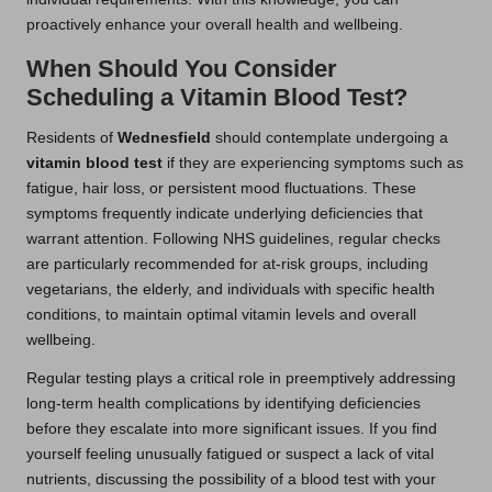
proactively enhance your overall health and wellbeing.
When Should You Consider
Scheduling a Vitamin Blood Test?
Residents of
Wednesfield
should contemplate undergoing a
vitamin blood test
if they are experiencing symptoms such as
fatigue, hair loss, or persistent mood fluctuations. These
symptoms frequently indicate underlying deficiencies that
warrant attention. Following NHS guidelines, regular checks
are particularly recommended for at-risk groups, including
vegetarians, the elderly, and individuals with specific health
conditions, to maintain optimal vitamin levels and overall
wellbeing.
Regular testing plays a critical role in preemptively addressing
long-term health complications by identifying deficiencies
before they escalate into more significant issues. If you find
yourself feeling unusually fatigued or suspect a lack of vital
nutrients, discussing the possibility of a blood test with your