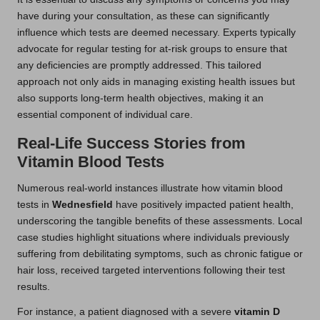
have during your consultation, as these can significantly
influence which tests are deemed necessary. Experts typically
advocate for regular testing for at-risk groups to ensure that
any deficiencies are promptly addressed. This tailored
approach not only aids in managing existing health issues but
also supports long-term health objectives, making it an
essential component of individual care.
Real-Life Success Stories from
Vitamin Blood Tests
Numerous real-world instances illustrate how vitamin blood
tests in
Wednesfield
have positively impacted patient health,
underscoring the tangible benefits of these assessments. Local
case studies highlight situations where individuals previously
suffering from debilitating symptoms, such as chronic fatigue or
hair loss, received targeted interventions following their test
results.
For instance, a patient diagnosed with a severe
vitamin D