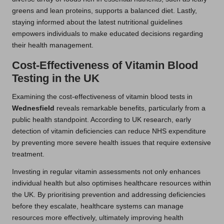
greens and lean proteins, supports a balanced diet. Lastly,
staying informed about the latest nutritional guidelines
empowers individuals to make educated decisions regarding
their health management.
Cost-Effectiveness of Vitamin Blood
Testing in the UK
Examining the cost-effectiveness of vitamin blood tests in
Wednesfield
reveals remarkable benefits, particularly from a
public health standpoint. According to UK research, early
detection of vitamin deficiencies can reduce NHS expenditure
by preventing more severe health issues that require extensive
treatment.
Investing in regular vitamin assessments not only enhances
individual health but also optimises healthcare resources within
the UK. By prioritising prevention and addressing deficiencies
before they escalate, healthcare systems can manage
resources more effectively, ultimately improving health