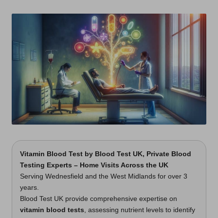
t
by
s
U
K
Vitamin Blood Test
by
Blood Test UK
, Private Blood
Testing Experts – Home Visits Across the UK
Serving Wednesfield and the West Midlands for over 3
years.
Blood Test UK provide comprehensive expertise on
vitamin blood tests
, assessing nutrient levels to identify