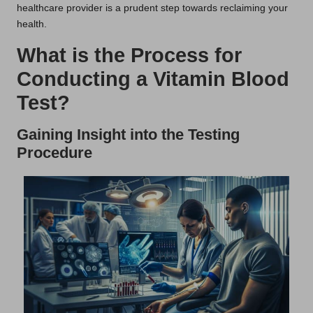
healthcare provider is a prudent step towards reclaiming your
health.
What is the Process for
Conducting a Vitamin Blood
Test?
Gaining Insight into the Testing
Procedure