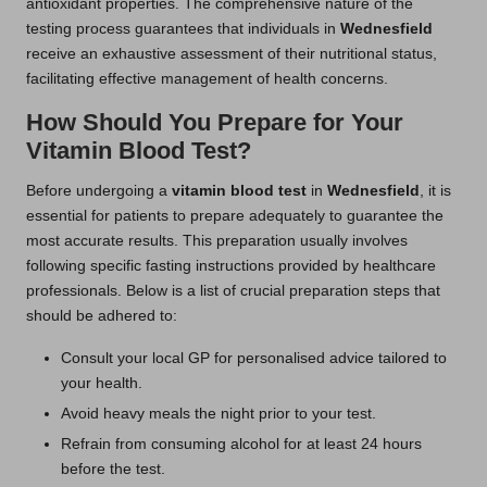
antioxidant properties. The comprehensive nature of the
testing process guarantees that individuals in
Wednesfield
receive an exhaustive assessment of their nutritional status,
facilitating effective management of health concerns.
How Should You Prepare for Your
Vitamin Blood Test?
Before undergoing a
vitamin blood test
in
Wednesfield
, it is
essential for patients to prepare adequately to guarantee the
most accurate results. This preparation usually involves
following specific fasting instructions provided by healthcare
professionals. Below is a list of crucial preparation steps that
should be adhered to:
Consult your local GP for personalised advice tailored to
your health.
Avoid heavy meals the night prior to your test.
Refrain from consuming alcohol for at least 24 hours
before the test.