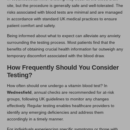
site, but the procedure is generally safe and well-tolerated. The
risks associated with blood tests are minimal and are managed
in accordance with standard UK medical practices to ensure
patient comfort and safety.
Being informed about what to expect can alleviate any anxiety
surrounding the testing process. Most patients find that the
benefits of obtaining crucial health information far outweigh any
temporary discomfort associated with the blood draw.
How Frequently Should You Consider
Testing?
How often should one undergo a vitamin blood test? In
Wednesfield
, annual checks are recommended for at-risk
groups, following UK guidelines to monitor any changes
effectively. Regular testing enables healthcare providers to
identify any emerging deficiencies and address them
accordingly in a timely manner.
For individuals experiencing specific symptoms or those with