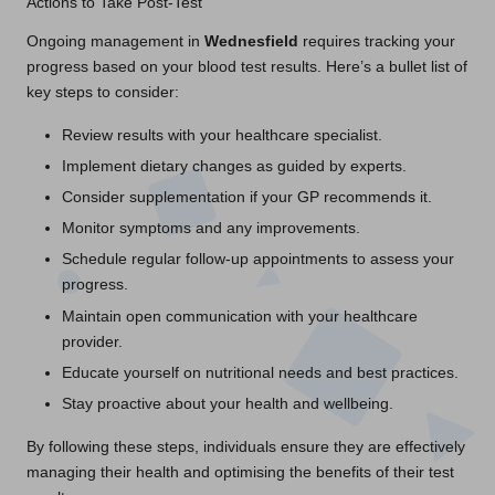
Actions to Take Post-Test
Ongoing management in
Wednesfield
requires tracking your
progress based on your blood test results. Here’s a bullet list of
key steps to consider:
Review results with your healthcare specialist.
Implement dietary changes as guided by experts.
Consider supplementation if your GP recommends it.
Monitor symptoms and any improvements.
Schedule regular follow-up appointments to assess your
progress.
Maintain open communication with your healthcare
provider.
Educate yourself on nutritional needs and best practices.
Stay proactive about your health and wellbeing.
By following these steps, individuals ensure they are effectively
managing their health and optimising the benefits of their test