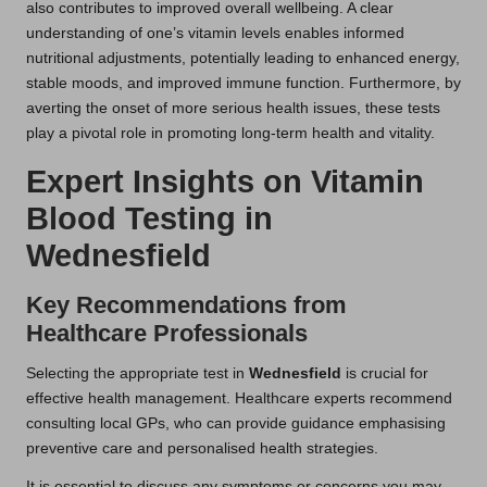
also contributes to improved overall wellbeing. A clear
understanding of one’s vitamin levels enables informed
nutritional adjustments, potentially leading to enhanced energy,
stable moods, and improved immune function. Furthermore, by
averting the onset of more serious health issues, these tests
play a pivotal role in promoting long-term health and vitality.
Expert Insights on Vitamin
Blood Testing in
Wednesfield
Key Recommendations from
Healthcare Professionals
Selecting the appropriate test in
Wednesfield
is crucial for
effective health management. Healthcare experts recommend
consulting local GPs, who can provide guidance emphasising
preventive care and personalised health strategies.
It is essential to discuss any symptoms or concerns you may