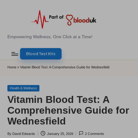
Skip
to
content
E
Empowering Wellness, One Click at a Time!
Z
Blood Test Kits
B
l
Home
»
Vitamin Blood Test: A Comprehensive Guide for Wednesfield
o
o
Posted
Health & Wellness
in
Vitamin Blood Test: A
d
Comprehensive Guide for
T
Wednesfield
e
s
By
David Edwards
January 25, 2026
2 Comments
Posted