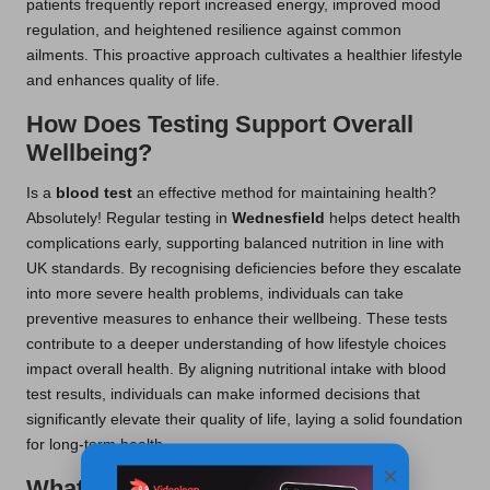
patients frequently report increased energy, improved mood
regulation, and heightened resilience against common
ailments. This proactive approach cultivates a healthier lifestyle
and enhances quality of life.
How Does Testing Support Overall
Wellbeing?
Is a
blood test
an effective method for maintaining health?
Absolutely! Regular testing in
Wednesfield
helps detect health
complications early, supporting balanced nutrition in line with
UK standards. By recognising deficiencies before they escalate
into more severe health problems, individuals can take
preventive measures to enhance their wellbeing. These tests
contribute to a deeper understanding of how lifestyle choices
impact overall health. By aligning nutritional intake with blood
test results, individuals can make informed decisions that
significantly elevate their quality of life, laying a solid foundation
for long-term health.
×
What Are the Long-Term Health