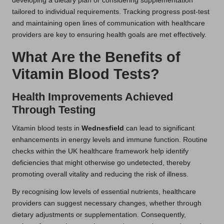
developing a dietary plan or considering supplementation
tailored to individual requirements. Tracking progress post-test
and maintaining open lines of communication with healthcare
providers are key to ensuring health goals are met effectively.
What Are the Benefits of
Vitamin Blood Tests?
Health Improvements Achieved
Through Testing
Vitamin blood tests in
Wednesfield
can lead to significant
enhancements in energy levels and immune function. Routine
checks within the UK healthcare framework help identify
deficiencies that might otherwise go undetected, thereby
promoting overall vitality and reducing the risk of illness.
By recognising low levels of essential nutrients, healthcare
providers can suggest necessary changes, whether through
dietary adjustments or supplementation. Consequently,