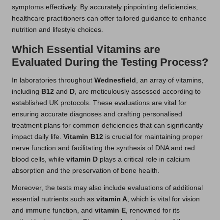
symptoms effectively. By accurately pinpointing deficiencies,
healthcare practitioners can offer tailored guidance to enhance
nutrition and lifestyle choices.
Which Essential Vitamins are
Evaluated During the Testing Process?
In laboratories throughout
Wednesfield
, an array of vitamins,
including
B12
and
D
, are meticulously assessed according to
established UK protocols. These evaluations are vital for
ensuring accurate diagnoses and crafting personalised
treatment plans for common deficiencies that can significantly
impact daily life.
Vitamin B12
is crucial for maintaining proper
nerve function and facilitating the synthesis of DNA and red
blood cells, while
vitamin D
plays a critical role in calcium
absorption and the preservation of bone health.
Moreover, the tests may also include evaluations of additional
essential nutrients such as
vitamin A
, which is vital for vision
and immune function, and
vitamin E
, renowned for its