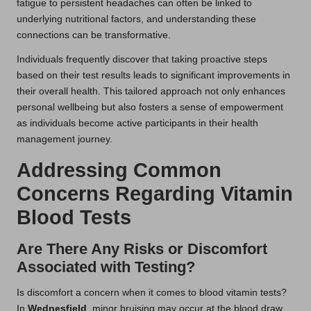
fatigue to persistent headaches can often be linked to
underlying nutritional factors, and understanding these
connections can be transformative.
Individuals frequently discover that taking proactive steps
based on their test results leads to significant improvements in
their overall health. This tailored approach not only enhances
personal wellbeing but also fosters a sense of empowerment
as individuals become active participants in their health
management journey.
Addressing Common
Concerns Regarding Vitamin
Blood Tests
Are There Any Risks or Discomfort
Associated with Testing?
Is discomfort a concern when it comes to blood vitamin tests?
In
Wednesfield
, minor bruising may occur at the blood draw