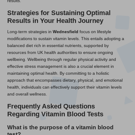
results.
Strategies for Sustaining Optimal
Results in Your Health Journey
Long-term strategies in
Wednesfield
focus on lifestyle
modifications to sustain vitamin levels. This entails adopting a
balanced diet rich in essential nutrients, supported by
resources from UK health authorities to ensure ongoing
wellbeing. Wellbeing through regular physical activity and
effective stress management is also a crucial element in
maintaining optimal health. By committing to a holistic
approach that encompasses dietary, physical, and emotional
health, individuals can effectively support their vitamin levels
and overall wellness.
Frequently Asked Questions
Regarding Vitamin Blood Tests
What is the purpose of a vitamin blood
test?