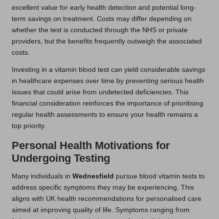
excellent value for early health detection and potential long-
term savings on treatment. Costs may differ depending on
whether the test is conducted through the NHS or private
providers, but the benefits frequently outweigh the associated
costs.
Investing in a vitamin blood test can yield considerable savings
in healthcare expenses over time by preventing serious health
issues that could arise from undetected deficiencies. This
financial consideration reinforces the importance of prioritising
regular health assessments to ensure your health remains a
top priority.
Personal Health Motivations for
Undergoing Testing
Many individuals in
Wednesfield
pursue blood vitamin tests to
address specific symptoms they may be experiencing. This
aligns with UK health recommendations for personalised care
aimed at improving quality of life. Symptoms ranging from