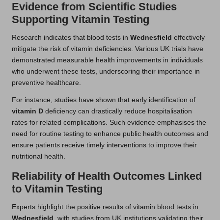
Evidence from Scientific Studies
Supporting Vitamin Testing
Research indicates that blood tests in
Wednesfield
effectively
mitigate the risk of vitamin deficiencies. Various UK trials have
demonstrated measurable health improvements in individuals
who underwent these tests, underscoring their importance in
preventive healthcare.
For instance, studies have shown that early identification of
vitamin D
deficiency can drastically reduce hospitalisation
rates for related complications. Such evidence emphasises the
need for routine testing to enhance public health outcomes and
ensure patients receive timely interventions to improve their
nutritional health.
Reliability of Health Outcomes Linked
to Vitamin Testing
Experts highlight the positive results of vitamin blood tests in
Wednesfield
, with studies from UK institutions validating their