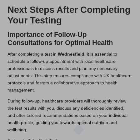
Next Steps After Completing
Your Testing
Importance of Follow-Up
Consultations for Optimal Health
After completing a test in
Wednesfield
, it is essential to
schedule a follow-up appointment with local healthcare
professionals to discuss results and plan any necessary
adjustments. This step ensures compliance with UK healthcare
protocols and fosters a collaborative approach to health
management.
During follow-up, healthcare providers will thoroughly review
the test results with you, discuss any deficiencies identified,
and offer tailored recommendations based on your individual
health profile, guiding you towards optimal nutrition and
wellbeing.