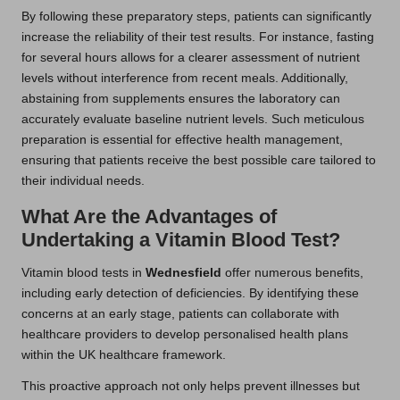
By following these preparatory steps, patients can significantly
increase the reliability of their test results. For instance, fasting
for several hours allows for a clearer assessment of nutrient
levels without interference from recent meals. Additionally,
abstaining from supplements ensures the laboratory can
accurately evaluate baseline nutrient levels. Such meticulous
preparation is essential for effective health management,
ensuring that patients receive the best possible care tailored to
their individual needs.
What Are the Advantages of
Undertaking a Vitamin Blood Test?
Vitamin blood tests in
Wednesfield
offer numerous benefits,
including early detection of deficiencies. By identifying these
concerns at an early stage, patients can collaborate with
healthcare providers to develop personalised health plans
within the UK healthcare framework.
This proactive approach not only helps prevent illnesses but