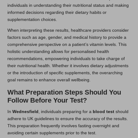
individuals in understanding their nutritional status and making
informed decisions regarding their dietary habits or
supplementation choices.
When interpreting these results, healthcare providers consider
factors such as age, gender, and medical history to provide a
comprehensive perspective on a patient’s vitamin levels. This
holistic understanding allows for personalised health
recommendations, empowering individuals to take charge of
their nutritional health. Whether it involves dietary adjustments
or the introduction of specific supplements, the overarching
goal remains to enhance overall wellbeing.
What Preparation Steps Should You
Follow Before Your Test?
In
Wednesfield
, individuals preparing for a
blood test
should
adhere to UK guidelines to ensure the accuracy of the results.
This preparation frequently involves fasting overnight and
avoiding certain supplements prior to the test.