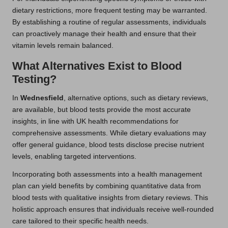
dietary restrictions, more frequent testing may be warranted.
By establishing a routine of regular assessments, individuals
can proactively manage their health and ensure that their
vitamin levels remain balanced.
What Alternatives Exist to Blood
Testing?
In
Wednesfield
, alternative options, such as dietary reviews,
are available, but blood tests provide the most accurate
insights, in line with UK health recommendations for
comprehensive assessments. While dietary evaluations may
offer general guidance, blood tests disclose precise nutrient
levels, enabling targeted interventions.
Incorporating both assessments into a health management
plan can yield benefits by combining quantitative data from
blood tests with qualitative insights from dietary reviews. This
holistic approach ensures that individuals receive well-rounded
care tailored to their specific health needs.