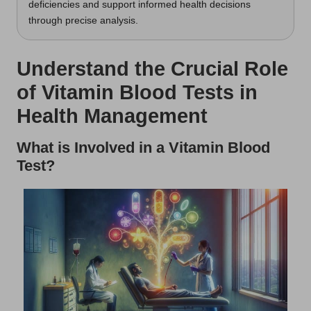
deficiencies and support informed health decisions
through precise analysis.
Understand the Crucial Role
of Vitamin Blood Tests in
Health Management
What is Involved in a Vitamin Blood
Test?