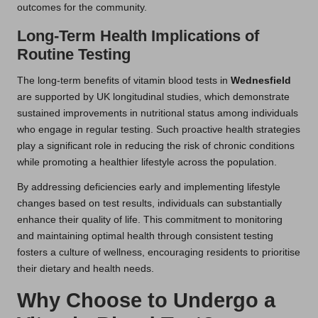
outcomes for the community.
Long-Term Health Implications of
Routine Testing
The long-term benefits of vitamin blood tests in
Wednesfield
are supported by UK longitudinal studies, which demonstrate
sustained improvements in nutritional status among individuals
who engage in regular testing. Such proactive health strategies
play a significant role in reducing the risk of chronic conditions
while promoting a healthier lifestyle across the population.
By addressing deficiencies early and implementing lifestyle
changes based on test results, individuals can substantially
enhance their quality of life. This commitment to monitoring
and maintaining optimal health through consistent testing
fosters a culture of wellness, encouraging residents to prioritise
their dietary and health needs.
Why Choose to Undergo a