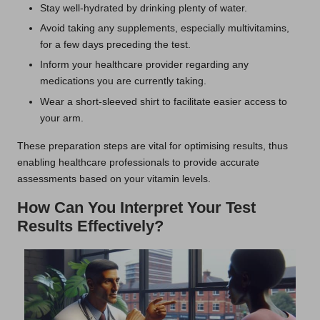
Stay well-hydrated by drinking plenty of water.
Avoid taking any supplements, especially multivitamins,
for a few days preceding the test.
Inform your healthcare provider regarding any
medications you are currently taking.
Wear a short-sleeved shirt to facilitate easier access to
your arm.
These preparation steps are vital for optimising results, thus
enabling healthcare professionals to provide accurate
assessments based on your vitamin levels.
How Can You Interpret Your Test
Results Effectively?