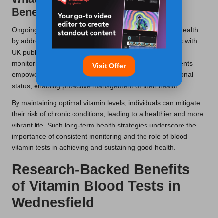
Benefits of Regular Testing?
Ongoing tests in
Wednesfield
contribute to sustained health
by addressing deficiencies early on. This practice aligns with
UK public health initiatives that advocate for preventive
monitoring and lifestyle adjustments. Regular assessments
Visit Offer
empower individuals to stay informed about their nutritional
status, enabling proactive management of their health.
By maintaining optimal vitamin levels, individuals can mitigate
their risk of chronic conditions, leading to a healthier and more
vibrant life. Such long-term health strategies underscore the
importance of consistent monitoring and the role of blood
vitamin tests in achieving and sustaining good health.
Research-Backed Benefits
of Vitamin Blood Tests in
Wednesfield