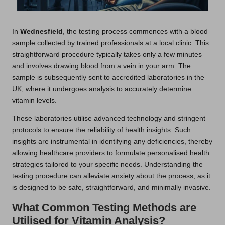
In
Wednesfield
, the testing process commences with a blood
sample collected by trained professionals at a local clinic. This
straightforward procedure typically takes only a few minutes
and involves drawing blood from a vein in your arm. The
sample is subsequently sent to accredited laboratories in the
UK, where it undergoes analysis to accurately determine
vitamin levels.
These laboratories utilise advanced technology and stringent
protocols to ensure the reliability of health insights. Such
insights are instrumental in identifying any deficiencies, thereby
allowing healthcare providers to formulate personalised health
strategies tailored to your specific needs. Understanding the
testing procedure can alleviate anxiety about the process, as it
is designed to be safe, straightforward, and minimally invasive.
What Common Testing Methods are
Utilised for Vitamin Analysis?