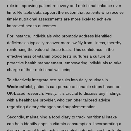
role in improving patient recovery and nutritional balance over
time. Reliable data support the notion that patients who receive
timely nutritional assessments are more likely to achieve
improved health outcomes.
For instance, individuals who promptly address identified
deficiencies typically recover more swiftly from illness, thereby
reinforcing the value of these tests. This confidence in the
effectiveness of vitamin blood tests nurtures a culture of
proactive health management, empowering individuals to take
charge of their nutritional wellbeing.
To effectively integrate test results into daily routines in
Wednesfield
, patients can pursue actionable steps based on
UK-based research. Firstly, it is crucial to discuss any findings
with a healthcare provider, who can offer tailored advice
regarding dietary changes and supplementation.
Secondly, maintaining a food diary to track nutritional intake
can help identify gaps in vitamin consumption. Incorporating a
diverse array of foods rich in essential nutrients, such as leafy