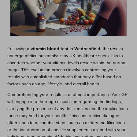
Following a
vitamin blood test
in
Wednesfield
, the results
undergo meticulous analysis by UK healthcare specialists to
ascertain whether your vitamin levels reside within the normal
range. This evaluation process involves contrasting your
results with established standards that may differ based on
factors such as age, lifestyle, and overall health.
Comprehending your results is of utmost importance. Your GP
will engage in a thorough discussion regarding the findings,
clarifying the presence of any deficiencies and the implications
these may hold for your health. This constructive dialogue
often leads to actionable steps, such as dietary modifications
or the incorporation of specific supplements aligned with your
individual requirements. With this knowledge, you can