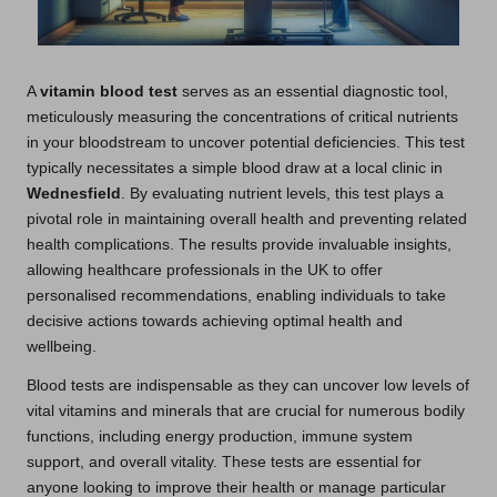
A
vitamin blood test
serves as an essential diagnostic tool,
meticulously measuring the concentrations of critical nutrients
in your bloodstream to uncover potential deficiencies. This test
typically necessitates a simple blood draw at a local clinic in
Wednesfield
. By evaluating nutrient levels, this test plays a
pivotal role in maintaining overall health and preventing related
health complications. The results provide invaluable insights,
allowing healthcare professionals in the UK to offer
personalised recommendations, enabling individuals to take
decisive actions towards achieving optimal health and
wellbeing.
Blood tests are indispensable as they can uncover low levels of
vital vitamins and minerals that are crucial for numerous bodily
functions, including energy production, immune system
support, and overall vitality. These tests are essential for
anyone looking to improve their health or manage particular