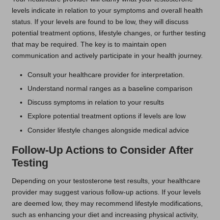
levels indicate in relation to your symptoms and overall health
status. If your levels are found to be low, they will discuss
potential treatment options, lifestyle changes, or further testing
that may be required. The key is to maintain open
communication and actively participate in your health journey.
Consult your healthcare provider for interpretation.
Understand normal ranges as a baseline comparison
Discuss symptoms in relation to your results
Explore potential treatment options if levels are low
Consider lifestyle changes alongside medical advice
Follow-Up Actions to Consider After
Testing
Depending on your testosterone test results, your healthcare
provider may suggest various follow-up actions. If your levels
are deemed low, they may recommend lifestyle modifications,
such as enhancing your diet and increasing physical activity,