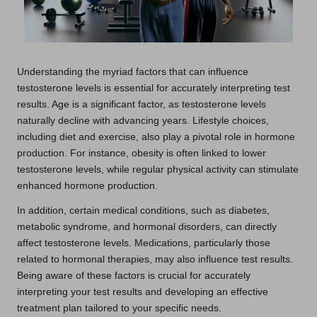
Understanding the myriad factors that can influence
testosterone levels is essential for accurately interpreting test
results. Age is a significant factor, as testosterone levels
naturally decline with advancing years. Lifestyle choices,
including diet and exercise, also play a pivotal role in hormone
production. For instance, obesity is often linked to lower
testosterone levels, while regular physical activity can stimulate
enhanced hormone production.
In addition, certain medical conditions, such as diabetes,
metabolic syndrome, and hormonal disorders, can directly
affect testosterone levels. Medications, particularly those
related to hormonal therapies, may also influence test results.
Being aware of these factors is crucial for accurately
interpreting your test results and developing an effective
treatment plan tailored to your specific needs.