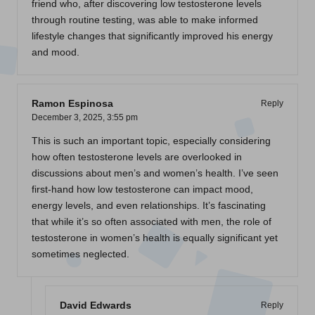
friend who, after discovering low testosterone levels
through routine testing, was able to make informed
lifestyle changes that significantly improved his energy
and mood.
Ramon Espinosa
Reply
December 3, 2025,
3:55 pm
This is such an important topic, especially considering
how often testosterone levels are overlooked in
discussions about men’s and women’s health. I’ve seen
first-hand how low testosterone can impact mood,
energy levels, and even relationships. It’s fascinating
that while it’s so often associated with men, the role of
testosterone in women’s health is equally significant yet
sometimes neglected.
David Edwards
Reply