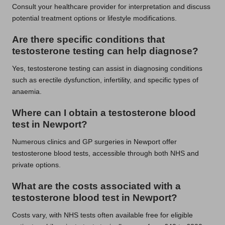
Consult your healthcare provider for interpretation and discuss
potential treatment options or lifestyle modifications.
Are there specific conditions that
testosterone testing can help diagnose?
Yes, testosterone testing can assist in diagnosing conditions
such as erectile dysfunction, infertility, and specific types of
anaemia.
Where can I obtain a testosterone blood
test in Newport?
Numerous clinics and GP surgeries in Newport offer
testosterone blood tests, accessible through both NHS and
private options.
What are the costs associated with a
testosterone blood test in Newport?
Costs vary, with NHS tests often available free for eligible