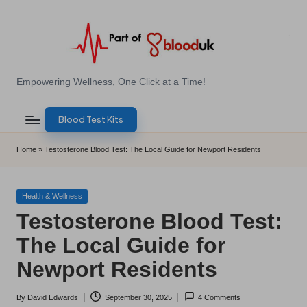
Skip
to
content
E
Empowering Wellness, One Click at a Time!
Z
Blood Test Kits
B
l
Home
»
Testosterone Blood Test: The Local Guide for Newport Residents
o
o
Posted
Health & Wellness
in
Testosterone Blood Test:
d
The Local Guide for
T
Newport Residents
e
s
By
David Edwards
September 30, 2025
4 Comments
Posted