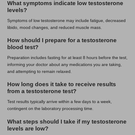
What symptoms indicate low testosterone
levels?
Symptoms of low testosterone may include fatigue, decreased
libido, mood changes, and reduced muscle mass.
How should I prepare for a testosterone
blood test?
Preparation includes fasting for at least 8 hours before the test,
informing your doctor about any medications you are taking,
and attempting to remain relaxed.
How long does it take to receive results
from a testosterone test?
Test results typically arrive within a few days to a week,
contingent on the laboratory processing time.
What steps should I take if my testosterone
levels are low?