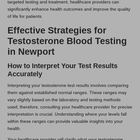
targeted testing and treatment, healthcare providers can
significantly enhance health outcomes and improve the quality
of life for patients.
Effective Strategies for
Testosterone Blood Testing
in Newport
How to Interpret Your Test Results
Accurately
Interpreting your testosterone test results involves comparing
them against established normal ranges. These ranges may
vary slightly based on the laboratory and testing methods
used; therefore, consulting your healthcare provider for precise
interpretation is crucial. Understanding where your levels fall
within these ranges can provide valuable insights into your
health.
Your healthcare provider will clarify what your testosterone