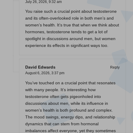
July 26, 2026,
9:32 am
You raise such a crucial point about testosterone
and its often-overlooked role in both men’s and
women’s health. It’s true that when we think about
hormones, testosterone tends to get a lot of
spotlight in discussions around men, but women
experience its effects in significant ways too.
David Edwards
Reply
August 6, 2026,
3:37 pm
You’ve touched on a crucial point that resonates
with many people. It’s interesting how
testosterone often gets pigeonholed into
discussions about men, while its influence in
women’s health is both profound and complex.
The mood swings, energy dips, and relationship
dynamics that can stem from hormonal
imbalances affect everyone, yet they sometimes