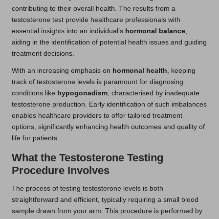
contributing to their overall health. The results from a
testosterone test provide healthcare professionals with
essential insights into an individual’s
hormonal balance
,
aiding in the identification of potential health issues and guiding
treatment decisions.
With an increasing emphasis on
hormonal health
, keeping
track of testosterone levels is paramount for diagnosing
conditions like
hypogonadism
, characterised by inadequate
testosterone production. Early identification of such imbalances
enables healthcare providers to offer tailored treatment
options, significantly enhancing health outcomes and quality of
life for patients.
What the Testosterone Testing
Procedure Involves
The process of testing testosterone levels is both
straightforward and efficient, typically requiring a small blood
sample drawn from your arm. This procedure is performed by