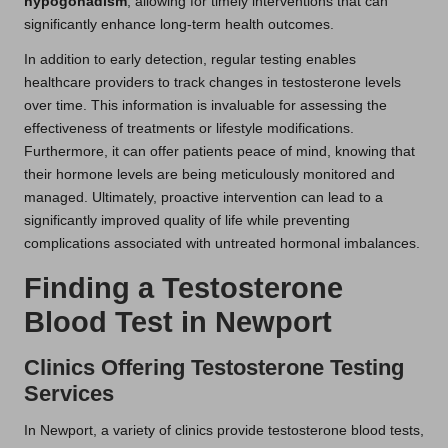
hypogonadism
, allowing for timely interventions that can
significantly enhance long-term health outcomes.
In addition to early detection, regular testing enables
healthcare providers to track changes in testosterone levels
over time. This information is invaluable for assessing the
effectiveness of treatments or lifestyle modifications.
Furthermore, it can offer patients peace of mind, knowing that
their hormone levels are being meticulously monitored and
managed. Ultimately, proactive intervention can lead to a
significantly improved quality of life while preventing
complications associated with untreated hormonal imbalances.
Finding a Testosterone
Blood Test in Newport
Clinics Offering Testosterone Testing
Services
In Newport, a variety of clinics provide testosterone blood tests,