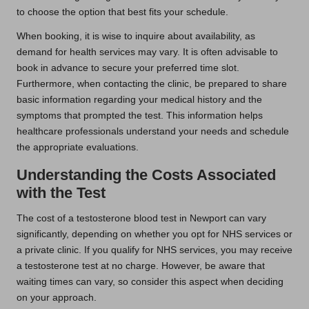
to choose the option that best fits your schedule.
When booking, it is wise to inquire about availability, as
demand for health services may vary. It is often advisable to
book in advance to secure your preferred time slot.
Furthermore, when contacting the clinic, be prepared to share
basic information regarding your medical history and the
symptoms that prompted the test. This information helps
healthcare professionals understand your needs and schedule
the appropriate evaluations.
Understanding the Costs Associated
with the Test
The cost of a testosterone blood test in Newport can vary
significantly, depending on whether you opt for NHS services or
a private clinic. If you qualify for NHS services, you may receive
a testosterone test at no charge. However, be aware that
waiting times can vary, so consider this aspect when deciding
on your approach.