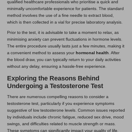
qualified healthcare professionals who prioritise a quick and
minimally uncomfortable experience for patients. The standard
method involves the use of a fine needle to extract blood,
which is then collected in a vial for precise laboratory analysis.
Prior to the test, it is advisable to take a moment to relax, as
minimising anxiety can prevent fluctuations in hormone levels.
The entire procedure usually lasts just a few minutes, making it
a convenient method to assess your
hormonal health
. After
the blood draw, you can typically return to your daily activities
without any delay, ensuring a hassle-free experience.
Exploring the Reasons Behind
Undergoing a Testosterone Test
There are numerous compelling reasons to consider a
testosterone test, particularly if you experience symptoms
suggestive of low testosterone levels. Common issues reported
by individuals include chronic fatigue, reduced sex drive, mood
swings, and difficulties related to muscle strength or mass.
These symptoms can significantly impact your quality of life,