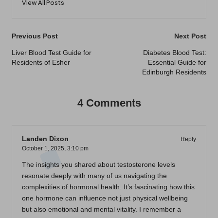
View All Posts
Post
Previous Post
Next Post
navigation
Liver Blood Test Guide for
Diabetes Blood Test:
Residents of Esher
Essential Guide for
Edinburgh Residents
4 Comments
Landen Dixon
Reply
October 1, 2025,
3:10 pm
The insights you shared about testosterone levels
resonate deeply with many of us navigating the
complexities of hormonal health. It’s fascinating how this
one hormone can influence not just physical wellbeing
but also emotional and mental vitality. I remember a