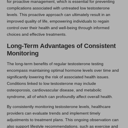
for proactive management, which is essential for preventing
complications associated with untreated low testosterone
levels. This proactive approach can ultimately result in an
improved quality of life, empowering individuals to regain
control over their health and well-being through informed
choices and effective treatments.
Long-Term Advantages of Consistent
Monitoring
The long-term benefits of regular testosterone testing
encompass maintaining optimal hormone levels over time and
significantly lowering the risk of associated health issues.
Conditions linked to low testosterone may include
osteoporosis, cardiovascular disease, and metabolic
syndrome, all of which can profoundly affect overall health.
By consistently monitoring testosterone levels, healthcare
providers can evaluate trends and implement timely
adjustments to treatment plans. This ongoing observation can
also support lifestyle recommendations, such as exercise and