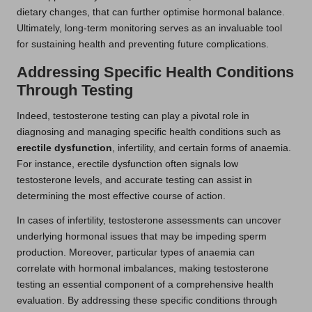
dietary changes, that can further optimise hormonal balance.
Ultimately, long-term monitoring serves as an invaluable tool
for sustaining health and preventing future complications.
Addressing Specific Health Conditions
Through Testing
Indeed, testosterone testing can play a pivotal role in
diagnosing and managing specific health conditions such as
erectile dysfunction
, infertility, and certain forms of anaemia.
For instance, erectile dysfunction often signals low
testosterone levels, and accurate testing can assist in
determining the most effective course of action.
In cases of infertility, testosterone assessments can uncover
underlying hormonal issues that may be impeding sperm
production. Moreover, particular types of anaemia can
correlate with hormonal imbalances, making testosterone
testing an essential component of a comprehensive health
evaluation. By addressing these specific conditions through