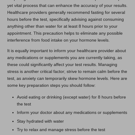
yet vital process that can enhance the accuracy of your results.
Healthcare providers generally recommend fasting for several
hours before the test, specifically advising against consuming
anything other than water for at least 8 hours prior to your
appointment. This precaution helps to eliminate any possible
interference from food intake on your hormone levels.
It is equally important to inform your healthcare provider about
any medications or supplements you are currently taking, as
these could significantly affect your test results. Managing
stress is another critical factor; strive to remain calm before the
test, as anxiety can temporarily skew hormone levels. Here are
some key preparation steps you should follow:
Avoid eating or drinking (except water) for 8 hours before
the test
Inform your doctor about any medications or supplements
Stay hydrated with water
Try to relax and manage stress before the test