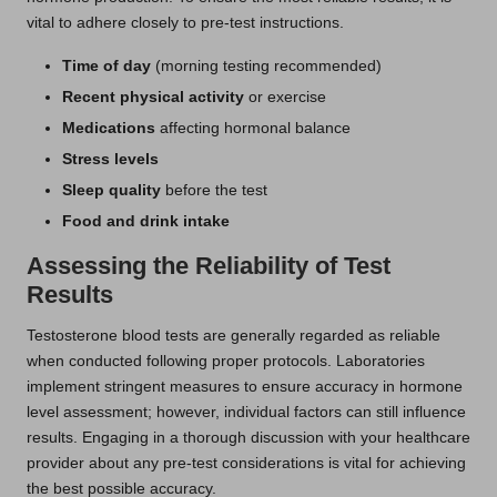
vital to adhere closely to pre-test instructions.
Time of day
(morning testing recommended)
Recent physical activity
or exercise
Medications
affecting hormonal balance
Stress levels
Sleep quality
before the test
Food and drink intake
Assessing the Reliability of Test
Results
Testosterone blood tests are generally regarded as reliable
when conducted following proper protocols. Laboratories
implement stringent measures to ensure accuracy in hormone
level assessment; however, individual factors can still influence
results. Engaging in a thorough discussion with your healthcare
provider about any pre-test considerations is vital for achieving
the best possible accuracy.