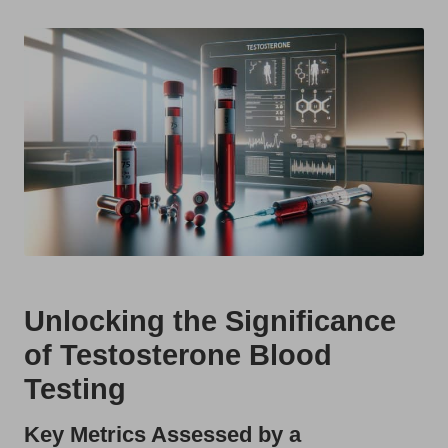
t
by
s
U
K
Unlocking the Significance
of Testosterone Blood
Testing
Key Metrics Assessed by a