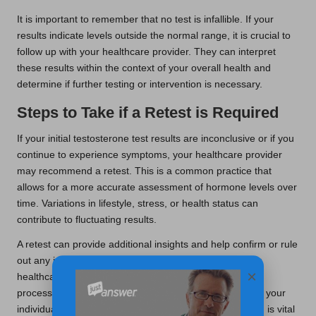
It is important to remember that no test is infallible. If your
results indicate levels outside the normal range, it is crucial to
follow up with your healthcare provider. They can interpret
these results within the context of your overall health and
determine if further testing or intervention is necessary.
Steps to Take if a Retest is Required
If your initial testosterone test results are inconclusive or if you
continue to experience symptoms, your healthcare provider
may recommend a retest. This is a common practice that
allows for a more accurate assessment of hormone levels over
time. Variations in lifestyle, stress, or health status can
contribute to fluctuating results.
A retest can provide additional insights and help confirm or rule
out any issues related to your testosterone levels. Your
×
healthcare provider will guide you through the retesting
process, ensuring that subsequent steps are tailored to your
individual health requirements. This ongoing monitoring is vital