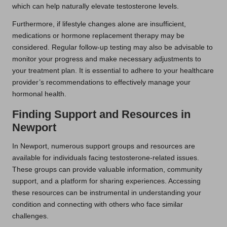
which can help naturally elevate testosterone levels.
Furthermore, if lifestyle changes alone are insufficient,
medications or hormone replacement therapy may be
considered. Regular follow-up testing may also be advisable to
monitor your progress and make necessary adjustments to
your treatment plan. It is essential to adhere to your healthcare
provider’s recommendations to effectively manage your
hormonal health.
Finding Support and Resources in
Newport
In Newport, numerous support groups and resources are
available for individuals facing testosterone-related issues.
These groups can provide valuable information, community
support, and a platform for sharing experiences. Accessing
these resources can be instrumental in understanding your
condition and connecting with others who face similar
challenges.