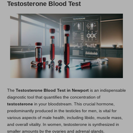
Testosterone Blood Test
The
Testosterone Blood Test in Newport
is an indispensable
diagnostic tool that quantifies the concentration of
testosterone
in your bloodstream. This crucial hormone,
predominantly produced in the testicles for men, is vital for
various aspects of male health, including libido, muscle mass,
and overall vitality. In women, testosterone is synthesized in
smaller amounts by the ovaries and adrenal glands,