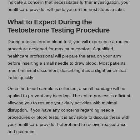
indicate a concern that necessitates further investigation, your
healthcare provider will guide you on the next steps to take.
What to Expect During the
Testosterone Testing Procedure
During a testosterone blood test, you will experience a routine
procedure designed for maximum comfort. A qualified
healthcare professional will prepare the area on your arm
before inserting a small needle to draw blood. Most patients
report minimal discomfort, describing it as a slight pinch that
fades quickly.
Once the blood sample is collected, a small bandage will be
applied to prevent any bleeding. The entire process is efficient,
allowing you to resume your daily activities with minimal
disruption. If you have any concerns regarding needle
procedures or blood tests, it is advisable to discuss these with
your healthcare provider beforehand to receive reassurance
and guidance.