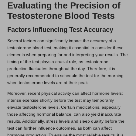
Evaluating the Precision of
Testosterone Blood Tests
Factors Influencing Test Accuracy
Several factors can significantly impact the accuracy of a
testosterone blood test, making it essential to consider these
elements when preparing for and interpreting your results. The
timing of the test plays a crucial role, as testosterone
production fluctuates throughout the day. Therefore, it is
generally recommended to schedule the test for the morning
when testosterone levels are at their peak.
Moreover, recent physical activity can affect hormone levels;
intense exercise shortly before the test may temporarily
elevate testosterone levels. Certain medications, especially
those affecting hormonal balance, can also yield inaccurate
results. Additionally, stress levels and sleep quality before the
test can further influence outcomes, as both can affect
hormone production. To ensure the most reliable results, it is