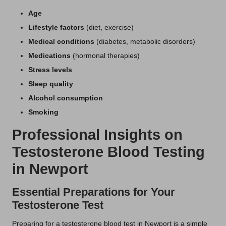
Age
Lifestyle factors
(diet, exercise)
Medical conditions
(diabetes, metabolic disorders)
Medications
(hormonal therapies)
Stress levels
Sleep quality
Alcohol consumption
Smoking
Professional Insights on
Testosterone Blood Testing
in Newport
Essential Preparations for Your
Testosterone Test
Preparing for a testosterone blood test in Newport is a simple