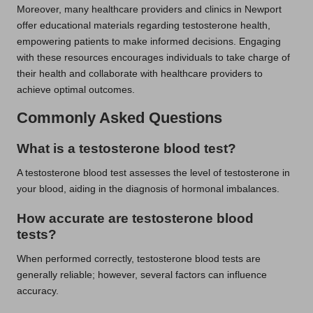
Moreover, many healthcare providers and clinics in Newport
offer educational materials regarding testosterone health,
empowering patients to make informed decisions. Engaging
with these resources encourages individuals to take charge of
their health and collaborate with healthcare providers to
achieve optimal outcomes.
Commonly Asked Questions
What is a testosterone blood test?
A testosterone blood test assesses the level of testosterone in
your blood, aiding in the diagnosis of hormonal imbalances.
How accurate are testosterone blood
tests?
When performed correctly, testosterone blood tests are
generally reliable; however, several factors can influence
accuracy.