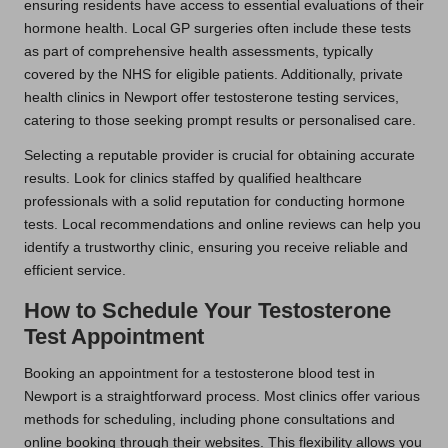
ensuring residents have access to essential evaluations of their
hormone health. Local GP surgeries often include these tests
as part of comprehensive health assessments, typically
covered by the NHS for eligible patients. Additionally, private
health clinics in Newport offer testosterone testing services,
catering to those seeking prompt results or personalised care.
Selecting a reputable provider is crucial for obtaining accurate
results. Look for clinics staffed by qualified healthcare
professionals with a solid reputation for conducting hormone
tests. Local recommendations and online reviews can help you
identify a trustworthy clinic, ensuring you receive reliable and
efficient service.
How to Schedule Your Testosterone
Test Appointment
Booking an appointment for a testosterone blood test in
Newport is a straightforward process. Most clinics offer various
methods for scheduling, including phone consultations and
online booking through their websites. This flexibility allows you