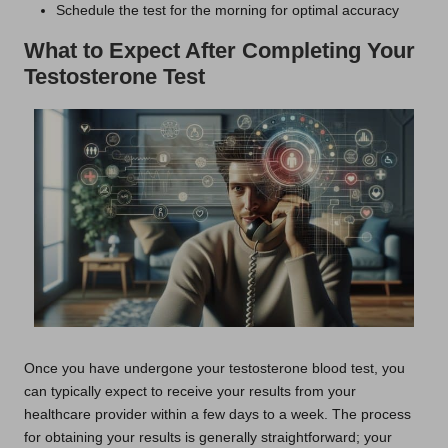
Schedule the test for the morning for optimal accuracy
What to Expect After Completing Your
Testosterone Test
Once you have undergone your testosterone blood test, you
can typically expect to receive your results from your
healthcare provider within a few days to a week. The process
for obtaining your results is generally straightforward; your