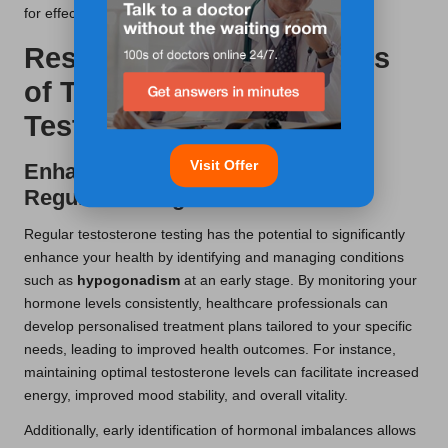
for effectively managing any hormonal imbalances.
Research-Backed Benefits
of Testosterone Blood
Testing in Newport
Visit Offer
Enhancing Your Health Through
Regular Testing
Regular testosterone testing has the potential to significantly
enhance your health by identifying and managing conditions
such as
hypogonadism
at an early stage. By monitoring your
hormone levels consistently, healthcare professionals can
develop personalised treatment plans tailored to your specific
needs, leading to improved health outcomes. For instance,
maintaining optimal testosterone levels can facilitate increased
energy, improved mood stability, and overall vitality.
Additionally, early identification of hormonal imbalances allows