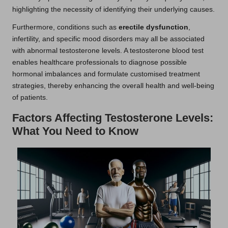
highlighting the necessity of identifying their underlying causes.
Furthermore, conditions such as
erectile dysfunction
,
infertility, and specific mood disorders may all be associated
with abnormal testosterone levels. A testosterone blood test
enables healthcare professionals to diagnose possible
hormonal imbalances and formulate customised treatment
strategies, thereby enhancing the overall health and well-being
of patients.
Factors Affecting Testosterone Levels:
What You Need to Know