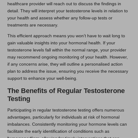
healthcare provider will reach out to discuss the findings in
detail. They will interpret your testosterone levels in relation to
your health and assess whether any follow-up tests or
treatments are necessary.
This efficient approach means you won’t have to wait long to
gain valuable insights into your hormonal health. If your
testosterone levels fall within the normal range, your provider
may recommend ongoing monitoring of your health. However,
if any concerns arise, they will outline a personalised action
plan to address the issue, ensuring you receive the necessary
support to enhance your well-being.
The Benefits of Regular Testosterone
Testing
Participating in regular testosterone testing offers numerous
advantages, particularly for individuals at risk of hormonal
imbalances. Consistently monitoring your hormone levels can
facilitate the early identification of conditions such as