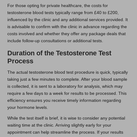
For those opting for private healthcare, the costs for
testosterone blood tests typically range from £40 to £200,
influenced by the clinic and any additional services provided. It
is advisable to confirm with the clinic in advance regarding the
costs involved and whether they offer any package deals that
include follow-up consultations or additional tests.
Duration of the Testosterone Test
Process
The actual testosterone blood test procedure is quick, typically
taking just a few minutes to complete. After your blood sample
is collected, it is sent to a laboratory for analysis, which may
require a few days to a week for results to be processed. This
efficiency ensures you receive timely information regarding
your hormone levels.
While the test itself is brief, it is wise to consider any potential
waiting time at the clinic. Arriving slightly early for your
appointment can help streamline the process. If your results