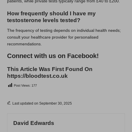
patients, while private tests typically range from £40 to £200.
How frequently should I have my
testosterone levels tested?
The frequency of testing depends on individual health needs;
consult your healthcare provider for personalised
recommendations.
Connect with us on Facebook!
This Article Was First Found On
https://bloodtest.co.uk
Post Views:
177
Last updated on September 30, 2025
David Edwards