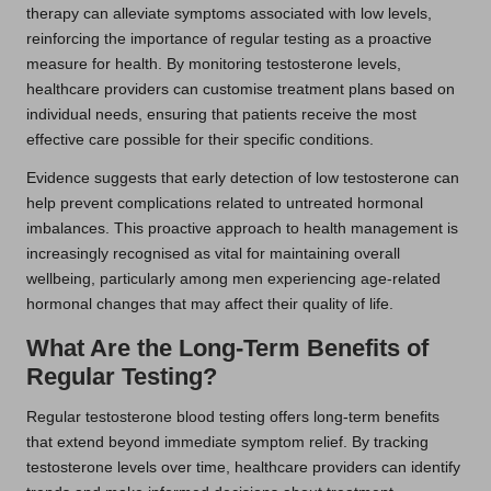
therapy can alleviate symptoms associated with low levels,
reinforcing the importance of regular testing as a proactive
measure for health. By monitoring testosterone levels,
healthcare providers can customise treatment plans based on
individual needs, ensuring that patients receive the most
effective care possible for their specific conditions.
Evidence suggests that early detection of low testosterone can
help prevent complications related to untreated hormonal
imbalances. This proactive approach to health management is
increasingly recognised as vital for maintaining overall
wellbeing, particularly among men experiencing age-related
hormonal changes that may affect their quality of life.
What Are the Long-Term Benefits of
Regular Testing?
Regular testosterone blood testing offers long-term benefits
that extend beyond immediate symptom relief. By tracking
testosterone levels over time, healthcare providers can identify