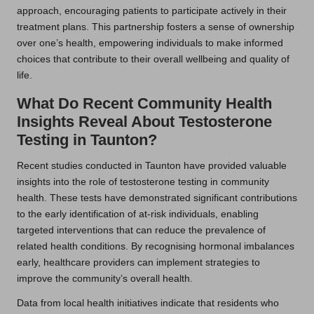
approach, encouraging patients to participate actively in their
treatment plans. This partnership fosters a sense of ownership
over one’s health, empowering individuals to make informed
choices that contribute to their overall wellbeing and quality of
life.
What Do Recent Community Health
Insights Reveal About Testosterone
Testing in Taunton?
Recent studies conducted in Taunton have provided valuable
insights into the role of testosterone testing in community
health. These tests have demonstrated significant contributions
to the early identification of at-risk individuals, enabling
targeted interventions that can reduce the prevalence of
related health conditions. By recognising hormonal imbalances
early, healthcare providers can implement strategies to
improve the community’s overall health.
Data from local health initiatives indicate that residents who