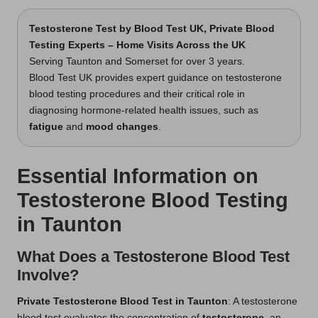
Testosterone Test
by Blood Test UK, Private Blood
Testing Experts – Home Visits Across the UK
Serving Taunton and Somerset for over 3 years.
Blood Test UK provides expert guidance on testosterone
blood testing procedures and their critical role in
diagnosing hormone-related health issues, such as
fatigue
and
mood changes
.
Essential Information on
Testosterone Blood Testing
in Taunton
What Does a Testosterone Blood Test
Involve?
Private
Testosterone Blood Test in Taunton
: A testosterone
blood test evaluates the concentration of
testosterone
, an