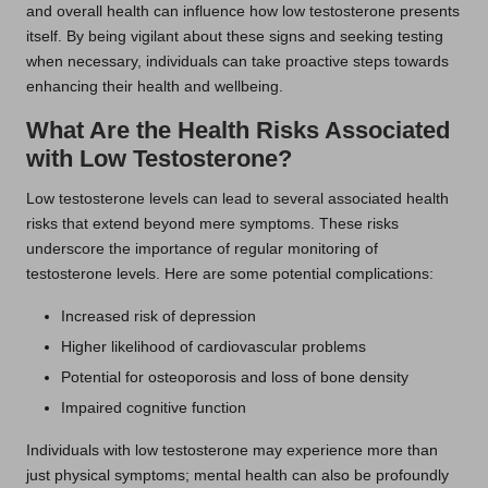
and overall health can influence how low testosterone presents
itself. By being vigilant about these signs and seeking testing
when necessary, individuals can take proactive steps towards
enhancing their health and wellbeing.
What Are the Health Risks Associated
with Low Testosterone?
Low testosterone levels can lead to several associated health
risks that extend beyond mere symptoms. These risks
underscore the importance of regular monitoring of
testosterone levels. Here are some potential complications:
Increased risk of depression
Higher likelihood of cardiovascular problems
Potential for osteoporosis and loss of bone density
Impaired cognitive function
Individuals with low testosterone may experience more than
just physical symptoms; mental health can also be profoundly