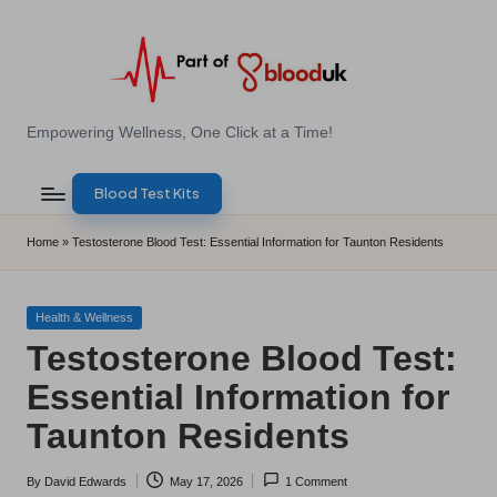
Skip
to
content
E
Empowering Wellness, One Click at a Time!
Z
Blood Test Kits
B
l
Home
»
Testosterone Blood Test: Essential Information for Taunton Residents
o
o
Posted
Health & Wellness
in
Testosterone Blood Test:
d
Essential Information for
T
Taunton Residents
e
s
By
David Edwards
May 17, 2026
1 Comment
Posted