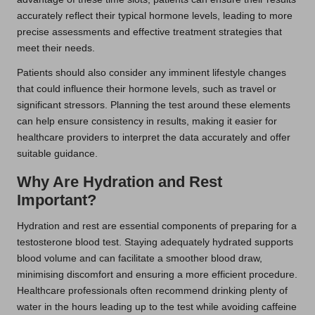
accurately reflect their typical hormone levels, leading to more
precise assessments and effective treatment strategies that
meet their needs.
Patients should also consider any imminent lifestyle changes
that could influence their hormone levels, such as travel or
significant stressors. Planning the test around these elements
can help ensure consistency in results, making it easier for
healthcare providers to interpret the data accurately and offer
suitable guidance.
Why Are Hydration and Rest
Important?
Hydration and rest are essential components of preparing for a
testosterone blood test. Staying adequately hydrated supports
blood volume and can facilitate a smoother blood draw,
minimising discomfort and ensuring a more efficient procedure.
Healthcare professionals often recommend drinking plenty of
water in the hours leading up to the test while avoiding caffeine