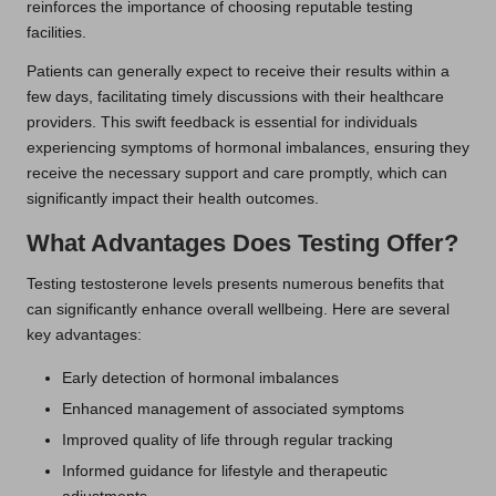
reinforces the importance of choosing reputable testing
facilities.
Patients can generally expect to receive their results within a
few days, facilitating timely discussions with their healthcare
providers. This swift feedback is essential for individuals
experiencing symptoms of hormonal imbalances, ensuring they
receive the necessary support and care promptly, which can
significantly impact their health outcomes.
What Advantages Does Testing Offer?
Testing testosterone levels presents numerous benefits that
can significantly enhance overall wellbeing. Here are several
key advantages:
Early detection of hormonal imbalances
Enhanced management of associated symptoms
Improved quality of life through regular tracking
Informed guidance for lifestyle and therapeutic