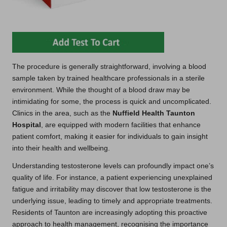
The procedure is generally straightforward, involving a blood
sample taken by trained healthcare professionals in a sterile
environment. While the thought of a blood draw may be
intimidating for some, the process is quick and uncomplicated.
Clinics in the area, such as the
Nuffield Health Taunton
Hospital
, are equipped with modern facilities that enhance
patient comfort, making it easier for individuals to gain insight
into their health and wellbeing.
Understanding testosterone levels can profoundly impact one’s
quality of life. For instance, a patient experiencing unexplained
fatigue and irritability may discover that low testosterone is the
underlying issue, leading to timely and appropriate treatments.
Residents of Taunton are increasingly adopting this proactive
approach to health management, recognising the importance