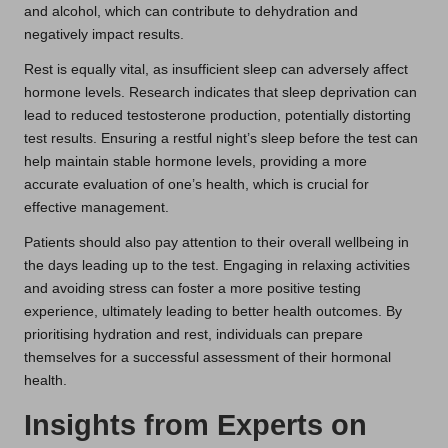
and alcohol, which can contribute to dehydration and
negatively impact results.
Rest is equally vital, as insufficient sleep can adversely affect
hormone levels. Research indicates that sleep deprivation can
lead to reduced testosterone production, potentially distorting
test results. Ensuring a restful night’s sleep before the test can
help maintain stable hormone levels, providing a more
accurate evaluation of one’s health, which is crucial for
effective management.
Patients should also pay attention to their overall wellbeing in
the days leading up to the test. Engaging in relaxing activities
and avoiding stress can foster a more positive testing
experience, ultimately leading to better health outcomes. By
prioritising hydration and rest, individuals can prepare
themselves for a successful assessment of their hormonal
health.
Insights from Experts on