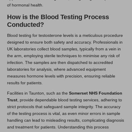
of hormonal health.
How is the Blood Testing Process
Conducted?
Blood testing for testosterone levels is a meticulous procedure
designed to ensure both safety and accuracy. Professionals in
UK laboratories collect blood samples, typically from a vein in
the arm, employing sterile techniques to minimise any risk of
infection. The samples are then dispatched to accredited
laboratories for analysis, where advanced equipment
measures hormone levels with precision, ensuring reliable
results for patients.
Facilities in Taunton, such as the
Somerset NHS Foundation
Trust
, provide dependable blood testing services, adhering to
strict protocols that safeguard sample integrity. The accuracy
of the testing process is vital, as even minor errors in sample
handling can lead to misleading results, complicating diagnosis
and treatment for patients. Understanding this process