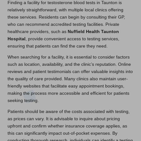
Finding a facility for testosterone blood tests in Taunton is
relatively straightforward, with multiple local clinics offering
these services. Residents can begin by consulting their GP,
who can recommend accredited testing facilities. Private
healthcare providers, such as
Nuffield Health Taunton
Hospital
, provide convenient access to testing services,
ensuring that patients can find the care they need.
When searching for a facility, it is essential to consider factors
such as location, availability, and the clinic’s reputation. Online
reviews and patient testimonials can offer valuable insights into
the quality of care provided. Many clinics also maintain user-
friendly websites that facilitate easy appointment bookings,
making the process more accessible and efficient for patients
seeking testing.
Patients should be aware of the costs associated with testing,
as prices can vary. It is advisable to inquire about pricing
upfront and confirm whether insurance coverage applies, as
this can significantly impact out-of-pocket expenses. By
conducting thorough research, individuals can identify a testing