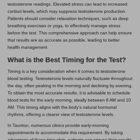
testosterone readings. Elevated stress can lead to increased
cortisol levels, which may suppress testosterone production.
Patients should consider relaxation techniques, such as deep
breathing exercises or yoga, to effectively manage stress
before the test. This comprehensive approach can help ensure
that results are as accurate as possible, leading to better
health management.
What is the Best Timing for the Test?
Timing is a key consideration when it comes to testosterone
blood testing. Testosterone levels naturally fluctuate throughout
the day, often peaking in the morning and declining by evening.
To obtain the most accurate results, it is advisable to schedule
blood tests for the early morning, ideally between 8 AM and 10
AM. This timing aligns with the body’s natural hormonal
rhythms, offering a clearer view of testosterone levels.
In Taunton, numerous clinics provide early-morning
appointments to accommodate this requirement. By taking
advantage of these time slots, patients can ensure their results