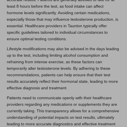
least 8 hours before the test, as food intake can affect
hormone levels significantly. Avoiding certain medications,
especially those that may influence testosterone production, is
essential. Healthcare providers in Taunton typically offer
specific guidelines tailored to individual circumstances to
ensure optimal testing conditions.
Lifestyle modifications may also be advised in the days leading
up to the test, including limiting alcohol consumption and
refraining from intense exercise, as these factors can
temporarily alter testosterone levels. By adhering to these
recommendations, patients can help ensure that their test
results accurately reflect their hormonal state, leading to more
effective diagnosis and treatment.
Patients need to communicate openly with their healthcare
providers regarding any medications or supplements they are
currently taking. This transparency allows for a comprehensive
understanding of potential impacts on test results, ultimately
leading to more accurate diagnostics and effective treatment