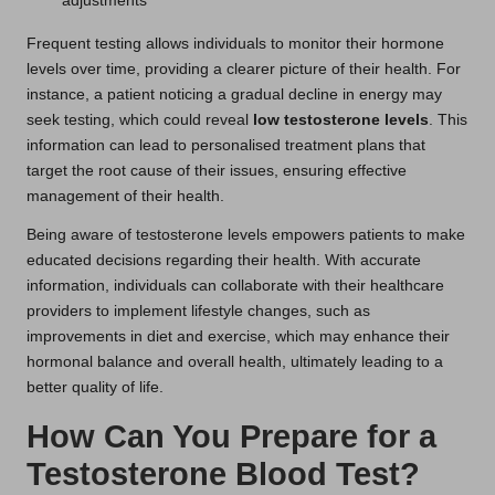
adjustments
Frequent testing allows individuals to monitor their hormone
levels over time, providing a clearer picture of their health. For
instance, a patient noticing a gradual decline in energy may
seek testing, which could reveal
low testosterone levels
. This
information can lead to personalised treatment plans that
target the root cause of their issues, ensuring effective
management of their health.
Being aware of testosterone levels empowers patients to make
educated decisions regarding their health. With accurate
information, individuals can collaborate with their healthcare
providers to implement lifestyle changes, such as
improvements in diet and exercise, which may enhance their
hormonal balance and overall health, ultimately leading to a
better quality of life.
How Can You Prepare for a
Testosterone Blood Test?