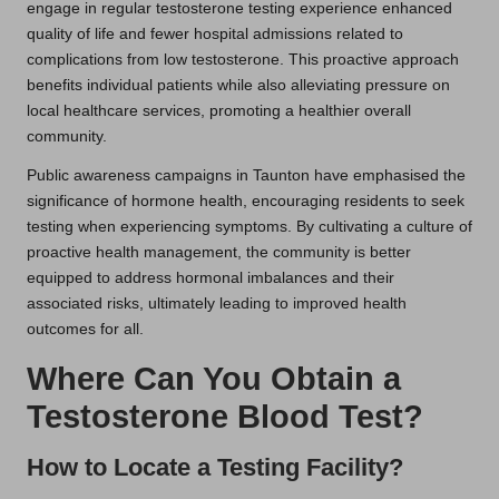
engage in regular testosterone testing experience enhanced
quality of life and fewer hospital admissions related to
complications from low testosterone. This proactive approach
benefits individual patients while also alleviating pressure on
local healthcare services, promoting a healthier overall
community.
Public awareness campaigns in Taunton have emphasised the
significance of hormone health, encouraging residents to seek
testing when experiencing symptoms. By cultivating a culture of
proactive health management, the community is better
equipped to address hormonal imbalances and their
associated risks, ultimately leading to improved health
outcomes for all.
Where Can You Obtain a
Testosterone Blood Test?
How to Locate a Testing Facility?