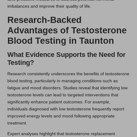
imbalances and improve their quality of life.
Research-Backed
Advantages of Testosterone
Blood Testing in Taunton
What Evidence Supports the Need for
Testing?
Research consistently underscores the benefits of testosterone
blood testing, particularly in managing conditions such as
fatigue and mood disorders. Studies reveal that identifying low
testosterone levels can lead to targeted interventions that
significantly enhance patient outcomes. For example,
individuals diagnosed with low testosterone frequently report
improved energy levels and mood following appropriate
treatment.
Expert analyses highlight that testosterone replacement