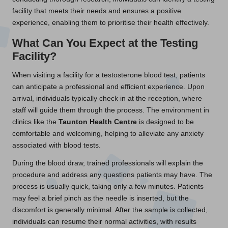
facility that meets their needs and ensures a positive
experience, enabling them to prioritise their health effectively.
What Can You Expect at the Testing
Facility?
When visiting a facility for a testosterone blood test, patients
can anticipate a professional and efficient experience. Upon
arrival, individuals typically check in at the reception, where
staff will guide them through the process. The environment in
clinics like the
Taunton Health Centre
is designed to be
comfortable and welcoming, helping to alleviate any anxiety
associated with blood tests.
During the blood draw, trained professionals will explain the
procedure and address any questions patients may have. The
process is usually quick, taking only a few minutes. Patients
may feel a brief pinch as the needle is inserted, but the
discomfort is generally minimal. After the sample is collected,
individuals can resume their normal activities, with results