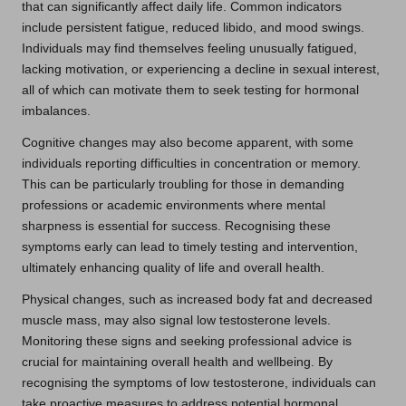
that can significantly affect daily life. Common indicators
include persistent fatigue, reduced libido, and mood swings.
Individuals may find themselves feeling unusually fatigued,
lacking motivation, or experiencing a decline in sexual interest,
all of which can motivate them to seek testing for hormonal
imbalances.
Cognitive changes may also become apparent, with some
individuals reporting difficulties in concentration or memory.
This can be particularly troubling for those in demanding
professions or academic environments where mental
sharpness is essential for success. Recognising these
symptoms early can lead to timely testing and intervention,
ultimately enhancing quality of life and overall health.
Physical changes, such as increased body fat and decreased
muscle mass, may also signal low testosterone levels.
Monitoring these signs and seeking professional advice is
crucial for maintaining overall health and wellbeing. By
recognising the symptoms of low testosterone, individuals can
take proactive measures to address potential hormonal