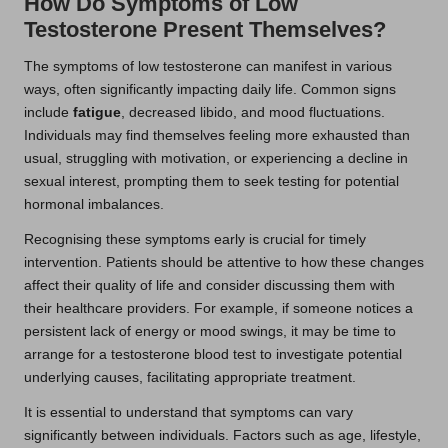
How Do Symptoms of Low
Testosterone Present Themselves?
The symptoms of low testosterone can manifest in various
ways, often significantly impacting daily life. Common signs
include
fatigue
, decreased libido, and mood fluctuations.
Individuals may find themselves feeling more exhausted than
usual, struggling with motivation, or experiencing a decline in
sexual interest, prompting them to seek testing for potential
hormonal imbalances.
Recognising these symptoms early is crucial for timely
intervention. Patients should be attentive to how these changes
affect their quality of life and consider discussing them with
their healthcare providers. For example, if someone notices a
persistent lack of energy or mood swings, it may be time to
arrange for a testosterone blood test to investigate potential
underlying causes, facilitating appropriate treatment.
It is essential to understand that symptoms can vary
significantly between individuals. Factors such as age, lifestyle,