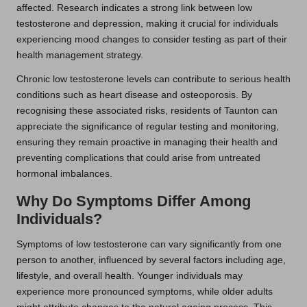
affected. Research indicates a strong link between low
testosterone and depression, making it crucial for individuals
experiencing mood changes to consider testing as part of their
health management strategy.
Chronic low testosterone levels can contribute to serious health
conditions such as heart disease and osteoporosis. By
recognising these associated risks, residents of Taunton can
appreciate the significance of regular testing and monitoring,
ensuring they remain proactive in managing their health and
preventing complications that could arise from untreated
hormonal imbalances.
Why Do Symptoms Differ Among
Individuals?
Symptoms of low testosterone can vary significantly from one
person to another, influenced by several factors including age,
lifestyle, and overall health. Younger individuals may
experience more pronounced symptoms, while older adults