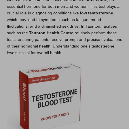
essential hormone for both men and women. This test plays a
crucial role in diagnosing conditions like
low testosterone
,
which may lead to symptoms such as fatigue, mood
fluctuations, and a diminished sex drive. In Taunton, facilities
such as the
Taunton Health Centre
routinely perform these
tests, ensuring patients receive prompt and precise evaluations
of their hormonal health. Understanding one’s testosterone
levels is vital for overall health.