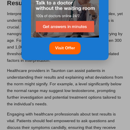
Results Interpreted?
Interpreting testosterone blood test results can be complex, yet
understanding the typical ranges for various age groups is
crucial. Generally, testosterone levels are measured in
nanograms per decilitre (ng/dL), with normal ranges varying by
age. For instance, younger men may have levels between 300
and 1,000 ng/dL, while older men might exhibit lower
Visit Offer
thresholds, necessitating careful consideration of age-related
factors in interpretation.
Healthcare providers in Taunton can assist patients in
understanding their results and explaining what deviations from
the norm might signify. For example, a level significantly below
the normal range may suggest low testosterone, prompting
further investigation and potential treatment options tailored to
the individual’s needs.
Engaging with healthcare professionals about test results is
vital. Patients should feel empowered to ask questions and
discuss their symptoms candidly, ensuring that they receive