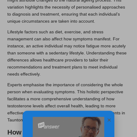
might attribute changes to the natural ageing process. This
variation highlights the necessity of personalised approaches
to diagnosis and treatment, ensuring that each individual’s
unique circumstances are taken into account.
Lifestyle factors such as diet, exercise, and stress
management can also affect how symptoms manifest. For
instance, an active individual may notice fatigue more acutely
than someone with a sedentary lifestyle. Understanding these
differences allows healthcare providers to tailor their
recommendations and treatment plans to meet individual
needs effectively.
Experts emphasise the importance of considering the whole
person when evaluating symptoms. This holistic perspective
facilitates a more comprehensive understanding of how
testosterone levels affect overall health, leading to more
effective interventions and improved outcomes for patients in
×
Taunton.
How Are Testosterone Blood Test