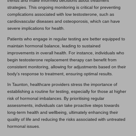
trends and make informed decisions about treatment
strategies. This ongoing monitoring is critical for preventing
complications associated with low testosterone, such as
cardiovascular diseases and osteoporosis, which can have
severe implications for health.
Patients who engage in regular testing are better equipped to
maintain hormonal balance, leading to sustained
improvements in overall health. For instance, individuals who
begin testosterone replacement therapy can benefit from
consistent monitoring, allowing for adjustments based on their
body’s response to treatment, ensuring optimal results.
In Taunton, healthcare providers stress the importance of
establishing a routine for testing, especially for those at higher
risk of hormonal imbalances. By prioritising regular
assessments, individuals can take proactive steps towards
long-term health and wellbeing, ultimately enhancing their
quality of life and reducing the risks associated with untreated
hormonal issues.