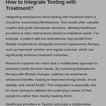
How to Integrate Testing with
Treatment?
Integrating testosterone blood testing with treatment plans is
crucial for maximising effectiveness. Test results offer valuable
insights that guide therapeutic decisions, allowing healthcare
providers to tailor interventions based on individual needs. For
example, a patient with low testosterone may benefit from
lifestyle modifications alongside hormone replacement therapy,
such as improved nutrition and regular exercise, which can
significantly enhance treatment outcomes.
Research supports the notion that a multifaceted approach to
treatment yields the best results. By combining testosterone
therapy with lifestyle changes, patients can experience
enhanced benefits, leading to improved energy levels, mood
stability, and overall health. This integration is especially vital
for those aiming to address the underlying causes of their
symptoms rather than merely masking them.
Healthcare providers in Taunton advocate a collaborative