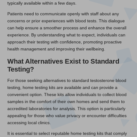
typically available within a few days.
Patients need to communicate openly with staff about any
concerns or prior experiences with blood tests. This dialogue
can help ensure a smoother process and enhance the overall
experience. By understanding what to expect, individuals can
approach their testing with confidence, promoting proactive
health management and improving their wellbeing.
What Alternatives Exist to Standard
Testing?
For those seeking alternatives to standard testosterone blood
testing, home testing kits are available and can provide a
convenient option. These kits allow individuals to collect blood
samples in the comfort of their own homes and send them to
accredited laboratories for analysis. This option is particularly
appealing for those who value privacy or encounter difficulties
accessing local clinics.
It is essential to select reputable home testing kits that comply