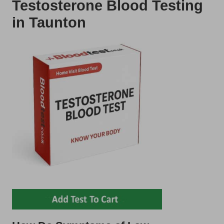
Testosterone Blood Testing
in Taunton