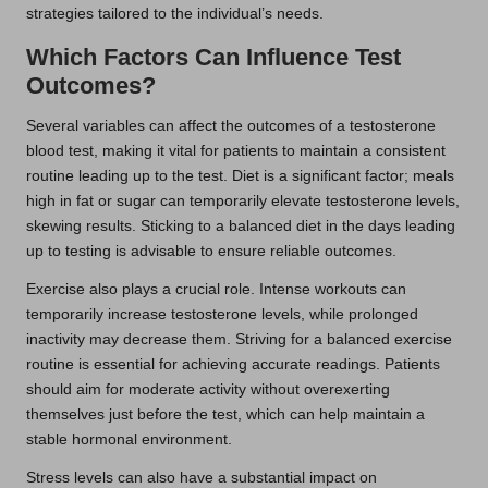
strategies tailored to the individual’s needs.
Which Factors Can Influence Test
Outcomes?
Several variables can affect the outcomes of a testosterone
blood test, making it vital for patients to maintain a consistent
routine leading up to the test. Diet is a significant factor; meals
high in fat or sugar can temporarily elevate testosterone levels,
skewing results. Sticking to a balanced diet in the days leading
up to testing is advisable to ensure reliable outcomes.
Exercise also plays a crucial role. Intense workouts can
temporarily increase testosterone levels, while prolonged
inactivity may decrease them. Striving for a balanced exercise
routine is essential for achieving accurate readings. Patients
should aim for moderate activity without overexerting
themselves just before the test, which can help maintain a
stable hormonal environment.
Stress levels can also have a substantial impact on