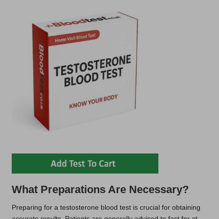
What Preparations Are Necessary?
Preparing for a testosterone blood test is crucial for obtaining
accurate results. Patients are generally advised to fast for at