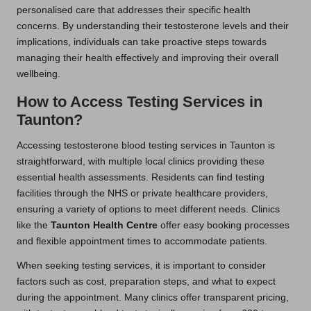
personalised care that addresses their specific health
concerns. By understanding their testosterone levels and their
implications, individuals can take proactive steps towards
managing their health effectively and improving their overall
wellbeing.
How to Access Testing Services in
Taunton?
Accessing testosterone blood testing services in Taunton is
straightforward, with multiple local clinics providing these
essential health assessments. Residents can find testing
facilities through the NHS or private healthcare providers,
ensuring a variety of options to meet different needs. Clinics
like the
Taunton Health Centre
offer easy booking processes
and flexible appointment times to accommodate patients.
When seeking testing services, it is important to consider
factors such as cost, preparation steps, and what to expect
during the appointment. Many clinics offer transparent pricing,