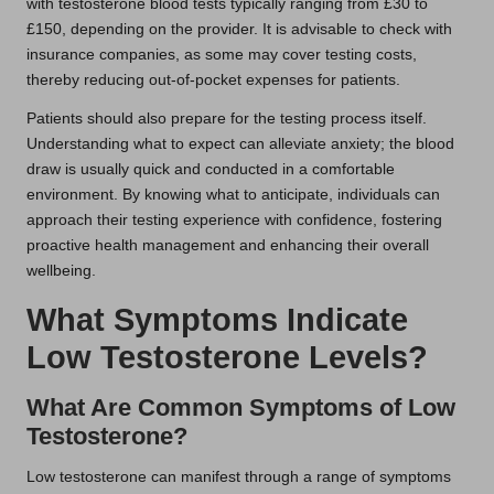
with testosterone blood tests typically ranging from £30 to
£150, depending on the provider. It is advisable to check with
insurance companies, as some may cover testing costs,
thereby reducing out-of-pocket expenses for patients.
Patients should also prepare for the testing process itself.
Understanding what to expect can alleviate anxiety; the blood
draw is usually quick and conducted in a comfortable
environment. By knowing what to anticipate, individuals can
approach their testing experience with confidence, fostering
proactive health management and enhancing their overall
wellbeing.
What Symptoms Indicate
Low Testosterone Levels?
What Are Common Symptoms of Low
Testosterone?
Low testosterone can manifest through a range of symptoms