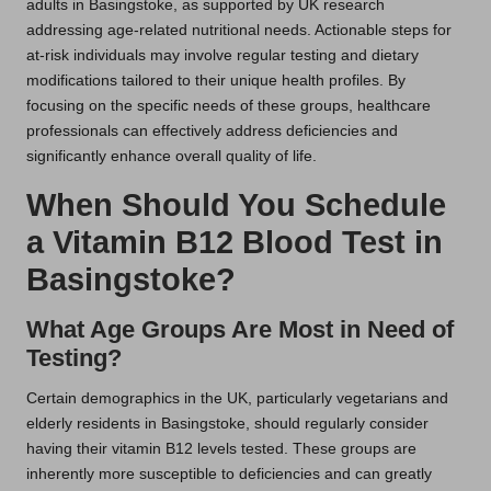
adults in Basingstoke, as supported by UK research
addressing age-related nutritional needs. Actionable steps for
at-risk individuals may involve regular testing and dietary
modifications tailored to their unique health profiles. By
focusing on the specific needs of these groups, healthcare
professionals can effectively address deficiencies and
significantly enhance overall quality of life.
When Should You Schedule
a Vitamin B12 Blood Test in
Basingstoke?
What Age Groups Are Most in Need of
Testing?
Certain demographics in the UK, particularly vegetarians and
elderly residents in Basingstoke, should regularly consider
having their vitamin B12 levels tested. These groups are
inherently more susceptible to deficiencies and can greatly