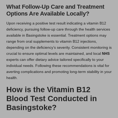
What Follow-Up Care and Treatment
Options Are Available Locally?
Upon receiving a positive test result indicating a vitamin B12
deficiency, pursuing follow-up care through the health services
available in Basingstoke is essential. Treatment options may
range from oral supplements to vitamin B12 injections,
depending on the deficiency’s severity. Consistent monitoring is
crucial to ensure optimal levels are maintained, and local
NHS
experts can offer dietary advice tailored specifically to your
individual needs. Following these recommendations is vital for
averting complications and promoting long-term stability in your
health.
How is the Vitamin B12
Blood Test Conducted in
Basingstoke?