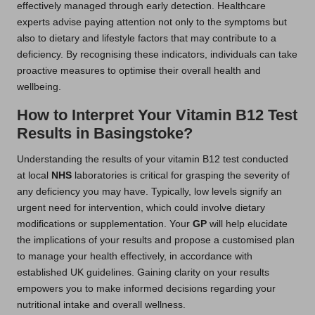
effectively managed through early detection. Healthcare
experts advise paying attention not only to the symptoms but
also to dietary and lifestyle factors that may contribute to a
deficiency. By recognising these indicators, individuals can take
proactive measures to optimise their overall health and
wellbeing.
How to Interpret Your Vitamin B12 Test
Results in Basingstoke?
Understanding the results of your vitamin B12 test conducted
at local
NHS
laboratories is critical for grasping the severity of
any deficiency you may have. Typically, low levels signify an
urgent need for intervention, which could involve dietary
modifications or supplementation. Your
GP
will help elucidate
the implications of your results and propose a customised plan
to manage your health effectively, in accordance with
established UK guidelines. Gaining clarity on your results
empowers you to make informed decisions regarding your
nutritional intake and overall wellness.