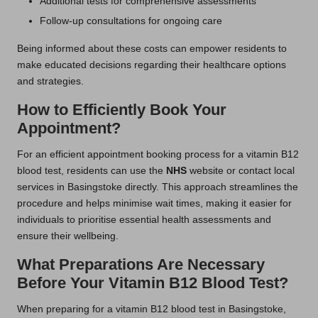
Additional tests for comprehensive assessments
Follow-up consultations for ongoing care
Being informed about these costs can empower residents to
make educated decisions regarding their healthcare options
and strategies.
How to Efficiently Book Your
Appointment?
For an efficient appointment booking process for a vitamin B12
blood test, residents can use the
NHS
website or contact local
services in Basingstoke directly. This approach streamlines the
procedure and helps minimise wait times, making it easier for
individuals to prioritise essential health assessments and
ensure their wellbeing.
What Preparations Are Necessary
Before Your Vitamin B12 Blood Test?
When preparing for a vitamin B12 blood test in Basingstoke,