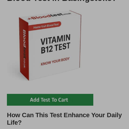
How Can This Test Enhance Your Daily
Life?