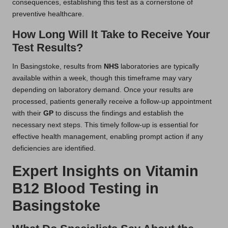
consequences, establishing this test as a cornerstone of
preventive healthcare.
How Long Will It Take to Receive Your
Test Results?
In Basingstoke, results from
NHS
laboratories are typically
available within a week, though this timeframe may vary
depending on laboratory demand. Once your results are
processed, patients generally receive a follow-up appointment
with their
GP
to discuss the findings and establish the
necessary next steps. This timely follow-up is essential for
effective health management, enabling prompt action if any
deficiencies are identified.
Expert Insights on Vitamin
B12 Blood Testing in
Basingstoke