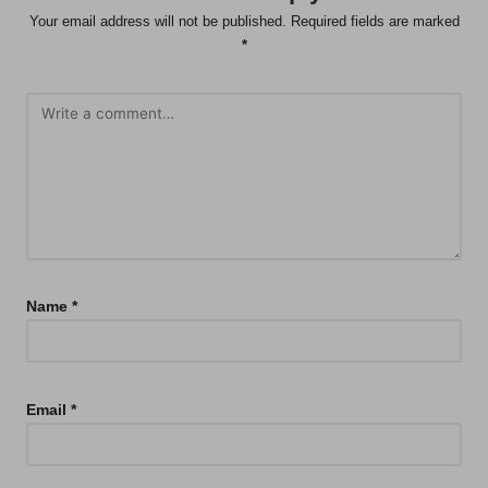
Your email address will not be published.
Required fields are marked
*
Name
*
Email
*