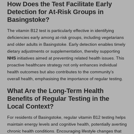
How Does the Test Facilitate Early
Detection for At-Risk Groups in
Basingstoke?
The vitamin B12 test is particularly effective in identifying
deficiencies early among at-risk groups, including vegetarians
and older adults in Basingstoke. Early detection enables timely
dietary adjustments or supplementation, thereby supporting
NHS
initiatives aimed at preventing related health issues. This
proactive healthcare strategy not only enhances individual
health outcomes but also contributes to the community’s
overall health, emphasising the importance of regular testing.
What Are the Long-Term Health
Benefits of Regular Testing in the
Local Context?
For residents of Basingstoke, regular vitamin B12 testing helps
maintain energy levels and cognitive health, potentially averting
chronic health conditions. Encouraging lifestyle changes that