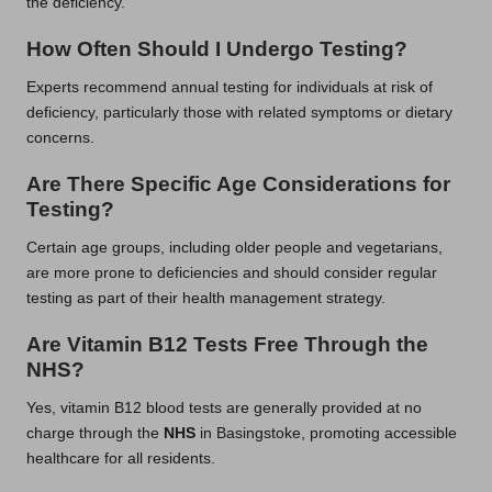
the deficiency.
How Often Should I Undergo Testing?
Experts recommend annual testing for individuals at risk of
deficiency, particularly those with related symptoms or dietary
concerns.
Are There Specific Age Considerations for
Testing?
Certain age groups, including older people and vegetarians,
are more prone to deficiencies and should consider regular
testing as part of their health management strategy.
Are Vitamin B12 Tests Free Through the
NHS?
Yes, vitamin B12 blood tests are generally provided at no
charge through the
NHS
in Basingstoke, promoting accessible
healthcare for all residents.