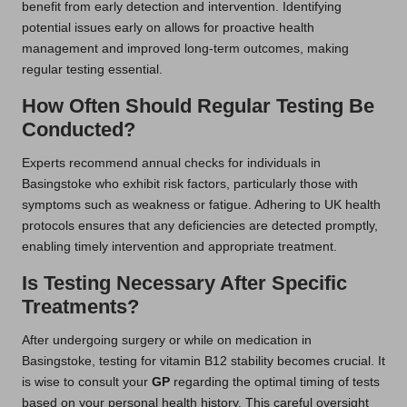
benefit from early detection and intervention. Identifying
potential issues early on allows for proactive health
management and improved long-term outcomes, making
regular testing essential.
How Often Should Regular Testing Be
Conducted?
Experts recommend annual checks for individuals in
Basingstoke who exhibit risk factors, particularly those with
symptoms such as weakness or fatigue. Adhering to UK health
protocols ensures that any deficiencies are detected promptly,
enabling timely intervention and appropriate treatment.
Is Testing Necessary After Specific
Treatments?
After undergoing surgery or while on medication in
Basingstoke, testing for vitamin B12 stability becomes crucial. It
is wise to consult your
GP
regarding the optimal timing of tests
based on your personal health history. This careful oversight