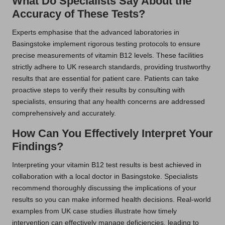
What Do Specialists Say About the
Accuracy of These Tests?
Experts emphasise that the advanced laboratories in
Basingstoke implement rigorous testing protocols to ensure
precise measurements of vitamin B12 levels. These facilities
strictly adhere to UK research standards, providing trustworthy
results that are essential for patient care. Patients can take
proactive steps to verify their results by consulting with
specialists, ensuring that any health concerns are addressed
comprehensively and accurately.
How Can You Effectively Interpret Your
Findings?
Interpreting your vitamin B12 test results is best achieved in
collaboration with a local doctor in Basingstoke. Specialists
recommend thoroughly discussing the implications of your
results so you can make informed health decisions. Real-world
examples from UK case studies illustrate how timely
intervention can effectively manage deficiencies, leading to