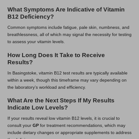
What Symptoms Are Indicative of Vitamin
B12 Deficiency?
Common symptoms include fatigue, pale skin, numbness, and
breathlessness, all of which may signal the necessity for testing
to assess your vitamin levels.
How Long Does It Take to Receive
Results?
In Basingstoke, vitamin B12 test results are typically available
within a week, though this timeframe may vary depending on
the laboratory’s workload and efficiency.
What Are the Next Steps If My Results
Indicate Low Levels?
If your results reveal low vitamin B12 levels, it is crucial to
consult your
GP
for treatment recommendations, which may
include dietary changes or appropriate supplements to address