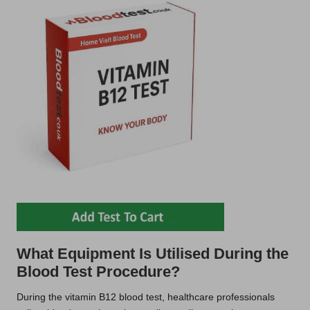
What Equipment Is Utilised During the
Blood Test Procedure?
During the vitamin B12 blood test, healthcare professionals