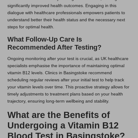
significantly improved health outcomes. Engaging in this
dialogue with healthcare professionals empowers patients to
understand better their health status and the necessary next
steps for optimal health.
What Follow-Up Care Is
Recommended After Testing?
Ongoing monitoring after your test is crucial, as UK healthcare
specialists emphasise the importance of maintaining optimal
vitamin B12 levels. Clinics in Basingstoke recommend
scheduling regular reviews after your initial test to help track
your vitamin levels over time. This proactive strategy allows for
timely adjustments to treatment plans based on your health
trajectory, ensuring long-term wellbeing and stability.
What are the Benefits of
Undergoing a Vitamin B12
Blood Test in Basingstoke?