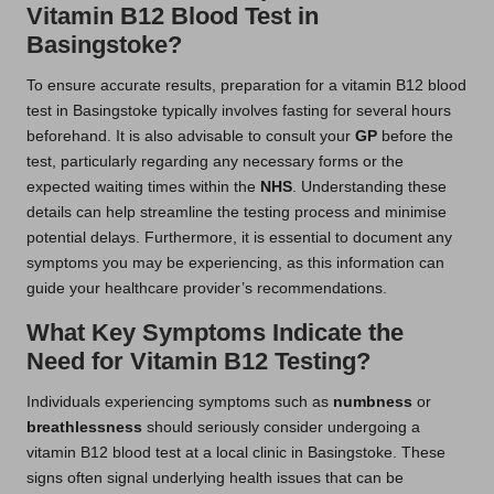
Vitamin B12 Blood Test in
Basingstoke?
To ensure accurate results, preparation for a vitamin B12 blood
test in Basingstoke typically involves fasting for several hours
beforehand. It is also advisable to consult your
GP
before the
test, particularly regarding any necessary forms or the
expected waiting times within the
NHS
. Understanding these
details can help streamline the testing process and minimise
potential delays. Furthermore, it is essential to document any
symptoms you may be experiencing, as this information can
guide your healthcare provider’s recommendations.
What Key Symptoms Indicate the
Need for Vitamin B12 Testing?
Individuals experiencing symptoms such as
numbness
or
breathlessness
should seriously consider undergoing a
vitamin B12 blood test at a local clinic in Basingstoke. These
signs often signal underlying health issues that can be