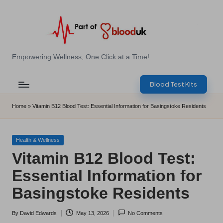
Skip
to
content
E
Empowering Wellness, One Click at a Time!
Z
Blood Test Kits
B
l
Home
»
Vitamin B12 Blood Test: Essential Information for Basingstoke Residents
o
o
Posted
Health & Wellness
in
Vitamin B12 Blood Test:
d
Essential Information for
T
Basingstoke Residents
e
s
By
David Edwards
May 13, 2026
No Comments
Posted