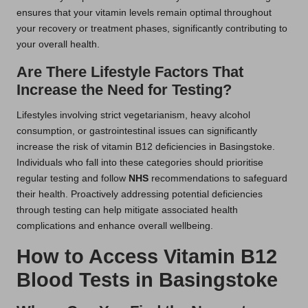
ensures that your vitamin levels remain optimal throughout
your recovery or treatment phases, significantly contributing to
your overall health.
Are There Lifestyle Factors That
Increase the Need for Testing?
Lifestyles involving strict vegetarianism, heavy alcohol
consumption, or gastrointestinal issues can significantly
increase the risk of vitamin B12 deficiencies in Basingstoke.
Individuals who fall into these categories should prioritise
regular testing and follow
NHS
recommendations to safeguard
their health. Proactively addressing potential deficiencies
through testing can help mitigate associated health
complications and enhance overall wellbeing.
How to Access Vitamin B12
Blood Tests in Basingstoke