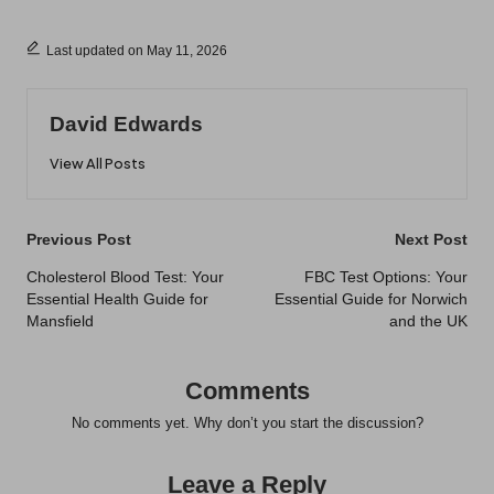
Last updated on May 11, 2026
David Edwards
View All Posts
Post
Previous Post
Next Post
navigation
Cholesterol Blood Test: Your
FBC Test Options: Your
Essential Health Guide for
Essential Guide for Norwich
Mansfield
and the UK
Comments
No comments yet. Why don’t you start the discussion?
Leave a Reply