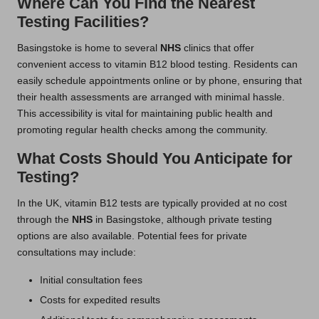
Where Can You Find the Nearest
Testing Facilities?
Basingstoke is home to several
NHS
clinics that offer
convenient access to vitamin B12 blood testing. Residents can
easily schedule appointments online or by phone, ensuring that
their health assessments are arranged with minimal hassle.
This accessibility is vital for maintaining public health and
promoting regular health checks among the community.
What Costs Should You Anticipate for
Testing?
In the UK, vitamin B12 tests are typically provided at no cost
through the
NHS
in Basingstoke, although private testing
options are also available. Potential fees for private
consultations may include:
Initial consultation fees
Costs for expedited results