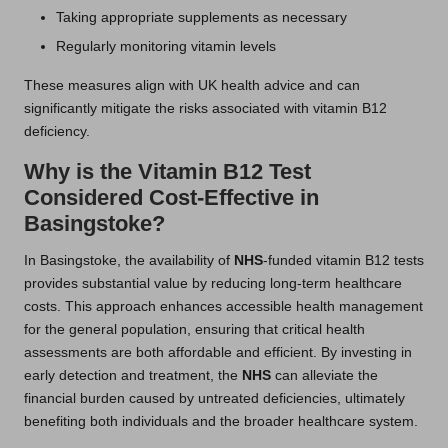
Taking appropriate supplements as necessary
Regularly monitoring vitamin levels
These measures align with UK health advice and can
significantly mitigate the risks associated with vitamin B12
deficiency.
Why is the Vitamin B12 Test
Considered Cost-Effective in
Basingstoke?
In Basingstoke, the availability of
NHS
-funded vitamin B12 tests
provides substantial value by reducing long-term healthcare
costs. This approach enhances accessible health management
for the general population, ensuring that critical health
assessments are both affordable and efficient. By investing in
early detection and treatment, the
NHS
can alleviate the
financial burden caused by untreated deficiencies, ultimately
benefiting both individuals and the broader healthcare system.