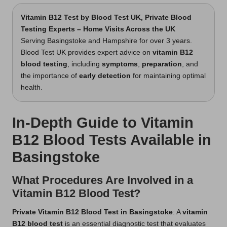
Vitamin B12 Test
by Blood Test UK, Private Blood
Testing Experts – Home Visits Across the UK
Serving Basingstoke and Hampshire for over 3 years.
Blood Test UK provides expert advice on
vitamin B12
blood testing
, including
symptoms
,
preparation
, and
the importance of
early detection
for maintaining optimal
health.
In-Depth Guide to Vitamin
B12 Blood Tests Available in
Basingstoke
What Procedures Are Involved in a
Vitamin B12 Blood Test?
Private Vitamin B12 Blood Test in Basingstoke
: A
vitamin
B12 blood test
is an essential diagnostic test that evaluates