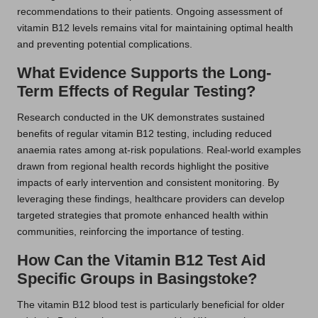
recommendations to their patients. Ongoing assessment of
vitamin B12 levels remains vital for maintaining optimal health
and preventing potential complications.
What Evidence Supports the Long-
Term Effects of Regular Testing?
Research conducted in the UK demonstrates sustained
benefits of regular vitamin B12 testing, including reduced
anaemia rates among at-risk populations. Real-world examples
drawn from regional health records highlight the positive
impacts of early intervention and consistent monitoring. By
leveraging these findings, healthcare providers can develop
targeted strategies that promote enhanced health within
communities, reinforcing the importance of testing.
How Can the Vitamin B12 Test Aid
Specific Groups in Basingstoke?
The vitamin B12 blood test is particularly beneficial for older