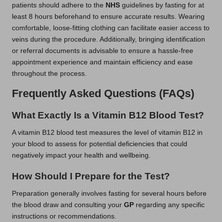
patients should adhere to the
NHS
guidelines by fasting for at
least 8 hours beforehand to ensure accurate results. Wearing
comfortable, loose-fitting clothing can facilitate easier access to
veins during the procedure. Additionally, bringing identification
or referral documents is advisable to ensure a hassle-free
appointment experience and maintain efficiency and ease
throughout the process.
Frequently Asked Questions (FAQs)
What Exactly Is a Vitamin B12 Blood Test?
A vitamin B12 blood test measures the level of vitamin B12 in
your blood to assess for potential deficiencies that could
negatively impact your health and wellbeing.
How Should I Prepare for the Test?
Preparation generally involves fasting for several hours before
the blood draw and consulting your
GP
regarding any specific
instructions or recommendations.