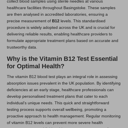
collect blood samples using sterile needles at various
healthcare facilities throughout Basingstoke. These samples
are then analysed in accredited laboratories, ensuring a
precise measurement of
B12
levels. This standardised
procedure is widely adopted across the UK and is crucial for
delivering reliable results, enabling healthcare providers to
formulate appropriate treatment plans based on accurate and
trustworthy data.
Why is the Vitamin B12 Test Essential
for Optimal Health?
The vitamin B12 blood test plays an integral role in assessing
absorption issues prevalent in the UK population. By identifying
deficiencies at an early stage, healthcare professionals can
develop personalised treatment plans that cater to each
individual’s unique needs. This quick and straightforward
testing process supports overall wellbeing, promoting a
proactive approach to health management. Regular monitoring
of vitamin B12 levels can prevent more severe health