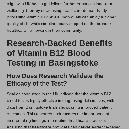
align with UK health guidelines further enhances long-term
wellbeing, thereby decreasing healthcare demands. By
prioritising vitamin B12 levels, individuals can enjoy a higher
quality of life while simultaneously supporting the broader
healthcare framework in their community.
Research-Backed Benefits
of Vitamin B12 Blood
Testing in Basingstoke
How Does Research Validate the
Efficacy of the Test?
Studies conducted in the UK indicate that the vitamin B12
blood test is highly effective in diagnosing deficiencies, with
data from Basingstoke trials showcasing improved patient
outcomes. This research underscores the importance of
incorporating findings into routine healthcare practices,
ensuring that healthcare providers can deliver evidence-based