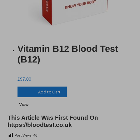
Vitamin B12 Blood Test
(B12)
£
97.00
£
97.00
Add to Cart
View
This Article Was First Found On
https://bloodtest.co.uk
Post Views:
46