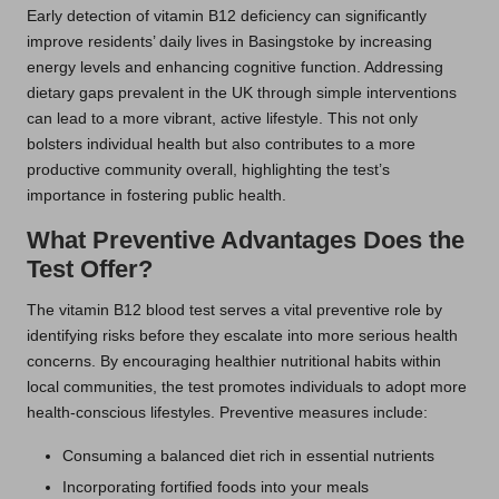
Early detection of vitamin B12 deficiency can significantly
improve residents’ daily lives in Basingstoke by increasing
energy levels and enhancing cognitive function. Addressing
dietary gaps prevalent in the UK through simple interventions
can lead to a more vibrant, active lifestyle. This not only
bolsters individual health but also contributes to a more
productive community overall, highlighting the test’s
importance in fostering public health.
What Preventive Advantages Does the
Test Offer?
The vitamin B12 blood test serves a vital preventive role by
identifying risks before they escalate into more serious health
concerns. By encouraging healthier nutritional habits within
local communities, the test promotes individuals to adopt more
health-conscious lifestyles. Preventive measures include:
Consuming a balanced diet rich in essential nutrients
Incorporating fortified foods into your meals