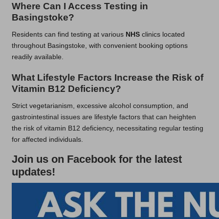
Where Can I Access Testing in
Basingstoke?
Residents can find testing at various
NHS
clinics located
throughout Basingstoke, with convenient booking options
readily available.
What Lifestyle Factors Increase the Risk of
Vitamin B12 Deficiency?
Strict vegetarianism, excessive alcohol consumption, and
gastrointestinal issues are lifestyle factors that can heighten
the risk of vitamin B12 deficiency, necessitating regular testing
for affected individuals.
Join us on Facebook for the latest
updates!