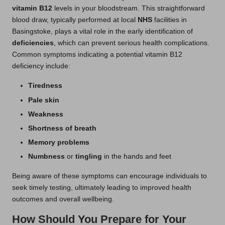
vitamin B12
levels in your bloodstream. This straightforward
blood draw, typically performed at local
NHS
facilities in
Basingstoke, plays a vital role in the early identification of
deficiencies
, which can prevent serious health complications.
Common symptoms indicating a potential vitamin B12
deficiency include:
Tiredness
Pale skin
Weakness
Shortness of breath
Memory problems
Numbness
or
tingling
in the hands and feet
Being aware of these symptoms can encourage individuals to
seek timely testing, ultimately leading to improved health
outcomes and overall wellbeing.
How Should You Prepare for Your