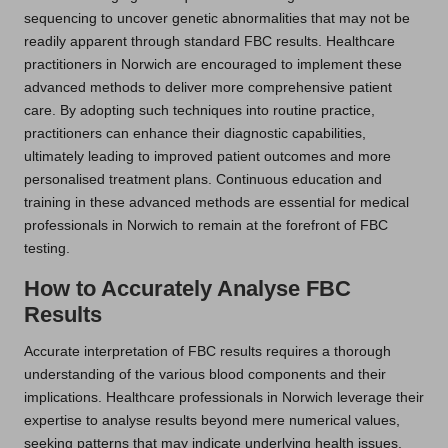
sequencing to uncover genetic abnormalities that may not be
readily apparent through standard FBC results. Healthcare
practitioners in Norwich are encouraged to implement these
advanced methods to deliver more comprehensive patient
care. By adopting such techniques into routine practice,
practitioners can enhance their diagnostic capabilities,
ultimately leading to improved patient outcomes and more
personalised treatment plans. Continuous education and
training in these advanced methods are essential for medical
professionals in Norwich to remain at the forefront of FBC
testing.
How to Accurately Analyse FBC
Results
Accurate interpretation of FBC results requires a thorough
understanding of the various blood components and their
implications. Healthcare professionals in Norwich leverage their
expertise to analyse results beyond mere numerical values,
seeking patterns that may indicate underlying health issues.