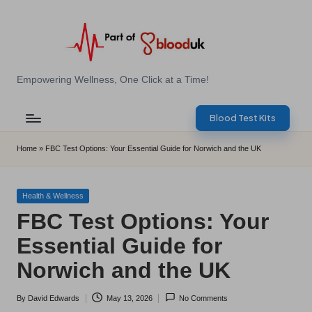
Skip
to
content
E
Empowering Wellness, One Click at a Time!
Z
Blood Test Kits
B
l
Home
»
FBC Test Options: Your Essential Guide for Norwich and the UK
o
o
Posted
Health & Wellness
in
FBC Test Options: Your
d
Essential Guide for
T
Norwich and the UK
e
s
By
David Edwards
May 13, 2026
No Comments
Posted