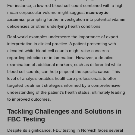
For instance, a low red blood cell count combined with a high
mean corpuscular volume might suggest
macrocytic
anaemia
, prompting further investigation into potential vitamin
deficiencies or other underlying health conditions.
Real-world examples underscore the importance of expert
interpretation in clinical practice. A patient presenting with
elevated white blood cell counts might raise concerns
regarding infection or inflammation. However, a detailed
examination of additional markers, such as differential white
blood cell counts, can help pinpoint the specific cause. This
level of analysis enables healthcare professionals to offer
targeted treatment strategies informed by a comprehensive
understanding of the patient’s health status, ultimately leading
to improved outcomes.
Tackling Challenges and Solutions in
FBC Testing
Despite its significance, FBC testing in Norwich faces several