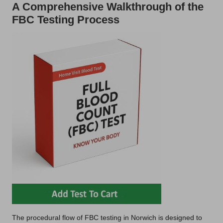
A Comprehensive Walkthrough of the
FBC Testing Process
The procedural flow of FBC testing in Norwich is designed to