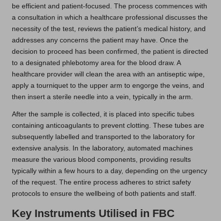
be efficient and patient-focused. The process commences with
a consultation in which a healthcare professional discusses the
necessity of the test, reviews the patient’s medical history, and
addresses any concerns the patient may have. Once the
decision to proceed has been confirmed, the patient is directed
to a designated phlebotomy area for the blood draw. A
healthcare provider will clean the area with an antiseptic wipe,
apply a tourniquet to the upper arm to engorge the veins, and
then insert a sterile needle into a vein, typically in the arm.
After the sample is collected, it is placed into specific tubes
containing anticoagulants to prevent clotting. These tubes are
subsequently labelled and transported to the laboratory for
extensive analysis. In the laboratory, automated machines
measure the various blood components, providing results
typically within a few hours to a day, depending on the urgency
of the request. The entire process adheres to strict safety
protocols to ensure the wellbeing of both patients and staff.
Key Instruments Utilised in FBC