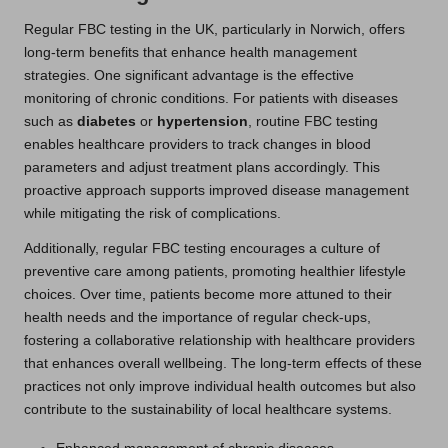
Regular FBC testing in the UK, particularly in Norwich, offers
long-term benefits that enhance health management
strategies. One significant advantage is the effective
monitoring of chronic conditions. For patients with diseases
such as
diabetes
or
hypertension
, routine FBC testing
enables healthcare providers to track changes in blood
parameters and adjust treatment plans accordingly. This
proactive approach supports improved disease management
while mitigating the risk of complications.
Additionally, regular FBC testing encourages a culture of
preventive care among patients, promoting healthier lifestyle
choices. Over time, patients become more attuned to their
health needs and the importance of regular check-ups,
fostering a collaborative relationship with healthcare providers
that enhances overall wellbeing. The long-term effects of these
practices not only improve individual health outcomes but also
contribute to the sustainability of local healthcare systems.