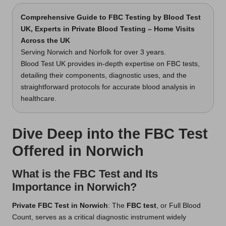
Comprehensive Guide to FBC Testing
by Blood Test
UK, Experts in Private Blood Testing – Home Visits
Across the UK
Serving Norwich and Norfolk for over 3 years.
Blood Test UK provides in-depth expertise on FBC tests,
detailing their components, diagnostic uses, and the
straightforward protocols for accurate blood analysis in
healthcare.
Dive Deep into the FBC Test
Offered in Norwich
What is the FBC Test and Its
Importance in Norwich?
Private FBC Test in Norwich
: The
FBC test
, or Full Blood
Count, serves as a critical diagnostic instrument widely