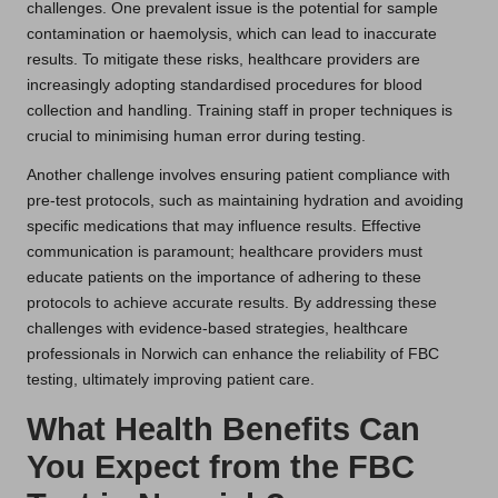
challenges. One prevalent issue is the potential for sample
contamination or haemolysis, which can lead to inaccurate
results. To mitigate these risks, healthcare providers are
increasingly adopting standardised procedures for blood
collection and handling. Training staff in proper techniques is
crucial to minimising human error during testing.
Another challenge involves ensuring patient compliance with
pre-test protocols, such as maintaining hydration and avoiding
specific medications that may influence results. Effective
communication is paramount; healthcare providers must
educate patients on the importance of adhering to these
protocols to achieve accurate results. By addressing these
challenges with evidence-based strategies, healthcare
professionals in Norwich can enhance the reliability of FBC
testing, ultimately improving patient care.
What Health Benefits Can
You Expect from the FBC