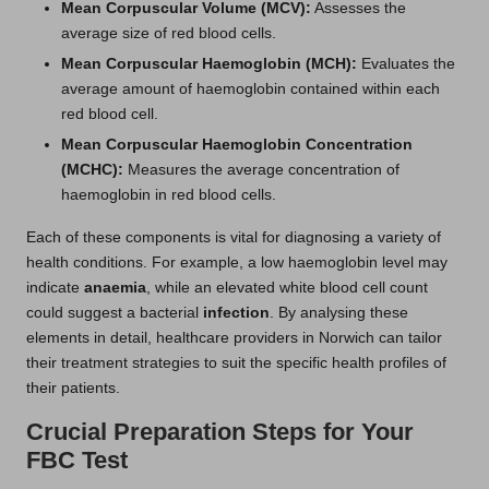
Mean Corpuscular Volume (MCV):
Assesses the
average size of red blood cells.
Mean Corpuscular Haemoglobin (MCH):
Evaluates the
average amount of haemoglobin contained within each
red blood cell.
Mean Corpuscular Haemoglobin Concentration
(MCHC):
Measures the average concentration of
haemoglobin in red blood cells.
Each of these components is vital for diagnosing a variety of
health conditions. For example, a low haemoglobin level may
indicate
anaemia
, while an elevated white blood cell count
could suggest a bacterial
infection
. By analysing these
elements in detail, healthcare providers in Norwich can tailor
their treatment strategies to suit the specific health profiles of
their patients.
Crucial Preparation Steps for Your
FBC Test