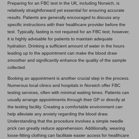
Preparing for an FBC test in the UK, including Norwich, is
relatively straightforward yet essential for ensuring accurate
results. Patients are generally encouraged to discuss any
specific instructions with their healthcare provider before the
test. Typically, fasting is not required for an FBC test; however,
it is highly advisable for patients to maintain adequate
hydration. Drinking a sufficient amount of water in the hours
leading up to the appointment can make the blood draw
smoother and significantly enhance the quality of the sample
collected.
Booking an appointment is another crucial step in the process.
Numerous local clinics and hospitals in Norwich offer FBC
testing services, often with minimal waiting times. Patients can
usually arrange appointments through their GP or directly at
the testing facility. Creating a comfortable environment can
help alleviate any anxiety regarding the blood draw.
Understanding that the procedure involves a simple needle
prick can greatly reduce apprehension. Additionally, wearing
loose-fitting clothing can facilitate easier access for healthcare