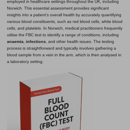
employed in healthcare settings throughout the UK, including
Norwich. This essential assessment provides significant
insights into a patient’s overall health by accurately quantifying
various blood constituents, such as red blood cells, white blood
cells, and platelets. In Norwich, medical practitioners frequently
utilise the FBC test to identify a range of conditions, including
anaemia
,
infections
, and other health issues. The testing
process is straightforward and typically involves gathering a
blood sample from a vein in the arm, which is then analysed in
a laboratory setting.