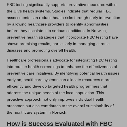
FBC testing significantly supports preventive measures within
the UK’s health systems. Studies indicate that regular FBC
assessments can reduce health risks through early intervention
by allowing healthcare providers to identify abnormalities
before they escalate into serious conditions. In Norwich,
preventive health strategies that incorporate FBC testing have
shown promising results, particularly in managing chronic
diseases and promoting overall health.
Healthcare professionals advocate for integrating FBC testing
into routine health screenings to enhance the effectiveness of
preventive care initiatives. By identifying potential health issues
early on, healthcare systems can allocate resources more
efficiently and develop targeted health programmes that
address the unique needs of the local population. This
proactive approach not only improves individual health
outcomes but also contributes to the overall sustainability of
the healthcare system in Norwich.
How is Success Evaluated with FBC