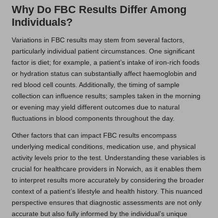
Why Do FBC Results Differ Among
Individuals?
Variations in FBC results may stem from several factors,
particularly individual patient circumstances. One significant
factor is diet; for example, a patient’s intake of iron-rich foods
or hydration status can substantially affect haemoglobin and
red blood cell counts. Additionally, the timing of sample
collection can influence results; samples taken in the morning
or evening may yield different outcomes due to natural
fluctuations in blood components throughout the day.
Other factors that can impact FBC results encompass
underlying medical conditions, medication use, and physical
activity levels prior to the test. Understanding these variables is
crucial for healthcare providers in Norwich, as it enables them
to interpret results more accurately by considering the broader
context of a patient’s lifestyle and health history. This nuanced
perspective ensures that diagnostic assessments are not only
accurate but also fully informed by the individual’s unique