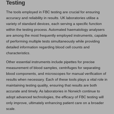
Testing
The tools employed in FBC testing are crucial for ensuring
accuracy and reliability in results. UK laboratories utilise a
variety of standard devices, each serving a specific function
within the testing process. Automated haematology analysers
are among the most frequently employed instruments, capable
of performing multiple tests simultaneously while providing
detailed information regarding blood cell counts and
characteristics.
Other essential instruments include pipettes for precise
measurement of blood samples, centrifuges for separating
blood components, and microscopes for manual verification of
results when necessary. Each of these tools plays a vital role in
maintaining testing quality, ensuring that results are both
accurate and timely. As laboratories in Norwich continue to
adopt advanced technologies, the efficacy of FBC testing will
only improve, ultimately enhancing patient care on a broader
scale.