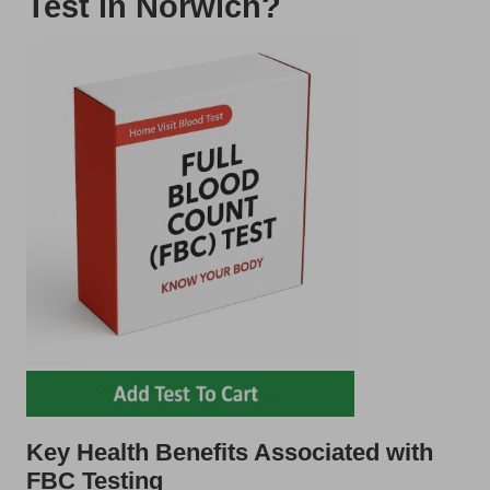
Test in Norwich?
Key Health Benefits Associated with
FBC Testing