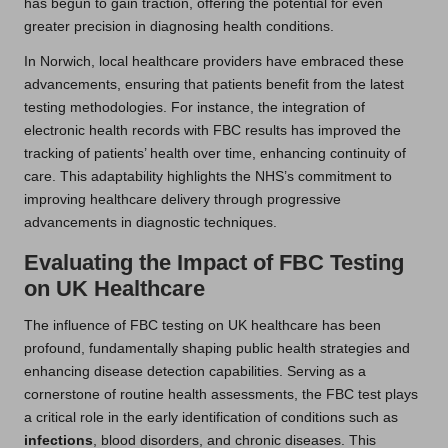
has begun to gain traction, offering the potential for even
greater precision in diagnosing health conditions.
In Norwich, local healthcare providers have embraced these
advancements, ensuring that patients benefit from the latest
testing methodologies. For instance, the integration of
electronic health records with FBC results has improved the
tracking of patients’ health over time, enhancing continuity of
care. This adaptability highlights the NHS’s commitment to
improving healthcare delivery through progressive
advancements in diagnostic techniques.
Evaluating the Impact of FBC Testing
on UK Healthcare
The influence of FBC testing on UK healthcare has been
profound, fundamentally shaping public health strategies and
enhancing disease detection capabilities. Serving as a
cornerstone of routine health assessments, the FBC test plays
a critical role in the early identification of conditions such as
infections
, blood disorders, and chronic diseases. This