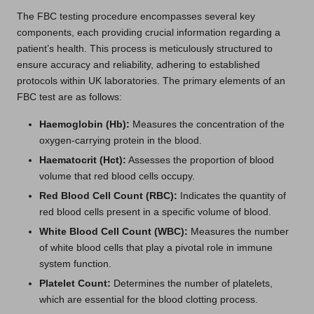
The FBC testing procedure encompasses several key
components, each providing crucial information regarding a
patient’s health. This process is meticulously structured to
ensure accuracy and reliability, adhering to established
protocols within UK laboratories. The primary elements of an
FBC test are as follows:
Haemoglobin (Hb):
Measures the concentration of the
oxygen-carrying protein in the blood.
Haematocrit (Hct):
Assesses the proportion of blood
volume that red blood cells occupy.
Red Blood Cell Count (RBC):
Indicates the quantity of
red blood cells present in a specific volume of blood.
White Blood Cell Count (WBC):
Measures the number
of white blood cells that play a pivotal role in immune
system function.
Platelet Count:
Determines the number of platelets,
which are essential for the blood clotting process.