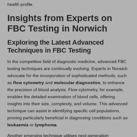
health profile.
Insights from Experts on
FBC Testing in Norwich
Exploring the Latest Advanced
Techniques in FBC Testing
In the competitive field of diagnostic medicine, advanced FBC
testing techniques are continually evolving. Experts in Norwich
advocate for the incorporation of sophisticated methods, such
as
flow cytometry
and
molecular diagnostics
, to enhance
the precision of blood analysis. Flow cytometry, for example,
enables the detailed examination of blood cells, offering
insights into their size, complexity, and volume. This advanced
technique can assist in identifying specific cell populations,
proving particularly beneficial in diagnosing conditions such as
leukaemia
or
lymphoma
.
Another emerging technique utilises next-generation