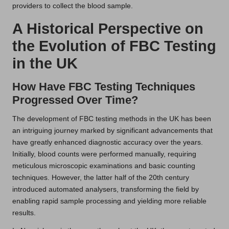
providers to collect the blood sample.
A Historical Perspective on
the Evolution of FBC Testing
in the UK
How Have FBC Testing Techniques
Progressed Over Time?
The development of FBC testing methods in the UK has been
an intriguing journey marked by significant advancements that
have greatly enhanced diagnostic accuracy over the years.
Initially, blood counts were performed manually, requiring
meticulous microscopic examinations and basic counting
techniques. However, the latter half of the 20th century
introduced automated analysers, transforming the field by
enabling rapid sample processing and yielding more reliable
results.