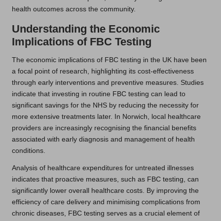
health outcomes across the community.
Understanding the Economic
Implications of FBC Testing
The economic implications of FBC testing in the UK have been
a focal point of research, highlighting its cost-effectiveness
through early interventions and preventive measures. Studies
indicate that investing in routine FBC testing can lead to
significant savings for the NHS by reducing the necessity for
more extensive treatments later. In Norwich, local healthcare
providers are increasingly recognising the financial benefits
associated with early diagnosis and management of health
conditions.
Analysis of healthcare expenditures for untreated illnesses
indicates that proactive measures, such as FBC testing, can
significantly lower overall healthcare costs. By improving the
efficiency of care delivery and minimising complications from
chronic diseases, FBC testing serves as a crucial element of