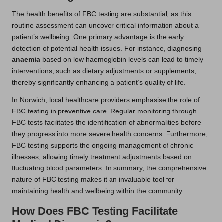
The health benefits of FBC testing are substantial, as this
routine assessment can uncover critical information about a
patient’s wellbeing. One primary advantage is the early
detection of potential health issues. For instance, diagnosing
anaemia
based on low haemoglobin levels can lead to timely
interventions, such as dietary adjustments or supplements,
thereby significantly enhancing a patient’s quality of life.
In Norwich, local healthcare providers emphasise the role of
FBC testing in preventive care. Regular monitoring through
FBC tests facilitates the identification of abnormalities before
they progress into more severe health concerns. Furthermore,
FBC testing supports the ongoing management of chronic
illnesses, allowing timely treatment adjustments based on
fluctuating blood parameters. In summary, the comprehensive
nature of FBC testing makes it an invaluable tool for
maintaining health and wellbeing within the community.
How Does FBC Testing Facilitate