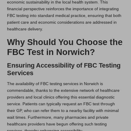
economic sustainability in the local health system. This
financial perspective reinforces the importance of integrating
FBC testing into standard medical practice, ensuring that both
patient care and economic considerations are addressed in
healthcare delivery.
Why Should You Choose the
FBC Test in Norwich?
Ensuring Accessibility of FBC Testing
Services
The availability of FBC testing services in Norwich is
commendable, thanks to the extensive network of healthcare
providers and local clinics offering this essential diagnostic
service. Patients can typically request an FBC test through
their GP, who can refer them to a nearby facility with minimal
wait times. Furthermore, many pharmacies and private
healthcare providers have begun offering such testing
services, thereby enhancing accessibility.