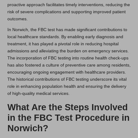
proactive approach facilitates timely interventions, reducing the
risk of severe complications and supporting improved patient
outcomes.
In Norwich, the FBC test has made significant contributions to
local healthcare standards. By enabling early diagnosis and
treatment, it has played a pivotal role in reducing hospital
admissions and alleviating the burden on emergency services.
The incorporation of FBC testing into routine health check-ups
has also fostered a culture of preventive care among residents,
encouraging ongoing engagement with healthcare providers.
The historical contributions of FBC testing underscore its vital
role in enhancing population health and ensuring the delivery
of high-quality medical services.
What Are the Steps Involved
in the FBC Test Procedure in
Norwich?