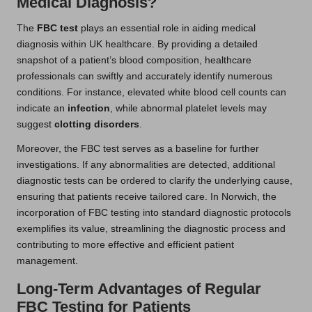
Medical Diagnosis?
The
FBC test
plays an essential role in aiding medical
diagnosis within UK healthcare. By providing a detailed
snapshot of a patient’s blood composition, healthcare
professionals can swiftly and accurately identify numerous
conditions. For instance, elevated white blood cell counts can
indicate an
infection
, while abnormal platelet levels may
suggest
clotting disorders
.
Moreover, the FBC test serves as a baseline for further
investigations. If any abnormalities are detected, additional
diagnostic tests can be ordered to clarify the underlying cause,
ensuring that patients receive tailored care. In Norwich, the
incorporation of FBC testing into standard diagnostic protocols
exemplifies its value, streamlining the diagnostic process and
contributing to more effective and efficient patient
management.
Long-Term Advantages of Regular
FBC Testing for Patients