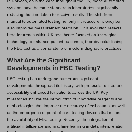
In Norwich, as is the case throughout the UK, these automated
systems have become standard in laboratories, significantly
reducing the time taken to receive results. The shift from
manual to automated testing not only increased efficiency but
also improved measurement precision. This evolution reflects
broader trends within UK healthcare focused on leveraging
technology to enhance patient outcomes, thereby establishing
the FBC test as a cornerstone of modern diagnostic practices.
What Are the Significant
Developments in FBC Testing?
FBC testing has undergone numerous significant
developments throughout its history, with protocols refined and
accessibility enhanced for patients across the UK. Key
milestones include the introduction of innovative reagents and
methodologies that improve the accuracy of cell counts, as well
as the emergence of point-of-care testing devices that extend
the availability of FBC testing. Recently, the integration of
artificial intelligence and machine learning in data interpretation