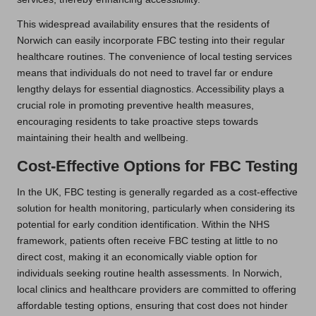
This widespread availability ensures that the residents of
Norwich can easily incorporate FBC testing into their regular
healthcare routines. The convenience of local testing services
means that individuals do not need to travel far or endure
lengthy delays for essential diagnostics. Accessibility plays a
crucial role in promoting preventive health measures,
encouraging residents to take proactive steps towards
maintaining their health and wellbeing.
Cost-Effective Options for FBC Testing
In the UK, FBC testing is generally regarded as a cost-effective
solution for health monitoring, particularly when considering its
potential for early condition identification. Within the NHS
framework, patients often receive FBC testing at little to no
direct cost, making it an economically viable option for
individuals seeking routine health assessments. In Norwich,
local clinics and healthcare providers are committed to offering
affordable testing options, ensuring that cost does not hinder