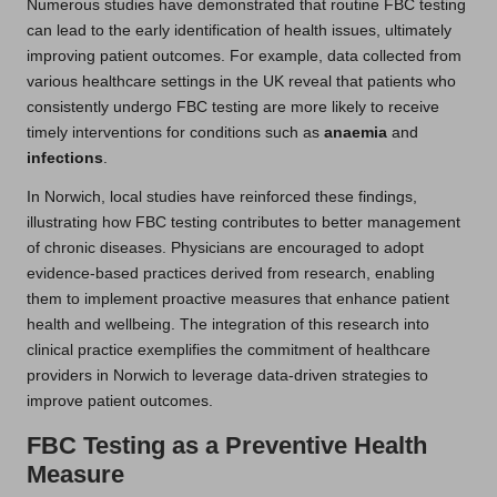
Numerous studies have demonstrated that routine FBC testing
can lead to the early identification of health issues, ultimately
improving patient outcomes. For example, data collected from
various healthcare settings in the UK reveal that patients who
consistently undergo FBC testing are more likely to receive
timely interventions for conditions such as
anaemia
and
infections
.
In Norwich, local studies have reinforced these findings,
illustrating how FBC testing contributes to better management
of chronic diseases. Physicians are encouraged to adopt
evidence-based practices derived from research, enabling
them to implement proactive measures that enhance patient
health and wellbeing. The integration of this research into
clinical practice exemplifies the commitment of healthcare
providers in Norwich to leverage data-driven strategies to
improve patient outcomes.
FBC Testing as a Preventive Health
Measure