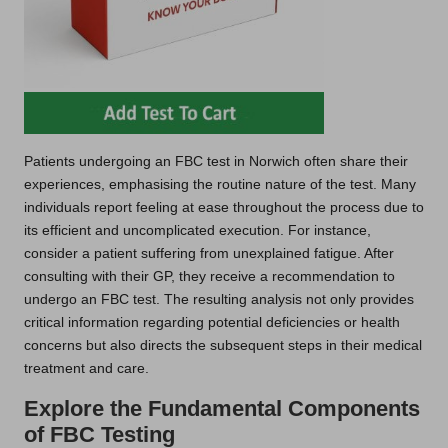
Patients undergoing an FBC test in Norwich often share their
experiences, emphasising the routine nature of the test. Many
individuals report feeling at ease throughout the process due to
its efficient and uncomplicated execution. For instance,
consider a patient suffering from unexplained fatigue. After
consulting with their GP, they receive a recommendation to
undergo an FBC test. The resulting analysis not only provides
critical information regarding potential deficiencies or health
concerns but also directs the subsequent steps in their medical
treatment and care.
Explore the Fundamental Components
of FBC Testing