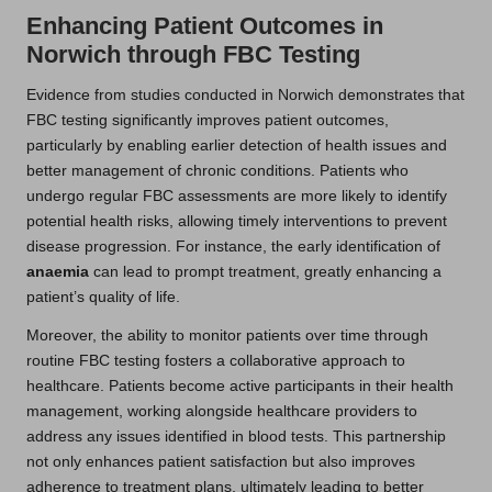
Enhancing Patient Outcomes in
Norwich through FBC Testing
Evidence from studies conducted in Norwich demonstrates that
FBC testing significantly improves patient outcomes,
particularly by enabling earlier detection of health issues and
better management of chronic conditions. Patients who
undergo regular FBC assessments are more likely to identify
potential health risks, allowing timely interventions to prevent
disease progression. For instance, the early identification of
anaemia
can lead to prompt treatment, greatly enhancing a
patient’s quality of life.
Moreover, the ability to monitor patients over time through
routine FBC testing fosters a collaborative approach to
healthcare. Patients become active participants in their health
management, working alongside healthcare providers to
address any issues identified in blood tests. This partnership
not only enhances patient satisfaction but also improves
adherence to treatment plans, ultimately leading to better