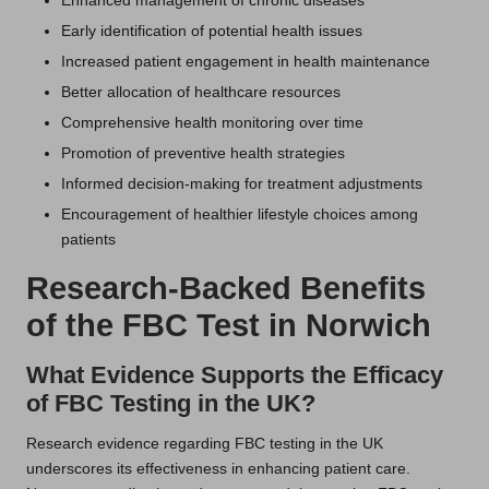
Enhanced management of chronic diseases
Early identification of potential health issues
Increased patient engagement in health maintenance
Better allocation of healthcare resources
Comprehensive health monitoring over time
Promotion of preventive health strategies
Informed decision-making for treatment adjustments
Encouragement of healthier lifestyle choices among
patients
Research-Backed Benefits
of the FBC Test in Norwich
What Evidence Supports the Efficacy
of FBC Testing in the UK?
Research evidence regarding FBC testing in the UK
underscores its effectiveness in enhancing patient care.