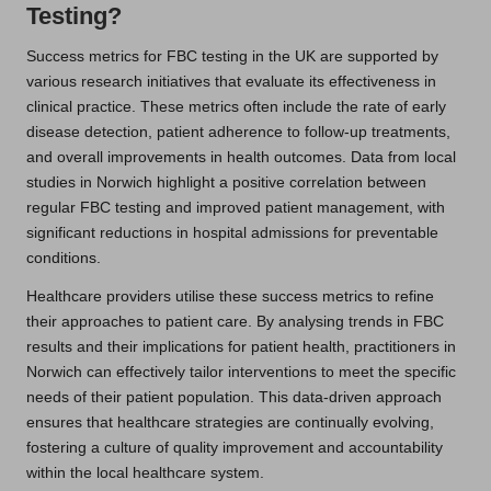
Testing?
Success metrics for FBC testing in the UK are supported by
various research initiatives that evaluate its effectiveness in
clinical practice. These metrics often include the rate of early
disease detection, patient adherence to follow-up treatments,
and overall improvements in health outcomes. Data from local
studies in Norwich highlight a positive correlation between
regular FBC testing and improved patient management, with
significant reductions in hospital admissions for preventable
conditions.
Healthcare providers utilise these success metrics to refine
their approaches to patient care. By analysing trends in FBC
results and their implications for patient health, practitioners in
Norwich can effectively tailor interventions to meet the specific
needs of their patient population. This data-driven approach
ensures that healthcare strategies are continually evolving,
fostering a culture of quality improvement and accountability
within the local healthcare system.