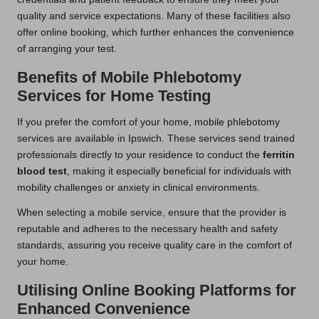
quality and service expectations. Many of these facilities also
offer online booking, which further enhances the convenience
of arranging your test.
Benefits of Mobile Phlebotomy
Services for Home Testing
If you prefer the comfort of your home, mobile phlebotomy
services are available in Ipswich. These services send trained
professionals directly to your residence to conduct the
ferritin
blood test
, making it especially beneficial for individuals with
mobility challenges or anxiety in clinical environments.
When selecting a mobile service, ensure that the provider is
reputable and adheres to the necessary health and safety
standards, assuring you receive quality care in the comfort of
your home.
Utilising Online Booking Platforms for
Enhanced Convenience