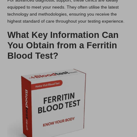
For advanced diagnostic support, these clinics are ideally
equipped to meet your needs. They often utilise the latest
technology and methodologies, ensuring you receive the
highest standard of care throughout your testing experience.
What Key Information Can
You Obtain from a Ferritin
Blood Test?