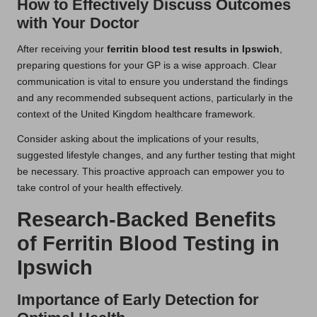
How to Effectively Discuss Outcomes
with Your Doctor
After receiving your
ferritin blood test results in Ipswich
,
preparing questions for your GP is a wise approach. Clear
communication is vital to ensure you understand the findings
and any recommended subsequent actions, particularly in the
context of the United Kingdom healthcare framework.
Consider asking about the implications of your results,
suggested lifestyle changes, and any further testing that might
be necessary. This proactive approach can empower you to
take control of your health effectively.
Research-Backed Benefits
of Ferritin Blood Testing in
Ipswich
Importance of Early Detection for