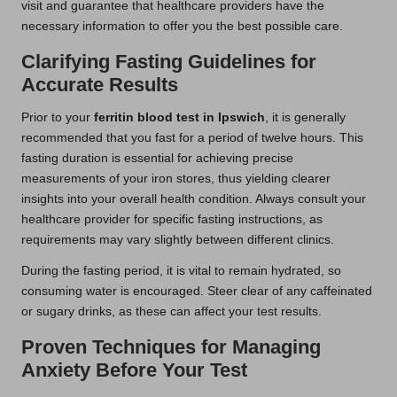
visit and guarantee that healthcare providers have the
necessary information to offer you the best possible care.
Clarifying Fasting Guidelines for
Accurate Results
Prior to your
ferritin blood test in Ipswich
, it is generally
recommended that you fast for a period of twelve hours. This
fasting duration is essential for achieving precise
measurements of your iron stores, thus yielding clearer
insights into your overall health condition. Always consult your
healthcare provider for specific fasting instructions, as
requirements may vary slightly between different clinics.
During the fasting period, it is vital to remain hydrated, so
consuming water is encouraged. Steer clear of any caffeinated
or sugary drinks, as these can affect your test results.
Proven Techniques for Managing
Anxiety Before Your Test