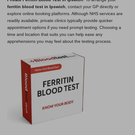
ferritin blood test in Ipswich
, contact your GP directly or
explore online booking platforms. Although NHS services are
readily available, private clinics typically provide quicker
appointment options if you need prompt testing. Choosing a
time and location that suits you can help ease any
apprehensions you may feel about the testing process.