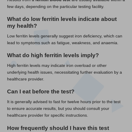
few days, depending on the particular testing facility.
What do low ferritin levels indicate about
my health?
Low ferritin levels generally suggest iron deficiency, which can
lead to symptoms such as fatigue, weakness, and anaemia.
What do high ferritin levels imply?
High ferritin levels may indicate iron overload or other
underlying health issues, necessitating further evaluation by a
healthcare provider.
Can I eat before the test?
It is generally advised to fast for twelve hours prior to the test
to ensure accurate results, but you should consult your
healthcare provider for specific instructions.
How frequently should I have this test