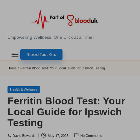
Skip
to
content
E
Empowering Wellness, One Click at a Time!
Z
Blood Test Kits
B
l
Home
»
Ferritin Blood Test: Your Local Guide for Ipswich Testing
o
o
Posted
Health & Wellness
in
Ferritin Blood Test: Your
d
Local Guide for Ipswich
T
Testing
e
s
By
David Edwards
May 17, 2026
No Comments
Posted