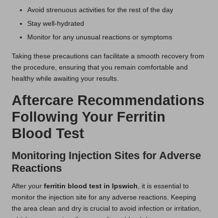
Avoid strenuous activities for the rest of the day
Stay well-hydrated
Monitor for any unusual reactions or symptoms
Taking these precautions can facilitate a smooth recovery from
the procedure, ensuring that you remain comfortable and
healthy while awaiting your results.
Aftercare Recommendations
Following Your Ferritin
Blood Test
Monitoring Injection Sites for Adverse
Reactions
After your
ferritin blood test in Ipswich
, it is essential to
monitor the injection site for any adverse reactions. Keeping
the area clean and dry is crucial to avoid infection or irritation,