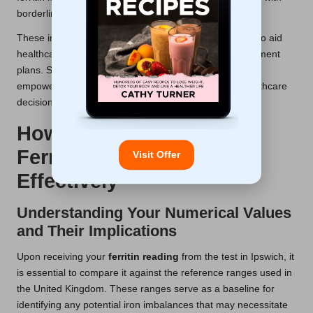
borderline results.
These innovations not only bolster test reliability but also aid
healthcare providers in developing more effective treatment
plans. Staying informed about these developments can
empower patients to engage more actively in their healthcare
decisions.
How to Interpret Your
Ferritin Test Results
Visit Offer
Effectively
Understanding Your Numerical Values
and Their Implications
Upon receiving your
ferritin reading
from the test in Ipswich, it
is essential to compare it against the reference ranges used in
the United Kingdom. These ranges serve as a baseline for
identifying any potential iron imbalances that may necessitate