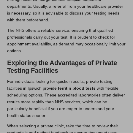
departments. Usually, a referral from your healthcare provider
is necessary, so it is advisable to discuss your testing needs
with them beforehand.
The NHS offers a reliable service, ensuring that qualified
professionals carry out your test. It is prudent to check for
appointment availability, as demand may occasionally limit your
options.
Exploring the Advantages of Private
Testing Facilities
For individuals looking for quicker results, private testing
facilities in Ipswich provide
ferritin blood tests
with flexible
scheduling options. These accredited laboratories often deliver
results more rapidly than NHS services, which can be
particularly beneficial if you are eager to understand your
health status sooner.
When selecting a private clinic, take the time to review their
credentials and patient feedback to ensure they meet your