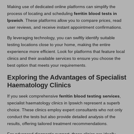
Making use of dedicated online platforms can simplify the
process of locating and scheduling
ferritin blood tests in
Ipswich
. These platforms allow you to compare prices, read
user reviews, and receive instant appointment confirmations.
By leveraging technology, you can swiftly identify suitable
testing locations close to your home, making the entire
experience more efficient. Look for platforms that feature local
clinics and their available services to ensure you choose the
best option that meets your requirements.
Exploring the Advantages of Specialist
Haematology Clinics
If you seek comprehensive
ferritin blood testing services
,
specialist haematology clinics in Ipswich represent a superb
choice. These clinics employ expert consultants who not only
conduct the tests but also provide detailed analysis of the
results, offering tailored treatment recommendations.