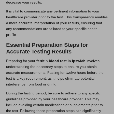
decrease your results.
It is vital to communicate any pertinent information to your
healthcare provider prior to the test. This transparency enables
a more accurate interpretation of your results, ensuring that
any recommendations are tailored to your specific health
profile.
Essential Preparation Steps for
Accurate Testing Results
Preparing for your
ferritin blood test in Ipswich
involves
understanding the necessary steps to ensure you obtain
accurate measurements. Fasting for twelve hours before the
test is a key requirement, as it helps eliminate potential
interference from food or drink.
During the fasting period, be sure to adhere to any specific
guidelines provided by your healthcare provider. This may
include avoiding certain medications or supplements prior to
the test. Following these preparation steps can significantly