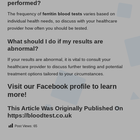
performed?
The frequency of
ferritin blood tests
varies based on
individual health needs, so discuss with your healthcare
provider how often you should be tested.
What should I do if my results are
abnormal?
If your results are abnormal, it is vital to consult your
healthcare provider to discuss further testing and potential
treatment options tailored to your circumstances.
Visit our Facebook profile to learn
more!
This Article Was Originally Published On
https://bloodtest.co.uk
Post Views:
65