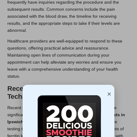
frequently have inquiries regarding the procedure and the
subsequent results. Common concerns include the pain
associated with the blood draw, the timeline for receiving
results, and the appropriate steps to take if their levels are
abnormal.
Healthcare providers are well-equipped to respond to these
questions, offering practical advice and reassurance.
Maintaining open lines of communication during your
appointment can help alleviate any worries and ensure you
leave with a comprehensive understanding of your health
status.
Recent Innovations in Diagnostic
×
Techniques
Recent advancements in diagnostic methodologies have
significantly improved the accuracy of
ferritin blood tests in
Ipswich
. For example, the introduction of more sensitive
testing techniques allows for more precise measurements of
ferritin levels, which is particularly beneficial for patients with