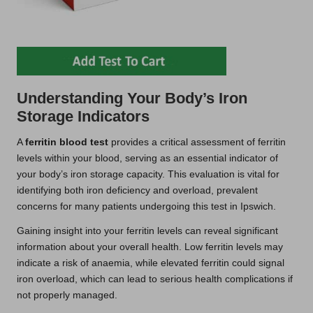
Understanding Your Body’s Iron
Storage Indicators
A
ferritin blood test
provides a critical assessment of ferritin
levels within your blood, serving as an essential indicator of
your body’s iron storage capacity. This evaluation is vital for
identifying both iron deficiency and overload, prevalent
concerns for many patients undergoing this test in Ipswich.
Gaining insight into your ferritin levels can reveal significant
information about your overall health. Low ferritin levels may
indicate a risk of anaemia, while elevated ferritin could signal
iron overload, which can lead to serious health complications if
not properly managed.