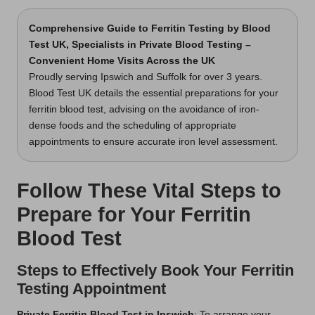
Comprehensive Guide to Ferritin Testing
by Blood
Test UK, Specialists in Private Blood Testing –
Convenient Home Visits Across the UK
Proudly serving Ipswich and Suffolk for over 3 years.
Blood Test UK details the essential preparations for your
ferritin blood test, advising on the avoidance of iron-
dense foods and the scheduling of appropriate
appointments to ensure accurate iron level assessment.
Follow These Vital Steps to
Prepare for Your Ferritin
Blood Test
Steps to Effectively Book Your Ferritin
Testing Appointment
Private Ferritin Blood Test in Ipswich
: To arrange your