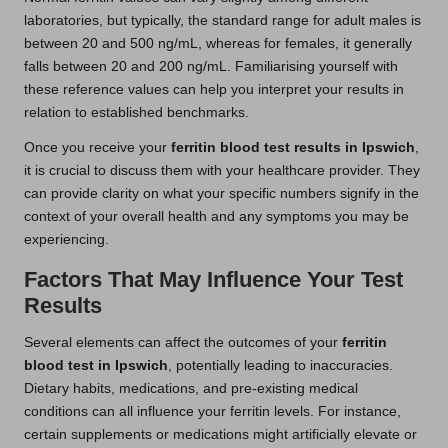
laboratories, but typically, the standard range for adult males is
between 20 and 500 ng/mL, whereas for females, it generally
falls between 20 and 200 ng/mL. Familiarising yourself with
these reference values can help you interpret your results in
relation to established benchmarks.
Once you receive your
ferritin blood test results in Ipswich
,
it is crucial to discuss them with your healthcare provider. They
can provide clarity on what your specific numbers signify in the
context of your overall health and any symptoms you may be
experiencing.
Factors That May Influence Your Test
Results
Several elements can affect the outcomes of your
ferritin
blood test in Ipswich
, potentially leading to inaccuracies.
Dietary habits, medications, and pre-existing medical
conditions can all influence your ferritin levels. For instance,
certain supplements or medications might artificially elevate or