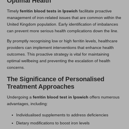
Optimal Health
Timely
ferritin blood tests in Ipswich
facilitate proactive
management of iron-related issues that are common within the
United Kingdom population. Early identification of imbalances
can prevent more serious health complications down the line.
By promptly recognising low or high ferritin levels, healthcare
providers can implement interventions that enhance health
outcomes. This proactive strategy is vital for maintaining
optimal wellbeing and preventing the escalation of health
concerns.
The Significance of Personalised
Treatment Approaches
Undergoing a
ferritin blood test in Ipswich
offers numerous
advantages, including:
Individualised supplements to address deficiencies
Dietary modifications to boost iron levels