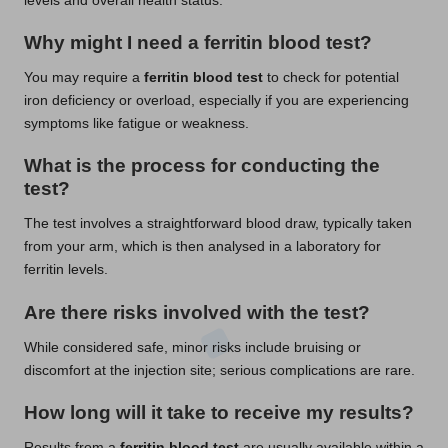
levels and overall health status.
Why might I need a ferritin blood test?
You may require a
ferritin blood test
to check for potential
iron deficiency or overload, especially if you are experiencing
symptoms like fatigue or weakness.
What is the process for conducting the
test?
The test involves a straightforward blood draw, typically taken
from your arm, which is then analysed in a laboratory for
ferritin levels.
Are there risks involved with the test?
While considered safe, minor risks include bruising or
discomfort at the injection site; serious complications are rare.
How long will it take to receive my results?
Results from a
ferritin blood test
are usually available within a