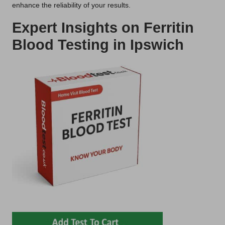
enhance the reliability of your results.
Expert Insights on Ferritin
Blood Testing in Ipswich