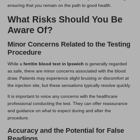
ensuring that you remain on the path to good health.
What Risks Should You Be
Aware Of?
Minor Concerns Related to the Testing
Procedure
While a
ferritin blood test in Ipswich
is generally regarded
as safe, there are minor concerns associated with the blood
draw. Patients may experience slight bruising or discomfort at
the injection site, but these sensations typically resolve quickly.
It is important to voice any concerns with the healthcare
professional conducting the test. They can offer reassurance
and guidance on what to expect during and after the
procedure.
Accuracy and the Potential for False
Readings