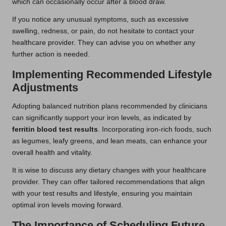
which can occasionally occur after a blood draw.
If you notice any unusual symptoms, such as excessive
swelling, redness, or pain, do not hesitate to contact your
healthcare provider. They can advise you on whether any
further action is needed.
Implementing Recommended Lifestyle
Adjustments
Adopting balanced nutrition plans recommended by clinicians
can significantly support your iron levels, as indicated by
ferritin blood test results
. Incorporating iron-rich foods, such
as legumes, leafy greens, and lean meats, can enhance your
overall health and vitality.
It is wise to discuss any dietary changes with your healthcare
provider. They can offer tailored recommendations that align
with your test results and lifestyle, ensuring you maintain
optimal iron levels moving forward.
The Importance of Scheduling Future