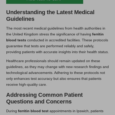
Understanding the Latest Medical
Guidelines
The most recent medical guidelines from health authorities in
the United Kingdom stress the significance of having
ferritin
blood tests
conducted in accredited facilities. These protocols
guarantee that tests are performed reliably and safely,
providing patients with accurate insights into their health status.
Healthcare professionals should remain updated on these
guidelines, as they may change with new research findings and
technological advancements. Adhering to these protocols not
only enhances test accuracy but also ensures that patients
receive high-quality care.
Addressing Common Patient
Questions and Concerns
During
ferritin blood test
appointments in Ipswich, patients