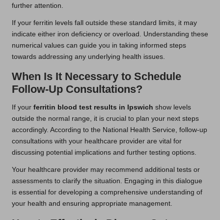
further attention.
If your ferritin levels fall outside these standard limits, it may
indicate either iron deficiency or overload. Understanding these
numerical values can guide you in taking informed steps
towards addressing any underlying health issues.
When Is It Necessary to Schedule
Follow-Up Consultations?
If your
ferritin blood test results in Ipswich
show levels
outside the normal range, it is crucial to plan your next steps
accordingly. According to the National Health Service, follow-up
consultations with your healthcare provider are vital for
discussing potential implications and further testing options.
Your healthcare provider may recommend additional tests or
assessments to clarify the situation. Engaging in this dialogue
is essential for developing a comprehensive understanding of
your health and ensuring appropriate management.