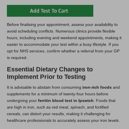
Before finalising your appointment, assess your availability to
avoid scheduling conflicts. Numerous clinics provide flexible
hours, including evening and weekend appointments, making it
easier to accommodate your test within a busy lifestyle. If you
opt for NHS services, confirm whether a referral from your GP
is required.
Essential Dietary Changes to
Implement Prior to Testing
It is advisable to abstain from consuming
iron-rich foods
and
supplements for a minimum of twenty-four hours before
undergoing your
ferritin blood test in Ipswich
. Foods that
are high in iron, such as red meat, spinach, and fortified
cereals, can distort your results, making it challenging for
healthcare professionals to accurately assess your iron levels.