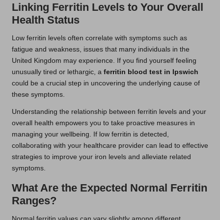
Linking Ferritin Levels to Your Overall
Health Status
Low ferritin levels often correlate with symptoms such as
fatigue and weakness, issues that many individuals in the
United Kingdom may experience. If you find yourself feeling
unusually tired or lethargic, a
ferritin blood test in Ipswich
could be a crucial step in uncovering the underlying cause of
these symptoms.
Understanding the relationship between ferritin levels and your
overall health empowers you to take proactive measures in
managing your wellbeing. If low ferritin is detected,
collaborating with your healthcare provider can lead to effective
strategies to improve your iron levels and alleviate related
symptoms.
What Are the Expected Normal Ferritin
Ranges?
Normal ferritin values can vary slightly among different