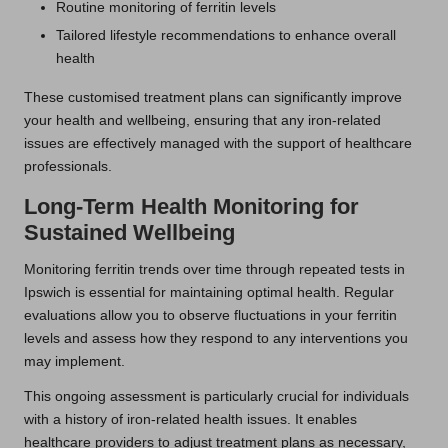
Routine monitoring of ferritin levels
Tailored lifestyle recommendations to enhance overall
health
These customised treatment plans can significantly improve
your health and wellbeing, ensuring that any iron-related
issues are effectively managed with the support of healthcare
professionals.
Long-Term Health Monitoring for
Sustained Wellbeing
Monitoring ferritin trends over time through repeated tests in
Ipswich is essential for maintaining optimal health. Regular
evaluations allow you to observe fluctuations in your ferritin
levels and assess how they respond to any interventions you
may implement.
This ongoing assessment is particularly crucial for individuals
with a history of iron-related health issues. It enables
healthcare providers to adjust treatment plans as necessary,