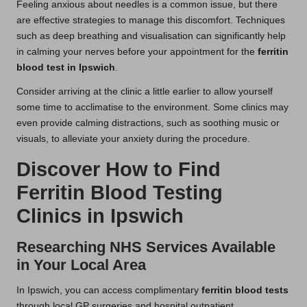
Feeling anxious about needles is a common issue, but there
are effective strategies to manage this discomfort. Techniques
such as deep breathing and visualisation can significantly help
in calming your nerves before your appointment for the
ferritin
blood test in Ipswich
.
Consider arriving at the clinic a little earlier to allow yourself
some time to acclimatise to the environment. Some clinics may
even provide calming distractions, such as soothing music or
visuals, to alleviate your anxiety during the procedure.
Discover How to Find
Ferritin Blood Testing
Clinics in Ipswich
Researching NHS Services Available
in Your Local Area
In Ipswich, you can access complimentary
ferritin blood tests
through local GP surgeries and hospital outpatient