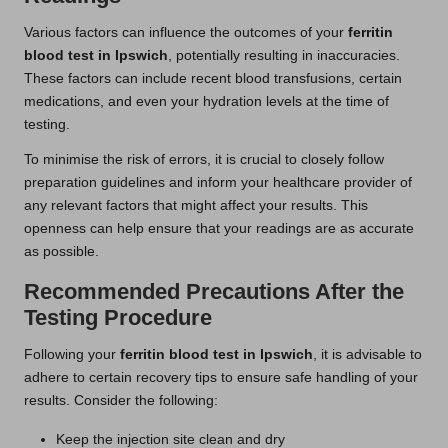
Various factors can influence the outcomes of your
ferritin
blood test in Ipswich
, potentially resulting in inaccuracies.
These factors can include recent blood transfusions, certain
medications, and even your hydration levels at the time of
testing.
To minimise the risk of errors, it is crucial to closely follow
preparation guidelines and inform your healthcare provider of
any relevant factors that might affect your results. This
openness can help ensure that your readings are as accurate
as possible.
Recommended Precautions After the
Testing Procedure
Following your
ferritin blood test in Ipswich
, it is advisable to
adhere to certain recovery tips to ensure safe handling of your
results. Consider the following:
Keep the injection site clean and dry