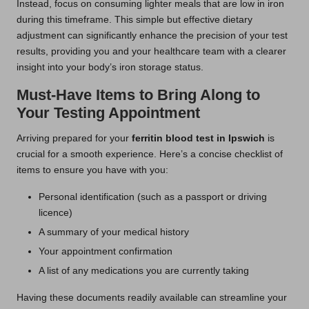
Instead, focus on consuming lighter meals that are low in iron
during this timeframe. This simple but effective dietary
adjustment can significantly enhance the precision of your test
results, providing you and your healthcare team with a clearer
insight into your body’s iron storage status.
Must-Have Items to Bring Along to
Your Testing Appointment
Arriving prepared for your
ferritin blood test in Ipswich
is
crucial for a smooth experience. Here’s a concise checklist of
items to ensure you have with you:
Personal identification (such as a passport or driving
licence)
A summary of your medical history
Your appointment confirmation
A list of any medications you are currently taking
Having these documents readily available can streamline your