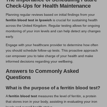
Check-Ups for Health Maintenance
Planning regular reviews based on initial findings from your
ferritin blood test in Ipswich
is crucial for sustaining health
across the United Kingdom. Regular testing allows for ongoing
monitoring of your iron levels and can help detect any changes
early.
Engage with your healthcare provider to determine how often
you should schedule follow-up tests. This proactive approach
can empower you to take charge of your health and make
informed decisions regarding your wellbeing.
Answers to Commonly Asked
Questions
What is the purpose of a ferritin blood test?
A
ferritin blood test
measures the level of ferritin, a protein
that stores iron in your body, assisting in evaluating your iron