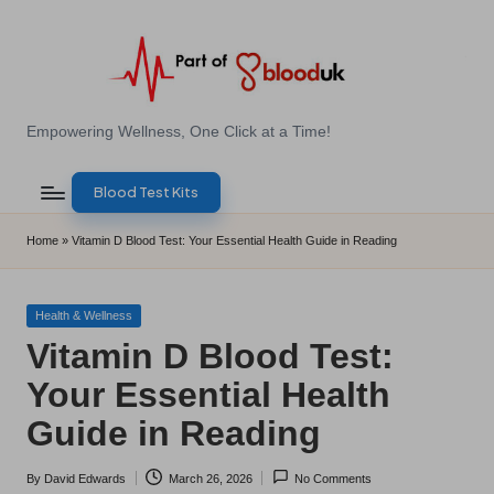
Skip
to
content
E
Empowering Wellness, One Click at a Time!
Z
Blood Test Kits
B
l
Home
»
Vitamin D Blood Test: Your Essential Health Guide in Reading
o
o
Posted
Health & Wellness
in
Vitamin D Blood Test:
d
Your Essential Health
T
Guide in Reading
e
s
By
David Edwards
March 26, 2026
No Comments
Posted