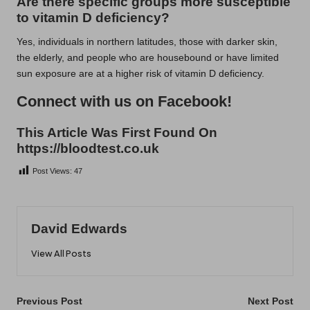
Are there specific groups more susceptible
to vitamin D deficiency?
Yes, individuals in northern latitudes, those with darker skin,
the elderly, and people who are housebound or have limited
sun exposure are at a higher risk of vitamin D deficiency.
Connect with us on Facebook!
This Article Was First Found On
https://bloodtest.co.uk
Post Views:
47
David Edwards
View All Posts
Post
Previous Post
Next Post