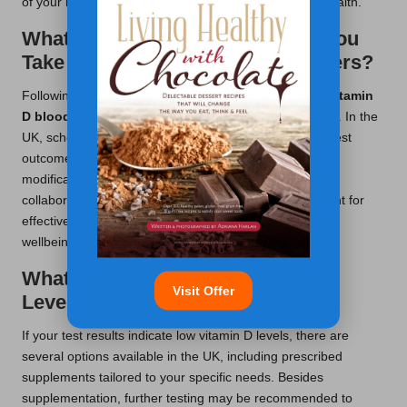
of your results and their implications for your overall health.
What Follow-Up Actions Should You
Take with Your Healthcare Providers?
Following up with your healthcare provider after your
vitamin
D blood test
is essential for ongoing health monitoring. In the
UK, scheduling a review with your GP to discuss your test
outcomes is advisable, which can lead to necessary
modifications in your health management plan. This
collaborative approach fosters a supportive environment for
effectively managing your vitamin D levels and overall
wellbeing.
What Steps Can You Take If Your
Visit Offer
Levels Are Found to be Low?
If your test results indicate low vitamin D levels, there are
several options available in the UK, including prescribed
supplements tailored to your specific needs. Besides
supplementation, further testing may be recommended to