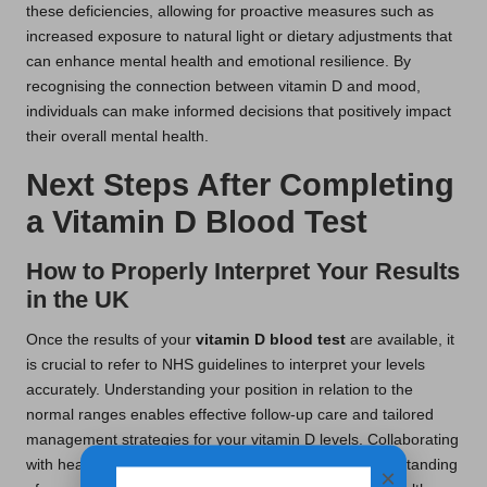
these deficiencies, allowing for proactive measures such as
increased exposure to natural light or dietary adjustments that
can enhance mental health and emotional resilience. By
recognising the connection between vitamin D and mood,
individuals can make informed decisions that positively impact
their overall mental health.
Next Steps After Completing
a Vitamin D Blood Test
How to Properly Interpret Your Results
in the UK
Once the results of your
vitamin D blood test
are available, it
is crucial to refer to NHS guidelines to interpret your levels
accurately. Understanding your position in relation to the
normal ranges enables effective follow-up care and tailored
management strategies for your vitamin D levels. Collaborating
with healthcare professionals can enhance your understanding
×