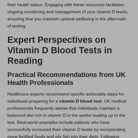
their health status. Engaging with these resources facilitates
ongoing monitoring and management of your vitamin D levels,
ensuring that you maintain optimal wellbeing in the aftermath
of testing.
Expert Perspectives on
Vitamin D Blood Tests in
Reading
Practical Recommendations from UK
Health Professionals
Healthcare experts recommend specific actionable steps for
individuals preparing for a
vitamin D blood test
. UK medical
professionals frequently advise that individuals maintain a
balanced diet rich in vitamin D in the weeks leading up to the
test. Real-world examples include patients who have
successfully increased their vitamin D levels by incorporating
more fortified foods and oily fish into their diets. Following