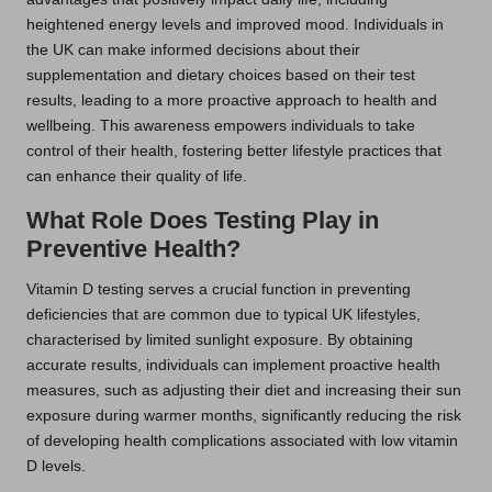
heightened energy levels and improved mood. Individuals in
the UK can make informed decisions about their
supplementation and dietary choices based on their test
results, leading to a more proactive approach to health and
wellbeing. This awareness empowers individuals to take
control of their health, fostering better lifestyle practices that
can enhance their quality of life.
What Role Does Testing Play in
Preventive Health?
Vitamin D testing serves a crucial function in preventing
deficiencies that are common due to typical UK lifestyles,
characterised by limited sunlight exposure. By obtaining
accurate results, individuals can implement proactive health
measures, such as adjusting their diet and increasing their sun
exposure during warmer months, significantly reducing the risk
of developing health complications associated with low vitamin
D levels.