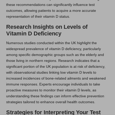
these recommendations can significantly influence test
outcomes, allowing patients to acquire a more accurate
representation of their vitamin D status.
Research Insights on Levels of
Vitamin D Deficiency
Numerous studies conducted within the UK highlight the
widespread prevalence of vitamin D deficiency, particularly
among specific demographic groups such as the elderly and
those living in northern regions. Research indicates that a
significant portion of the UK population is at risk of deficiency,
with observational studies linking low vitamin D levels to
increased incidences of bone-related ailments and weakened
immune responses. Experts encourage individuals to take
proactive measures to monitor their vitamin D levels, as
understanding these findings can inform effective prevention
strategies tailored to enhance overall health outcomes.
Strategies for Interpreting Your Test