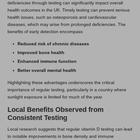
deficiencies through testing can significantly impact overall
health outcomes in the UK. Timely testing can prevent serious
health issues, such as osteoporosis and cardiovascular
diseases, which may arise from prolonged deficiencies. The
benefits of early detection encompass:
Reduced risk of chronic diseases
Improved bone health
Enhanced immune function
Better overall mental health
Highlighting these advantages underscores the critical
importance of regular testing, particularly in a country where
sunlight exposure is limited for much of the year.
Local Benefits Observed from
Consistent Testing
Local research suggests that regular vitamin D testing can lead
to notable improvements in bone density and immune