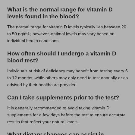
What is the normal range for vitamin D
levels found in the blood?
The normal range for vitamin D levels typically lies between 20
to 50 ng/mL; however, optimal levels may vary based on
individual health conditions.
How often should I undergo a vitamin D
blood test?
Individuals at risk of deficiency may benefit from testing every 6
to 12 months, while others may only need to test annually or as
advised by their healthcare provider.
Can I take supplements prior to the test?
It is generally recommended to avoid taking vitamin D
supplements for a few days before the test to ensure accurate
results that reflect your natural levels.
What dietary changes can assist in