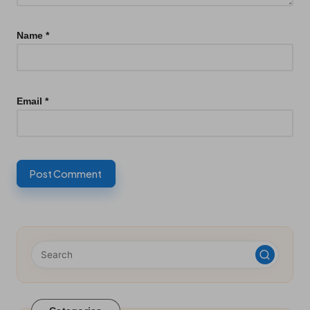
Name
*
Email
*