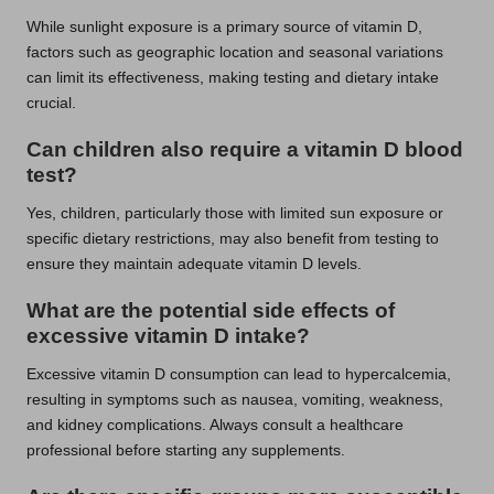
While sunlight exposure is a primary source of vitamin D,
factors such as geographic location and seasonal variations
can limit its effectiveness, making testing and dietary intake
crucial.
Can children also require a vitamin D blood
test?
Yes, children, particularly those with limited sun exposure or
specific dietary restrictions, may also benefit from testing to
ensure they maintain adequate vitamin D levels.
What are the potential side effects of
excessive vitamin D intake?
Excessive vitamin D consumption can lead to hypercalcemia,
resulting in symptoms such as nausea, vomiting, weakness,
and kidney complications. Always consult a healthcare
professional before starting any supplements.