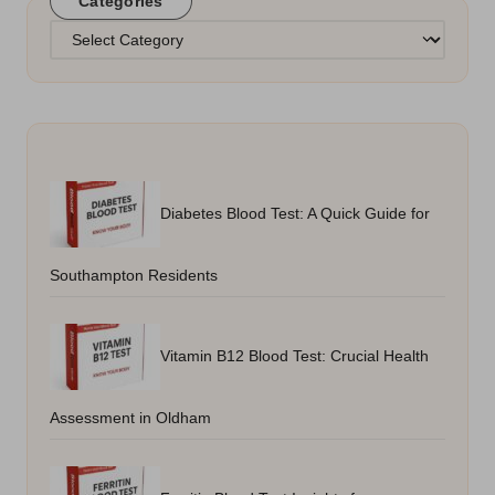
Categories
Categories
Diabetes Blood Test: A Quick Guide for
Southampton Residents
Vitamin B12 Blood Test: Crucial Health
Assessment in Oldham