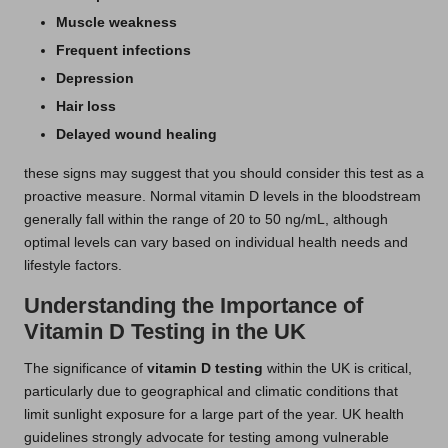
Muscle weakness
Frequent infections
Depression
Hair loss
Delayed wound healing
these signs may suggest that you should consider this test as a
proactive measure. Normal vitamin D levels in the bloodstream
generally fall within the range of 20 to 50 ng/mL, although
optimal levels can vary based on individual health needs and
lifestyle factors.
Understanding the Importance of
Vitamin D Testing in the UK
The significance of
vitamin D testing
within the UK is critical,
particularly due to geographical and climatic conditions that
limit sunlight exposure for a large part of the year. UK health
guidelines strongly advocate for testing among vulnerable