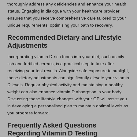
thoroughly address any deficiencies and enhance your health
status. Engaging in dialogue with your healthcare provider
ensures that you receive comprehensive care tailored to your
unique requirements, optimising your path to recovery.
Recommended Dietary and Lifestyle
Adjustments
Incorporating vitamin D-rich foods into your diet, such as oily
fish and fortified cereals, is a practical step to take after
receiving your test results. Alongside safe exposure to sunlight,
these dietary adjustments can significantly elevate your vitamin
D levels. Regular physical activity and maintaining a healthy
weight can also enhance vitamin D absorption in your body.
Discussing these lifestyle changes with your GP will assist you
in developing a personalised plan to maintain optimal levels as
you progress forward.
Frequently Asked Questions
Regarding Vitamin D Testing