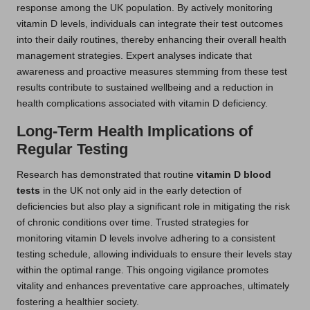
response among the UK population. By actively monitoring
vitamin D levels, individuals can integrate their test outcomes
into their daily routines, thereby enhancing their overall health
management strategies. Expert analyses indicate that
awareness and proactive measures stemming from these test
results contribute to sustained wellbeing and a reduction in
health complications associated with vitamin D deficiency.
Long-Term Health Implications of
Regular Testing
Research has demonstrated that routine
vitamin D blood
tests
in the UK not only aid in the early detection of
deficiencies but also play a significant role in mitigating the risk
of chronic conditions over time. Trusted strategies for
monitoring vitamin D levels involve adhering to a consistent
testing schedule, allowing individuals to ensure their levels stay
within the optimal range. This ongoing vigilance promotes
vitality and enhances preventative care approaches, ultimately
fostering a healthier society.