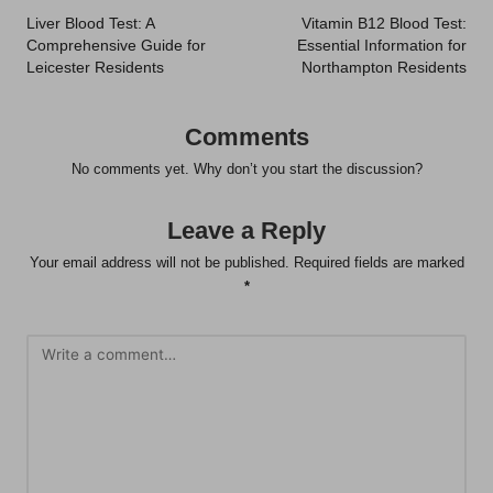
navigation
Liver Blood Test: A
Vitamin B12 Blood Test:
Comprehensive Guide for
Essential Information for
Leicester Residents
Northampton Residents
Comments
No comments yet. Why don’t you start the discussion?
Leave a Reply
Your email address will not be published.
Required fields are marked
*