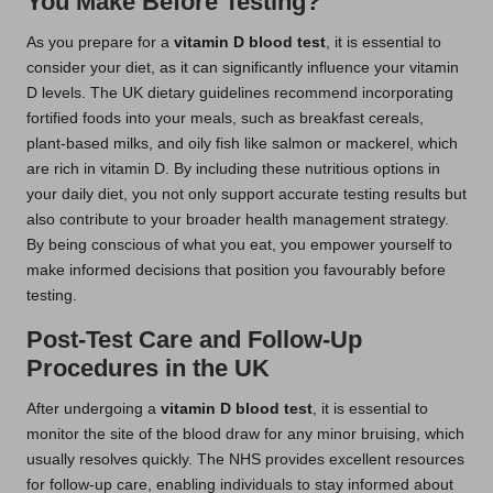
You Make Before Testing?
As you prepare for a
vitamin D blood test
, it is essential to
consider your diet, as it can significantly influence your vitamin
D levels. The UK dietary guidelines recommend incorporating
fortified foods into your meals, such as breakfast cereals,
plant-based milks, and oily fish like salmon or mackerel, which
are rich in vitamin D. By including these nutritious options in
your daily diet, you not only support accurate testing results but
also contribute to your broader health management strategy.
By being conscious of what you eat, you empower yourself to
make informed decisions that position you favourably before
testing.
Post-Test Care and Follow-Up
Procedures in the UK
After undergoing a
vitamin D blood test
, it is essential to
monitor the site of the blood draw for any minor bruising, which
usually resolves quickly. The NHS provides excellent resources
for follow-up care, enabling individuals to stay informed about