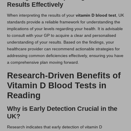
Results Effectively
When interpreting the results of your
vitamin D blood test
, UK
standards provide a reliable framework for understanding the
implications of your levels regarding your health. It is advisable
to consult with your GP to acquire a clear and personalised
understanding of your results. Based on the findings, your
healthcare provider can recommend actionable strategies for
addressing common deficiencies effectively, ensuring you have
a comprehensive plan moving forward.
Research-Driven Benefits of
Vitamin D Blood Tests in
Reading
Why is Early Detection Crucial in the
UK?
Research indicates that early detection of vitamin D