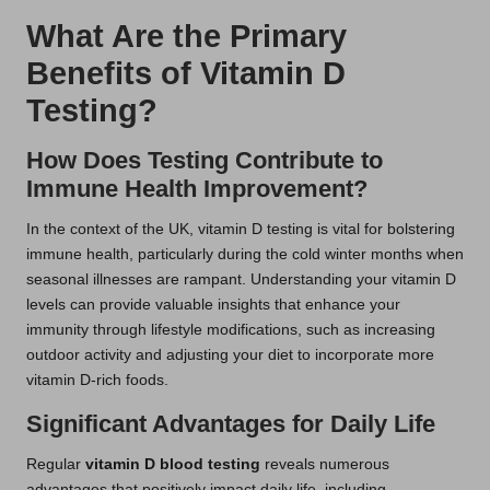
What Are the Primary
Benefits of Vitamin D
Testing?
How Does Testing Contribute to
Immune Health Improvement?
In the context of the UK, vitamin D testing is vital for bolstering
immune health, particularly during the cold winter months when
seasonal illnesses are rampant. Understanding your vitamin D
levels can provide valuable insights that enhance your
immunity through lifestyle modifications, such as increasing
outdoor activity and adjusting your diet to incorporate more
vitamin D-rich foods.
Significant Advantages for Daily Life
Regular
vitamin D blood testing
reveals numerous
advantages that positively impact daily life, including