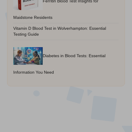
Ferritin Blood Test Insights for
Maidstone Residents
Vitamin D Blood Test in Wolverhampton: Essential
Testing Guide
Diabetes in Blood Tests: Essential
Information You Need