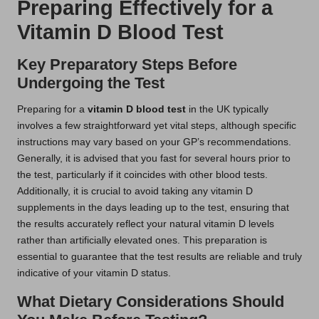
Preparing Effectively for a
Vitamin D Blood Test
Key Preparatory Steps Before
Undergoing the Test
Preparing for a
vitamin D blood test
in the UK typically
involves a few straightforward yet vital steps, although specific
instructions may vary based on your GP’s recommendations.
Generally, it is advised that you fast for several hours prior to
the test, particularly if it coincides with other blood tests.
Additionally, it is crucial to avoid taking any vitamin D
supplements in the days leading up to the test, ensuring that
the results accurately reflect your natural vitamin D levels
rather than artificially elevated ones. This preparation is
essential to guarantee that the test results are reliable and truly
indicative of your vitamin D status.
What Dietary Considerations Should