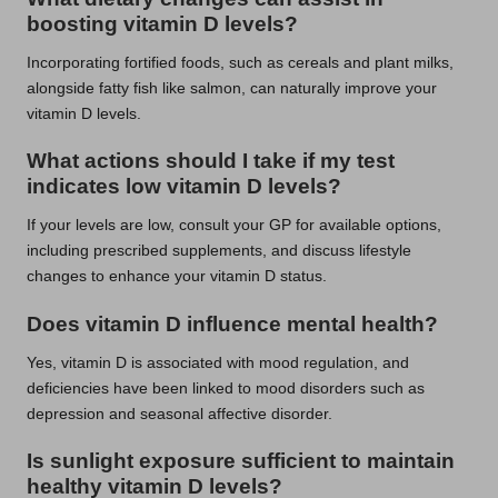
boosting vitamin D levels?
Incorporating fortified foods, such as cereals and plant milks,
alongside fatty fish like salmon, can naturally improve your
vitamin D levels.
What actions should I take if my test
indicates low vitamin D levels?
If your levels are low, consult your GP for available options,
including prescribed supplements, and discuss lifestyle
changes to enhance your vitamin D status.
Does vitamin D influence mental health?
Yes, vitamin D is associated with mood regulation, and
deficiencies have been linked to mood disorders such as
depression and seasonal affective disorder.
Is sunlight exposure sufficient to maintain
healthy vitamin D levels?