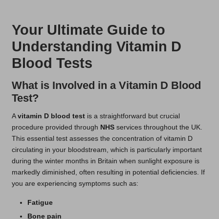
t
by
s
Your Ultimate Guide to
U
Understanding Vitamin D
K
Blood Tests
What is Involved in a Vitamin D Blood
Test?
A
vitamin D blood test
is a straightforward but crucial
procedure provided through
NHS
services throughout the UK.
This essential test assesses the concentration of vitamin D
circulating in your bloodstream, which is particularly important
during the winter months in Britain when sunlight exposure is
markedly diminished, often resulting in potential deficiencies. If
you are experiencing symptoms such as:
Fatigue
Bone pain