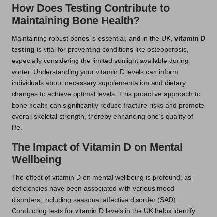
How Does Testing Contribute to
Maintaining Bone Health?
Maintaining robust bones is essential, and in the UK,
vitamin D
testing
is vital for preventing conditions like osteoporosis,
especially considering the limited sunlight available during
winter. Understanding your vitamin D levels can inform
individuals about necessary supplementation and dietary
changes to achieve optimal levels. This proactive approach to
bone health can significantly reduce fracture risks and promote
overall skeletal strength, thereby enhancing one’s quality of
life.
The Impact of Vitamin D on Mental
Wellbeing
The effect of vitamin D on mental wellbeing is profound, as
deficiencies have been associated with various mood
disorders, including seasonal affective disorder (SAD).
Conducting tests for vitamin D levels in the UK helps identify