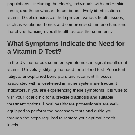
populations—including the elderly, individuals with darker skin
tones, and those who are housebound. Early identification of
vitamin D deficiencies can help prevent various health issues,
such as weakened bones and compromised immune functions,
thereby enhancing overall health across the community.
What Symptoms Indicate the Need for
a Vitamin D Test?
In the UK, numerous common symptoms can signal insufficient
vitamin D levels, justifying the need for a blood test. Persistent
fatigue, unexplained bone pain, and recurrent illnesses
associated with a weakened immune system are frequent
indicators. If you are experiencing these symptoms, it is wise to
visit your local clinic for a precise diagnosis and suitable
treatment options. Local healthcare professionals are well-
equipped to perform the necessary tests and guide you
through the steps required to restore your optimal health
levels.