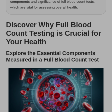
components and significance of full blood count tests,
which are vital for assessing overall health.
Discover Why Full Blood
Count Testing is Crucial for
Your Health
Explore the Essential Components
Measured in a Full Blood Count Test