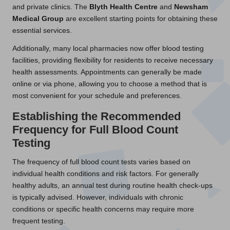
and private clinics. The
Blyth Health Centre
and
Newsham
Medical Group
are excellent starting points for obtaining these
essential services.
Additionally, many local pharmacies now offer blood testing
facilities, providing flexibility for residents to receive necessary
health assessments. Appointments can generally be made
online or via phone, allowing you to choose a method that is
most convenient for your schedule and preferences.
Establishing the Recommended
Frequency for Full Blood Count
Testing
The frequency of full blood count tests varies based on
individual health conditions and risk factors. For generally
healthy adults, an annual test during routine health check-ups
is typically advised. However, individuals with chronic
conditions or specific health concerns may require more
frequent testing.