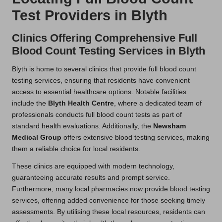
Test Providers in Blyth
Clinics Offering Comprehensive Full
Blood Count Testing Services in Blyth
Blyth is home to several clinics that provide full blood count
testing services, ensuring that residents have convenient
access to essential healthcare options. Notable facilities
include the
Blyth Health Centre
, where a dedicated team of
professionals conducts full blood count tests as part of
standard health evaluations. Additionally, the
Newsham
Medical Group
offers extensive blood testing services, making
them a reliable choice for local residents.
These clinics are equipped with modern technology,
guaranteeing accurate results and prompt service.
Furthermore, many local pharmacies now provide blood testing
services, offering added convenience for those seeking timely
assessments. By utilising these local resources, residents can