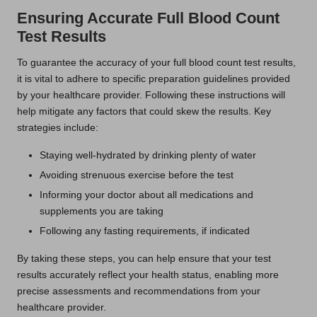
Ensuring Accurate Full Blood Count
Test Results
To guarantee the accuracy of your full blood count test results,
it is vital to adhere to specific preparation guidelines provided
by your healthcare provider. Following these instructions will
help mitigate any factors that could skew the results. Key
strategies include:
Staying well-hydrated by drinking plenty of water
Avoiding strenuous exercise before the test
Informing your doctor about all medications and
supplements you are taking
Following any fasting requirements, if indicated
By taking these steps, you can help ensure that your test
results accurately reflect your health status, enabling more
precise assessments and recommendations from your
healthcare provider.