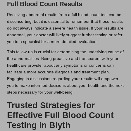
Full Blood Count Results
Receiving abnormal results from a full blood count test can be
disconcerting, but it is essential to remember that these results
do not always indicate a severe health issue. If your results are
abnormal, your doctor will likely suggest further testing or refer
you to a specialist for a more detailed evaluation.
This follow-up is crucial for determining the underlying cause of
the abnormalities. Being proactive and transparent with your
healthcare provider about any symptoms or concerns can
facilitate a more accurate diagnosis and treatment plan.
Engaging in discussions regarding your results will empower
you to make informed decisions about your health and the next
steps necessary for your well-being.
Trusted Strategies for
Effective Full Blood Count
Testing in Blyth