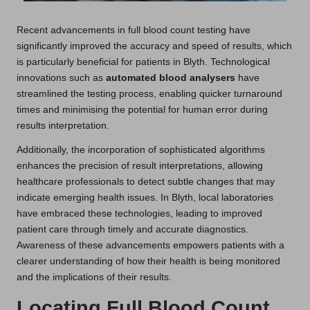
Recent advancements in full blood count testing have
significantly improved the accuracy and speed of results, which
is particularly beneficial for patients in Blyth. Technological
innovations such as
automated blood analysers
have
streamlined the testing process, enabling quicker turnaround
times and minimising the potential for human error during
results interpretation.
Additionally, the incorporation of sophisticated algorithms
enhances the precision of result interpretations, allowing
healthcare professionals to detect subtle changes that may
indicate emerging health issues. In Blyth, local laboratories
have embraced these technologies, leading to improved
patient care through timely and accurate diagnostics.
Awareness of these advancements empowers patients with a
clearer understanding of how their health is being monitored
and the implications of their results.
Locating Full Blood Count