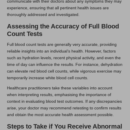
communicate with their doctors about any symptoms they may
experience, ensuring that all pertinent health issues are
thoroughly addressed and investigated.
Assessing the Accuracy of Full Blood
Count Tests
Full blood count tests are generally very accurate, providing
reliable insights into an individual’s health. However, factors
such as hydration levels, recent physical activity, and even the
time of day can influence the results. For instance, dehydration
can elevate red blood cell counts, while vigorous exercise may
temporarily increase white blood cell counts.
Healthcare practitioners take these variables into account
when interpreting results, emphasising the importance of
context in evaluating blood test outcomes. If any discrepancies
arise, your doctor may recommend retesting to confirm results
and obtain the most accurate health assessment possible.
Steps to Take if You Receive Abnormal