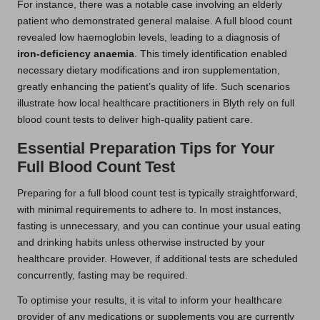
For instance, there was a notable case involving an elderly
patient who demonstrated general malaise. A full blood count
revealed low haemoglobin levels, leading to a diagnosis of
iron-deficiency anaemia
. This timely identification enabled
necessary dietary modifications and iron supplementation,
greatly enhancing the patient’s quality of life. Such scenarios
illustrate how local healthcare practitioners in Blyth rely on full
blood count tests to deliver high-quality patient care.
Essential Preparation Tips for Your
Full Blood Count Test
Preparing for a full blood count test is typically straightforward,
with minimal requirements to adhere to. In most instances,
fasting is unnecessary, and you can continue your usual eating
and drinking habits unless otherwise instructed by your
healthcare provider. However, if additional tests are scheduled
concurrently, fasting may be required.
To optimise your results, it is vital to inform your healthcare
provider of any medications or supplements you are currently