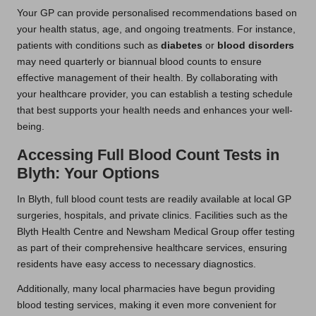
Your GP can provide personalised recommendations based on
your health status, age, and ongoing treatments. For instance,
patients with conditions such as
diabetes
or
blood disorders
may need quarterly or biannual blood counts to ensure
effective management of their health. By collaborating with
your healthcare provider, you can establish a testing schedule
that best supports your health needs and enhances your well-
being.
Accessing Full Blood Count Tests in
Blyth: Your Options
In Blyth, full blood count tests are readily available at local GP
surgeries, hospitals, and private clinics. Facilities such as the
Blyth Health Centre and Newsham Medical Group offer testing
as part of their comprehensive healthcare services, ensuring
residents have easy access to necessary diagnostics.
Additionally, many local pharmacies have begun providing
blood testing services, making it even more convenient for