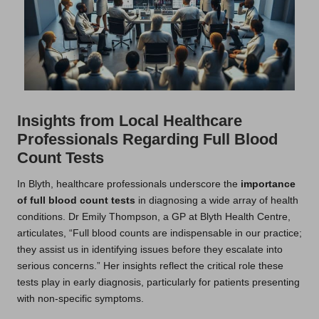
Insights from Local Healthcare
Professionals Regarding Full Blood
Count Tests
In Blyth, healthcare professionals underscore the
importance
of full blood count tests
in diagnosing a wide array of health
conditions. Dr Emily Thompson, a GP at Blyth Health Centre,
articulates, “Full blood counts are indispensable in our practice;
they assist us in identifying issues before they escalate into
serious concerns.” Her insights reflect the critical role these
tests play in early diagnosis, particularly for patients presenting
with non-specific symptoms.