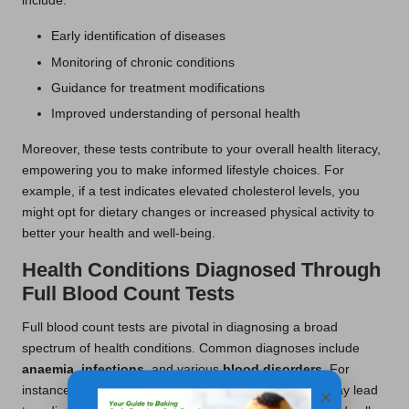
include:
Early identification of diseases
Monitoring of chronic conditions
Guidance for treatment modifications
Improved understanding of personal health
Moreover, these tests contribute to your overall health literacy,
empowering you to make informed lifestyle choices. For
example, if a test indicates elevated cholesterol levels, you
might opt for dietary changes or increased physical activity to
better your health and well-being.
Health Conditions Diagnosed Through
Full Blood Count Tests
Full blood count tests are pivotal in diagnosing a broad
spectrum of health conditions. Common diagnoses include
anaemia
,
infections
, and various
blood disorders
. For
instance, a significant decline in red blood cell count may lead
×