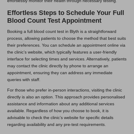
effortlessly monitor their health through necessary testing.
Effortless Steps to Schedule Your Full
Blood Count Test Appointment
Booking a full blood count test in Blyth is a straightforward
process, allowing patients to choose the method that best suits
their preferences. You can schedule an appointment online via
the clinic’s website, which typically features a user-friendly
interface for selecting times and services. Alternatively, patients
may contact the clinic directly by phone to arrange an
appointment, ensuring they can address any immediate
queries with staff.
For those who prefer in-person interactions, visiting the clinic
directly is also an option. This approach provides personalised
assistance and information about any additional services
available. Regardless of how you choose to book, it is
advisable to check the clinic’s website for specific details
regarding availability and any pre-test requirements.