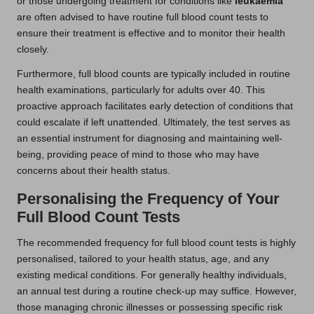
or those undergoing treatment for conditions like
leukaemia
are often advised to have routine full blood count tests to
ensure their treatment is effective and to monitor their health
closely.
Furthermore, full blood counts are typically included in routine
health examinations, particularly for adults over 40. This
proactive approach facilitates early detection of conditions that
could escalate if left unattended. Ultimately, the test serves as
an essential instrument for diagnosing and maintaining well-
being, providing peace of mind to those who may have
concerns about their health status.
Personalising the Frequency of Your
Full Blood Count Tests
The recommended frequency for full blood count tests is highly
personalised, tailored to your health status, age, and any
existing medical conditions. For generally healthy individuals,
an annual test during a routine check-up may suffice. However,
those managing chronic illnesses or possessing specific risk