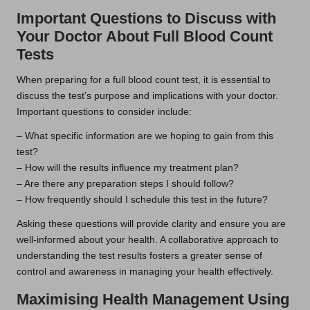
Important Questions to Discuss with
Your Doctor About Full Blood Count
Tests
When preparing for a full blood count test, it is essential to
discuss the test’s purpose and implications with your doctor.
Important questions to consider include:
– What specific information are we hoping to gain from this
test?
– How will the results influence my treatment plan?
– Are there any preparation steps I should follow?
– How frequently should I schedule this test in the future?
Asking these questions will provide clarity and ensure you are
well-informed about your health. A collaborative approach to
understanding the test results fosters a greater sense of
control and awareness in managing your health effectively.
Maximising Health Management Using