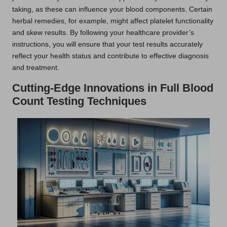
taking, as these can influence your blood components. Certain
herbal remedies, for example, might affect platelet functionality
and skew results. By following your healthcare provider’s
instructions, you will ensure that your test results accurately
reflect your health status and contribute to effective diagnosis
and treatment.
Cutting-Edge Innovations in Full Blood
Count Testing Techniques