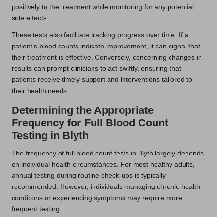
positively to the treatment while monitoring for any potential
side effects.
These tests also facilitate tracking progress over time. If a
patient’s blood counts indicate improvement, it can signal that
their treatment is effective. Conversely, concerning changes in
results can prompt clinicians to act swiftly, ensuring that
patients receive timely support and interventions tailored to
their health needs.
Determining the Appropriate
Frequency for Full Blood Count
Testing in Blyth
The frequency of full blood count tests in Blyth largely depends
on individual health circumstances. For most healthy adults,
annual testing during routine check-ups is typically
recommended. However, individuals managing chronic health
conditions or experiencing symptoms may require more
frequent testing.