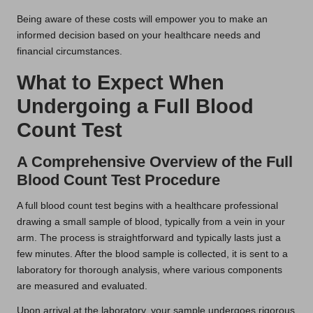
Being aware of these costs will empower you to make an
informed decision based on your healthcare needs and
financial circumstances.
What to Expect When
Undergoing a Full Blood
Count Test
A Comprehensive Overview of the Full
Blood Count Test Procedure
A full blood count test begins with a healthcare professional
drawing a small sample of blood, typically from a vein in your
arm. The process is straightforward and typically lasts just a
few minutes. After the blood sample is collected, it is sent to a
laboratory for thorough analysis, where various components
are measured and evaluated.
Upon arrival at the laboratory, your sample undergoes rigorous