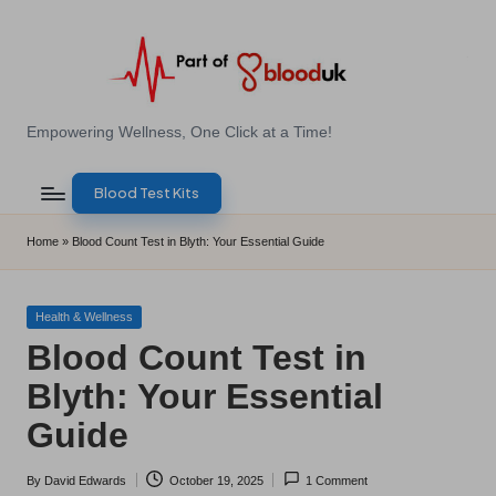
Skip
to
content
E
Empowering Wellness, One Click at a Time!
Z
Blood Test Kits
B
l
Home
»
Blood Count Test in Blyth: Your Essential Guide
o
o
Posted
Health & Wellness
in
Blood Count Test in
d
Blyth: Your Essential
T
Guide
e
s
By
David Edwards
October 19, 2025
1 Comment
Posted