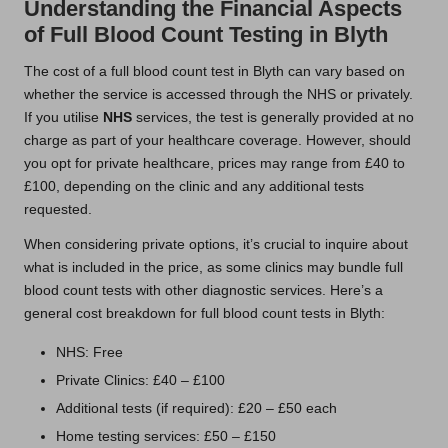
Understanding the Financial Aspects
of Full Blood Count Testing in Blyth
The cost of a full blood count test in Blyth can vary based on
whether the service is accessed through the NHS or privately.
If you utilise
NHS
services, the test is generally provided at no
charge as part of your healthcare coverage. However, should
you opt for private healthcare, prices may range from £40 to
£100, depending on the clinic and any additional tests
requested.
When considering private options, it’s crucial to inquire about
what is included in the price, as some clinics may bundle full
blood count tests with other diagnostic services. Here’s a
general cost breakdown for full blood count tests in Blyth:
NHS: Free
Private Clinics: £40 – £100
Additional tests (if required): £20 – £50 each
Home testing services: £50 – £150