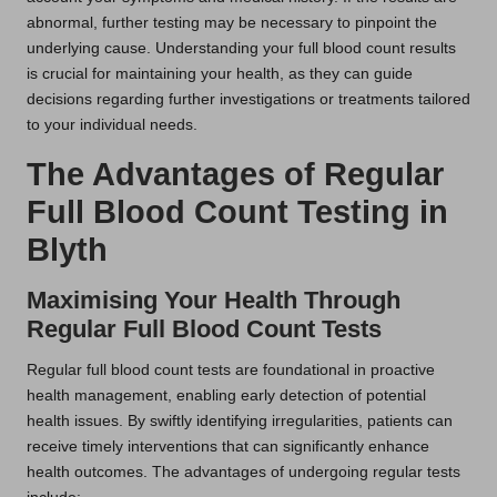
abnormal, further testing may be necessary to pinpoint the
underlying cause. Understanding your full blood count results
is crucial for maintaining your health, as they can guide
decisions regarding further investigations or treatments tailored
to your individual needs.
The Advantages of Regular
Full Blood Count Testing in
Blyth
Maximising Your Health Through
Regular Full Blood Count Tests
Regular full blood count tests are foundational in proactive
health management, enabling early detection of potential
health issues. By swiftly identifying irregularities, patients can
receive timely interventions that can significantly enhance
health outcomes. The advantages of undergoing regular tests