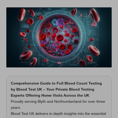
t
by
s
U
K
Comprehensive Guide to Full Blood Count Testing
by Blood Test UK – Your Private Blood Testing
Experts Offering Home Visits Across the UK
Proudly serving Blyth and Northumberland for over three
years.
Blood Test UK delivers in-depth insights into the essential