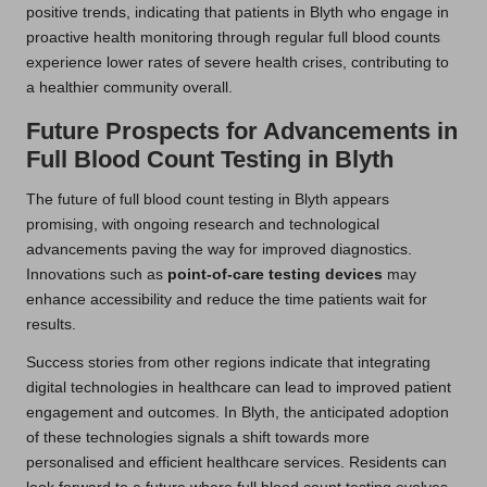
positive trends, indicating that patients in Blyth who engage in
proactive health monitoring through regular full blood counts
experience lower rates of severe health crises, contributing to
a healthier community overall.
Future Prospects for Advancements in
Full Blood Count Testing in Blyth
The future of full blood count testing in Blyth appears
promising, with ongoing research and technological
advancements paving the way for improved diagnostics.
Innovations such as
point-of-care testing devices
may
enhance accessibility and reduce the time patients wait for
results.
Success stories from other regions indicate that integrating
digital technologies in healthcare can lead to improved patient
engagement and outcomes. In Blyth, the anticipated adoption
of these technologies signals a shift towards more
personalised and efficient healthcare services. Residents can