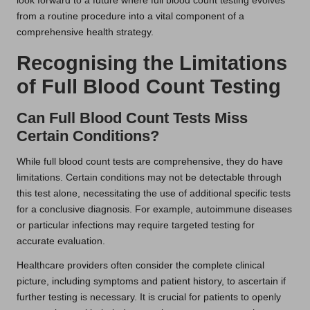
look forward to a future where full blood count testing evolves
from a routine procedure into a vital component of a
comprehensive health strategy.
Recognising the Limitations
of Full Blood Count Testing
Can Full Blood Count Tests Miss
Certain Conditions?
While full blood count tests are comprehensive, they do have
limitations. Certain conditions may not be detectable through
this test alone, necessitating the use of additional specific tests
for a conclusive diagnosis. For example, autoimmune diseases
or particular infections may require targeted testing for
accurate evaluation.
Healthcare providers often consider the complete clinical
picture, including symptoms and patient history, to ascertain if
further testing is necessary. It is crucial for patients to openly