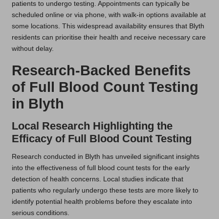
patients to undergo testing. Appointments can typically be
scheduled online or via phone, with walk-in options available at
some locations. This widespread availability ensures that Blyth
residents can prioritise their health and receive necessary care
without delay.
Research-Backed Benefits
of Full Blood Count Testing
in Blyth
Local Research Highlighting the
Efficacy of Full Blood Count Testing
Research conducted in Blyth has unveiled significant insights
into the effectiveness of full blood count tests for the early
detection of health concerns. Local studies indicate that
patients who regularly undergo these tests are more likely to
identify potential health problems before they escalate into
serious conditions.