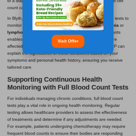
to a diagnosis of anaemia, while an elevated white blood cell
count can signal an active infection.
In Blyth, healthcare practitioners frequently utilise these tests to
monitor patients with chronic diseases such as
leukaemia
or
lymphoma
. The comprehensive nature of full blood counts
enables doctors to evaluate which blood components are
Visit Offer
affected and adjust treatment plans accordingly. Your GP can
explain the significance of these conditions based on your
symptoms and personal health history, ensuring you receive
tailored care.
Supporting Continuous Health
Monitoring with Full Blood Count Tests
For individuals managing chronic conditions, full blood count
tests play a vital role in ongoing health monitoring. Regular
testing allows healthcare providers to assess the effectiveness
of treatments and determine if any adjustments are needed.
For example, patients undergoing chemotherapy may require
frequent blood counts to ensure their bodies are responding