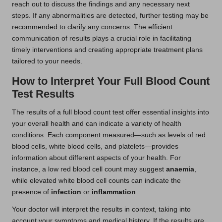
reach out to discuss the findings and any necessary next
steps. If any abnormalities are detected, further testing may be
recommended to clarify any concerns. The efficient
communication of results plays a crucial role in facilitating
timely interventions and creating appropriate treatment plans
tailored to your needs.
How to Interpret Your Full Blood Count
Test Results
The results of a full blood count test offer essential insights into
your overall health and can indicate a variety of health
conditions. Each component measured—such as levels of red
blood cells, white blood cells, and platelets—provides
information about different aspects of your health. For
instance, a low red blood cell count may suggest
anaemia
,
while elevated white blood cell counts can indicate the
presence of
infection
or
inflammation
.
Your doctor will interpret the results in context, taking into
account your symptoms and medical history. If the results are