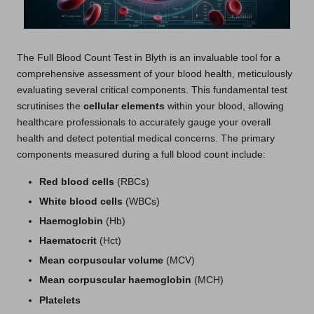
The
Full Blood Count Test in Blyth
is an invaluable tool for a
comprehensive assessment of your blood health, meticulously
evaluating several critical components. This fundamental test
scrutinises the
cellular elements
within your blood, allowing
healthcare professionals to accurately gauge your overall
health and detect potential medical concerns. The primary
components measured during a full blood count include:
Red blood cells
(RBCs)
White blood cells
(WBCs)
Haemoglobin
(Hb)
Haematocrit
(Hct)
Mean corpuscular volume
(MCV)
Mean corpuscular haemoglobin
(MCH)
Platelets