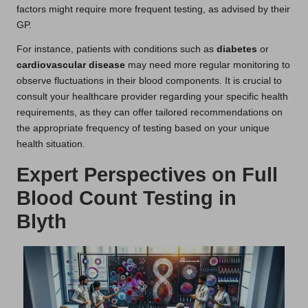
factors might require more frequent testing, as advised by their
GP.
For instance, patients with conditions such as
diabetes
or
cardiovascular disease
may need more regular monitoring to
observe fluctuations in their blood components. It is crucial to
consult your healthcare provider regarding your specific health
requirements, as they can offer tailored recommendations on
the appropriate frequency of testing based on your unique
health situation.
Expert Perspectives on Full
Blood Count Testing in
Blyth