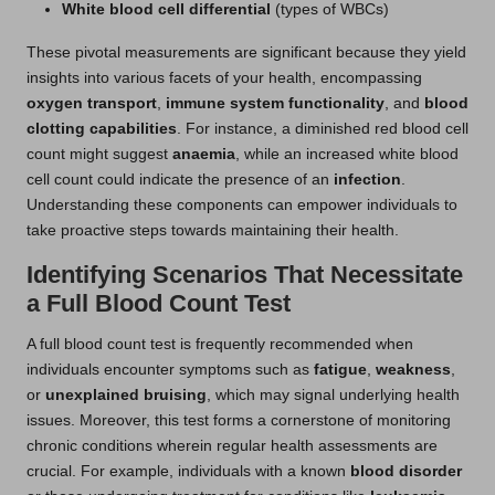
White blood cell differential
(types of WBCs)
These pivotal measurements are significant because they yield
insights into various facets of your health, encompassing
oxygen transport
,
immune system functionality
, and
blood
clotting capabilities
. For instance, a diminished red blood cell
count might suggest
anaemia
, while an increased white blood
cell count could indicate the presence of an
infection
.
Understanding these components can empower individuals to
take proactive steps towards maintaining their health.
Identifying Scenarios That Necessitate
a Full Blood Count Test
A full blood count test is frequently recommended when
individuals encounter symptoms such as
fatigue
,
weakness
,
or
unexplained bruising
, which may signal underlying health
issues. Moreover, this test forms a cornerstone of monitoring
chronic conditions wherein regular health assessments are
crucial. For example, individuals with a known
blood disorder