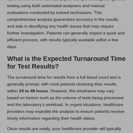
testing using both automated analysers and manual
evaluations conducted by trained technicians. This
comprehensive analysis guarantees accuracy in the results
and aids in identifying any health issues that may require
further investigation. Patients can generally expect a quick and
efficient process, with results typically available within a few
days.
What is the Expected Turnaround Time
for Test Results?
The turnaround time for results from a full blood count test is
generally prompt, with most patients receiving their results
within
24 to 48 hours
. However, this timeframe may vary
based on factors such as the volume of tests being processed
and the laboratory’s workload. In urgent situations, healthcare
providers may expedite the analysis to ensure patients receive
timely information regarding their health status.
Once results are ready, your healthcare provider will typically