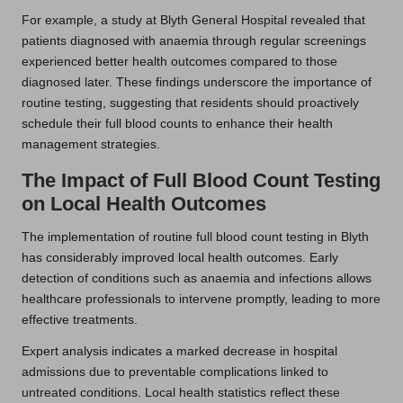
For example, a study at Blyth General Hospital revealed that
patients diagnosed with anaemia through regular screenings
experienced better health outcomes compared to those
diagnosed later. These findings underscore the importance of
routine testing, suggesting that residents should proactively
schedule their full blood counts to enhance their health
management strategies.
The Impact of Full Blood Count Testing
on Local Health Outcomes
The implementation of routine full blood count testing in Blyth
has considerably improved local health outcomes. Early
detection of conditions such as anaemia and infections allows
healthcare professionals to intervene promptly, leading to more
effective treatments.
Expert analysis indicates a marked decrease in hospital
admissions due to preventable complications linked to
untreated conditions. Local health statistics reflect these