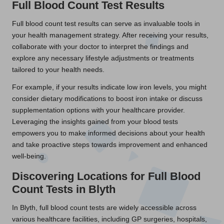
Full Blood Count Test Results
Full blood count test results can serve as invaluable tools in
your health management strategy. After receiving your results,
collaborate with your doctor to interpret the findings and
explore any necessary lifestyle adjustments or treatments
tailored to your health needs.
For example, if your results indicate low iron levels, you might
consider dietary modifications to boost iron intake or discuss
supplementation options with your healthcare provider.
Leveraging the insights gained from your blood tests
empowers you to make informed decisions about your health
and take proactive steps towards improvement and enhanced
well-being.
Discovering Locations for Full Blood
Count Tests in Blyth
In Blyth, full blood count tests are widely accessible across
various healthcare facilities, including GP surgeries, hospitals,