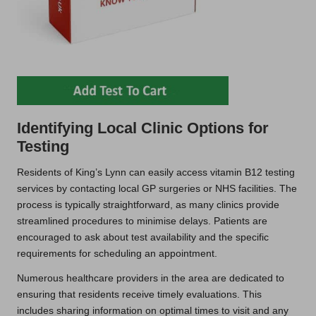
Identifying Local Clinic Options for
Testing
Residents of King’s Lynn can easily access vitamin B12 testing
services by contacting local GP surgeries or NHS facilities. The
process is typically straightforward, as many clinics provide
streamlined procedures to minimise delays. Patients are
encouraged to ask about test availability and the specific
requirements for scheduling an appointment.
Numerous healthcare providers in the area are dedicated to
ensuring that residents receive timely evaluations. This
includes sharing information on optimal times to visit and any