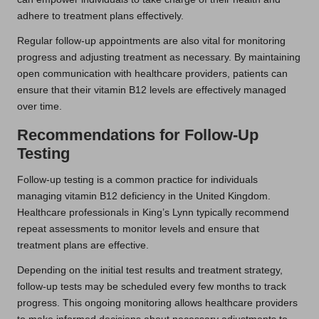
adhere to treatment plans effectively.
Regular follow-up appointments are also vital for monitoring
progress and adjusting treatment as necessary. By maintaining
open communication with healthcare providers, patients can
ensure that their vitamin B12 levels are effectively managed
over time.
Recommendations for Follow-Up
Testing
Follow-up testing is a common practice for individuals
managing vitamin B12 deficiency in the United Kingdom.
Healthcare professionals in King’s Lynn typically recommend
repeat assessments to monitor levels and ensure that
treatment plans are effective.
Depending on the initial test results and treatment strategy,
follow-up tests may be scheduled every few months to track
progress. This ongoing monitoring allows healthcare providers