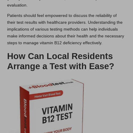
evaluation.
Patients should feel empowered to discuss the reliability of
their test results with healthcare providers. Understanding the
implications of various testing methods can help individuals
make informed decisions about their health and the necessary
steps to manage vitamin B12 deficiency effectively.
How Can Local Residents
Arrange a Test with Ease?