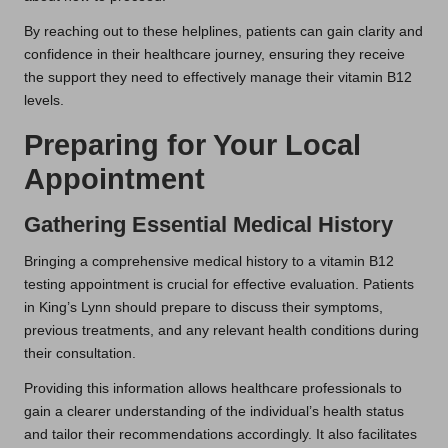
By reaching out to these helplines, patients can gain clarity and
confidence in their healthcare journey, ensuring they receive
the support they need to effectively manage their vitamin B12
levels.
Preparing for Your Local
Appointment
Gathering Essential Medical History
Bringing a comprehensive medical history to a vitamin B12
testing appointment is crucial for effective evaluation. Patients
in King’s Lynn should prepare to discuss their symptoms,
previous treatments, and any relevant health conditions during
their consultation.
Providing this information allows healthcare professionals to
gain a clearer understanding of the individual’s health status
and tailor their recommendations accordingly. It also facilitates