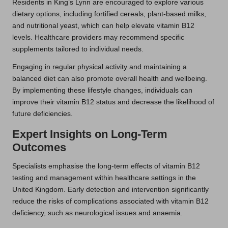
Residents in King’s Lynn are encouraged to explore various
dietary options, including fortified cereals, plant-based milks,
and nutritional yeast, which can help elevate vitamin B12
levels. Healthcare providers may recommend specific
supplements tailored to individual needs.
Engaging in regular physical activity and maintaining a
balanced diet can also promote overall health and wellbeing.
By implementing these lifestyle changes, individuals can
improve their vitamin B12 status and decrease the likelihood of
future deficiencies.
Expert Insights on Long-Term
Outcomes
Specialists emphasise the long-term effects of vitamin B12
testing and management within healthcare settings in the
United Kingdom. Early detection and intervention significantly
reduce the risks of complications associated with vitamin B12
deficiency, such as neurological issues and anaemia.