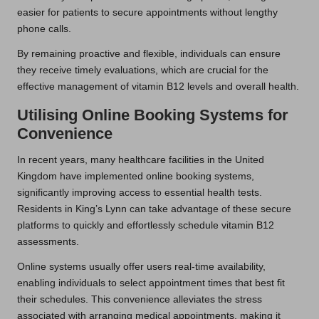
easier for patients to secure appointments without lengthy
phone calls.
By remaining proactive and flexible, individuals can ensure
they receive timely evaluations, which are crucial for the
effective management of vitamin B12 levels and overall health.
Utilising Online Booking Systems for
Convenience
In recent years, many healthcare facilities in the United
Kingdom have implemented online booking systems,
significantly improving access to essential health tests.
Residents in King’s Lynn can take advantage of these secure
platforms to quickly and effortlessly schedule vitamin B12
assessments.
Online systems usually offer users real-time availability,
enabling individuals to select appointment times that best fit
their schedules. This convenience alleviates the stress
associated with arranging medical appointments, making it