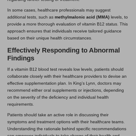
In some cases, healthcare professionals may suggest
additional tests, such as
methylmalonic acid (MMA)
levels, to
provide a more thorough evaluation of vitamin B12 status. This
approach ensures that individuals receive tailored guidance
based on their unique health circumstances.
Effectively Responding to Abnormal
Findings
If a vitamin B12 blood test reveals low levels, patients should
collaborate closely with their healthcare providers to devise an
effective supplementation plan. In King’s Lynn, doctors may
recommend either oral supplements or injections, depending
on the severity of the deficiency and individual health
requirements.
Patients should take an active role in discussing their
symptoms and treatment options with their healthcare teams.
Understanding the rationale behind specific recommendations
can empower individuals to take charge of their health and