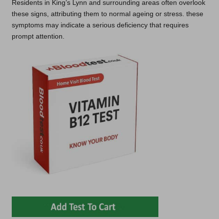
Residents in King’s Lynn and surrounding areas often overlook
these signs, attributing them to normal ageing or stress. these
symptoms may indicate a serious deficiency that requires
prompt attention.