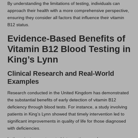
By understanding the limitations of testing, individuals can
approach their health with a more comprehensive perspective,
ensuring they consider all factors that influence their vitamin
B12 status.
Evidence-Based Benefits of
Vitamin B12 Blood Testing in
King’s Lynn
Clinical Research and Real-World
Examples
Research conducted in the United Kingdom has demonstrated
the substantial benefits of early detection of vitamin B12
deficiency through blood tests. For instance, a study involving
patients in King’s Lynn showed that timely intervention led to
significant improvements in quality of life for those diagnosed
with deficiencies.