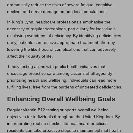
dramatically reduce the risks of severe fatigue, cognitive
decline, and nerve damage among local populations.
In King’s Lynn, healthcare professionals emphasise the
necessity of regular screenings, particularly for individuals
displaying symptoms of deficiency. By identifying deficiencies
early, patients can receive appropriate treatment, thereby
lowering the likelihood of complications that can adversely
affect their quality of life.
Timely testing aligns with public health initiatives that
encourage proactive care among citizens of all ages. By
prioritising health and wellbeing, individuals can lead more
fulfilling lives, free from the burdens of untreated deficiencies.
Enhancing Overall Wellbeing Goals
Regular vitamin B12 testing supports overall wellbeing
objectives for individuals throughout the United Kingdom. By
incorporating routine checks into healthcare practices,
residents can take proactive steps to maintain optimal health