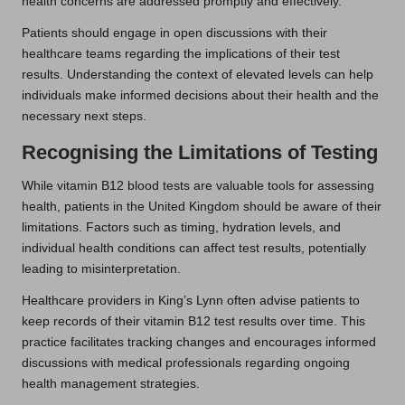
health concerns are addressed promptly and effectively.
Patients should engage in open discussions with their
healthcare teams regarding the implications of their test
results. Understanding the context of elevated levels can help
individuals make informed decisions about their health and the
necessary next steps.
Recognising the Limitations of Testing
While vitamin B12 blood tests are valuable tools for assessing
health, patients in the United Kingdom should be aware of their
limitations. Factors such as timing, hydration levels, and
individual health conditions can affect test results, potentially
leading to misinterpretation.
Healthcare providers in King’s Lynn often advise patients to
keep records of their vitamin B12 test results over time. This
practice facilitates tracking changes and encourages informed
discussions with medical professionals regarding ongoing
health management strategies.