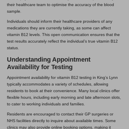
their healthcare team to optimise the accuracy of the blood
sample.
Individuals should inform their healthcare providers of any
medications they are currently taking, as some can affect
vitamin B12 levels. This open communication ensures that the
test results accurately reflect the individual’s true vitamin B12
status.
Understanding Appointment
Availability for Testing
Appointment availability for vitamin B12 testing in King’s Lynn
typically accommodates a variety of schedules, allowing
residents to book at their convenience. Many local clinics offer
flexible hours, including early morning and late afternoon slots,
to cater to working individuals and families.
Residents are encouraged to contact their GP surgeries or
NHS facilities directly to inquire about available times. Some
clinics may also provide online booking options, making it