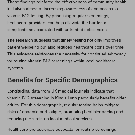
These findings reinforce the effectiveness of community health
initiatives aimed at increasing awareness of and access to
vitamin B12 testing. By prioritising regular screenings,
healthcare providers can help alleviate the burden of
complications associated with untreated deficiencies.
The research suggests that timely testing not only improves
patient wellbeing but also reduces healthcare costs over time.
This evidence reinforces the necessity for continued advocacy
for routine vitamin B12 screenings within local healthcare
systems.
Benefits for Specific Demographics
Longitudinal data from UK medical journals indicate that
vitamin B12 screening in King’s Lynn particularly benefits older
adults. For this demographic, regular testing helps mitigate
risks of anaemia and fatigue, promoting healthier ageing and
reducing the strain on local medical services.
Healthcare professionals advocate for routine screenings