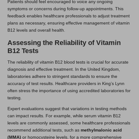
Patients should feel encouraged to voice any ongoing
symptoms or concerns during follow-up appointments. This
feedback enables healthcare professionals to adjust treatment
plans as necessary, ensuring effective management of vitamin
B12 levels and overall health.
Assessing the Reliability of Vitamin
B12 Tests
The reliability of vitamin B12 blood tests is crucial for accurate
diagnosis and effective treatment. In the United Kingdom,
laboratories adhere to stringent standards to ensure the
accuracy of test results. Healthcare providers in King’s Lynn
often stress the importance of using accredited laboratories for
testing.
Expert evaluations suggest that variations in testing methods
can impact results. For example, while serum vitamin B12
levels are commonly assessed, some healthcare professionals
recommend additional tests, such as
methylmalonic acid
(MMA)
or homocysteine levels, for a more comprehensive