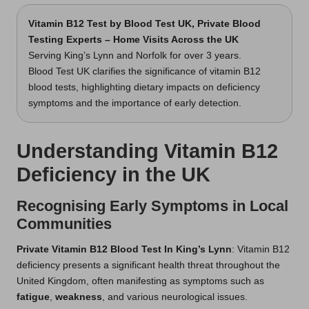
Vitamin B12 Test
by Blood Test UK, Private Blood
Testing Experts – Home Visits Across the UK
Serving King’s Lynn and Norfolk for over 3 years.
Blood Test UK clarifies the significance of vitamin B12
blood tests, highlighting dietary impacts on deficiency
symptoms and the importance of early detection.
Understanding Vitamin B12
Deficiency in the UK
Recognising Early Symptoms in Local
Communities
Private Vitamin B12 Blood Test In King’s Lynn
: Vitamin B12
deficiency presents a significant health threat throughout the
United Kingdom, often manifesting as symptoms such as
fatigue
,
weakness
, and various neurological issues.