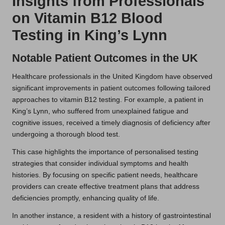
Insights from Professionals
on Vitamin B12 Blood
Testing in King’s Lynn
Notable Patient Outcomes in the UK
Healthcare professionals in the United Kingdom have observed
significant improvements in patient outcomes following tailored
approaches to vitamin B12 testing. For example, a patient in
King’s Lynn, who suffered from unexplained fatigue and
cognitive issues, received a timely diagnosis of deficiency after
undergoing a thorough blood test.
This case highlights the importance of personalised testing
strategies that consider individual symptoms and health
histories. By focusing on specific patient needs, healthcare
providers can create effective treatment plans that address
deficiencies promptly, enhancing quality of life.
In another instance, a resident with a history of gastrointestinal