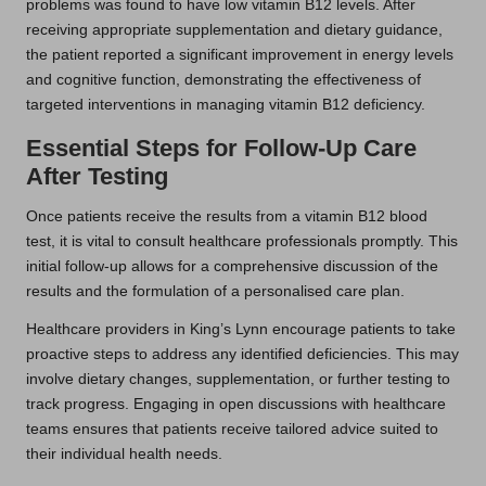
problems was found to have low vitamin B12 levels. After
receiving appropriate supplementation and dietary guidance,
the patient reported a significant improvement in energy levels
and cognitive function, demonstrating the effectiveness of
targeted interventions in managing vitamin B12 deficiency.
Essential Steps for Follow-Up Care
After Testing
Once patients receive the results from a vitamin B12 blood
test, it is vital to consult healthcare professionals promptly. This
initial follow-up allows for a comprehensive discussion of the
results and the formulation of a personalised care plan.
Healthcare providers in King’s Lynn encourage patients to take
proactive steps to address any identified deficiencies. This may
involve dietary changes, supplementation, or further testing to
track progress. Engaging in open discussions with healthcare
teams ensures that patients receive tailored advice suited to
their individual health needs.