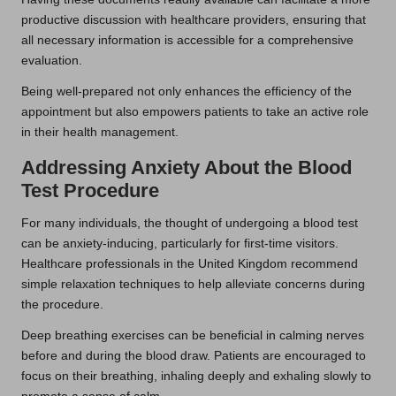
productive discussion with healthcare providers, ensuring that
all necessary information is accessible for a comprehensive
evaluation.
Being well-prepared not only enhances the efficiency of the
appointment but also empowers patients to take an active role
in their health management.
Addressing Anxiety About the Blood
Test Procedure
For many individuals, the thought of undergoing a blood test
can be anxiety-inducing, particularly for first-time visitors.
Healthcare professionals in the United Kingdom recommend
simple relaxation techniques to help alleviate concerns during
the procedure.
Deep breathing exercises can be beneficial in calming nerves
before and during the blood draw. Patients are encouraged to
focus on their breathing, inhaling deeply and exhaling slowly to