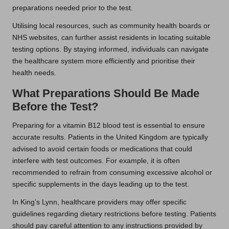
preparations needed prior to the test.
Utilising local resources, such as community health boards or
NHS websites, can further assist residents in locating suitable
testing options. By staying informed, individuals can navigate
the healthcare system more efficiently and prioritise their
health needs.
What Preparations Should Be Made
Before the Test?
Preparing for a vitamin B12 blood test is essential to ensure
accurate results. Patients in the United Kingdom are typically
advised to avoid certain foods or medications that could
interfere with test outcomes. For example, it is often
recommended to refrain from consuming excessive alcohol or
specific supplements in the days leading up to the test.
In King’s Lynn, healthcare providers may offer specific
guidelines regarding dietary restrictions before testing. Patients
should pay careful attention to any instructions provided by