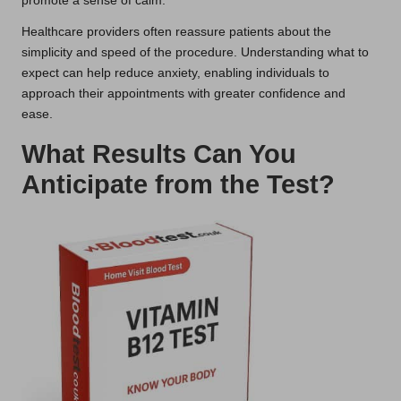
promote a sense of calm.
Healthcare providers often reassure patients about the
simplicity and speed of the procedure. Understanding what to
expect can help reduce anxiety, enabling individuals to
approach their appointments with greater confidence and
ease.
What Results Can You
Anticipate from the Test?