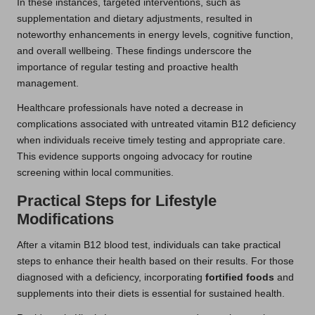
In these instances, targeted interventions, such as
supplementation and dietary adjustments, resulted in
noteworthy enhancements in energy levels, cognitive function,
and overall wellbeing. These findings underscore the
importance of regular testing and proactive health
management.
Healthcare professionals have noted a decrease in
complications associated with untreated vitamin B12 deficiency
when individuals receive timely testing and appropriate care.
This evidence supports ongoing advocacy for routine
screening within local communities.
Practical Steps for Lifestyle
Modifications
After a vitamin B12 blood test, individuals can take practical
steps to enhance their health based on their results. For those
diagnosed with a deficiency, incorporating
fortified foods
and
supplements into their diets is essential for sustained health.