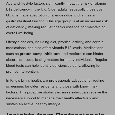
Age and lifestyle factors significantly impact the risk of vitamin
B12 deficiency in the UK. Older adults, especially those over
60, often face absorption challenges due to changes in
gastrointestinal function. This age group is at an increased risk
of deficiency, making regular checks essential for maintaining
overall wellbeing.
Lifestyle choices, including diet, physical activity, and certain
medications, can also affect vitamin B12 levels. Medications
such as
proton pump inhibitors
and metformin can hinder
absorption, complicating matters for many individuals. Regular
blood tests can help identify deficiencies early, allowing for
prompt intervention.
In King’s Lynn, healthcare professionals advocate for routine
screenings for older residents and those with known risk
factors. This proactive strategy ensures individuals receive the
necessary support to manage their health effectively and
sustain an active, healthy lifestyle.