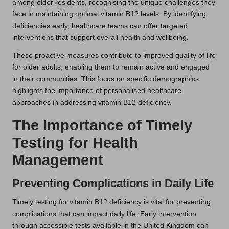
among older residents, recognising the unique challenges they
face in maintaining optimal vitamin B12 levels. By identifying
deficiencies early, healthcare teams can offer targeted
interventions that support overall health and wellbeing.
These proactive measures contribute to improved quality of life
for older adults, enabling them to remain active and engaged
in their communities. This focus on specific demographics
highlights the importance of personalised healthcare
approaches in addressing vitamin B12 deficiency.
The Importance of Timely
Testing for Health
Management
Preventing Complications in Daily Life
Timely testing for vitamin B12 deficiency is vital for preventing
complications that can impact daily life. Early intervention
through accessible tests available in the United Kingdom can