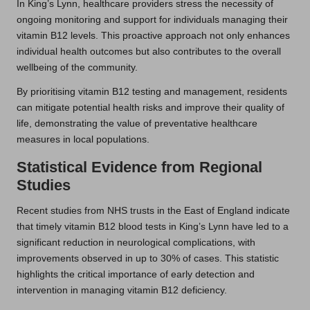
In King’s Lynn, healthcare providers stress the necessity of
ongoing monitoring and support for individuals managing their
vitamin B12 levels. This proactive approach not only enhances
individual health outcomes but also contributes to the overall
wellbeing of the community.
By prioritising vitamin B12 testing and management, residents
can mitigate potential health risks and improve their quality of
life, demonstrating the value of preventative healthcare
measures in local populations.
Statistical Evidence from Regional
Studies
Recent studies from NHS trusts in the East of England indicate
that timely vitamin B12 blood tests in King’s Lynn have led to a
significant reduction in neurological complications, with
improvements observed in up to 30% of cases. This statistic
highlights the critical importance of early detection and
intervention in managing vitamin B12 deficiency.