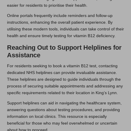
easier for residents to prioritise their health.
Online portals frequently include reminders and follow-up
instructions, enhancing the overall patient experience. By
utilising these modern tools, individuals can take control of their
health and ensure timely testing for vitamin B12 deficiency.
Reaching Out to Support Helplines for
Assistance
For residents seeking to book a vitamin B12 test, contacting
dedicated NHS helplines can provide invaluable assistance.
These helplines are designed to guide individuals through the
process of securing suitable appointments and addressing any
specific requirements related to their location in King’s Lynn.
Support helplines can aid in navigating the healthcare system,
answering questions about testing procedures, and providing
information on local clinics. This resource is especially
beneficial for those who may feel overwhelmed or uncertain
about how to proceed.