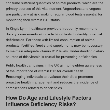
consume sufficient quantities of animal products, which are the
primary sources of this vital nutrient. Vegetarians and vegans
are particularly at risk, making regular blood tests essential for
monitoring their vitamin B12 status.
In King’s Lynn, healthcare providers frequently recommend
dietary assessments alongside blood tests to identify potential
deficiencies. For those with limited consumption of animal
products,
fortified foods
and supplements may be necessary
to maintain adequate vitamin B12 levels. Understanding dietary
sources of this vitamin is crucial for preventing deficiencies.
Public health campaigns in the UK aim to heighten awareness
of the importance of vitamin B12 for overall health.
Encouraging individuals to evaluate their diets promotes
proactive health management and reduces the incidence of
complications related to deficiencies.
How Do Age and Lifestyle Factors
Influence Deficiency Risks?