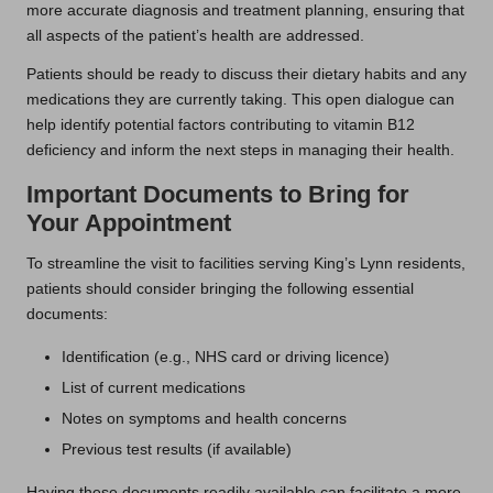
more accurate diagnosis and treatment planning, ensuring that
all aspects of the patient’s health are addressed.
Patients should be ready to discuss their dietary habits and any
medications they are currently taking. This open dialogue can
help identify potential factors contributing to vitamin B12
deficiency and inform the next steps in managing their health.
Important Documents to Bring for
Your Appointment
To streamline the visit to facilities serving King’s Lynn residents,
patients should consider bringing the following essential
documents:
Identification (e.g., NHS card or driving licence)
List of current medications
Notes on symptoms and health concerns
Previous test results (if available)
Having these documents readily available can facilitate a more