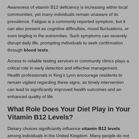
Awareness of vitamin B12 deficiency is increasing within local
communities, yet many individuals remain unaware of its
prevalence. Fatigue is a commonly reported symptom, but it
can also present as cognitive difficulties, mood fluctuations, or
even tingling in the extremities. Such symptoms can severely
disrupt daily life, prompting individuals to seek confirmation
through
blood tests
.
Access to reliable testing services in community clinics plays a
critical role in early detection and effective management.
Health professionals in King’s Lynn encourage residents to
remain vigilant regarding these signs, as timely intervention
can lead to significantly improved health outcomes and an
enhanced quality of life.
What Role Does Your Diet Play in Your
Vitamin B12 Levels?
Dietary choices significantly influence
vitamin B12 levels
among individuals in the United Kingdom. Many people do not