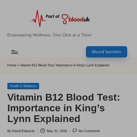
Skip
to
content
E
Empowering Wellness, One Click at a Time!
Z
Blood Test Kits
B
l
Home
»
Vitamin B12 Blood Test: Importance in King’s Lynn Explained
o
o
Posted
Health & Wellness
in
Vitamin B12 Blood Test:
d
Importance in King’s
T
Lynn Explained
e
s
By
David Edwards
May 31, 2026
No Comments
Posted