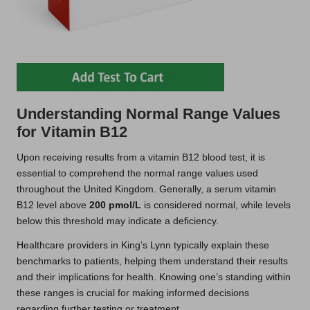
Understanding Normal Range Values
for Vitamin B12
Upon receiving results from a vitamin B12 blood test, it is
essential to comprehend the normal range values used
throughout the United Kingdom. Generally, a serum vitamin
B12 level above
200 pmol/L
is considered normal, while levels
below this threshold may indicate a deficiency.
Healthcare providers in King’s Lynn typically explain these
benchmarks to patients, helping them understand their results
and their implications for health. Knowing one’s standing within
these ranges is crucial for making informed decisions
regarding further testing or treatment.