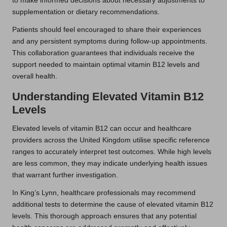
to make informed decisions about necessary adjustments to
supplementation or dietary recommendations.
Patients should feel encouraged to share their experiences
and any persistent symptoms during follow-up appointments.
This collaboration guarantees that individuals receive the
support needed to maintain optimal vitamin B12 levels and
overall health.
Understanding Elevated Vitamin B12
Levels
Elevated levels of vitamin B12 can occur and healthcare
providers across the United Kingdom utilise specific reference
ranges to accurately interpret test outcomes. While high levels
are less common, they may indicate underlying health issues
that warrant further investigation.
In King’s Lynn, healthcare professionals may recommend
additional tests to determine the cause of elevated vitamin B12
levels. This thorough approach ensures that any potential