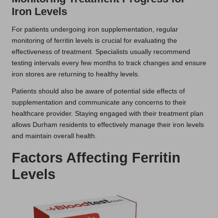
Iron Levels
For patients undergoing iron supplementation, regular
monitoring of ferritin levels is crucial for evaluating the
effectiveness of treatment. Specialists usually recommend
testing intervals every few months to track changes and ensure
iron stores are returning to healthy levels.
Patients should also be aware of potential side effects of
supplementation and communicate any concerns to their
healthcare provider. Staying engaged with their treatment plan
allows Durham residents to effectively manage their iron levels
and maintain overall health.
Factors Affecting Ferritin
Levels