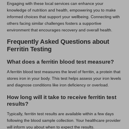
Engaging with these local services can enhance your
knowledge of nutrition and health, empowering you to make
informed choices that support your wellbeing. Connecting with
others facing similar challenges fosters a supportive
environment that encourages recovery and overall health.
Frequently Asked Questions about
Ferritin Testing
What does a ferritin blood test measure?
A ferritin blood test measures the level of ferritin, a protein that
stores iron in your body. This test helps assess your iron levels
and diagnose conditions like iron deficiency or overload.
How long will it take to receive ferritin test
results?
Typically, ferritin test results are available within a few days
following the blood sample collection. Your healthcare provider
will inform you about when to expect the results.