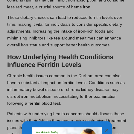
contains tannins that can inhibit iron absorption, and consume
less red meat, a crucial source of heme iron.
These dietary choices can lead to reduced ferritin levels over
time, making it vital for individuals to consider specific dietary
adjustments. Increasing the intake of iron-rich foods and
minimising inhibitors like tea around mealtimes can enhance
overall iron status and support better health outcomes.
How Underlying Health Conditions
Influence Ferritin Levels
Chronic health issues common in the Durham area can also
have a substantial impact on ferritin levels. Conditions such as
inflammatory bowel disease or chronic kidney disease may
disrupt iron metabolism, necessitating further examination
following a ferritin blood test.
Patients with underlying health concerns should discuss these
issues with their GP, as they may require customised treatment
plans that address both the condition and any related iron
×