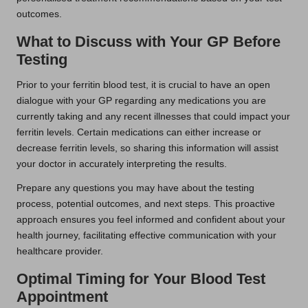
outcomes.
What to Discuss with Your GP Before
Testing
Prior to your ferritin blood test, it is crucial to have an open
dialogue with your GP regarding any medications you are
currently taking and any recent illnesses that could impact your
ferritin levels. Certain medications can either increase or
decrease ferritin levels, so sharing this information will assist
your doctor in accurately interpreting the results.
Prepare any questions you may have about the testing
process, potential outcomes, and next steps. This proactive
approach ensures you feel informed and confident about your
health journey, facilitating effective communication with your
healthcare provider.
Optimal Timing for Your Blood Test
Appointment