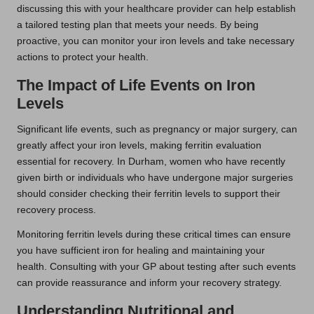
discussing this with your healthcare provider can help establish
a tailored testing plan that meets your needs. By being
proactive, you can monitor your iron levels and take necessary
actions to protect your health.
The Impact of Life Events on Iron
Levels
Significant life events, such as pregnancy or major surgery, can
greatly affect your iron levels, making ferritin evaluation
essential for recovery. In Durham, women who have recently
given birth or individuals who have undergone major surgeries
should consider checking their ferritin levels to support their
recovery process.
Monitoring ferritin levels during these critical times can ensure
you have sufficient iron for healing and maintaining your
health. Consulting with your GP about testing after such events
can provide reassurance and inform your recovery strategy.
Understanding Nutritional and