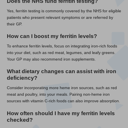
Does the NHS fund ferritin testing?
Yes, ferritin testing is commonly covered by the NHS for eligible
patients who present relevant symptoms or are referred by
their GP.
How can I boost my ferritin levels?
To enhance ferritin levels, focus on integrating iron-rich foods
into your diet, such as red meat, legumes, and leafy greens.
Your GP may also recommend iron supplements.
What dietary changes can assist with iron
deficiency?
Consider incorporating more heme iron sources, such as red
meat and poultry, into your meals. Pairing non-heme iron
sources with vitamin C-rich foods can also improve absorption.
How often should I have my ferritin levels
checked?