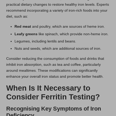
practical dietary changes to restore healthy iron levels. Experts
recommend incorporating a variety of iron-rich foods into your
diet, such as:
Red meat
and poultry, which are sources of heme iron.
Leafy greens
like spinach, which provide non-heme iron.
Legumes, including lentils and beans.
Nuts and seeds, which are additional sources of iron.
Consider reducing the consumption of foods and drinks that
inhibit iron absorption, such as tea and coffee, particularly
around mealtimes. These modifications can significantly
enhance your overall iron status and promote better health.
When Is It Necessary to
Consider Ferritin Testing?
Recognising Key Symptoms of Iron
Deficiency