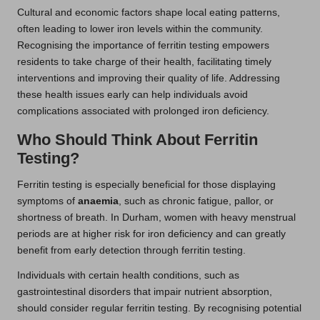
Cultural and economic factors shape local eating patterns,
often leading to lower iron levels within the community.
Recognising the importance of ferritin testing empowers
residents to take charge of their health, facilitating timely
interventions and improving their quality of life. Addressing
these health issues early can help individuals avoid
complications associated with prolonged iron deficiency.
Who Should Think About Ferritin
Testing?
Ferritin testing is especially beneficial for those displaying
symptoms of
anaemia
, such as chronic fatigue, pallor, or
shortness of breath. In Durham, women with heavy menstrual
periods are at higher risk for iron deficiency and can greatly
benefit from early detection through ferritin testing.
Individuals with certain health conditions, such as
gastrointestinal disorders that impair nutrient absorption,
should consider regular ferritin testing. By recognising potential