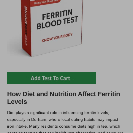
How Diet and Nutrition Affect Ferritin
Levels
Diet plays a significant role in influencing ferritin levels,
especially in Durham, where local eating habits may impact
iron intake. Many residents consume diets high in tea, which