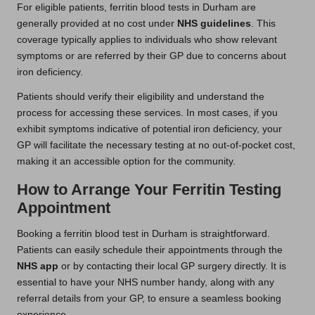
For eligible patients, ferritin blood tests in Durham are
generally provided at no cost under
NHS guidelines
. This
coverage typically applies to individuals who show relevant
symptoms or are referred by their GP due to concerns about
iron deficiency.
Patients should verify their eligibility and understand the
process for accessing these services. In most cases, if you
exhibit symptoms indicative of potential iron deficiency, your
GP will facilitate the necessary testing at no out-of-pocket cost,
making it an accessible option for the community.
How to Arrange Your Ferritin Testing
Appointment
Booking a ferritin blood test in Durham is straightforward.
Patients can easily schedule their appointments through the
NHS app
or by contacting their local GP surgery directly. It is
essential to have your NHS number handy, along with any
referral details from your GP, to ensure a seamless booking
experience.