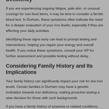
If you are experiencing ongoing fatigue, pale skin, or unusual
cravings for non-food items, it may be time to consider a ferritin
blood test. In Durham, these symptoms often indicate the need
for a deeper evaluation of your iron levels, especially if they are
affecting your daily activities.
Identifying these signs early can lead to prompt testing and
interventions, helping you regain your energy and overall
health. If you notice these symptoms, consult your GP for
further assessment and possible testing without delay.
Considering Family History and Its
Implications
Your family history can significantly impact your risk for low iron
levels. Certain families in Durham may have a genetic
inclination towards iron deficiency, making proactive testing a
wise decision for those with such backgrounds.
If you have a family history of anaemia or related conditions,