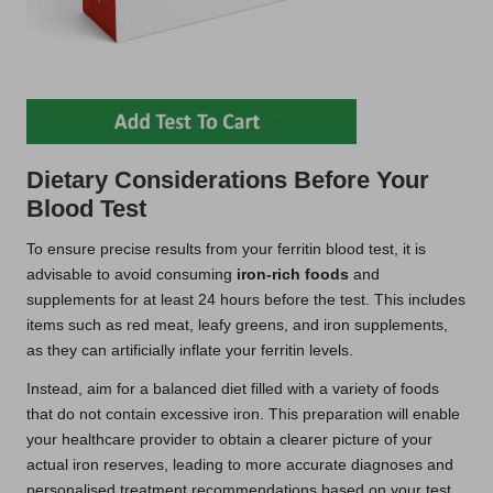
Dietary Considerations Before Your
Blood Test
To ensure precise results from your ferritin blood test, it is
advisable to avoid consuming
iron-rich foods
and
supplements for at least 24 hours before the test. This includes
items such as red meat, leafy greens, and iron supplements,
as they can artificially inflate your ferritin levels.
Instead, aim for a balanced diet filled with a variety of foods
that do not contain excessive iron. This preparation will enable
your healthcare provider to obtain a clearer picture of your
actual iron reserves, leading to more accurate diagnoses and
personalised treatment recommendations based on your test