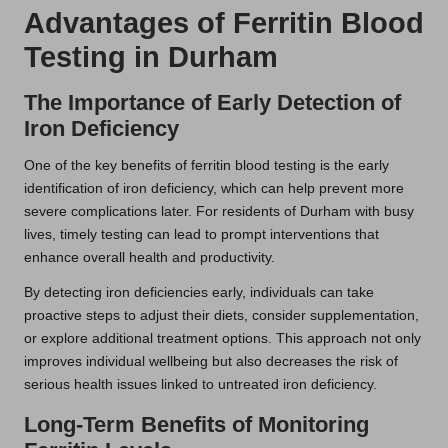
Advantages of Ferritin Blood
Testing in Durham
The Importance of Early Detection of
Iron Deficiency
One of the key benefits of ferritin blood testing is the early
identification of iron deficiency, which can help prevent more
severe complications later. For residents of Durham with busy
lives, timely testing can lead to prompt interventions that
enhance overall health and productivity.
By detecting iron deficiencies early, individuals can take
proactive steps to adjust their diets, consider supplementation,
or explore additional treatment options. This approach not only
improves individual wellbeing but also decreases the risk of
serious health issues linked to untreated iron deficiency.
Long-Term Benefits of Monitoring