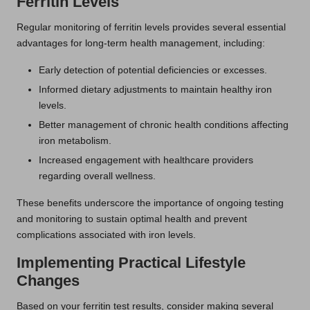
Ferritin Levels
Regular monitoring of ferritin levels provides several essential
advantages for long-term health management, including:
Early detection of potential deficiencies or excesses.
Informed dietary adjustments to maintain healthy iron
levels.
Better management of chronic health conditions affecting
iron metabolism.
Increased engagement with healthcare providers
regarding overall wellness.
These benefits underscore the importance of ongoing testing
and monitoring to sustain optimal health and prevent
complications associated with iron levels.
Implementing Practical Lifestyle
Changes
Based on your ferritin test results, consider making several