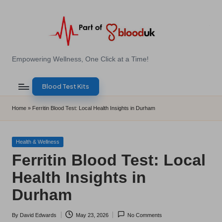
Skip
to
content
E
Empowering Wellness, One Click at a Time!
Z
Blood Test Kits
B
l
Home
»
Ferritin Blood Test: Local Health Insights in Durham
o
o
Posted
Health & Wellness
in
Ferritin Blood Test: Local
d
Health Insights in
T
Durham
e
s
By
David Edwards
May 23, 2026
No Comments
Posted