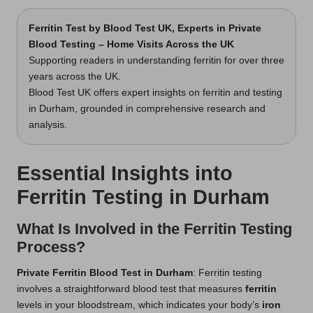
Ferritin Test
by Blood Test UK, Experts in Private
Blood Testing – Home Visits Across the UK
Supporting readers in understanding ferritin for over three
years across the UK.
Blood Test UK offers expert insights on ferritin and testing
in Durham, grounded in comprehensive research and
analysis.
Essential Insights into
Ferritin Testing in Durham
What Is Involved in the Ferritin Testing
Process?
Private Ferritin Blood Test in Durham
: Ferritin testing
involves a straightforward blood test that measures
ferritin
levels in your bloodstream, which indicates your body’s
iron