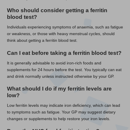
Who should consider getting a ferritin
blood test?
Individuals experiencing symptoms of anaemia, such as fatigue
or weakness, or those with heavy menstrual cycles, should
think about getting a ferritin blood test.
Can I eat before taking a ferritin blood test?
It is generally advisable to avoid iron-rich foods and
supplements for 24 hours before the test. You typically can eat
and drink normally unless instructed otherwise by your GP.
What should I do if my ferritin levels are
low?
Low ferritin levels may indicate iron deficiency, which can lead
to symptoms such as fatigue. Your GP may suggest dietary
changes or supplements to help restore your iron levels.