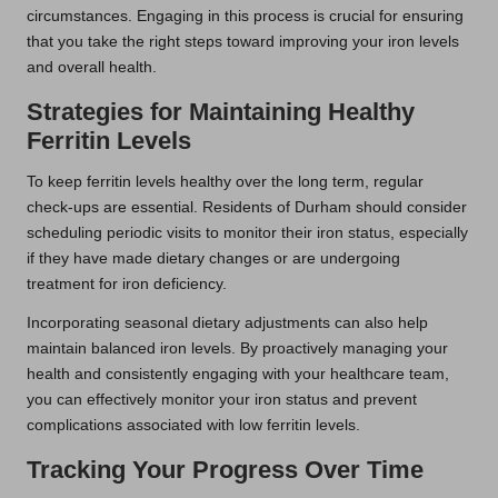
circumstances. Engaging in this process is crucial for ensuring
that you take the right steps toward improving your iron levels
and overall health.
Strategies for Maintaining Healthy
Ferritin Levels
To keep ferritin levels healthy over the long term, regular
check-ups are essential. Residents of Durham should consider
scheduling periodic visits to monitor their iron status, especially
if they have made dietary changes or are undergoing
treatment for iron deficiency.
Incorporating seasonal dietary adjustments can also help
maintain balanced iron levels. By proactively managing your
health and consistently engaging with your healthcare team,
you can effectively monitor your iron status and prevent
complications associated with low ferritin levels.
Tracking Your Progress Over Time