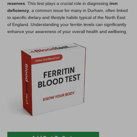
reserves
. This test plays a crucial role in diagnosing
iron
deficiency
, a common issue for many in Durham, often linked
to specific dietary and lifestyle habits typical of the North East
of England. Understanding your ferritin levels can significantly
enhance your awareness of your overall health and wellbeing.