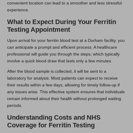
convenient location can lead to a smoother and less stressful
experience.
What to Expect During Your Ferritin
Testing Appointment
Upon arrival for your ferritin blood test at a Durham facility, you
can anticipate a prompt and efficient process. A healthcare
professional will guide you through the steps, which typically
involve a quick blood draw that lasts only a few minutes.
After the blood sample is collected, it will be sent to a
laboratory for analysis. Most patients can expect to receive
their results within a few days, allowing for timely follow-up if
any issues arise. This effective system ensures that individuals
remain informed about their health without prolonged waiting
periods.
Understanding Costs and NHS
Coverage for Ferritin Testing