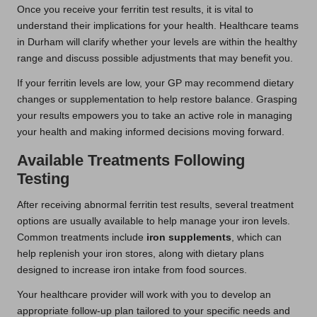
Once you receive your ferritin test results, it is vital to
understand their implications for your health. Healthcare teams
in Durham will clarify whether your levels are within the healthy
range and discuss possible adjustments that may benefit you.
If your ferritin levels are low, your GP may recommend dietary
changes or supplementation to help restore balance. Grasping
your results empowers you to take an active role in managing
your health and making informed decisions moving forward.
Available Treatments Following
Testing
After receiving abnormal ferritin test results, several treatment
options are usually available to help manage your iron levels.
Common treatments include
iron supplements
, which can
help replenish your iron stores, along with dietary plans
designed to increase iron intake from food sources.
Your healthcare provider will work with you to develop an
appropriate follow-up plan tailored to your specific needs and