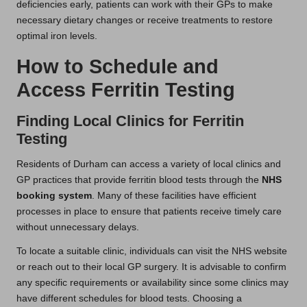
deficiencies early, patients can work with their GPs to make
necessary dietary changes or receive treatments to restore
optimal iron levels.
How to Schedule and
Access Ferritin Testing
Finding Local Clinics for Ferritin
Testing
Residents of Durham can access a variety of local clinics and
GP practices that provide ferritin blood tests through the
NHS
booking system
. Many of these facilities have efficient
processes in place to ensure that patients receive timely care
without unnecessary delays.
To locate a suitable clinic, individuals can visit the NHS website
or reach out to their local GP surgery. It is advisable to confirm
any specific requirements or availability since some clinics may
have different schedules for blood tests. Choosing a