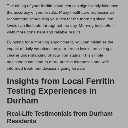
The timing of your ferritin blood test can significantly influence
the accuracy of your results. Many healthcare professionals
recommend scheduling your test for the morning since iron
levels can fluctuate throughout the day. Morning tests often
yield more consistent and reliable results.
By opting for a morning appointment, you can minimise the
impact of daily variations on your ferritin levels, providing a
clearer understanding of your iron status. This simple
adjustment can lead to more precise diagnoses and well-
informed treatment decisions going forward.
Insights from Local Ferritin
Testing Experiences in
Durham
Real-Life Testimonials from Durham
Residents