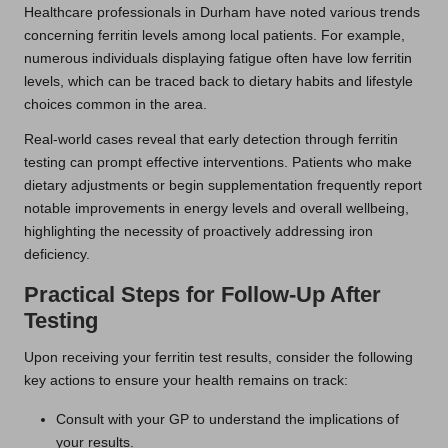
Healthcare professionals in Durham have noted various trends
concerning ferritin levels among local patients. For example,
numerous individuals displaying fatigue often have low ferritin
levels, which can be traced back to dietary habits and lifestyle
choices common in the area.
Real-world cases reveal that early detection through ferritin
testing can prompt effective interventions. Patients who make
dietary adjustments or begin supplementation frequently report
notable improvements in energy levels and overall wellbeing,
highlighting the necessity of proactively addressing iron
deficiency.
Practical Steps for Follow-Up After
Testing
Upon receiving your ferritin test results, consider the following
key actions to ensure your health remains on track:
Consult with your GP to understand the implications of
your results.