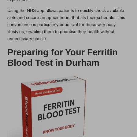
Using the NHS app allows patients to quickly check available
slots and secure an appointment that fits their schedule. This
convenience is particularly beneficial for those with busy
lifestyles, enabling them to prioritise their health without
unnecessary hassle.
Preparing for Your Ferritin
Blood Test in Durham