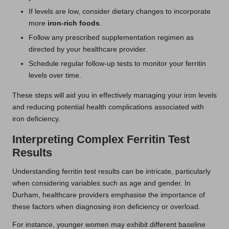
If levels are low, consider dietary changes to incorporate
more
iron-rich foods
.
Follow any prescribed supplementation regimen as
directed by your healthcare provider.
Schedule regular follow-up tests to monitor your ferritin
levels over time.
These steps will aid you in effectively managing your iron levels
and reducing potential health complications associated with
iron deficiency.
Interpreting Complex Ferritin Test
Results
Understanding ferritin test results can be intricate, particularly
when considering variables such as age and gender. In
Durham, healthcare providers emphasise the importance of
these factors when diagnosing iron deficiency or overload.
For instance, younger women may exhibit different baseline