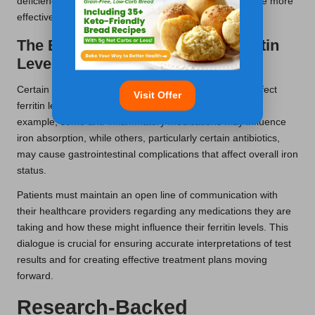
deficiency. Understanding these connections can enable more
effective management of health issues and iron levels.
The Effect of Medications on Ferritin
Levels
Certain medications used by patients in Durham can affect
Visit Offer
ferritin levels, either increasing or decreasing them. For
example, some anti-inflammatory medications may influence
iron absorption, while others, particularly certain antibiotics,
may cause gastrointestinal complications that affect overall iron
status.
Patients must maintain an open line of communication with
their healthcare providers regarding any medications they are
taking and how these might influence their ferritin levels. This
dialogue is crucial for ensuring accurate interpretations of test
results and for creating effective treatment plans moving
forward.
Research-Backed