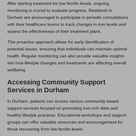
After starting treatment for low ferritin levels, ongoing
monitoring is crucial to evaluate progress. Residents in
Durham are encouraged to participate in periodic consultations
with their healthcare teams to track changes in iron levels and
assess the effectiveness of their treatment plans.
This proactive approach allows for early identification of
potential issues, ensuring that individuals can maintain optimal
health. Regular monitoring can also provide valuable insights
into how lifestyle changes and treatments are affecting overall
wellbeing.
Accessing Community Support
Services in Durham
In Durham, patients can access various community-based
support services focused on promoting iron-rich diets and
healthy lifestyle practices. Educational workshops and support
groups can offer valuable resources and encouragement for
those recovering from low ferritin levels.