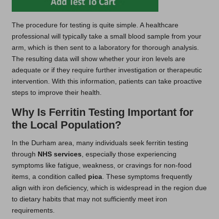
The procedure for testing is quite simple. A healthcare
professional will typically take a small blood sample from your
arm, which is then sent to a laboratory for thorough analysis.
The resulting data will show whether your iron levels are
adequate or if they require further investigation or therapeutic
intervention. With this information, patients can take proactive
steps to improve their health.
Why Is Ferritin Testing Important for
the Local Population?
In the Durham area, many individuals seek ferritin testing
through
NHS services
, especially those experiencing
symptoms like fatigue, weakness, or cravings for non-food
items, a condition called
pica
. These symptoms frequently
align with iron deficiency, which is widespread in the region due
to dietary habits that may not sufficiently meet iron
requirements.