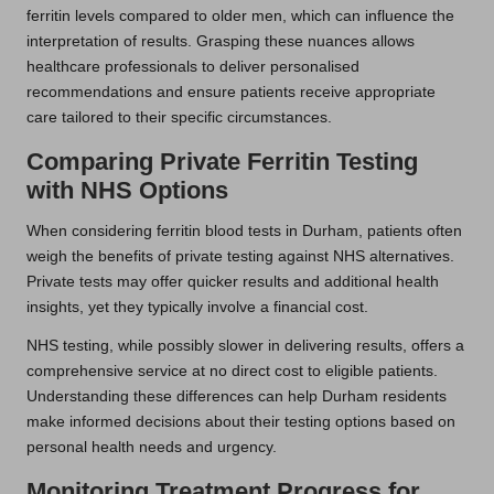
ferritin levels compared to older men, which can influence the
interpretation of results. Grasping these nuances allows
healthcare professionals to deliver personalised
recommendations and ensure patients receive appropriate
care tailored to their specific circumstances.
Comparing Private Ferritin Testing
with NHS Options
When considering ferritin blood tests in Durham, patients often
weigh the benefits of private testing against NHS alternatives.
Private tests may offer quicker results and additional health
insights, yet they typically involve a financial cost.
NHS testing, while possibly slower in delivering results, offers a
comprehensive service at no direct cost to eligible patients.
Understanding these differences can help Durham residents
make informed decisions about their testing options based on
personal health needs and urgency.
Monitoring Treatment Progress for