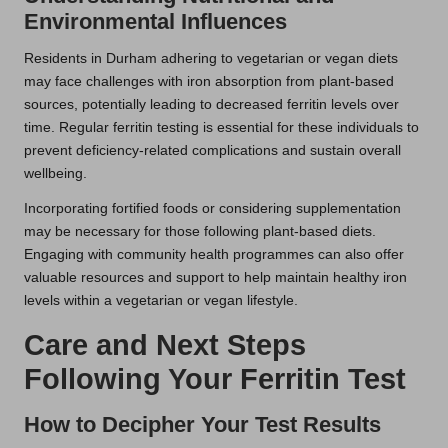
Environmental Influences
Residents in Durham adhering to vegetarian or vegan diets
may face challenges with iron absorption from plant-based
sources, potentially leading to decreased ferritin levels over
time. Regular ferritin testing is essential for these individuals to
prevent deficiency-related complications and sustain overall
wellbeing.
Incorporating fortified foods or considering supplementation
may be necessary for those following plant-based diets.
Engaging with community health programmes can also offer
valuable resources and support to help maintain healthy iron
levels within a vegetarian or vegan lifestyle.
Care and Next Steps
Following Your Ferritin Test
How to Decipher Your Test Results