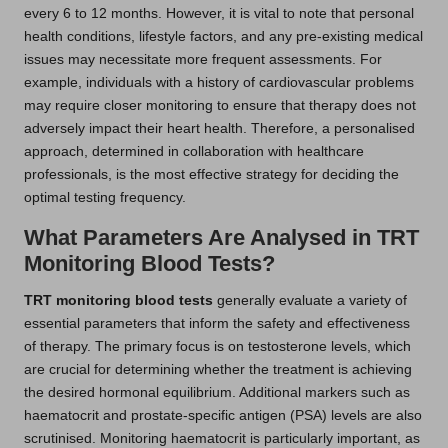
every 6 to 12 months. However, it is vital to note that personal
health conditions, lifestyle factors, and any pre-existing medical
issues may necessitate more frequent assessments. For
example, individuals with a history of cardiovascular problems
may require closer monitoring to ensure that therapy does not
adversely impact their heart health. Therefore, a personalised
approach, determined in collaboration with healthcare
professionals, is the most effective strategy for deciding the
optimal testing frequency.
What Parameters Are Analysed in TRT
Monitoring Blood Tests?
TRT monitoring blood tests
generally evaluate a variety of
essential parameters that inform the safety and effectiveness
of therapy. The primary focus is on testosterone levels, which
are crucial for determining whether the treatment is achieving
the desired hormonal equilibrium. Additional markers such as
haematocrit and prostate-specific antigen (PSA) levels are also
scrutinised. Monitoring haematocrit is particularly important, as