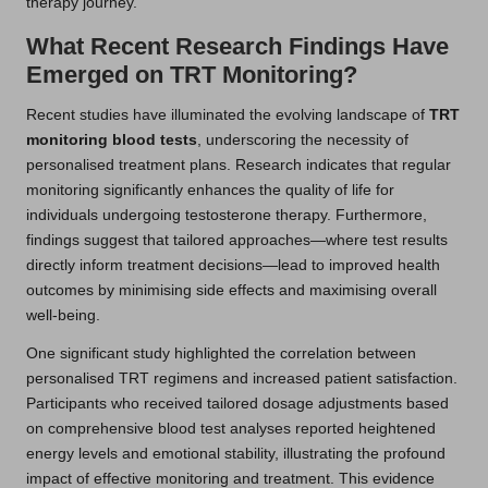
therapy journey.
What Recent Research Findings Have
Emerged on TRT Monitoring?
Recent studies have illuminated the evolving landscape of
TRT
monitoring blood tests
, underscoring the necessity of
personalised treatment plans. Research indicates that regular
monitoring significantly enhances the quality of life for
individuals undergoing testosterone therapy. Furthermore,
findings suggest that tailored approaches—where test results
directly inform treatment decisions—lead to improved health
outcomes by minimising side effects and maximising overall
well-being.
One significant study highlighted the correlation between
personalised TRT regimens and increased patient satisfaction.
Participants who received tailored dosage adjustments based
on comprehensive blood test analyses reported heightened
energy levels and emotional stability, illustrating the profound
impact of effective monitoring and treatment. This evidence