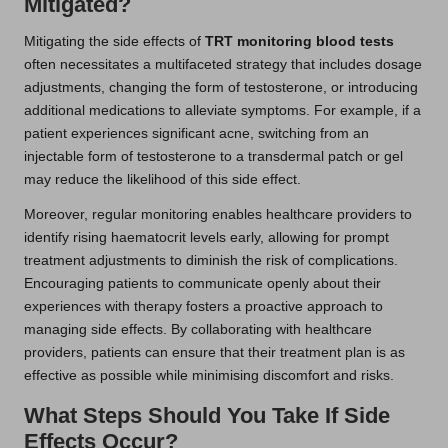
Mitigated?
Mitigating the side effects of
TRT monitoring blood tests
often necessitates a multifaceted strategy that includes dosage
adjustments, changing the form of testosterone, or introducing
additional medications to alleviate symptoms. For example, if a
patient experiences significant acne, switching from an
injectable form of testosterone to a transdermal patch or gel
may reduce the likelihood of this side effect.
Moreover, regular monitoring enables healthcare providers to
identify rising haematocrit levels early, allowing for prompt
treatment adjustments to diminish the risk of complications.
Encouraging patients to communicate openly about their
experiences with therapy fosters a proactive approach to
managing side effects. By collaborating with healthcare
providers, patients can ensure that their treatment plan is as
effective as possible while minimising discomfort and risks.
What Steps Should You Take If Side
Effects Occur?