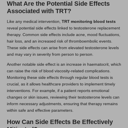
What Are the Potential Side Effects
Associated with TRT?
Like any medical intervention,
TRT monitoring blood tests
reveal potential side effects linked to testosterone replacement
therapy. Common side effects include acne, mood fluctuations,
hair loss, and an increased risk of thromboembolic events.
These side effects can arise from elevated testosterone levels
and may vary in severity from person to person.
Another notable side effect is an increase in haematocrit, which
can raise the risk of blood viscosity-related complications.
Monitoring these side effects through regular blood tests is
crucial, as it allows healthcare providers to implement timely
interventions. For example, if a patient reports emotional
changes or skin issues, reviewing their testosterone levels can
inform necessary adjustments, ensuring that therapy remains
within safe and effective parameters.
How Can Side Effects Be Effectively