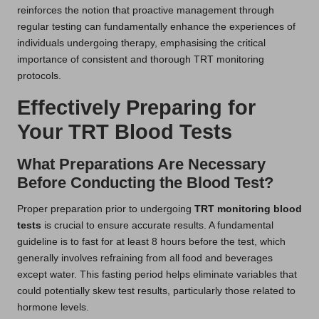
reinforces the notion that proactive management through
regular testing can fundamentally enhance the experiences of
individuals undergoing therapy, emphasising the critical
importance of consistent and thorough TRT monitoring
protocols.
Effectively Preparing for
Your TRT Blood Tests
What Preparations Are Necessary
Before Conducting the Blood Test?
Proper preparation prior to undergoing
TRT monitoring blood
tests
is crucial to ensure accurate results. A fundamental
guideline is to fast for at least 8 hours before the test, which
generally involves refraining from all food and beverages
except water. This fasting period helps eliminate variables that
could potentially skew test results, particularly those related to
hormone levels.