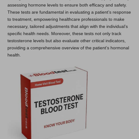
assessing hormone levels to ensure both efficacy and safety.
These tests are fundamental in evaluating a patient’s response
to treatment, empowering healthcare professionals to make
necessary, tailored adjustments that align with the individual’s
specific health needs. Moreover, these tests not only track
testosterone levels but also evaluate other critical indicators,
providing a comprehensive overview of the patient’s hormonal
health.