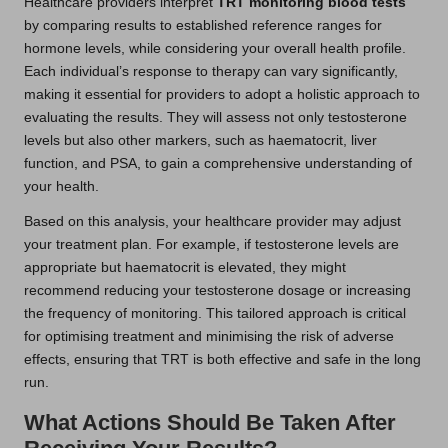
Healthcare providers interpret
TRT monitoring blood tests
by comparing results to established reference ranges for
hormone levels, while considering your overall health profile.
Each individual’s response to therapy can vary significantly,
making it essential for providers to adopt a holistic approach to
evaluating the results. They will assess not only testosterone
levels but also other markers, such as haematocrit, liver
function, and PSA, to gain a comprehensive understanding of
your health.
Based on this analysis, your healthcare provider may adjust
your treatment plan. For example, if testosterone levels are
appropriate but haematocrit is elevated, they might
recommend reducing your testosterone dosage or increasing
the frequency of monitoring. This tailored approach is critical
for optimising treatment and minimising the risk of adverse
effects, ensuring that TRT is both effective and safe in the long
run.
What Actions Should Be Taken After