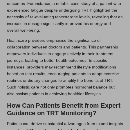
outcomes. For instance, a notable case study of a patient who
experienced fatigue despite undergoing TRT highlighted the
necessity of re-evaluating testosterone levels, revealing that an
increase in dosage significantly improved his energy and
overall well-being.
Healthcare providers emphasise the significance of
collaboration between doctors and patients. This partnership
empowers individuals to engage actively in their treatment
journeys, leading to better health outcomes. In specific
instances, providers may recommend lifestyle modifications
based on test results, encouraging patients to adopt exercise
routines or dietary changes to amplify the benefits of TRT.
Such holistic care not only promotes hormonal balance but
also assists patients in achieving healthier lifestyles.
How Can Patients Benefit from Expert
Guidance on TRT Monitoring?
Patients can derive substantial advantages from expert insights