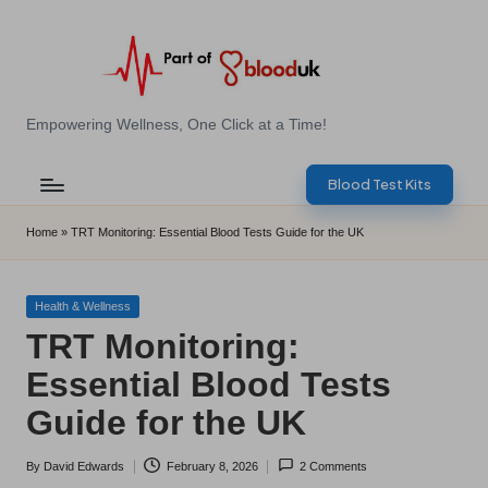
Skip
to
content
E
Empowering Wellness, One Click at a Time!
Z
Blood Test Kits
B
l
Home
»
TRT Monitoring: Essential Blood Tests Guide for the UK
o
o
Posted
Health & Wellness
in
TRT Monitoring:
d
Essential Blood Tests
T
Guide for the UK
e
s
By
David Edwards
February 8, 2026
2 Comments
Posted