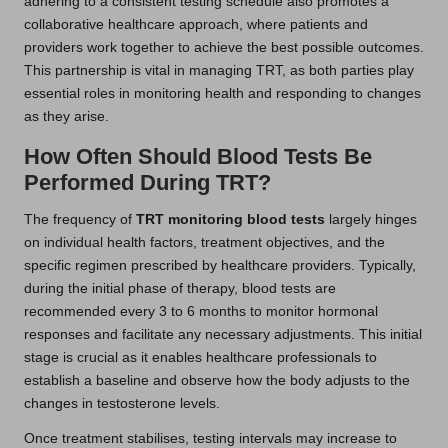
adhering to a consistent testing schedule also promotes a
collaborative healthcare approach, where patients and
providers work together to achieve the best possible outcomes.
This partnership is vital in managing TRT, as both parties play
essential roles in monitoring health and responding to changes
as they arise.
How Often Should Blood Tests Be
Performed During TRT?
The frequency of
TRT monitoring blood tests
largely hinges
on individual health factors, treatment objectives, and the
specific regimen prescribed by healthcare providers. Typically,
during the initial phase of therapy, blood tests are
recommended every 3 to 6 months to monitor hormonal
responses and facilitate any necessary adjustments. This initial
stage is crucial as it enables healthcare professionals to
establish a baseline and observe how the body adjusts to the
changes in testosterone levels.
Once treatment stabilises, testing intervals may increase to