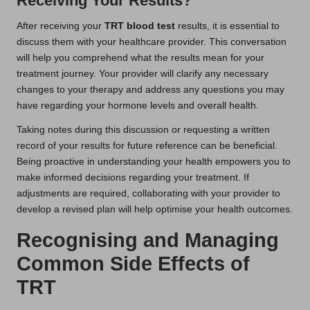
Receiving Your Results?
After receiving your
TRT blood test
results, it is essential to
discuss them with your healthcare provider. This conversation
will help you comprehend what the results mean for your
treatment journey. Your provider will clarify any necessary
changes to your therapy and address any questions you may
have regarding your hormone levels and overall health.
Taking notes during this discussion or requesting a written
record of your results for future reference can be beneficial.
Being proactive in understanding your health empowers you to
make informed decisions regarding your treatment. If
adjustments are required, collaborating with your provider to
develop a revised plan will help optimise your health outcomes.
Recognising and Managing
Common Side Effects of
TRT