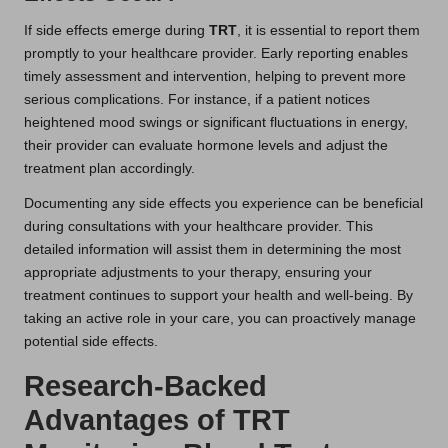
If side effects emerge during
TRT
, it is essential to report them
promptly to your healthcare provider. Early reporting enables
timely assessment and intervention, helping to prevent more
serious complications. For instance, if a patient notices
heightened mood swings or significant fluctuations in energy,
their provider can evaluate hormone levels and adjust the
treatment plan accordingly.
Documenting any side effects you experience can be beneficial
during consultations with your healthcare provider. This
detailed information will assist them in determining the most
appropriate adjustments to your therapy, ensuring your
treatment continues to support your health and well-being. By
taking an active role in your care, you can proactively manage
potential side effects.
Research-Backed
Advantages of TRT