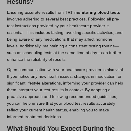
Results?
Ensuring accurate results from
TRT monitoring blood tests
involves adhering to several best practices. Following all pre-
test instructions provided by your healthcare provider is
essential. This includes fasting, avoiding specific activities, and
being aware of any medications that may affect hormone
levels. Additionally, maintaining a consistent testing routine—
such as scheduling tests at the same time of day—can further
enhance the reliability of results.
Open communication with your healthcare provider is also vital.
If you notice any new health issues, changes in medication, or
significant lifestyle alterations, informing your provider can help
them interpret your test results in context. By adopting a
proactive approach and following recommended guidelines,
you can help ensure that your blood test results accurately
reflect your current health status, enabling you to make
informed treatment decisions.
What Should You Expect During the