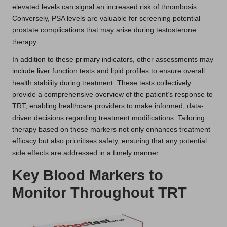
elevated levels can signal an increased risk of thrombosis.
Conversely, PSA levels are valuable for screening potential
prostate complications that may arise during testosterone
therapy.
In addition to these primary indicators, other assessments may
include liver function tests and lipid profiles to ensure overall
health stability during treatment. These tests collectively
provide a comprehensive overview of the patient’s response to
TRT, enabling healthcare providers to make informed, data-
driven decisions regarding treatment modifications. Tailoring
therapy based on these markers not only enhances treatment
efficacy but also prioritises safety, ensuring that any potential
side effects are addressed in a timely manner.
Key Blood Markers to
Monitor Throughout TRT