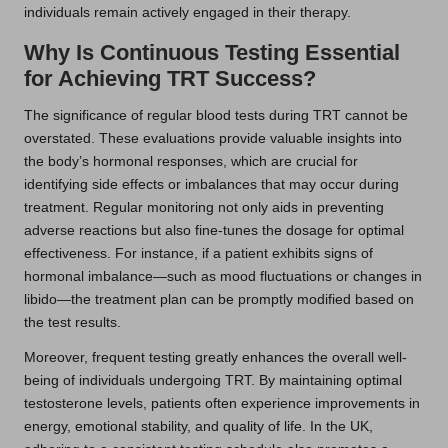
individuals remain actively engaged in their therapy.
Why Is Continuous Testing Essential
for Achieving TRT Success?
The significance of regular blood tests during TRT cannot be
overstated. These evaluations provide valuable insights into
the body’s hormonal responses, which are crucial for
identifying side effects or imbalances that may occur during
treatment. Regular monitoring not only aids in preventing
adverse reactions but also fine-tunes the dosage for optimal
effectiveness. For instance, if a patient exhibits signs of
hormonal imbalance—such as mood fluctuations or changes in
libido—the treatment plan can be promptly modified based on
the test results.
Moreover, frequent testing greatly enhances the overall well-
being of individuals undergoing TRT. By maintaining optimal
testosterone levels, patients often experience improvements in
energy, emotional stability, and quality of life. In the UK,