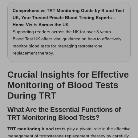
Comprehensive TRT Monitoring Guide
by Blood Test
UK, Your Trusted Private Blood Testing Experts –
Home Visits Across the UK
Supporting readers across the UK for over 3 years.
Blood Test UK offers vital guidance on how to effectively
monitor blood tests for managing testosterone
replacement therapy.
Crucial Insights for Effective
Monitoring of Blood Tests
During TRT
What Are the Essential Functions of
TRT Monitoring Blood Tests?
TRT monitoring blood tests
play a pivotal role in the effective
management of testosterone replacement therapy by carefully