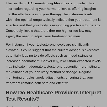
The results of
TRT monitoring blood tests
provide critical
information regarding your hormone levels, offering insights
into the effectiveness of your therapy. Testosterone levels
within the optimal range typically indicate that your treatment is
effective and that your body is responding positively to therapy.
Conversely, levels that are either too high or too low may
signify the need to adjust your treatment regimen.
For instance, if your testosterone levels are significantly
elevated, it could suggest that the current dosage is excessive,
potentially leading to side effects such as mood swings or
increased haematocrit. Conversely, lower-than-expected levels
may indicate inadequate testosterone absorption, prompting a
reevaluation of your delivery method or dosage. Regular
monitoring enables timely adjustments, ensuring that your
treatment remains both safe and effective.
How Do Healthcare Providers Interpret
Test Results?