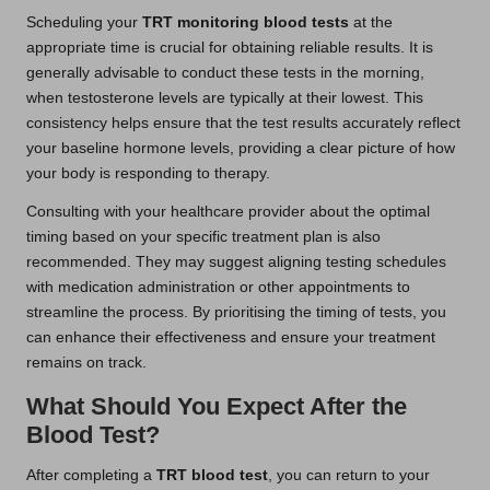
Scheduling your
TRT monitoring blood tests
at the
appropriate time is crucial for obtaining reliable results. It is
generally advisable to conduct these tests in the morning,
when testosterone levels are typically at their lowest. This
consistency helps ensure that the test results accurately reflect
your baseline hormone levels, providing a clear picture of how
your body is responding to therapy.
Consulting with your healthcare provider about the optimal
timing based on your specific treatment plan is also
recommended. They may suggest aligning testing schedules
with medication administration or other appointments to
streamline the process. By prioritising the timing of tests, you
can enhance their effectiveness and ensure your treatment
remains on track.
What Should You Expect After the
Blood Test?
After completing a
TRT blood test
, you can return to your