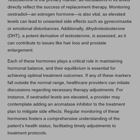
directly reflect the success of replacement therapy. Monitoring
oestradiol—an estrogen hormone—is also vital, as elevated
levels can lead to unwanted side effects such as gynecomastia
or emotional disturbances. Additionally, dihydrotestosterone
(DHT), a potent derivative of testosterone, is assessed, as it
can contribute to issues like hair loss and prostate
enlargement.
Each of these hormones plays a critical role in maintaining
hormonal balance, and their equilibrium is essential for
achieving optimal treatment outcomes. If any of these markers
fall outside the normal range, healthcare providers can initiate
discussions regarding necessary therapy adjustments. For
instance, if oestradiol levels are elevated, a provider may
contemplate adding an aromatase inhibitor to the treatment
plan to mitigate side effects. Regular monitoring of these
hormones fosters a comprehensive understanding of the
patient’s health status, facilitating timely adjustments to
treatment protocols.