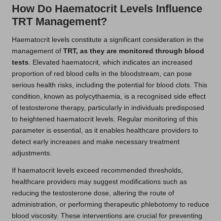
How Do Haematocrit Levels Influence
TRT Management?
Haematocrit levels constitute a significant consideration in the
management of
TRT, as they are monitored through blood
tests
. Elevated haematocrit, which indicates an increased
proportion of red blood cells in the bloodstream, can pose
serious health risks, including the potential for blood clots. This
condition, known as polycythaemia, is a recognised side effect
of testosterone therapy, particularly in individuals predisposed
to heightened haematocrit levels. Regular monitoring of this
parameter is essential, as it enables healthcare providers to
detect early increases and make necessary treatment
adjustments.
If haematocrit levels exceed recommended thresholds,
healthcare providers may suggest modifications such as
reducing the testosterone dose, altering the route of
administration, or performing therapeutic phlebotomy to reduce
blood viscosity. These interventions are crucial for preventing