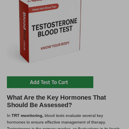
What Are the Key Hormones That
Should Be Assessed?
In
TRT monitoring,
blood tests evaluate several key
hormones to ensure effective management of therapy.
Testosterone is the primary marker, as fluctuations in its levels