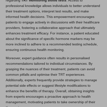
regarding
TRT monitoring blood tests
. Access to
professional knowledge allows individuals to better understand
their treatment options, interpret test results, and make
informed health decisions. This empowerment encourages
patients to engage actively in discussions with their healthcare
providers, fostering a collaborative approach that ultimately
enhances treatment efficacy. For instance, a patient educated
about the significance of specific hormone markers may be
more inclined to adhere to a recommended testing schedule,
ensuring continuous health monitoring.
Moreover, expert guidance often results in personalised
recommendations tailored to individual circumstances. By
grasping the nuances of their treatment, patients can avoid
common pitfalls and optimise their TRT experiences.
Additionally, experts frequently provide strategies to manage
potential side effects or suggest lifestyle modifications to
enhance the benefits of therapy. Overall, obtaining insights
from experts encourages a proactive approach to health
management, motivating patients to take ownership of their