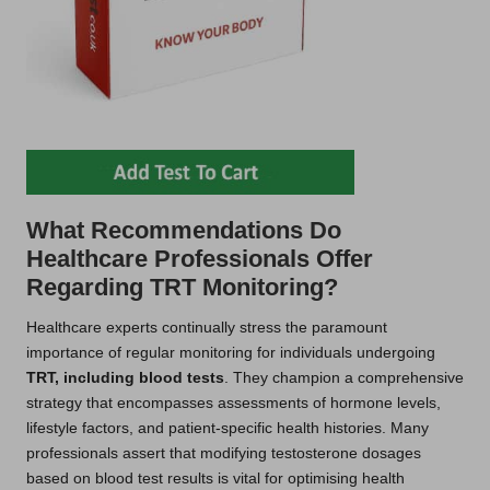
What Recommendations Do
Healthcare Professionals Offer
Regarding TRT Monitoring?
Healthcare experts continually stress the paramount
importance of regular monitoring for individuals undergoing
TRT, including blood tests
. They champion a comprehensive
strategy that encompasses assessments of hormone levels,
lifestyle factors, and patient-specific health histories. Many
professionals assert that modifying testosterone dosages
based on blood test results is vital for optimising health