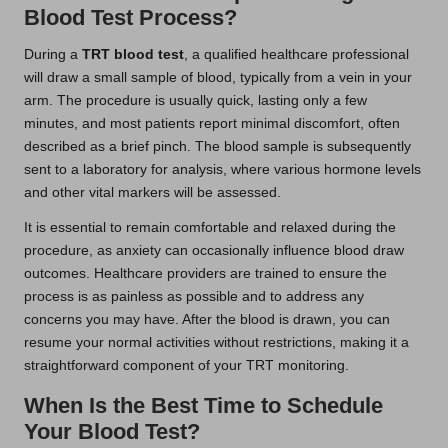
Blood Test Process?
During a
TRT blood test
, a qualified healthcare professional
will draw a small sample of blood, typically from a vein in your
arm. The procedure is usually quick, lasting only a few
minutes, and most patients report minimal discomfort, often
described as a brief pinch. The blood sample is subsequently
sent to a laboratory for analysis, where various hormone levels
and other vital markers will be assessed.
It is essential to remain comfortable and relaxed during the
procedure, as anxiety can occasionally influence blood draw
outcomes. Healthcare providers are trained to ensure the
process is as painless as possible and to address any
concerns you may have. After the blood is drawn, you can
resume your normal activities without restrictions, making it a
straightforward component of your TRT monitoring.
When Is the Best Time to Schedule
Your Blood Test?