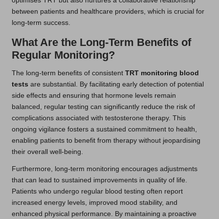
optimises TRT but also nurtures a collaborative relationship
between patients and healthcare providers, which is crucial for
long-term success.
What Are the Long-Term Benefits of
Regular Monitoring?
The long-term benefits of consistent
TRT monitoring blood
tests
are substantial. By facilitating early detection of potential
side effects and ensuring that hormone levels remain
balanced, regular testing can significantly reduce the risk of
complications associated with testosterone therapy. This
ongoing vigilance fosters a sustained commitment to health,
enabling patients to benefit from therapy without jeopardising
their overall well-being.
Furthermore, long-term monitoring encourages adjustments
that can lead to sustained improvements in quality of life.
Patients who undergo regular blood testing often report
increased energy levels, improved mood stability, and
enhanced physical performance. By maintaining a proactive