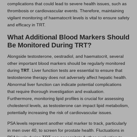
complications that could lead to severe health issues, such as
thrombosis or cardiovascular events. Therefore, maintaining
vigilant monitoring of haematocrit levels is vital to ensure safety
and efficacy in TRT.
What Additional Blood Markers Should
Be Monitored During TRT?
Alongside testosterone, oestradiol, and haematocrit, several
other important blood markers should be regularly monitored
during
TRT
. Liver function tests are essential to ensure that
testosterone therapy does not adversely affect hepatic health.
Abnormal liver function can indicate potential complications
that require thorough investigation and evaluation.
Furthermore, monitoring lipid profiles is crucial for assessing
cholesterol levels, as testosterone can impact lipid metabolism,
potentially increasing the risk of cardiovascular issues.
PSA levels represent another vital marker to track, particularly
in men over 40, to screen for prostate health. Fluctuations in