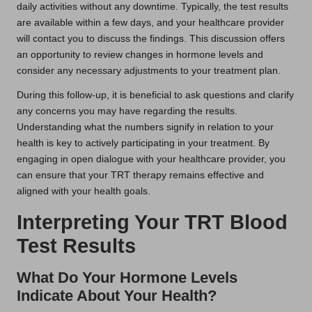
daily activities without any downtime. Typically, the test results
are available within a few days, and your healthcare provider
will contact you to discuss the findings. This discussion offers
an opportunity to review changes in hormone levels and
consider any necessary adjustments to your treatment plan.
During this follow-up, it is beneficial to ask questions and clarify
any concerns you may have regarding the results.
Understanding what the numbers signify in relation to your
health is key to actively participating in your treatment. By
engaging in open dialogue with your healthcare provider, you
can ensure that your TRT therapy remains effective and
aligned with your health goals.
Interpreting Your TRT Blood
Test Results
What Do Your Hormone Levels
Indicate About Your Health?