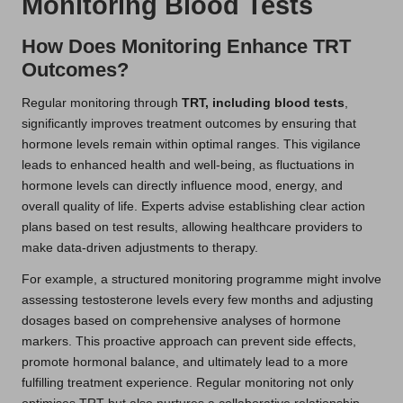
Monitoring Blood Tests
How Does Monitoring Enhance TRT
Outcomes?
Regular monitoring through
TRT, including blood tests
,
significantly improves treatment outcomes by ensuring that
hormone levels remain within optimal ranges. This vigilance
leads to enhanced health and well-being, as fluctuations in
hormone levels can directly influence mood, energy, and
overall quality of life. Experts advise establishing clear action
plans based on test results, allowing healthcare providers to
make data-driven adjustments to therapy.
For example, a structured monitoring programme might involve
assessing testosterone levels every few months and adjusting
dosages based on comprehensive analyses of hormone
markers. This proactive approach can prevent side effects,
promote hormonal balance, and ultimately lead to a more
fulfilling treatment experience. Regular monitoring not only