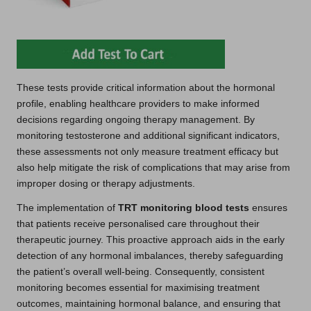
These tests provide critical information about the hormonal
profile, enabling healthcare providers to make informed
decisions regarding ongoing therapy management. By
monitoring testosterone and additional significant indicators,
these assessments not only measure treatment efficacy but
also help mitigate the risk of complications that may arise from
improper dosing or therapy adjustments.
The implementation of
TRT monitoring blood tests
ensures
that patients receive personalised care throughout their
therapeutic journey. This proactive approach aids in the early
detection of any hormonal imbalances, thereby safeguarding
the patient’s overall well-being. Consequently, consistent
monitoring becomes essential for maximising treatment
outcomes, maintaining hormonal balance, and ensuring that