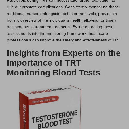
PSA levels during TRT can necessitate further evaluation to
rule out prostate complications. Consistently monitoring these
additional markers, alongside testosterone levels, provides a
holistic overview of the individual’s health, allowing for timely
adjustments to treatment protocols. By incorporating these
assessments into the monitoring framework, healthcare
professionals can improve the safety and effectiveness of TRT.
Insights from Experts on the
Importance of TRT
Monitoring Blood Tests