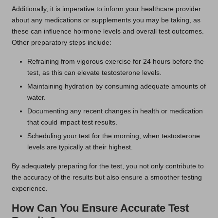
Additionally, it is imperative to inform your healthcare provider
about any medications or supplements you may be taking, as
these can influence hormone levels and overall test outcomes.
Other preparatory steps include:
Refraining from vigorous exercise for 24 hours before the
test, as this can elevate testosterone levels.
Maintaining hydration by consuming adequate amounts of
water.
Documenting any recent changes in health or medication
that could impact test results.
Scheduling your test for the morning, when testosterone
levels are typically at their highest.
By adequately preparing for the test, you not only contribute to
the accuracy of the results but also ensure a smoother testing
experience.
How Can You Ensure Accurate Test