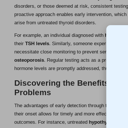
disorders, or those deemed at risk, consistent testing 
proactive approach enables early intervention, which 
arise from untreated thyroid disorders.
For example, an individual diagnosed with
hypothyro
their
TSH levels
. Similarly, someone experiencing 
necessitate close monitoring to prevent serious heal
osteoporosis
. Regular testing acts as a preventati
hormone levels are promptly addressed, thus protecti
Discovering the Benefits of E
Problems
The advantages of early detection through thyroid bloo
their onset allows for timely and more effective medi
outcomes. For instance, untreated
hypothyroidism
c