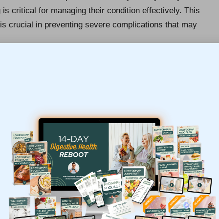
is critical for managing their condition effectively. This
is crucial in preventing severe complications that may
idism
may need to adjust their medication based on
symptoms suggestive of
hyperthyroidism
may
th risks such as
cardiovascular diseases
or
ve measure, ensuring that any deviations from normal
ng overall health.
arly Detection of Thyroid
d tests are invaluable. Identifying thyroid disorders at
cal intervention, which significantly enhances treatment
an lead to debilitating symptoms such as
fatigue
,