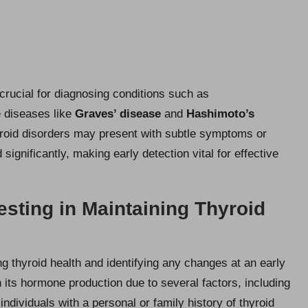
crucial for diagnosing conditions such as
 diseases like
Graves’ disease
and
Hashimoto’s
hyroid disorders may present with subtle symptoms or
gnificantly, making early detection vital for effective
Testing in Maintaining Thyroid
ng thyroid health and identifying any changes at an early
 its hormone production due to several factors, including
 individuals with a personal or family history of thyroid