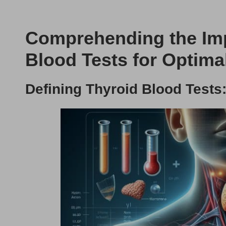
Comprehending the Imp
Blood Tests for Optima
Defining Thyroid Blood Test