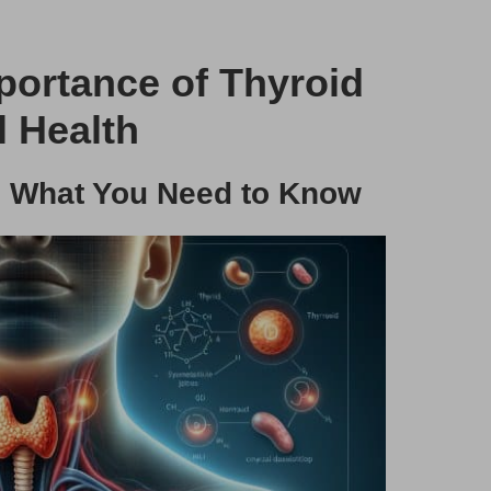
ortance of Thyroid
l Health
s: What You Need to Know