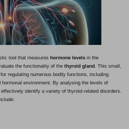
ostic tool that measures
hormone levels
in the
luate the functionality of the
thyroid gland
. This small,
l for regulating numerous bodily functions, including
d hormonal environment. By analysing the levels of
ffectively identify a variety of thyroid-related disorders.
nclude: