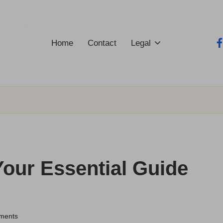
Home
Contact
Legal
fa
Your Essential Guide
ments