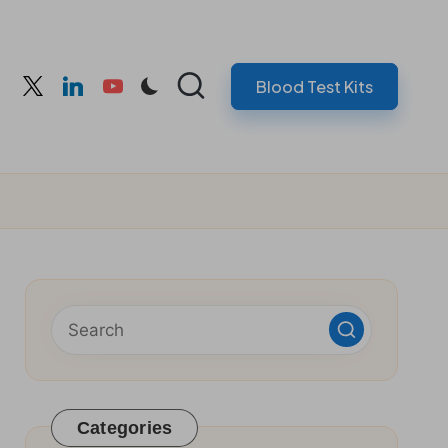
Blood Test Kits
cebook
twitter
linkedin
youtube
Categories