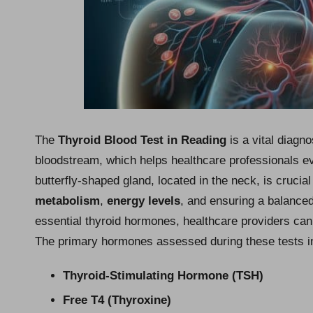
The
Thyroid Blood Test in Reading
is a vital diagn
bloodstream, which helps healthcare professionals eva
butterfly-shaped gland, located in the neck, is crucia
metabolism
,
energy levels
, and ensuring a balance
essential thyroid hormones, healthcare providers can e
The primary hormones assessed during these tests i
Thyroid-Stimulating Hormone (TSH)
Free T4 (Thyroxine)