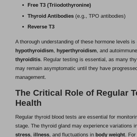
Free T3 (Triiodothyronine)
Thyroid Antibodies
(e.g., TPO antibodies)
Reverse T3
A thorough understanding of these hormone levels is 
hypothyroidism
,
hyperthyroidism
, and autoimmune
thyroiditis
. Regular testing is essential, as many t
may remain asymptomatic until they have progressed si
management.
The Critical Role of Regular 
Health
Regular thyroid blood tests are essential for monitori
stage. The thyroid gland may experience variations in
stress
,
illness
, and fluctuations in
body weight
. For