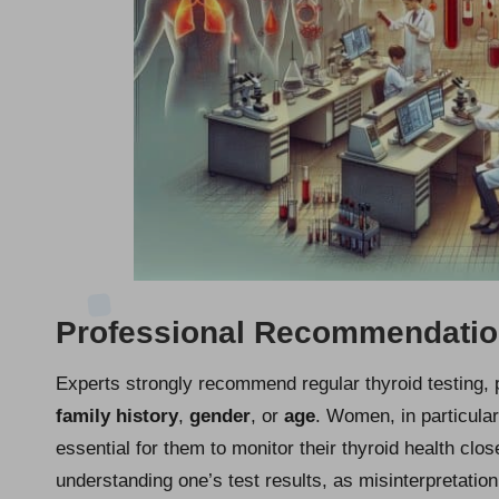
Professional Recommendations
Experts strongly recommend regular thyroid testing, pa
family history
,
gender
, or
age
. Women, in particular
essential for them to monitor their thyroid health clo
understanding one’s test results, as misinterpretation