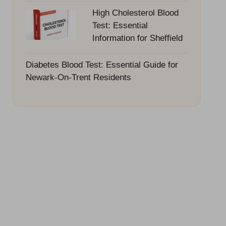
High Cholesterol Blood
Test: Essential
Information for Sheffield
Diabetes Blood Test: Essential Guide for
Newark-On-Trent Residents