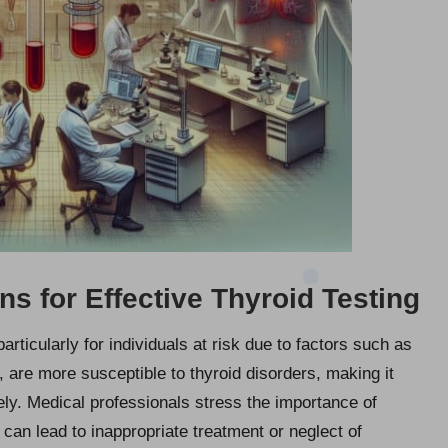
 for Effective Thyroid Testing
rticularly for individuals at risk due to factors such as
, are more susceptible to thyroid disorders, making it
sely. Medical professionals stress the importance of
 can lead to inappropriate treatment or neglect of