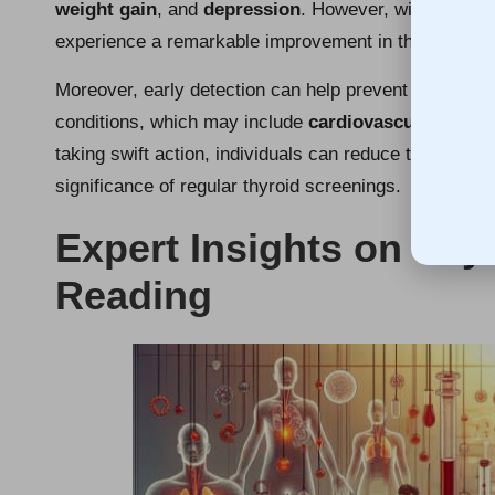
weight gain
, and
depression
. However, with early d
experience a remarkable improvement in their quality o
Moreover, early detection can help prevent long-ter
conditions, which may include
cardiovascular issue
taking swift action, individuals can reduce these risks
significance of regular thyroid screenings.
Expert Insights on Thy
Reading