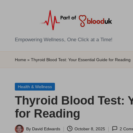
Skip
to
content
E
Empowering Wellness, One Click at a Time!
Z
Home
»
Thyroid Blood Test: Your Essential Guide for Reading
B
l
Posted
Health & Wellness
o
in
Thyroid Blood Test: 
o
for Reading
d
T
By
David Edwards
October 8, 2025
2 Com
Posted