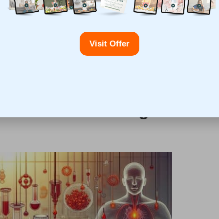
etection and appropriate treatment, many patients
f life.
m complications associated with unmanaged thyroid
Visit Offer
s
,
infertility
, and, in rare cases,
thyroid cancer
. By
 and promote a healthier lifestyle, highlighting the
roid Blood Testing in