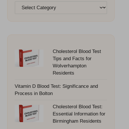
Categories
Cholesterol Blood Test
Tips and Facts for
Wolverhampton
Residents
Vitamin D Blood Test: Significance and
Process in Bolton
Cholesterol Blood Test:
Essential Information for
Birmingham Residents