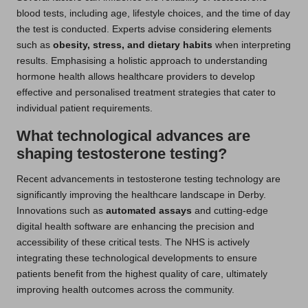
blood tests, including age, lifestyle choices, and the time of day
the test is conducted. Experts advise considering elements
such as
obesity, stress, and dietary habits
when interpreting
results. Emphasising a holistic approach to understanding
hormone health allows healthcare providers to develop
effective and personalised treatment strategies that cater to
individual patient requirements.
What technological advances are
shaping testosterone testing?
Recent advancements in testosterone testing technology are
significantly improving the healthcare landscape in Derby.
Innovations such as
automated assays
and cutting-edge
digital health software are enhancing the precision and
accessibility of these critical tests. The NHS is actively
integrating these technological developments to ensure
patients benefit from the highest quality of care, ultimately
improving health outcomes across the community.