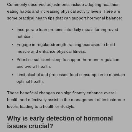
Commonly observed adjustments include adopting healthier
eating habits and increasing physical activity levels. Here are
some practical health tips that can support hormonal balance:
Incorporate lean proteins into daily meals for improved
nutrition.
Engage in regular strength training exercises to build
muscle and enhance physical fitness.
Prioritise sufficient sleep to support hormone regulation
and overall health.
Limit alcohol and processed food consumption to maintain
optimal health.
These beneficial changes can significantly enhance overall
health and effectively assist in the management of testosterone
levels, leading to a healthier lifestyle.
Why is early detection of hormonal
issues crucial?