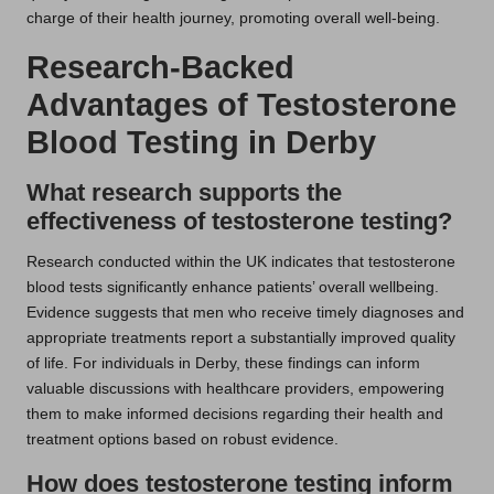
charge of their health journey, promoting overall well-being.
Research-Backed
Advantages of Testosterone
Blood Testing in Derby
What research supports the
effectiveness of testosterone testing?
Research conducted within the UK indicates that testosterone
blood tests significantly enhance patients’ overall wellbeing.
Evidence suggests that men who receive timely diagnoses and
appropriate treatments report a substantially improved quality
of life. For individuals in Derby, these findings can inform
valuable discussions with healthcare providers, empowering
them to make informed decisions regarding their health and
treatment options based on robust evidence.
How does testosterone testing inform