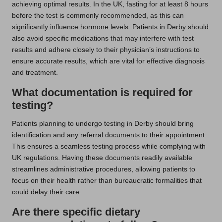
achieving optimal results. In the UK, fasting for at least 8 hours
before the test is commonly recommended, as this can
significantly influence hormone levels. Patients in Derby should
also avoid specific medications that may interfere with test
results and adhere closely to their physician’s instructions to
ensure accurate results, which are vital for effective diagnosis
and treatment.
What documentation is required for
testing?
Patients planning to undergo testing in Derby should bring
identification and any referral documents to their appointment.
This ensures a seamless testing process while complying with
UK regulations. Having these documents readily available
streamlines administrative procedures, allowing patients to
focus on their health rather than bureaucratic formalities that
could delay their care.
Are there specific dietary