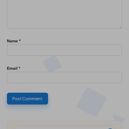
Name
*
Email
*