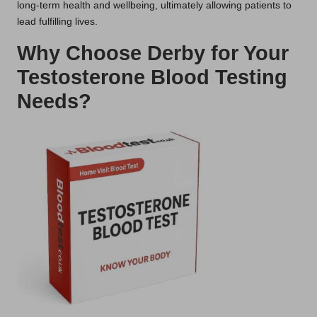
long-term health and wellbeing, ultimately allowing patients to
lead fulfilling lives.
Why Choose Derby for Your
Testosterone Blood Testing
Needs?