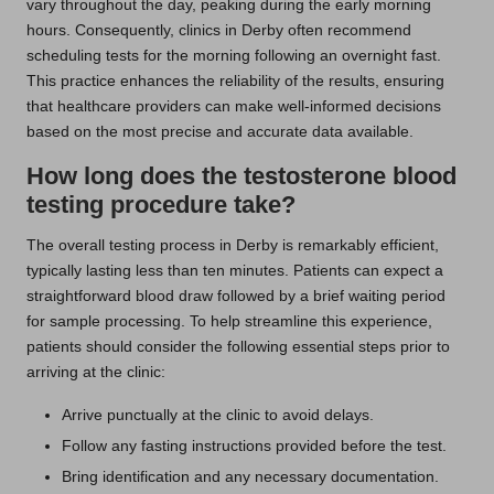
vary throughout the day, peaking during the early morning
hours. Consequently, clinics in Derby often recommend
scheduling tests for the morning following an overnight fast.
This practice enhances the reliability of the results, ensuring
that healthcare providers can make well-informed decisions
based on the most precise and accurate data available.
How long does the testosterone blood
testing procedure take?
The overall testing process in Derby is remarkably efficient,
typically lasting less than ten minutes. Patients can expect a
straightforward blood draw followed by a brief waiting period
for sample processing. To help streamline this experience,
patients should consider the following essential steps prior to
arriving at the clinic:
Arrive punctually at the clinic to avoid delays.
Follow any fasting instructions provided before the test.
Bring identification and any necessary documentation.