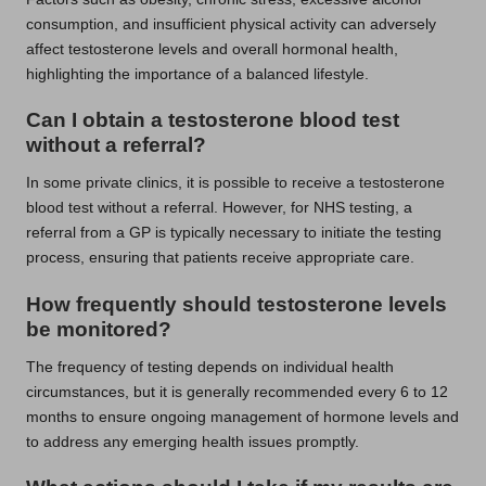
consumption, and insufficient physical activity can adversely
affect testosterone levels and overall hormonal health,
highlighting the importance of a balanced lifestyle.
Can I obtain a testosterone blood test
without a referral?
In some private clinics, it is possible to receive a testosterone
blood test without a referral. However, for NHS testing, a
referral from a GP is typically necessary to initiate the testing
process, ensuring that patients receive appropriate care.
How frequently should testosterone levels
be monitored?
The frequency of testing depends on individual health
circumstances, but it is generally recommended every 6 to 12
months to ensure ongoing management of hormone levels and
to address any emerging health issues promptly.