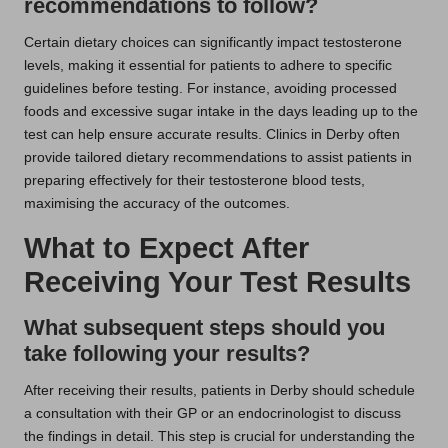
recommendations to follow?
Certain dietary choices can significantly impact testosterone
levels, making it essential for patients to adhere to specific
guidelines before testing. For instance, avoiding processed
foods and excessive sugar intake in the days leading up to the
test can help ensure accurate results. Clinics in Derby often
provide tailored dietary recommendations to assist patients in
preparing effectively for their testosterone blood tests,
maximising the accuracy of the outcomes.
What to Expect After
Receiving Your Test Results
What subsequent steps should you
take following your results?
After receiving their results, patients in Derby should schedule
a consultation with their GP or an endocrinologist to discuss
the findings in detail. This step is crucial for understanding the