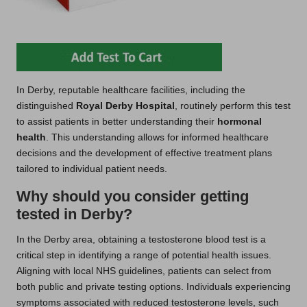
In Derby, reputable healthcare facilities, including the
distinguished
Royal Derby Hospital
, routinely perform this test
to assist patients in better understanding their
hormonal
health
. This understanding allows for informed healthcare
decisions and the development of effective treatment plans
tailored to individual patient needs.
Why should you consider getting
tested in Derby?
In the Derby area, obtaining a testosterone blood test is a
critical step in identifying a range of potential health issues.
Aligning with local NHS guidelines, patients can select from
both public and private testing options. Individuals experiencing
symptoms associated with reduced testosterone levels, such