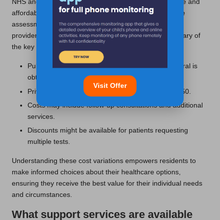
NHS and private testing options, making it an accessible and
affordable choice for many individuals seeking hormone
assessments. Costs can vary significantly based on the
provider and specific services required. Here’s a summary of
the key pricing factors:
Public NHS services may be free, provided a referral is
obtained.
Visit Offer
Private testing fees typically range from £50 to £150.
Costs may include follow-up consultations and additional
services.
Discounts might be available for patients requesting
multiple tests.
Understanding these cost variations empowers residents to
make informed choices about their healthcare options,
ensuring they receive the best value for their individual needs
and circumstances.
What support services are available