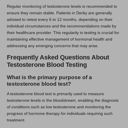
Regular monitoring of testosterone levels is recommended to
ensure they remain stable. Patients in Derby are generally
advised to retest every 6 to 12 months, depending on their
individual circumstances and the recommendations made by
their healthcare provider. This regularity in testing is crucial for
maintaining effective management of hormonal health and
addressing any emerging concerns that may arise.
Frequently Asked Questions About
Testosterone Blood Testing
What is the primary purpose of a
testosterone blood test?
A testosterone blood test is primarily used to measure
testosterone levels in the bloodstream, enabling the diagnosis
of conditions such as low testosterone and monitoring the
progress of hormone therapy for individuals requiring such
treatment.