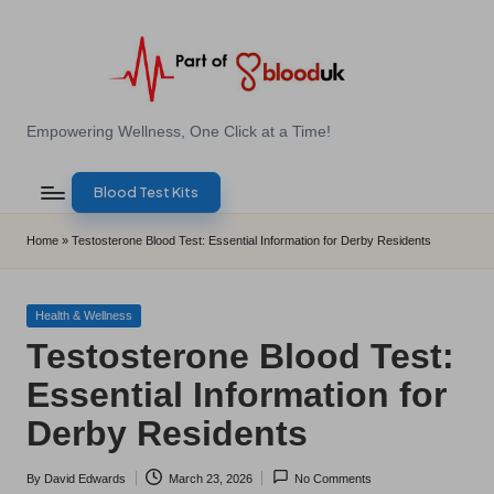
Skip
to
content
E
Empowering Wellness, One Click at a Time!
Z
Blood Test Kits
B
l
Home
»
Testosterone Blood Test: Essential Information for Derby Residents
o
o
Posted
Health & Wellness
in
Testosterone Blood Test:
d
Essential Information for
T
Derby Residents
e
s
By
David Edwards
March 23, 2026
No Comments
Posted