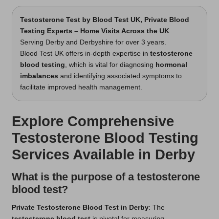
Testosterone Test
by Blood Test UK, Private Blood
Testing Experts – Home Visits Across the UK
Serving Derby and Derbyshire for over 3 years.
Blood Test UK offers in-depth expertise in
testosterone
blood testing
, which is vital for diagnosing
hormonal
imbalances
and identifying associated symptoms to
facilitate improved health management.
Explore Comprehensive
Testosterone Blood Testing
Services Available in Derby
What is the purpose of a testosterone
blood test?
Private Testosterone Blood Test in Derby
: The
testosterone blood test
is pivotal for measuring