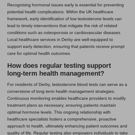
Recognising hormonal issues early is essential for preventing
potential health complications. Within the UK healthcare
framework, early identification of low testosterone levels can
lead to timely interventions that mitigate the risk of related
conditions such as osteoporosis or cardiovascular diseases.
Local healthcare services in Derby are well-equipped to
support early detection, ensuring that patients receive prompt
care for optimal health outcomes.
How does regular testing support
long-term health management?
For residents of Derby, testosterone blood tests can serve as a
cornerstone of long-term health management strategies.
Continuous monitoring enables healthcare providers to modify
treatment plans as necessary, ensuring patients maintain
optimal hormone levels. This ongoing relationship with
healthcare specialists fosters a comprehensive, proactive
approach to health, ultimately enhancing patient outcomes and
quality of life. Regular testing also empowers individuals to take