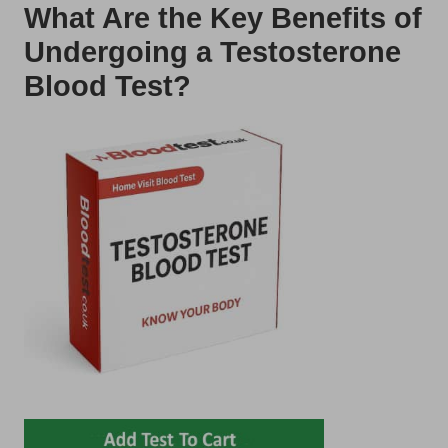
What Are the Key Benefits of
Undergoing a Testosterone
Blood Test?