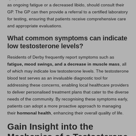
as ongoing fatigue or a decreased libido, should consult their
GP. The GP can then provide a referral to a certified laboratory
for testing, ensuring that patients receive comprehensive care
and appropriate evaluations.
What common symptoms can indicate
low testosterone levels?
Residents of Derby frequently report symptoms such as
fatigue, mood swings, and a decrease in muscle mass
, all
of which may indicate low testosterone levels. The testosterone
blood test serves as an invaluable diagnostic tool for
addressing these concerns, enabling local healthcare providers
to deliver personalised treatment plans that cater to the diverse
needs of the community. By recognising these symptoms early,
patients can adopt a more proactive approach to managing
their
hormonal health
, enhancing their overall quality of life.
Gain Insight into the