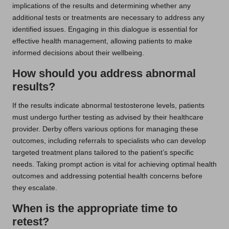
implications of the results and determining whether any
additional tests or treatments are necessary to address any
identified issues. Engaging in this dialogue is essential for
effective health management, allowing patients to make
informed decisions about their wellbeing.
How should you address abnormal
results?
If the results indicate abnormal testosterone levels, patients
must undergo further testing as advised by their healthcare
provider. Derby offers various options for managing these
outcomes, including referrals to specialists who can develop
targeted treatment plans tailored to the patient’s specific
needs. Taking prompt action is vital for achieving optimal health
outcomes and addressing potential health concerns before
they escalate.
When is the appropriate time to
retest?