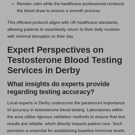
Remain calm while the healthcare professional conducts
the blood draw to ensure a smooth process.
This efficient protocol aligns with UK healthcare standards,
allowing patients to seamlessly return to their daily routines
with minimal disruption to their day.
Expert Perspectives on
Testosterone Blood Testing
Services in Derby
What insights do experts provide
regarding testing accuracy?
Local experts in Derby underscore the paramount importance
of accuracy in testosterone blood testing. Laboratories within
the area utilise rigorous validation methods to ensure that test
results are reliable, which directly impacts patient care. Such
precision is essential for establishing baseline hormone levels