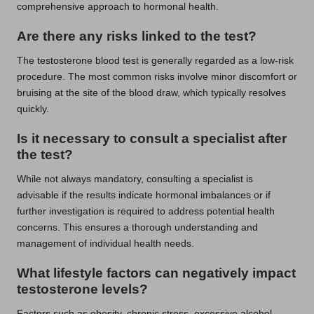
comprehensive approach to hormonal health.
Are there any risks linked to the test?
The testosterone blood test is generally regarded as a low-risk
procedure. The most common risks involve minor discomfort or
bruising at the site of the blood draw, which typically resolves
quickly.
Is it necessary to consult a specialist after
the test?
While not always mandatory, consulting a specialist is
advisable if the results indicate hormonal imbalances or if
further investigation is required to address potential health
concerns. This ensures a thorough understanding and
management of individual health needs.
What lifestyle factors can negatively impact
testosterone levels?
Factors such as obesity, chronic stress, excessive alcohol