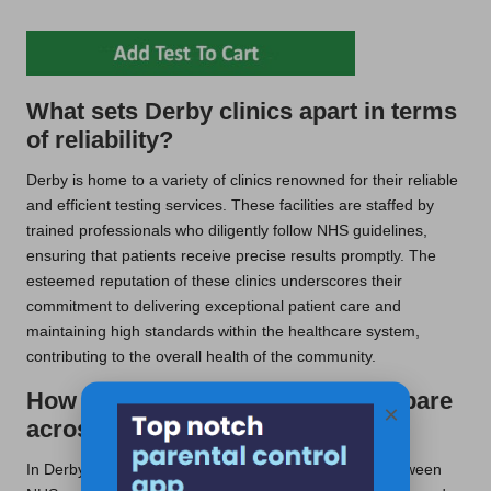
What sets Derby clinics apart in terms
of reliability?
Derby is home to a variety of clinics renowned for their reliable
and efficient testing services. These facilities are staffed by
trained professionals who diligently follow NHS guidelines,
ensuring that patients receive precise results promptly. The
esteemed reputation of these clinics underscores their
commitment to delivering exceptional patient care and
maintaining high standards within the healthcare system,
contributing to the overall health of the community.
How does the cost of testing compare
×
across the UK?
In Derby, patients enjoy the advantage of choosing between