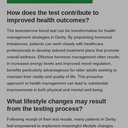
How does the test contribute to
improved health outcomes?
The testosterone blood test can be transformative for health
management strategies in Derby. By pinpointing hormonal
imbalances, patients can work closely with healthcare
professionals to develop tailored treatment plans that promote
overall wellness. Effective hormone management often results
in increased energy levels and improved mood regulation,
benefits particularly advantageous for older adults seeking to
maintain their vitality and quality of life. This proactive
approach to health management can lead to substantial
improvements in both physical and mental well-being.
What lifestyle changes may result
from the testing process?
Following receipt of their test results, many patients in Derby
feel empowered to implement meaningful lifestyle changes.