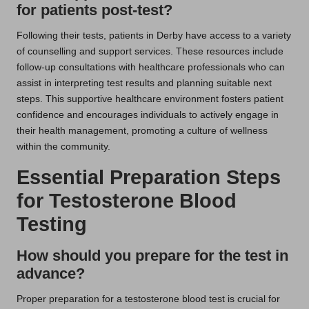
for patients post-test?
Following their tests, patients in Derby have access to a variety
of counselling and support services. These resources include
follow-up consultations with healthcare professionals who can
assist in interpreting test results and planning suitable next
steps. This supportive healthcare environment fosters patient
confidence and encourages individuals to actively engage in
their health management, promoting a culture of wellness
within the community.
Essential Preparation Steps
for Testosterone Blood
Testing
How should you prepare for the test in
advance?
Proper preparation for a testosterone blood test is crucial for