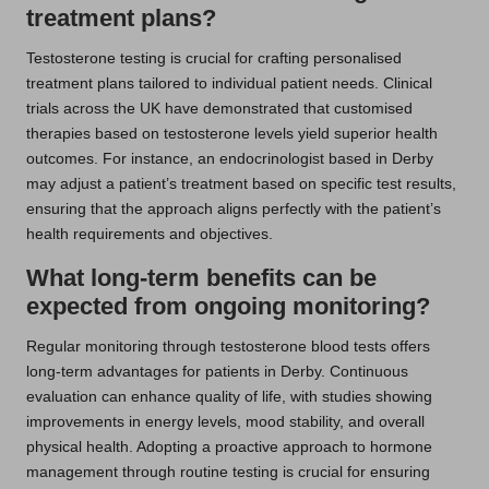
treatment plans?
Testosterone testing is crucial for crafting personalised
treatment plans tailored to individual patient needs. Clinical
trials across the UK have demonstrated that customised
therapies based on testosterone levels yield superior health
outcomes. For instance, an endocrinologist based in Derby
may adjust a patient’s treatment based on specific test results,
ensuring that the approach aligns perfectly with the patient’s
health requirements and objectives.
What long-term benefits can be
expected from ongoing monitoring?
Regular monitoring through testosterone blood tests offers
long-term advantages for patients in Derby. Continuous
evaluation can enhance quality of life, with studies showing
improvements in energy levels, mood stability, and overall
physical health. Adopting a proactive approach to hormone
management through routine testing is crucial for ensuring