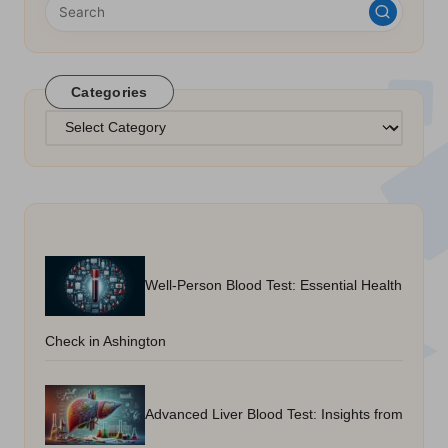
Categories
Categories
Well-Person Blood Test: Essential Health
Check in Ashington
Advanced Liver Blood Test: Insights from