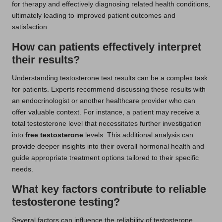
for therapy and effectively diagnosing related health conditions,
ultimately leading to improved patient outcomes and
satisfaction.
How can patients effectively interpret
their results?
Understanding testosterone test results can be a complex task
for patients. Experts recommend discussing these results with
an endocrinologist or another healthcare provider who can
offer valuable context. For instance, a patient may receive a
total testosterone level that necessitates further investigation
into
free testosterone
levels. This additional analysis can
provide deeper insights into their overall hormonal health and
guide appropriate treatment options tailored to their specific
needs.
What key factors contribute to reliable
testosterone testing?
Several factors can influence the reliability of testosterone