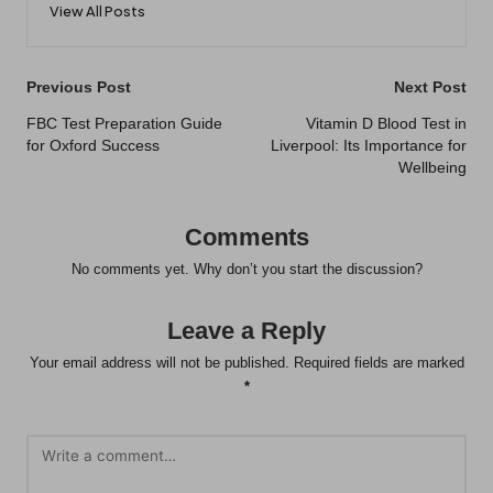
View All Posts
Post
Previous Post
Next Post
navigation
FBC Test Preparation Guide
Vitamin D Blood Test in
for Oxford Success
Liverpool: Its Importance for
Wellbeing
Comments
No comments yet. Why don’t you start the discussion?
Leave a Reply
Your email address will not be published.
Required fields are marked
*