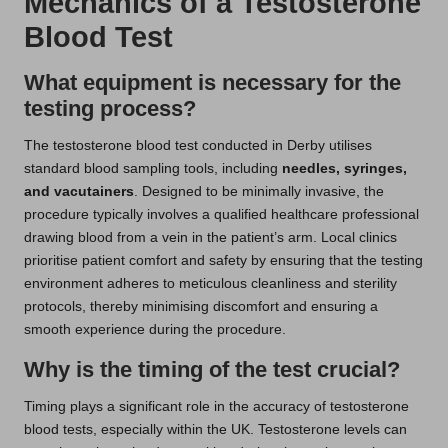
Mechanics of a Testosterone
Blood Test
What equipment is necessary for the
testing process?
The testosterone blood test conducted in Derby utilises
standard blood sampling tools, including
needles, syringes,
and vacutainers
. Designed to be minimally invasive, the
procedure typically involves a qualified healthcare professional
drawing blood from a vein in the patient’s arm. Local clinics
prioritise patient comfort and safety by ensuring that the testing
environment adheres to meticulous cleanliness and sterility
protocols, thereby minimising discomfort and ensuring a
smooth experience during the procedure.
Why is the timing of the test crucial?
Timing plays a significant role in the accuracy of testosterone
blood tests, especially within the UK. Testosterone levels can