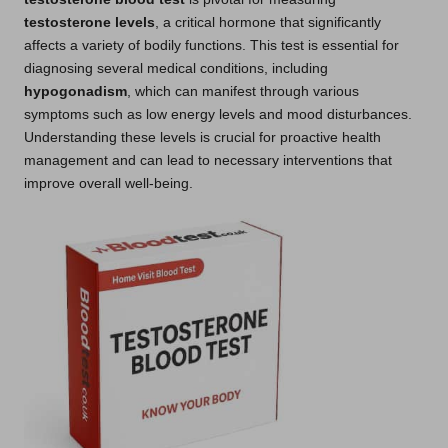
testosterone levels
, a critical hormone that significantly
affects a variety of bodily functions. This test is essential for
diagnosing several medical conditions, including
hypogonadism
, which can manifest through various
symptoms such as low energy levels and mood disturbances.
Understanding these levels is crucial for proactive health
management and can lead to necessary interventions that
improve overall well-being.