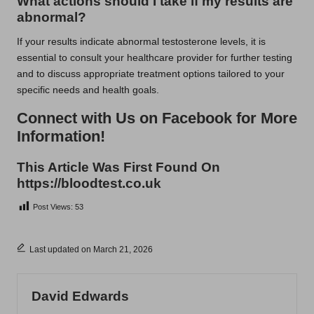
What actions should I take if my results are
abnormal?
If your results indicate abnormal testosterone levels, it is
essential to consult your healthcare provider for further testing
and to discuss appropriate treatment options tailored to your
specific needs and health goals.
Connect with Us on Facebook for More
Information!
This Article Was First Found On
https://bloodtest.co.uk
Post Views:
53
Last updated on March 21, 2026
David Edwards