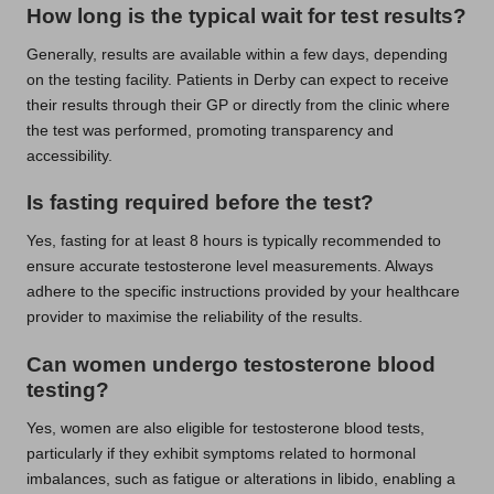
How long is the typical wait for test results?
Generally, results are available within a few days, depending
on the testing facility. Patients in Derby can expect to receive
their results through their GP or directly from the clinic where
the test was performed, promoting transparency and
accessibility.
Is fasting required before the test?
Yes, fasting for at least 8 hours is typically recommended to
ensure accurate testosterone level measurements. Always
adhere to the specific instructions provided by your healthcare
provider to maximise the reliability of the results.
Can women undergo testosterone blood
testing?
Yes, women are also eligible for testosterone blood tests,
particularly if they exhibit symptoms related to hormonal
imbalances, such as fatigue or alterations in libido, enabling a