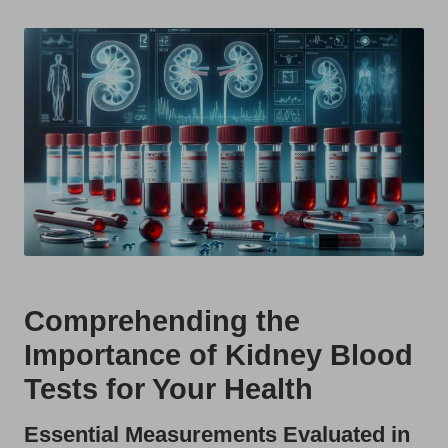
t
by
s
U
K
Comprehending the
Importance of Kidney Blood
Tests for Your Health
Essential Measurements Evaluated in