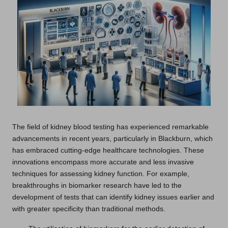
The field of kidney blood testing has experienced remarkable
advancements in recent years, particularly in Blackburn, which
has embraced cutting-edge healthcare technologies. These
innovations encompass more accurate and less invasive
techniques for assessing kidney function. For example,
breakthroughs in biomarker research have led to the
development of tests that can identify kidney issues earlier and
with greater specificity than traditional methods.