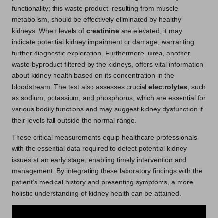
functionality; this waste product, resulting from muscle
metabolism, should be effectively eliminated by healthy
kidneys. When levels of
creatinine
are elevated, it may
indicate potential kidney impairment or damage, warranting
further diagnostic exploration. Furthermore,
urea
, another
waste byproduct filtered by the kidneys, offers vital information
about kidney health based on its concentration in the
bloodstream. The test also assesses crucial
electrolytes
, such
as sodium, potassium, and phosphorus, which are essential for
various bodily functions and may suggest kidney dysfunction if
their levels fall outside the normal range.
These critical measurements equip healthcare professionals
with the essential data required to detect potential kidney
issues at an early stage, enabling timely intervention and
management. By integrating these laboratory findings with the
patient’s medical history and presenting symptoms, a more
holistic understanding of kidney health can be attained.