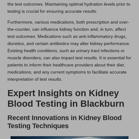
the test outcomes. Maintaining optimal hydration levels prior to
testing is crucial for ensuring accurate results.
Furthermore, various medications, both prescription and over-
the-counter, can influence kidney function and, in turn, affect
test outcomes. Medications such as anti-inflammatory drugs,
diuretics, and certain antibiotics may alter kidney performance.
Existing health conditions, such as urinary tract infections or
muscle disorders, can also impact test results. It is essential for
patients to inform their healthcare providers about their diet,
medications, and any current symptoms to facilitate accurate
interpretation of test results.
Expert Insights on Kidney
Blood Testing in Blackburn
Recent Innovations in Kidney Blood
Testing Techniques