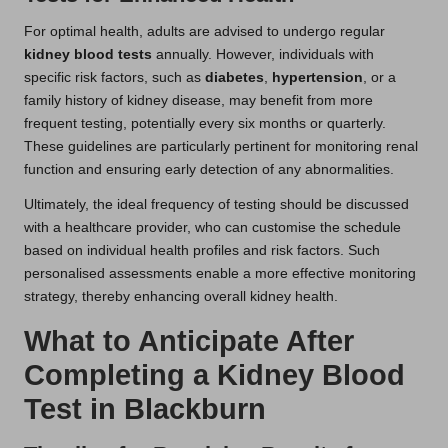
For optimal health, adults are advised to undergo regular
kidney blood tests
annually. However, individuals with
specific risk factors, such as
diabetes
,
hypertension
, or a
family history of kidney disease, may benefit from more
frequent testing, potentially every six months or quarterly.
These guidelines are particularly pertinent for monitoring renal
function and ensuring early detection of any abnormalities.
Ultimately, the ideal frequency of testing should be discussed
with a healthcare provider, who can customise the schedule
based on individual health profiles and risk factors. Such
personalised assessments enable a more effective monitoring
strategy, thereby enhancing overall kidney health.
What to Anticipate After
Completing a Kidney Blood
Test in Blackburn