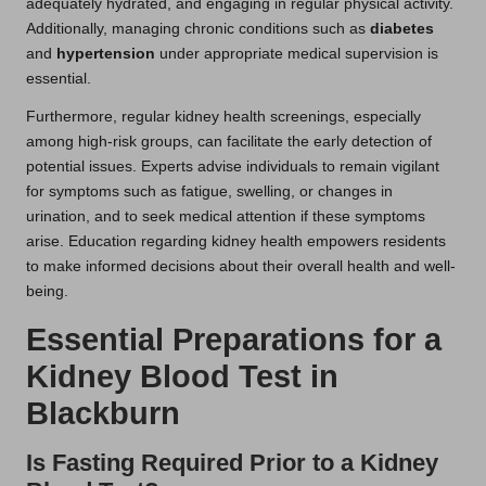
adequately hydrated, and engaging in regular physical activity.
Additionally, managing chronic conditions such as
diabetes
and
hypertension
under appropriate medical supervision is
essential.
Furthermore, regular kidney health screenings, especially
among high-risk groups, can facilitate the early detection of
potential issues. Experts advise individuals to remain vigilant
for symptoms such as fatigue, swelling, or changes in
urination, and to seek medical attention if these symptoms
arise. Education regarding kidney health empowers residents
to make informed decisions about their overall health and well-
being.
Essential Preparations for a
Kidney Blood Test in
Blackburn
Is Fasting Required Prior to a Kidney