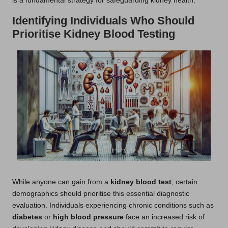
is a fundamental strategy for safeguarding kidney health.
Identifying Individuals Who Should
Prioritise Kidney Blood Testing
While anyone can gain from a
kidney blood test
, certain
demographics should prioritise this essential diagnostic
evaluation. Individuals experiencing chronic conditions such as
diabetes
or
high blood pressure
face an increased risk of