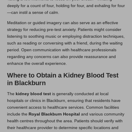
deeply for a count of four, holding for four, and exhaling for four
—can instil a sense of calm.
Meditation or guided imagery can also serve as an effective
strategy for reducing pre-test anxiety. Patients might consider
listening to soothing music or employing distraction techniques,
such as reading or conversing with a friend, during the waiting
period. Open communication with healthcare professionals
regarding any concerns can also provide reassurance and
enhance the overall experience.
Where to Obtain a Kidney Blood Test
in Blackburn
The
kidney blood test
is generally conducted at local
hospitals or clinics in Blackburn, ensuring that residents have
convenient access to healthcare services. Common facilities
include the
Royal Blackburn Hospital
and various community
health centres throughout the area. Patients should verify with
their healthcare provider to determine specific locations and