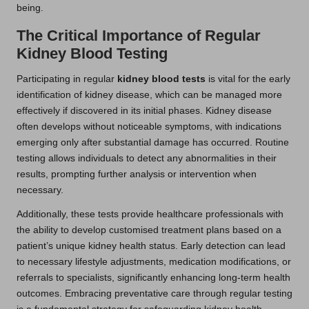
being.
The Critical Importance of Regular
Kidney Blood Testing
Participating in regular
kidney blood tests
is vital for the early
identification of kidney disease, which can be managed more
effectively if discovered in its initial phases. Kidney disease
often develops without noticeable symptoms, with indications
emerging only after substantial damage has occurred. Routine
testing allows individuals to detect any abnormalities in their
results, prompting further analysis or intervention when
necessary.
Additionally, these tests provide healthcare professionals with
the ability to develop customised treatment plans based on a
patient’s unique kidney health status. Early detection can lead
to necessary lifestyle adjustments, medication modifications, or
referrals to specialists, significantly enhancing long-term health
outcomes. Embracing preventative care through regular testing