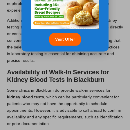
nephrology department, ensuring high-quality care from
experienced professionals.
Additionally, smaller community clinics may also offer kidney
testing services. It is advisable to contact these facilities directly
or consult your healthcare provider to identify the most
Visit Offer
convenient and suitable location for your needs. Ensuring that
the selected clinic is accredited and adheres to best practices
in laboratory testing is essential for obtaining accurate and
precise results.
Availability of Walk-In Services for
Kidney Blood Tests in Blackburn
Some clinics in Blackburn do provide walk-in services for
kidney blood tests
, which can be particularly convenient for
patients who may not have the opportunity to schedule
appointments. However, it is advisable to call ahead to confirm
availability and any specific requirements, such as identification
or prior documentation.