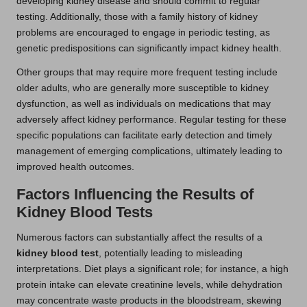
developing kidney disease and should commit to regular
testing. Additionally, those with a family history of kidney
problems are encouraged to engage in periodic testing, as
genetic predispositions can significantly impact kidney health.
Other groups that may require more frequent testing include
older adults, who are generally more susceptible to kidney
dysfunction, as well as individuals on medications that may
adversely affect kidney performance. Regular testing for these
specific populations can facilitate early detection and timely
management of emerging complications, ultimately leading to
improved health outcomes.
Factors Influencing the Results of
Kidney Blood Tests
Numerous factors can substantially affect the results of a
kidney blood test
, potentially leading to misleading
interpretations. Diet plays a significant role; for instance, a high
protein intake can elevate creatinine levels, while dehydration
may concentrate waste products in the bloodstream, skewing