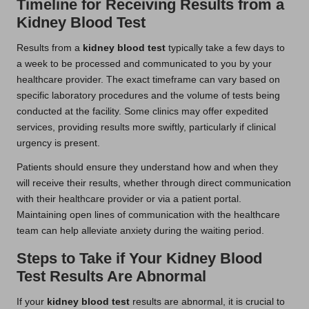
Timeline for Receiving Results from a
Kidney Blood Test
Results from a
kidney blood test
typically take a few days to
a week to be processed and communicated to you by your
healthcare provider. The exact timeframe can vary based on
specific laboratory procedures and the volume of tests being
conducted at the facility. Some clinics may offer expedited
services, providing results more swiftly, particularly if clinical
urgency is present.
Patients should ensure they understand how and when they
will receive their results, whether through direct communication
with their healthcare provider or via a patient portal.
Maintaining open lines of communication with the healthcare
team can help alleviate anxiety during the waiting period.
Steps to Take if Your Kidney Blood
Test Results Are Abnormal
If your
kidney blood test
results are abnormal, it is crucial to