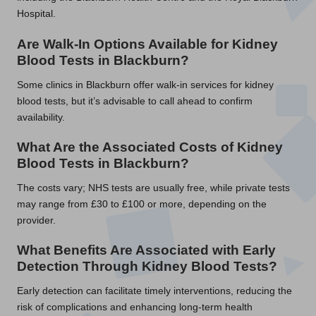
Hospital.
Are Walk-In Options Available for Kidney
Blood Tests in Blackburn?
Some clinics in Blackburn offer walk-in services for kidney
blood tests, but it’s advisable to call ahead to confirm
availability.
What Are the Associated Costs of Kidney
Blood Tests in Blackburn?
The costs vary; NHS tests are usually free, while private tests
may range from £30 to £100 or more, depending on the
provider.
What Benefits Are Associated with Early
Detection Through Kidney Blood Tests?
Early detection can facilitate timely interventions, reducing the
risk of complications and enhancing long-term health