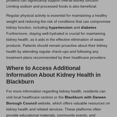
proteins can significantly support overall kidney function.
Limiting sodium and processed foods is also beneficial.
Regular physical activity is essential for maintaining a healthy
weight and reducing the risk of conditions that can compromise
kidney function, including
hypertension
and
diabetes
.
Furthermore, staying well-hydrated is crucial for maintaining
kidney health, as it aids in the effective elimination of waste
products. Patients should remain proactive about their kidney
health by attending regular check-ups and following any
treatment plans recommended by their healthcare providers.
Where to Access Additional
Information About Kidney Health in
Blackburn
For more information regarding kidney health, residents can
visit local healthcare centres or the
Blackburn with Darwen
Borough Council
website, which offers valuable resources on
kidney health and related services. These platforms often
provide educational materials, community events, and