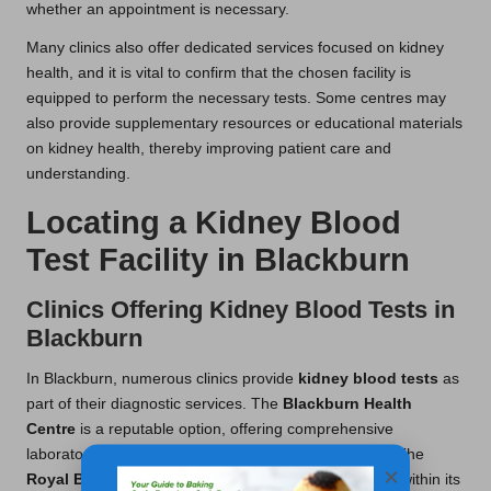
whether an appointment is necessary.
Many clinics also offer dedicated services focused on kidney
health, and it is vital to confirm that the chosen facility is
equipped to perform the necessary tests. Some centres may
also provide supplementary resources or educational materials
on kidney health, thereby improving patient care and
understanding.
Locating a Kidney Blood
Test Facility in Blackburn
Clinics Offering Kidney Blood Tests in
Blackburn
In Blackburn, numerous clinics provide
kidney blood tests
as
part of their diagnostic services. The
Blackburn Health
Centre
is a reputable option, offering comprehensive
laboratory services that include kidney function tests. The
×
Royal Blackburn Hospital
also conducts these tests within its