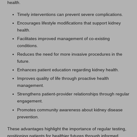
health.
Timely interventions can prevent severe complications.
Encourages lifestyle modifications that support kidney
health.
Facilitates improved management of co-existing
conditions.
Reduces the need for more invasive procedures in the
future.
Enhances patient education regarding kidney health.
Improves quality of life through proactive health
management.
Strengthens patient-provider relationships through regular
engagement.
Promotes community awareness about kidney disease
prevention.
These advantages highlight the importance of regular testing,
positioning patients for healthier futures through informed