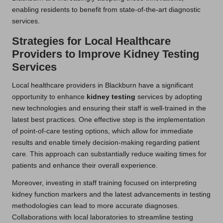
enabling residents to benefit from state-of-the-art diagnostic
services.
Strategies for Local Healthcare
Providers to Improve Kidney Testing
Services
Local healthcare providers in Blackburn have a significant
opportunity to enhance
kidney testing
services by adopting
new technologies and ensuring their staff is well-trained in the
latest best practices. One effective step is the implementation
of point-of-care testing options, which allow for immediate
results and enable timely decision-making regarding patient
care. This approach can substantially reduce waiting times for
patients and enhance their overall experience.
Moreover, investing in staff training focused on interpreting
kidney function markers and the latest advancements in testing
methodologies can lead to more accurate diagnoses.
Collaborations with local laboratories to streamline testing