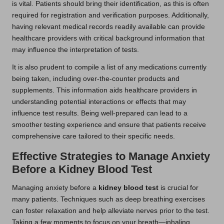
is vital. Patients should bring their identification, as this is often
required for registration and verification purposes. Additionally,
having relevant medical records readily available can provide
healthcare providers with critical background information that
may influence the interpretation of tests.
It is also prudent to compile a list of any medications currently
being taken, including over-the-counter products and
supplements. This information aids healthcare providers in
understanding potential interactions or effects that may
influence test results. Being well-prepared can lead to a
smoother testing experience and ensure that patients receive
comprehensive care tailored to their specific needs.
Effective Strategies to Manage Anxiety
Before a Kidney Blood Test
Managing anxiety before a
kidney blood test
is crucial for
many patients. Techniques such as deep breathing exercises
can foster relaxation and help alleviate nerves prior to the test.
Taking a few moments to focus on your breath—inhaling