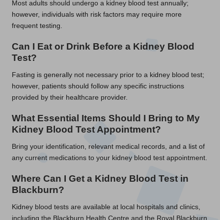
Most adults should undergo a kidney blood test annually;
however, individuals with risk factors may require more
frequent testing.
Can I Eat or Drink Before a Kidney Blood
Test?
Fasting is generally not necessary prior to a kidney blood test;
however, patients should follow any specific instructions
provided by their healthcare provider.
What Essential Items Should I Bring to My
Kidney Blood Test Appointment?
Bring your identification, relevant medical records, and a list of
any current medications to your kidney blood test appointment.
Where Can I Get a Kidney Blood Test in
Blackburn?
Kidney blood tests are available at local hospitals and clinics,
including the Blackburn Health Centre and the Royal Blackburn