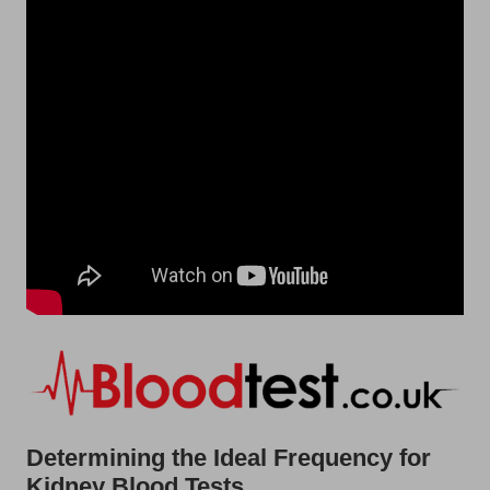
Determining the Ideal Frequency for
Kidney Blood Tests