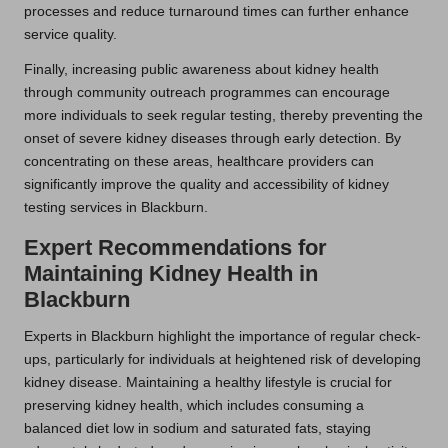
processes and reduce turnaround times can further enhance
service quality.
Finally, increasing public awareness about kidney health
through community outreach programmes can encourage
more individuals to seek regular testing, thereby preventing the
onset of severe kidney diseases through early detection. By
concentrating on these areas, healthcare providers can
significantly improve the quality and accessibility of kidney
testing services in Blackburn.
Expert Recommendations for
Maintaining Kidney Health in
Blackburn
Experts in Blackburn highlight the importance of regular check-
ups, particularly for individuals at heightened risk of developing
kidney disease. Maintaining a healthy lifestyle is crucial for
preserving kidney health, which includes consuming a
balanced diet low in sodium and saturated fats, staying