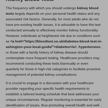
The frequency with which you should undergo
kidney blood
tests
largely depends on your personal health status and any
associated risk factors. Generally, for most adults who do not
have pre-existing health issues, it is advisable to have this test
conducted annually to effectively monitor kidney functionality.
However, individuals at heightened risk due to conditions such
as
<a href="https://bloodtest.co.uk/diabetes-blood-test-in-
ashington-your-local-guide/">diabetes</a>
,
hypertension
,
or those with a family history of kidney disease should
contemplate more frequent testing. Healthcare providers may
recommend conducting these tests biannually or even
quarterly for those in high-risk categories to facilitate proactive
management of potential kidney complications.
It is crucial to engage in a discussion with your healthcare
provider regarding your specific health requirements to
establish a tailored testing schedule that best addresses your
unique circumstances. Regular monitoring is essential for early
identification of issues, thus promoting overall health and well-