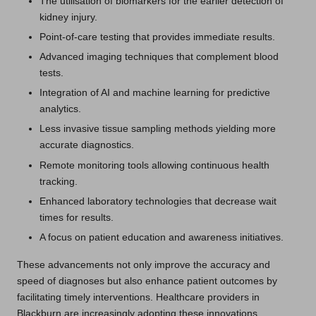
The utilisation of biomarkers for the earlier detection of
kidney injury.
Point-of-care testing that provides immediate results.
Advanced imaging techniques that complement blood
tests.
Integration of AI and machine learning for predictive
analytics.
Less invasive tissue sampling methods yielding more
accurate diagnostics.
Remote monitoring tools allowing continuous health
tracking.
Enhanced laboratory technologies that decrease wait
times for results.
A focus on patient education and awareness initiatives.
These advancements not only improve the accuracy and
speed of diagnoses but also enhance patient outcomes by
facilitating timely interventions. Healthcare providers in
Blackburn are increasingly adopting these innovations,