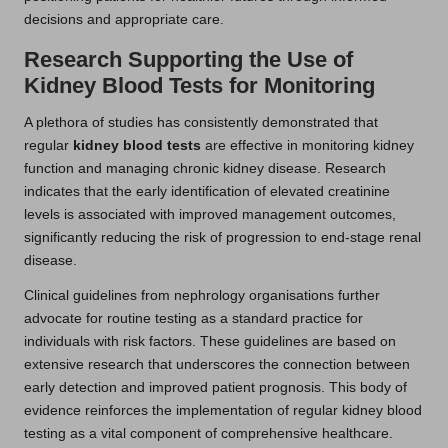
decisions and appropriate care.
Research Supporting the Use of
Kidney Blood Tests for Monitoring
A plethora of studies has consistently demonstrated that
regular
kidney blood tests
are effective in monitoring kidney
function and managing chronic kidney disease. Research
indicates that the early identification of elevated creatinine
levels is associated with improved management outcomes,
significantly reducing the risk of progression to end-stage renal
disease.
Clinical guidelines from nephrology organisations further
advocate for routine testing as a standard practice for
individuals with risk factors. These guidelines are based on
extensive research that underscores the connection between
early detection and improved patient prognosis. This body of
evidence reinforces the implementation of regular kidney blood
testing as a vital component of comprehensive healthcare.