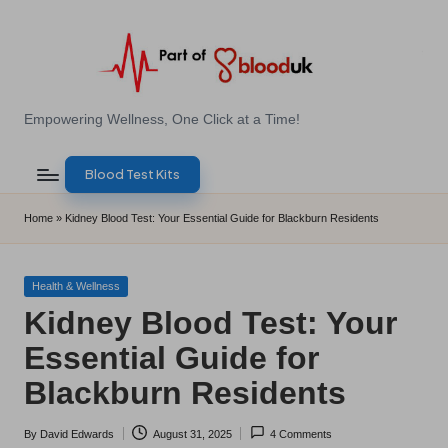
Skip
to
content
E
Empowering Wellness, One Click at a Time!
Z
Blood Test Kits
B
l
Home
»
Kidney Blood Test: Your Essential Guide for Blackburn Residents
o
o
Posted
Health & Wellness
in
Kidney Blood Test: Your
d
Essential Guide for
T
Blackburn Residents
e
s
By
David Edwards
August 31, 2025
4 Comments
Posted