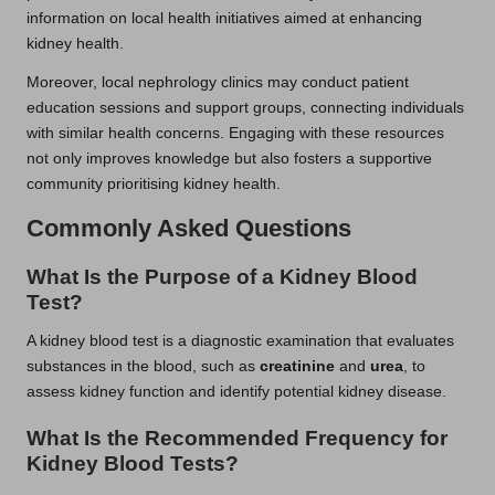
information on local health initiatives aimed at enhancing
kidney health.
Moreover, local nephrology clinics may conduct patient
education sessions and support groups, connecting individuals
with similar health concerns. Engaging with these resources
not only improves knowledge but also fosters a supportive
community prioritising kidney health.
Commonly Asked Questions
What Is the Purpose of a Kidney Blood
Test?
A kidney blood test is a diagnostic examination that evaluates
substances in the blood, such as
creatinine
and
urea
, to
assess kidney function and identify potential kidney disease.
What Is the Recommended Frequency for
Kidney Blood Tests?