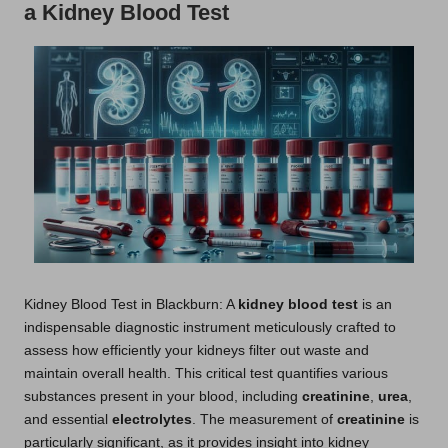
a Kidney Blood Test
Kidney Blood Test
in Blackburn: A
kidney blood test
is an
indispensable diagnostic instrument meticulously crafted to
assess how efficiently your kidneys filter out waste and
maintain overall health. This critical test quantifies various
substances present in your blood, including
creatinine
,
urea
,
and essential
electrolytes
. The measurement of
creatinine
is
particularly significant, as it provides insight into kidney