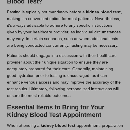
Blood Test?
Fasting is typically not mandatory before a
kidney blood test
,
making it a convenient option for most patients. Nevertheless,
it’s always advisable to adhere to any specific instructions
given by your healthcare provider, as individual circumstances
may vary. In certain scenarios, such as when additional tests
are being conducted concurrently, fasting may be necessary.
Patients should engage in a discussion with their healthcare
provider about their unique situation to ensure they are
adequately prepared for their care. Generally, maintaining
good hydration prior to testing is encouraged, as it can
enhance venous access and may improve the accuracy of the
test results. Ultimately, following personalised instructions will
ensure the most reliable outcomes.
Essential Items to Bring for Your
Kidney Blood Test Appointment
When attending a
kidney blood test
appointment, preparation