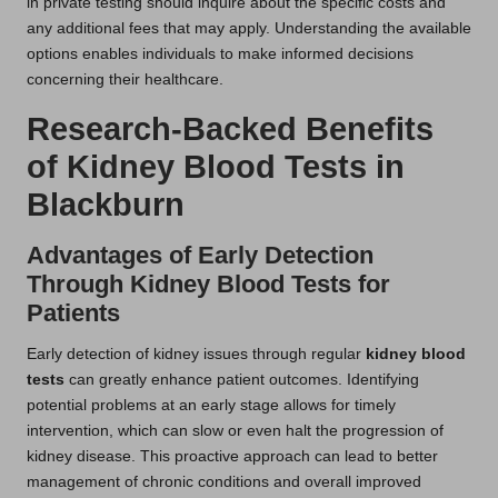
in private testing should inquire about the specific costs and
any additional fees that may apply. Understanding the available
options enables individuals to make informed decisions
concerning their healthcare.
Research-Backed Benefits
of Kidney Blood Tests in
Blackburn
Advantages of Early Detection
Through Kidney Blood Tests for
Patients
Early detection of kidney issues through regular
kidney blood
tests
can greatly enhance patient outcomes. Identifying
potential problems at an early stage allows for timely
intervention, which can slow or even halt the progression of
kidney disease. This proactive approach can lead to better
management of chronic conditions and overall improved