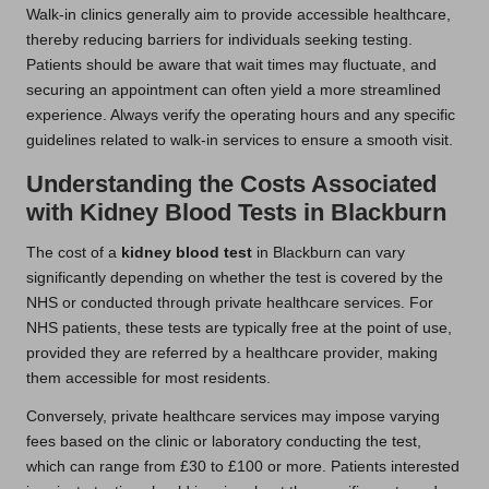
Walk-in clinics generally aim to provide accessible healthcare,
thereby reducing barriers for individuals seeking testing.
Patients should be aware that wait times may fluctuate, and
securing an appointment can often yield a more streamlined
experience. Always verify the operating hours and any specific
guidelines related to walk-in services to ensure a smooth visit.
Understanding the Costs Associated
with Kidney Blood Tests in Blackburn
The cost of a
kidney blood test
in Blackburn can vary
significantly depending on whether the test is covered by the
NHS or conducted through private healthcare services. For
NHS patients, these tests are typically free at the point of use,
provided they are referred by a healthcare provider, making
them accessible for most residents.
Conversely, private healthcare services may impose varying
fees based on the clinic or laboratory conducting the test,
which can range from £30 to £100 or more. Patients interested