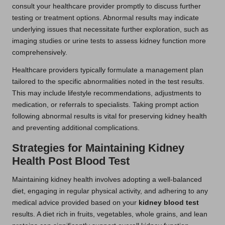
consult your healthcare provider promptly to discuss further
testing or treatment options. Abnormal results may indicate
underlying issues that necessitate further exploration, such as
imaging studies or urine tests to assess kidney function more
comprehensively.
Healthcare providers typically formulate a management plan
tailored to the specific abnormalities noted in the test results.
This may include lifestyle recommendations, adjustments to
medication, or referrals to specialists. Taking prompt action
following abnormal results is vital for preserving kidney health
and preventing additional complications.
Strategies for Maintaining Kidney
Health Post Blood Test
Maintaining kidney health involves adopting a well-balanced
diet, engaging in regular physical activity, and adhering to any
medical advice provided based on your
kidney blood test
results. A diet rich in fruits, vegetables, whole grains, and lean