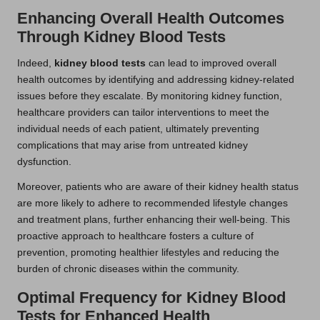
Enhancing Overall Health Outcomes
Through Kidney Blood Tests
Indeed,
kidney blood tests
can lead to improved overall
health outcomes by identifying and addressing kidney-related
issues before they escalate. By monitoring kidney function,
healthcare providers can tailor interventions to meet the
individual needs of each patient, ultimately preventing
complications that may arise from untreated kidney
dysfunction.
Moreover, patients who are aware of their kidney health status
are more likely to adhere to recommended lifestyle changes
and treatment plans, further enhancing their well-being. This
proactive approach to healthcare fosters a culture of
prevention, promoting healthier lifestyles and reducing the
burden of chronic diseases within the community.
Optimal Frequency for Kidney Blood
Tests for Enhanced Health