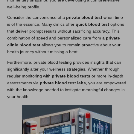
momentary snapshot; you are developing a comprehensive
well-being profile.
Consider the convenience of a
private blood test
when time
is of the essence. Many clinics offer
quick blood test
options
that deliver prompt results without sacrificing accuracy. This
combination of speed and personalized care from a
private
clinic blood test
allows you to remain proactive about your
health journey without missing a beat.
Furthermore, private blood testing provides insights that can
significantly alter your wellness strategies. Whether through
regular monitoring with
private blood tests
or more in-depth
assessments via
private blood test labs
, you are empowered
with the knowledge needed to instigate meaningful changes in
your health.