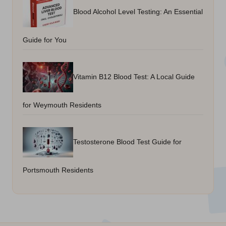
Blood Alcohol Level Testing: An Essential
Guide for You
Vitamin B12 Blood Test: A Local Guide
for Weymouth Residents
Testosterone Blood Test Guide for
Portsmouth Residents