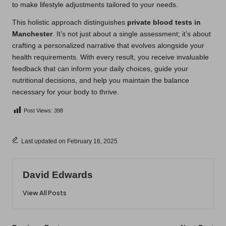
to make lifestyle adjustments tailored to your needs.
This holistic approach distinguishes
private blood tests in
Manchester
. It’s not just about a single assessment; it’s about
crafting a personalized narrative that evolves alongside your
health requirements. With every result, you receive invaluable
feedback that can inform your daily choices, guide your
nutritional decisions, and help you maintain the balance
necessary for your body to thrive.
Post Views:
398
Last updated on February 16, 2025
David Edwards
View All Posts