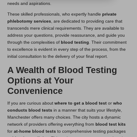
needs and aspirations.
These skilled professionals, who expertly handle
private
phlebotomy services
, are dedicated to providing care that
transcends mere clinical requirements. They are available to
address your questions, provide reassurance, and guide you
through the complexities of
blood testing
. Their commitment
to excellence is evident in every step of the process, from the
initial consultation to the delivery of your final report.
A Wealth of Blood Testing
Options at Your
Convenience
If you are curious about
where to get a blood test
or
who
conducts blood tests
in a manner that suits your lifestyle,
Manchester offers many choices. The city hosts a dynamic
network of providers offering everything from
blood test kits
for
at-home blood tests
to comprehensive testing packages