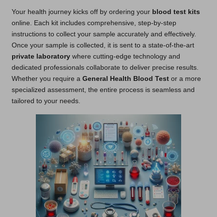
Your health journey kicks off by ordering your
blood test kits
online. Each kit includes comprehensive, step-by-step
instructions to collect your sample accurately and effectively.
Once your sample is collected, it is sent to a state-of-the-art
private laboratory
where cutting-edge technology and
dedicated professionals collaborate to deliver precise results.
Whether you require a
General Health Blood Test
or a more
specialized assessment, the entire process is seamless and
tailored to your needs.