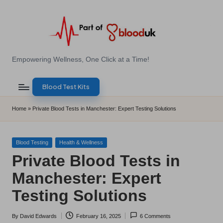
Skip
to
content
E
Empowering Wellness, One Click at a Time!
Z
Blood Test Kits
B
l
Home
»
Private Blood Tests in Manchester: Expert Testing Solutions
o
o
Posted
Blood Testing
Health & Wellness
in
Private Blood Tests in
d
Manchester: Expert
T
Testing Solutions
e
s
By
David Edwards
February 16, 2025
6 Comments
Posted