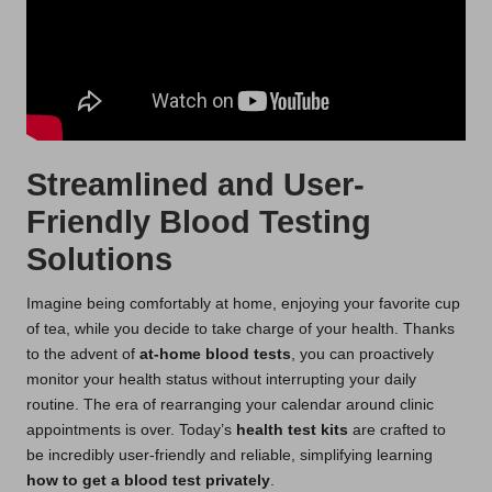
Streamlined and User-
Friendly Blood Testing
Solutions
Imagine being comfortably at home, enjoying your favorite cup
of tea, while you decide to take charge of your health. Thanks
to the advent of
at-home blood tests
, you can proactively
monitor your health status without interrupting your daily
routine. The era of rearranging your calendar around clinic
appointments is over. Today’s
health test kits
are crafted to
be incredibly user-friendly and reliable, simplifying learning
how to get a blood test privately
.