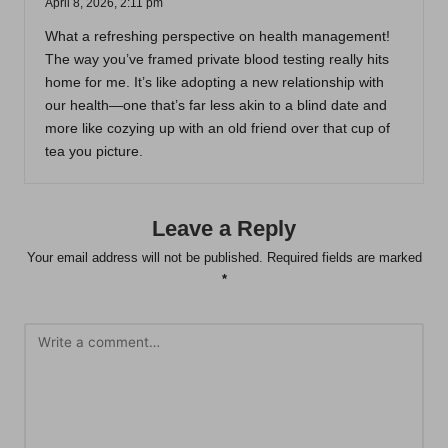
April 8, 2026,
2:11 pm
What a refreshing perspective on health management!
The way you’ve framed private blood testing really hits
home for me. It’s like adopting a new relationship with
our health—one that’s far less akin to a blind date and
more like cozying up with an old friend over that cup of
tea you picture.
Leave a Reply
Your email address will not be published.
Required fields are marked
*