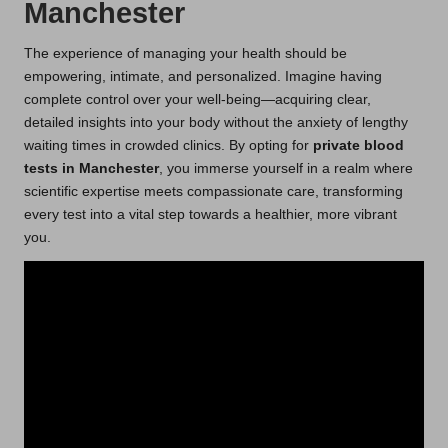
Manchester
The experience of managing your health should be
empowering, intimate, and personalized. Imagine having
complete control over your well-being—acquiring clear,
detailed insights into your body without the anxiety of lengthy
waiting times in crowded clinics. By opting for
private blood
tests in Manchester
, you immerse yourself in a realm where
scientific expertise meets compassionate care, transforming
every test into a vital step towards a healthier, more vibrant
you.