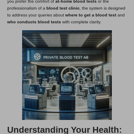
you prefer the comfort of
at-home blood tests
or the
professionalism of a
blood test clinic
, the system is designed
to address your queries about
where to get a blood test
and
who conducts blood tests
with complete clarity.
Understanding Your Health: