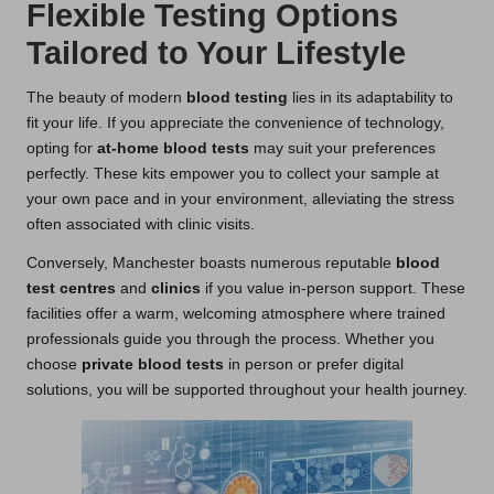
Flexible Testing Options
Tailored to Your Lifestyle
The beauty of modern
blood testing
lies in its adaptability to
fit your life. If you appreciate the convenience of technology,
opting for
at-home blood tests
may suit your preferences
perfectly. These kits empower you to collect your sample at
your own pace and in your environment, alleviating the stress
often associated with clinic visits.
Conversely, Manchester boasts numerous reputable
blood
test centres
and
clinics
if you value in-person support. These
facilities offer a warm, welcoming atmosphere where trained
professionals guide you through the process. Whether you
choose
private blood tests
in person or prefer digital
solutions, you will be supported throughout your health journey.