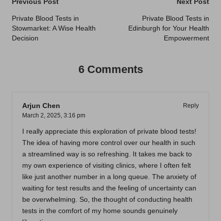
Post
Previous Post
Next Post
navigation
Private Blood Tests in
Private Blood Tests in
Stowmarket: A Wise Health
Edinburgh for Your Health
Decision
Empowerment
6 Comments
Arjun Chen
Reply
March 2, 2025,
3:16 pm
I really appreciate this exploration of private blood tests!
The idea of having more control over our health in such
a streamlined way is so refreshing. It takes me back to
my own experience of visiting clinics, where I often felt
like just another number in a long queue. The anxiety of
waiting for test results and the feeling of uncertainty can
be overwhelming. So, the thought of conducting health
tests in the comfort of my home sounds genuinely