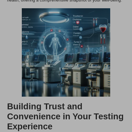
health, offering a comprehensive snapshot of your well-being.
Building Trust and
Convenience in Your Testing
Experience