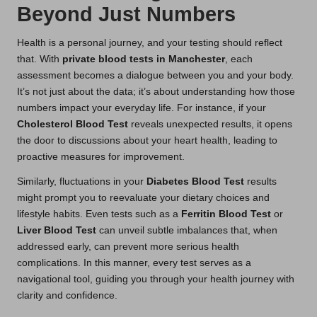
Beyond Just Numbers
Health is a personal journey, and your testing should reflect
that. With
private blood tests in Manchester
, each
assessment becomes a dialogue between you and your body.
It’s not just about the data; it’s about understanding how those
numbers impact your everyday life. For instance, if your
Cholesterol Blood Test
reveals unexpected results, it opens
the door to discussions about your heart health, leading to
proactive measures for improvement.
Similarly, fluctuations in your
Diabetes Blood Test
results
might prompt you to reevaluate your dietary choices and
lifestyle habits. Even tests such as a
Ferritin Blood Test
or
Liver Blood Test
can unveil subtle imbalances that, when
addressed early, can prevent more serious health
complications. In this manner, every test serves as a
navigational tool, guiding you through your health journey with
clarity and confidence.