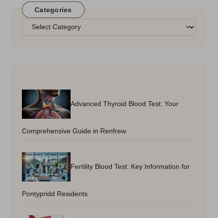
Categories
Categories
Advanced Thyroid Blood Test: Your
Comprehensive Guide in Renfrew
Fertility Blood Test: Key Information for
Pontypridd Residents