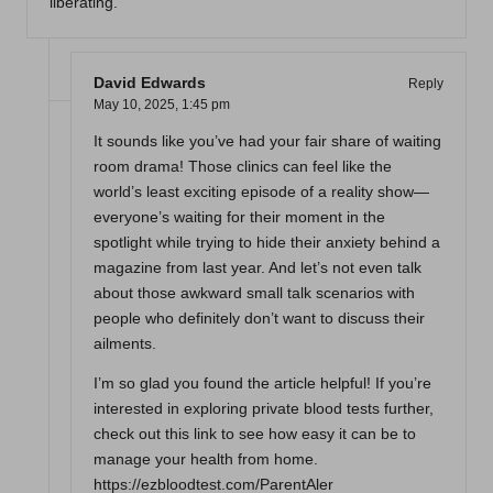
liberating.
David Edwards
Reply
May 10, 2025,
1:45 pm
It sounds like you’ve had your fair share of waiting
room drama! Those clinics can feel like the
world’s least exciting episode of a reality show—
everyone’s waiting for their moment in the
spotlight while trying to hide their anxiety behind a
magazine from last year. And let’s not even talk
about those awkward small talk scenarios with
people who definitely don’t want to discuss their
ailments.
I’m so glad you found the article helpful! If you’re
interested in exploring private blood tests further,
check out this link to see how easy it can be to
manage your health from home.
https://ezbloodtest.com/ParentAler