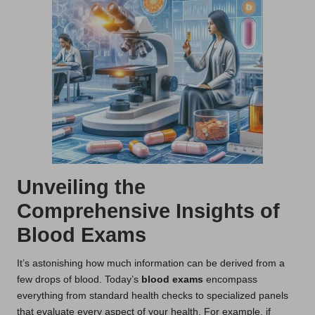
Unveiling the
Comprehensive Insights of
Blood Exams
It’s astonishing how much information can be derived from a
few drops of blood. Today’s
blood exams
encompass
everything from standard health checks to specialized panels
that evaluate every aspect of your health. For example, if