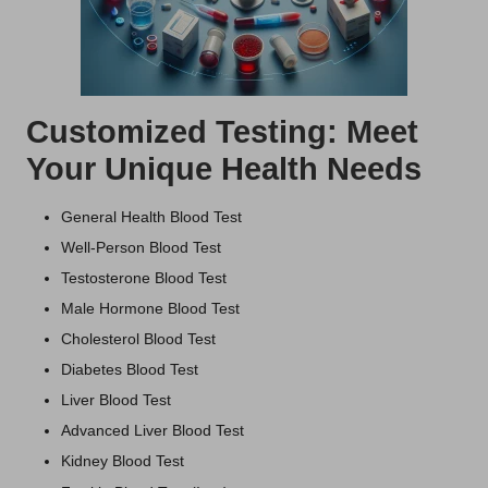
Customized Testing: Meet
Your Unique Health Needs
General Health Blood Test
Well-Person Blood Test
Testosterone Blood Test
Male Hormone Blood Test
Cholesterol Blood Test
Diabetes Blood Test
Liver Blood Test
Advanced Liver Blood Test
Kidney Blood Test