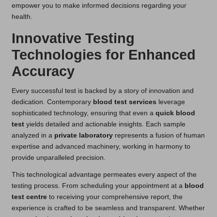
empower you to make informed decisions regarding your
health.
Innovative Testing
Technologies for Enhanced
Accuracy
Every successful test is backed by a story of innovation and
dedication. Contemporary
blood test services
leverage
sophisticated technology, ensuring that even a
quick blood
test
yields detailed and actionable insights. Each sample
analyzed in a
private laboratory
represents a fusion of human
expertise and advanced machinery, working in harmony to
provide unparalleled precision.
This technological advantage permeates every aspect of the
testing process. From scheduling your appointment at a
blood
test centre
to receiving your comprehensive report, the
experience is crafted to be seamless and transparent. Whether