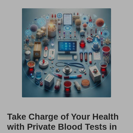
t
by
s
U
K
Take Charge of Your Health
with Private Blood Tests in