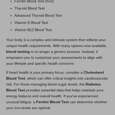
Ferritin Blood Test (Iron)
Thyroid Blood Test
Advanced Thyroid Blood Test
Vitamin D Blood Test
Vitamin B12 Blood Test
Your body is a complex and intricate system that reflects your
unique health requirements. With many options now available,
blood testing
is no longer a generic process. Instead, it
empowers you to customize your assessments to align with
your lifestyle and specific health concerns.
If heart health is your primary focus, consider a
Cholesterol
Blood Test
, which can offer critical insights into cardiovascular
risk. For those managing blood sugar levels, the
Diabetes
Blood Test
provides essential data that helps maintain your
energy balance and overall health. If you’ve experienced
unusual fatigue, a
Ferritin Blood Test
can determine whether
your iron levels are optimal.