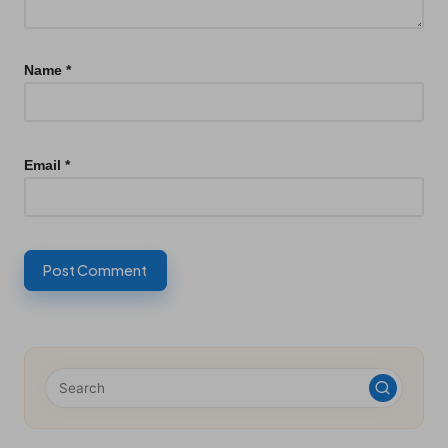
Name
*
Email
*