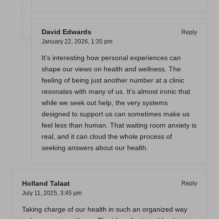
David Edwards
Reply
January 22, 2026,
1:35 pm
It’s interesting how personal experiences can
shape our views on health and wellness. The
feeling of being just another number at a clinic
resonates with many of us. It’s almost ironic that
while we seek out help, the very systems
designed to support us can sometimes make us
feel less than human. That waiting room anxiety is
real, and it can cloud the whole process of
seeking answers about our health.
Holland Talaat
Reply
July 11, 2025,
3:45 pm
Taking charge of our health in such an organized way