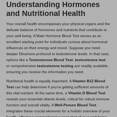
Understanding Hormones
and Nutritional Health
Your overall health encompasses your physical organs and the
delicate balance of hormones and nutrients that contribute to
your well-being. A Male Hormone Blood Test serves as an
excellent starting point for individuals curious about hormonal
influences on their energy and mood. Suppose you need
deeper Dinsmore profound to testosterone levels. In that case,
options like a
Testosterone Blood Test
,
testosterone test
,
or comprehensive
testosterone testing
are readily available,
ensuring you receive the information you need.
Nutritional health is equally important. A
Vitamin B12 Blood
Test
can help determine if you’re getting sufficient amounts of
this vital nutrient. At the same time, a
Vitamin D Blood Test
reveals your essential vitamin levels, critical for robust immune
function and overall vitality. A
Well-Person Blood Test
integrates these crucial elements for a holistic overview of your