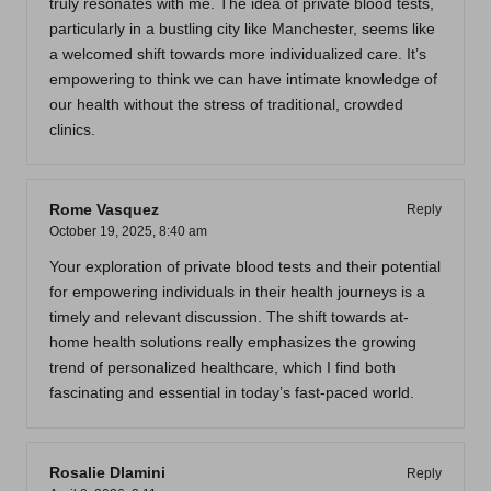
truly resonates with me. The idea of private blood tests,
particularly in a bustling city like Manchester, seems like
a welcomed shift towards more individualized care. It’s
empowering to think we can have intimate knowledge of
our health without the stress of traditional, crowded
clinics.
Rome Vasquez
Reply
October 19, 2025,
8:40 am
Your exploration of private blood tests and their potential
for empowering individuals in their health journeys is a
timely and relevant discussion. The shift towards at-
home health solutions really emphasizes the growing
trend of personalized healthcare, which I find both
fascinating and essential in today’s fast-paced world.
Rosalie Dlamini
Reply