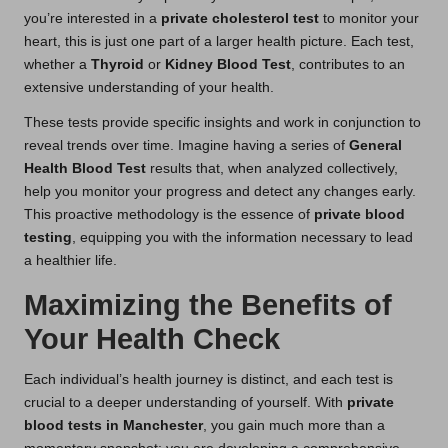
you’re interested in a
private cholesterol test
to monitor your
heart, this is just one part of a larger health picture. Each test,
whether a
Thyroid
or
Kidney Blood Test
, contributes to an
extensive understanding of your health.
These tests provide specific insights and work in conjunction to
reveal trends over time. Imagine having a series of
General
Health Blood Test
results that, when analyzed collectively,
help you monitor your progress and detect any changes early.
This proactive methodology is the essence of
private blood
testing
, equipping you with the information necessary to lead
a healthier life.
Maximizing the Benefits of
Your Health Check
Each individual’s health journey is distinct, and each test is
crucial to a deeper understanding of yourself. With
private
blood tests in Manchester
, you gain much more than a