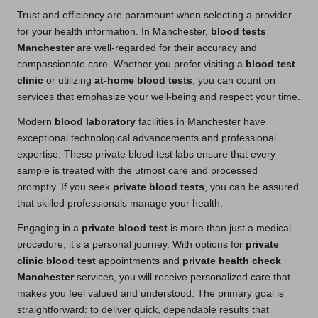
Trust and efficiency are paramount when selecting a provider
for your health information. In Manchester,
blood tests
Manchester
are well-regarded for their accuracy and
compassionate care. Whether you prefer visiting a
blood test
clinic
or utilizing
at-home blood tests
, you can count on
services that emphasize your well-being and respect your time.
Modern
blood laboratory
facilities in Manchester have
exceptional technological advancements and professional
expertise. These private blood test labs ensure that every
sample is treated with the utmost care and processed
promptly. If you seek
private blood tests
, you can be assured
that skilled professionals manage your health.
Engaging in a
private blood test
is more than just a medical
procedure; it’s a personal journey. With options for
private
clinic blood test
appointments and
private health check
Manchester
services, you will receive personalized care that
makes you feel valued and understood. The primary goal is
straightforward: to deliver quick, dependable results that