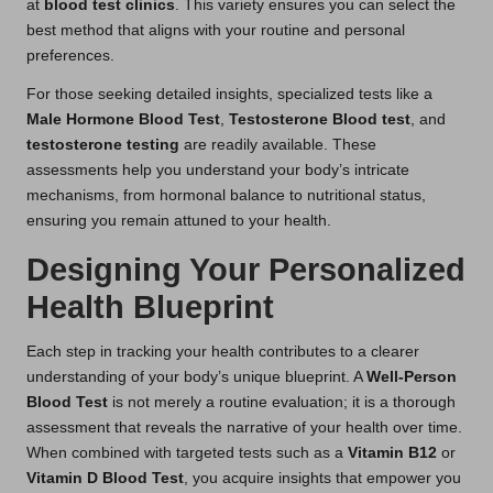
at
blood test clinics
. This variety ensures you can select the
best method that aligns with your routine and personal
preferences.
For those seeking detailed insights, specialized tests like a
Male Hormone Blood Test
,
Testosterone Blood
test
, and
testosterone testing
are readily available. These
assessments help you understand your body’s intricate
mechanisms, from hormonal balance to nutritional status,
ensuring you remain attuned to your health.
Designing Your Personalized
Health Blueprint
Each step in tracking your health contributes to a clearer
understanding of your body’s unique blueprint. A
Well-Person
Blood Test
is not merely a routine evaluation; it is a thorough
assessment that reveals the narrative of your health over time.
When combined with targeted tests such as a
Vitamin B12
or
Vitamin D Blood Test
, you acquire insights that empower you