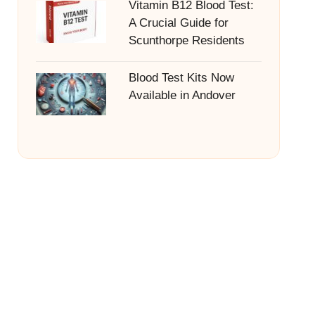
Vitamin B12 Blood Test:
A Crucial Guide for
Scunthorpe Residents
Blood Test Kits Now
Available in Andover