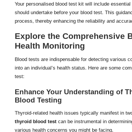
Your personalised blood test kit will include essenti
should undertake before your blood test. This guidanc
process, thereby enhancing the reliability and accur
Explore the Comprehensive Be
Health Monitoring
Blood tests are indispensable for detecting various co
into an individual’s health status. Here are some c
test:
Enhance Your Understanding of Th
Blood Testing
Thyroid-related health issues typically manifest in 
thyroid blood test
can be instrumental in determining
various health concerns you might be facing.