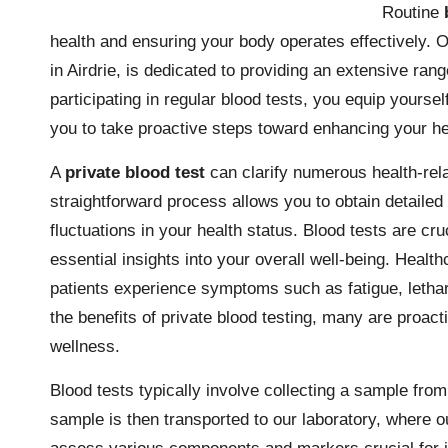
Routine
health and ensuring your body operates effectively. 
in Airdrie, is dedicated to providing an extensive rang
participating in regular blood tests, you equip yours
you to take proactive steps toward enhancing your he
A
private blood test
can clarify numerous health-rela
straightforward process allows you to obtain detailed
fluctuations in your health status. Blood tests are cru
essential insights into your overall well-being. Hea
patients experience symptoms such as fatigue, lethar
the benefits of private blood testing, many are proacti
wellness.
Blood tests typically involve collecting a sample from
sample is then transported to our laboratory, where o