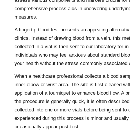
assess various components and markers crucial for ide
comprehensive process aids in uncovering underlying 
measures.
A fingertip blood test presents an appealing alternativ
clinics. Instead of drawing blood from a vein, this met
collected in a vial is then sent to our laboratory for i
individuals who may feel anxious about standard bloo
your health without the stress commonly associated w
When a healthcare professional collects a blood sampl
inner elbow or wrist area. The site is first cleaned wi
application of a tourniquet to enhance blood flow. A 
the procedure is generally quick, it is often described
collected into one or more vials before being sent to 
experienced during this process is minor and usually 
occasionally appear post-test.