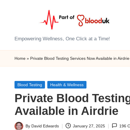
Skip
to
content
E
Empowering Wellness, One Click at a Time!
Z
Home
»
Private Blood Testing Services Now Available in Airdrie
B
l
Posted
Blood Testing
Health & Wellness
o
in
Private Blood Testin
o
Available in Airdrie
d
T
By
David Edwards
January 27, 2025
196 
Posted