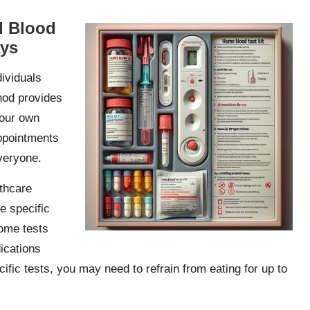
d Blood
ays
dividuals
thod provides
your own
appointments
veryone.
lthcare
e specific
some tests
ications
ecific tests, you may need to refrain from eating for up to