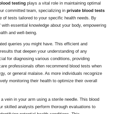
blood testing
plays a vital role in maintaining optimal
Our committed team, specializing in
private blood tests
e of tests tailored to your specific health needs. By
elf with essential knowledge about your body, empowering
alth and well-being.
ted queries you might have. This efficient and
 results that deepen your understanding of any
cial for diagnosing various conditions, providing
lthcare professionals often recommend blood tests when
gy, or general malaise. As more individuals recognize
vely monitoring their health to optimize their overall
 a vein in your arm using a sterile needle. This blood
ur skilled analysts perform thorough evaluations to