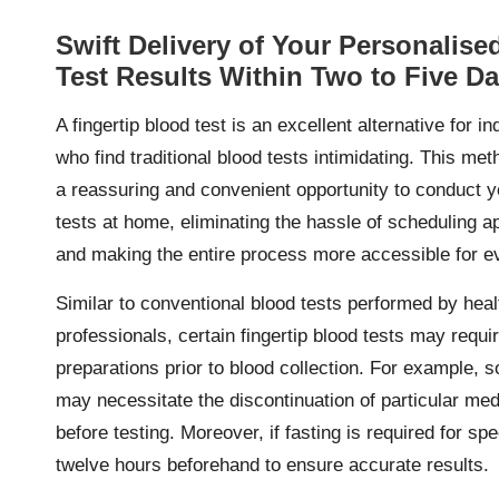
Swift Delivery of Your Personalise
Test Results Within Two to Five D
A fingertip blood test is an excellent alternative for in
who find traditional blood tests intimidating. This me
a reassuring and convenient opportunity to conduct 
tests at home, eliminating the hassle of scheduling 
and making the entire process more accessible for e
Similar to conventional blood tests performed by hea
professionals, certain fingertip blood tests may requir
preparations prior to blood collection. For example, 
may necessitate the discontinuation of particular med
before testing. Moreover, if fasting is required for sp
twelve hours beforehand to ensure accurate results.