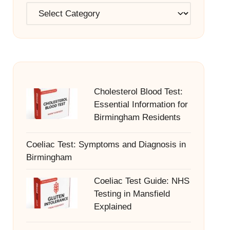
Categories
Cholesterol Blood Test:
Essential Information for
Birmingham Residents
Coeliac Test: Symptoms and Diagnosis in
Birmingham
Coeliac Test Guide: NHS
Testing in Mansfield
Explained