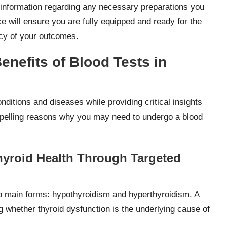
al information regarding any necessary preparations you
e will ensure you are fully equipped and ready for the
acy of your outcomes.
nefits of Blood Tests in
nditions and diseases while providing critical insights
ompelling reasons why you may need to undergo a blood
yroid Health Through Targeted
two main forms: hypothyroidism and hyperthyroidism. A
 whether thyroid dysfunction is the underlying cause of