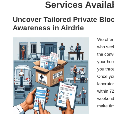
Services Availa
Uncover Tailored Private Bloo
Awareness in Airdrie
We offe
who seek
the conv
your hom
you thro
Once you
laborator
within 72
weekends
make tim