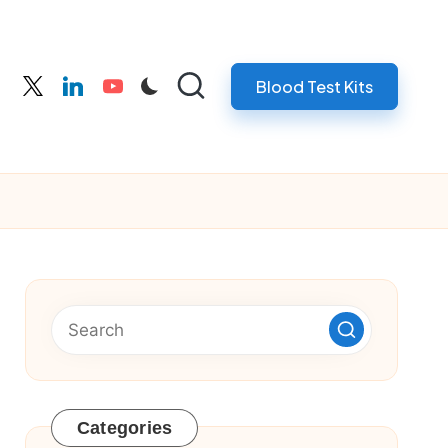
Blood Test Kits
cebook
twitter
linkedin
youtube
Categories