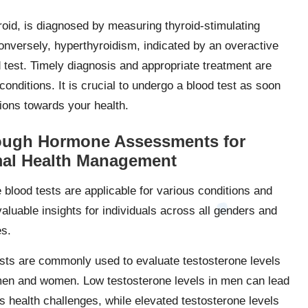
oid, is diagnosed by measuring thyroid-stimulating
nversely, hyperthyroidism, indicated by an overactive
d test. Timely diagnosis and appropriate treatment are
conditions. It is crucial to undergo a blood test as soon
ons towards your health.
ough Hormone Assessments for
al Health Management
blood tests are applicable for various conditions and
aluable insights for individuals across all genders and
es.
sts are commonly used to evaluate testosterone levels
men and women. Low testosterone levels in men can lead
us health challenges, while elevated testosterone levels