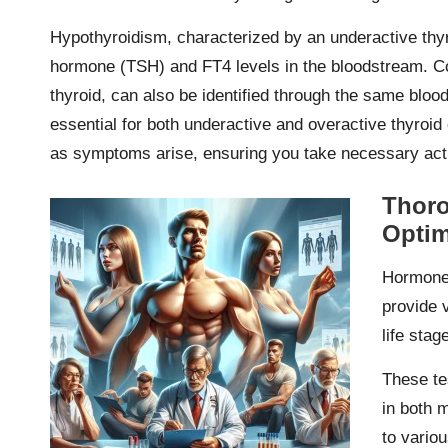
Hypothyroidism, characterized by an underactive thyr
hormone (TSH) and FT4 levels in the bloodstream. Co
thyroid, can also be identified through the same bloo
essential for both underactive and overactive thyroid 
as symptoms arise, ensuring you take necessary acti
Thor
Optim
Hormone 
provide v
life stag
These te
in both 
to vario