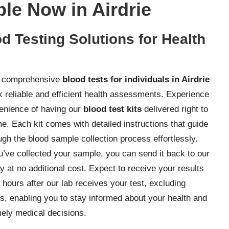
ble Now in Airdrie
d Testing Solutions for Health
r comprehensive
blood tests for individuals in Airdrie
 reliable and efficient health assessments. Experience
enience of having our
blood test kits
delivered right to
e. Each kit comes with detailed instructions that guide
ugh the blood sample collection process effortlessly.
’ve collected your sample, you can send it back to our
y at no additional cost. Expect to receive your results
 hours after our lab receives your test, excluding
, enabling you to stay informed about your health and
ely medical decisions.