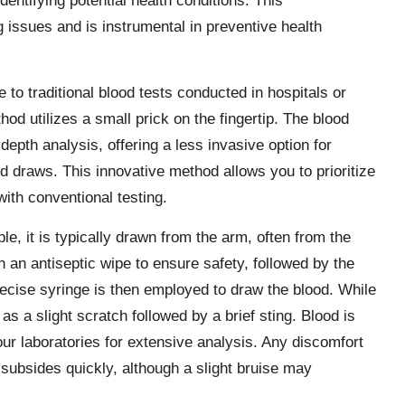
ntifying potential health conditions. This
issues and is instrumental in preventive health
e to traditional blood tests conducted in hospitals or
hod utilizes a small prick on the fingertip. The blood
n-depth analysis, offering a less invasive option for
d draws. This innovative method allows you to prioritize
ith conventional testing.
e, it is typically drawn from the arm, often from the
th an antiseptic wipe to ensure safety, followed by the
precise syringe is then employed to draw the blood. While
 as a slight scratch followed by a brief sting. Blood is
our laboratories for extensive analysis. Any discomfort
subsides quickly, although a slight bruise may