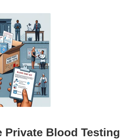
 Private Blood Testing