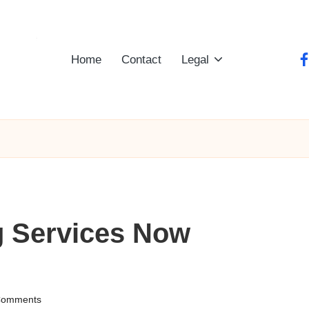
Home
Contact
Legal
fa
g Services Now
Comments