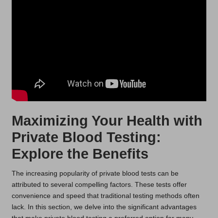
Maximizing Your Health with
Private Blood Testing:
Explore the Benefits
The increasing popularity of private blood tests can be
attributed to several compelling factors. These tests offer
convenience and speed that traditional testing methods often
lack. In this section, we delve into the significant advantages