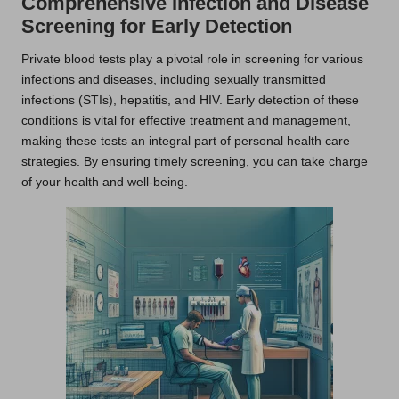
Comprehensive Infection and Disease
Screening for Early Detection
Private blood tests play a pivotal role in screening for various
infections and diseases, including sexually transmitted
infections (STIs), hepatitis, and HIV. Early detection of these
conditions is vital for effective treatment and management,
making these tests an integral part of personal health care
strategies. By ensuring timely screening, you can take charge
of your health and well-being.