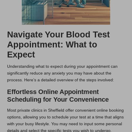
Navigate Your Blood Test
Appointment: What to
Expect
Understanding what to expect during your appointment can
significantly reduce any anxiety you may have about the
process. Here’s a detailed overview of the steps involved:
Effortless Online Appointment
Scheduling for Your Convenience
Most private clinics in Sheffield offer convenient online booking
options, allowing you to schedule your test at a time that aligns
with your busy lifestyle. You may need to input some personal
details and select the specific tests you wish to undergo,