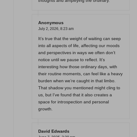
thoughts and amplifying the ordinary.
Anonymous
July 2, 2026,
8:23 am
It’s true that the weight of waiting can seep
into all aspects of life, affecting our moods
and perspectives in ways we often don’t
notice until we pause to reflect. It’s
interesting how those ordinary days, with
their routine moments, can feel like a heavy
burden when we’re caught in that limbo.
That shadow you mentioned might cling to
us, but I’ve found that it also creates a
space for introspection and personal
growth.
David Edwards