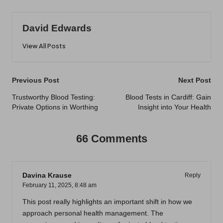
David Edwards
View All Posts
Post
Previous Post
Next Post
navigation
Trustworthy Blood Testing:
Blood Tests in Cardiff: Gain
Private Options in Worthing
Insight into Your Health
66 Comments
Davina Krause
Reply
February 11, 2025,
8:48 am
This post really highlights an important shift in how we
approach personal health management. The