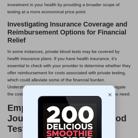
investment in your health by providing a broader scope of
testing at a more economical price point.
Investigating Insurance Coverage and
Reimbursement Options for Financial
Relief
In some instances, private blood tests may be covered by
health insurance plans. If you have health insurance, it’s
essential to check with your provider to determine whether they
offer reimbursement for costs associated with private testing,
which could alleviate some of the financial burden.
Understanding your insurance options can help you navigate
×
the costs effectively and ensure you receive the care you need.
Empower Your Health
Journey with Regular Blood
Testing