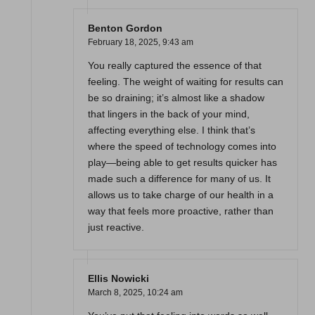
Benton Gordon
February 18, 2025,
9:43 am
You really captured the essence of that
feeling. The weight of waiting for results can
be so draining; it’s almost like a shadow
that lingers in the back of your mind,
affecting everything else. I think that’s
where the speed of technology comes into
play—being able to get results quicker has
made such a difference for many of us. It
allows us to take charge of our health in a
way that feels more proactive, rather than
just reactive.
Ellis Nowicki
March 8, 2025,
10:24 am