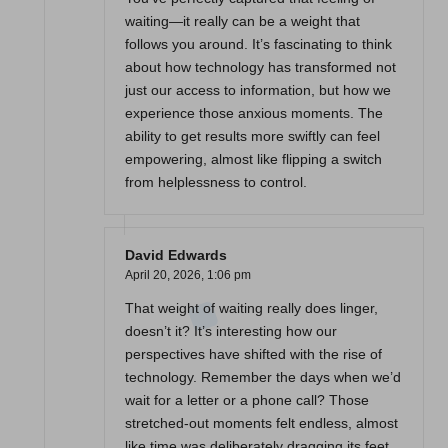
waiting—it really can be a weight that
follows you around. It’s fascinating to think
about how technology has transformed not
just our access to information, but how we
experience those anxious moments. The
ability to get results more swiftly can feel
empowering, almost like flipping a switch
from helplessness to control.
David Edwards
April 20, 2026,
1:06 pm
That weight of waiting really does linger,
doesn’t it? It’s interesting how our
perspectives have shifted with the rise of
technology. Remember the days when we’d
wait for a letter or a phone call? Those
stretched-out moments felt endless, almost
like time was deliberately dragging its feet.