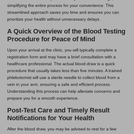
simplifying the entire process for your convenience. This
streamlined approach saves you time and ensures you can
prioritize your health without unnecessary delays.
A Quick Overview of the Blood Testing
Procedure for Peace of Mind
Upon your arrival at the clinic, you will typically complete a
registration form and may have a brief consultation with a
healthcare professional. The actual blood draw is a quick
procedure that usually takes less than five minutes. A trained
phlebotomist will use a sterile needle to collect blood from a
vein in your arm, ensuring a safe and efficient process.
Understanding this process can help alleviate concerns and
prepare you for a smooth experience.
Post-Test Care and Timely Result
Notifications for Your Health
After the blood draw, you may be advised to rest for a few