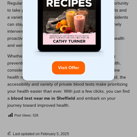
Regular private blood testing presents an excellent opportunity
to take proactive control of your health. With quick results and
a variety of testing options at your disposal, Sheffield residents
can stay informed about their health status, enabling timely
interventions and necessary lifestyle adjustments. This
proactive approach is essential for maintaining overall health
and well-being.
Whether you are managing a chronic condition, seeking
preventive care, or simply aiming to sustain optimal health,
Visit Offer
consider incorporating private blood tests into your routine
health management strategy. For those living in Sheffield, the
accessibility and variety of private blood tests make prioritizing
your health easier than ever. With just a few clicks, you can find
a
blood test near me in Sheffield
and embark on your
journey toward improved health.
Post Views:
528
Last updated on February 5, 2025