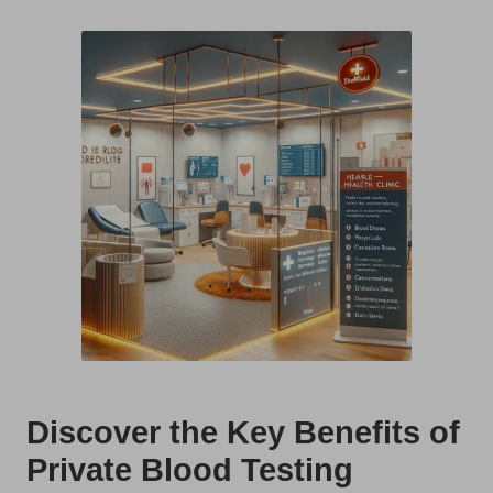
t
by
s
U
K
Discover the Key Benefits of
Private Blood Testing