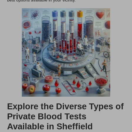
best options available in your vicinity.
Explore the Diverse Types of
Private Blood Tests
Available in Sheffield