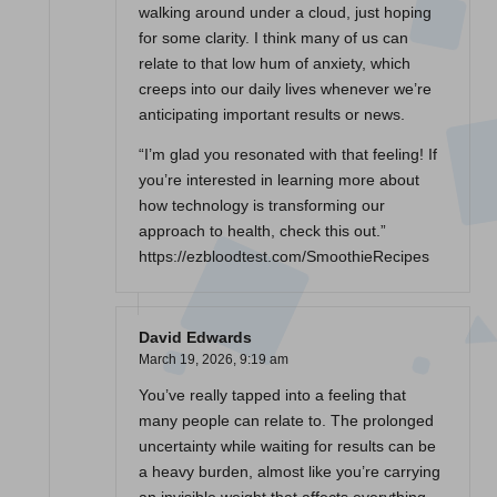
walking around under a cloud, just hoping
for some clarity. I think many of us can
relate to that low hum of anxiety, which
creeps into our daily lives whenever we’re
anticipating important results or news.
“I’m glad you resonated with that feeling! If
you’re interested in learning more about
how technology is transforming our
approach to health, check this out.”
https://ezbloodtest.com/SmoothieRecipes
David Edwards
March 19, 2026,
9:19 am
You’ve really tapped into a feeling that
many people can relate to. The prolonged
uncertainty while waiting for results can be
a heavy burden, almost like you’re carrying