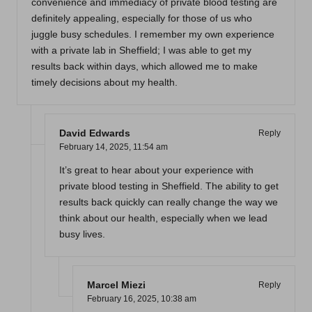
convenience and immediacy of private blood testing are
definitely appealing, especially for those of us who
juggle busy schedules. I remember my own experience
with a private lab in Sheffield; I was able to get my
results back within days, which allowed me to make
timely decisions about my health.
David Edwards
Reply
February 14, 2025,
11:54 am
It’s great to hear about your experience with
private blood testing in Sheffield. The ability to get
results back quickly can really change the way we
think about our health, especially when we lead
busy lives.
Marcel Miezi
Reply
February 16, 2025,
10:38 am