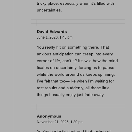
tricky place, especially when it’s filled with
uncertainties.
David Edwards
June 1, 2026,
1:45 pm
You really hit on something there. That
anxious anticipation can creep into every
corner of life, can’t it? It’s wild how the mind
fixates on uncertainty, forcing us to pause
while the world around us keeps spinning.
I’ve felt that too—like when I’m waiting for
test results and suddenly, all those little
things I usually enjoy just fade away.
Anonymous
November 21, 2025,
1:30 pm
You’ve perfectly captured that feeling of