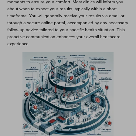
moments to ensure your comfort. Most clinics will inform you
about when to expect your results, typically within a short
timeframe. You will generally receive your results via email or
through a secure online portal, accompanied by any necessary
follow-up advice tailored to your specific health situation. This
proactive communication enhances your overall healthcare
experience.