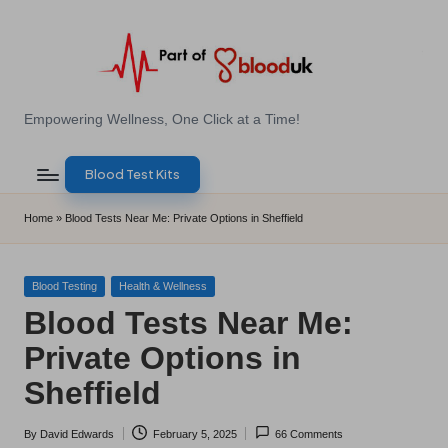
Skip
to
content
E
Empowering Wellness, One Click at a Time!
Z
Blood Test Kits
B
l
Home
»
Blood Tests Near Me: Private Options in Sheffield
o
o
Posted
Blood Testing
Health & Wellness
in
Blood Tests Near Me:
d
Private Options in
T
Sheffield
e
s
By
David Edwards
February 5, 2025
66 Comments
Posted