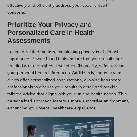
effectively and efficiently address your specific health
concerns.
Prioritize Your Privacy and
Personalized Care in Health
Assessments
In health-related matters, maintaining privacy is of utmost
importance. Private blood tests ensure that your results are
handled with the highest level of confidentiality, safeguarding
your personal health information. Additionally, many private
clinics offer personalized consultations, allowing healthcare
professionals to discuss your results in detail and provide
tailored advice that aligns with your unique health needs. This
personalized approach fosters a more supportive environment,
enhancing your overall healthcare experience.