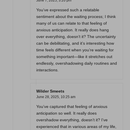
June 7, 2025,
3:20 pm
You’ve expressed such a relatable
sentiment about the waiting process; I think
many of us can relate to that feeling of
anxious anticipation. It really does hang
over everything, doesn’t it? The uncertainty
can be debilitating, and it’s interesting how
time feels different when you’re waiting for
something important—like it stretches out
endlessly, overshadowing daily routines and
interactions.
Wilder Smeets
June 28, 2025,
10:25 am
You’ve captured that feeling of anxious
anticipation so well. It really does
overshadow everything, doesn’t it? I’ve
experienced that in various areas of my life,