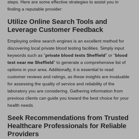
steps. Here are some effective strategies to assist you in
finding a reputable provider:
Utilize Online Search Tools and
Leverage Customer Feedback
Employing online search engines is an excellent method for
discovering local private blood testing facilities. Simply input
keywords such as “
private blood tests Sheffield
” or “
blood
test near me Sheffield
” to generate a comprehensive list of
options in your area. Additionally, it is essential to read
customer reviews and ratings, as these insights are invaluable
for assessing the quality of service and reliability of the
laboratory you are considering. Gathering information from
previous clients can guide you toward the best choice for your
health needs.
Seek Recommendations from Trusted
Healthcare Professionals for Reliable
Providers