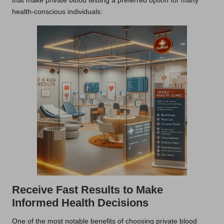
that make private blood testing a preferred option for many
health-conscious individuals:
Receive Fast Results to Make
Informed Health Decisions
One of the most notable benefits of choosing private blood