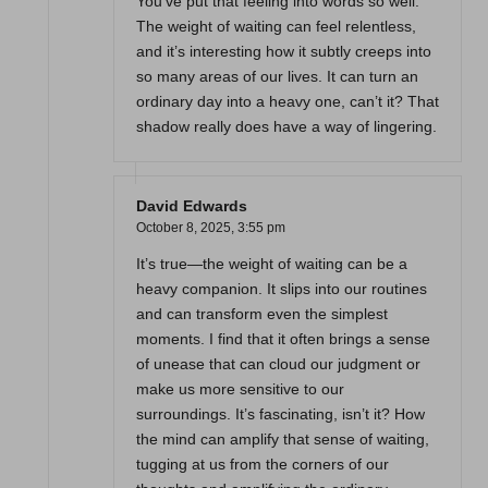
You’ve put that feeling into words so well.
The weight of waiting can feel relentless,
and it’s interesting how it subtly creeps into
so many areas of our lives. It can turn an
ordinary day into a heavy one, can’t it? That
shadow really does have a way of lingering.
David Edwards
October 8, 2025,
3:55 pm
It’s true—the weight of waiting can be a
heavy companion. It slips into our routines
and can transform even the simplest
moments. I find that it often brings a sense
of unease that can cloud our judgment or
make us more sensitive to our
surroundings. It’s fascinating, isn’t it? How
the mind can amplify that sense of waiting,
tugging at us from the corners of our