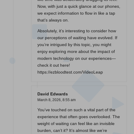
Now, with just a quick glance at our phones,
we expect information to flow in like a tap
that’s always on.
Absolutely, it’s interesting to consider how
our perceptions of waiting have evolved. If
you’re intrigued by this topic, you might
enjoy exploring more about the impact of
modern technology on our experiences—
check it out here!
https://ezbloodtest.com/VideoLeap
David Edwards
March 8, 2026,
8:55 am
You’ve touched on such a vital part of the
experience that often goes overlooked. The
weight of waiting can feel like an invisible
burden, can’t it? It’s almost like we’re