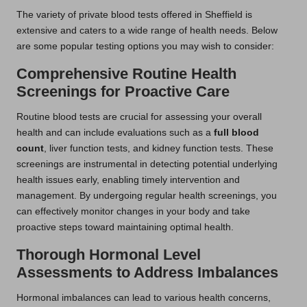
The variety of private blood tests offered in Sheffield is
extensive and caters to a wide range of health needs. Below
are some popular testing options you may wish to consider:
Comprehensive Routine Health
Screenings for Proactive Care
Routine blood tests are crucial for assessing your overall
health and can include evaluations such as a
full blood
count
, liver function tests, and kidney function tests. These
screenings are instrumental in detecting potential underlying
health issues early, enabling timely intervention and
management. By undergoing regular health screenings, you
can effectively monitor changes in your body and take
proactive steps toward maintaining optimal health.
Thorough Hormonal Level
Assessments to Address Imbalances
Hormonal imbalances can lead to various health concerns,