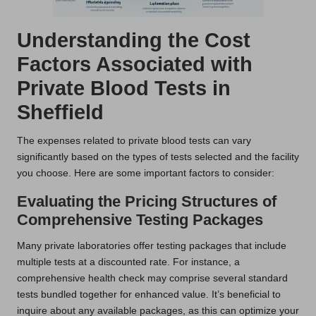
Understanding the Cost
Factors Associated with
Private Blood Tests in
Sheffield
The expenses related to private blood tests can vary
significantly based on the types of tests selected and the facility
you choose. Here are some important factors to consider:
Evaluating the Pricing Structures of
Comprehensive Testing Packages
Many private laboratories offer testing packages that include
multiple tests at a discounted rate. For instance, a
comprehensive health check may comprise several standard
tests bundled together for enhanced value. It’s beneficial to
inquire about any available packages, as this can optimize your