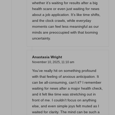
whether it’s waiting for results after a big
health scare or even just waiting for news
about a job application. It’s like time shifts,
and the clock crawls, while everyday
moments can feel less meaningful as our
minds are preoccupied with that looming
uncertainty.
Anastasia Wright
November 10, 2025,
11:10 am
You’ve really hit on something profound
with that feeling of anxious anticipation. It
can be all-consuming, can’t it? I remember
waiting for news after a major health check,
and it felt like time was stretching out in
front of me. I couldn’t focus on anything
else, and even simple joys felt muted as I
waited for clarity. The mind can be such a