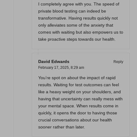
I completely agree with you. The speed of
private blood testing can indeed be
transformative. Having results quickly not
only alleviates some of the anxiety that
comes with waiting but also empowers us to
take proactive steps towards our health.
David Edwards
Reply
February 17, 2025,
8:29 am
You’re spot on about the impact of rapid
results. Waiting for test outcomes can feel
like a heavy weight on your shoulders, and
having that uncertainty can really mess with
your mental space. When results come in
quickly, it opens the door to having those
crucial conversations about our health
sooner rather than later.