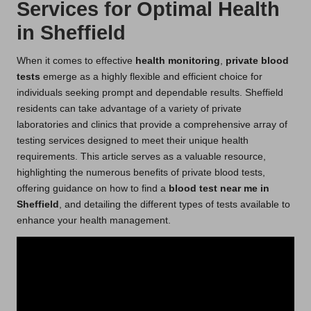
Services for Optimal Health
in Sheffield
When it comes to effective
health monitoring
,
private blood
tests
emerge as a highly flexible and efficient choice for
individuals seeking prompt and dependable results. Sheffield
residents can take advantage of a variety of private
laboratories and clinics that provide a comprehensive array of
testing services designed to meet their unique health
requirements. This article serves as a valuable resource,
highlighting the numerous benefits of private blood tests,
offering guidance on how to find a
blood test near me in
Sheffield
, and detailing the different types of tests available to
enhance your health management.