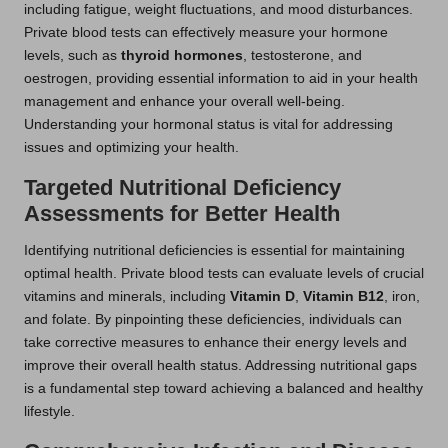
including fatigue, weight fluctuations, and mood disturbances.
Private blood tests can effectively measure your hormone
levels, such as
thyroid hormones
, testosterone, and
oestrogen, providing essential information to aid in your health
management and enhance your overall well-being.
Understanding your hormonal status is vital for addressing
issues and optimizing your health.
Targeted Nutritional Deficiency
Assessments for Better Health
Identifying nutritional deficiencies is essential for maintaining
optimal health. Private blood tests can evaluate levels of crucial
vitamins and minerals, including
Vitamin D
,
Vitamin B12
, iron,
and folate. By pinpointing these deficiencies, individuals can
take corrective measures to enhance their energy levels and
improve their overall health status. Addressing nutritional gaps
is a fundamental step toward achieving a balanced and healthy
lifestyle.