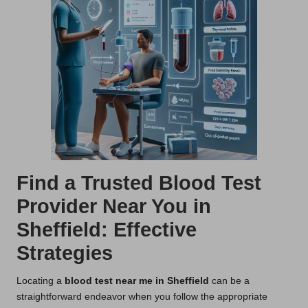
Find a Trusted Blood Test
Provider Near You in
Sheffield: Effective
Strategies
Locating a
blood test near me in Sheffield
can be a
straightforward endeavor when you follow the appropriate