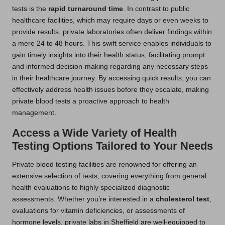
tests is the
rapid turnaround time
. In contrast to public
healthcare facilities, which may require days or even weeks to
provide results, private laboratories often deliver findings within
a mere 24 to 48 hours. This swift service enables individuals to
gain timely insights into their health status, facilitating prompt
and informed decision-making regarding any necessary steps
in their healthcare journey. By accessing quick results, you can
effectively address health issues before they escalate, making
private blood tests a proactive approach to health
management.
Access a Wide Variety of Health
Testing Options Tailored to Your Needs
Private blood testing facilities are renowned for offering an
extensive selection of tests, covering everything from general
health evaluations to highly specialized diagnostic
assessments. Whether you’re interested in a
cholesterol test
,
evaluations for vitamin deficiencies, or assessments of
hormone levels, private labs in Sheffield are well-equipped to