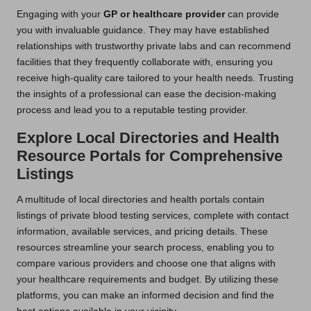
Engaging with your
GP or healthcare provider
can provide
you with invaluable guidance. They may have established
relationships with trustworthy private labs and can recommend
facilities that they frequently collaborate with, ensuring you
receive high-quality care tailored to your health needs. Trusting
the insights of a professional can ease the decision-making
process and lead you to a reputable testing provider.
Explore Local Directories and Health
Resource Portals for Comprehensive
Listings
A multitude of local directories and health portals contain
listings of private blood testing services, complete with contact
information, available services, and pricing details. These
resources streamline your search process, enabling you to
compare various providers and choose one that aligns with
your healthcare requirements and budget. By utilizing these
platforms, you can make an informed decision and find the