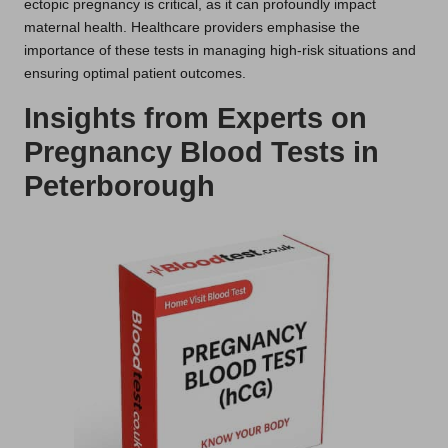
ectopic pregnancy is critical, as it can profoundly impact
maternal health. Healthcare providers emphasise the
importance of these tests in managing high-risk situations and
ensuring optimal patient outcomes.
Insights from Experts on
Pregnancy Blood Tests in
Peterborough