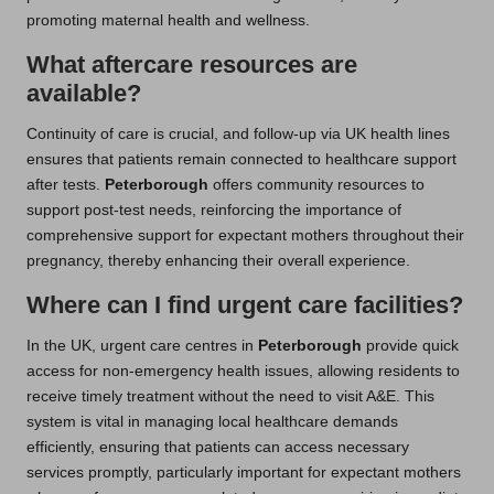
promoting maternal health and wellness.
What aftercare resources are
available?
Continuity of care is crucial, and follow-up via UK health lines
ensures that patients remain connected to healthcare support
after tests.
Peterborough
offers community resources to
support post-test needs, reinforcing the importance of
comprehensive support for expectant mothers throughout their
pregnancy, thereby enhancing their overall experience.
Where can I find urgent care facilities?
In the UK, urgent care centres in
Peterborough
provide quick
access for non-emergency health issues, allowing residents to
receive timely treatment without the need to visit A&E. This
system is vital in managing local healthcare demands
efficiently, ensuring that patients can access necessary
services promptly, particularly important for expectant mothers