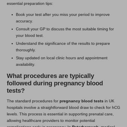
essential preparation tips:
Book your test after you miss your period to improve
accuracy.
Consult your GP to discuss the most suitable timing for
your blood test.
Understand the significance of the results to prepare
thoroughly.
Stay updated on local clinic hours and appointment
availability.
What procedures are typically
followed during pregnancy blood
tests?
The standard procedures for
pregnancy blood tests
in UK
hospitals involve a straightforward blood draw to check for hCG
levels. This process is essential in supporting prenatal care,
allowing healthcare providers to monitor potential