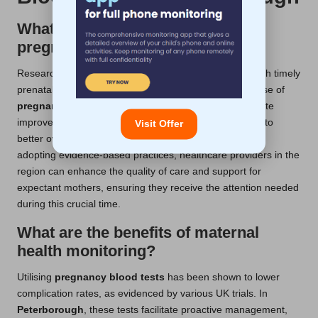
What do UK studies reveal about
pregnancy blood tests?
Research underscores the reduced risks associated with timely
prenatal care, with experts advocating for the routine use of
pregnancy blood tests
. In
Peterborough
, data indicate
improved detection rates, which significantly contribute to
Visit Offer
better overall maternal and infant health outcomes. By
adopting evidence-based practices, healthcare providers in the
region can enhance the quality of care and support for
expectant mothers, ensuring they receive the attention needed
during this crucial time.
What are the benefits of maternal
health monitoring?
Utilising
pregnancy blood tests
has been shown to lower
complication rates, as evidenced by various UK trials. In
Peterborough
, these tests facilitate proactive management,