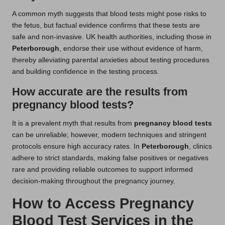
A common myth suggests that blood tests might pose risks to
the fetus, but factual evidence confirms that these tests are
safe and non-invasive. UK health authorities, including those in
Peterborough
, endorse their use without evidence of harm,
thereby alleviating parental anxieties about testing procedures
and building confidence in the testing process.
How accurate are the results from
pregnancy blood tests?
It is a prevalent myth that results from
pregnancy blood tests
can be unreliable; however, modern techniques and stringent
protocols ensure high accuracy rates. In
Peterborough
, clinics
adhere to strict standards, making false positives or negatives
rare and providing reliable outcomes to support informed
decision-making throughout the pregnancy journey.
How to Access Pregnancy
Blood Test Services in the