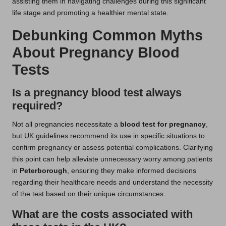
assisting them in navigating challenges during this significant
life stage and promoting a healthier mental state.
Debunking Common Myths
About Pregnancy Blood
Tests
Is a pregnancy blood test always
required?
Not all pregnancies necessitate a
blood test for pregnancy
,
but UK guidelines recommend its use in specific situations to
confirm pregnancy or assess potential complications. Clarifying
this point can help alleviate unnecessary worry among patients
in
Peterborough
, ensuring they make informed decisions
regarding their healthcare needs and understand the necessity
of the test based on their unique circumstances.
What are the costs associated with