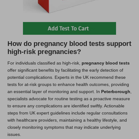
How do pregnancy blood tests support
high-risk pregnancies?
For individuals classified as high-risk,
pregnancy blood tests
offer significant benefits by facilitating the early detection of
potential complications. Experts in the UK recommend these
tests for at-risk groups to enhance health outcomes, providing
an essential layer of monitoring and support. In
Peterborough
,
specialists advocate for routine testing as a proactive measure
to ensure any complications are identified swiftly. Actionable
steps from UK expert guidelines include regular consultations
with healthcare providers, maintaining a healthy lifestyle, and
closely monitoring symptoms that may indicate underlying
issues.