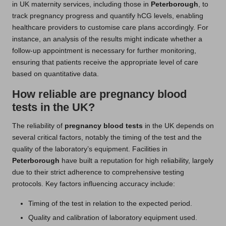
in UK maternity services, including those in
Peterborough
, to
track pregnancy progress and quantify hCG levels, enabling
healthcare providers to customise care plans accordingly. For
instance, an analysis of the results might indicate whether a
follow-up appointment is necessary for further monitoring,
ensuring that patients receive the appropriate level of care
based on quantitative data.
How reliable are pregnancy blood
tests in the UK?
The reliability of
pregnancy blood tests
in the UK depends on
several critical factors, notably the timing of the test and the
quality of the laboratory’s equipment. Facilities in
Peterborough
have built a reputation for high reliability, largely
due to their strict adherence to comprehensive testing
protocols. Key factors influencing accuracy include:
Timing of the test in relation to the expected period.
Quality and calibration of laboratory equipment used.