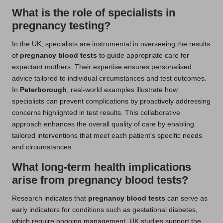
What is the role of specialists in
pregnancy testing?
In the UK, specialists are instrumental in overseeing the results
of
pregnancy blood tests
to guide appropriate care for
expectant mothers. Their expertise ensures personalised
advice tailored to individual circumstances and test outcomes.
In
Peterborough
, real-world examples illustrate how
specialists can prevent complications by proactively addressing
concerns highlighted in test results. This collaborative
approach enhances the overall quality of care by enabling
tailored interventions that meet each patient’s specific needs
and circumstances.
What long-term health implications
arise from pregnancy blood tests?
Research indicates that
pregnancy blood tests
can serve as
early indicators for conditions such as gestational diabetes,
which require ongoing management. UK studies support the