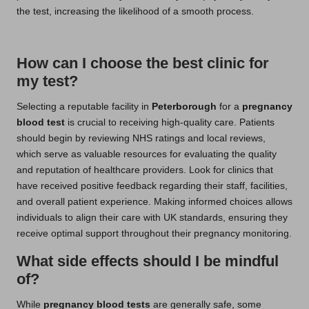
the test, increasing the likelihood of a smooth process.
How can I choose the best clinic for
my test?
Selecting a reputable facility in
Peterborough
for a
pregnancy
blood test
is crucial to receiving high-quality care. Patients
should begin by reviewing NHS ratings and local reviews,
which serve as valuable resources for evaluating the quality
and reputation of healthcare providers. Look for clinics that
have received positive feedback regarding their staff, facilities,
and overall patient experience. Making informed choices allows
individuals to align their care with UK standards, ensuring they
receive optimal support throughout their pregnancy monitoring.
What side effects should I be mindful
of?
While
pregnancy blood tests
are generally safe, some