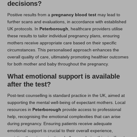
decisions?
Positive results from a
pregnancy blood test
may lead to
further scans and evaluations, in accordance with established
UK protocols. In
Peterborough
, healthcare providers utilise
these results to tailor individual pregnancy plans, ensuring
mothers receive appropriate care based on their specific
circumstances. This personalised approach enhances the
overall quality of care, ultimately promoting healthier outcomes
for both mother and baby throughout the pregnancy.
What emotional support is available
after the test?
Post-test counselling is standard practice in the UK, aimed at
supporting the mental well-being of expectant mothers. Local
resources in
Peterborough
provide access to professional
help, recognising the emotional complexities that can arise
during pregnancy. Ensuring patients receive adequate
emotional support is crucial to their overall experience,