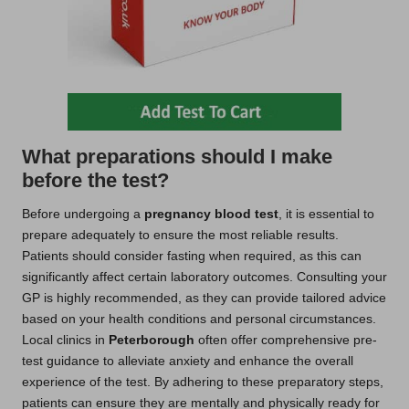
What preparations should I make
before the test?
Before undergoing a
pregnancy blood test
, it is essential to
prepare adequately to ensure the most reliable results.
Patients should consider fasting when required, as this can
significantly affect certain laboratory outcomes. Consulting your
GP is highly recommended, as they can provide tailored advice
based on your health conditions and personal circumstances.
Local clinics in
Peterborough
often offer comprehensive pre-
test guidance to alleviate anxiety and enhance the overall
experience of the test. By adhering to these preparatory steps,
patients can ensure they are mentally and physically ready for