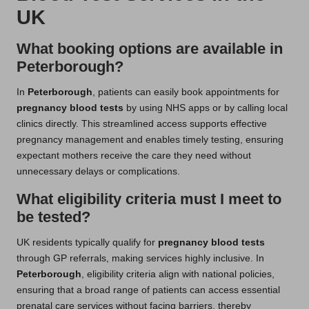
UK
What booking options are available in
Peterborough?
In
Peterborough
, patients can easily book appointments for
pregnancy blood tests
by using NHS apps or by calling local
clinics directly. This streamlined access supports effective
pregnancy management and enables timely testing, ensuring
expectant mothers receive the care they need without
unnecessary delays or complications.
What eligibility criteria must I meet to
be tested?
UK residents typically qualify for
pregnancy blood tests
through GP referrals, making services highly inclusive. In
Peterborough
, eligibility criteria align with national policies,
ensuring that a broad range of patients can access essential
prenatal care services without facing barriers, thereby