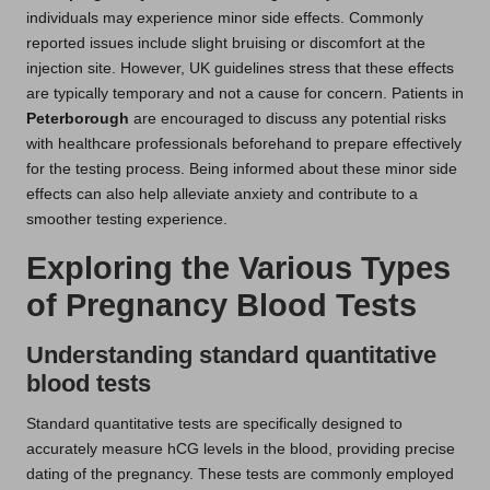
individuals may experience minor side effects. Commonly
reported issues include slight bruising or discomfort at the
injection site. However, UK guidelines stress that these effects
are typically temporary and not a cause for concern. Patients in
Peterborough
are encouraged to discuss any potential risks
with healthcare professionals beforehand to prepare effectively
for the testing process. Being informed about these minor side
effects can also help alleviate anxiety and contribute to a
smoother testing experience.
Exploring the Various Types
of Pregnancy Blood Tests
Understanding standard quantitative
blood tests
Standard quantitative tests are specifically designed to
accurately measure hCG levels in the blood, providing precise
dating of the pregnancy. These tests are commonly employed