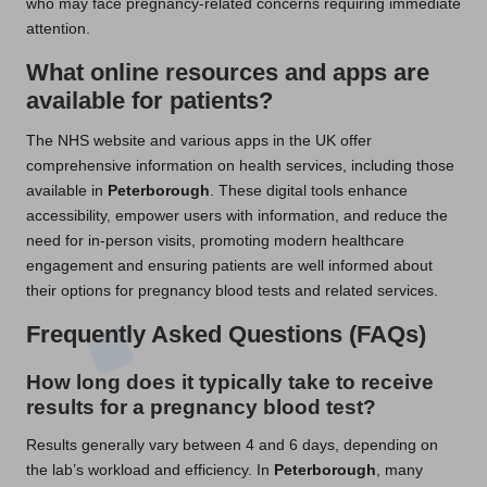
who may face pregnancy-related concerns requiring immediate
attention.
What online resources and apps are
available for patients?
The NHS website and various apps in the UK offer
comprehensive information on health services, including those
available in
Peterborough
. These digital tools enhance
accessibility, empower users with information, and reduce the
need for in-person visits, promoting modern healthcare
engagement and ensuring patients are well informed about
their options for pregnancy blood tests and related services.
Frequently Asked Questions (FAQs)
How long does it typically take to receive
results for a pregnancy blood test?
Results generally vary between 4 and 6 days, depending on
the lab’s workload and efficiency. In
Peterborough
, many