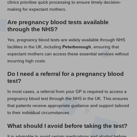
clinics prioritise quick processing to ensure timely decision-
making for expectant mothers.
Are pregnancy blood tests available
through the NHS?
Yes, pregnancy blood tests are widely available through NHS
facilities in the UK, including
Peterborough
, ensuring that
expectant mothers can access these essential services without
incurring high costs.
Do I need a referral for a pregnancy blood
test?
In most cases, a referral from your GP is required to access a
pregnancy blood test through the NHS in the UK. This ensures
that patients receive appropriate guidance and support tailored
to their individual circumstances.
What should I avoid before taking the test?
It is advisable to avoid certain medications and alcohol before