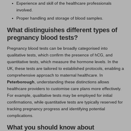
Experience and skill of the healthcare professionals
involved.
Proper handling and storage of blood samples.
What distinguishes different types of
pregnancy blood tests?
Pregnancy blood tests can be broadly categorised into
qualitative tests, which confirm the presence of hCG, and
quantitative tests, which measure the hormone levels. In the
UK, these tests are tailored to established protocols, enabling a
comprehensive approach to maternal healthcare. In
Peterborough
, understanding these distinctions allows
healthcare providers to customise care plans more effectively.
For example, qualitative tests may be employed for initial
confirmations, while quantitative tests are typically reserved for
tracking pregnancy progress and identifying potential
complications.
What you should know about