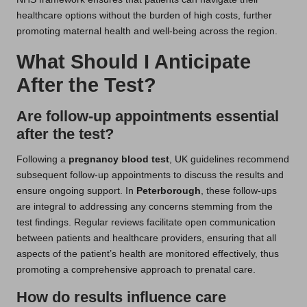
healthcare options without the burden of high costs, further
promoting maternal health and well-being across the region.
What Should I Anticipate
After the Test?
Are follow-up appointments essential
after the test?
Following a
pregnancy blood test
, UK guidelines recommend
subsequent follow-up appointments to discuss the results and
ensure ongoing support. In
Peterborough
, these follow-ups
are integral to addressing any concerns stemming from the
test findings. Regular reviews facilitate open communication
between patients and healthcare providers, ensuring that all
aspects of the patient’s health are monitored effectively, thus
promoting a comprehensive approach to prenatal care.
How do results influence care