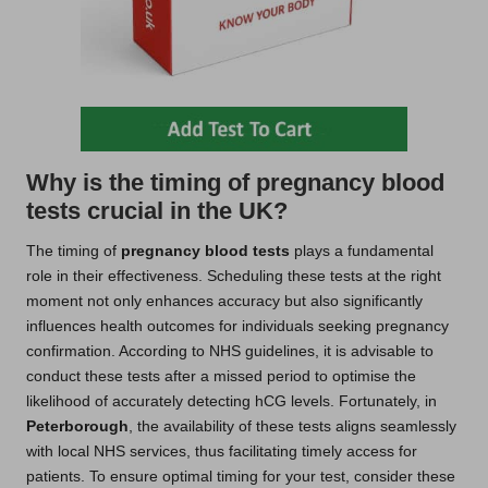
Why is the timing of pregnancy blood
tests crucial in the UK?
The timing of
pregnancy blood tests
plays a fundamental
role in their effectiveness. Scheduling these tests at the right
moment not only enhances accuracy but also significantly
influences health outcomes for individuals seeking pregnancy
confirmation. According to NHS guidelines, it is advisable to
conduct these tests after a missed period to optimise the
likelihood of accurately detecting hCG levels. Fortunately, in
Peterborough
, the availability of these tests aligns seamlessly
with local NHS services, thus facilitating timely access for
patients. To ensure optimal timing for your test, consider these