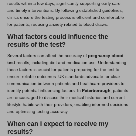
results within a few days, significantly supporting early care
and timely interventions. By following established guidelines,
clinics ensure the testing process is efficient and comfortable
for patients, reducing anxiety related to blood draws.
What factors could influence the
results of the test?
Several factors can affect the accuracy of
pregnancy blood
test
results, including diet and medication use. Understanding
these factors is crucial for patients preparing for the test to
ensure reliable outcomes. UK standards advocate for clear
communication between patients and healthcare providers to
identify potential influencing factors. In
Peterborough
, patients
are encouraged to discuss their medical histories and current
lifestyle habits with their providers, enabling informed decisions
and optimising testing accuracy.
When can I expect to receive my
results?