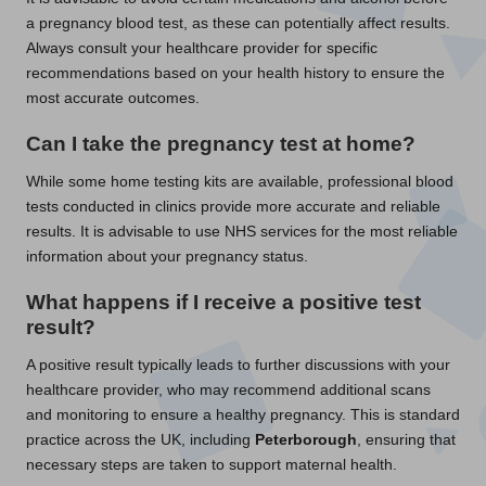
a pregnancy blood test, as these can potentially affect results.
Always consult your healthcare provider for specific
recommendations based on your health history to ensure the
most accurate outcomes.
Can I take the pregnancy test at home?
While some home testing kits are available, professional blood
tests conducted in clinics provide more accurate and reliable
results. It is advisable to use NHS services for the most reliable
information about your pregnancy status.
What happens if I receive a positive test
result?
A positive result typically leads to further discussions with your
healthcare provider, who may recommend additional scans
and monitoring to ensure a healthy pregnancy. This is standard
practice across the UK, including
Peterborough
, ensuring that
necessary steps are taken to support maternal health.