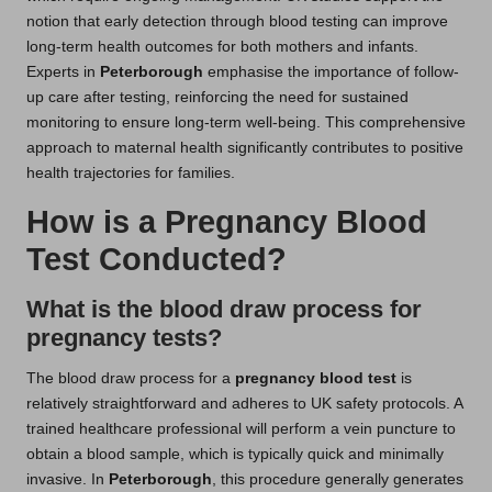
notion that early detection through blood testing can improve
long-term health outcomes for both mothers and infants.
Experts in
Peterborough
emphasise the importance of follow-
up care after testing, reinforcing the need for sustained
monitoring to ensure long-term well-being. This comprehensive
approach to maternal health significantly contributes to positive
health trajectories for families.
How is a Pregnancy Blood
Test Conducted?
What is the blood draw process for
pregnancy tests?
The blood draw process for a
pregnancy blood test
is
relatively straightforward and adheres to UK safety protocols. A
trained healthcare professional will perform a vein puncture to
obtain a blood sample, which is typically quick and minimally
invasive. In
Peterborough
, this procedure generally generates