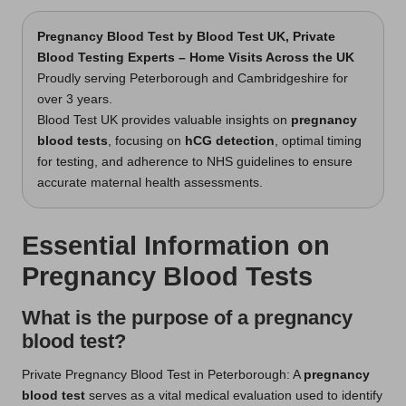
Pregnancy Blood Test
by Blood Test UK, Private
Blood Testing Experts – Home Visits Across the UK
Proudly serving Peterborough and Cambridgeshire for
over 3 years.
Blood Test UK provides valuable insights on
pregnancy
blood tests
, focusing on
hCG detection
, optimal timing
for testing, and adherence to NHS guidelines to ensure
accurate maternal health assessments.
Essential Information on
Pregnancy Blood Tests
What is the purpose of a pregnancy
blood test?
Private Pregnancy Blood Test in Peterborough
: A
pregnancy
blood test
serves as a vital medical evaluation used to identify