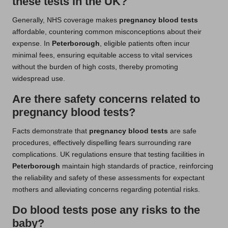
these tests in the UK?
Generally, NHS coverage makes
pregnancy blood tests
affordable, countering common misconceptions about their
expense. In
Peterborough
, eligible patients often incur
minimal fees, ensuring equitable access to vital services
without the burden of high costs, thereby promoting
widespread use.
Are there safety concerns related to
pregnancy blood tests?
Facts demonstrate that
pregnancy blood tests
are safe
procedures, effectively dispelling fears surrounding rare
complications. UK regulations ensure that testing facilities in
Peterborough
maintain high standards of practice, reinforcing
the reliability and safety of these assessments for expectant
mothers and alleviating concerns regarding potential risks.
Do blood tests pose any risks to the
baby?