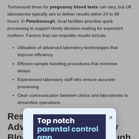
Turnaround times for
pregnancy blood tests
can vary, but UK
laboratories typically aim to deliver results within 24 to 48
hours. In
Peterborough
, local facilities prioritise quick
processing to support timely decision-making for expectant
mothers. Factors that can expedite results include:
Utilisation of advanced laboratory technologies that
improve efficiency.
Efficient sample handling procedures that minimise
delays.
Experienced laboratory staff who ensure accurate
processing.
Clear communication between clinics and laboratories to
streamline operations.
Research-Backed
×
Advantages of Pregnancy
Blood Tests in Peterborough