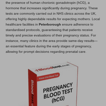
the presence of human chorionic gonadotropin (hCG), a
hormone that increases significantly during pregnancy. These
tests are commonly carried out in NHS clinics across the UK,
offering highly dependable results for expecting mothers. Local
healthcare facilities in
Peterborough
ensure adherence to
standardised protocols, guaranteeing that patients receive
timely and precise evaluations of their pregnancy status. For
instance, many clinics in the area provide same-day results—
an essential feature during the early stages of pregnancy,
allowing for prompt decisions regarding prenatal care.