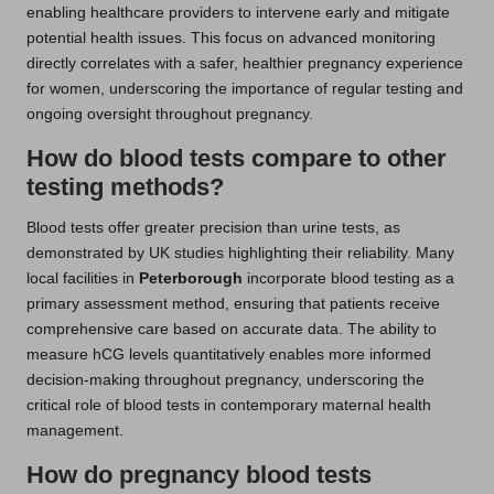
enabling healthcare providers to intervene early and mitigate
potential health issues. This focus on advanced monitoring
directly correlates with a safer, healthier pregnancy experience
for women, underscoring the importance of regular testing and
ongoing oversight throughout pregnancy.
How do blood tests compare to other
testing methods?
Blood tests offer greater precision than urine tests, as
demonstrated by UK studies highlighting their reliability. Many
local facilities in
Peterborough
incorporate blood testing as a
primary assessment method, ensuring that patients receive
comprehensive care based on accurate data. The ability to
measure hCG levels quantitatively enables more informed
decision-making throughout pregnancy, underscoring the
critical role of blood tests in contemporary maternal health
management.
How do pregnancy blood tests