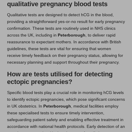
qualitative pregnancy blood tests
Qualitative tests are designed to detect hCG in the blood,
providing a straightforward yes-or-no result for early pregnancy
confirmation. These tests are routinely used in NHS clinics
across the UK, including in
Peterborough
, to deliver rapid
reassurance to expectant mothers. In accordance with British
guidelines, these tests are vital for ensuring that women
receive timely feedback on their pregnancy status, allowing for
necessary planning and support throughout their pregnancy.
How are tests utilised for detecting
ectopic pregnancies?
Specific blood tests play a crucial role in monitoring hCG levels
to identify ectopic pregnancies, which pose significant concerns
in UK obstetrics. In
Peterborough
, medical facilities employ
these specialised tests to ensure timely intervention,
safeguarding patient safety and enabling effective treatment in
accordance with national health protocols. Early detection of an