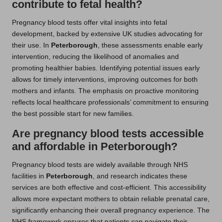
contribute to fetal health?
Pregnancy blood tests offer vital insights into fetal
development, backed by extensive UK studies advocating for
their use. In
Peterborough
, these assessments enable early
intervention, reducing the likelihood of anomalies and
promoting healthier babies. Identifying potential issues early
allows for timely interventions, improving outcomes for both
mothers and infants. The emphasis on proactive monitoring
reflects local healthcare professionals’ commitment to ensuring
the best possible start for new families.
Are pregnancy blood tests accessible
and affordable in Peterborough?
Pregnancy blood tests are widely available through NHS
facilities in
Peterborough
, and research indicates these
services are both effective and cost-efficient. This accessibility
allows more expectant mothers to obtain reliable prenatal care,
significantly enhancing their overall pregnancy experience. The
NHS framework ensures that patients can navigate their