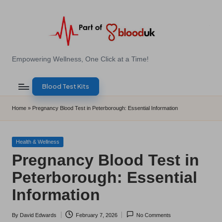
Skip
to
content
E
Empowering Wellness, One Click at a Time!
Z
Blood Test Kits
B
l
Home
»
Pregnancy Blood Test in Peterborough: Essential Information
o
o
Posted
Health & Wellness
in
Pregnancy Blood Test in
d
Peterborough: Essential
T
Information
e
s
By
David Edwards
February 7, 2026
No Comments
Posted