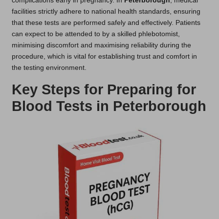
complications early in pregnancy. In
Peterborough
, medical
facilities strictly adhere to national health standards, ensuring
that these tests are performed safely and effectively. Patients
can expect to be attended to by a skilled phlebotomist,
minimising discomfort and maximising reliability during the
procedure, which is vital for establishing trust and comfort in
the testing environment.
Key Steps for Preparing for
Blood Tests in Peterborough