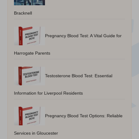
Bracknell
Pregnancy Blood Test: A Vital Guide for
Harrogate Parents
Testosterone Blood Test: Essential
Information for Liverpool Residents
Pregnancy Blood Test Options: Reliable
Services in Gloucester