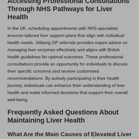
Accessing Professional Consultations
Through NHS Pathways for Liver
Health
In the UK, scheduling appointments with NHS specialists
ensures tailored liver support plans that align with individual
health needs. Utilising GP referrals provides expert advice on
managing liver enzymes effectively and aligns with British
health guidelines for optimal outcomes. These professional
consultations provide an opportunity for individuals to discuss
their specific concerns and receive customised
recommendations. By actively participating in their health
journey, individuals can enhance their understanding of liver
health and make informed decisions that support their overall
well-being.
Frequently Asked Questions About
Maintaining Liver Health
What Are the Main Causes of Elevated Liver