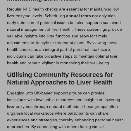
Regular NHS health checks are essential for maintaining low
liver enzyme levels. Scheduling
annual tests
not only aids
early detection of potential issues but also supports sustained
natural management of liver health. These screenings provide
valuable insights into liver function and allow for timely
adjustments to lifestyle or treatment plans. By viewing these
health checks as an integral part of personal healthcare,
individuals can take proactive steps to maintain optimal liver
health and remain vigilant in monitoring their well-being.
Utilising Community Resources for
Natural Approaches to Liver Health
Engaging with UK-based support groups can provide
individuals with invaluable resources and insights on lowering
liver enzymes through natural methods. These groups often
organise local workshops where participants can share
experiences and strategies, thereby enhancing personal health
approaches. By connecting with others facing similar