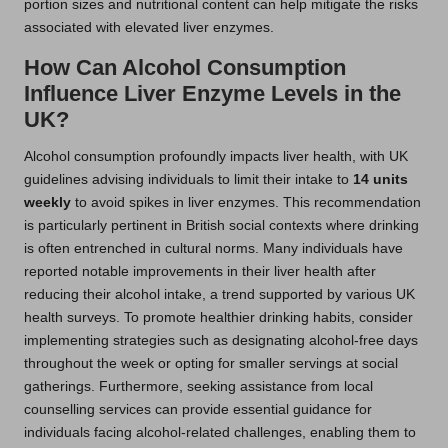
portion sizes and nutritional content can help mitigate the risks
associated with elevated liver enzymes.
How Can Alcohol Consumption
Influence Liver Enzyme Levels in the
UK?
Alcohol consumption profoundly impacts liver health, with UK
guidelines advising individuals to limit their intake to
14 units
weekly
to avoid spikes in liver enzymes. This recommendation
is particularly pertinent in British social contexts where drinking
is often entrenched in cultural norms. Many individuals have
reported notable improvements in their liver health after
reducing their alcohol intake, a trend supported by various UK
health surveys. To promote healthier drinking habits, consider
implementing strategies such as designating alcohol-free days
throughout the week or opting for smaller servings at social
gatherings. Furthermore, seeking assistance from local
counselling services can provide essential guidance for
individuals facing alcohol-related challenges, enabling them to