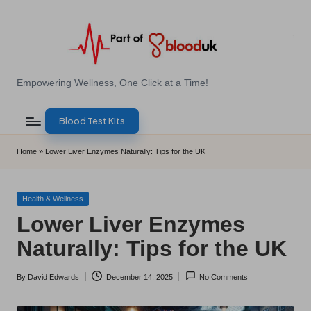
Skip
to
content
E
Empowering Wellness, One Click at a Time!
Z
Blood Test Kits
B
l
Home
»
Lower Liver Enzymes Naturally: Tips for the UK
o
o
Posted
Health & Wellness
in
Lower Liver Enzymes
d
Naturally: Tips for the UK
T
e
By
David Edwards
December 14, 2025
No Comments
Posted
s
by