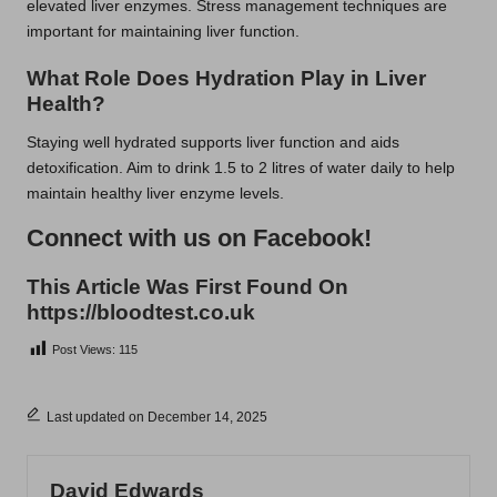
elevated liver enzymes. Stress management techniques are
important for maintaining liver function.
What Role Does Hydration Play in Liver
Health?
Staying well hydrated supports liver function and aids
detoxification. Aim to drink 1.5 to 2 litres of water daily to help
maintain healthy liver enzyme levels.
Connect with us on Facebook!
This Article Was First Found On
https://bloodtest.co.uk
Post Views:
115
Last updated on December 14, 2025
David Edwards