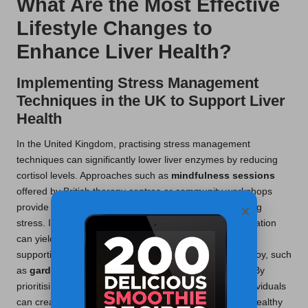
What Are the Most Effective
Lifestyle Changes to
Enhance Liver Health?
Implementing Stress Management
Techniques in the UK to Support Liver
Health
In the United Kingdom, practising stress management
techniques can significantly lower liver enzymes by reducing
cortisol levels. Approaches such as
mindfulness sessions
offered by British therapy centres or community workshops
×
provide individuals with effective strategies for managing
stress. Incorporating daily breathing exercises or meditation
can yield profound benefits, promoting relaxation and
supporting liver health. Engaging in hobbies that bring joy, such
as
gardening
or
art
, contributes to mental well-being. By
prioritising mental health alongside physical health, individuals
can create a comprehensive approach to maintaining healthy