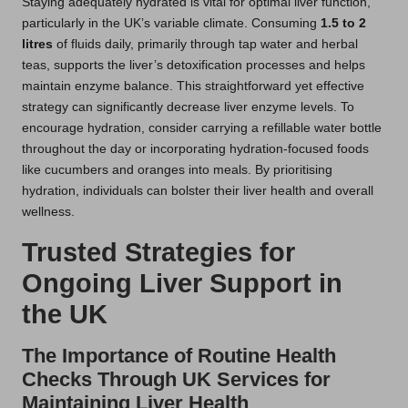
Staying adequately hydrated is vital for optimal liver function,
particularly in the UK’s variable climate. Consuming
1.5 to 2
litres
of fluids daily, primarily through tap water and herbal
teas, supports the liver’s detoxification processes and helps
maintain enzyme balance. This straightforward yet effective
strategy can significantly decrease liver enzyme levels. To
encourage hydration, consider carrying a refillable water bottle
throughout the day or incorporating hydration-focused foods
like cucumbers and oranges into meals. By prioritising
hydration, individuals can bolster their liver health and overall
wellness.
Trusted Strategies for
Ongoing Liver Support in
the UK
The Importance of Routine Health
Checks Through UK Services for
Maintaining Liver Health