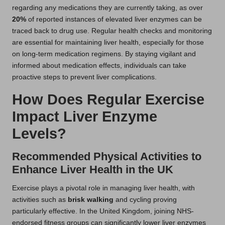
regarding any medications they are currently taking, as over
20%
of reported instances of elevated liver enzymes can be
traced back to drug use. Regular health checks and monitoring
are essential for maintaining liver health, especially for those
on long-term medication regimens. By staying vigilant and
informed about medication effects, individuals can take
proactive steps to prevent liver complications.
How Does Regular Exercise
Impact Liver Enzyme
Levels?
Recommended Physical Activities to
Enhance Liver Health in the UK
Exercise plays a pivotal role in managing liver health, with
activities such as
brisk walking
and cycling proving
particularly effective. In the United Kingdom, joining NHS-
endorsed fitness groups can significantly lower liver enzymes