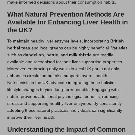
make informed decisions about their consumption habits.
What Natural Prevention Methods Are
Available for Enhancing Liver Health in
the UK?
To maintain healthy liver enzyme levels, incorporating
British
herbal teas
and local greens can be highly beneficial. Varieties
such as
dandelion
,
nettle
, and
milk thistle
are readily
available and recognised for their liver-supporting properties.
Moreover, embracing daily walks in local UK parks not only
enhances circulation but also supports overall health.
Nutritionists in the UK advocate integrating these holistic
lifestyle changes to yield long-term benefits. Engaging with
nature provides additional psychological benefits, reducing
stress and supporting healthy liver enzymes. By consistently
adopting these natural practices, individuals can significantly
improve their liver health.
Understanding the Impact of Common