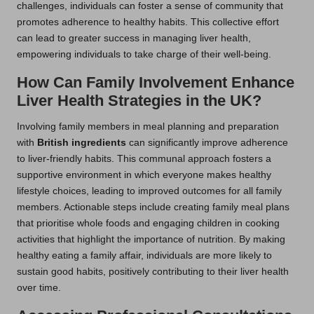
challenges, individuals can foster a sense of community that
promotes adherence to healthy habits. This collective effort
can lead to greater success in managing liver health,
empowering individuals to take charge of their well-being.
How Can Family Involvement Enhance
Liver Health Strategies in the UK?
Involving family members in meal planning and preparation
with
British ingredients
can significantly improve adherence
to liver-friendly habits. This communal approach fosters a
supportive environment in which everyone makes healthy
lifestyle choices, leading to improved outcomes for all family
members. Actionable steps include creating family meal plans
that prioritise whole foods and engaging children in cooking
activities that highlight the importance of nutrition. By making
healthy eating a family affair, individuals are more likely to
sustain good habits, positively contributing to their liver health
over time.