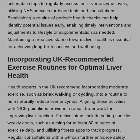
actionable steps to regularly assess their liver enzyme levels,
utilising NHS services for blood tests and consultations.
Establishing a routine of periodic health checks can help
identify potential issues early, enabling timely interventions and
adjustments to lifestyle or supplementation as needed.
Maintaining a proactive stance towards liver health is essential
for achieving long-term success and well-being.
Incorporating UK-Recommended
Exercise Routines for Optimal Liver
Health
Health experts in the UK recommend incorporating moderate
exercise, such as
brisk walking
or
cycling
, into a routine to
help naturally reduce liver enzymes. Aligning these activities
with NICE guidelines provides a robust framework for
improving liver function. Practical steps include setting specific
weekly goals, such as aiming for at least 30 minutes of
exercise daily, and utilising fitness apps to track progress.
Regular consultations with a GP can further enhance safety