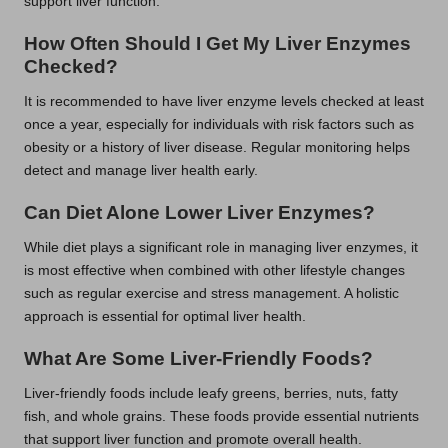
support liver function.
How Often Should I Get My Liver Enzymes
Checked?
It is recommended to have liver enzyme levels checked at least
once a year, especially for individuals with risk factors such as
obesity or a history of liver disease. Regular monitoring helps
detect and manage liver health early.
Can Diet Alone Lower Liver Enzymes?
While diet plays a significant role in managing liver enzymes, it
is most effective when combined with other lifestyle changes
such as regular exercise and stress management. A holistic
approach is essential for optimal liver health.
What Are Some Liver-Friendly Foods?
Liver-friendly foods include leafy greens, berries, nuts, fatty
fish, and whole grains. These foods provide essential nutrients
that support liver function and promote overall health.