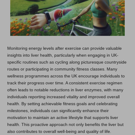
Monitoring energy levels after exercise can provide valuable
insights into liver health, particularly when engaging in UK-
specific routines such as cycling along picturesque countryside
routes or participating in community fitness classes. Many
wellness programmes across the UK encourage individuals to
track their progress over time. A consistent exercise regimen
often leads to notable reductions in liver enzymes, with many
individuals reporting increased vitality and improved overall
health. By setting achievable fitness goals and celebrating
milestones, individuals can significantly enhance their
motivation to maintain an active lifestyle that supports liver
health. This proactive approach not only benefits the liver but
also contributes to overall well-being and quality of life.