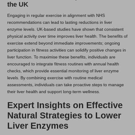
the UK
Engaging in regular exercise in alignment with NHS
recommendations can lead to lasting reductions in liver
enzyme levels. UK-based studies have shown that consistent
physical activity over time improves liver health. The benefits of
exercise extend beyond immediate improvements; ongoing
participation in fitness activities can solidify positive changes in
liver function. To maximise these benefits, individuals are
encouraged to integrate fitness routines with annual health
checks, which provide essential monitoring of liver enzyme
levels. By combining exercise with routine medical
assessments, individuals can take proactive steps to manage
their liver health and support long-term wellness.
Expert Insights on Effective
Natural Strategies to Lower
Liver Enzymes