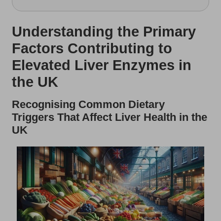
Understanding the Primary
Factors Contributing to
Elevated Liver Enzymes in
the UK
Recognising Common Dietary
Triggers That Affect Liver Health in the
UK