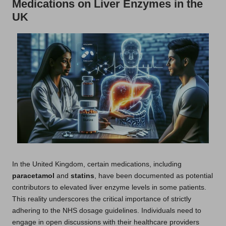
Medications on Liver Enzymes in the
UK
In the United Kingdom, certain medications, including
paracetamol
and
statins
, have been documented as potential
contributors to elevated liver enzyme levels in some patients.
This reality underscores the critical importance of strictly
adhering to the NHS dosage guidelines. Individuals need to
engage in open discussions with their healthcare providers