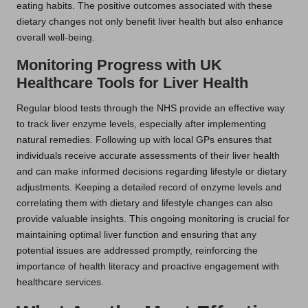
eating habits. The positive outcomes associated with these
dietary changes not only benefit liver health but also enhance
overall well-being.
Monitoring Progress with UK
Healthcare Tools for Liver Health
Regular blood tests through the NHS provide an effective way
to track liver enzyme levels, especially after implementing
natural remedies. Following up with local GPs ensures that
individuals receive accurate assessments of their liver health
and can make informed decisions regarding lifestyle or dietary
adjustments. Keeping a detailed record of enzyme levels and
correlating them with dietary and lifestyle changes can also
provide valuable insights. This ongoing monitoring is crucial for
maintaining optimal liver function and ensuring that any
potential issues are addressed promptly, reinforcing the
importance of health literacy and proactive engagement with
healthcare services.