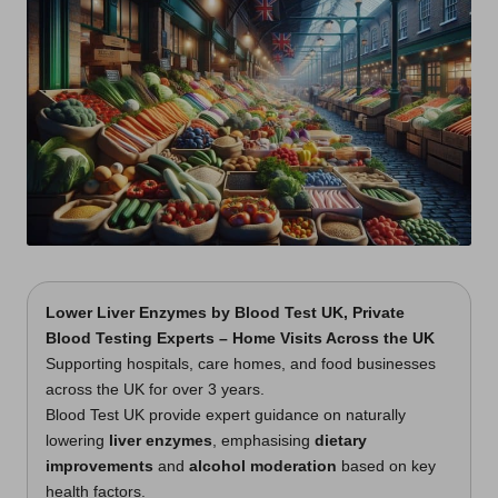
t
s
U
K
Lower Liver Enzymes
by
Blood Test UK
, Private
Blood Testing Experts – Home Visits Across the UK
Supporting hospitals, care homes, and food businesses
across the UK for over 3 years.
Blood Test UK provide expert guidance on naturally
lowering
liver enzymes
, emphasising
dietary
improvements
and
alcohol moderation
based on key
health factors.