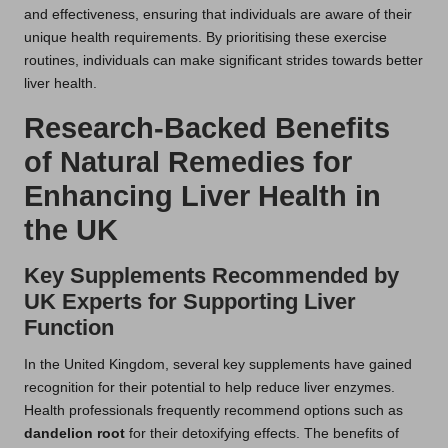
and effectiveness, ensuring that individuals are aware of their
unique health requirements. By prioritising these exercise
routines, individuals can make significant strides towards better
liver health.
Research-Backed Benefits
of Natural Remedies for
Enhancing Liver Health in
the UK
Key Supplements Recommended by
UK Experts for Supporting Liver
Function
In the United Kingdom, several key supplements have gained
recognition for their potential to help reduce liver enzymes.
Health professionals frequently recommend options such as
dandelion root
for their detoxifying effects. The benefits of