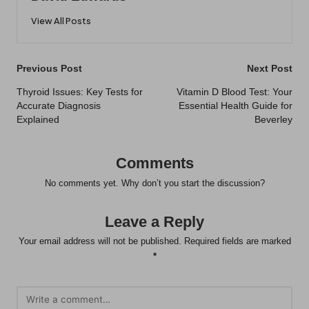
View All Posts
Post
Previous Post
Next Post
navigation
Thyroid Issues: Key Tests for
Vitamin D Blood Test: Your
Accurate Diagnosis
Essential Health Guide for
Explained
Beverley
Comments
No comments yet. Why don’t you start the discussion?
Leave a Reply
Your email address will not be published.
Required fields are marked
*