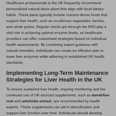
Healthcare professionals in the UK frequently recommend
personalised natural detox plans that align with local dietary
habits. These plans typically include nutrient-dense foods that
support liver health, such as cruciferous vegetables, berries,
and whole grains. Regular check-ups through the NHS play a
vital role in achieving optimal enzyme levels, as healthcare
providers can offer customised strategies based on individual
health assessments. By combining expert guidance with
natural remedies, individuals can create an effective plan to
lower liver enzymes while adhering to established UK health
standards.
Implementing Long-Term Maintenance
Strategies for Liver Health in the UK
To ensure sustained liver health, ongoing monitoring and the
continued use of UK-sourced supplements, such as
dandelion
root
and
artichoke extract
, are recommended by health
experts. These supplements can aid in detoxification and
support liver function over time. Individuals should develop