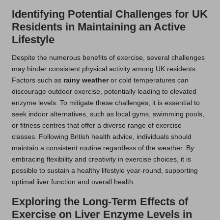
Identifying Potential Challenges for UK
Residents in Maintaining an Active
Lifestyle
Despite the numerous benefits of exercise, several challenges
may hinder consistent physical activity among UK residents.
Factors such as
rainy weather
or cold temperatures can
discourage outdoor exercise, potentially leading to elevated
enzyme levels. To mitigate these challenges, it is essential to
seek indoor alternatives, such as local gyms, swimming pools,
or fitness centres that offer a diverse range of exercise
classes. Following British health advice, individuals should
maintain a consistent routine regardless of the weather. By
embracing flexibility and creativity in exercise choices, it is
possible to sustain a healthy lifestyle year-round, supporting
optimal liver function and overall health.
Exploring the Long-Term Effects of
Exercise on Liver Enzyme Levels in