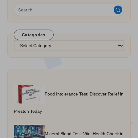
Categories
Categories
Food Intolerance Test: Discover Relief in
Preston Today
Mineral Blood Test: Vital Health Check in