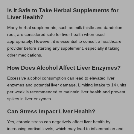
Is It Safe to Take Herbal Supplements for
Liver Health?
Many herbal supplements, such as milk thistle and dandelion
root, are considered safe for liver health when used
appropriately. However, it is essential to consult a healthcare
provider before starting any supplement, especially if taking
other medications.
How Does Alcohol Affect Liver Enzymes?
Excessive alcohol consumption can lead to elevated liver
enzymes and potential liver damage. Limiting intake to 14 units
per week is recommended to maintain liver health and prevent
spikes in liver enzymes.
Can Stress Impact Liver Health?
Yes, chronic stress can negatively affect liver health by
increasing cortisol levels, which may lead to inflammation and