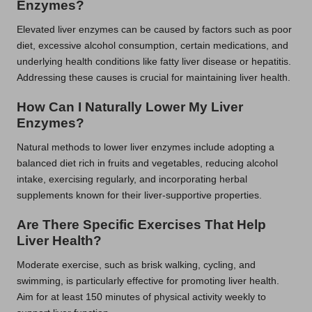
Enzymes?
Elevated liver enzymes can be caused by factors such as poor
diet, excessive alcohol consumption, certain medications, and
underlying health conditions like fatty liver disease or hepatitis.
Addressing these causes is crucial for maintaining liver health.
How Can I Naturally Lower My Liver
Enzymes?
Natural methods to lower liver enzymes include adopting a
balanced diet rich in fruits and vegetables, reducing alcohol
intake, exercising regularly, and incorporating herbal
supplements known for their liver-supportive properties.
Are There Specific Exercises That Help
Liver Health?
Moderate exercise, such as brisk walking, cycling, and
swimming, is particularly effective for promoting liver health.
Aim for at least 150 minutes of physical activity weekly to