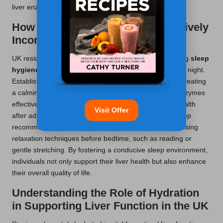
liver enzyme levels.
How Can Sleep Hygiene Be Effectively
Incorporated in the UK?
UK residents can reap substantial benefits by prioritising
sleep
hygiene
and aiming for 7-9 hours of quality sleep each night.
Establishing routines, such as dimming lights early or creating
a calming bedtime environment, helps regulate liver enzymes
effectively. Many individuals report improved overall health
Visit Offer
after adopting these practices, consistent with NHS sleep
recommendations. To improve sleep quality, consider using
relaxation techniques before bedtime, such as reading or
gentle stretching. By fostering a conducive sleep environment,
individuals not only support their liver health but also enhance
their overall quality of life.
Understanding the Role of Hydration
in Supporting Liver Function in the UK