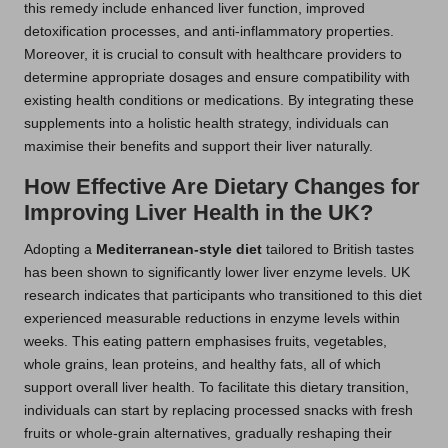
this remedy include enhanced liver function, improved
detoxification processes, and anti-inflammatory properties.
Moreover, it is crucial to consult with healthcare providers to
determine appropriate dosages and ensure compatibility with
existing health conditions or medications. By integrating these
supplements into a holistic health strategy, individuals can
maximise their benefits and support their liver naturally.
How Effective Are Dietary Changes for
Improving Liver Health in the UK?
Adopting a
Mediterranean-style diet
tailored to British tastes
has been shown to significantly lower liver enzyme levels. UK
research indicates that participants who transitioned to this diet
experienced measurable reductions in enzyme levels within
weeks. This eating pattern emphasises fruits, vegetables,
whole grains, lean proteins, and healthy fats, all of which
support overall liver health. To facilitate this dietary transition,
individuals can start by replacing processed snacks with fresh
fruits or whole-grain alternatives, gradually reshaping their