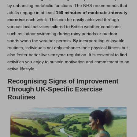
by enhancing metabolic functions. The NHS recommends that
adults engage in at least
150 minutes of moderate-intensity
exercise
each week. This can be easily achieved through
various local activities tailored to British weather conditions,
such as indoor swimming during rainy periods or outdoor
sports when the weather permits. By incorporating enjoyable
routines, individuals not only enhance their physical fitness but
also foster better liver enzyme regulation. It is essential to find
activities you enjoy to sustain motivation and commitment to an
active lifestyle.
Recognising Signs of Improvement
Through UK-Specific Exercise
Routines