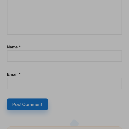
Name
*
Email
*