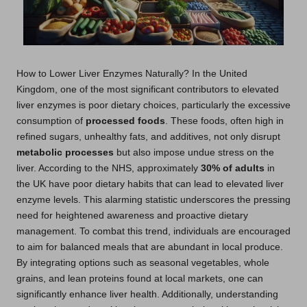
How to Lower Liver Enzymes Naturally? In the United
Kingdom, one of the most significant contributors to elevated
liver enzymes is poor dietary choices, particularly the excessive
consumption of
processed foods
. These foods, often high in
refined sugars, unhealthy fats, and additives, not only disrupt
metabolic processes
but also impose undue stress on the
liver. According to the NHS, approximately
30% of adults
in
the UK have poor dietary habits that can lead to elevated liver
enzyme levels. This alarming statistic underscores the pressing
need for heightened awareness and proactive dietary
management. To combat this trend, individuals are encouraged
to aim for balanced meals that are abundant in local produce.
By integrating options such as seasonal vegetables, whole
grains, and lean proteins found at local markets, one can
significantly enhance liver health. Additionally, understanding