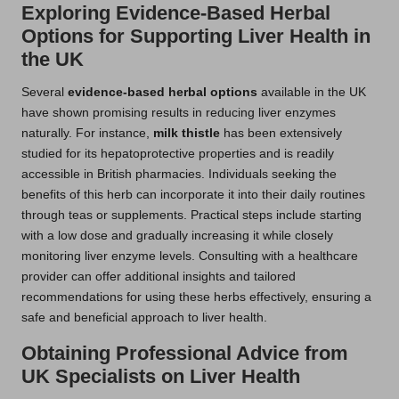
Exploring Evidence-Based Herbal
Options for Supporting Liver Health in
the UK
Several
evidence-based herbal options
available in the UK
have shown promising results in reducing liver enzymes
naturally. For instance,
milk thistle
has been extensively
studied for its hepatoprotective properties and is readily
accessible in British pharmacies. Individuals seeking the
benefits of this herb can incorporate it into their daily routines
through teas or supplements. Practical steps include starting
with a low dose and gradually increasing it while closely
monitoring liver enzyme levels. Consulting with a healthcare
provider can offer additional insights and tailored
recommendations for using these herbs effectively, ensuring a
safe and beneficial approach to liver health.
Obtaining Professional Advice from
UK Specialists on Liver Health