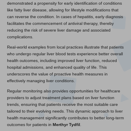
demonstrated a propensity for early identification of conditions
like fatty liver disease, allowing for lifestyle modifications that
can reverse the condition. In cases of hepatitis, early diagnosis
facilitates the commencement of antiviral therapy, thereby
reducing the risk of severe liver damage and associated
complications.
Real-world examples from local practices illustrate that patients
who undergo regular liver blood tests experience better overall
health outcomes, including improved liver function, reduced
hospital admissions, and enhanced quality of life. This
underscores the value of proactive health measures in
effectively managing liver conditions.
Regular monitoring also provides opportunities for healthcare
providers to adjust treatment plans based on liver function
trends, ensuring that patients receive the most suitable care
tailored to their evolving needs. This dynamic approach to liver
health management significantly contributes to better long-term
outcomes for patients in
Merthyr Tydfil
.