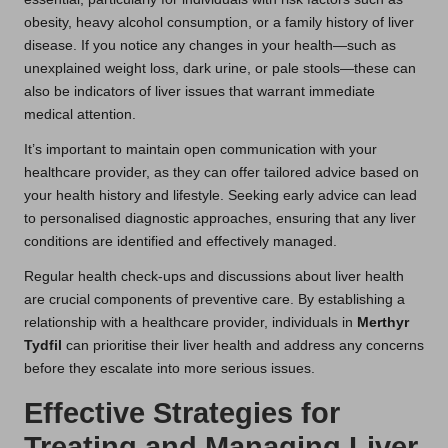
obesity, heavy alcohol consumption, or a family history of liver
disease. If you notice any changes in your health—such as
unexplained weight loss, dark urine, or pale stools—these can
also be indicators of liver issues that warrant immediate
medical attention.
It’s important to maintain open communication with your
healthcare provider, as they can offer tailored advice based on
your health history and lifestyle. Seeking early advice can lead
to personalised diagnostic approaches, ensuring that any liver
conditions are identified and effectively managed.
Regular health check-ups and discussions about liver health
are crucial components of preventive care. By establishing a
relationship with a healthcare provider, individuals in
Merthyr
Tydfil
can prioritise their liver health and address any concerns
before they escalate into more serious issues.
Effective Strategies for
Treating and Managing Liver