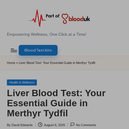
Skip
to
content
E
Empowering Wellness, One Click at a Time!
Z
Blood Test Kits
B
l
Home
»
Liver Blood Test: Your Essential Guide in Merthyr Tydfil
o
o
Posted
Health & Wellness
in
Liver Blood Test: Your
d
Essential Guide in
T
Merthyr Tydfil
e
s
By
David Edwards
August 6, 2025
No Comments
Posted