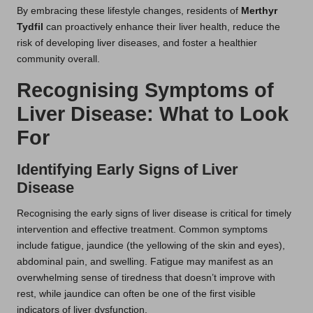
By embracing these lifestyle changes, residents of
Merthyr
Tydfil
can proactively enhance their liver health, reduce the
risk of developing liver diseases, and foster a healthier
community overall.
Recognising Symptoms of
Liver Disease: What to Look
For
Identifying Early Signs of Liver
Disease
Recognising the early signs of liver disease is critical for timely
intervention and effective treatment. Common symptoms
include fatigue, jaundice (the yellowing of the skin and eyes),
abdominal pain, and swelling. Fatigue may manifest as an
overwhelming sense of tiredness that doesn’t improve with
rest, while jaundice can often be one of the first visible
indicators of liver dysfunction.