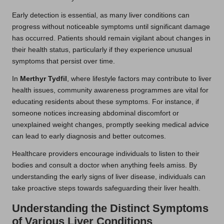
Early detection is essential, as many liver conditions can
progress without noticeable symptoms until significant damage
has occurred. Patients should remain vigilant about changes in
their health status, particularly if they experience unusual
symptoms that persist over time.
In
Merthyr Tydfil
, where lifestyle factors may contribute to liver
health issues, community awareness programmes are vital for
educating residents about these symptoms. For instance, if
someone notices increasing abdominal discomfort or
unexplained weight changes, promptly seeking medical advice
can lead to early diagnosis and better outcomes.
Healthcare providers encourage individuals to listen to their
bodies and consult a doctor when anything feels amiss. By
understanding the early signs of liver disease, individuals can
take proactive steps towards safeguarding their liver health.
Understanding the Distinct Symptoms
of Various Liver Conditions