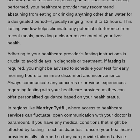
performed, your healthcare provider may recommend
abstaining from eating or drinking anything other than water for
a designated period—typically ranging from 8 to 12 hours. This
fasting window helps eliminate any potential interference from
recent meals, providing a clearer assessment of your liver
health.
Adhering to your healthcare provider’s fasting instructions is
crucial to avoid delays in diagnosis or treatment. If fasting is
required, you might be advised to schedule your test for early
morning hours to minimise discomfort and inconvenience.
Always communicate any concerns or previous experiences
regarding fasting with your healthcare provider, as they can
offer personalised guidance based on your health status.
In regions like
Merthyr Tydfil
, where access to healthcare
services can fluctuate, open communication with your doctor is
paramount. If you have any medical conditions that might be
affected by fasting—such as diabetes—ensure your healthcare
provider is fully informed so they can provide tailored advice.