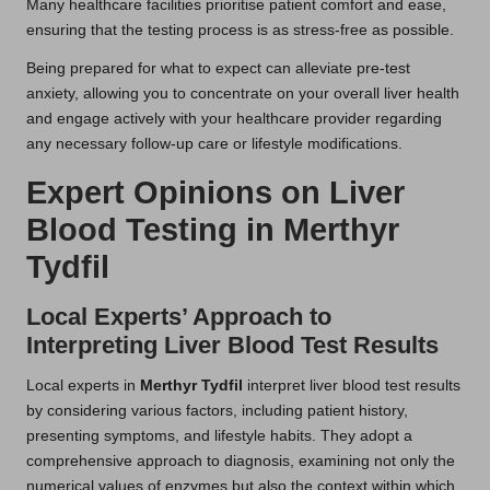
Many healthcare facilities prioritise patient comfort and ease,
ensuring that the testing process is as stress-free as possible.
Being prepared for what to expect can alleviate pre-test
anxiety, allowing you to concentrate on your overall liver health
and engage actively with your healthcare provider regarding
any necessary follow-up care or lifestyle modifications.
Expert Opinions on Liver
Blood Testing in Merthyr
Tydfil
Local Experts’ Approach to
Interpreting Liver Blood Test Results
Local experts in
Merthyr Tydfil
interpret liver blood test results
by considering various factors, including patient history,
presenting symptoms, and lifestyle habits. They adopt a
comprehensive approach to diagnosis, examining not only the
numerical values of enzymes but also the context within which