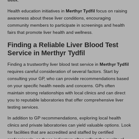
week.
Health education initiatives in
Merthyr Tydfil
focus on raising
awareness about these liver conditions, encouraging
community members to participate in screenings and health
fairs that promote liver health and wellness.
Finding a Reliable Liver Blood Test
Service in Merthyr Tydfil
Finding a trustworthy liver blood test service in
Merthyr Tydfil
requires careful consideration of several factors. Start by
consulting your GP, who can provide recommendations based
on your specific health needs and concerns. GPs often
maintain strong relationships with local clinics and can direct
you to reputable laboratories that offer comprehensive liver
testing services.
In addition to GP recommendations, exploring local health
clinics and private laboratories can yield valuable options. Look
for facilities that are accredited and staffed by certified