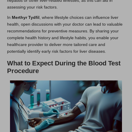
hepatitis or other liver-related illnesses, as this can aid in
assessing your risk factors.
In
Merthyr Tydfil
, where lifestyle choices can influence liver
health, open discussions with your doctor can lead to valuable
recommendations for preventive measures. By sharing your
complete health history and lifestyle habits, you enable your
healthcare provider to deliver more tailored care and
potentially identify early risk factors for liver diseases.
What to Expect During the Blood Test
Procedure