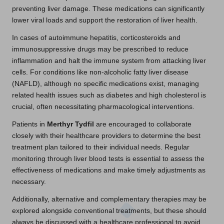
preventing liver damage. These medications can significantly
lower viral loads and support the restoration of liver health.
In cases of autoimmune hepatitis, corticosteroids and
immunosuppressive drugs may be prescribed to reduce
inflammation and halt the immune system from attacking liver
cells. For conditions like non-alcoholic fatty liver disease
(NAFLD), although no specific medications exist, managing
related health issues such as diabetes and high cholesterol is
crucial, often necessitating pharmacological interventions.
Patients in
Merthyr Tydfil
are encouraged to collaborate
closely with their healthcare providers to determine the best
treatment plan tailored to their individual needs. Regular
monitoring through liver blood tests is essential to assess the
effectiveness of medications and make timely adjustments as
necessary.
Additionally, alternative and complementary therapies may be
explored alongside conventional treatments, but these should
always be discussed with a healthcare professional to avoid