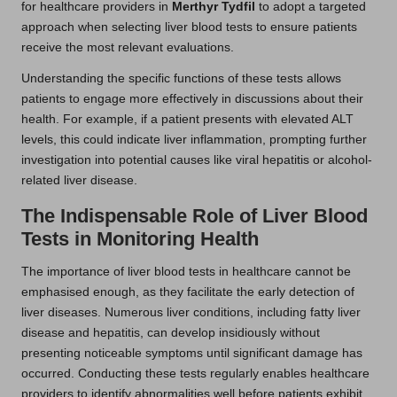
for healthcare providers in
Merthyr Tydfil
to adopt a targeted
approach when selecting liver blood tests to ensure patients
receive the most relevant evaluations.
Understanding the specific functions of these tests allows
patients to engage more effectively in discussions about their
health. For example, if a patient presents with elevated ALT
levels, this could indicate liver inflammation, prompting further
investigation into potential causes like viral hepatitis or alcohol-
related liver disease.
The Indispensable Role of Liver Blood
Tests in Monitoring Health
The importance of liver blood tests in healthcare cannot be
emphasised enough, as they facilitate the early detection of
liver diseases. Numerous liver conditions, including fatty liver
disease and hepatitis, can develop insidiously without
presenting noticeable symptoms until significant damage has
occurred. Conducting these tests regularly enables healthcare
providers to identify abnormalities well before patients exhibit