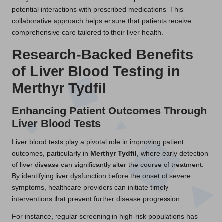
potential interactions with prescribed medications. This
collaborative approach helps ensure that patients receive
comprehensive care tailored to their liver health.
Research-Backed Benefits
of Liver Blood Testing in
Merthyr Tydfil
Enhancing Patient Outcomes Through
Liver Blood Tests
Liver blood tests play a pivotal role in improving patient
outcomes, particularly in
Merthyr Tydfil
, where early detection
of liver disease can significantly alter the course of treatment.
By identifying liver dysfunction before the onset of severe
symptoms, healthcare providers can initiate timely
interventions that prevent further disease progression.
For instance, regular screening in high-risk populations has