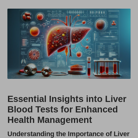
t
by
s
U
K
Essential Insights into Liver
Blood Tests for Enhanced
Health Management
Understanding the Importance of Liver