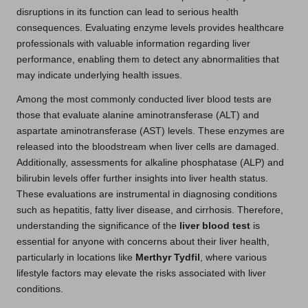
disruptions in its function can lead to serious health
consequences. Evaluating enzyme levels provides healthcare
professionals with valuable information regarding liver
performance, enabling them to detect any abnormalities that
may indicate underlying health issues.
Among the most commonly conducted liver blood tests are
those that evaluate alanine aminotransferase (ALT) and
aspartate aminotransferase (AST) levels. These enzymes are
released into the bloodstream when liver cells are damaged.
Additionally, assessments for alkaline phosphatase (ALP) and
bilirubin levels offer further insights into liver health status.
These evaluations are instrumental in diagnosing conditions
such as hepatitis, fatty liver disease, and cirrhosis. Therefore,
understanding the significance of the
liver blood test
is
essential for anyone with concerns about their liver health,
particularly in locations like
Merthyr Tydfil
, where various
lifestyle factors may elevate the risks associated with liver
conditions.