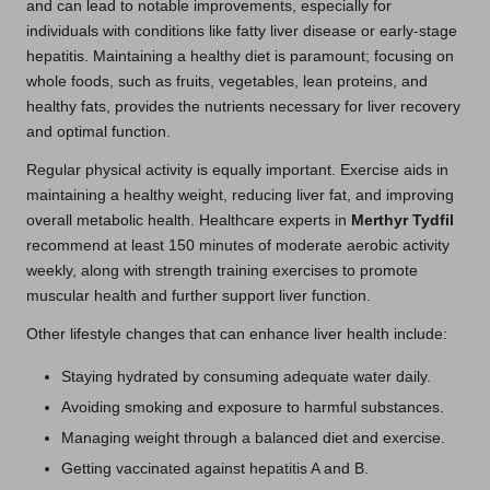
and can lead to notable improvements, especially for
individuals with conditions like fatty liver disease or early-stage
hepatitis. Maintaining a healthy diet is paramount; focusing on
whole foods, such as fruits, vegetables, lean proteins, and
healthy fats, provides the nutrients necessary for liver recovery
and optimal function.
Regular physical activity is equally important. Exercise aids in
maintaining a healthy weight, reducing liver fat, and improving
overall metabolic health. Healthcare experts in
Merthyr Tydfil
recommend at least 150 minutes of moderate aerobic activity
weekly, along with strength training exercises to promote
muscular health and further support liver function.
Other lifestyle changes that can enhance liver health include:
Staying hydrated by consuming adequate water daily.
Avoiding smoking and exposure to harmful substances.
Managing weight through a balanced diet and exercise.
Getting vaccinated against hepatitis A and B.