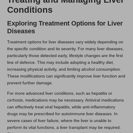
Conditions
Exploring Treatment Options for Liver
Diseases
Treatment options for liver diseases vary widely depending on
the specific condition and its severity. For many liver diseases,
particularly those detected early, lifestyle changes are the first
line of defence. This may include adopting a healthy diet,
increasing physical activity, and limiting alcohol consumption.
These modifications can significantly improve liver function and
prevent further damage.
For more advanced liver conditions, such as hepatitis or
cirrhosis, medications may be necessary. Antiviral medications
can effectively treat viral hepatitis, while anti-inflammatory
drugs may be prescribed for autoimmune liver diseases. In
severe cases of liver failure, where the liver is unable to
perform its vital functions, a liver transplant may be required.