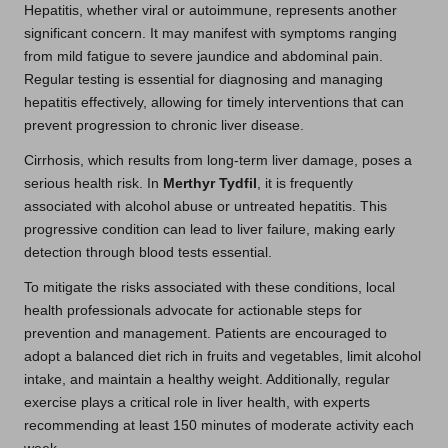
Hepatitis, whether viral or autoimmune, represents another
significant concern. It may manifest with symptoms ranging
from mild fatigue to severe jaundice and abdominal pain.
Regular testing is essential for diagnosing and managing
hepatitis effectively, allowing for timely interventions that can
prevent progression to chronic liver disease.
Cirrhosis, which results from long-term liver damage, poses a
serious health risk. In
Merthyr Tydfil
, it is frequently
associated with alcohol abuse or untreated hepatitis. This
progressive condition can lead to liver failure, making early
detection through blood tests essential.
To mitigate the risks associated with these conditions, local
health professionals advocate for actionable steps for
prevention and management. Patients are encouraged to
adopt a balanced diet rich in fruits and vegetables, limit alcohol
intake, and maintain a healthy weight. Additionally, regular
exercise plays a critical role in liver health, with experts
recommending at least 150 minutes of moderate activity each