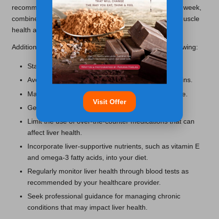
recommend at least 150 minutes of aerobic activity per week,
combined with strength training exercises to promote muscle
health and further support liver function.
Additional lifestyle changes to consider include the following:
Stay hydrated by drinking plenty of water.
Avoid smoking and exposure to environmental toxins.
Manage weight through a healthy diet and exercise.
Visit Offer
Get vaccinated against hepatitis A and B.
Limit the use of over-the-counter medications that can
affect liver health.
Incorporate liver-supportive nutrients, such as vitamin E
and omega-3 fatty acids, into your diet.
Regularly monitor liver health through blood tests as
recommended by your healthcare provider.
Seek professional guidance for managing chronic
conditions that may impact liver health.