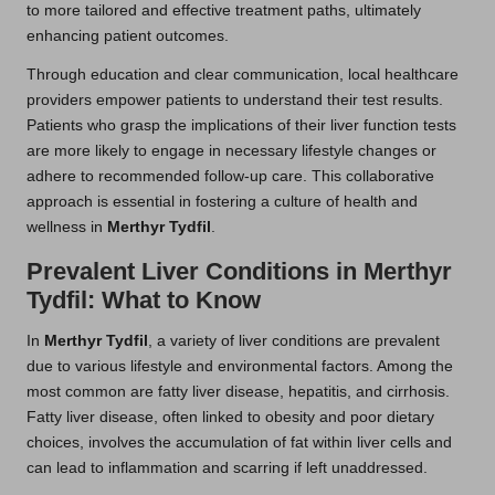
to more tailored and effective treatment paths, ultimately
enhancing patient outcomes.
Through education and clear communication, local healthcare
providers empower patients to understand their test results.
Patients who grasp the implications of their liver function tests
are more likely to engage in necessary lifestyle changes or
adhere to recommended follow-up care. This collaborative
approach is essential in fostering a culture of health and
wellness in
Merthyr Tydfil
.
Prevalent Liver Conditions in Merthyr
Tydfil: What to Know
In
Merthyr Tydfil
, a variety of liver conditions are prevalent
due to various lifestyle and environmental factors. Among the
most common are fatty liver disease, hepatitis, and cirrhosis.
Fatty liver disease, often linked to obesity and poor dietary
choices, involves the accumulation of fat within liver cells and
can lead to inflammation and scarring if left unaddressed.