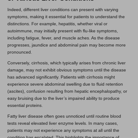
Indeed, different liver conditions can present with varying
symptoms, making it essential for patients to understand the
distinctions. For example, hepatitis, whether viral or
autoimmune, may initially present with flu-like symptoms,
including fatigue, fever, and muscle aches. As the disease
progresses, jaundice and abdominal pain may become more
pronounced.
Conversely, cirrhosis, which typically arises from chronic liver
damage, may not exhibit obvious symptoms until the disease
has advanced significantly. Patients with cirrhosis might
experience severe abdominal swelling due to fluid retention
(ascites), confusion resulting from hepatic encephalopathy, or
easy bruising due to the liver’s impaired ability to produce
essential proteins.
Fatty liver disease often goes unnoticed until routine blood
tests reveal elevated liver enzyme levels. In many cases,
patients may not experience any symptoms at all until the
condition has escalated. This highlights the importance of