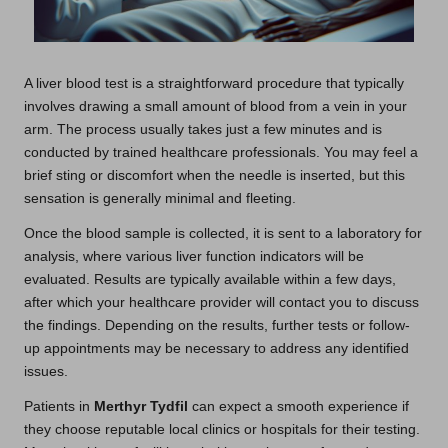
A liver blood test is a straightforward procedure that typically
involves drawing a small amount of blood from a vein in your
arm. The process usually takes just a few minutes and is
conducted by trained healthcare professionals. You may feel a
brief sting or discomfort when the needle is inserted, but this
sensation is generally minimal and fleeting.
Once the blood sample is collected, it is sent to a laboratory for
analysis, where various liver function indicators will be
evaluated. Results are typically available within a few days,
after which your healthcare provider will contact you to discuss
the findings. Depending on the results, further tests or follow-
up appointments may be necessary to address any identified
issues.
Patients in
Merthyr Tydfil
can expect a smooth experience if
they choose reputable local clinics or hospitals for their testing.