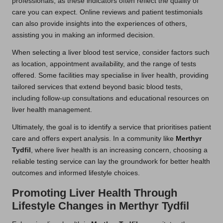
professionals, as these indicators often reflect the quality of
care you can expect. Online reviews and patient testimonials
can also provide insights into the experiences of others,
assisting you in making an informed decision.
When selecting a liver blood test service, consider factors such
as location, appointment availability, and the range of tests
offered. Some facilities may specialise in liver health, providing
tailored services that extend beyond basic blood tests,
including follow-up consultations and educational resources on
liver health management.
Ultimately, the goal is to identify a service that prioritises patient
care and offers expert analysis. In a community like
Merthyr
Tydfil
, where liver health is an increasing concern, choosing a
reliable testing service can lay the groundwork for better health
outcomes and informed lifestyle choices.
Promoting Liver Health Through
Lifestyle Changes in Merthyr Tydfil