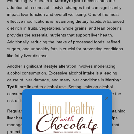
Enhancing liver health in
Merthyr Tydfil
necessitates the
adoption of a series of lifestyle changes that can significantly
impact liver function and overall wellbeing. One of the most
effective modifications is revamping dietary habits. A balanced
diet rich in fruits, vegetables, whole grains, and lean proteins
provides the essential nutrients that support liver health.
Additionally, reducing the intake of processed foods, refined
sugars, and unhealthy fats is crucial for preventing conditions
like fatty liver disease.
Another significant lifestyle alteration involves moderating
alcohol consumption. Excessive alcohol intake is a leading
cause of liver damage, and many liver conditions in
Merthyr
Tydfil
are linked to alcohol use. Setting limits on alcohol
consumption or abstaining altogether can greatly reduce the
×
risk of liver disease and enhance overall health.
Regular physical activity also plays a pivotal role in maintaining
liver health. Engaging in consistent exercise not only helps
manage weight but also improves metabolic processes that
protect the liver from fat accumulation. Local experts