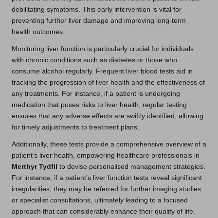
debilitating symptoms. This early intervention is vital for
preventing further liver damage and improving long-term
health outcomes.
Monitoring liver function is particularly crucial for individuals
with chronic conditions such as diabetes or those who
consume alcohol regularly. Frequent liver blood tests aid in
tracking the progression of liver health and the effectiveness of
any treatments. For instance, if a patient is undergoing
medication that poses risks to liver health, regular testing
ensures that any adverse effects are swiftly identified, allowing
for timely adjustments to treatment plans.
Additionally, these tests provide a comprehensive overview of a
patient’s liver health, empowering healthcare professionals in
Merthyr Tydfil
to devise personalised management strategies.
For instance, if a patient’s liver function tests reveal significant
irregularities, they may be referred for further imaging studies
or specialist consultations, ultimately leading to a focused
approach that can considerably enhance their quality of life.