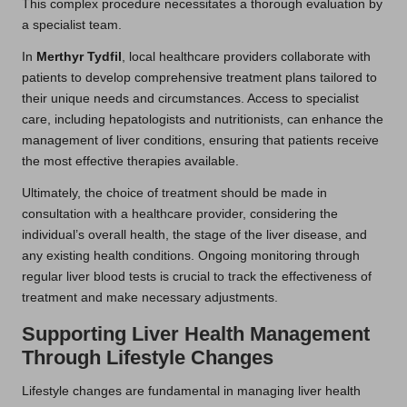
This complex procedure necessitates a thorough evaluation by
a specialist team.
In
Merthyr Tydfil
, local healthcare providers collaborate with
patients to develop comprehensive treatment plans tailored to
their unique needs and circumstances. Access to specialist
care, including hepatologists and nutritionists, can enhance the
management of liver conditions, ensuring that patients receive
the most effective therapies available.
Ultimately, the choice of treatment should be made in
consultation with a healthcare provider, considering the
individual’s overall health, the stage of the liver disease, and
any existing health conditions. Ongoing monitoring through
regular liver blood tests is crucial to track the effectiveness of
treatment and make necessary adjustments.
Supporting Liver Health Management
Through Lifestyle Changes
Lifestyle changes are fundamental in managing liver health