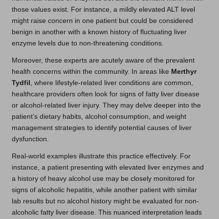
those values exist. For instance, a mildly elevated ALT level
might raise concern in one patient but could be considered
benign in another with a known history of fluctuating liver
enzyme levels due to non-threatening conditions.
Moreover, these experts are acutely aware of the prevalent
health concerns within the community. In areas like
Merthyr
Tydfil
, where lifestyle-related liver conditions are common,
healthcare providers often look for signs of fatty liver disease
or alcohol-related liver injury. They may delve deeper into the
patient’s dietary habits, alcohol consumption, and weight
management strategies to identify potential causes of liver
dysfunction.
Real-world examples illustrate this practice effectively. For
instance, a patient presenting with elevated liver enzymes and
a history of heavy alcohol use may be closely monitored for
signs of alcoholic hepatitis, while another patient with similar
lab results but no alcohol history might be evaluated for non-
alcoholic fatty liver disease. This nuanced interpretation leads