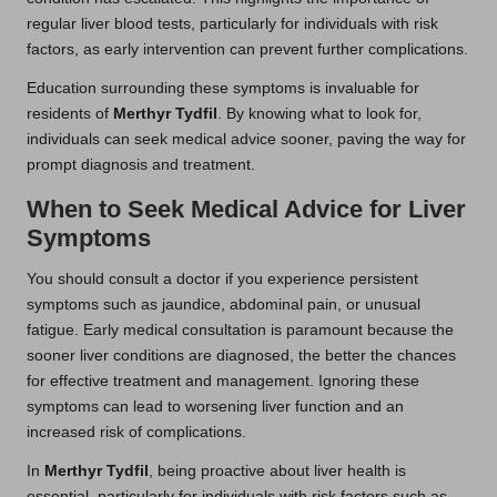
regular liver blood tests, particularly for individuals with risk
factors, as early intervention can prevent further complications.
Education surrounding these symptoms is invaluable for
residents of
Merthyr Tydfil
. By knowing what to look for,
individuals can seek medical advice sooner, paving the way for
prompt diagnosis and treatment.
When to Seek Medical Advice for Liver
Symptoms
You should consult a doctor if you experience persistent
symptoms such as jaundice, abdominal pain, or unusual
fatigue. Early medical consultation is paramount because the
sooner liver conditions are diagnosed, the better the chances
for effective treatment and management. Ignoring these
symptoms can lead to worsening liver function and an
increased risk of complications.
In
Merthyr Tydfil
, being proactive about liver health is
essential, particularly for individuals with risk factors such as