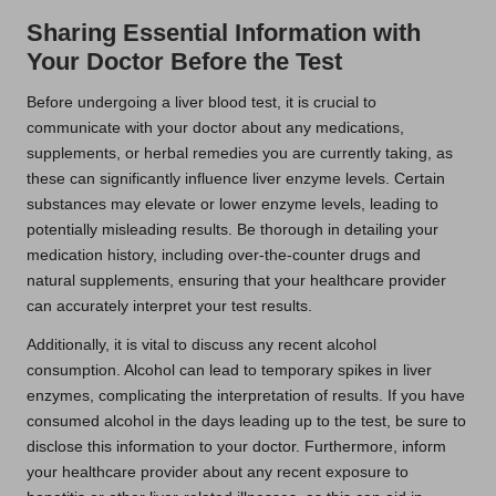
Sharing Essential Information with
Your Doctor Before the Test
Before undergoing a liver blood test, it is crucial to
communicate with your doctor about any medications,
supplements, or herbal remedies you are currently taking, as
these can significantly influence liver enzyme levels. Certain
substances may elevate or lower enzyme levels, leading to
potentially misleading results. Be thorough in detailing your
medication history, including over-the-counter drugs and
natural supplements, ensuring that your healthcare provider
can accurately interpret your test results.
Additionally, it is vital to discuss any recent alcohol
consumption. Alcohol can lead to temporary spikes in liver
enzymes, complicating the interpretation of results. If you have
consumed alcohol in the days leading up to the test, be sure to
disclose this information to your doctor. Furthermore, inform
your healthcare provider about any recent exposure to