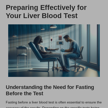
Preparing Effectively for
Your Liver Blood Test
Understanding the Need for Fasting
Before the Test
Fasting before a liver blood test is often essential to ensure the
accuracy of the results. Depending on the specific tests being