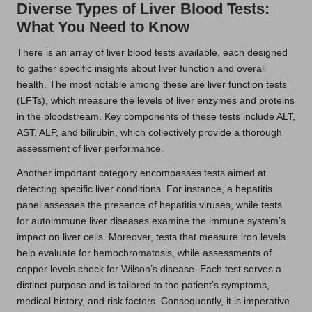
Diverse Types of Liver Blood Tests:
What You Need to Know
There is an array of liver blood tests available, each designed
to gather specific insights about liver function and overall
health. The most notable among these are liver function tests
(LFTs), which measure the levels of liver enzymes and proteins
in the bloodstream. Key components of these tests include ALT,
AST, ALP, and bilirubin, which collectively provide a thorough
assessment of liver performance.
Another important category encompasses tests aimed at
detecting specific liver conditions. For instance, a hepatitis
panel assesses the presence of hepatitis viruses, while tests
for autoimmune liver diseases examine the immune system’s
impact on liver cells. Moreover, tests that measure iron levels
help evaluate for hemochromatosis, while assessments of
copper levels check for Wilson’s disease. Each test serves a
distinct purpose and is tailored to the patient’s symptoms,
medical history, and risk factors. Consequently, it is imperative