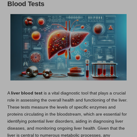
Blood Tests
A
liver blood test
is a vital diagnostic tool that plays a crucial
role in assessing the overall health and functioning of the liver.
These tests measure the levels of specific enzymes and
proteins circulating in the bloodstream, which are essential for
identifying potential liver disorders, aiding in diagnosing liver
diseases, and monitoring ongoing liver health. Given that the
liver is central to numerous metabolic processes, any