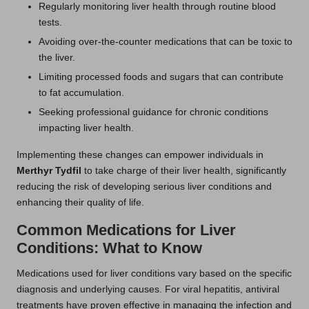
Regularly monitoring liver health through routine blood
tests.
Avoiding over-the-counter medications that can be toxic to
the liver.
Limiting processed foods and sugars that can contribute
to fat accumulation.
Seeking professional guidance for chronic conditions
impacting liver health.
Implementing these changes can empower individuals in
Merthyr Tydfil
to take charge of their liver health, significantly
reducing the risk of developing serious liver conditions and
enhancing their quality of life.
Common Medications for Liver
Conditions: What to Know
Medications used for liver conditions vary based on the specific
diagnosis and underlying causes. For viral hepatitis, antiviral
treatments have proven effective in managing the infection and