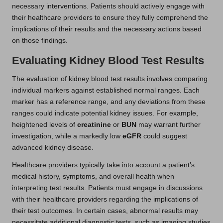
necessary interventions. Patients should actively engage with
their healthcare providers to ensure they fully comprehend the
implications of their results and the necessary actions based
on those findings.
Evaluating Kidney Blood Test Results
The evaluation of kidney blood test results involves comparing
individual markers against established normal ranges. Each
marker has a reference range, and any deviations from these
ranges could indicate potential kidney issues. For example,
heightened levels of
creatinine
or
BUN
may warrant further
investigation, while a markedly low
eGFR
could suggest
advanced kidney disease.
Healthcare providers typically take into account a patient’s
medical history, symptoms, and overall health when
interpreting test results. Patients must engage in discussions
with their healthcare providers regarding the implications of
their test outcomes. In certain cases, abnormal results may
necessitate additional diagnostic tests, such as imaging studies