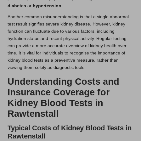
diabetes
or
hypertension
.
Another common misunderstanding is that a single abnormal
test result signifies severe kidney disease. However, kidney
function can fluctuate due to various factors, including
hydration status and recent physical activity. Regular testing
can provide a more accurate overview of kidney health over
time. It is vital for individuals to recognise the importance of
kidney blood tests as a preventive measure, rather than
viewing them solely as diagnostic tools.
Understanding Costs and
Insurance Coverage for
Kidney Blood Tests in
Rawtenstall
Typical Costs of Kidney Blood Tests in
Rawtenstall