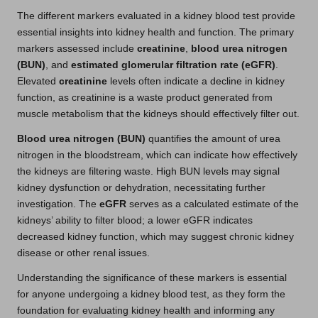
The different markers evaluated in a kidney blood test provide
essential insights into kidney health and function. The primary
markers assessed include
creatinine
,
blood urea nitrogen
(BUN)
, and
estimated glomerular filtration rate (eGFR)
.
Elevated
creatinine
levels often indicate a decline in kidney
function, as creatinine is a waste product generated from
muscle metabolism that the kidneys should effectively filter out.
Blood urea nitrogen (BUN)
quantifies the amount of urea
nitrogen in the bloodstream, which can indicate how effectively
the kidneys are filtering waste. High BUN levels may signal
kidney dysfunction or dehydration, necessitating further
investigation. The
eGFR
serves as a calculated estimate of the
kidneys’ ability to filter blood; a lower eGFR indicates
decreased kidney function, which may suggest chronic kidney
disease or other renal issues.
Understanding the significance of these markers is essential
for anyone undergoing a kidney blood test, as they form the
foundation for evaluating kidney health and informing any