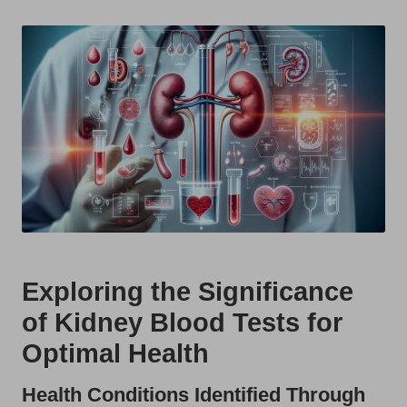
t
by
s
U
K
Exploring the Significance
of Kidney Blood Tests for
Optimal Health
Health Conditions Identified Through