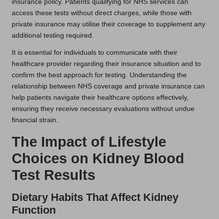
insurance policy. Patients qualifying for NHS services can
access these tests without direct charges, while those with
private insurance may utilise their coverage to supplement any
additional testing required.
It is essential for individuals to communicate with their
healthcare provider regarding their insurance situation and to
confirm the best approach for testing. Understanding the
relationship between NHS coverage and private insurance can
help patients navigate their healthcare options effectively,
ensuring they receive necessary evaluations without undue
financial strain.
The Impact of Lifestyle
Choices on Kidney Blood
Test Results
Dietary Habits That Affect Kidney
Function