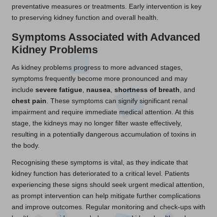
preventative measures or treatments. Early intervention is key
to preserving kidney function and overall health.
Symptoms Associated with Advanced
Kidney Problems
As kidney problems progress to more advanced stages,
symptoms frequently become more pronounced and may
include
severe fatigue
,
nausea
,
shortness of breath
, and
chest pain
. These symptoms can signify significant renal
impairment and require immediate medical attention. At this
stage, the kidneys may no longer filter waste effectively,
resulting in a potentially dangerous accumulation of toxins in
the body.
Recognising these symptoms is vital, as they indicate that
kidney function has deteriorated to a critical level. Patients
experiencing these signs should seek urgent medical attention,
as prompt intervention can help mitigate further complications
and improve outcomes. Regular monitoring and check-ups with