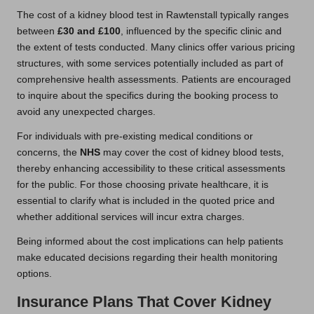
The cost of a kidney blood test in Rawtenstall typically ranges
between
£30 and £100
, influenced by the specific clinic and
the extent of tests conducted. Many clinics offer various pricing
structures, with some services potentially included as part of
comprehensive health assessments. Patients are encouraged
to inquire about the specifics during the booking process to
avoid any unexpected charges.
For individuals with pre-existing medical conditions or
concerns, the
NHS
may cover the cost of kidney blood tests,
thereby enhancing accessibility to these critical assessments
for the public. For those choosing private healthcare, it is
essential to clarify what is included in the quoted price and
whether additional services will incur extra charges.
Being informed about the cost implications can help patients
make educated decisions regarding their health monitoring
options.
Insurance Plans That Cover Kidney