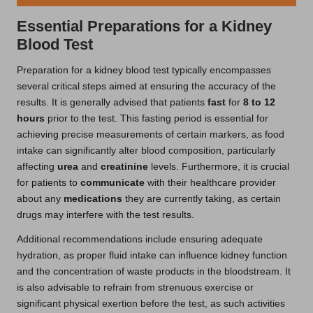
Essential Preparations for a Kidney
Blood Test
Preparation for a kidney blood test typically encompasses
several critical steps aimed at ensuring the accuracy of the
results. It is generally advised that patients
fast
for
8 to 12
hours
prior to the test. This fasting period is essential for
achieving precise measurements of certain markers, as food
intake can significantly alter blood composition, particularly
affecting
urea
and
creatinine
levels. Furthermore, it is crucial
for patients to
communicate
with their healthcare provider
about any
medications
they are currently taking, as certain
drugs may interfere with the test results.
Additional recommendations include ensuring adequate
hydration, as proper fluid intake can influence kidney function
and the concentration of waste products in the bloodstream. It
is also advisable to refrain from strenuous exercise or
significant physical exertion before the test, as such activities