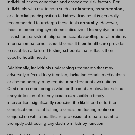
individual health conditions and associated risk factors. For
individuals with risk factors such as
diabetes
,
hypertension
,
or a familial predisposition to kidney disease, it is generally
recommended to undergo these tests
annually
. However,
those experiencing symptoms indicative of kidney dysfunction
—such as persistent fatigue, noticeable swelling, or alterations
in urination patterns—should consult their healthcare provider
to establish a tailored testing schedule that reflects their
specific health needs.
Additionally, individuals undergoing treatments that may
adversely affect kidney function, including certain medications
or chemotherapy, may require more frequent evaluations.
Continuous monitoring is vital for those at an elevated risk, as
early detection of kidney issues can facilitate timely
intervention, significantly reducing the likelihood of further
complications. Establishing a consistent testing routine in
conjunction with a healthcare professional is paramount to
promptly addressing any decline in kidney function.