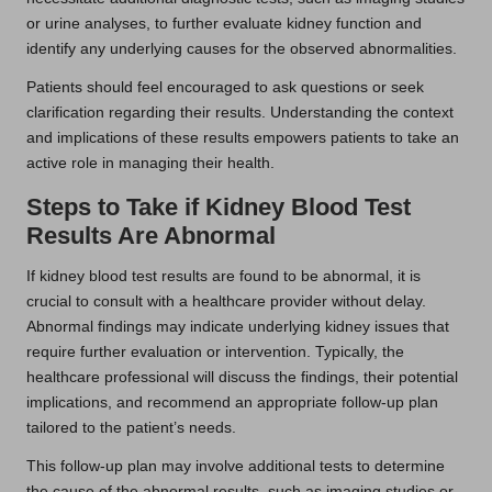
or urine analyses, to further evaluate kidney function and
identify any underlying causes for the observed abnormalities.
Patients should feel encouraged to ask questions or seek
clarification regarding their results. Understanding the context
and implications of these results empowers patients to take an
active role in managing their health.
Steps to Take if Kidney Blood Test
Results Are Abnormal
If kidney blood test results are found to be abnormal, it is
crucial to consult with a healthcare provider without delay.
Abnormal findings may indicate underlying kidney issues that
require further evaluation or intervention. Typically, the
healthcare professional will discuss the findings, their potential
implications, and recommend an appropriate follow-up plan
tailored to the patient’s needs.
This follow-up plan may involve additional tests to determine
the cause of the abnormal results, such as imaging studies or