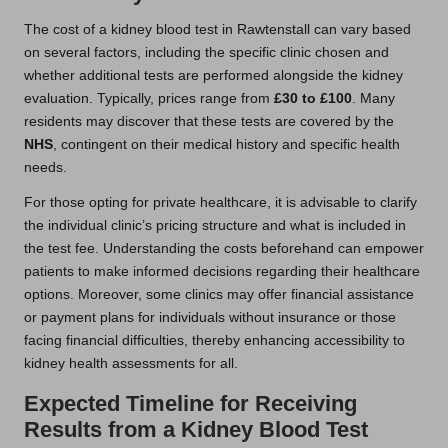
The cost of a kidney blood test in Rawtenstall can vary based
on several factors, including the specific clinic chosen and
whether additional tests are performed alongside the kidney
evaluation. Typically, prices range from
£30 to £100
. Many
residents may discover that these tests are covered by the
NHS
, contingent on their medical history and specific health
needs.
For those opting for private healthcare, it is advisable to clarify
the individual clinic’s pricing structure and what is included in
the test fee. Understanding the costs beforehand can empower
patients to make informed decisions regarding their healthcare
options. Moreover, some clinics may offer financial assistance
or payment plans for individuals without insurance or those
facing financial difficulties, thereby enhancing accessibility to
kidney health assessments for all.
Expected Timeline for Receiving
Results from a Kidney Blood Test