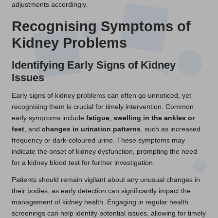
adjustments accordingly.
Recognising Symptoms of
Kidney Problems
Identifying Early Signs of Kidney
Issues
Early signs of kidney problems can often go unnoticed, yet
recognising them is crucial for timely intervention. Common
early symptoms include
fatigue
,
swelling in the ankles or
feet
, and
changes in urination patterns
, such as increased
frequency or dark-coloured urine. These symptoms may
indicate the onset of kidney dysfunction, prompting the need
for a kidney blood test for further investigation.
Patients should remain vigilant about any unusual changes in
their bodies, as early detection can significantly impact the
management of kidney health. Engaging in regular health
screenings can help identify potential issues, allowing for timely