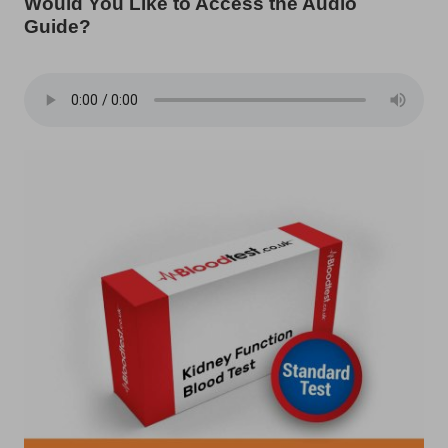
Would You Like to Access the Audio
Guide?