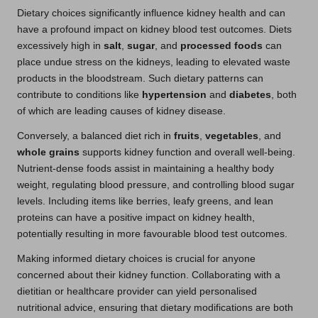
Dietary choices significantly influence kidney health and can
have a profound impact on kidney blood test outcomes. Diets
excessively high in
salt
,
sugar
, and
processed foods
can
place undue stress on the kidneys, leading to elevated waste
products in the bloodstream. Such dietary patterns can
contribute to conditions like
hypertension
and
diabetes
, both
of which are leading causes of kidney disease.
Conversely, a balanced diet rich in
fruits
,
vegetables
, and
whole grains
supports kidney function and overall well-being.
Nutrient-dense foods assist in maintaining a healthy body
weight, regulating blood pressure, and controlling blood sugar
levels. Including items like berries, leafy greens, and lean
proteins can have a positive impact on kidney health,
potentially resulting in more favourable blood test outcomes.
Making informed dietary choices is crucial for anyone
concerned about their kidney function. Collaborating with a
dietitian or healthcare provider can yield personalised
nutritional advice, ensuring that dietary modifications are both