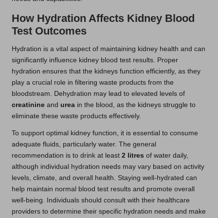
How Hydration Affects Kidney Blood
Test Outcomes
Hydration is a vital aspect of maintaining kidney health and can
significantly influence kidney blood test results. Proper
hydration ensures that the kidneys function efficiently, as they
play a crucial role in filtering waste products from the
bloodstream. Dehydration may lead to elevated levels of
creatinine
and
urea
in the blood, as the kidneys struggle to
eliminate these waste products effectively.
To support optimal kidney function, it is essential to consume
adequate fluids, particularly water. The general
recommendation is to drink at least
2 litres
of water daily,
although individual hydration needs may vary based on activity
levels, climate, and overall health. Staying well-hydrated can
help maintain normal blood test results and promote overall
well-being. Individuals should consult with their healthcare
providers to determine their specific hydration needs and make