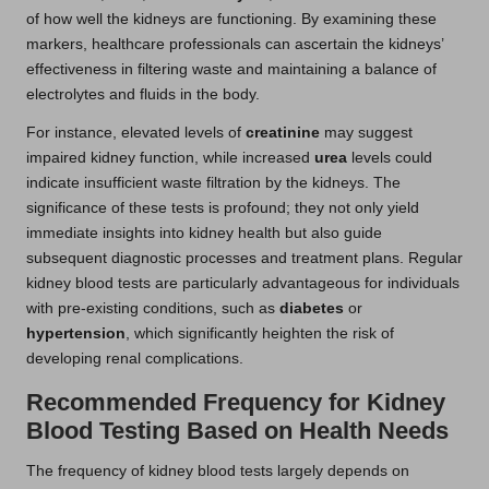
of how well the kidneys are functioning. By examining these
markers, healthcare professionals can ascertain the kidneys’
effectiveness in filtering waste and maintaining a balance of
electrolytes and fluids in the body.
For instance, elevated levels of
creatinine
may suggest
impaired kidney function, while increased
urea
levels could
indicate insufficient waste filtration by the kidneys. The
significance of these tests is profound; they not only yield
immediate insights into kidney health but also guide
subsequent diagnostic processes and treatment plans. Regular
kidney blood tests are particularly advantageous for individuals
with pre-existing conditions, such as
diabetes
or
hypertension
, which significantly heighten the risk of
developing renal complications.
Recommended Frequency for Kidney
Blood Testing Based on Health Needs
The frequency of kidney blood tests largely depends on