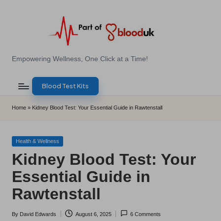
Skip
to
content
E
Empowering Wellness, One Click at a Time!
Z
Blood Test Kits
B
l
Home
»
Kidney Blood Test: Your Essential Guide in Rawtenstall
o
o
Posted
Health & Wellness
in
Kidney Blood Test: Your
d
Essential Guide in
T
Rawtenstall
e
s
By
David Edwards
August 6, 2025
6 Comments
Posted