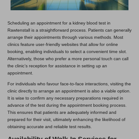
Scheduling an appointment for a kidney blood test in
Rawtenstall is a straightforward process. Patients can generally
arrange their appointments through various methods. Most
clinics feature user-friendly websites that allow for online
booking, enabling individuals to select a convenient time slot.
Alternatively, those who prefer a more personal touch can call
the clinic’s reception for assistance in setting up an
appointment.
For individuals who favour face-to-face interactions, visiting the
clinic directly to arrange an appointment is also a viable option.
It is wise to confirm any necessary preparations required in
advance of the test during the appointment booking process.
This ensures that patients are adequately informed and
prepared for their visit, ultimately enhancing the likelihood of
obtaining accurate and reliable test results.