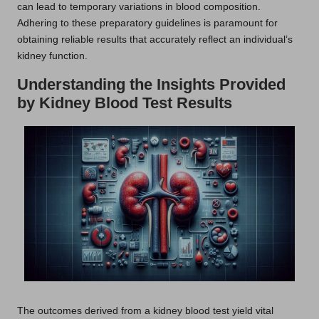
can lead to temporary variations in blood composition.
Adhering to these preparatory guidelines is paramount for
obtaining reliable results that accurately reflect an individual’s
kidney function.
Understanding the Insights Provided
by Kidney Blood Test Results
The outcomes derived from a kidney blood test yield vital