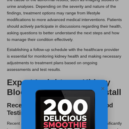
urine analyses. Depending on the severity and nature of the
findings, treatment options may range from lifestyle
modifications to more advanced medical interventions. Patients
should actively participate in discussions regarding their health,
asking questions to better understand the next steps and how
to manage their condition effectively.
Establishing a follow-up schedule with the healthcare provider
is essential for monitoring kidney health and making necessary
adjustments to treatment plans based on ongoing
assessments and test results.
Expert Insights on Kidney
×
Blood Testing in Rawtenstall
Recent Innovations in Kidney Blood
Testing
Recent advancements in kidney blood testing have significantly