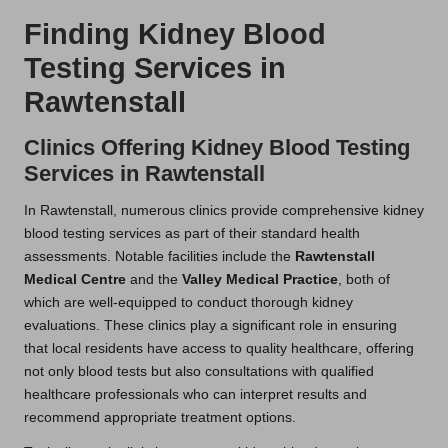
Finding Kidney Blood
Testing Services in
Rawtenstall
Clinics Offering Kidney Blood Testing
Services in Rawtenstall
In Rawtenstall, numerous clinics provide comprehensive kidney
blood testing services as part of their standard health
assessments. Notable facilities include the
Rawtenstall
Medical Centre
and the
Valley Medical Practice
, both of
which are well-equipped to conduct thorough kidney
evaluations. These clinics play a significant role in ensuring
that local residents have access to quality healthcare, offering
not only blood tests but also consultations with qualified
healthcare professionals who can interpret results and
recommend appropriate treatment options.