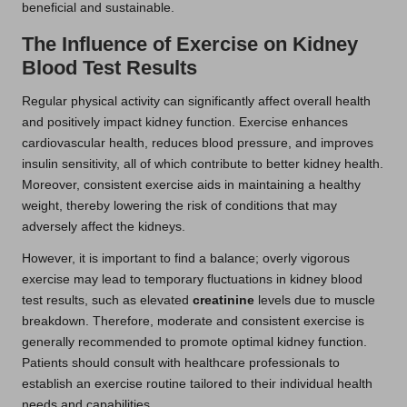
beneficial and sustainable.
The Influence of Exercise on Kidney
Blood Test Results
Regular physical activity can significantly affect overall health
and positively impact kidney function. Exercise enhances
cardiovascular health, reduces blood pressure, and improves
insulin sensitivity, all of which contribute to better kidney health.
Moreover, consistent exercise aids in maintaining a healthy
weight, thereby lowering the risk of conditions that may
adversely affect the kidneys.
However, it is important to find a balance; overly vigorous
exercise may lead to temporary fluctuations in kidney blood
test results, such as elevated
creatinine
levels due to muscle
breakdown. Therefore, moderate and consistent exercise is
generally recommended to promote optimal kidney function.
Patients should consult with healthcare professionals to
establish an exercise routine tailored to their individual health
needs and capabilities.