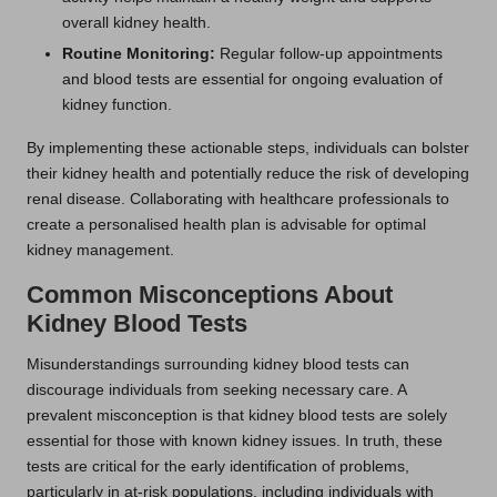
overall kidney health.
Routine Monitoring:
Regular follow-up appointments
and blood tests are essential for ongoing evaluation of
kidney function.
By implementing these actionable steps, individuals can bolster
their kidney health and potentially reduce the risk of developing
renal disease. Collaborating with healthcare professionals to
create a personalised health plan is advisable for optimal
kidney management.
Common Misconceptions About
Kidney Blood Tests
Misunderstandings surrounding kidney blood tests can
discourage individuals from seeking necessary care. A
prevalent misconception is that kidney blood tests are solely
essential for those with known kidney issues. In truth, these
tests are critical for the early identification of problems,
particularly in at-risk populations, including individuals with