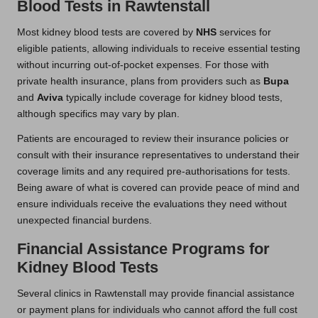
Blood Tests in Rawtenstall
Most kidney blood tests are covered by
NHS
services for
eligible patients, allowing individuals to receive essential testing
without incurring out-of-pocket expenses. For those with
private health insurance, plans from providers such as
Bupa
and
Aviva
typically include coverage for kidney blood tests,
although specifics may vary by plan.
Patients are encouraged to review their insurance policies or
consult with their insurance representatives to understand their
coverage limits and any required pre-authorisations for tests.
Being aware of what is covered can provide peace of mind and
ensure individuals receive the evaluations they need without
unexpected financial burdens.
Financial Assistance Programs for
Kidney Blood Tests
Several clinics in Rawtenstall may provide financial assistance
or payment plans for individuals who cannot afford the full cost