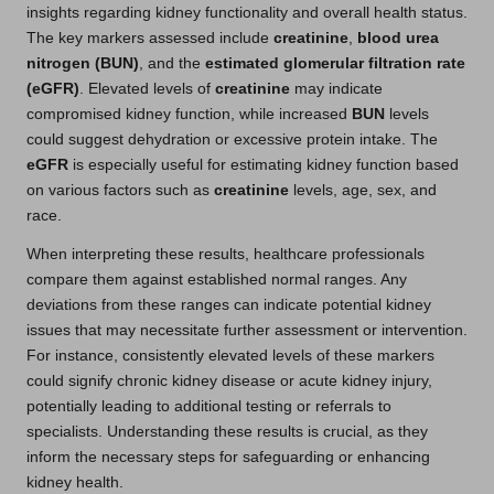
insights regarding kidney functionality and overall health status.
The key markers assessed include
creatinine
,
blood urea
nitrogen (BUN)
, and the
estimated glomerular filtration rate
(eGFR)
. Elevated levels of
creatinine
may indicate
compromised kidney function, while increased
BUN
levels
could suggest dehydration or excessive protein intake. The
eGFR
is especially useful for estimating kidney function based
on various factors such as
creatinine
levels, age, sex, and
race.
When interpreting these results, healthcare professionals
compare them against established normal ranges. Any
deviations from these ranges can indicate potential kidney
issues that may necessitate further assessment or intervention.
For instance, consistently elevated levels of these markers
could signify chronic kidney disease or acute kidney injury,
potentially leading to additional testing or referrals to
specialists. Understanding these results is crucial, as they
inform the necessary steps for safeguarding or enhancing
kidney health.