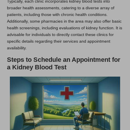
Typically, each clinic incorporates kidney blood tests into
broader health assessments, catering to a diverse array of
patients, including those with chronic health conditions.
Additionally, some pharmacies in the area may also offer basic
health screenings, including evaluations of kidney function. It is
advisable for individuals to directly contact these clinics for
specific details regarding their services and appointment
availability.
Steps to Schedule an Appointment for
a Kidney Blood Test