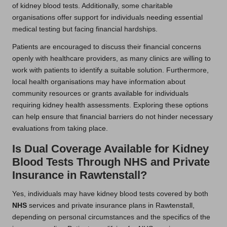
of kidney blood tests. Additionally, some charitable
organisations offer support for individuals needing essential
medical testing but facing financial hardships.
Patients are encouraged to discuss their financial concerns
openly with healthcare providers, as many clinics are willing to
work with patients to identify a suitable solution. Furthermore,
local health organisations may have information about
community resources or grants available for individuals
requiring kidney health assessments. Exploring these options
can help ensure that financial barriers do not hinder necessary
evaluations from taking place.
Is Dual Coverage Available for Kidney
Blood Tests Through NHS and Private
Insurance in Rawtenstall?
Yes, individuals may have kidney blood tests covered by both
NHS
services and private insurance plans in Rawtenstall,
depending on personal circumstances and the specifics of the