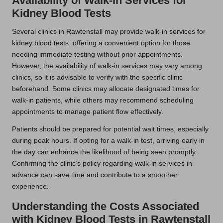
Availability of Walk-In Services for
Kidney Blood Tests
Several clinics in Rawtenstall may provide walk-in services for
kidney blood tests, offering a convenient option for those
needing immediate testing without prior appointments.
However, the availability of walk-in services may vary among
clinics, so it is advisable to verify with the specific clinic
beforehand. Some clinics may allocate designated times for
walk-in patients, while others may recommend scheduling
appointments to manage patient flow effectively.
Patients should be prepared for potential wait times, especially
during peak hours. If opting for a walk-in test, arriving early in
the day can enhance the likelihood of being seen promptly.
Confirming the clinic’s policy regarding walk-in services in
advance can save time and contribute to a smoother
experience.
Understanding the Costs Associated
with Kidney Blood Tests in Rawtenstall