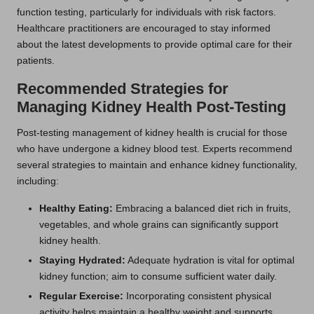
function testing, particularly for individuals with risk factors.
Healthcare practitioners are encouraged to stay informed
about the latest developments to provide optimal care for their
patients.
Recommended Strategies for
Managing Kidney Health Post-Testing
Post-testing management of kidney health is crucial for those
who have undergone a kidney blood test. Experts recommend
several strategies to maintain and enhance kidney functionality,
including:
Healthy Eating:
Embracing a balanced diet rich in fruits,
vegetables, and whole grains can significantly support
kidney health.
Staying Hydrated:
Adequate hydration is vital for optimal
kidney function; aim to consume sufficient water daily.
Regular Exercise:
Incorporating consistent physical
activity helps maintain a healthy weight and supports