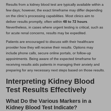
Results from a kidney blood test are typically available within a
few days; however, the exact timeframe may differ depending
on the clinic’s processing capabilities. Most clinics aim to
deliver results promptly, often within
48 to 72 hours
.
Nevertheless, in cases where urgent testing is critical, such as
for acute renal concerns, results may be expedited.
Patients are encouraged to discuss with their healthcare
provider how they will receive their results. Options may
include phone calls, secure online portals, or follow-up
appointments. Being aware of the expected timeframe for
receiving results aids patients in managing their anxiety and
preparing for any necessary next steps based on those results.
Interpreting Kidney Blood
Test Results Effectively
What Do the Various Markers in a
Kidney Blood Test Indicate?