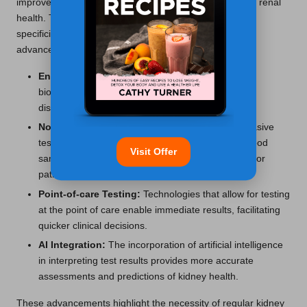
improved the early detection and ongoing monitoring of renal
health. These innovations enhance the sensitivity and
specificity of tests, enabling timely interventions. Key
advancements include:
Enhanced Biomarkers:
The introduction of new
biomarkers can improve detection rates of kidney
diseases in their early stages.
Non-invasive Testing:
Developments in non-invasive
testing methods reduce the need for traditional blood
Visit Offer
samples, making assessments more comfortable for
patients.
Point-of-care Testing:
Technologies that allow for testing
at the point of care enable immediate results, facilitating
quicker clinical decisions.
AI Integration:
The incorporation of artificial intelligence
in interpreting test results provides more accurate
assessments and predictions of kidney health.
These advancements highlight the necessity of regular kidney