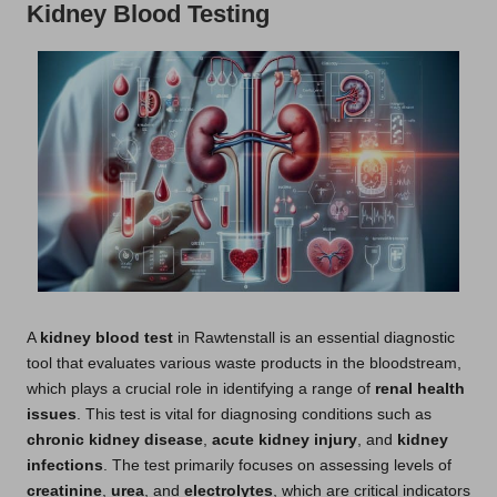
Kidney Blood Testing
A
kidney blood test
in
Rawtenstall
is an essential diagnostic
tool that evaluates various waste products in the bloodstream,
which plays a crucial role in identifying a range of
renal health
issues
. This test is vital for diagnosing conditions such as
chronic kidney disease
,
acute kidney injury
, and
kidney
infections
. The test primarily focuses on assessing levels of
creatinine
,
urea
, and
electrolytes
, which are critical indicators