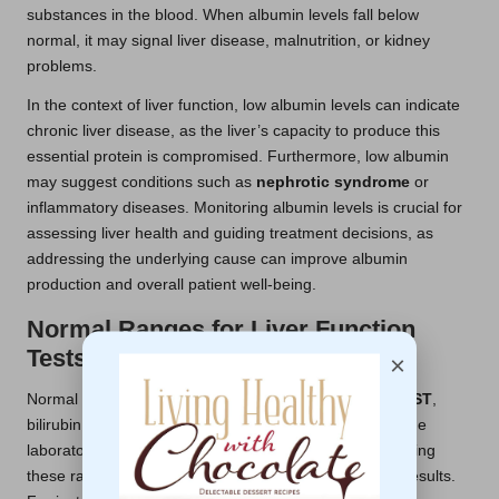
substances in the blood. When albumin levels fall below
normal, it may signal liver disease, malnutrition, or kidney
problems.
In the context of liver function, low albumin levels can indicate
chronic liver disease, as the liver’s capacity to produce this
essential protein is compromised. Furthermore, low albumin
may suggest conditions such as
nephrotic syndrome
or
inflammatory diseases. Monitoring albumin levels is crucial for
assessing liver health and guiding treatment decisions, as
addressing the underlying cause can improve albumin
production and overall patient well-being.
Normal Ranges for Liver Function
Tests: What to Know
×
Normal ranges for liver function tests, including
ALT
,
AST
,
bilirubin, and albumin, can vary slightly depending on the
laboratory and its specific testing methods. Understanding
these ranges is crucial for accurately interpreting test results.