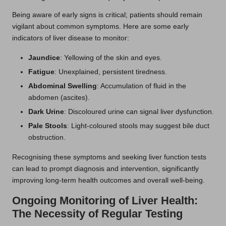
Being aware of early signs is critical; patients should remain
vigilant about common symptoms. Here are some early
indicators of liver disease to monitor:
Jaundice
: Yellowing of the skin and eyes.
Fatigue
: Unexplained, persistent tiredness.
Abdominal Swelling
: Accumulation of fluid in the
abdomen (ascites).
Dark Urine
: Discoloured urine can signal liver dysfunction.
Pale Stools
: Light-coloured stools may suggest bile duct
obstruction.
Recognising these symptoms and seeking liver function tests
can lead to prompt diagnosis and intervention, significantly
improving long-term health outcomes and overall well-being.
Ongoing Monitoring of Liver Health:
The Necessity of Regular Testing