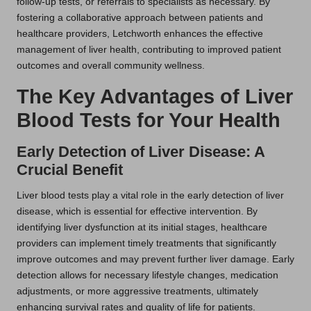
follow-up tests, or referrals to specialists as necessary. By
fostering a collaborative approach between patients and
healthcare providers, Letchworth enhances the effective
management of liver health, contributing to improved patient
outcomes and overall community wellness.
The Key Advantages of Liver
Blood Tests for Your Health
Early Detection of Liver Disease: A
Crucial Benefit
Liver blood tests play a vital role in the early detection of liver
disease, which is essential for effective intervention. By
identifying liver dysfunction at its initial stages, healthcare
providers can implement timely treatments that significantly
improve outcomes and may prevent further liver damage. Early
detection allows for necessary lifestyle changes, medication
adjustments, or more aggressive treatments, ultimately
enhancing survival rates and quality of life for patients.