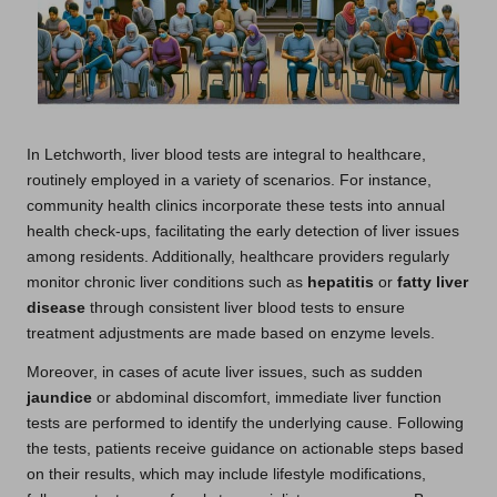
In Letchworth, liver blood tests are integral to healthcare,
routinely employed in a variety of scenarios. For instance,
community health clinics incorporate these tests into annual
health check-ups, facilitating the early detection of liver issues
among residents. Additionally, healthcare providers regularly
monitor chronic liver conditions such as
hepatitis
or
fatty liver
disease
through consistent liver blood tests to ensure
treatment adjustments are made based on enzyme levels.
Moreover, in cases of acute liver issues, such as sudden
jaundice
or abdominal discomfort, immediate liver function
tests are performed to identify the underlying cause. Following
the tests, patients receive guidance on actionable steps based
on their results, which may include lifestyle modifications,