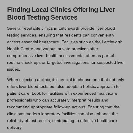
Finding Local Clinics Offering Liver
Blood Testing Services
Several reputable clinics in Letchworth provide liver blood
testing services, ensuring that residents can conveniently
access essential healthcare. Facilities such as the Letchworth
Health Centre and various private practices offer
comprehensive liver health assessments, often as part of
routine check-ups or targeted investigations for suspected liver
issues.
When selecting a clinic, it is crucial to choose one that not only
offers liver blood tests but also adopts a holistic approach to
patient care. Look for facilities with experienced healthcare
professionals who can accurately interpret results and
recommend appropriate follow-up actions. Ensuring that the
clinic has modern laboratory facilities can also enhance the
reliability of test results, contributing to effective healthcare
delivery.