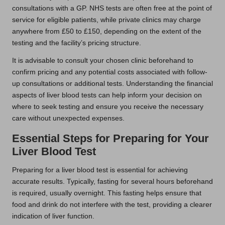
consultations with a GP. NHS tests are often free at the point of
service for eligible patients, while private clinics may charge
anywhere from £50 to £150, depending on the extent of the
testing and the facility’s pricing structure.
It is advisable to consult your chosen clinic beforehand to
confirm pricing and any potential costs associated with follow-
up consultations or additional tests. Understanding the financial
aspects of liver blood tests can help inform your decision on
where to seek testing and ensure you receive the necessary
care without unexpected expenses.
Essential Steps for Preparing for Your
Liver Blood Test
Preparing for a liver blood test is essential for achieving
accurate results. Typically, fasting for several hours beforehand
is required, usually overnight. This fasting helps ensure that
food and drink do not interfere with the test, providing a clearer
indication of liver function.