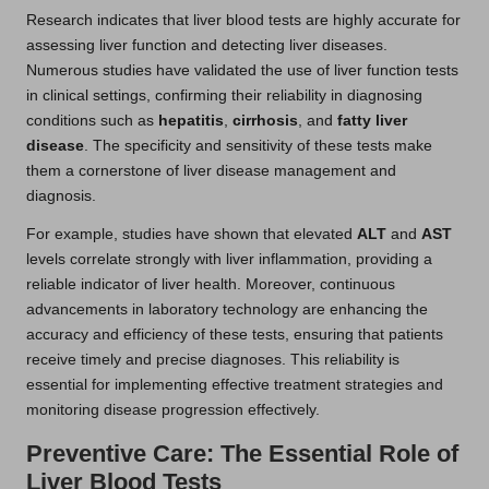
Research indicates that liver blood tests are highly accurate for
assessing liver function and detecting liver diseases.
Numerous studies have validated the use of liver function tests
in clinical settings, confirming their reliability in diagnosing
conditions such as
hepatitis
,
cirrhosis
, and
fatty liver
disease
. The specificity and sensitivity of these tests make
them a cornerstone of liver disease management and
diagnosis.
For example, studies have shown that elevated
ALT
and
AST
levels correlate strongly with liver inflammation, providing a
reliable indicator of liver health. Moreover, continuous
advancements in laboratory technology are enhancing the
accuracy and efficiency of these tests, ensuring that patients
receive timely and precise diagnoses. This reliability is
essential for implementing effective treatment strategies and
monitoring disease progression effectively.
Preventive Care: The Essential Role of
Liver Blood Tests