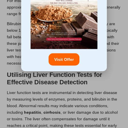
For instance, typical reference ranges for
ALT
are
approximately 7 to 56 units per litre, while
AST
levels generally
range from 10 to 40 units per litre.
Bilirubin levels are usually considered normal when they are
below 1.2 milligrams per decilitre, and albumin levels typically
fall between 3.5 and 5.0 grams per decilitre. Familiarity with
these parameters enables patients to better comprehend their
liver test results, empowering them to engage in discussions
with healthcare providers about their liver health and
Visit Offer
necessary follow-up actions.
Utilising Liver Function Tests for
Effective Disease Detection
Liver function tests are instrumental in detecting liver disease
by measuring levels of enzymes, proteins, and bilirubin in the
blood. Abnormal results may indicate various conditions,
including
hepatitis
,
cirrhosis
, or liver damage due to alcohol
or toxins. The liver often compensates for damage until it
reaches a critical point, making these tests essential for early