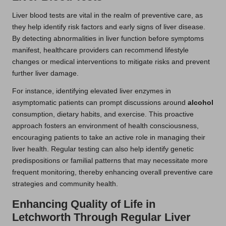
Liver blood tests are vital in the realm of preventive care, as
they help identify risk factors and early signs of liver disease.
By detecting abnormalities in liver function before symptoms
manifest, healthcare providers can recommend lifestyle
changes or medical interventions to mitigate risks and prevent
further liver damage.
For instance, identifying elevated liver enzymes in
asymptomatic patients can prompt discussions around
alcohol
consumption, dietary habits, and exercise. This proactive
approach fosters an environment of health consciousness,
encouraging patients to take an active role in managing their
liver health. Regular testing can also help identify genetic
predispositions or familial patterns that may necessitate more
frequent monitoring, thereby enhancing overall preventive care
strategies and community health.
Enhancing Quality of Life in
Letchworth Through Regular Liver