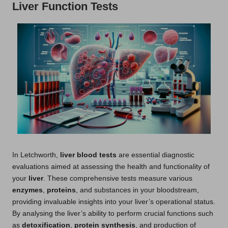
Liver Function Tests
In Letchworth,
liver blood tests
are essential diagnostic
evaluations aimed at assessing the health and functionality of
your
liver
. These comprehensive tests measure various
enzymes
,
proteins
, and substances in your bloodstream,
providing invaluable insights into your liver’s operational status.
By analysing the liver’s ability to perform crucial functions such
as
detoxification
,
protein synthesis
, and production of