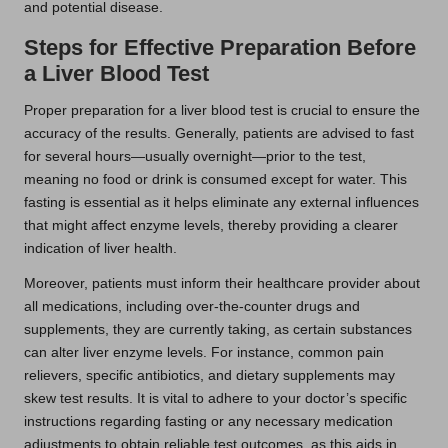
and potential disease.
Steps for Effective Preparation Before
a Liver Blood Test
Proper preparation for a liver blood test is crucial to ensure the
accuracy of the results. Generally, patients are advised to fast
for several hours—usually overnight—prior to the test,
meaning no food or drink is consumed except for water. This
fasting is essential as it helps eliminate any external influences
that might affect enzyme levels, thereby providing a clearer
indication of liver health.
Moreover, patients must inform their healthcare provider about
all medications, including over-the-counter drugs and
supplements, they are currently taking, as certain substances
can alter liver enzyme levels. For instance, common pain
relievers, specific antibiotics, and dietary supplements may
skew test results. It is vital to adhere to your doctor’s specific
instructions regarding fasting or any necessary medication
adjustments to obtain reliable test outcomes, as this aids in