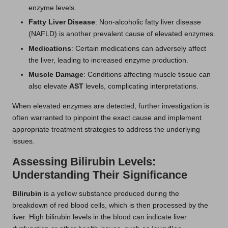
enzyme levels.
Fatty Liver Disease
: Non-alcoholic fatty liver disease
(NAFLD) is another prevalent cause of elevated enzymes.
Medications
: Certain medications can adversely affect
the liver, leading to increased enzyme production.
Muscle Damage
: Conditions affecting muscle tissue can
also elevate
AST
levels, complicating interpretations.
When elevated enzymes are detected, further investigation is
often warranted to pinpoint the exact cause and implement
appropriate treatment strategies to address the underlying
issues.
Assessing Bilirubin Levels:
Understanding Their Significance
Bilirubin
is a yellow substance produced during the
breakdown of red blood cells, which is then processed by the
liver. High bilirubin levels in the blood can indicate liver