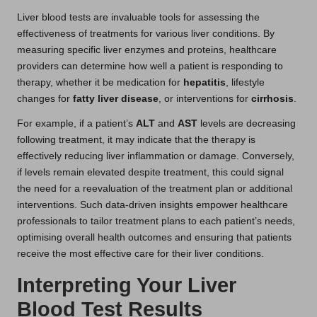
Liver blood tests are invaluable tools for assessing the
effectiveness of treatments for various liver conditions. By
measuring specific liver enzymes and proteins, healthcare
providers can determine how well a patient is responding to
therapy, whether it be medication for
hepatitis
, lifestyle
changes for
fatty liver disease
, or interventions for
cirrhosis
.
For example, if a patient’s
ALT
and
AST
levels are decreasing
following treatment, it may indicate that the therapy is
effectively reducing liver inflammation or damage. Conversely,
if levels remain elevated despite treatment, this could signal
the need for a reevaluation of the treatment plan or additional
interventions. Such data-driven insights empower healthcare
professionals to tailor treatment plans to each patient’s needs,
optimising overall health outcomes and ensuring that patients
receive the most effective care for their liver conditions.
Interpreting Your Liver
Blood Test Results