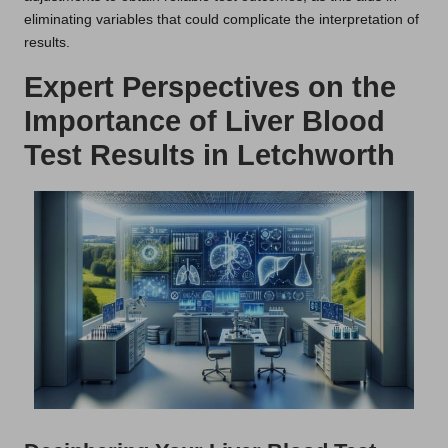
eliminating variables that could complicate the interpretation of
results.
Expert Perspectives on the
Importance of Liver Blood
Test Results in Letchworth