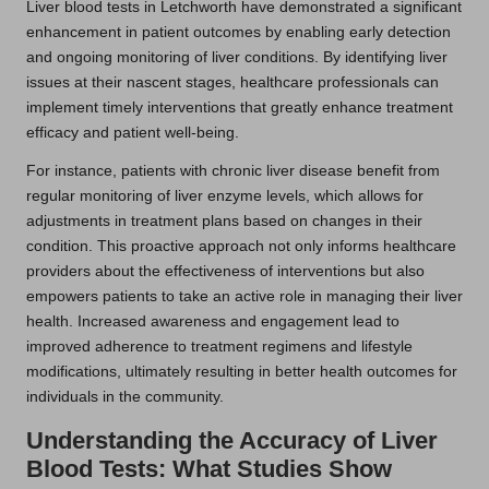
Liver blood tests in Letchworth have demonstrated a significant
enhancement in patient outcomes by enabling early detection
and ongoing monitoring of liver conditions. By identifying liver
issues at their nascent stages, healthcare professionals can
implement timely interventions that greatly enhance treatment
efficacy and patient well-being.
For instance, patients with chronic liver disease benefit from
regular monitoring of liver enzyme levels, which allows for
adjustments in treatment plans based on changes in their
condition. This proactive approach not only informs healthcare
providers about the effectiveness of interventions but also
empowers patients to take an active role in managing their liver
health. Increased awareness and engagement lead to
improved adherence to treatment regimens and lifestyle
modifications, ultimately resulting in better health outcomes for
individuals in the community.
Understanding the Accuracy of Liver
Blood Tests: What Studies Show