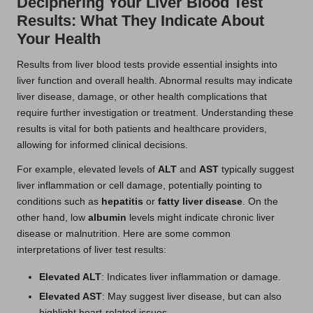
Deciphering Your Liver Blood Test
Results: What They Indicate About
Your Health
Results from liver blood tests provide essential insights into
liver function and overall health. Abnormal results may indicate
liver disease, damage, or other health complications that
require further investigation or treatment. Understanding these
results is vital for both patients and healthcare providers,
allowing for informed clinical decisions.
For example, elevated levels of
ALT
and
AST
typically suggest
liver inflammation or cell damage, potentially pointing to
conditions such as
hepatitis
or
fatty liver disease
. On the
other hand, low
albumin
levels might indicate chronic liver
disease or malnutrition. Here are some common
interpretations of liver test results:
Elevated ALT
: Indicates liver inflammation or damage.
Elevated AST
: May suggest liver disease, but can also
highlight heart-related issues.