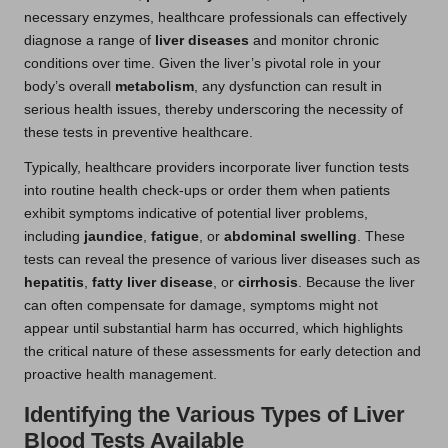
necessary enzymes, healthcare professionals can effectively
diagnose a range of
liver diseases
and monitor chronic
conditions over time. Given the liver’s pivotal role in your
body’s overall
metabolism
, any dysfunction can result in
serious health issues, thereby underscoring the necessity of
these tests in preventive healthcare.
Typically, healthcare providers incorporate liver function tests
into routine health check-ups or order them when patients
exhibit symptoms indicative of potential liver problems,
including
jaundice
,
fatigue
, or
abdominal swelling
. These
tests can reveal the presence of various liver diseases such as
hepatitis
,
fatty liver disease
, or
cirrhosis
. Because the liver
can often compensate for damage, symptoms might not
appear until substantial harm has occurred, which highlights
the critical nature of these assessments for early detection and
proactive health management.
Identifying the Various Types of Liver
Blood Tests Available