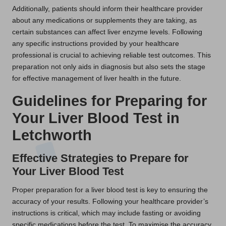
Additionally, patients should inform their healthcare provider
about any medications or supplements they are taking, as
certain substances can affect liver enzyme levels. Following
any specific instructions provided by your healthcare
professional is crucial to achieving reliable test outcomes. This
preparation not only aids in diagnosis but also sets the stage
for effective management of liver health in the future.
Guidelines for Preparing for
Your Liver Blood Test in
Letchworth
Effective Strategies to Prepare for
Your Liver Blood Test
Proper preparation for a liver blood test is key to ensuring the
accuracy of your results. Following your healthcare provider’s
instructions is critical, which may include fasting or avoiding
specific medications before the test. To maximise the accuracy