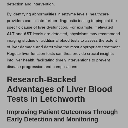
detection and intervention.
By identifying abnormalities in enzyme levels, healthcare
providers can initiate further diagnostic testing to pinpoint the
specific cause of liver dysfunction. For example, if elevated
ALT
and
AST
levels are detected, physicians may recommend
imaging studies or additional blood tests to assess the extent
of liver damage and determine the most appropriate treatment.
Regular liver function tests can thus provide crucial insights
into liver health, facilitating timely interventions to prevent
disease progression and complications.
Research-Backed
Advantages of Liver Blood
Tests in Letchworth
Improving Patient Outcomes Through
Early Detection and Monitoring