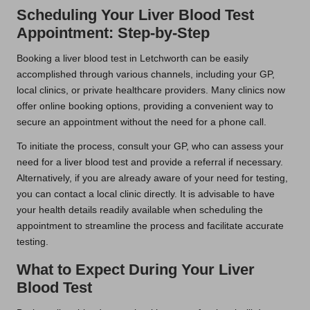
Scheduling Your Liver Blood Test
Appointment: Step-by-Step
Booking a liver blood test in Letchworth can be easily
accomplished through various channels, including your GP,
local clinics, or private healthcare providers. Many clinics now
offer online booking options, providing a convenient way to
secure an appointment without the need for a phone call.
To initiate the process, consult your GP, who can assess your
need for a liver blood test and provide a referral if necessary.
Alternatively, if you are already aware of your need for testing,
you can contact a local clinic directly. It is advisable to have
your health details readily available when scheduling the
appointment to streamline the process and facilitate accurate
testing.
What to Expect During Your Liver
Blood Test