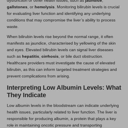
dysfunction or other health issues, such as
jaundice
,
gallstones
, or
hemolysis
. Monitoring bilirubin levels is crucial
for evaluating liver function and identifying any underlying
conditions that may compromise the liver’s ability to process
waste.
When bilirubin levels rise beyond the normal range, it often
manifests as jaundice, characterised by yellowing of the skin
and eyes. Elevated bilirubin levels can signal liver diseases
such as
hepatitis
,
cirrhosis
, or bile duct obstruction.
Healthcare providers must investigate the cause of elevated
bilirubin, as this can inform targeted treatment strategies and
prevent complications from arising.
Interpreting Low Albumin Levels: What
They Indicate
Low albumin levels in the bloodstream can indicate underlying
health issues, particularly related to liver function. The liver is
responsible for producing albumin, a protein that plays a key
role in maintaining oncotic pressure and transporting