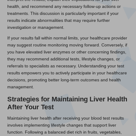
health, and recommend any necessary follow-up actions or
treatments. This discussion is particularly important if your
results indicate abnormalities that may require further
investigation or management.
If your results fall within normal limits, your healthcare provider
may suggest routine monitoring moving forward. Conversely, if
you have elevated liver enzymes or other concerning findings,
they may recommend additional tests, lifestyle changes, or
referrals to specialists as necessary. Understanding your test
results empowers you to actively participate in your healthcare
decisions, promoting better long-term outcomes and health
management.
Strategies for Maintaining Liver Health
After Your Test
Maintaining liver health after receiving your blood test results
involves implementing lifestyle changes that support liver
function. Following a balanced diet rich in fruits, vegetables,