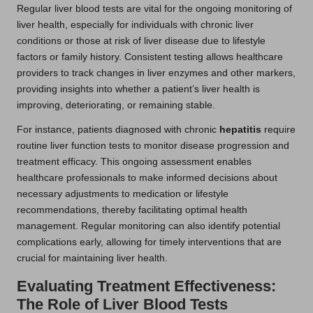
Regular liver blood tests are vital for the ongoing monitoring of
liver health, especially for individuals with chronic liver
conditions or those at risk of liver disease due to lifestyle
factors or family history. Consistent testing allows healthcare
providers to track changes in liver enzymes and other markers,
providing insights into whether a patient’s liver health is
improving, deteriorating, or remaining stable.
For instance, patients diagnosed with chronic
hepatitis
require
routine liver function tests to monitor disease progression and
treatment efficacy. This ongoing assessment enables
healthcare professionals to make informed decisions about
necessary adjustments to medication or lifestyle
recommendations, thereby facilitating optimal health
management. Regular monitoring can also identify potential
complications early, allowing for timely interventions that are
crucial for maintaining liver health.
Evaluating Treatment Effectiveness:
The Role of Liver Blood Tests