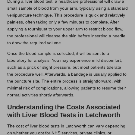
During a liver blood test, a healthcare professional will draw a
small sample of blood from your arm, typically using a standard
venipuncture technique. This procedure is quick and relatively
painless, often taking only a few minutes to complete. After
applying a tourniquet to your upper arm to restrict blood flow,
the professional will cleanse the skin before inserting a needle
to draw the required volume.
Once the blood sample is collected, it will be sent to a
laboratory for analysis. You may experience mild discomfort,
such as a prick or slight pressure, but most patients tolerate
the procedure well. Afterwards, a bandage is usually applied to
the puncture site. The entire process is straightforward, with
minimal risk of complications, allowing patients to resume their
normal activities shortly afterwards.
Understanding the Costs Associated
with Liver Blood Tests in Letchworth
The cost of liver blood tests in Letchworth can vary depending
on whether you opt for NHS services, private clinics, or