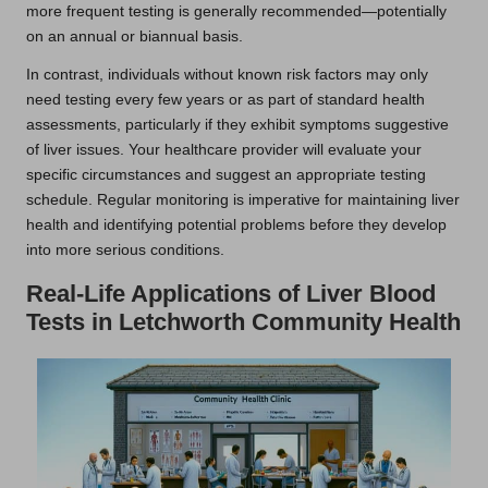
more frequent testing is generally recommended—potentially
on an annual or biannual basis.
In contrast, individuals without known risk factors may only
need testing every few years or as part of standard health
assessments, particularly if they exhibit symptoms suggestive
of liver issues. Your healthcare provider will evaluate your
specific circumstances and suggest an appropriate testing
schedule. Regular monitoring is imperative for maintaining liver
health and identifying potential problems before they develop
into more serious conditions.
Real-Life Applications of Liver Blood
Tests in Letchworth Community Health