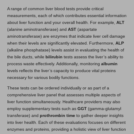
A range of common liver blood tests provide critical
measurements, each of which contributes essential information
about liver function and your overall health. For example,
ALT
(alanine aminotransferase) and
AST
(aspartate
aminotransferase) are enzymes that indicate liver cell damage
when their levels are significantly elevated. Furthermore,
ALP
(alkaline phosphatase) levels assist in evaluating the health of
the bile ducts, while
bilirubin
tests assess the liver’s ability to
process waste effectively. Additionally, monitoring
albumin
levels reflects the liver’s capacity to produce vital proteins
necessary for various bodily functions.
These tests can be ordered individually or as part of a
comprehensive liver panel that assesses multiple aspects of
liver function simultaneously. Healthcare providers may also
employ supplementary tests such as
GGT
(gamma-glutamyl
transferase) and
prothrombin time
to gather deeper insights
into liver health. Each of these evaluations focuses on different
enzymes and proteins, providing a holistic view of liver function