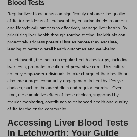
Blood Tests
Regular liver blood tests can significantly enhance the quality
of life for residents of Letchworth by ensuring timely treatment
and lifestyle adjustments to effectively manage liver health. By
prioritising liver health through routine testing, individuals can
proactively address potential issues before they escalate,
leading to better overall health outcomes and well-being.
In Letchworth, the focus on regular health check-ups, including
liver tests, promotes a culture of preventive care. This culture
not only empowers individuals to take charge of their health but
also encourages community engagement in healthy lifestyle
choices, such as balanced diets and regular exercise. Over
time, the cumulative effect of these choices, supported by
regular monitoring, contributes to enhanced health and quality
of life for the entire community.
Accessing Liver Blood Tests
in Letchworth: Your Guide