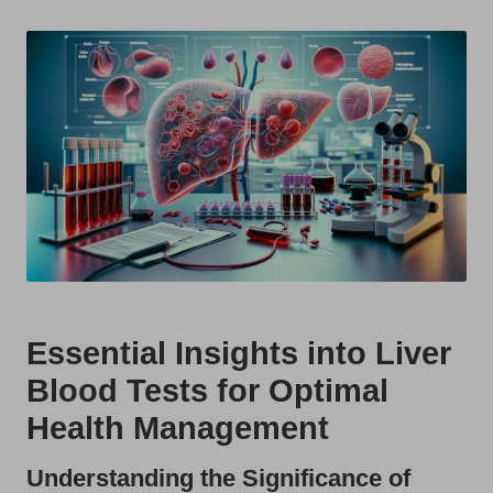
t
by
s
U
K
Essential Insights into Liver
Blood Tests for Optimal
Health Management
Understanding the Significance of