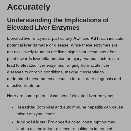
Accurately
Understanding the Implications of
Elevated Liver Enzymes
Elevated liver enzymes, particularly
ALT
and
AST
, can indicate
potential liver damage or disease. While these enzymes are
not exclusively found in the liver, significant elevations often
point towards liver inflammation or injury. Various factors can
lead to elevated liver enzymes, ranging from acute liver
diseases to chronic conditions, making it essential to
understand these potential causes for accurate diagnosis and
effective treatment.
Here are some potential causes of elevated liver enzymes:
Hepatitis
: Both viral and autoimmune hepatitis can cause
raised enzyme levels.
Alcohol Abuse
: Prolonged alcohol consumption may
lead to alcoholic liver disease, resulting in increased