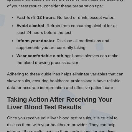
of your test results, consider these preparation tips:
Fast for 8-12 hours
: No food or drink, except water.
Avoid alcohol
: Refrain from consuming alcohol for at
least 24 hours before the test.
Inform your doctor
: Disclose all medications and
supplements you are currently taking.
Wear comfortable clothing
: Loose sleeves can make
the blood drawing process easier.
Adhering to these guidelines helps eliminate variables that can
skew results, ensuring healthcare professionals have reliable
data for accurate interpretation and effective patient care.
Taking Action After Receiving Your
Liver Blood Test Results
Once you receive your liver blood test results, it is crucial to
discuss them with your healthcare provider. They can help
interpret the results, explain their implications for your liver