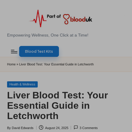
Skip
to
content
E
Empowering Wellness, One Click at a Time!
Z
Blood Test Kits
B
l
Home
»
Liver Blood Test: Your Essential Guide in Letchworth
o
o
Posted
Health & Wellness
in
Liver Blood Test: Your
d
Essential Guide in
T
Letchworth
e
s
By
David Edwards
August 24, 2025
3 Comments
Posted