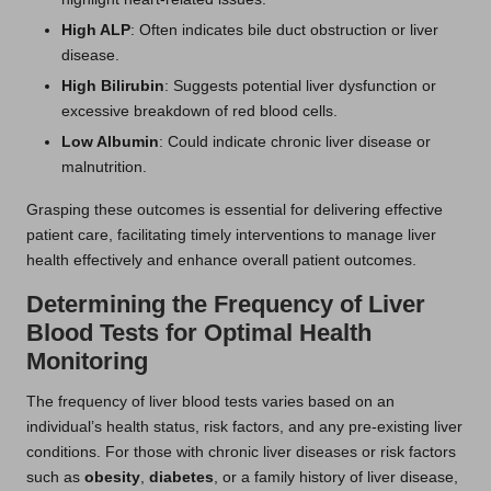
High ALP
: Often indicates bile duct obstruction or liver
disease.
High Bilirubin
: Suggests potential liver dysfunction or
excessive breakdown of red blood cells.
Low Albumin
: Could indicate chronic liver disease or
malnutrition.
Grasping these outcomes is essential for delivering effective
patient care, facilitating timely interventions to manage liver
health effectively and enhance overall patient outcomes.
Determining the Frequency of Liver
Blood Tests for Optimal Health
Monitoring
The frequency of liver blood tests varies based on an
individual’s health status, risk factors, and any pre-existing liver
conditions. For those with chronic liver diseases or risk factors
such as
obesity
,
diabetes
, or a family history of liver disease,