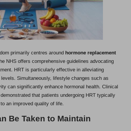
gdom primarily centres around
hormone replacement
 The NHS offers comprehensive guidelines advocating
ent. HRT is particularly effective in alleviating
 levels. Simultaneously, lifestyle changes such as
ity can significantly enhance hormonal health. Clinical
 demonstrated that patients undergoing HRT typically
o an improved quality of life.
n Be Taken to Maintain