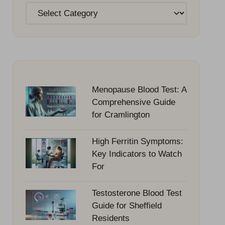
Categories
Menopause Blood Test: A
Comprehensive Guide
for Cramlington
High Ferritin Symptoms:
Key Indicators to Watch
For
Testosterone Blood Test
Guide for Sheffield
Residents