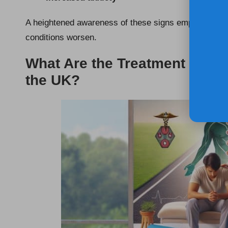
A heightened awareness of these signs empowers indi
conditions worsen.
What Are the Treatment Opti
the UK?