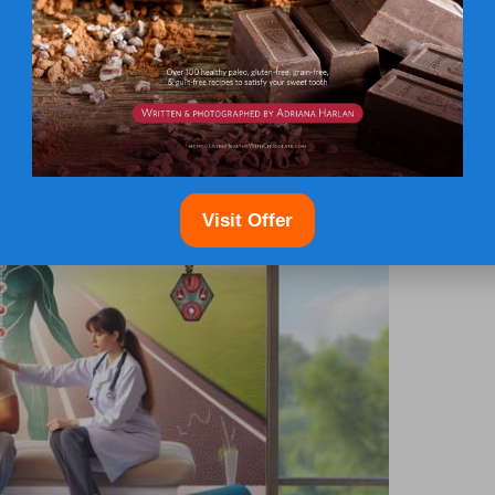
viduals to seek necessary assistance before their
ons for Hormone Imbalance in
Visit Offer