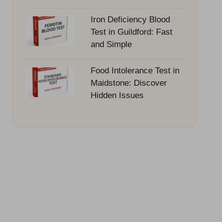
Iron Deficiency Blood
Test in Guildford: Fast
and Simple
Food Intolerance Test in
Maidstone: Discover
Hidden Issues