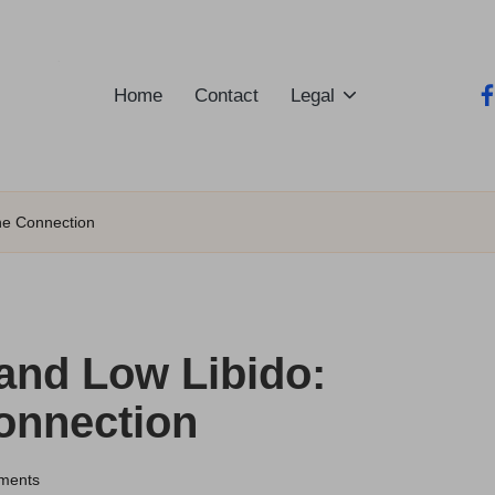
Home
Contact
Legal
fa
he Connection
and Low Libido:
onnection
ments