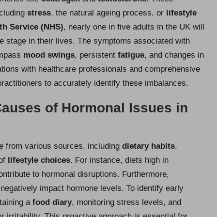
ncluding
stress
, the natural
ageing process
, or
lifestyle
th Service (NHS)
, nearly one in five adults in the UK will
 stage in their lives. The symptoms associated with
ompass
mood swings
, persistent
fatigue
, and changes in
tations with healthcare professionals and comprehensive
actitioners to accurately identify these imbalances.
auses of Hormonal Issues in
e from various sources, including
dietary habits
,
 of
lifestyle choices
. For instance, diets high in
ntribute to hormonal disruptions. Furthermore,
negatively impact hormone levels. To identify early
taining a
food diary
, monitoring stress levels, and
irritability. This proactive approach is essential for