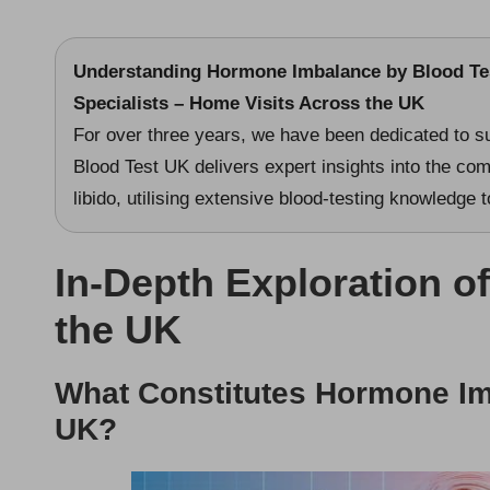
Understanding Hormone Imbalance
by
Blood Te
Specialists – Home Visits Across the UK
For over three years, we have been dedicated to s
Blood Test UK delivers expert insights into the co
libido, utilising extensive blood-testing knowledge
In-Depth Exploration o
the UK
What Constitutes Hormone Imb
UK?