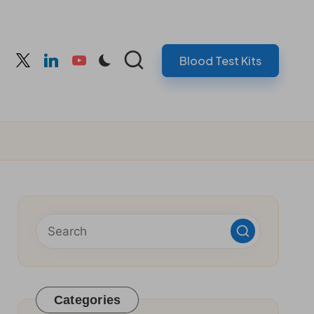
Blood Test Kits
cebook
twitter
linkedin
youtube
Categories