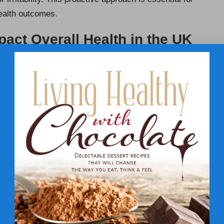
health outcomes.
ct Overall Health in the UK
ly affect overall health in the UK, influencing
energy
symptoms is crucial for enabling timely intervention.
ys include: