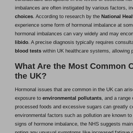
imbalances are often instigated by various factors, i
choices
. According to research by the
National Heal
experience some form of hormonal imbalance at some
hormonal imbalances can vary widely and may enc
libido
. A precise diagnosis typically requires consul
blood tests
within UK healthcare systems, allowing pr
What Are the Most Common C
the UK?
Hormonal issues that are common in the UK can aris
exposure to
environmental pollutants
, and a range
processed foods and excessive sugars can greatly co
environmental factors such as pollution are known to 
signs of hormone imbalance, the NHS suggests main
noting any unusual symptoms like increased fatigue or 