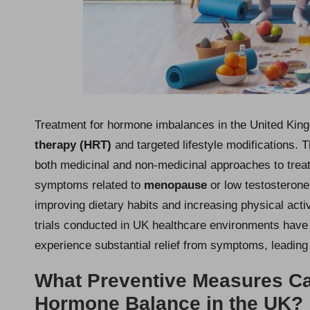
Treatment for hormone imbalances in the United Kin
therapy (HRT)
and targeted lifestyle modifications.
both medicinal and non-medicinal approaches to treatm
symptoms related to
menopause
or low testosterone
improving dietary habits and increasing physical activ
trials conducted in UK healthcare environments have
experience substantial relief from symptoms, leading t
What Preventive Measures Ca
Hormone Balance in the UK?