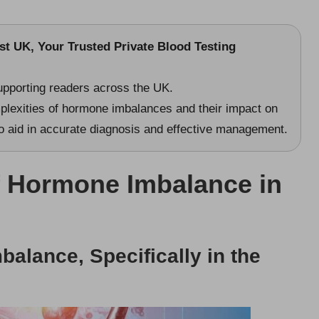
st UK
, Your Trusted Private Blood Testing
upporting readers across the UK.
mplexities of hormone imbalances and their impact on
 to aid in accurate diagnosis and effective management.
f Hormone Imbalance in
alance, Specifically in the