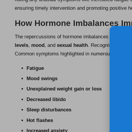
ensuring timely intervention and promoting positive 
How Hormone Imbalances Impa
The repercussions of hormone imbalances can profound
levels
,
mood
, and
sexual health
. Recognising these 
Common symptoms highlighted in numerous UK surve
Fatigue
Mood swings
Unexplained weight gain or loss
Decreased libido
Sleep disturbances
Hot flashes
Increased anxiety