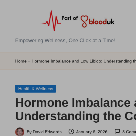
Skip
to
content
E
Empowering Wellness, One Click at a Time!
Z
Home
»
Hormone Imbalance and Low Libido: Understanding t
B
l
Posted
Health & Wellness
o
in
Hormone Imbalance 
o
Understanding the C
d
T
By
David Edwards
January 6, 2026
3 Com
Posted