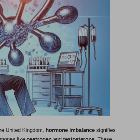
he United Kingdom,
hormone imbalance
signifies
ormones like
oestrogen
and
testosterone
. These