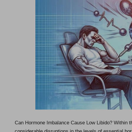
Can Hormone Imbalance Cause Low Libido? Within t
considerable disruptions in the levels of essential h