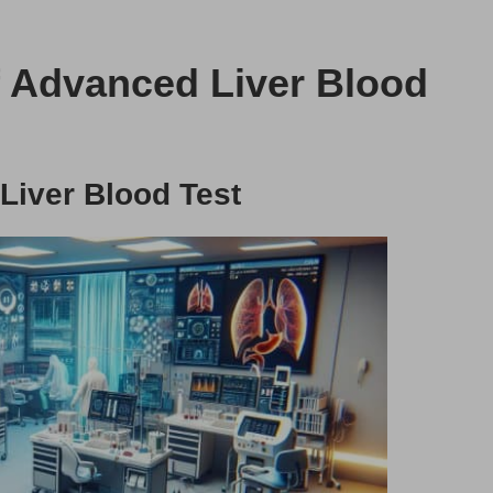
f Advanced Liver Blood
Liver Blood Test