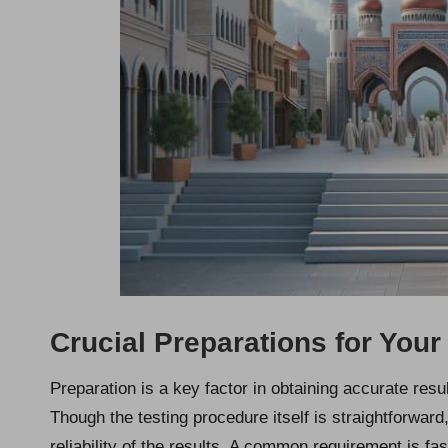
Crucial Preparations for Your
Preparation is a key factor in obtaining accurate res
Though the testing procedure itself is straightforward
reliability of the results. A common requirement is fas