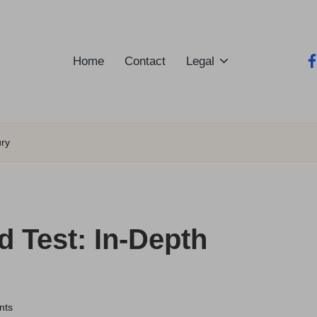
Home
Contact
Legal
fa
ury
 Test: In-Depth
nts