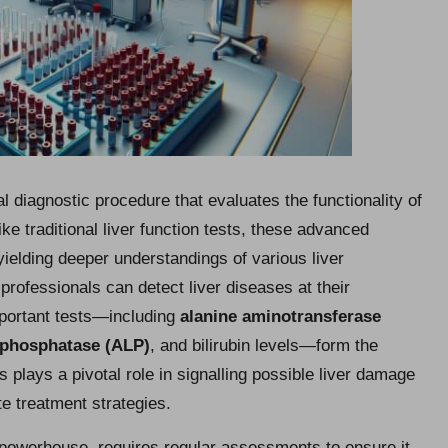
cal diagnostic procedure that evaluates the functionality of
ike traditional liver function tests, these advanced
 yielding deeper understandings of various liver
professionals can detect liver diseases at their
Important tests—including
alanine aminotransferase
 phosphatase (ALP)
, and bilirubin levels—form the
 plays a pivotal role in signalling possible liver damage
te treatment strategies.
n powerhouse, requires regular assessments to ensure it