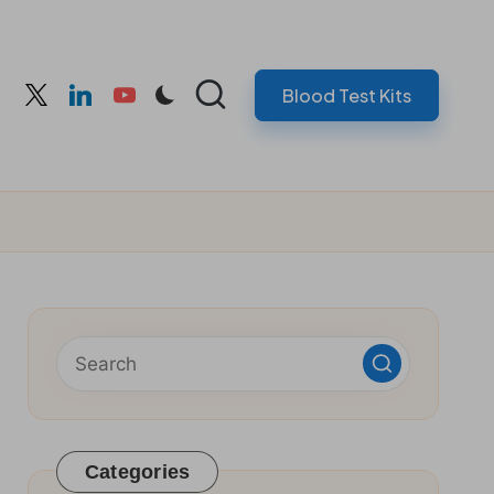
Blood Test Kits
cebook
twitter
linkedin
youtube
Categories