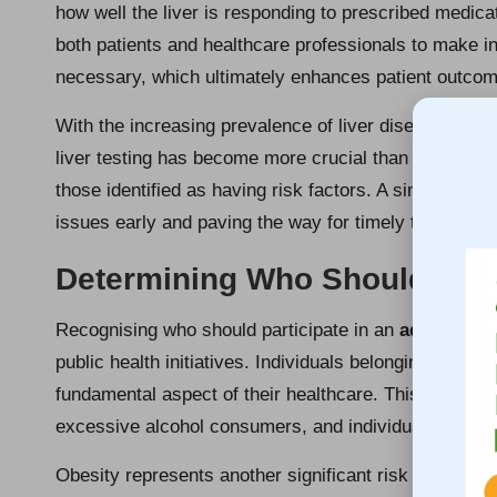
how well the liver is responding to prescribed medic
both patients and healthcare professionals to make i
necessary, which ultimately enhances patient outco
With the increasing prevalence of liver diseases throu
liver testing has become more crucial than ever. It is 
those identified as having risk factors. A simple blood
issues early and paving the way for timely treatmen
Determining Who Should Unde
Recognising who should participate in an
advanced l
public health initiatives. Individuals belonging to high
fundamental aspect of their healthcare. This group inc
excessive alcohol consumers, and individuals sufferin
Obesity represents another significant risk factor; in