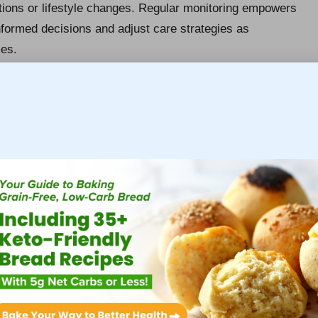
ations or lifestyle changes. Regular monitoring empowers
nformed decisions and adjust care strategies as
mes.
ghout the UK, largely due to lifestyle factors, regular
especially vital for individuals over the age of 40 or
 test can be a crucial intervention, detecting potential
t and improved health outcomes.
rgo Liver Testing
iver blood test in Newbury
is essential for advancing
-risk categories should prioritise regular testing as a
ludes those with a family history of liver diseases,
g from chronic viral infections like
hepatitis B
or
C
.
dividuals with excess body weight are more likely to