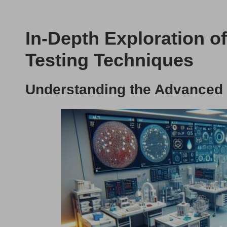
In-Depth Exploration o
Testing Techniques
Understanding the Advanced 