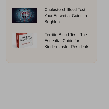
Cholesterol Blood Test:
Your Essential Guide in
Brighton
Ferritin Blood Test: The
Essential Guide for
Kidderminster Residents