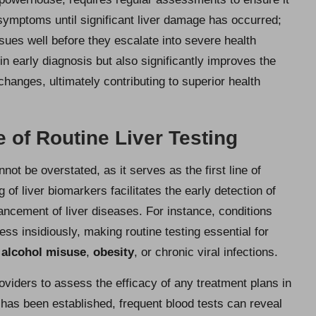
 symptoms until significant liver damage has occurred;
ues well before they escalate into severe health
in early diagnosis but also significantly improves the
changes, ultimately contributing to superior health
 of Routine Liver Testing
not be overstated, as it serves as the first line of
 of liver biomarkers facilitates the early detection of
vancement of liver diseases. For instance, conditions
ess insidiously, making routine testing essential for
f
alcohol misuse
,
obesity
, or chronic viral infections.
oviders to assess the efficacy of any treatment plans in
n has been established, frequent blood tests can reveal