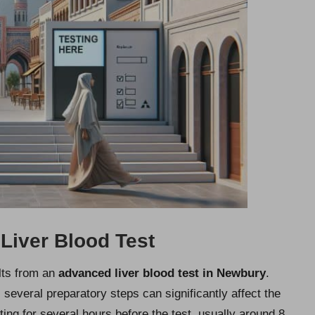
 Liver Blood Test
ults from an
advanced liver blood test in Newbury
.
, several preparatory steps can significantly affect the
ting for several hours before the test, usually around 8