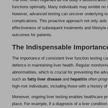
functions optimally. Many individuals may exhibit no
however, advanced testing can uncover underlying iss
complications. This proactive approach not only aids 
effectiveness of subsequent treatments and lifestyle 
outcomes for patients.
The Indispensable Importance
The importance of consistent liver function testing can
defence in maintaining liver health. Regular monitoring
abnormalities, which is crucial for preventing the ad
such as
fatty liver disease
and
hepatitis
often progr
high-risk individuals, including those with a history o
Moreover, ongoing liver testing enables healthcare pr
place. For example, if a diagnosis of a liver conditio