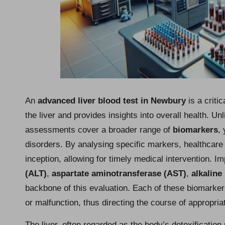
An
advanced liver blood test in Newbury
is a criti
the liver and provides insights into overall health. Unl
assessments cover a broader range of
biomarkers
,
disorders. By analysing specific markers, healthcare 
inception, allowing for timely medical intervention. 
(ALT)
,
aspartate aminotransferase (AST)
,
alkaline
backbone of this evaluation. Each of these biomarkers
or malfunction, thus directing the course of appropria
The liver, often regarded as the body’s detoxificatio