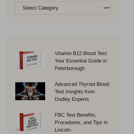
Categories
Vitamin B12 Blood Test:
Your Essential Guide in
Peterborough
Advanced Thyroid Blood
Test Insights from
Dudley Experts
FBC Test Benefits,
Procedures, and Tips in
Lincoln