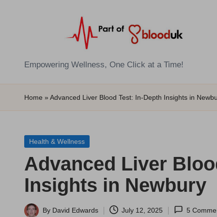
Skip
to
content
E
Empowering Wellness, One Click at a Time!
Z
Home
»
Advanced Liver Blood Test: In-Depth Insights in Newb
B
l
Posted
Health & Wellness
o
in
Advanced Liver Blood
o
Insights in Newbury
d
T
By
David Edwards
July 12, 2025
5 Comme
Posted