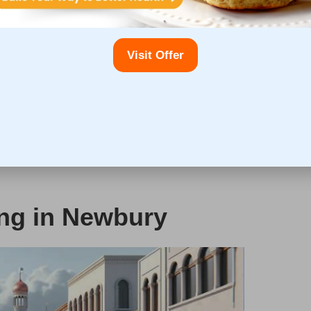
er disease (NAFLD)
. Furthermore, those diagnosed with
od pressure, high blood sugar levels, and abnormal
er testing. The early detection of these conditions
Visit Offer
ent and treatment interventions.
ndful of their liver health, as conditions such as
utine liver testing during pregnancy is imperative to
n child. Overall, adopting a proactive approach to
of liver diseases, leading to enhanced quality of life and
ing in Newbury