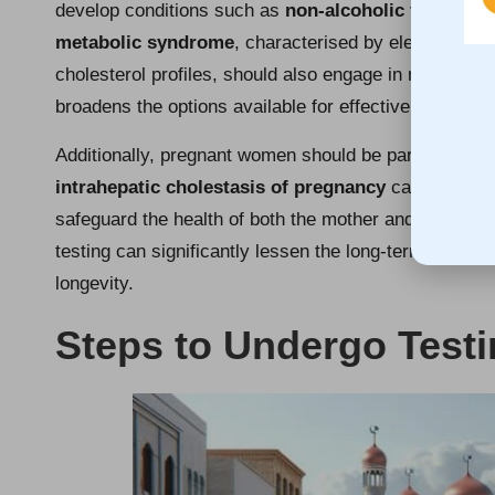
develop conditions such as
non-alcoholic fatty liv
metabolic syndrome
, characterised by elevated blo
cholesterol profiles, should also engage in regular liv
broadens the options available for effective managem
Additionally, pregnant women should be particularly mi
intrahepatic cholestasis of pregnancy
can arise. Ro
safeguard the health of both the mother and the unbor
testing can significantly lessen the long-term impacts 
longevity.
Steps to Undergo Test