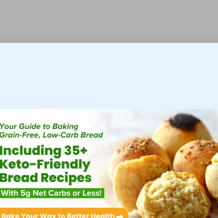
 professional assistance sooner, enhancing their daily
nformed choices.
our Food Intolerance Test in
lves making several dietary modifications to ensure
uraged to refrain from consuming suspected trigger foods