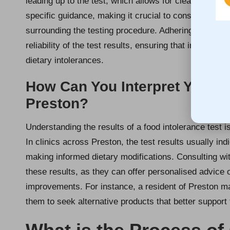
leading up to the test, which allows for clearer, mor
specific guidance, making it crucial to consult with 
surrounding the testing procedure. Adhering to these 
reliability of the test results, ensuring that individua
dietary intolerances.
How Can You Interpret Your F
Preston?
Understanding the results of a food intolerance test i
In clinics across Preston, the test results usually indi
making informed dietary modifications. Consulting with
these results, as they can offer personalised advice o
improvements. For instance, a resident of Preston ma
them to seek alternative products that better support 