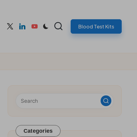
Blood Test Kits
cebook
twitter
linkedin
youtube
Categories