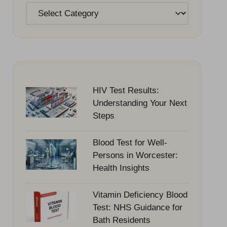
Categories
HIV Test Results:
Understanding Your Next
Steps
Blood Test for Well-
Persons in Worcester:
Health Insights
Vitamin Deficiency Blood
Test: NHS Guidance for
Bath Residents