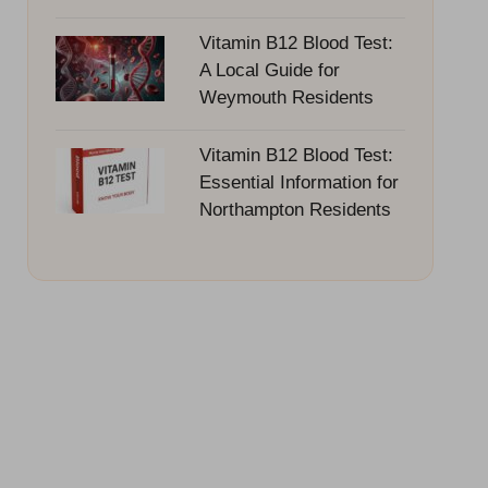
Vitamin B12 Blood Test:
A Local Guide for
Weymouth Residents
Vitamin B12 Blood Test:
Essential Information for
Northampton Residents