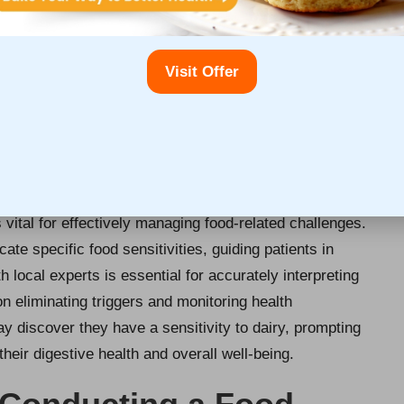
e precise outcomes. Local testing centres may provide
healthcare professionals to understand the expectations
preparation instructions can significantly improve the
Visit Offer
ls receive the most insightful information regarding their
ood Intolerance Test Results in
s vital for effectively managing food-related challenges.
cate specific food sensitivities, guiding patients in
 local experts is essential for accurately interpreting
n eliminating triggers and monitoring health
y discover they have a sensitivity to dairy, prompting
their digestive health and overall well-being.