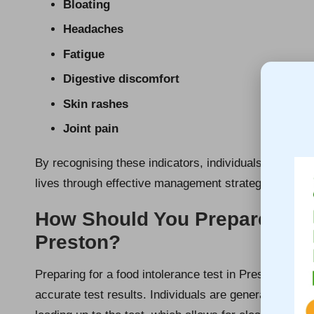
Bloating
Headaches
Fatigue
Digestive discomfort
Skin rashes
Joint pain
By recognising these indicators, individuals can seek
lives through effective management strategies and i
How Should You Prepare for Y
Preston?
Preparing for a food intolerance test in Preston invo
accurate test results. Individuals are generally enco