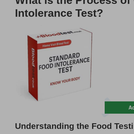
What is the Process o
Intolerance Test?
Understanding the Food Testi