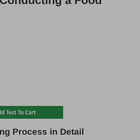
f Conducting a Food
ng Process in Detail