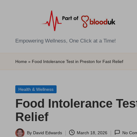
Skip
to
content
E
Empowering Wellness, One Click at a Time!
Z
Home
»
Food Intolerance Test in Preston for Fast Relief
B
l
Posted
Health & Wellness
o
in
Food Intolerance Test
o
Relief
d
T
By
David Edwards
March 18, 2026
No Co
Posted