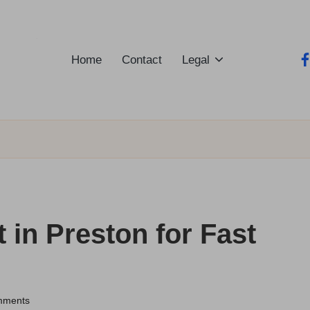
Home
Contact
Legal
fa
 in Preston for Fast
mments