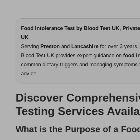
Food Intolerance Test
by Blood Test UK, Private
UK
Serving
Preston
and
Lancashire
for over 3 years.
Blood Test UK provides expert guidance on
food i
common dietary triggers and managing symptoms th
advice.
Discover Comprehensiv
Testing Services Availa
What is the Purpose of a Food