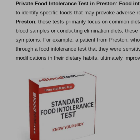
Private Food Intolerance Test in Preston
: Food in
to identify specific foods that may provoke adverse rea
Preston
, these tests primarily focus on common die
blood samples or conducting elimination diets, these 
symptoms. For example, a patient from Preston, who 
through a food intolerance test that they were sensiti
modifications in their dietary habits, ultimately improvi