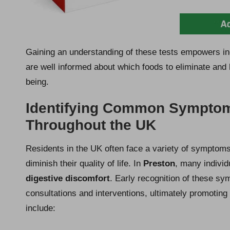
Gaining an understanding of these tests empowers indi
are well informed about which foods to eliminate and h
being.
Identifying Common Symptoms
Throughout the UK
Residents in the UK often face a variety of symptoms 
diminish their quality of life. In
Preston
, many individ
digestive discomfort
. Early recognition of these sym
consultations and interventions, ultimately promotin
include: