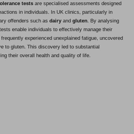
tolerance tests
are specialised assessments designed
ctions in individuals. In UK clinics, particularly in
tary offenders such as
dairy
and
gluten
. By analysing
tests enable individuals to effectively manage their
frequently experienced unexplained fatigue, uncovered
ve to gluten. This discovery led to substantial
ng their overall health and quality of life.