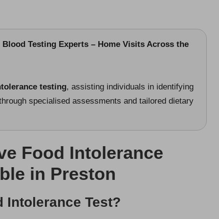
 Blood Testing Experts – Home Visits Across the
ntolerance testing
, assisting individuals in identifying
rough specialised assessments and tailored dietary
e Food Intolerance
ble in Preston
 Intolerance Test?