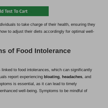
viduals to take charge of their health, ensuring they
ow to adjust their diets accordingly for optimal well-
 of Food Intolerance
linked to food intolerances, which can significantly
uals report experiencing
bloating
,
headaches
, and
ptoms is essential, as it can lead to timely
g enhanced well-being. Symptoms to be mindful of