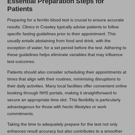
Essential Preparation Steps for
Patients
Preparing for a ferritin blood test is crucial to ensure accurate
results. Clinics in Crawley typically advise patients to follow
specific fasting guidelines prior to their appointment. This
usually entails abstaining from food and drink, with the
exception of water, for a set period before the test. Adhering to
these guidelines helps eliminate variables that may influence
test outcomes.
Patients should also consider scheduling their appointments at
times that align with their routines, minimising disruptions to
their daily activities. Many local facilities offer convenient online
booking through NHS portals, making it straightforward to
secure an appropriate time slot. This flexibility is particularly
advantageous for those with hectic lifestyles or work
commitments.
Taking the time to adequately prepare for the test not only
enhances result accuracy but also contributes to a smoother