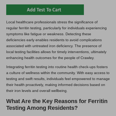
Local healthcare professionals stress the significance of
regular ferritin testing, particularly for individuals experiencing
symptoms like fatigue or weakness. Detecting these
deficiencies early enables residents to avoid complications
associated with untreated iron deficiency. The presence of
local testing facilities allows for timely interventions, ultimately
enhancing health outcomes for the people of Crawley.
Integrating ferritin testing into routine health check-ups fosters
a culture of wellness within the community. With easy access to
testing and swift results, individuals feel empowered to manage
their health proactively, making informed decisions based on
their iron levels and overall wellbeing.
What Are the Key Reasons for Ferritin
Testing Among Residents?