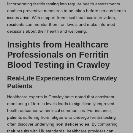
Incorporating ferritin testing into regular health assessments
enables preventive measures to be taken before serious health
issues arise. With support from local healthcare providers,
residents can monitor their iron levels and make informed
decisions about their health and wellbeing.
Insights from Healthcare
Professionals on Ferritin
Blood Testing in Crawley
Real-Life Experiences from Crawley
Patients
Healthcare experts in Crawley have noted that consistent
monitoring of ferritin levels leads to significantly improved
health outcomes within local communities. For instance,
patients suffering from fatigue who undergo ferritin testing
often discover underlying
iron deficiencies
. By comparing
their results with UK standards, healthcare providers can