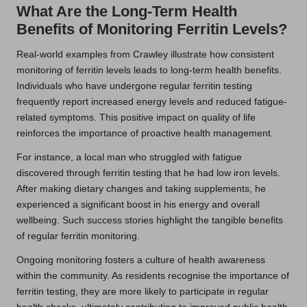
What Are the Long-Term Health
Benefits of Monitoring Ferritin Levels?
Real-world examples from Crawley illustrate how consistent
monitoring of ferritin levels leads to long-term health benefits.
Individuals who have undergone regular ferritin testing
frequently report increased energy levels and reduced fatigue-
related symptoms. This positive impact on quality of life
reinforces the importance of proactive health management.
For instance, a local man who struggled with fatigue
discovered through ferritin testing that he had low iron levels.
After making dietary changes and taking supplements, he
experienced a significant boost in his energy and overall
wellbeing. Such success stories highlight the tangible benefits
of regular ferritin monitoring.
Ongoing monitoring fosters a culture of health awareness
within the community. As residents recognise the importance of
ferritin testing, they are more likely to participate in regular