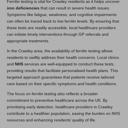
Ferritin testing is vital for Crawley residents as it helps uncover
iron deficiencies
that can result in severe health issues.
Symptoms like fatigue, weakness, and cognitive impairments
can often be traced back to low ferritin levels. By ensuring that
these tests are readily accessible, local healthcare providers
can initiate timely interventions through GP referrals and
appropriate treatments.
In the Crawley area, the availability of ferritin testing allows
residents to swiftly address their health concerns. Local clinics
and
NHS
services are well-equipped to conduct these tests,
providing results that facilitate personalised health plans. This
targeted approach guarantees that patients receive tailored
care based on their specific symptoms and health conditions.
The focus on ferritin testing also reflects a broader
commitment to preventive healthcare across the UK. By
prioritising early detection, healthcare providers in Crawley
contribute to a healthier population, easing the burden on NHS
resources and enhancing residents’ quality of life.