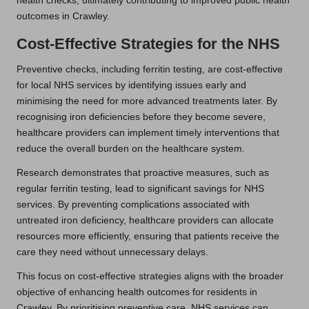
health checks, ultimately contributing to improved public health
outcomes in Crawley.
Cost-Effective Strategies for the NHS
Preventive checks, including ferritin testing, are cost-effective
for local NHS services by identifying issues early and
minimising the need for more advanced treatments later. By
recognising iron deficiencies before they become severe,
healthcare providers can implement timely interventions that
reduce the overall burden on the healthcare system.
Research demonstrates that proactive measures, such as
regular ferritin testing, lead to significant savings for NHS
services. By preventing complications associated with
untreated iron deficiency, healthcare providers can allocate
resources more efficiently, ensuring that patients receive the
care they need without unnecessary delays.
This focus on cost-effective strategies aligns with the broader
objective of enhancing health outcomes for residents in
Crawley. By prioritising preventive care, NHS services can