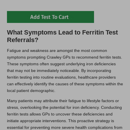
What Symptoms Lead to Ferritin Test
Referrals?
Fatigue and weakness are amongst the most common
symptoms prompting Crawley GPs to recommend ferritin tests.
These symptoms often suggest underlying iron deficiencies
that may not be immediately noticeable. By incorporating
ferritin testing into routine evaluations, healthcare providers
can effectively identify the causes of these symptoms within the
local patient demographic.
Many patients may attribute their fatigue to lifestyle factors or
stress, overlooking the potential for iron deficiency. Conducting
ferritin tests allows GPs to uncover these deficiencies and
initiate appropriate interventions. This proactive strategy is
essential for preventing more severe health complications from