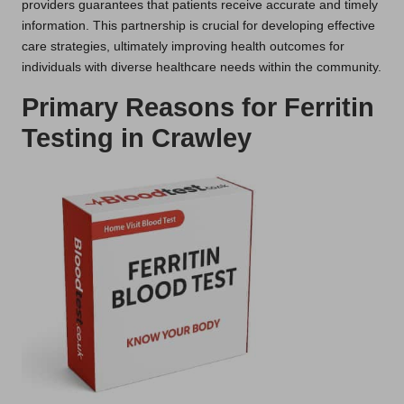
providers guarantees that patients receive accurate and timely
information. This partnership is crucial for developing effective
care strategies, ultimately improving health outcomes for
individuals with diverse healthcare needs within the community.
Primary Reasons for Ferritin
Testing in Crawley