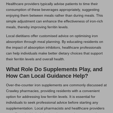
Healthcare providers typically advise patients to time their
consumption of these beverages appropriately, suggesting
enjoying them between meals rather than during meals. This
simple adjustment can enhance the effectiveness of iron-rich
meals, thereby improving ferritin levels.
Local dietitians offer customised advice on optimising iron
absorption through meal planning. By educating residents on
the impact of absorption inhibitors, healthcare professionals
can help individuals make better dietary choices that support
their ferritin levels and overall health.
What Role Do Supplements Play, and
How Can Local Guidance Help?
Over-the-counter iron supplements are commonly discussed at
Crawley pharmacies, providing residents with a convenient
option for addressing low ferritin levels. It is essential for
individuals to seek professional advice before starting any
supplementation. Local pharmacists and healthcare providers