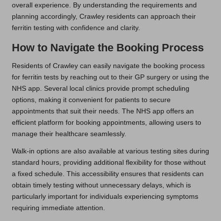
overall experience. By understanding the requirements and
planning accordingly, Crawley residents can approach their
ferritin testing with confidence and clarity.
How to Navigate the Booking Process
Residents of Crawley can easily navigate the booking process
for ferritin tests by reaching out to their GP surgery or using the
NHS app. Several local clinics provide prompt scheduling
options, making it convenient for patients to secure
appointments that suit their needs. The NHS app offers an
efficient platform for booking appointments, allowing users to
manage their healthcare seamlessly.
Walk-in options are also available at various testing sites during
standard hours, providing additional flexibility for those without
a fixed schedule. This accessibility ensures that residents can
obtain timely testing without unnecessary delays, which is
particularly important for individuals experiencing symptoms
requiring immediate attention.