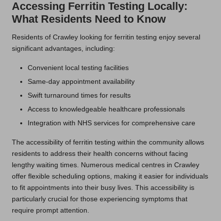
Accessing Ferritin Testing Locally:
What Residents Need to Know
Residents of Crawley looking for ferritin testing enjoy several
significant advantages, including:
Convenient local testing facilities
Same-day appointment availability
Swift turnaround times for results
Access to knowledgeable healthcare professionals
Integration with NHS services for comprehensive care
The accessibility of ferritin testing within the community allows
residents to address their health concerns without facing
lengthy waiting times. Numerous medical centres in Crawley
offer flexible scheduling options, making it easier for individuals
to fit appointments into their busy lives. This accessibility is
particularly crucial for those experiencing symptoms that
require prompt attention.