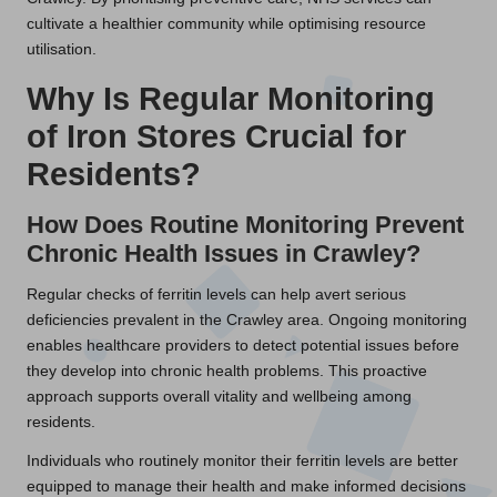
cultivate a healthier community while optimising resource
utilisation.
Why Is Regular Monitoring
of Iron Stores Crucial for
Residents?
How Does Routine Monitoring Prevent
Chronic Health Issues in Crawley?
Regular checks of ferritin levels can help avert serious
deficiencies prevalent in the Crawley area. Ongoing monitoring
enables healthcare providers to detect potential issues before
they develop into chronic health problems. This proactive
approach supports overall vitality and wellbeing among
residents.
Individuals who routinely monitor their ferritin levels are better
equipped to manage their health and make informed decisions