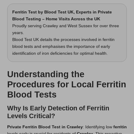
Ferritin Test
by Blood Test UK, Experts in Private
Blood Testing – Home Visits Across the UK
Proudly serving Crawley and West Sussex for over three
years.
Blood Test UK details the processes involved in ferritin
blood tests and emphasises the importance of early
identification of iron deficiencies for optimal health.
Understanding the
Procedures for Local Ferritin
Blood Tests
Why Is Early Detection of Ferritin
Levels Critical?
Private Ferritin Blood Test in Crawley
: Identifying low
ferritin
levels early is crucial for residents of
Crawley
. This proactive