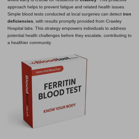
approach helps to prevent fatigue and related health issues.
Simple blood tests conducted at local surgeries can detect
iron
deficiencies
, with results promptly provided from Crawley
Hospital labs. This strategy empowers individuals to address
potential health challenges before they escalate, contributing to
a healthier community.