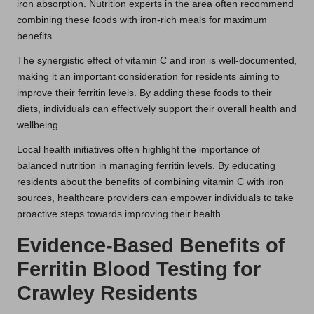
iron absorption. Nutrition experts in the area often recommend
combining these foods with iron-rich meals for maximum
benefits.
The synergistic effect of vitamin C and iron is well-documented,
making it an important consideration for residents aiming to
improve their ferritin levels. By adding these foods to their
diets, individuals can effectively support their overall health and
wellbeing.
Local health initiatives often highlight the importance of
balanced nutrition in managing ferritin levels. By educating
residents about the benefits of combining vitamin C with iron
sources, healthcare providers can empower individuals to take
proactive steps towards improving their health.
Evidence-Based Benefits of
Ferritin Blood Testing for
Crawley Residents