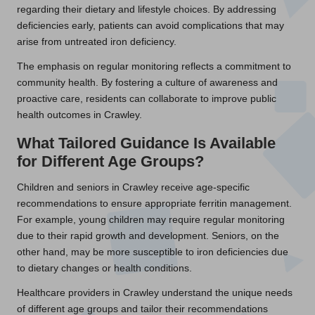
regarding their dietary and lifestyle choices. By addressing
deficiencies early, patients can avoid complications that may
arise from untreated iron deficiency.
The emphasis on regular monitoring reflects a commitment to
community health. By fostering a culture of awareness and
proactive care, residents can collaborate to improve public
health outcomes in Crawley.
What Tailored Guidance Is Available
for Different Age Groups?
Children and seniors in Crawley receive age-specific
recommendations to ensure appropriate ferritin management.
For example, young children may require regular monitoring
due to their rapid growth and development. Seniors, on the
other hand, may be more susceptible to iron deficiencies due
to dietary changes or health conditions.
Healthcare providers in Crawley understand the unique needs
of different age groups and tailor their recommendations