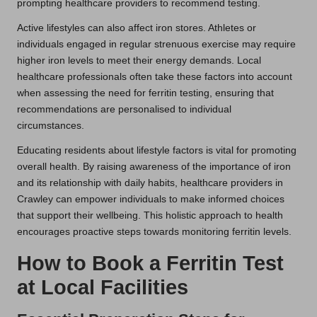
prompting healthcare providers to recommend testing.
Active lifestyles can also affect iron stores. Athletes or
individuals engaged in regular strenuous exercise may require
higher iron levels to meet their energy demands. Local
healthcare professionals often take these factors into account
when assessing the need for ferritin testing, ensuring that
recommendations are personalised to individual
circumstances.
Educating residents about lifestyle factors is vital for promoting
overall health. By raising awareness of the importance of iron
and its relationship with daily habits, healthcare providers in
Crawley can empower individuals to make informed choices
that support their wellbeing. This holistic approach to health
encourages proactive steps towards monitoring ferritin levels.
How to Book a Ferritin Test
at Local Facilities