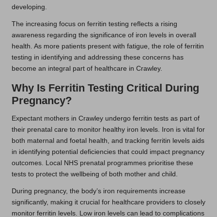
developing.
The increasing focus on ferritin testing reflects a rising
awareness regarding the significance of iron levels in overall
health. As more patients present with fatigue, the role of ferritin
testing in identifying and addressing these concerns has
become an integral part of healthcare in Crawley.
Why Is Ferritin Testing Critical During
Pregnancy?
Expectant mothers in Crawley undergo ferritin tests as part of
their prenatal care to monitor healthy iron levels. Iron is vital for
both maternal and foetal health, and tracking ferritin levels aids
in identifying potential deficiencies that could impact pregnancy
outcomes. Local NHS prenatal programmes prioritise these
tests to protect the wellbeing of both mother and child.
During pregnancy, the body’s iron requirements increase
significantly, making it crucial for healthcare providers to closely
monitor ferritin levels. Low iron levels can lead to complications