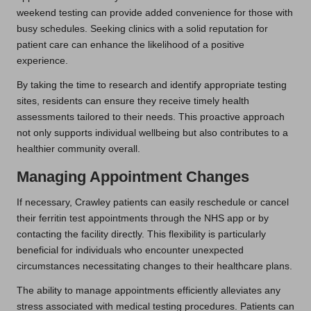
weekend testing can provide added convenience for those with
busy schedules. Seeking clinics with a solid reputation for
patient care can enhance the likelihood of a positive
experience.
By taking the time to research and identify appropriate testing
sites, residents can ensure they receive timely health
assessments tailored to their needs. This proactive approach
not only supports individual wellbeing but also contributes to a
healthier community overall.
Managing Appointment Changes
If necessary, Crawley patients can easily reschedule or cancel
their ferritin test appointments through the NHS app or by
contacting the facility directly. This flexibility is particularly
beneficial for individuals who encounter unexpected
circumstances necessitating changes to their healthcare plans.
The ability to manage appointments efficiently alleviates any
stress associated with medical testing procedures. Patients can