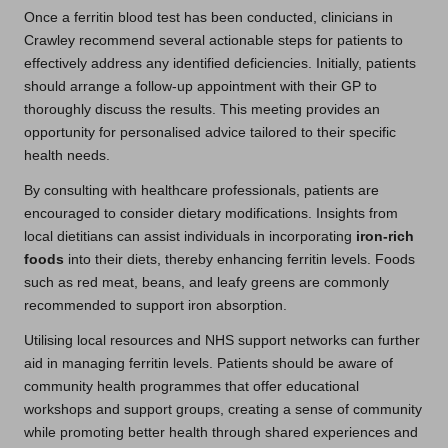
Once a ferritin blood test has been conducted, clinicians in
Crawley recommend several actionable steps for patients to
effectively address any identified deficiencies. Initially, patients
should arrange a follow-up appointment with their GP to
thoroughly discuss the results. This meeting provides an
opportunity for personalised advice tailored to their specific
health needs.
By consulting with healthcare professionals, patients are
encouraged to consider dietary modifications. Insights from
local dietitians can assist individuals in incorporating
iron-rich
foods
into their diets, thereby enhancing ferritin levels. Foods
such as red meat, beans, and leafy greens are commonly
recommended to support iron absorption.
Utilising local resources and NHS support networks can further
aid in managing ferritin levels. Patients should be aware of
community health programmes that offer educational
workshops and support groups, creating a sense of community
while promoting better health through shared experiences and