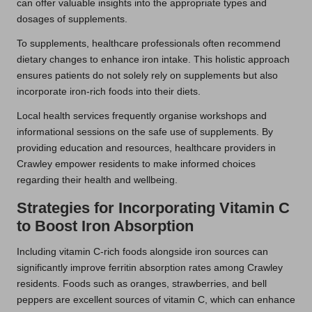
can offer valuable insights into the appropriate types and
dosages of supplements.
To supplements, healthcare professionals often recommend
dietary changes to enhance iron intake. This holistic approach
ensures patients do not solely rely on supplements but also
incorporate iron-rich foods into their diets.
Local health services frequently organise workshops and
informational sessions on the safe use of supplements. By
providing education and resources, healthcare providers in
Crawley empower residents to make informed choices
regarding their health and wellbeing.
Strategies for Incorporating Vitamin C
to Boost Iron Absorption
Including vitamin C-rich foods alongside iron sources can
significantly improve ferritin absorption rates among Crawley
residents. Foods such as oranges, strawberries, and bell
peppers are excellent sources of vitamin C, which can enhance