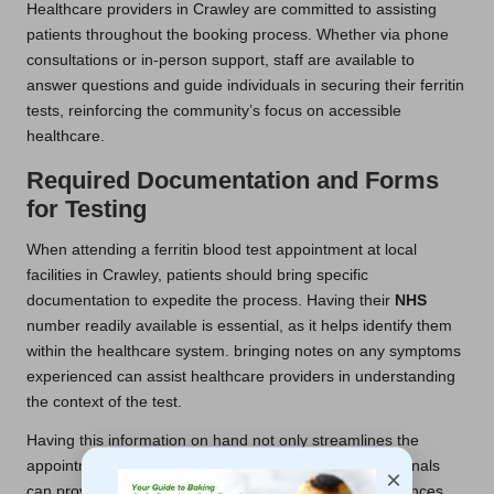
Healthcare providers in Crawley are committed to assisting
patients throughout the booking process. Whether via phone
consultations or in-person support, staff are available to
answer questions and guide individuals in securing their ferritin
tests, reinforcing the community’s focus on accessible
healthcare.
Required Documentation and Forms
for Testing
When attending a ferritin blood test appointment at local
facilities in Crawley, patients should bring specific
documentation to expedite the process. Having their
NHS
number readily available is essential, as it helps identify them
within the healthcare system. bringing notes on any symptoms
experienced can assist healthcare providers in understanding
the context of the test.
Having this information on hand not only streamlines the
appointment but also ensures that healthcare professionals
×
can provide tailored care based on individual circumstances.