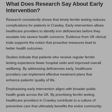
What Does Research Say About Early
Intervention?
Research consistently shows that timely ferritin testing reduces
complications for patients in Crawley. Early intervention allows
healthcare providers to identify iron deficiencies before they
escalate into severe health concerns. Evidence from UK clinical
trials supports the notion that proactive measures lead to
better health outcomes.
Studies indicate that patients who receive regular ferritin
testing experience fewer hospital visits and improved overall
wellbeing. By addressing deficiencies early, healthcare
providers can implement effective treatment plans that
enhance patients’ quality of life.
Emphasising early intervention aligns with broader public
health goals across the UK. By prioritising ferritin testing,
healthcare providers in Crawley contribute to a culture of
preventive care that ultimately benefits the entire community.