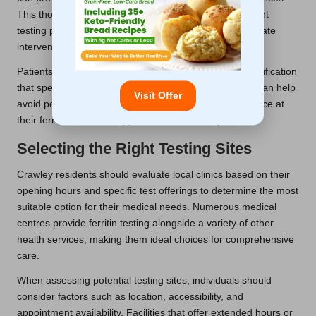
This thorough preparation contributes to a more efficient
testing process, leading to quicker results and appropriate
interventions.
Patients should also verify any additional forms or identification
that specific clinics may require. Checking in advance can help
Visit Offer
avoid potential delays and ensure a seamless experience at
their ferritin blood test appointment in Crawley.
Selecting the Right Testing Sites
Crawley residents should evaluate local clinics based on their
opening hours and specific test offerings to determine the most
suitable option for their medical needs. Numerous medical
centres provide ferritin testing alongside a variety of other
health services, making them ideal choices for comprehensive
care.
When assessing potential testing sites, individuals should
consider factors such as location, accessibility, and
appointment availability. Facilities that offer extended hours or