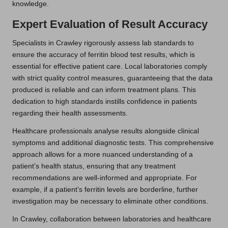
knowledge.
Expert Evaluation of Result Accuracy
Specialists in Crawley rigorously assess lab standards to
ensure the accuracy of ferritin blood test results, which is
essential for effective patient care. Local laboratories comply
with strict quality control measures, guaranteeing that the data
produced is reliable and can inform treatment plans. This
dedication to high standards instills confidence in patients
regarding their health assessments.
Healthcare professionals analyse results alongside clinical
symptoms and additional diagnostic tests. This comprehensive
approach allows for a more nuanced understanding of a
patient’s health status, ensuring that any treatment
recommendations are well-informed and appropriate. For
example, if a patient’s ferritin levels are borderline, further
investigation may be necessary to eliminate other conditions.
In Crawley, collaboration between laboratories and healthcare