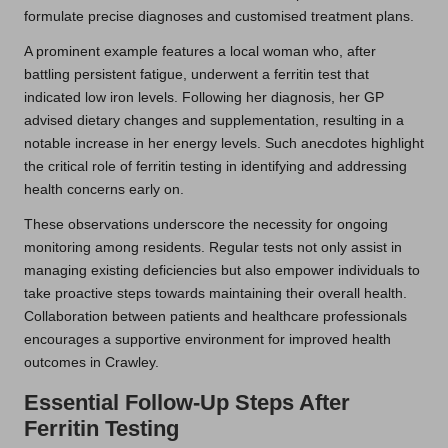
formulate precise diagnoses and customised treatment plans.
A prominent example features a local woman who, after
battling persistent fatigue, underwent a ferritin test that
indicated low iron levels. Following her diagnosis, her GP
advised dietary changes and supplementation, resulting in a
notable increase in her energy levels. Such anecdotes highlight
the critical role of ferritin testing in identifying and addressing
health concerns early on.
These observations underscore the necessity for ongoing
monitoring among residents. Regular tests not only assist in
managing existing deficiencies but also empower individuals to
take proactive steps towards maintaining their overall health.
Collaboration between patients and healthcare professionals
encourages a supportive environment for improved health
outcomes in Crawley.
Essential Follow-Up Steps After
Ferritin Testing