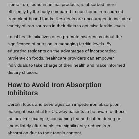
Heme iron, found in animal products, is absorbed more
efficiently by the body compared to non-heme iron sourced
from plant-based foods. Residents are encouraged to include a
variety of iron sources in their diets to optimise ferritin levels.
Local health initiatives often promote awareness about the
significance of nutrition in managing ferritin levels. By
educating residents on the advantages of incorporating
nutrient-rich foods, healthcare providers can empower
individuals to take charge of their health and make informed
dietary choices.
How to Avoid Iron Absorption
Inhibitors
Certain foods and beverages can impede iron absorption,
making it essential for Crawley patients to be aware of these
factors. For example, consuming tea and coffee during or
immediately after meals can significantly reduce iron
absorption due to their tannin content.