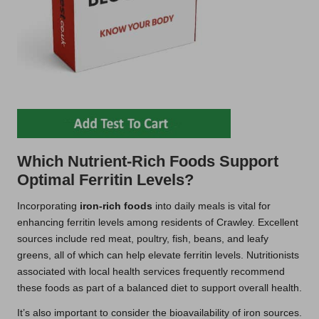
Which Nutrient-Rich Foods Support
Optimal Ferritin Levels?
Incorporating
iron-rich foods
into daily meals is vital for
enhancing ferritin levels among residents of Crawley. Excellent
sources include red meat, poultry, fish, beans, and leafy
greens, all of which can help elevate ferritin levels. Nutritionists
associated with local health services frequently recommend
these foods as part of a balanced diet to support overall health.
It’s also important to consider the bioavailability of iron sources.