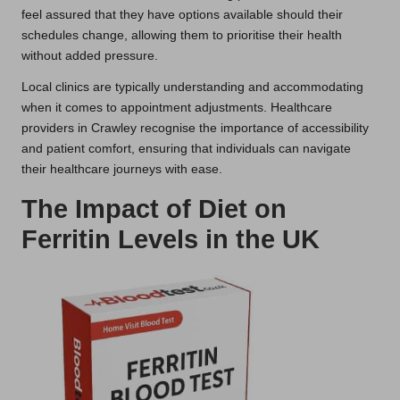
feel assured that they have options available should their
schedules change, allowing them to prioritise their health
without added pressure.
Local clinics are typically understanding and accommodating
when it comes to appointment adjustments. Healthcare
providers in Crawley recognise the importance of accessibility
and patient comfort, ensuring that individuals can navigate
their healthcare journeys with ease.
The Impact of Diet on
Ferritin Levels in the UK