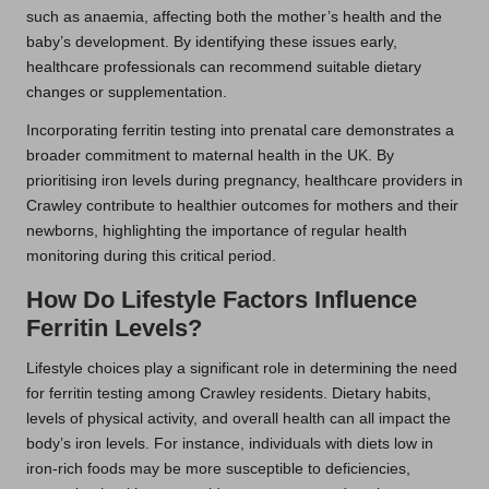
such as anaemia, affecting both the mother’s health and the
baby’s development. By identifying these issues early,
healthcare professionals can recommend suitable dietary
changes or supplementation.
Incorporating ferritin testing into prenatal care demonstrates a
broader commitment to maternal health in the UK. By
prioritising iron levels during pregnancy, healthcare providers in
Crawley contribute to healthier outcomes for mothers and their
newborns, highlighting the importance of regular health
monitoring during this critical period.
How Do Lifestyle Factors Influence
Ferritin Levels?
Lifestyle choices play a significant role in determining the need
for ferritin testing among Crawley residents. Dietary habits,
levels of physical activity, and overall health can all impact the
body’s iron levels. For instance, individuals with diets low in
iron-rich foods may be more susceptible to deficiencies,