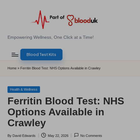
Skip
to
content
E
Empowering Wellness, One Click at a Time!
Z
Blood Test Kits
B
l
Home
»
Ferritin Blood Test: NHS Options Available in Crawley
o
o
Posted
Health & Wellness
in
Ferritin Blood Test: NHS
d
Options Available in
T
Crawley
e
s
By
David Edwards
May 22, 2026
No Comments
Posted