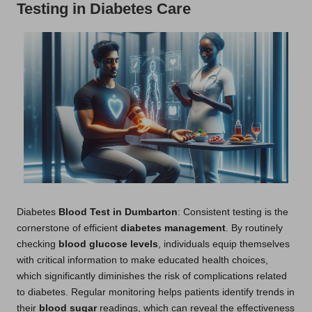
Testing in Diabetes Care
Diabetes
Blood Test in Dumbarton
: Consistent testing is the
cornerstone of efficient
diabetes management
. By routinely
checking
blood glucose levels
, individuals equip themselves
with critical information to make educated health choices,
which significantly diminishes the risk of complications related
to diabetes. Regular monitoring helps patients identify trends in
their
blood sugar
readings, which can reveal the effectiveness