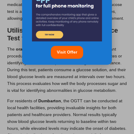
medication adjustments. For many, the fasting blood glucose
test is an integral part of their regular monitoring routines,
allowing for continuous assessment of diabetes management.
Utilising the Oral Glucose Tolerance
Test for Diagnosis
The
oral glucose tolerance test
(OGTT) is an important
Visit Offer
procedure, particularly for diagnosing gestational diabetes or
identifying individuals suspected of having insulin resistance.
During this test, patients consume a glucose solution, and their
blood glucose levels are measured at intervals over two hours.
This process evaluates how well the body processes sugar and
is vital for identifying abnormalities in glucose metabolism.
For residents of
Dumbarton
, the OGTT can be conducted at
local health facilities, providing invaluable insights for both
patients and healthcare providers. Normal results typically
show blood glucose levels returning to baseline within two
hours, while elevated levels may indicate the onset of diabetes.