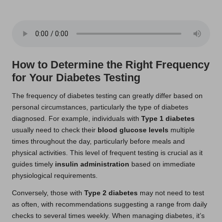
How to Determine the Right Frequency
for Your Diabetes Testing
The frequency of diabetes testing can greatly differ based on
personal circumstances, particularly the type of diabetes
diagnosed. For example, individuals with
Type 1 diabetes
usually need to check their
blood glucose levels
multiple
times throughout the day, particularly before meals and
physical activities. This level of frequent testing is crucial as it
guides timely
insulin administration
based on immediate
physiological requirements.
Conversely, those with
Type 2 diabetes
may not need to test
as often, with recommendations suggesting a range from daily
checks to several times weekly. When managing diabetes, it’s