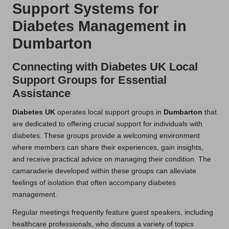
Support Systems for
Diabetes Management in
Dumbarton
Connecting with Diabetes UK Local
Support Groups for Essential
Assistance
Diabetes UK
operates local support groups in
Dumbarton
that
are dedicated to offering crucial support for individuals with
diabetes. These groups provide a welcoming environment
where members can share their experiences, gain insights,
and receive practical advice on managing their condition. The
camaraderie developed within these groups can alleviate
feelings of isolation that often accompany diabetes
management.
Regular meetings frequently feature guest speakers, including
healthcare professionals, who discuss a variety of topics