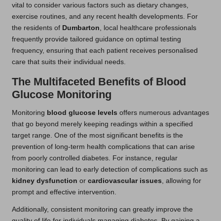
vital to consider various factors such as dietary changes,
exercise routines, and any recent health developments. For
the residents of
Dumbarton
, local healthcare professionals
frequently provide tailored guidance on optimal testing
frequency, ensuring that each patient receives personalised
care that suits their individual needs.
The Multifaceted Benefits of Blood
Glucose Monitoring
Monitoring
blood glucose levels
offers numerous advantages
that go beyond merely keeping readings within a specified
target range. One of the most significant benefits is the
prevention of long-term health complications that can arise
from poorly controlled diabetes. For instance, regular
monitoring can lead to early detection of complications such as
kidney dysfunction
or
cardiovascular issues
, allowing for
prompt and effective intervention.
Additionally, consistent monitoring can greatly improve the
quality of life for individuals managing diabetes. By gaining a