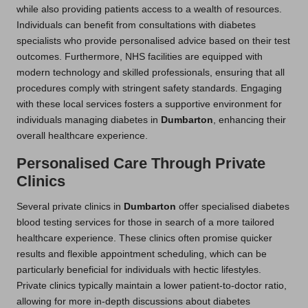
while also providing patients access to a wealth of resources.
Individuals can benefit from consultations with diabetes
specialists who provide personalised advice based on their test
outcomes. Furthermore, NHS facilities are equipped with
modern technology and skilled professionals, ensuring that all
procedures comply with stringent safety standards. Engaging
with these local services fosters a supportive environment for
individuals managing diabetes in
Dumbarton
, enhancing their
overall healthcare experience.
Personalised Care Through Private
Clinics
Several private clinics in
Dumbarton
offer specialised diabetes
blood testing services for those in search of a more tailored
healthcare experience. These clinics often promise quicker
results and flexible appointment scheduling, which can be
particularly beneficial for individuals with hectic lifestyles.
Private clinics typically maintain a lower patient-to-doctor ratio,
allowing for more in-depth discussions about diabetes