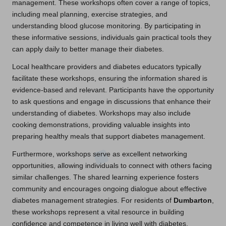
management. These workshops often cover a range of topics,
including meal planning, exercise strategies, and
understanding blood glucose monitoring. By participating in
these informative sessions, individuals gain practical tools they
can apply daily to better manage their diabetes.
Local healthcare providers and diabetes educators typically
facilitate these workshops, ensuring the information shared is
evidence-based and relevant. Participants have the opportunity
to ask questions and engage in discussions that enhance their
understanding of diabetes. Workshops may also include
cooking demonstrations, providing valuable insights into
preparing healthy meals that support diabetes management.
Furthermore, workshops serve as excellent networking
opportunities, allowing individuals to connect with others facing
similar challenges. The shared learning experience fosters
community and encourages ongoing dialogue about effective
diabetes management strategies. For residents of
Dumbarton
,
these workshops represent a vital resource in building
confidence and competence in living well with diabetes.