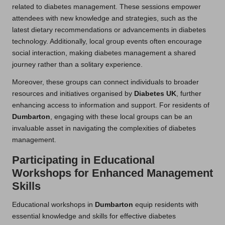
related to diabetes management. These sessions empower
attendees with new knowledge and strategies, such as the
latest dietary recommendations or advancements in diabetes
technology. Additionally, local group events often encourage
social interaction, making diabetes management a shared
journey rather than a solitary experience.
Moreover, these groups can connect individuals to broader
resources and initiatives organised by
Diabetes UK
, further
enhancing access to information and support. For residents of
Dumbarton
, engaging with these local groups can be an
invaluable asset in navigating the complexities of diabetes
management.
Participating in Educational
Workshops for Enhanced Management
Skills
Educational workshops in
Dumbarton
equip residents with
essential knowledge and skills for effective diabetes