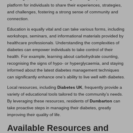
platform for individuals to share their experiences, strategies,
and challenges, fostering a strong sense of community and
connection.
Education is equally vital and can take various forms, including
workshops, seminars, and informational materials provided by
healthcare professionals. Understanding the complexities of
diabetes can empower individuals to take control of their
health. For example, learning about carbohydrate counting,
recognising the signs of hypo- or hyperglycaemia, and staying
informed about the latest diabetes management techniques
can significantly enhance one’s ability to live well with diabetes.
Local resources, including
Diabetes UK
, frequently provide a
variety of educational tools tailored to the community’s needs.
By leveraging these resources, residents of
Dumbarton
can
take proactive steps in managing their diabetes, greatly
improving their quality of life.
Available Resources and