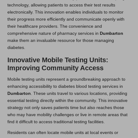
technology, allowing patients to access their test results
electronically. This innovation enables individuals to monitor
their progress more efficiently and communicate openly with
their healthcare providers. The convenience and
comprehensive nature of pharmacy services in
Dumbarton
make them an invaluable resource for those managing
diabetes.
Innovative Mobile Testing Units:
Improving Community Access
Mobile testing units represent a groundbreaking approach to
enhancing accessibility to diabetes blood testing services in
Dumbarton
. These units travel to various locations, providing
essential testing directly within the community. This innovative
strategy not only saves patients time but also reaches those
who may have mobility challenges or live in remote areas that
find it difficult to access traditional testing facilities.
Residents can often locate mobile units at local events or