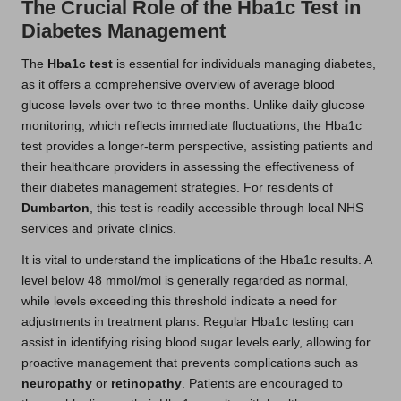
The Crucial Role of the Hba1c Test in
Diabetes Management
The
Hba1c test
is essential for individuals managing diabetes,
as it offers a comprehensive overview of average blood
glucose levels over two to three months. Unlike daily glucose
monitoring, which reflects immediate fluctuations, the Hba1c
test provides a longer-term perspective, assisting patients and
their healthcare providers in assessing the effectiveness of
their diabetes management strategies. For residents of
Dumbarton
, this test is readily accessible through local NHS
services and private clinics.
It is vital to understand the implications of the Hba1c results. A
level below 48 mmol/mol is generally regarded as normal,
while levels exceeding this threshold indicate a need for
adjustments in treatment plans. Regular Hba1c testing can
assist in identifying rising blood sugar levels early, allowing for
proactive management that prevents complications such as
neuropathy
or
retinopathy
. Patients are encouraged to