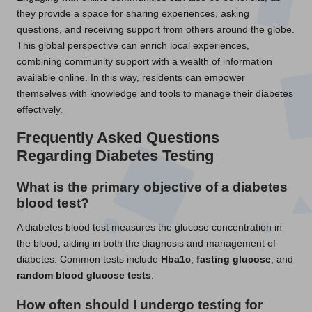
they provide a space for sharing experiences, asking
questions, and receiving support from others around the globe.
This global perspective can enrich local experiences,
combining community support with a wealth of information
available online. In this way, residents can empower
themselves with knowledge and tools to manage their diabetes
effectively.
Frequently Asked Questions
Regarding Diabetes Testing
What is the primary objective of a diabetes
blood test?
A diabetes blood test measures the glucose concentration in
the blood, aiding in both the diagnosis and management of
diabetes. Common tests include
Hba1c
,
fasting glucose
, and
random blood glucose tests
.
How often should I undergo testing for