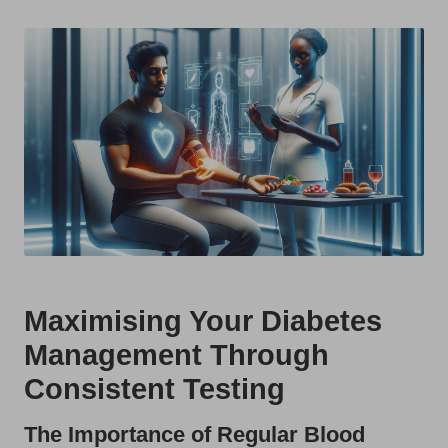
t
by
s
U
K
Maximising Your Diabetes
Management Through
Consistent Testing
The Importance of Regular Blood