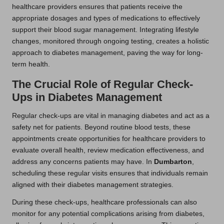
healthcare providers ensures that patients receive the
appropriate dosages and types of medications to effectively
support their blood sugar management. Integrating lifestyle
changes, monitored through ongoing testing, creates a holistic
approach to diabetes management, paving the way for long-
term health.
The Crucial Role of Regular Check-
Ups in Diabetes Management
Regular check-ups are vital in managing diabetes and act as a
safety net for patients. Beyond routine blood tests, these
appointments create opportunities for healthcare providers to
evaluate overall health, review medication effectiveness, and
address any concerns patients may have. In
Dumbarton
,
scheduling these regular visits ensures that individuals remain
aligned with their diabetes management strategies.
During these check-ups, healthcare professionals can also
monitor for any potential complications arising from diabetes,