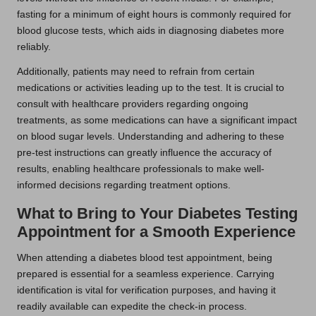
fasting for a minimum of eight hours is commonly required for
blood glucose tests, which aids in diagnosing diabetes more
reliably.
Additionally, patients may need to refrain from certain
medications or activities leading up to the test. It is crucial to
consult with healthcare providers regarding ongoing
treatments, as some medications can have a significant impact
on blood sugar levels. Understanding and adhering to these
pre-test instructions can greatly influence the accuracy of
results, enabling healthcare professionals to make well-
informed decisions regarding treatment options.
What to Bring to Your Diabetes Testing
Appointment for a Smooth Experience
When attending a diabetes blood test appointment, being
prepared is essential for a seamless experience. Carrying
identification is vital for verification purposes, and having it
readily available can expedite the check-in process.