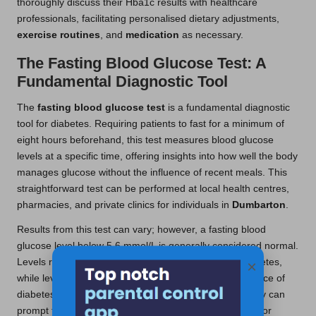
thoroughly discuss their Hba1c results with healthcare
professionals, facilitating personalised dietary adjustments,
exercise routines
, and
medication
as necessary.
The Fasting Blood Glucose Test: A
Fundamental Diagnostic Tool
The
fasting blood glucose test
is a fundamental diagnostic
tool for diabetes. Requiring patients to fast for a minimum of
eight hours beforehand, this test measures blood glucose
levels at a specific time, offering insights into how well the body
manages glucose without the influence of recent meals. This
straightforward test can be performed at local health centres,
pharmacies, and private clinics for individuals in
Dumbarton
.
Results from this test can vary; however, a fasting blood
glucose level below 5.6 mmol/L is generally considered normal.
Levels ranging from 5.6 to 6.9 mmol/L indicate prediabetes,
×
while levels of 7.0 mmol/L or higher suggest the presence of
diabetes. Understanding these results is crucial, as they can
prompt timely interventions, including lifestyle changes or