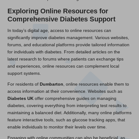
Exploring Online Resources for
Comprehensive Diabetes Support
In today’s digital age, access to online resources can
significantly improve diabetes management. Various websites,
forums, and educational platforms provide tailored information
for individuals with diabetes. From detailed articles on the
latest research to forums where patients can exchange tips
and experiences, online resources can complement local
support systems.
For residents of
Dumbarton
, online resources enable them to
access information at their convenience. Websites such as
Diabetes UK
offer comprehensive guides on managing
diabetes, covering everything from interpreting test results to
maintaining a balanced diet. Additionally, many online platforms
feature interactive tools, such as glucose tracking apps, that
enable individuals to monitor their levels over time.
Engaging with online communities can also be beneficial, as