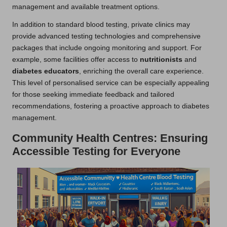
management and available treatment options.
In addition to standard blood testing, private clinics may
provide advanced testing technologies and comprehensive
packages that include ongoing monitoring and support. For
example, some facilities offer access to
nutritionists
and
diabetes educators
, enriching the overall care experience.
This level of personalised service can be especially appealing
for those seeking immediate feedback and tailored
recommendations, fostering a proactive approach to diabetes
management.
Community Health Centres: Ensuring
Accessible Testing for Everyone