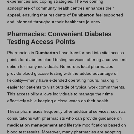
experiences and coping strategies. The welcoming
atmosphere of community health centres enhances their
appeal, ensuring that residents of
Dumbarton
feel supported
and informed throughout their healthcare journey.
Pharmacies: Convenient Diabetes
Testing Access Points
Pharmacies in
Dumbarton
have transformed into vital access
points for diabetes blood testing services, offering a convenient
option for many individuals. Numerous local pharmacies
provide blood glucose testing with the added advantage of
flexibility—many have extended operating hours, making it
easier for patients to visit outside of typical work commitments.
This accessibility allows individuals to manage their time
effectively while keeping a close watch on their health.
These pharmacies frequently offer additional services, such as
consultations with pharmacists who can provide guidance on
medication management
and lifestyle modifications based on
blood test results. Moreover, many pharmacies are adopting