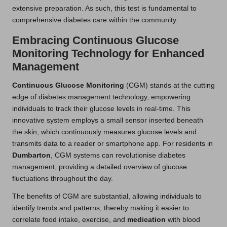
extensive preparation. As such, this test is fundamental to
comprehensive diabetes care within the community.
Embracing Continuous Glucose
Monitoring Technology for Enhanced
Management
Continuous Glucose Monitoring
(CGM) stands at the cutting
edge of diabetes management technology, empowering
individuals to track their glucose levels in real-time. This
innovative system employs a small sensor inserted beneath
the skin, which continuously measures glucose levels and
transmits data to a reader or smartphone app. For residents in
Dumbarton
, CGM systems can revolutionise diabetes
management, providing a detailed overview of glucose
fluctuations throughout the day.
The benefits of CGM are substantial, allowing individuals to
identify trends and patterns, thereby making it easier to
correlate food intake, exercise, and
medication
with blood