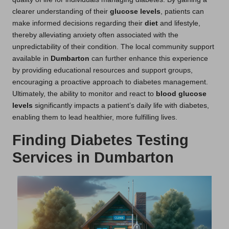
clearer understanding of their
glucose levels
, patients can
make informed decisions regarding their
diet
and lifestyle,
thereby alleviating anxiety often associated with the
unpredictability of their condition. The local community support
available in
Dumbarton
can further enhance this experience
by providing educational resources and support groups,
encouraging a proactive approach to diabetes management.
Ultimately, the ability to monitor and react to
blood glucose
levels
significantly impacts a patient’s daily life with diabetes,
enabling them to lead healthier, more fulfilling lives.
Finding Diabetes Testing
Services in Dumbarton