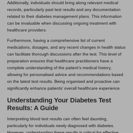
Additionally, individuals should bring along relevant medical
records, particularly past test results and any documentation
related to their diabetes management plans. This information
can be invaluable when discussing ongoing treatment with
healthcare providers.
Furthermore, having a comprehensive list of current
medications, dosages, and any recent changes in health status
can facilitate thorough discussions after the test. This level of
preparation ensures that healthcare practitioners have a
complete understanding of the patient’s medical history,
allowing for personalised advice and recommendations based
on the latest test results. Being organised and proactive can
significantly enhance patients’ overall healthcare experience.
Understanding Your Diabetes Test
Results: A Guide
Interpreting blood test results can often feel daunting,
particularly for individuals newly diagnosed with diabetes.
However, understanding these results is critical for effective