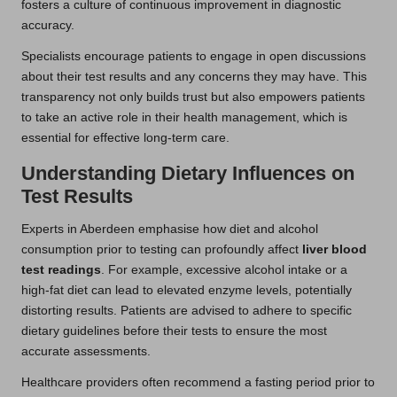
fosters a culture of continuous improvement in diagnostic
accuracy.
Specialists encourage patients to engage in open discussions
about their test results and any concerns they may have. This
transparency not only builds trust but also empowers patients
to take an active role in their health management, which is
essential for effective long-term care.
Understanding Dietary Influences on
Test Results
Experts in Aberdeen emphasise how diet and alcohol
consumption prior to testing can profoundly affect
liver blood
test readings
. For example, excessive alcohol intake or a
high-fat diet can lead to elevated enzyme levels, potentially
distorting results. Patients are advised to adhere to specific
dietary guidelines before their tests to ensure the most
accurate assessments.
Healthcare providers often recommend a fasting period prior to