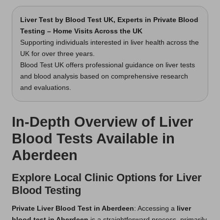
Liver Test
by Blood Test UK, Experts in Private Blood
Testing – Home Visits Across the UK
Supporting individuals interested in liver health across the
UK for over three years.
Blood Test UK offers professional guidance on liver tests
and blood analysis based on comprehensive research
and evaluations.
In-Depth Overview of Liver
Blood Tests Available in
Aberdeen
Explore Local Clinic Options for Liver
Blood Testing
Private Liver Blood Test in Aberdeen
: Accessing a
liver
blood test in Aberdeen
is a straightforward process, primarily