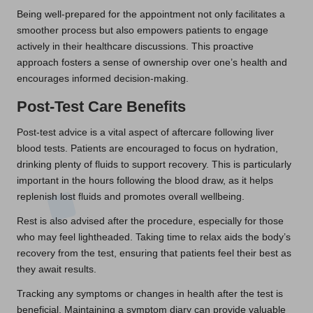
Being well-prepared for the appointment not only facilitates a
smoother process but also empowers patients to engage
actively in their healthcare discussions. This proactive
approach fosters a sense of ownership over one’s health and
encourages informed decision-making.
Post-Test Care Benefits
Post-test advice is a vital aspect of aftercare following liver
blood tests. Patients are encouraged to focus on hydration,
drinking plenty of fluids to support recovery. This is particularly
important in the hours following the blood draw, as it helps
replenish lost fluids and promotes overall wellbeing.
Rest is also advised after the procedure, especially for those
who may feel lightheaded. Taking time to relax aids the body’s
recovery from the test, ensuring that patients feel their best as
they await results.
Tracking any symptoms or changes in health after the test is
beneficial. Maintaining a symptom diary can provide valuable