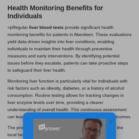
Health Monitoring Benefits for
Individuals
<pRegular
liver blood tests
provide significant health
monitoring benefits for patients in Aberdeen. These evaluations
yield data-driven insights into liver conditions, enabling
individuals to maintain their health through preventive
measures and early interventions. By identifying potential
issues before they escalate, patients can take proactive steps
to safeguard their liver health.
Monitoring liver function is particularly vital for individuals with
risk factors such as obesity, diabetes, or a history of alcohol
consumption. Routine testing allows for tracking changes in
liver enzyme levels over time, providing a clearer
understanding of overall health. This continuous assessment
can lead to timely interventions that enhance patient outcomes.
×
The provision of liver blood tests in Aberdeen highlights the
local health services’ dedication to preventive care. By