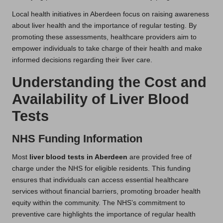
Local health initiatives in Aberdeen focus on raising awareness
about liver health and the importance of regular testing. By
promoting these assessments, healthcare providers aim to
empower individuals to take charge of their health and make
informed decisions regarding their liver care.
Understanding the Cost and
Availability of Liver Blood
Tests
NHS Funding Information
Most
liver blood tests in Aberdeen
are provided free of
charge under the NHS for eligible residents. This funding
ensures that individuals can access essential healthcare
services without financial barriers, promoting broader health
equity within the community. The NHS’s commitment to
preventive care highlights the importance of regular health