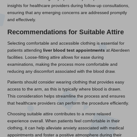
insights for healthcare providers during follow-up consultations,
ensuring that any emerging concerns are addressed promptly
and effectively.
Recommendations for Suitable Attire
Selecting comfortable and accessible clothing is essential for
patients attending
liver blood test appointments
at Aberdeen
facilities. Loose-fitting attire allows for ease during
examinations, making the process more comfortable and
reducing any discomfort associated with the blood draw.
Patients should consider wearing clothing that provides easy
access to the arm, as this is typically where blood is drawn.
This consideration helps streamline the process and ensures
that healthcare providers can perform the procedure efficiently.
Choosing suitable attire contributes to a more relaxed
experience overall. When patients feel comfortable in their
clothing, it can help alleviate anxiety associated with medical
appointments and foster a positive atmosphere during their