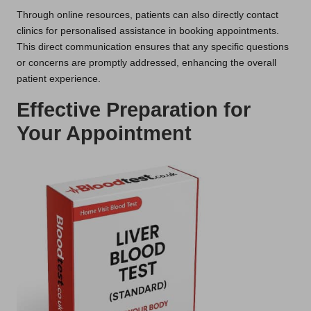
Through online resources, patients can also directly contact
clinics for personalised assistance in booking appointments.
This direct communication ensures that any specific questions
or concerns are promptly addressed, enhancing the overall
patient experience.
Effective Preparation for
Your Appointment