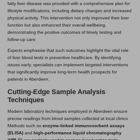
fatty liver disease was provided with a comprehensive plan for
lifestyle modifications, including dietary changes and increased
physical activity. This intervention not only improved their liver
function but also enhanced their overall wellbeing,
demonstrating the positive outcomes of timely testing and
follow-up care.
Experts emphasise that such outcomes highlight the vital role
of liver blood tests in preventive healthcare. By identifying
issues early, specialists can implement targeted interventions
that significantly improve long-term health prospects for
patients in Aberdeen.
Cutting-Edge Sample Analysis
Techniques
Modern laboratory techniques employed in Aberdeen ensure
precise readings from blood samples collected at local clinics.
Methods such as
enzyme-linked immunosorbent assays
(ELISA)
and
high-performance liquid chromatography