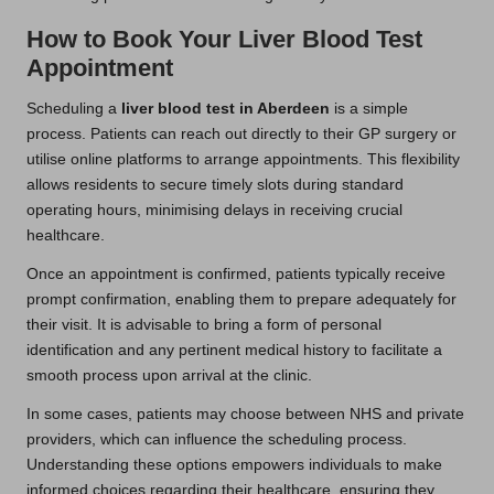
How to Book Your Liver Blood Test
Appointment
Scheduling a
liver blood test in Aberdeen
is a simple
process. Patients can reach out directly to their GP surgery or
utilise online platforms to arrange appointments. This flexibility
allows residents to secure timely slots during standard
operating hours, minimising delays in receiving crucial
healthcare.
Once an appointment is confirmed, patients typically receive
prompt confirmation, enabling them to prepare adequately for
their visit. It is advisable to bring a form of personal
identification and any pertinent medical history to facilitate a
smooth process upon arrival at the clinic.
In some cases, patients may choose between NHS and private
providers, which can influence the scheduling process.
Understanding these options empowers individuals to make
informed choices regarding their healthcare, ensuring they