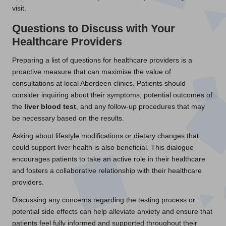
visit.
Questions to Discuss with Your
Healthcare Providers
Preparing a list of questions for healthcare providers is a
proactive measure that can maximise the value of
consultations at local Aberdeen clinics. Patients should
consider inquiring about their symptoms, potential outcomes of
the
liver blood test
, and any follow-up procedures that may
be necessary based on the results.
Asking about lifestyle modifications or dietary changes that
could support liver health is also beneficial. This dialogue
encourages patients to take an active role in their healthcare
and fosters a collaborative relationship with their healthcare
providers.
Discussing any concerns regarding the testing process or
potential side effects can help alleviate anxiety and ensure that
patients feel fully informed and supported throughout their