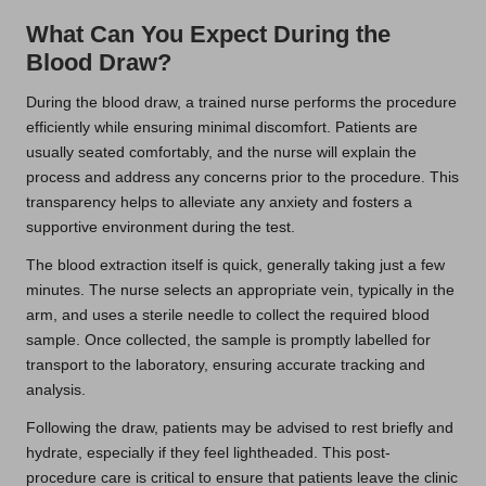
What Can You Expect During the
Blood Draw?
During the blood draw, a trained nurse performs the procedure
efficiently while ensuring minimal discomfort. Patients are
usually seated comfortably, and the nurse will explain the
process and address any concerns prior to the procedure. This
transparency helps to alleviate any anxiety and fosters a
supportive environment during the test.
The blood extraction itself is quick, generally taking just a few
minutes. The nurse selects an appropriate vein, typically in the
arm, and uses a sterile needle to collect the required blood
sample. Once collected, the sample is promptly labelled for
transport to the laboratory, ensuring accurate tracking and
analysis.
Following the draw, patients may be advised to rest briefly and
hydrate, especially if they feel lightheaded. This post-
procedure care is critical to ensure that patients leave the clinic