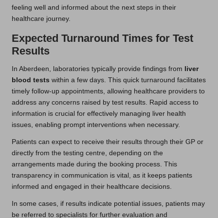
feeling well and informed about the next steps in their
healthcare journey.
Expected Turnaround Times for Test
Results
In Aberdeen, laboratories typically provide findings from
liver
blood tests
within a few days. This quick turnaround facilitates
timely follow-up appointments, allowing healthcare providers to
address any concerns raised by test results. Rapid access to
information is crucial for effectively managing liver health
issues, enabling prompt interventions when necessary.
Patients can expect to receive their results through their GP or
directly from the testing centre, depending on the
arrangements made during the booking process. This
transparency in communication is vital, as it keeps patients
informed and engaged in their healthcare decisions.
In some cases, if results indicate potential issues, patients may
be referred to specialists for further evaluation and