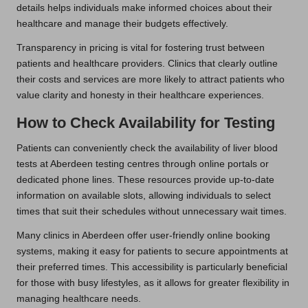
details helps individuals make informed choices about their
healthcare and manage their budgets effectively.
Transparency in pricing is vital for fostering trust between
patients and healthcare providers. Clinics that clearly outline
their costs and services are more likely to attract patients who
value clarity and honesty in their healthcare experiences.
How to Check Availability for Testing
Patients can conveniently check the availability of liver blood
tests at Aberdeen testing centres through online portals or
dedicated phone lines. These resources provide up-to-date
information on available slots, allowing individuals to select
times that suit their schedules without unnecessary wait times.
Many clinics in Aberdeen offer user-friendly online booking
systems, making it easy for patients to secure appointments at
their preferred times. This accessibility is particularly beneficial
for those with busy lifestyles, as it allows for greater flexibility in
managing healthcare needs.