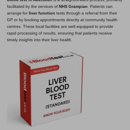
facilitated by the services of
NHS Grampian
. Patients can
arrange for
liver function
tests through a referral from their
GP or by booking appointments directly at community health
centres. These local facilities are well-equipped to provide
rapid processing of results, ensuring that patients receive
timely insights into their liver health.