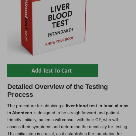
Detailed Overview of the Testing
Process
The procedure for obtaining a
liver blood test in local clinics
in Aberdeen
is designed to be straightforward and patient-
friendly. Initially, patients will consult with their GP, who will
assess their symptoms and determine the necessity for testing.
This initial step is crucial, as it establishes the foundation for