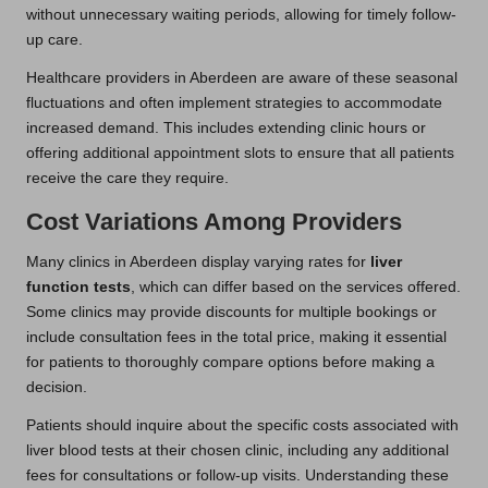
without unnecessary waiting periods, allowing for timely follow-
up care.
Healthcare providers in Aberdeen are aware of these seasonal
fluctuations and often implement strategies to accommodate
increased demand. This includes extending clinic hours or
offering additional appointment slots to ensure that all patients
receive the care they require.
Cost Variations Among Providers
Many clinics in Aberdeen display varying rates for
liver
function tests
, which can differ based on the services offered.
Some clinics may provide discounts for multiple bookings or
include consultation fees in the total price, making it essential
for patients to thoroughly compare options before making a
decision.
Patients should inquire about the specific costs associated with
liver blood tests at their chosen clinic, including any additional
fees for consultations or follow-up visits. Understanding these