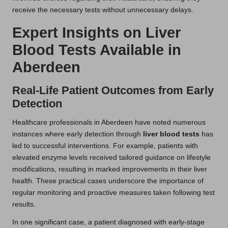
receive the necessary tests without unnecessary delays.
Expert Insights on Liver
Blood Tests Available in
Aberdeen
Real-Life Patient Outcomes from Early
Detection
Healthcare professionals in Aberdeen have noted numerous
instances where early detection through
liver blood tests
has
led to successful interventions. For example, patients with
elevated enzyme levels received tailored guidance on lifestyle
modifications, resulting in marked improvements in their liver
health. These practical cases underscore the importance of
regular monitoring and proactive measures taken following test
results.
In one significant case, a patient diagnosed with early-stage