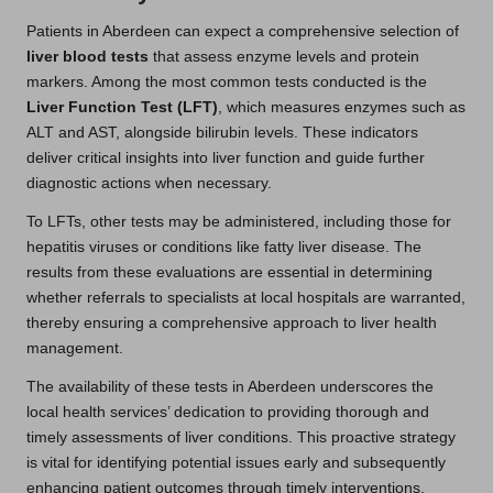
Patients in Aberdeen can expect a comprehensive selection of
liver blood tests
that assess enzyme levels and protein
markers. Among the most common tests conducted is the
Liver Function Test (LFT)
, which measures enzymes such as
ALT and AST, alongside bilirubin levels. These indicators
deliver critical insights into liver function and guide further
diagnostic actions when necessary.
To LFTs, other tests may be administered, including those for
hepatitis viruses or conditions like fatty liver disease. The
results from these evaluations are essential in determining
whether referrals to specialists at local hospitals are warranted,
thereby ensuring a comprehensive approach to liver health
management.
The availability of these tests in Aberdeen underscores the
local health services’ dedication to providing thorough and
timely assessments of liver conditions. This proactive strategy
is vital for identifying potential issues early and subsequently
enhancing patient outcomes through timely interventions.