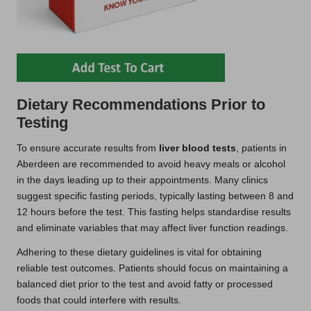
Dietary Recommendations Prior to
Testing
To ensure accurate results from
liver blood tests
, patients in
Aberdeen are recommended to avoid heavy meals or alcohol
in the days leading up to their appointments. Many clinics
suggest specific fasting periods, typically lasting between 8 and
12 hours before the test. This fasting helps standardise results
and eliminate variables that may affect liver function readings.
Adhering to these dietary guidelines is vital for obtaining
reliable test outcomes. Patients should focus on maintaining a
balanced diet prior to the test and avoid fatty or processed
foods that could interfere with results.