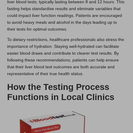
liver blood tests, typically lasting between 8 and 12 hours. This
fasting helps standardise results and eliminate variables that
could impact liver function readings. Patients are encouraged
to avoid heavy meals and alcohol in the days leading up to
their tests for optimal outcomes.
To dietary restrictions, healthcare professionals also stress the
importance of hydration. Staying well-hydrated can facilitate
easier blood draws and contribute to clearer test results. By
following these recommendations, patients can help ensure
that their liver blood test outcomes are both accurate and
representative of their true health status.
How the Testing Process
Functions in Local Clinics