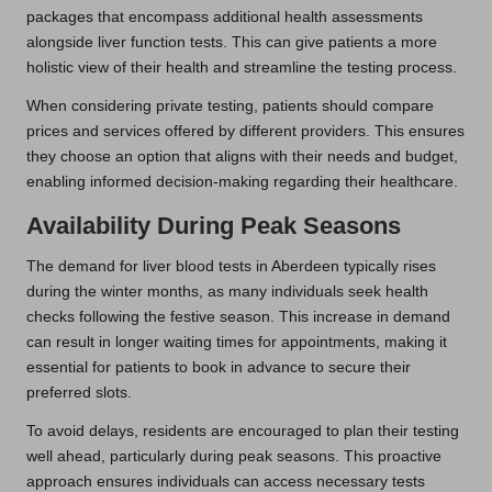
packages that encompass additional health assessments
alongside liver function tests. This can give patients a more
holistic view of their health and streamline the testing process.
When considering private testing, patients should compare
prices and services offered by different providers. This ensures
they choose an option that aligns with their needs and budget,
enabling informed decision-making regarding their healthcare.
Availability During Peak Seasons
The demand for liver blood tests in Aberdeen typically rises
during the winter months, as many individuals seek health
checks following the festive season. This increase in demand
can result in longer waiting times for appointments, making it
essential for patients to book in advance to secure their
preferred slots.
To avoid delays, residents are encouraged to plan their testing
well ahead, particularly during peak seasons. This proactive
approach ensures individuals can access necessary tests