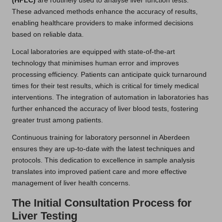
(HPLC)
are routinely used to analyse liver function tests.
These advanced methods enhance the accuracy of results,
enabling healthcare providers to make informed decisions
based on reliable data.
Local laboratories are equipped with state-of-the-art
technology that minimises human error and improves
processing efficiency. Patients can anticipate quick turnaround
times for their test results, which is critical for timely medical
interventions. The integration of automation in laboratories has
further enhanced the accuracy of liver blood tests, fostering
greater trust among patients.
Continuous training for laboratory personnel in Aberdeen
ensures they are up-to-date with the latest techniques and
protocols. This dedication to excellence in sample analysis
translates into improved patient care and more effective
management of liver health concerns.
The Initial Consultation Process for
Liver Testing