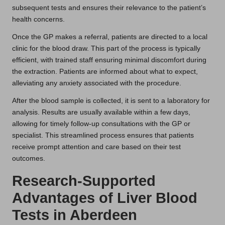
subsequent tests and ensures their relevance to the patient’s
health concerns.
Once the GP makes a referral, patients are directed to a local
clinic for the blood draw. This part of the process is typically
efficient, with trained staff ensuring minimal discomfort during
the extraction. Patients are informed about what to expect,
alleviating any anxiety associated with the procedure.
After the blood sample is collected, it is sent to a laboratory for
analysis. Results are usually available within a few days,
allowing for timely follow-up consultations with the GP or
specialist. This streamlined process ensures that patients
receive prompt attention and care based on their test
outcomes.
Research-Supported
Advantages of Liver Blood
Tests in Aberdeen