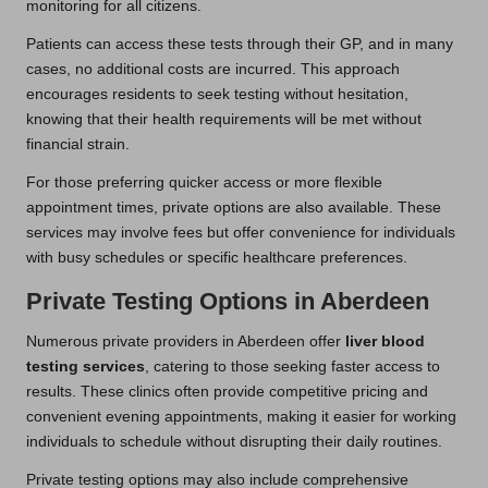
monitoring for all citizens.
Patients can access these tests through their GP, and in many
cases, no additional costs are incurred. This approach
encourages residents to seek testing without hesitation,
knowing that their health requirements will be met without
financial strain.
For those preferring quicker access or more flexible
appointment times, private options are also available. These
services may involve fees but offer convenience for individuals
with busy schedules or specific healthcare preferences.
Private Testing Options in Aberdeen
Numerous private providers in Aberdeen offer
liver blood
testing services
, catering to those seeking faster access to
results. These clinics often provide competitive pricing and
convenient evening appointments, making it easier for working
individuals to schedule without disrupting their daily routines.
Private testing options may also include comprehensive