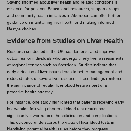
Staying informed about liver health and related conditions is
essential for patients. Educational resources, support groups,
and community health initiatives in Aberdeen can offer further
guidance on maintaining liver health and making informed
lifestyle choices.
Evidence from Studies on Liver Health
Research conducted in the UK has demonstrated improved
outcomes for individuals who undergo timely liver assessments
at regional centres such as Aberdeen. Studies indicate that
early detection of liver issues leads to better management and
reduced rates of severe liver disease. These findings reinforce
the significance of regular liver blood tests as part of a
proactive health strategy.
For instance, one study highlighted that patients receiving early
intervention following abnormal blood test results had
significantly lower rates of hospitalisation and complications.
This evidence underscores the value of liver blood tests in
identifying potential health issues before they progress.