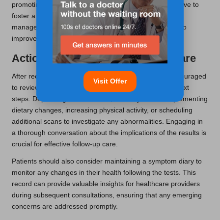
promoting regular evaluations, healthcare providers strive to
foster a culture of health awareness and proactive
management among residents, ultimately contributing to
improved public health outcomes.
Actionable Steps for Follow-Up Care
After receiving liver blood test results, patients are encouraged
Visit Offer
to review the findings with their doctor to discuss the next
steps. Depending on the results, this may involve implementing
dietary changes, increasing physical activity, or scheduling
additional scans to investigate any abnormalities. Engaging in
a thorough conversation about the implications of the results is
crucial for effective follow-up care.
Patients should also consider maintaining a symptom diary to
monitor any changes in their health following the tests. This
record can provide valuable insights for healthcare providers
during subsequent consultations, ensuring that any emerging
concerns are addressed promptly.