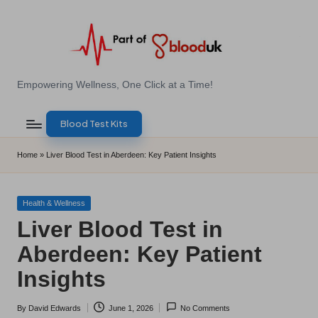
Skip
to
content
E
Empowering Wellness, One Click at a Time!
Z
Blood Test Kits
B
l
Home
»
Liver Blood Test in Aberdeen: Key Patient Insights
o
o
Posted
Health & Wellness
in
Liver Blood Test in
d
Aberdeen: Key Patient
T
Insights
e
s
By
David Edwards
June 1, 2026
No Comments
Posted