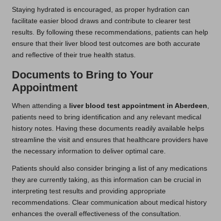
Staying hydrated is encouraged, as proper hydration can
facilitate easier blood draws and contribute to clearer test
results. By following these recommendations, patients can help
ensure that their liver blood test outcomes are both accurate
and reflective of their true health status.
Documents to Bring to Your
Appointment
When attending a
liver blood test appointment in Aberdeen
,
patients need to bring identification and any relevant medical
history notes. Having these documents readily available helps
streamline the visit and ensures that healthcare providers have
the necessary information to deliver optimal care.
Patients should also consider bringing a list of any medications
they are currently taking, as this information can be crucial in
interpreting test results and providing appropriate
recommendations. Clear communication about medical history
enhances the overall effectiveness of the consultation.