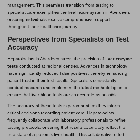
management. This seamless transition from testing to
specialist care exemplifies the healthcare system in Aberdeen,
ensuring individuals receive comprehensive support
throughout their healthcare journey.
Perspectives from Specialists on Test
Accuracy
Hepatologists in Aberdeen stress the precision of
liver enzyme
tests
conducted at regional centres. Advances in technology
have significantly reduced false positives, thereby enhancing
patient trust in their test results. Specialists consistently
conduct research and implement the latest methodologies to
ensure that liver blood tests are as accurate as possible.
The accuracy of these tests is paramount, as they inform
critical decisions regarding patient care. Hepatologists
frequently collaborate with laboratory professionals to refine
testing protocols, ensuring that results accurately reflect the
true state of a patient’s liver health. This collaborative effort