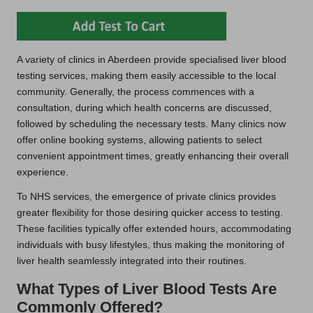
A variety of clinics in Aberdeen provide specialised liver blood
testing services, making them easily accessible to the local
community. Generally, the process commences with a
consultation, during which health concerns are discussed,
followed by scheduling the necessary tests. Many clinics now
offer online booking systems, allowing patients to select
convenient appointment times, greatly enhancing their overall
experience.
To NHS services, the emergence of private clinics provides
greater flexibility for those desiring quicker access to testing.
These facilities typically offer extended hours, accommodating
individuals with busy lifestyles, thus making the monitoring of
liver health seamlessly integrated into their routines.
What Types of Liver Blood Tests Are
Commonly Offered?