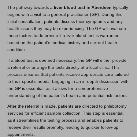
The pathway towards a
liver blood test in Aberdeen
typically
begins with a visit to a general practitioner (GP). During this
initial consultation, patients discuss their symptoms and any
health issues they may be experiencing. The GP will evaluate
these factors to determine if a liver blood test is warranted
based on the patient’s medical history and current health
condition.
If a blood test is deemed necessary, the GP will either provide
a referral or arrange the tests directly at a local clinic. This
process ensures that patients receive appropriate care tailored
to their specific needs. Engaging in an in-depth discussion with
the GP is essential, as it allows for a comprehensive
understanding of the patient’s health and potential risk factors.
After the referral is made, patients are directed to phlebotomy
services for efficient sample collection. This step is essential,
as it streamlines the testing process and enables patients to
receive their results promptly, leading to quicker follow-up
appointments.