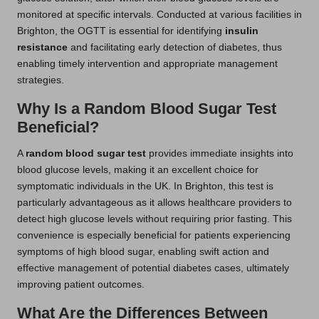
monitored at specific intervals. Conducted at various facilities in
Brighton, the OGTT is essential for identifying
insulin
resistance
and facilitating early detection of diabetes, thus
enabling timely intervention and appropriate management
strategies.
Why Is a Random Blood Sugar Test
Beneficial?
A
random blood sugar test
provides immediate insights into
blood glucose levels, making it an excellent choice for
symptomatic individuals in the UK. In Brighton, this test is
particularly advantageous as it allows healthcare providers to
detect high glucose levels without requiring prior fasting. This
convenience is especially beneficial for patients experiencing
symptoms of high blood sugar, enabling swift action and
effective management of potential diabetes cases, ultimately
improving patient outcomes.
What Are the Differences Between