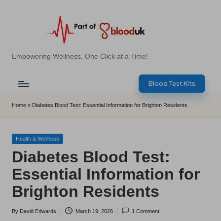
Skip
to
content
E
Empowering Wellness, One Click at a Time!
Z
Blood Test Kits
B
l
Home
»
Diabetes Blood Test: Essential Information for Brighton Residents
o
o
Posted
Health & Wellness
in
Diabetes Blood Test:
d
Essential Information for
T
Brighton Residents
e
s
By
David Edwards
March 19, 2026
1 Comment
Posted