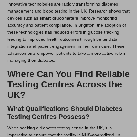
Innovative technologies are rapidly transforming diabetes
management and blood testing in the UK. Research shows that
devices such as
smart glucometers
improve monitoring
accuracy and patient compliance. In Brighton, the adoption of
these technologies has reduced errors in glucose tracking,
leading to improved health outcomes through better data
integration and patient engagement in their own care. These
advancements empower patients to take a more active role in
managing their diabetes.
Where Can You Find Reliable
Testing Centres Across the
UK?
What Qualifications Should Diabetes
Testing Centres Possess?
When seeking a diabetes testing centre in the UK, it is
imperative to ensure that the facility is
NHS-accredited
. In