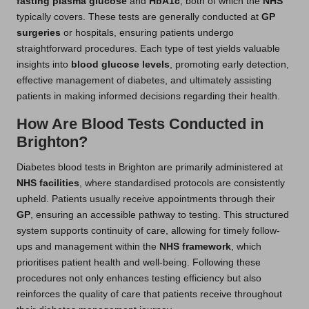
fasting plasma glucose
and
HbA1c
, both of which the
NHS
typically covers. These tests are generally conducted at
GP
surgeries
or hospitals, ensuring patients undergo
straightforward procedures. Each type of test yields valuable
insights into
blood glucose levels
, promoting early detection,
effective management of diabetes, and ultimately assisting
patients in making informed decisions regarding their health.
How Are Blood Tests Conducted in
Brighton?
Diabetes blood tests in Brighton are primarily administered at
NHS facilities
, where standardised protocols are consistently
upheld. Patients usually receive appointments through their
GP
, ensuring an accessible pathway to testing. This structured
system supports continuity of care, allowing for timely follow-
ups and management within the
NHS framework
, which
prioritises patient health and well-being. Following these
procedures not only enhances testing efficiency but also
reinforces the quality of care that patients receive throughout