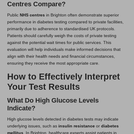
Centres Compare?
Public
NHS centres
in Brighton often demonstrate superior
performance in diabetes testing compared to private facilities,
primarily due to adherence to standardised UK protocols.
Patients should carefully weigh the costs of private testing
against the potential wait times for public services. This
evaluation will help individuals make informed decisions that
align with their health needs and financial circumstances,
ensuring they receive the most appropriate care.
How to Effectively Interpret
Your Test Results
What Do High Glucose Levels
Indicate?
High glucose levels detected in diabetes tests may indicate
underlying issues, such as
insulin resistance
or
diabetes
mellitus
. In Brighton, healthcare experts assist patients in