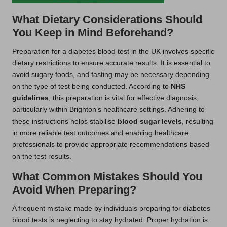
What Dietary Considerations Should
You Keep in Mind Beforehand?
Preparation for a diabetes blood test in the UK involves specific
dietary restrictions to ensure accurate results. It is essential to
avoid sugary foods, and fasting may be necessary depending
on the type of test being conducted. According to
NHS
guidelines
, this preparation is vital for effective diagnosis,
particularly within Brighton’s healthcare settings. Adhering to
these instructions helps stabilise
blood sugar levels
, resulting
in more reliable test outcomes and enabling healthcare
professionals to provide appropriate recommendations based
on the test results.
What Common Mistakes Should You
Avoid When Preparing?
A frequent mistake made by individuals preparing for diabetes
blood tests is neglecting to stay hydrated. Proper hydration is