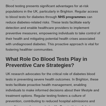
Blood testing presents significant advantages for at-risk
populations in the UK, particularly in Brighton. Regular access
to blood tests for diabetes through
NHS programmes
can
reduce diabetes-related risks. These tests facilitate early
detection and enable healthcare providers to implement
preventive measures, empowering individuals to take control of
their health and mitigating potential health crises associated
with undiagnosed diabetes. This proactive approach is vital for
fostering healthier communities.
What Role Do Blood Tests Play in
Preventive Care Strategies?
UK research advocates for the critical role of diabetes blood
tests in preventing severe health outcomes. In Brighton, these
tests facilitate proactive health management, enabling
individuals to make informed decisions about their lifestyle and
treatment options. Regular testing fosters a culture of
prevention, contributing to reduced hospital admissions and