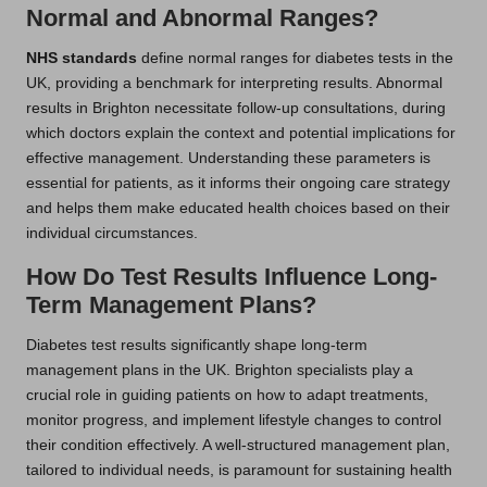
Normal and Abnormal Ranges?
NHS standards
define normal ranges for diabetes tests in the
UK, providing a benchmark for interpreting results. Abnormal
results in Brighton necessitate follow-up consultations, during
which doctors explain the context and potential implications for
effective management. Understanding these parameters is
essential for patients, as it informs their ongoing care strategy
and helps them make educated health choices based on their
individual circumstances.
How Do Test Results Influence Long-
Term Management Plans?
Diabetes test results significantly shape long-term
management plans in the UK. Brighton specialists play a
crucial role in guiding patients on how to adapt treatments,
monitor progress, and implement lifestyle changes to control
their condition effectively. A well-structured management plan,
tailored to individual needs, is paramount for sustaining health