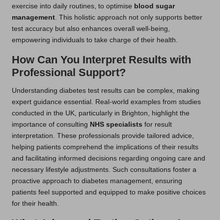
exercise into daily routines, to optimise
blood sugar
management
. This holistic approach not only supports better
test accuracy but also enhances overall well-being,
empowering individuals to take charge of their health.
How Can You Interpret Results with
Professional Support?
Understanding diabetes test results can be complex, making
expert guidance essential. Real-world examples from studies
conducted in the UK, particularly in Brighton, highlight the
importance of consulting
NHS specialists
for result
interpretation. These professionals provide tailored advice,
helping patients comprehend the implications of their results
and facilitating informed decisions regarding ongoing care and
necessary lifestyle adjustments. Such consultations foster a
proactive approach to diabetes management, ensuring
patients feel supported and equipped to make positive choices
for their health.