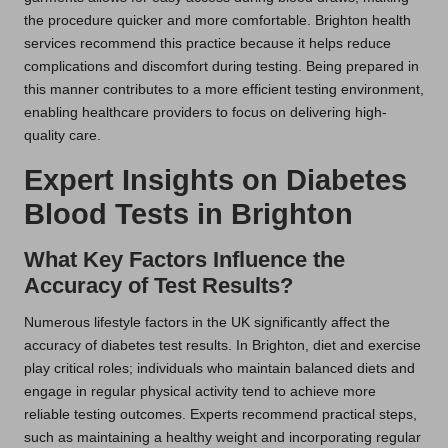
the procedure quicker and more comfortable. Brighton health
services recommend this practice because it helps reduce
complications and discomfort during testing. Being prepared in
this manner contributes to a more efficient testing environment,
enabling healthcare providers to focus on delivering high-
quality care.
Expert Insights on Diabetes
Blood Tests in Brighton
What Key Factors Influence the
Accuracy of Test Results?
Numerous lifestyle factors in the UK significantly affect the
accuracy of diabetes test results. In Brighton, diet and exercise
play critical roles; individuals who maintain balanced diets and
engage in regular physical activity tend to achieve more
reliable testing outcomes. Experts recommend practical steps,
such as maintaining a healthy weight and incorporating regular