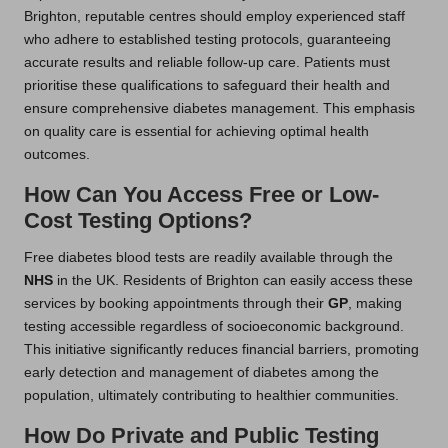
Brighton, reputable centres should employ experienced staff
who adhere to established testing protocols, guaranteeing
accurate results and reliable follow-up care. Patients must
prioritise these qualifications to safeguard their health and
ensure comprehensive diabetes management. This emphasis
on quality care is essential for achieving optimal health
outcomes.
How Can You Access Free or Low-
Cost Testing Options?
Free diabetes blood tests are readily available through the
NHS
in the UK. Residents of Brighton can easily access these
services by booking appointments through their
GP
, making
testing accessible regardless of socioeconomic background.
This initiative significantly reduces financial barriers, promoting
early detection and management of diabetes among the
population, ultimately contributing to healthier communities.
How Do Private and Public Testing