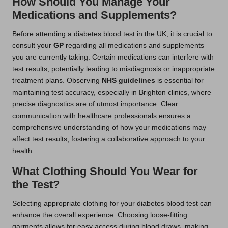
How Should You Manage Your
Medications and Supplements?
Before attending a diabetes blood test in the UK, it is crucial to
consult your
GP
regarding all medications and supplements
you are currently taking. Certain medications can interfere with
test results, potentially leading to misdiagnosis or inappropriate
treatment plans. Observing
NHS guidelines
is essential for
maintaining test accuracy, especially in Brighton clinics, where
precise diagnostics are of utmost importance. Clear
communication with healthcare professionals ensures a
comprehensive understanding of how your medications may
affect test results, fostering a collaborative approach to your
health.
What Clothing Should You Wear for
the Test?
Selecting appropriate clothing for your diabetes blood test can
enhance the overall experience. Choosing loose-fitting
garments allows for easy access during blood draws, making