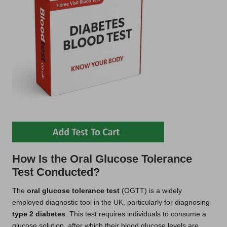
How Is the Oral Glucose Tolerance
Test Conducted?
The
oral glucose tolerance test
(OGTT) is a widely
employed diagnostic tool in the UK, particularly for diagnosing
type 2 diabetes
. This test requires individuals to consume a
glucose solution, after which their blood glucose levels are