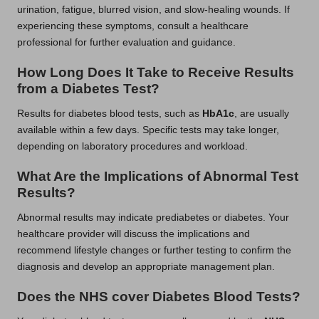
urination, fatigue, blurred vision, and slow-healing wounds. If
experiencing these symptoms, consult a healthcare
professional for further evaluation and guidance.
How Long Does It Take to Receive Results
from a Diabetes Test?
Results for diabetes blood tests, such as
HbA1c
, are usually
available within a few days. Specific tests may take longer,
depending on laboratory procedures and workload.
What Are the Implications of Abnormal Test
Results?
Abnormal results may indicate prediabetes or diabetes. Your
healthcare provider will discuss the implications and
recommend lifestyle changes or further testing to confirm the
diagnosis and develop an appropriate management plan.
Does the NHS cover Diabetes Blood Tests?