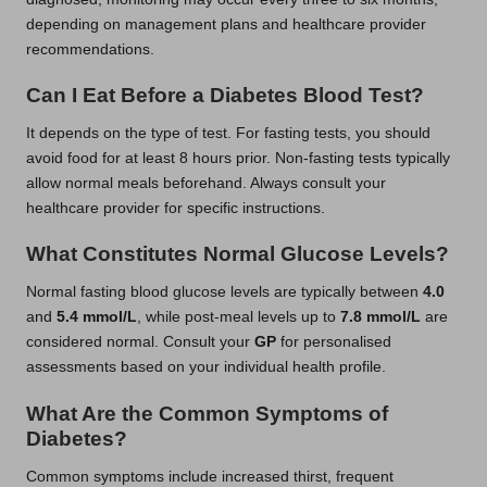
depending on management plans and healthcare provider
recommendations.
Can I Eat Before a Diabetes Blood Test?
It depends on the type of test. For fasting tests, you should
avoid food for at least 8 hours prior. Non-fasting tests typically
allow normal meals beforehand. Always consult your
healthcare provider for specific instructions.
What Constitutes Normal Glucose Levels?
Normal fasting blood glucose levels are typically between
4.0
and
5.4 mmol/L
, while post-meal levels up to
7.8 mmol/L
are
considered normal. Consult your
GP
for personalised
assessments based on your individual health profile.
What Are the Common Symptoms of
Diabetes?
Common symptoms include increased thirst, frequent