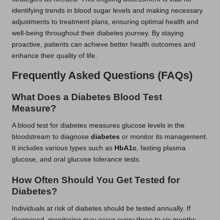
identifying trends in blood sugar levels and making necessary
adjustments to treatment plans, ensuring optimal health and
well-being throughout their diabetes journey. By staying
proactive, patients can achieve better health outcomes and
enhance their quality of life.
Frequently Asked Questions (FAQs)
What Does a Diabetes Blood Test
Measure?
A blood test for diabetes measures glucose levels in the
bloodstream to diagnose
diabetes
or monitor its management.
It includes various types such as
HbA1c
, fasting plasma
glucose, and oral glucose tolerance tests.
How Often Should You Get Tested for
Diabetes?
Individuals at risk of diabetes should be tested annually. If
diagnosed, monitoring may occur every three to six months,