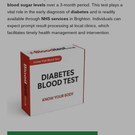
blood sugar levels
over a 3-month period. This test plays a
vital role in the early diagnosis of
diabetes
and is readily
available through
NHS services
in Brighton. Individuals can
expect prompt result processing at local clinics, which
facilitates timely health management and intervention.