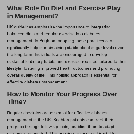
What Role Do Diet and Exercise Play
in Management?
UK guidelines emphasise the importance of integrating
balanced diets and regular exercise into diabetes
management. In Brighton, adopting these practices can
significantly help in maintaining stable blood sugar levels over
the long term. Individuals are encouraged to develop
sustainable dietary habits and exercise routines tailored to their
lifestyle, fostering improved health outcomes and promoting
overall quality of life. This holistic approach is essential for
effective diabetes management.
How to Monitor Your Progress Over
Time?
Regular check-ins are essential for effective diabetes
management in the UK. Brighton patients can track their
progress through follow-up tests, enabling them to adapt
strategies as needed. This ongoing assessment is vital for