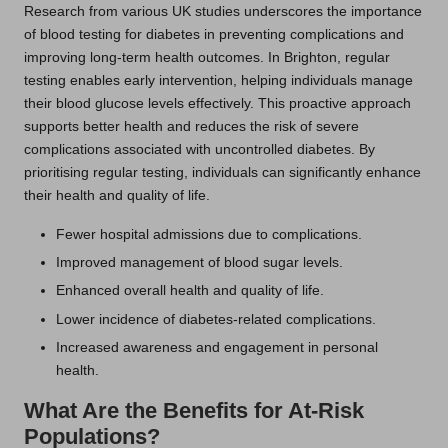
Research from various UK studies underscores the importance
of blood testing for diabetes in preventing complications and
improving long-term health outcomes. In Brighton, regular
testing enables early intervention, helping individuals manage
their blood glucose levels effectively. This proactive approach
supports better health and reduces the risk of severe
complications associated with uncontrolled diabetes. By
prioritising regular testing, individuals can significantly enhance
their health and quality of life.
Fewer hospital admissions due to complications.
Improved management of blood sugar levels.
Enhanced overall health and quality of life.
Lower incidence of diabetes-related complications.
Increased awareness and engagement in personal
health.
What Are the Benefits for At-Risk
Populations?