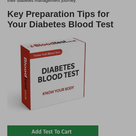
their diabetes management journey.
Key Preparation Tips for
Your Diabetes Blood Test