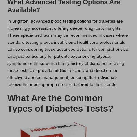
What Advanced Testing Options Are
Available?
In Brighton, advanced blood testing options for diabetes are
increasingly accessible, offering deeper diagnostic insights.
These specialised tests may be recommended in cases where
standard testing proves insufficient. Healthcare professionals
advise considering these advanced options for comprehensive
analysis, particularly for patients experiencing atypical
symptoms or those with a family history of diabetes. Seeking
these tests can provide additional clarity and direction for
effective diabetes management, ensuring that individuals
receive the most appropriate care tailored to their needs.
What Are the Common
Types of Diabetes Tests?