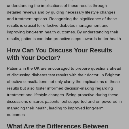
understanding the implications of these results through
detailed reviews and by guiding necessary lifestyle changes
and treatment options. Recognising the significance of these
results is crucial for effective diabetes management and
improving long-term health outcomes. By understanding their
results, patients can take proactive steps towards better health.
How Can You Discuss Your Results
with Your Doctor?
Patients in the UK are encouraged to prepare questions ahead
of discussing diabetes test results with their doctor. In Brighton,
effective consultations not only clarify the implications of these
results but also foster informed decision-making regarding
treatment and lifestyle changes. Being proactive during these
discussions ensures patients feel supported and empowered in
managing their health, leading to improved long-term
outcomes.
What Are the Differences Between