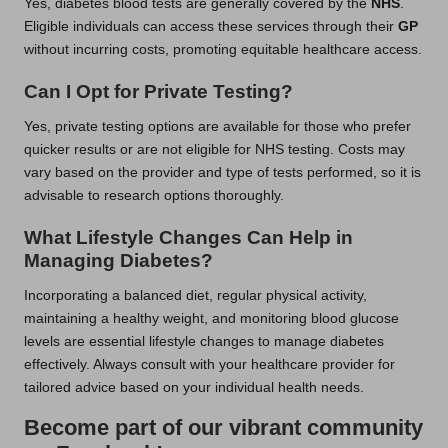
Yes, diabetes blood tests are generally covered by the
NHS
.
Eligible individuals can access these services through their
GP
without incurring costs, promoting equitable healthcare access.
Can I Opt for Private Testing?
Yes, private testing options are available for those who prefer
quicker results or are not eligible for NHS testing. Costs may
vary based on the provider and type of tests performed, so it is
advisable to research options thoroughly.
What Lifestyle Changes Can Help in
Managing Diabetes?
Incorporating a balanced diet, regular physical activity,
maintaining a healthy weight, and monitoring blood glucose
levels are essential lifestyle changes to manage diabetes
effectively. Always consult with your healthcare provider for
tailored advice based on your individual health needs.
Become part of our vibrant community