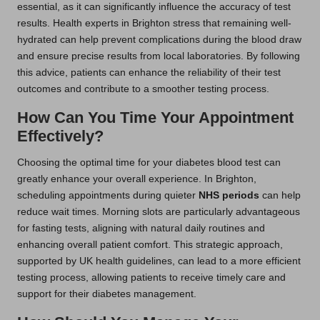
essential, as it can significantly influence the accuracy of test
results. Health experts in Brighton stress that remaining well-
hydrated can help prevent complications during the blood draw
and ensure precise results from local laboratories. By following
this advice, patients can enhance the reliability of their test
outcomes and contribute to a smoother testing process.
How Can You Time Your Appointment
Effectively?
Choosing the optimal time for your diabetes blood test can
greatly enhance your overall experience. In Brighton,
scheduling appointments during quieter
NHS periods
can help
reduce wait times. Morning slots are particularly advantageous
for fasting tests, aligning with natural daily routines and
enhancing overall patient comfort. This strategic approach,
supported by UK health guidelines, can lead to a more efficient
testing process, allowing patients to receive timely care and
support for their diabetes management.