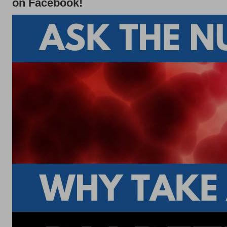
on Facebook!