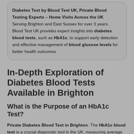
Diabetes Test
by Blood Test UK, Private Blood
Testing Experts – Home Visits Across the UK
Serving Brighton and East Sussex for over 3 years.
Blood Test UK provides expert insights into
diabetes
blood tests
, such as
HbA1c
, to support early detection
and effective management of
blood glucose levels
for
better health outcomes.
In-Depth Exploration of
Diabetes Blood Tests
Available in Brighton
What is the Purpose of an HbA1c
Test?
Private Diabetes Blood Test in Brighton
: The
HbA1c blood
test
is a crucial diagnostic tool in the UK, measuring average