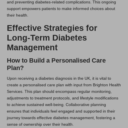
and preventing diabetes-related complications. This ongoing
support empowers patients to make informed choices about
their health.
Effective Strategies for
Long-Term Diabetes
Management
How to Build a Personalised Care
Plan?
Upon receiving a diabetes diagnosis in the UK, it is vital to
create a personalised care plan with input from Brighton Health
Services. This plan should encompass regular monitoring,
adjustments to treatment protocols, and lifestyle modifications
to achieve sustained well-being. Collaborative planning
ensures that individuals feel engaged and supported in their
journey towards effective diabetes management, fostering a
sense of ownership over their health.