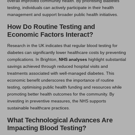
overall improved community health. By prioritising diabetes
testing, individuals can actively participate in their health
management and support broader public health initiatives.
How Do Routine Testing and
Economic Factors Interact?
Research in the UK indicates that regular blood testing for
diabetes can significantly lower healthcare costs by preventing
complications. In Brighton,
NHS analyses
highlight substantial
savings achieved through reduced hospital visits and
treatments associated with well-managed diabetes. This
economic benefit underscores the importance of routine
testing, optimising public health funding and resources while
promoting better health outcomes for the community. By
investing in preventive measures, the NHS supports
sustainable healthcare practices.
What Technological Advances Are
Impacting Blood Testing?