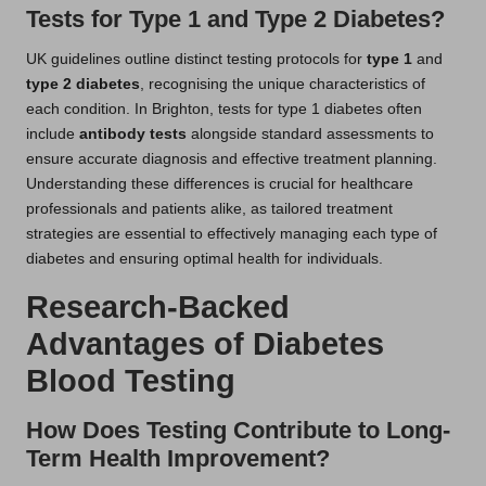
Tests for Type 1 and Type 2 Diabetes?
UK guidelines outline distinct testing protocols for
type 1
and
type 2 diabetes
, recognising the unique characteristics of
each condition. In Brighton, tests for type 1 diabetes often
include
antibody tests
alongside standard assessments to
ensure accurate diagnosis and effective treatment planning.
Understanding these differences is crucial for healthcare
professionals and patients alike, as tailored treatment
strategies are essential to effectively managing each type of
diabetes and ensuring optimal health for individuals.
Research-Backed
Advantages of Diabetes
Blood Testing
How Does Testing Contribute to Long-
Term Health Improvement?