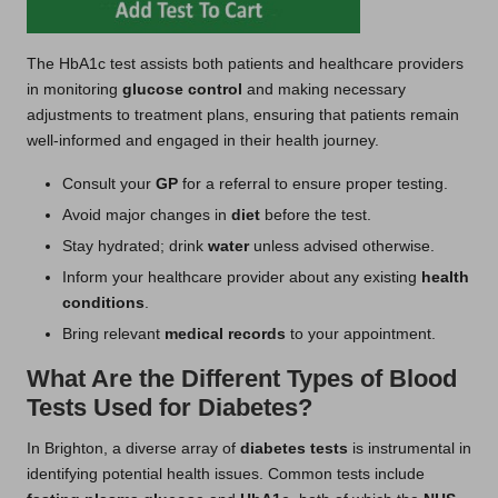
The HbA1c test assists both patients and healthcare providers
in monitoring
glucose control
and making necessary
adjustments to treatment plans, ensuring that patients remain
well-informed and engaged in their health journey.
Consult your
GP
for a referral to ensure proper testing.
Avoid major changes in
diet
before the test.
Stay hydrated; drink
water
unless advised otherwise.
Inform your healthcare provider about any existing
health
conditions
.
Bring relevant
medical records
to your appointment.
What Are the Different Types of Blood
Tests Used for Diabetes?
In Brighton, a diverse array of
diabetes tests
is instrumental in
identifying potential health issues. Common tests include