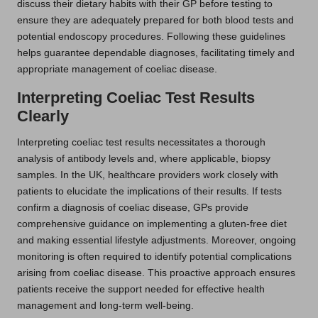
discuss their dietary habits with their GP before testing to
ensure they are adequately prepared for both blood tests and
potential endoscopy procedures. Following these guidelines
helps guarantee dependable diagnoses, facilitating timely and
appropriate management of coeliac disease.
Interpreting Coeliac Test Results
Clearly
Interpreting coeliac test results necessitates a thorough
analysis of antibody levels and, where applicable, biopsy
samples. In the UK, healthcare providers work closely with
patients to elucidate the implications of their results. If tests
confirm a diagnosis of coeliac disease, GPs provide
comprehensive guidance on implementing a gluten-free diet
and making essential lifestyle adjustments. Moreover, ongoing
monitoring is often required to identify potential complications
arising from coeliac disease. This proactive approach ensures
patients receive the support needed for effective health
management and long-term well-being.