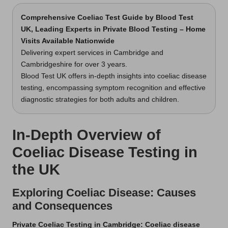
Comprehensive Coeliac Test Guide
by Blood Test
UK, Leading Experts in Private Blood Testing – Home
Visits Available Nationwide
Delivering expert services in Cambridge and
Cambridgeshire for over 3 years.
Blood Test UK offers in-depth insights into coeliac disease
testing, encompassing symptom recognition and effective
diagnostic strategies for both adults and children.
In-Depth Overview of
Coeliac Disease Testing in
the UK
Exploring Coeliac Disease: Causes
and Consequences
Private Coeliac Testing in Cambridge
: Coeliac disease