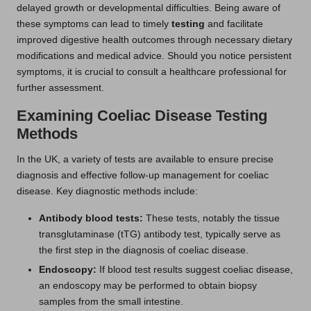
delayed growth or developmental difficulties. Being aware of
these symptoms can lead to timely
testing
and facilitate
improved digestive health outcomes through necessary dietary
modifications and medical advice. Should you notice persistent
symptoms, it is crucial to consult a healthcare professional for
further assessment.
Examining Coeliac Disease Testing
Methods
In the UK, a variety of tests are available to ensure precise
diagnosis and effective follow-up management for coeliac
disease. Key diagnostic methods include:
Antibody blood tests:
These tests, notably the tissue
transglutaminase (tTG) antibody test, typically serve as
the first step in the diagnosis of coeliac disease.
Endoscopy:
If blood test results suggest coeliac disease,
an endoscopy may be performed to obtain biopsy
samples from the small intestine.