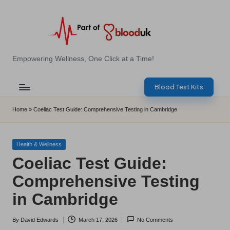
Skip
to
content
E
Empowering Wellness, One Click at a Time!
Z
Blood Test Kits
B
l
Home
»
Coeliac Test Guide: Comprehensive Testing in Cambridge
o
o
Posted
Health & Wellness
in
Coeliac Test Guide:
d
Comprehensive Testing
T
in Cambridge
e
s
By
David Edwards
March 17, 2026
No Comments
Posted