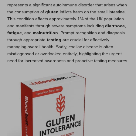
represents a significant autoimmune disorder that arises when
the consumption of
gluten
inflicts harm on the small intestine.
This condition affects approximately 1% of the UK population
and manifests through severe symptoms including
diarrhoea
,
fatigue
, and
malnutrition
. Prompt recognition and diagnosis
through appropriate
testing
are crucial for effectively
managing overall health. Sadly, coeliac disease is often
misdiagnosed or overlooked entirely, highlighting the urgent
need for increased awareness and proactive testing measures.