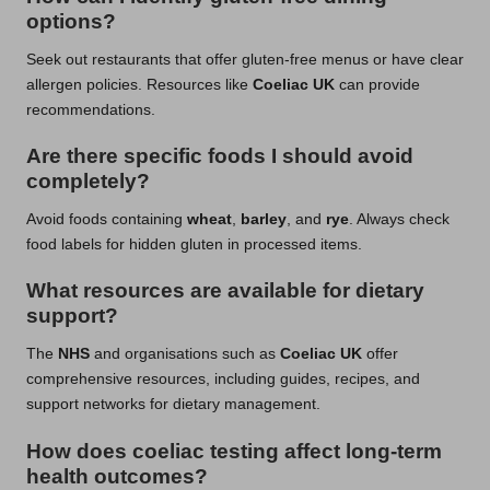
options?
Seek out restaurants that offer gluten-free menus or have clear
allergen policies. Resources like
Coeliac UK
can provide
recommendations.
Are there specific foods I should avoid
completely?
Avoid foods containing
wheat
,
barley
, and
rye
. Always check
food labels for hidden gluten in processed items.
What resources are available for dietary
support?
The
NHS
and organisations such as
Coeliac UK
offer
comprehensive resources, including guides, recipes, and
support networks for dietary management.
How does coeliac testing affect long-term
health outcomes?