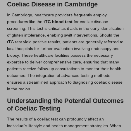
Coeliac Disease in Cambridge
In Cambridge, healthcare providers frequently employ
procedures like the
tTG blood test
for coeliac disease
screening. This test is critical as it aids in the early identification
of gluten intolerance, enabling swift interventions. Should the
tTG test yield positive results, patients are generally referred to
local hospitals for further evaluation involving endoscopy and
biopsy. These healthcare facilities possess the necessary
expertise to deliver comprehensive care, ensuring that many
patients receive follow-up consultations to monitor their health
outcomes. The integration of advanced testing methods
ensures a streamlined approach to diagnosing coeliac disease
in the region.
Understanding the Potential Outcomes
of Coeliac Testing
The results of a coeliac test can profoundly affect an
individual’s lifestyle and health management strategies. When