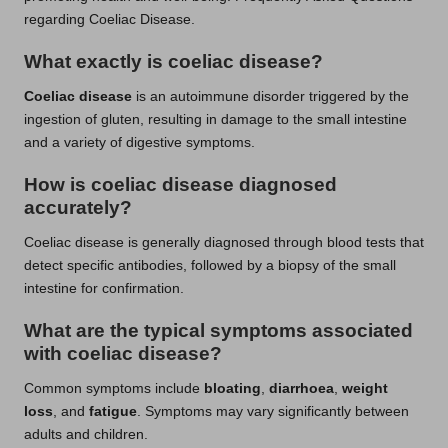
regarding Coeliac Disease.
What exactly is coeliac disease?
Coeliac disease
is an autoimmune disorder triggered by the
ingestion of gluten, resulting in damage to the small intestine
and a variety of digestive symptoms.
How is coeliac disease diagnosed
accurately?
Coeliac disease is generally diagnosed through blood tests that
detect specific antibodies, followed by a biopsy of the small
intestine for confirmation.
What are the typical symptoms associated
with coeliac disease?
Common symptoms include
bloating
,
diarrhoea
,
weight
loss
, and
fatigue
. Symptoms may vary significantly between
adults and children.