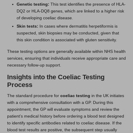
Genetic testing:
This test identifies the presence of HLA-
DQ2 or HLA-DQ8 genes, which are linked to a higher risk
of developing coeliac disease.
Skin tests:
In cases where dermatitis herpetiformis is
suspected, skin biopsies may be conducted, given that
this skin condition is associated with gluten sensitivity.
These testing options are generally available within NHS health
services, ensuring that individuals receive appropriate care and
necessary follow-up support.
Insights into the Coeliac Testing
Process
The standard procedure for
coeliac testing
in the UK initiates
with a comprehensive consultation with a GP. During this
appointment, the GP will evaluate symptoms and review the
patient’s medical history before ordering a blood test designed
to identify specific antibodies related to coeliac disease. If the
blood test results are positive, the subsequent step usually