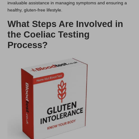
invaluable assistance in managing symptoms and ensuring a
healthy, gluten-free lifestyle.
What Steps Are Involved in
the Coeliac Testing
Process?