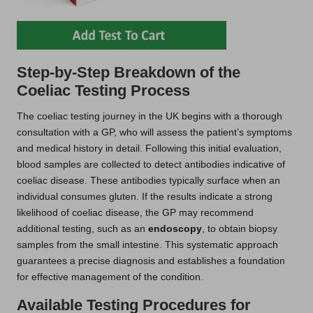
Step-by-Step Breakdown of the
Coeliac Testing Process
The coeliac testing journey in the UK begins with a thorough
consultation with a GP, who will assess the patient’s symptoms
and medical history in detail. Following this initial evaluation,
blood samples are collected to detect antibodies indicative of
coeliac disease. These antibodies typically surface when an
individual consumes gluten. If the results indicate a strong
likelihood of coeliac disease, the GP may recommend
additional testing, such as an
endoscopy
, to obtain biopsy
samples from the small intestine. This systematic approach
guarantees a precise diagnosis and establishes a foundation
for effective management of the condition.
Available Testing Procedures for