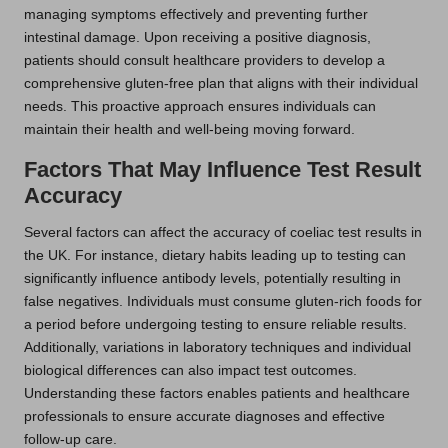
managing symptoms effectively and preventing further
intestinal damage. Upon receiving a positive diagnosis,
patients should consult healthcare providers to develop a
comprehensive gluten-free plan that aligns with their individual
needs. This proactive approach ensures individuals can
maintain their health and well-being moving forward.
Factors That May Influence Test Result
Accuracy
Several factors can affect the accuracy of coeliac test results in
the UK. For instance, dietary habits leading up to testing can
significantly influence antibody levels, potentially resulting in
false negatives. Individuals must consume gluten-rich foods for
a period before undergoing testing to ensure reliable results.
Additionally, variations in laboratory techniques and individual
biological differences can also impact test outcomes.
Understanding these factors enables patients and healthcare
professionals to ensure accurate diagnoses and effective
follow-up care.