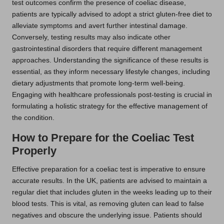
test outcomes confirm the presence of coeliac disease,
patients are typically advised to adopt a strict gluten-free diet to
alleviate symptoms and avert further intestinal damage.
Conversely, testing results may also indicate other
gastrointestinal disorders that require different management
approaches. Understanding the significance of these results is
essential, as they inform necessary lifestyle changes, including
dietary adjustments that promote long-term well-being.
Engaging with healthcare professionals post-testing is crucial in
formulating a holistic strategy for the effective management of
the condition.
How to Prepare for the Coeliac Test
Properly
Effective preparation for a coeliac test is imperative to ensure
accurate results. In the UK, patients are advised to maintain a
regular diet that includes gluten in the weeks leading up to their
blood tests. This is vital, as removing gluten can lead to false
negatives and obscure the underlying issue. Patients should