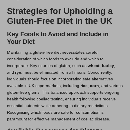
Strategies for Upholding a
Gluten-Free Diet in the UK
Key Foods to Avoid and Include in
Your Diet
Maintaining a gluten-free diet necessitates careful
consideration of which foods to exclude and which to
incorporate. Key sources of gluten, such as
wheat
,
barley
,
and
rye
, must be eliminated from all meals. Concurrently,
individuals should focus on incorporating safe alternatives
available in UK supermarkets, including
rice
,
corn
, and various
gluten-free grains. This balanced approach supports ongoing
health following coeliac testing, ensuring individuals receive
essential nutrients while adhering to dietary restrictions.
Recognising which foods are safe for consumption is
paramount for effective management of coeliac disease.