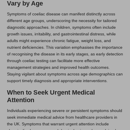
Vary by Age
Symptoms of coeliac disease can manifest distinctly across
different age groups, underscoring the necessity for tailored
diagnostic approaches. In children, symptoms often include
growth issues, irritability, and gastrointestinal distress, while
adults might experience chronic fatigue, weight loss, and
nutrient deficiencies. This variation emphasises the importance
of recognising the disease in its early stages, as early detection
through coeliac testing can facilitate more effective
management strategies and improved health outcomes.
Staying vigilant about symptoms across age demographics can
support timely diagnosis and appropriate interventions.
When to Seek Urgent Medical
Attention
Individuals experiencing severe or persistent symptoms should
seek immediate medical advice from healthcare providers in
the UK. Symptoms that warrant urgent attention include