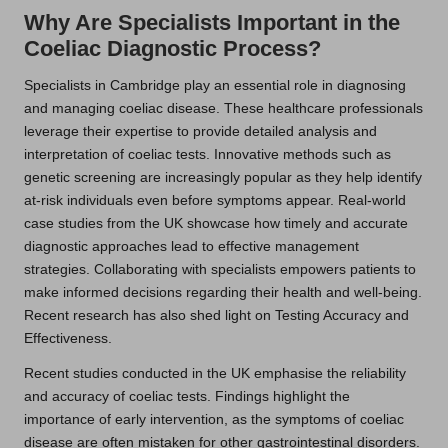
Why Are Specialists Important in the
Coeliac Diagnostic Process?
Specialists in Cambridge play an essential role in diagnosing
and managing coeliac disease. These healthcare professionals
leverage their expertise to provide detailed analysis and
interpretation of coeliac tests. Innovative methods such as
genetic screening are increasingly popular as they help identify
at-risk individuals even before symptoms appear. Real-world
case studies from the UK showcase how timely and accurate
diagnostic approaches lead to effective management
strategies. Collaborating with specialists empowers patients to
make informed decisions regarding their health and well-being.
Recent research has also shed light on Testing Accuracy and
Effectiveness.
Recent studies conducted in the UK emphasise the reliability
and accuracy of coeliac tests. Findings highlight the
importance of early intervention, as the symptoms of coeliac
disease are often mistaken for other gastrointestinal disorders.