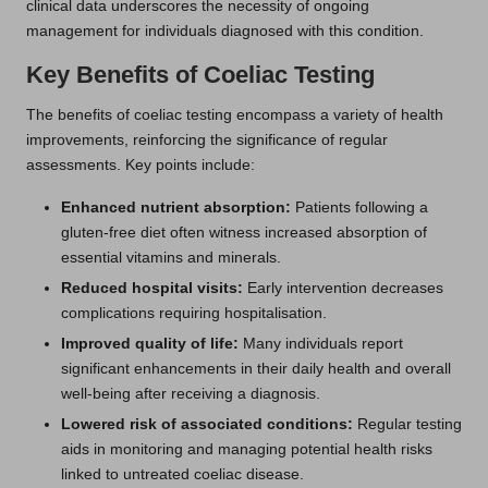
clinical data underscores the necessity of ongoing
management for individuals diagnosed with this condition.
Key Benefits of Coeliac Testing
The benefits of coeliac testing encompass a variety of health
improvements, reinforcing the significance of regular
assessments. Key points include:
Enhanced nutrient absorption:
Patients following a
gluten-free diet often witness increased absorption of
essential vitamins and minerals.
Reduced hospital visits:
Early intervention decreases
complications requiring hospitalisation.
Improved quality of life:
Many individuals report
significant enhancements in their daily health and overall
well-being after receiving a diagnosis.
Lowered risk of associated conditions:
Regular testing
aids in monitoring and managing potential health risks
linked to untreated coeliac disease.