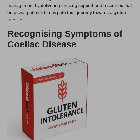
management by delivering ongoing support and resources that
empower patients to navigate their journey towards a gluten-
free life.
Recognising Symptoms of
Coeliac Disease