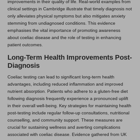
improvements in their quality of life. Real-world examples from
clinical settings in Cambridge illustrate that timely diagnosis not
only alleviates physical symptoms but also mitigates anxiety
stemming from undiagnosed conditions. This evidence
emphasises the vital importance of promoting awareness
about coeliac disease and the role of testing in enhancing
patient outcomes.
Long-Term Health Improvements Post-
Diagnosis
Coeliac testing can lead to significant long-term health
advantages, including reduced inflammation and improved
nutrient absorption. Patients who adhere to a gluten-free diet
following diagnosis frequently experience a pronounced uplift
in their overall well-being. Key strategies for maintaining health
post-testing include regular follow-up consultations, nutritional
counselling, and community support. These measures are
crucial for sustaining wellness and averting complications
associated with coeliac disease. Evidence gathered from UK