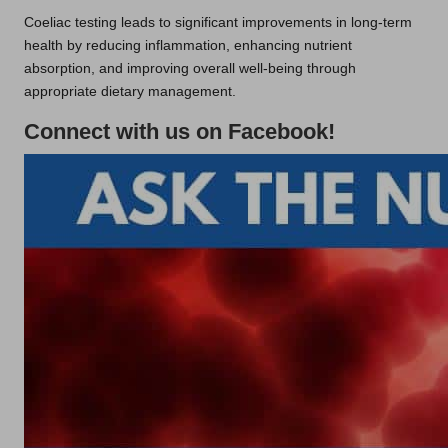
Coeliac testing leads to significant improvements in long-term
health by reducing inflammation, enhancing nutrient
absorption, and improving overall well-being through
appropriate dietary management.
Connect with us on Facebook!