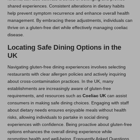
shared experiences. Consistent alterations in dietary habits
help prevent symptom recurrence and enhance overall health
management. By embracing these adjustments, individuals can
thrive on a gluten-free diet while effectively managing coeliac
disease.
Locating Safe Dining Options in the
UK
Navigating gluten-free dining experiences involves selecting
restaurants with clear allergen policies and actively inquiring
about cross-contamination practices. In the UK, many
establishments are increasingly aware of gluten-free
requirements, and resources such as
Coeliac UK
can assist
consumers in making safe dining choices. Engaging with staff
about dietary needs ensures enjoyable meals without health
risks, allowing individuals to partake in social dining
experiences with confidence. Being proactive about gluten-free
options enhances the overall dining experience while
promoting health and well-being. Frequently Asked Questions