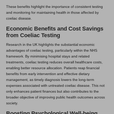
These benefits highlight the importance of consistent testing
and monitoring for maintaining health in those affected by
coeliac disease.
Economic Benefits and Cost Savings
from Coeliac Testing
Research in the UK highlights the substantial economic
advantages of coeliac testing, particularly within the NHS
framework. By minimising hospital stays and related
treatments, coeliac testing reduces overall healthcare costs,
enabling better resource allocation. Patients reap financial
benefits from early intervention and effective dietary
management, as timely diagnosis lowers the long-term
expenses associated with untreated coeliac disease. This not
only enhances patient finances but also contributes to the
broader objective of improving public health outcomes across
society.
Boosting Psychological Well-being