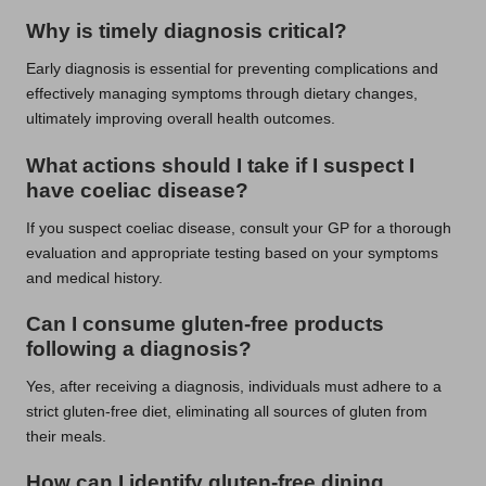
Why is timely diagnosis critical?
Early diagnosis is essential for preventing complications and
effectively managing symptoms through dietary changes,
ultimately improving overall health outcomes.
What actions should I take if I suspect I
have coeliac disease?
If you suspect coeliac disease, consult your GP for a thorough
evaluation and appropriate testing based on your symptoms
and medical history.
Can I consume gluten-free products
following a diagnosis?
Yes, after receiving a diagnosis, individuals must adhere to a
strict gluten-free diet, eliminating all sources of gluten from
their meals.
How can I identify gluten-free dining