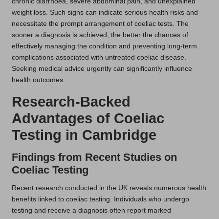
chronic diarrhoea, severe abdominal pain, and unexplained
weight loss. Such signs can indicate serious health risks and
necessitate the prompt arrangement of coeliac tests. The
sooner a diagnosis is achieved, the better the chances of
effectively managing the condition and preventing long-term
complications associated with untreated coeliac disease.
Seeking medical advice urgently can significantly influence
health outcomes.
Research-Backed
Advantages of Coeliac
Testing in Cambridge
Findings from Recent Studies on
Coeliac Testing
Recent research conducted in the UK reveals numerous health
benefits linked to coeliac testing. Individuals who undergo
testing and receive a diagnosis often report marked