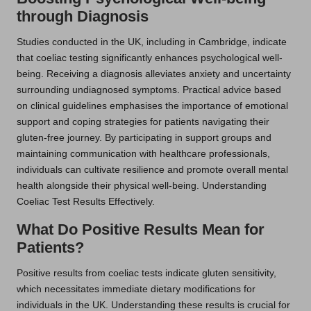
through Diagnosis
Studies conducted in the UK, including in Cambridge, indicate
that coeliac testing significantly enhances psychological well-
being. Receiving a diagnosis alleviates anxiety and uncertainty
surrounding undiagnosed symptoms. Practical advice based
on clinical guidelines emphasises the importance of emotional
support and coping strategies for patients navigating their
gluten-free journey. By participating in support groups and
maintaining communication with healthcare professionals,
individuals can cultivate resilience and promote overall mental
health alongside their physical well-being. Understanding
Coeliac Test Results Effectively.
What Do Positive Results Mean for
Patients?
Positive results from coeliac tests indicate gluten sensitivity,
which necessitates immediate dietary modifications for
individuals in the UK. Understanding these results is crucial for