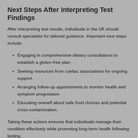
Next Steps After Interpreting Test
Findings
After interpreting test results, individuals in the UK should
consult specialists for tailored guidance. Important next steps
include:
Engaging in comprehensive dietary consultations to
establish a gluten-free plan.
Seeking resources from coeliac associations for ongoing
support.
Arranging follow-up appointments to monitor health and
symptom progression.
Educating oneself about safe food choices and potential
cross-contamination.
Taking these actions ensures that individuals manage their
condition effectively while promoting long-term health following
testing.