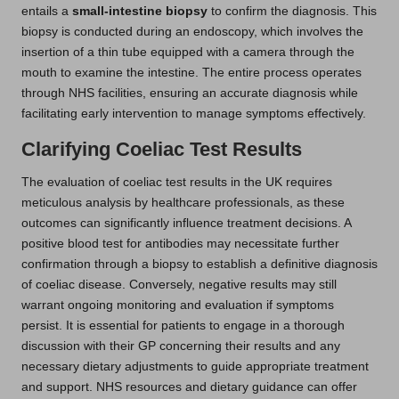
entails a
small-intestine biopsy
to confirm the diagnosis. This
biopsy is conducted during an endoscopy, which involves the
insertion of a thin tube equipped with a camera through the
mouth to examine the intestine. The entire process operates
through NHS facilities, ensuring an accurate diagnosis while
facilitating early intervention to manage symptoms effectively.
Clarifying Coeliac Test Results
The evaluation of coeliac test results in the UK requires
meticulous analysis by healthcare professionals, as these
outcomes can significantly influence treatment decisions. A
positive blood test for antibodies may necessitate further
confirmation through a biopsy to establish a definitive diagnosis
of coeliac disease. Conversely, negative results may still
warrant ongoing monitoring and evaluation if symptoms
persist. It is essential for patients to engage in a thorough
discussion with their GP concerning their results and any
necessary dietary adjustments to guide appropriate treatment
and support. NHS resources and dietary guidance can offer