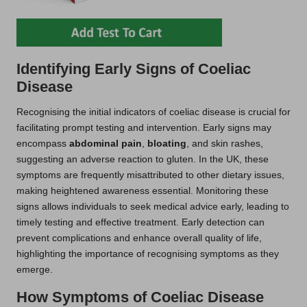
Identifying Early Signs of Coeliac
Disease
Recognising the initial indicators of coeliac disease is crucial for
facilitating prompt testing and intervention. Early signs may
encompass
abdominal pain
,
bloating
, and skin rashes,
suggesting an adverse reaction to gluten. In the UK, these
symptoms are frequently misattributed to other dietary issues,
making heightened awareness essential. Monitoring these
signs allows individuals to seek medical advice early, leading to
timely testing and effective treatment. Early detection can
prevent complications and enhance overall quality of life,
highlighting the importance of recognising symptoms as they
emerge.
How Symptoms of Coeliac Disease