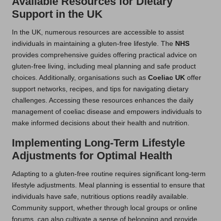
Available Resources for Dietary
Support in the UK
In the UK, numerous resources are accessible to assist
individuals in maintaining a gluten-free lifestyle. The
NHS
provides comprehensive guides offering practical advice on
gluten-free living, including meal planning and safe product
choices. Additionally, organisations such as
Coeliac UK
offer
support networks, recipes, and tips for navigating dietary
challenges. Accessing these resources enhances the daily
management of coeliac disease and empowers individuals to
make informed decisions about their health and nutrition.
Implementing Long-Term Lifestyle
Adjustments for Optimal Health
Adapting to a gluten-free routine requires significant long-term
lifestyle adjustments. Meal planning is essential to ensure that
individuals have safe, nutritious options readily available.
Community support, whether through local groups or online
forums, can also cultivate a sense of belonging and provide