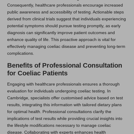
Consequently, healthcare professionals encourage increased
public awareness and accessibility of testing. Actionable steps
derived from clinical trials suggest that individuals experiencing
potential symptoms should pursue testing promptly, as early
diagnosis can significantly improve patient outcomes and
enhance quality of life. This proactive approach is vital for
effectively managing coeliac disease and preventing long-term
complications.
Benefits of Professional Consultation
for Coeliac Patients
Engaging with healthcare professionals ensures a thorough
evaluation for individuals undergoing coeliac testing. In
Cambridge, specialists offer customised advice based on test
results, integrating this information with tailored dietary plans
for optimal health. Professional consultations clarify the
implications of test results while providing crucial insights into
the lifestyle modifications necessary to manage coeliac
disease. Collaborating with experts enhances health