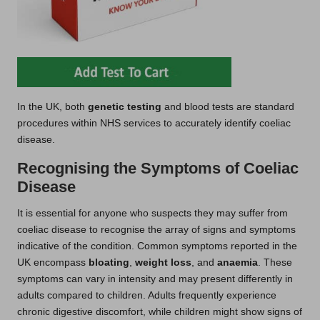
In the UK, both
genetic testing
and blood tests are standard
procedures within NHS services to accurately identify coeliac
disease.
Recognising the Symptoms of Coeliac
Disease
It is essential for anyone who suspects they may suffer from
coeliac disease to recognise the array of signs and symptoms
indicative of the condition. Common symptoms reported in the
UK encompass
bloating
,
weight loss
, and
anaemia
. These
symptoms can vary in intensity and may present differently in
adults compared to children. Adults frequently experience
chronic digestive discomfort, while children might show signs of