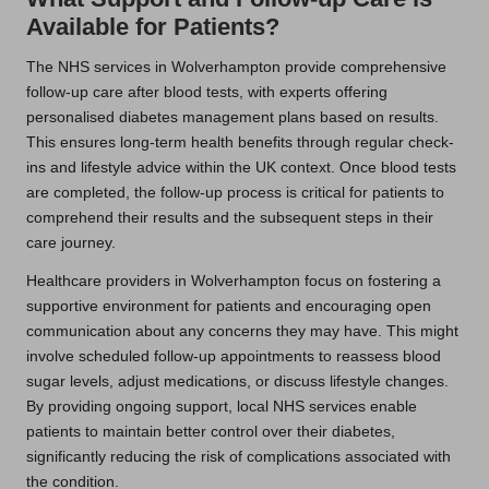
Available for Patients?
The NHS services in Wolverhampton provide comprehensive
follow-up care after blood tests, with experts offering
personalised diabetes management plans based on results.
This ensures long-term health benefits through regular check-
ins and lifestyle advice within the UK context. Once blood tests
are completed, the follow-up process is critical for patients to
comprehend their results and the subsequent steps in their
care journey.
Healthcare providers in Wolverhampton focus on fostering a
supportive environment for patients and encouraging open
communication about any concerns they may have. This might
involve scheduled follow-up appointments to reassess blood
sugar levels, adjust medications, or discuss lifestyle changes.
By providing ongoing support, local NHS services enable
patients to maintain better control over their diabetes,
significantly reducing the risk of complications associated with
the condition.