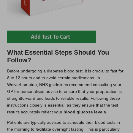
What Essential Steps Should You
Follow?
Before undergoing a diabetes blood test, it is crucial to fast for
8 to 12 hours and to avoid certain medications. In
Wolverhampton, NHS guidelines recommend consulting your
GP for personalised advice to ensure that your preparation is
straightforward and leads to reliable results. Following these
instructions closely is essential, as they ensure that the test
results accurately reflect your
blood glucose levels
.
Patients are typically advised to schedule their blood tests in
the morning to facilitate overnight fasting. This is particularly