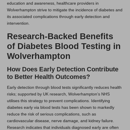
education and awareness, healthcare providers in
Wolverhampton strive to mitigate the incidence of diabetes and
its associated complications through early detection and
intervention.
Research-Backed Benefits
of Diabetes Blood Testing in
Wolverhampton
How Does Early Detection Contribute
to Better Health Outcomes?
Early detection through blood tests significantly reduces health
risks; supported by UK research, Wolverhampton’s NHS
utilises this strategy to prevent complications. Identifying
diabetes early via blood tests has been shown to markedly
reduce the risk of serious complications, such as
cardiovascular disease, nerve damage, and kidney failure.
Research indicates that individuals diagnosed early are often