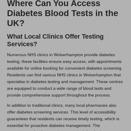
Where Can You Access
Diabetes Blood Tests in the
UK?
What Local Clinics Offer Testing
Services?
Numerous NHS clinics in Wolverhampton provide diabetes
testing; these facilities ensure easy access, with appointments
available for online booking for convenient diabetes screening.
Residents can find various NHS clinics in Wolverhampton that
specialise in diabetes testing and management. These centres
are equipped to conduct a wide range of blood tests and
provide comprehensive support throughout the process.
In addition to traditional clinics, many local pharmacies also
offer diabetes screening services. This level of accessibility
guarantees that residents can receive timely testing, which is
essential for proactive diabetes management. The