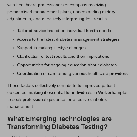
with healthcare professionals encompass receiving
personalised management plans, understanding dietary
adjustments, and effectively interpreting test results.
Tailored advice based on individual health needs
Access to the latest diabetes management strategies
Support in making lifestyle changes
Clarification of test results and their implications
Opportunities for ongoing education about diabetes
Coordination of care among various healthcare providers
These factors collectively contribute to improved patient
outcomes, making it essential for individuals in Wolverhampton
to seek professional guidance for effective diabetes
management.
What Emerging Technologies are
Transforming Diabetes Testing?