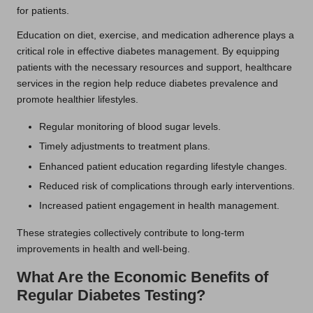
for patients.
Education on diet, exercise, and medication adherence plays a
critical role in effective diabetes management. By equipping
patients with the necessary resources and support, healthcare
services in the region help reduce diabetes prevalence and
promote healthier lifestyles.
Regular monitoring of blood sugar levels.
Timely adjustments to treatment plans.
Enhanced patient education regarding lifestyle changes.
Reduced risk of complications through early interventions.
Increased patient engagement in health management.
These strategies collectively contribute to long-term
improvements in health and well-being.
What Are the Economic Benefits of
Regular Diabetes Testing?