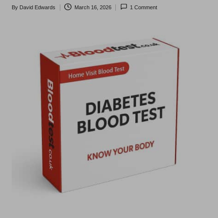
t
By
David Edwards
March 16, 2026
1 Comment
Posted
s
by
U
K