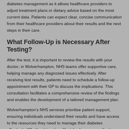
diabetes management as it allows healthcare providers to
adjust treatment plans or dietary advice based on the most
current data. Patients can expect clear, concise communication
from their healthcare providers about their results and the next
steps in their care.
What Follow-Up is Necessary After
Testing?
After the test, it is important to review the results with your
doctor; in Wolverhampton, NHS teams offer supportive care,
helping manage any diagnosed issues effectively. After
receiving test results, patients need to schedule a follow-up
appointment with their GP to discuss the implications. This
consultation facilitates a comprehensive review of the findings
and enables the development of a tailored management plan.
Wolverhampton’s NHS services prioritise patient support,
ensuring individuals understand their results and have access
to the resources they need to manage their diabetes