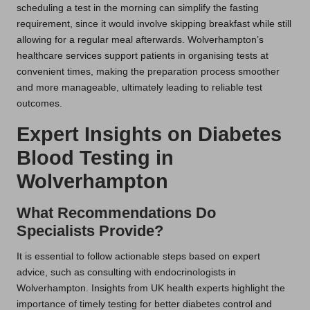
scheduling a test in the morning can simplify the fasting
requirement, since it would involve skipping breakfast while still
allowing for a regular meal afterwards. Wolverhampton’s
healthcare services support patients in organising tests at
convenient times, making the preparation process smoother
and more manageable, ultimately leading to reliable test
outcomes.
Expert Insights on Diabetes
Blood Testing in
Wolverhampton
What Recommendations Do
Specialists Provide?
It is essential to follow actionable steps based on expert
advice, such as consulting with endocrinologists in
Wolverhampton. Insights from UK health experts highlight the
importance of timely testing for better diabetes control and