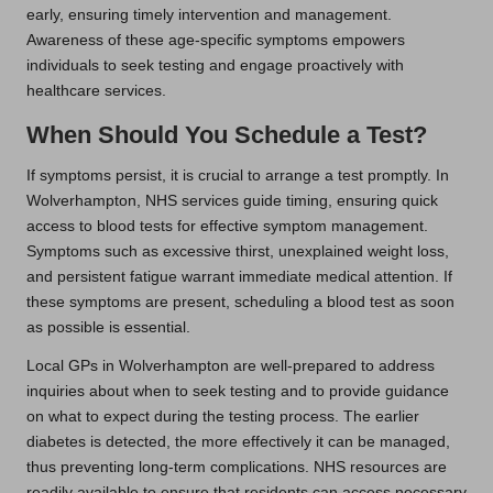
early, ensuring timely intervention and management.
Awareness of these age-specific symptoms empowers
individuals to seek testing and engage proactively with
healthcare services.
When Should You Schedule a Test?
If symptoms persist, it is crucial to arrange a test promptly. In
Wolverhampton, NHS services guide timing, ensuring quick
access to blood tests for effective symptom management.
Symptoms such as excessive thirst, unexplained weight loss,
and persistent fatigue warrant immediate medical attention. If
these symptoms are present, scheduling a blood test as soon
as possible is essential.
Local GPs in Wolverhampton are well-prepared to address
inquiries about when to seek testing and to provide guidance
on what to expect during the testing process. The earlier
diabetes is detected, the more effectively it can be managed,
thus preventing long-term complications. NHS resources are
readily available to ensure that residents can access necessary