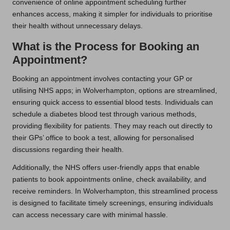
convenience of online appointment scheduling further
enhances access, making it simpler for individuals to prioritise
their health without unnecessary delays.
What is the Process for Booking an
Appointment?
Booking an appointment involves contacting your GP or
utilising NHS apps; in Wolverhampton, options are streamlined,
ensuring quick access to essential blood tests. Individuals can
schedule a diabetes blood test through various methods,
providing flexibility for patients. They may reach out directly to
their GPs’ office to book a test, allowing for personalised
discussions regarding their health.
Additionally, the NHS offers user-friendly apps that enable
patients to book appointments online, check availability, and
receive reminders. In Wolverhampton, this streamlined process
is designed to facilitate timely screenings, ensuring individuals
can access necessary care with minimal hassle.