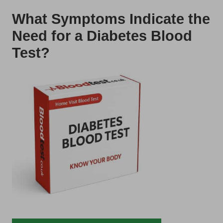
What Symptoms Indicate the
Need for a Diabetes Blood
Test?