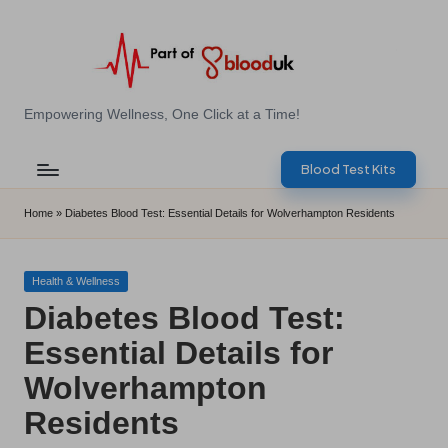
Skip
to
content
E
Empowering Wellness, One Click at a Time!
Z
Blood Test Kits
B
l
Home
»
Diabetes Blood Test: Essential Details for Wolverhampton Residents
o
o
Posted
Health & Wellness
in
Diabetes Blood Test:
d
Essential Details for
T
Wolverhampton
e
Residents
s