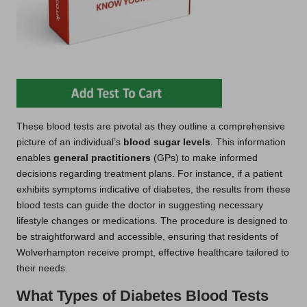
These blood tests are pivotal as they outline a comprehensive
picture of an individual’s
blood sugar levels
. This information
enables
general practitioners
(GPs) to make informed
decisions regarding treatment plans. For instance, if a patient
exhibits symptoms indicative of diabetes, the results from these
blood tests can guide the doctor in suggesting necessary
lifestyle changes or medications. The procedure is designed to
be straightforward and accessible, ensuring that residents of
Wolverhampton receive prompt, effective healthcare tailored to
their needs.
What Types of Diabetes Blood Tests