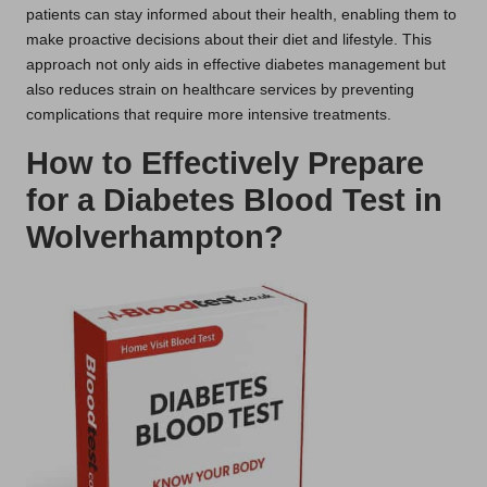
patients can stay informed about their health, enabling them to
make proactive decisions about their diet and lifestyle. This
approach not only aids in effective diabetes management but
also reduces strain on healthcare services by preventing
complications that require more intensive treatments.
How to Effectively Prepare
for a Diabetes Blood Test in
Wolverhampton?