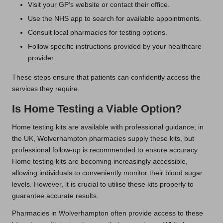
Visit your GP’s website or contact their office.
Use the NHS app to search for available appointments.
Consult local pharmacies for testing options.
Follow specific instructions provided by your healthcare
provider.
These steps ensure that patients can confidently access the
services they require.
Is Home Testing a Viable Option?
Home testing kits are available with professional guidance; in
the UK, Wolverhampton pharmacies supply these kits, but
professional follow-up is recommended to ensure accuracy.
Home testing kits are becoming increasingly accessible,
allowing individuals to conveniently monitor their blood sugar
levels. However, it is crucial to utilise these kits properly to
guarantee accurate results.
Pharmacies in Wolverhampton often provide access to these