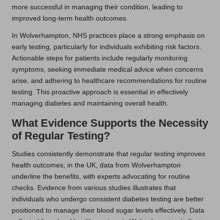
more successful in managing their condition, leading to
improved long-term health outcomes.
In Wolverhampton, NHS practices place a strong emphasis on
early testing, particularly for individuals exhibiting risk factors.
Actionable steps for patients include regularly monitoring
symptoms, seeking immediate medical advice when concerns
arise, and adhering to healthcare recommendations for routine
testing. This proactive approach is essential in effectively
managing diabetes and maintaining overall health.
What Evidence Supports the Necessity
of Regular Testing?
Studies consistently demonstrate that regular testing improves
health outcomes; in the UK, data from Wolverhampton
underline the benefits, with experts advocating for routine
checks. Evidence from various studies illustrates that
individuals who undergo consistent diabetes testing are better
positioned to manage their blood sugar levels effectively. Data