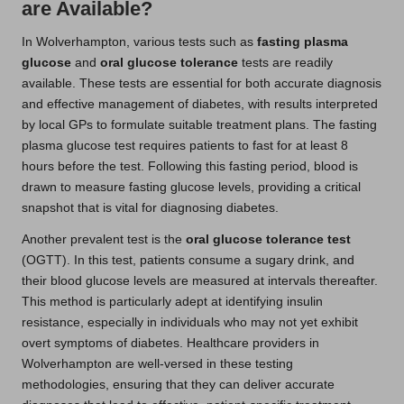
are Available?
In Wolverhampton, various tests such as
fasting plasma
glucose
and
oral glucose tolerance
tests are readily
available. These tests are essential for both accurate diagnosis
and effective management of diabetes, with results interpreted
by local GPs to formulate suitable treatment plans. The fasting
plasma glucose test requires patients to fast for at least 8
hours before the test. Following this fasting period, blood is
drawn to measure fasting glucose levels, providing a critical
snapshot that is vital for diagnosing diabetes.
Another prevalent test is the
oral glucose tolerance test
(OGTT). In this test, patients consume a sugary drink, and
their blood glucose levels are measured at intervals thereafter.
This method is particularly adept at identifying insulin
resistance, especially in individuals who may not yet exhibit
overt symptoms of diabetes. Healthcare providers in
Wolverhampton are well-versed in these testing
methodologies, ensuring that they can deliver accurate