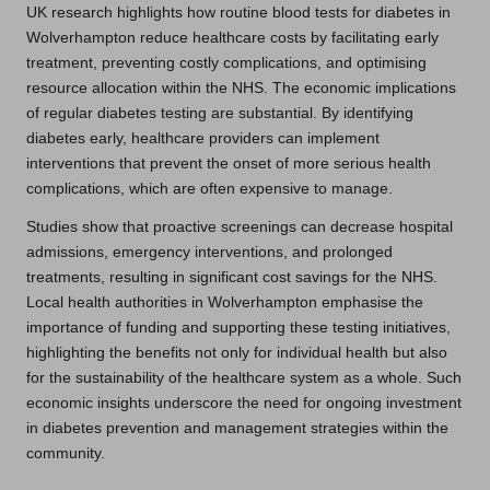
UK research highlights how routine blood tests for diabetes in
Wolverhampton reduce healthcare costs by facilitating early
treatment, preventing costly complications, and optimising
resource allocation within the NHS. The economic implications
of regular diabetes testing are substantial. By identifying
diabetes early, healthcare providers can implement
interventions that prevent the onset of more serious health
complications, which are often expensive to manage.
Studies show that proactive screenings can decrease hospital
admissions, emergency interventions, and prolonged
treatments, resulting in significant cost savings for the NHS.
Local health authorities in Wolverhampton emphasise the
importance of funding and supporting these testing initiatives,
highlighting the benefits not only for individual health but also
for the sustainability of the healthcare system as a whole. Such
economic insights underscore the need for ongoing investment
in diabetes prevention and management strategies within the
community.