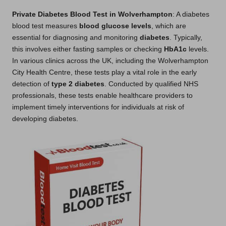
Private Diabetes Blood Test in Wolverhampton
: A diabetes
blood test measures
blood glucose levels
, which are
essential for diagnosing and monitoring
diabetes
. Typically,
this involves either fasting samples or checking
HbA1c
levels.
In various clinics across the UK, including the Wolverhampton
City Health Centre, these tests play a vital role in the early
detection of
type 2 diabetes
. Conducted by qualified NHS
professionals, these tests enable healthcare providers to
implement timely interventions for individuals at risk of
developing diabetes.