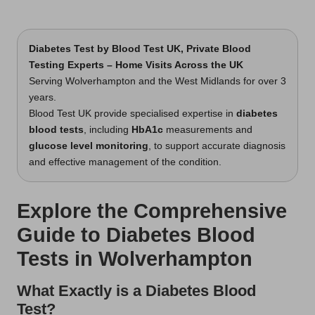
Diabetes Test
by Blood Test UK, Private Blood
Testing Experts – Home Visits Across the UK
Serving Wolverhampton and the West Midlands for over 3
years.
Blood Test UK provide specialised expertise in
diabetes
blood tests
, including
HbA1c
measurements and
glucose level monitoring
, to support accurate diagnosis
and effective management of the condition.
Explore the Comprehensive
Guide to Diabetes Blood
Tests in Wolverhampton
What Exactly is a Diabetes Blood
Test?