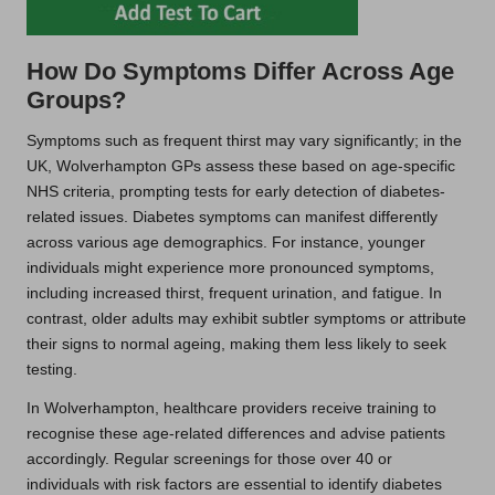
How Do Symptoms Differ Across Age
Groups?
Symptoms such as frequent thirst may vary significantly; in the
UK, Wolverhampton GPs assess these based on age-specific
NHS criteria, prompting tests for early detection of diabetes-
related issues. Diabetes symptoms can manifest differently
across various age demographics. For instance, younger
individuals might experience more pronounced symptoms,
including increased thirst, frequent urination, and fatigue. In
contrast, older adults may exhibit subtler symptoms or attribute
their signs to normal ageing, making them less likely to seek
testing.
In Wolverhampton, healthcare providers receive training to
recognise these age-related differences and advise patients
accordingly. Regular screenings for those over 40 or
individuals with risk factors are essential to identify diabetes