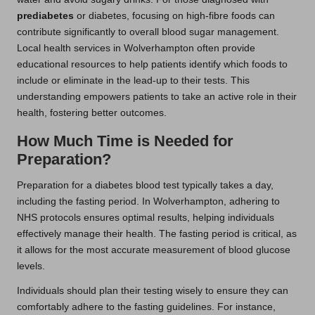
prediabetes
or diabetes, focusing on high-fibre foods can
contribute significantly to overall blood sugar management.
Local health services in Wolverhampton often provide
educational resources to help patients identify which foods to
include or eliminate in the lead-up to their tests. This
understanding empowers patients to take an active role in their
health, fostering better outcomes.
How Much Time is Needed for
Preparation?
Preparation for a diabetes blood test typically takes a day,
including the fasting period. In Wolverhampton, adhering to
NHS protocols ensures optimal results, helping individuals
effectively manage their health. The fasting period is critical, as
it allows for the most accurate measurement of blood glucose
levels.
Individuals should plan their testing wisely to ensure they can
comfortably adhere to the fasting guidelines. For instance,