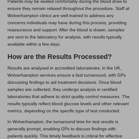
Patients may be seated comfortably during the blood draw to
ensure they remain relaxed throughout the procedure. Staff at
Wolverhampton clinics are well-trained to address any
concerns individuals may have during this process, providing
reassurance and support. After the blood is drawn, samples
are sent to the laboratory for analysis, with results typically
available within a few days.
How are the Results Processed?
Results are analysed in accredited laboratories; in the UK,
Wolverhampton services ensure a fast turnaround, with GPs
discussing findings to aid treatment decisions. Once blood
samples are collected, they undergo analysis in certified
laboratories that adhere to strict quality control measures. The
results typically reflect blood glucose levels and other relevant
metrics, depending on the specific type of test conducted.
In Wolverhampton, the turnaround time for test results is
generally prompt, enabling GPs to discuss findings with
patients quickly. This timely feedback is critical for effective