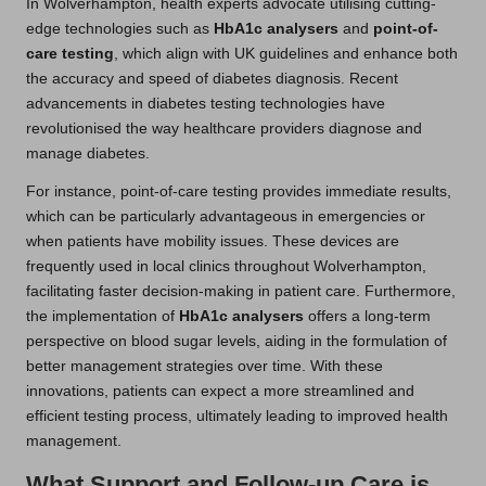
In Wolverhampton, health experts advocate utilising cutting-
edge technologies such as
HbA1c analysers
and
point-of-
care testing
, which align with UK guidelines and enhance both
the accuracy and speed of diabetes diagnosis. Recent
advancements in diabetes testing technologies have
revolutionised the way healthcare providers diagnose and
manage diabetes.
For instance, point-of-care testing provides immediate results,
which can be particularly advantageous in emergencies or
when patients have mobility issues. These devices are
frequently used in local clinics throughout Wolverhampton,
facilitating faster decision-making in patient care. Furthermore,
the implementation of
HbA1c analysers
offers a long-term
perspective on blood sugar levels, aiding in the formulation of
better management strategies over time. With these
innovations, patients can expect a more streamlined and
efficient testing process, ultimately leading to improved health
management.
What Support and Follow-up Care is