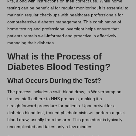
kits, along with instructions on their correct use. While home
testing can be beneficial for regular monitoring, it is essential to
maintain regular check-ups with healthcare professionals for
comprehensive diabetes management. This combination of
home testing and professional oversight helps ensure that
patients remain well-informed and proactive in effectively
managing their diabetes.
What is the Process of
Diabetes Blood Testing?
What Occurs During the Test?
The process includes a swift blood draw; in Wolverhampton,
trained staff adhere to NHS protocols, making it a
straightforward procedure for patients. Upon arrival for a
diabetes blood test, trained phlebotomists will perform a quick
blood draw, usually from the arm. This procedure is typically
uncomplicated and takes only a few minutes.