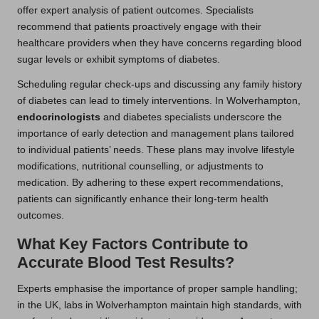
offer expert analysis of patient outcomes. Specialists
recommend that patients proactively engage with their
healthcare providers when they have concerns regarding blood
sugar levels or exhibit symptoms of diabetes.
Scheduling regular check-ups and discussing any family history
of diabetes can lead to timely interventions. In Wolverhampton,
endocrinologists
and diabetes specialists underscore the
importance of early detection and management plans tailored
to individual patients’ needs. These plans may involve lifestyle
modifications, nutritional counselling, or adjustments to
medication. By adhering to these expert recommendations,
patients can significantly enhance their long-term health
outcomes.
What Key Factors Contribute to
Accurate Blood Test Results?
Experts emphasise the importance of proper sample handling;
in the UK, labs in Wolverhampton maintain high standards, with