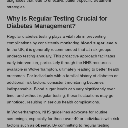
diagnoses that lead to effective, patient-specific treatment
strategies.
Why is Regular Testing Crucial for
Diabetes Management?
Regular diabetes testing plays a vital role in preventing
complications by consistently monitoring
blood sugar levels
.
In the UK, it is generally recommended that at-risk groups
undergo testing annually. This proactive approach facilitates
early intervention, particularly through the NHS resources
available in Wolverhampton, ultimately leading to better health
outcomes. For individuals with a familial history of diabetes or
additional risk factors, consistent monitoring becomes
indispensable. Blood sugar levels can vary significantly over
time, and without regular testing, these fluctuations may go
unnoticed, resulting in serious health complications.
In Wolverhampton, NHS guidelines advocate for routine
screenings, especially for those over 40 or individuals with risk
factors such as
obesity
. By committing to regular testing,