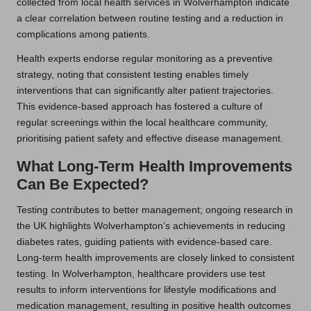
collected from local health services in Wolverhampton indicate
a clear correlation between routine testing and a reduction in
complications among patients.
Health experts endorse regular monitoring as a preventive
strategy, noting that consistent testing enables timely
interventions that can significantly alter patient trajectories.
This evidence-based approach has fostered a culture of
regular screenings within the local healthcare community,
prioritising patient safety and effective disease management.
What Long-Term Health Improvements
Can Be Expected?
Testing contributes to better management; ongoing research in
the UK highlights Wolverhampton’s achievements in reducing
diabetes rates, guiding patients with evidence-based care.
Long-term health improvements are closely linked to consistent
testing. In Wolverhampton, healthcare providers use test
results to inform interventions for lifestyle modifications and
medication management, resulting in positive health outcomes