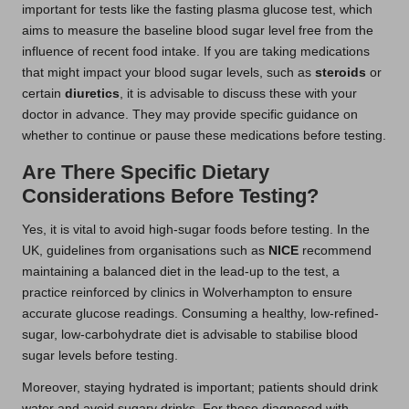
important for tests like the fasting plasma glucose test, which
aims to measure the baseline blood sugar level free from the
influence of recent food intake. If you are taking medications
that might impact your blood sugar levels, such as
steroids
or
certain
diuretics
, it is advisable to discuss these with your
doctor in advance. They may provide specific guidance on
whether to continue or pause these medications before testing.
Are There Specific Dietary
Considerations Before Testing?
Yes, it is vital to avoid high-sugar foods before testing. In the
UK, guidelines from organisations such as
NICE
recommend
maintaining a balanced diet in the lead-up to the test, a
practice reinforced by clinics in Wolverhampton to ensure
accurate glucose readings. Consuming a healthy, low-refined-
sugar, low-carbohydrate diet is advisable to stabilise blood
sugar levels before testing.
Moreover, staying hydrated is important; patients should drink
water and avoid sugary drinks. For those diagnosed with