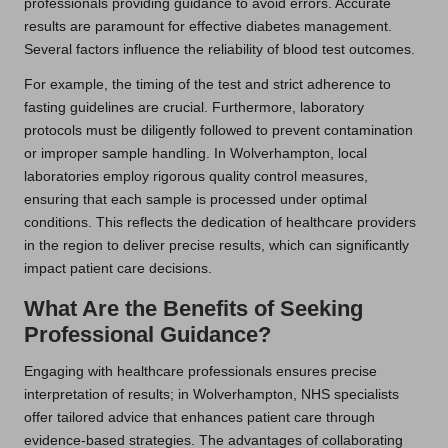
professionals providing guidance to avoid errors. Accurate
results are paramount for effective diabetes management.
Several factors influence the reliability of blood test outcomes.
For example, the timing of the test and strict adherence to
fasting guidelines are crucial. Furthermore, laboratory
protocols must be diligently followed to prevent contamination
or improper sample handling. In Wolverhampton, local
laboratories employ rigorous quality control measures,
ensuring that each sample is processed under optimal
conditions. This reflects the dedication of healthcare providers
in the region to deliver precise results, which can significantly
impact patient care decisions.
What Are the Benefits of Seeking
Professional Guidance?
Engaging with healthcare professionals ensures precise
interpretation of results; in Wolverhampton, NHS specialists
offer tailored advice that enhances patient care through
evidence-based strategies. The advantages of collaborating