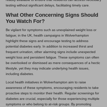
testing without significant delays, facilitating timely care.
What Other Concerning Signs Should
You Watch For?
Be vigilant for symptoms such as unexplained weight loss or
fatigue; in the UK, health campaigns in Wolverhampton
highlight these signs and encourage testing to address
potential diabetes early. In addition to increased thirst and
frequent urination, other alarming signs include unexpected
weight loss and persistent fatigue. These symptoms can often
be overlooked or dismissed as mere consequences of a hectic
lifestyle, yet they may indicate underlying health issues,
including diabetes.
Local health initiatives in Wolverhampton aim to raise
awareness of these symptoms, encouraging residents to take
proactive steps to monitor their health. Regular screenings for
diabetes are crucial, especially for those experiencing multiple
symptoms or who belong to at-risk groups. By promoting