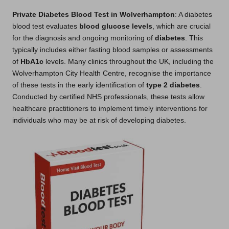
Private Diabetes Blood Test in Wolverhampton
: A diabetes
blood test evaluates
blood glucose levels
, which are crucial
for the diagnosis and ongoing monitoring of
diabetes
. This
typically includes either fasting blood samples or assessments
of
HbA1c
levels. Many clinics throughout the UK, including the
Wolverhampton City Health Centre, recognise the importance
of these tests in the early identification of
type 2 diabetes
.
Conducted by certified NHS professionals, these tests allow
healthcare practitioners to implement timely interventions for
individuals who may be at risk of developing diabetes.