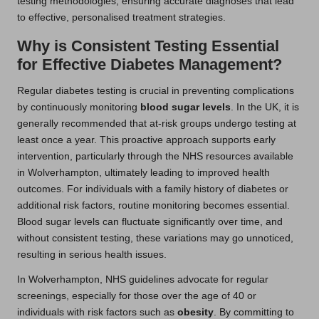
testing methodologies, ensuring accurate diagnoses that lead
to effective, personalised treatment strategies.
Why is Consistent Testing Essential
for Effective Diabetes Management?
Regular diabetes testing is crucial in preventing complications
by continuously monitoring
blood sugar levels
. In the UK, it is
generally recommended that at-risk groups undergo testing at
least once a year. This proactive approach supports early
intervention, particularly through the NHS resources available
in Wolverhampton, ultimately leading to improved health
outcomes. For individuals with a family history of diabetes or
additional risk factors, routine monitoring becomes essential.
Blood sugar levels can fluctuate significantly over time, and
without consistent testing, these variations may go unnoticed,
resulting in serious health issues.
In Wolverhampton, NHS guidelines advocate for regular
screenings, especially for those over the age of 40 or
individuals with risk factors such as
obesity
. By committing to