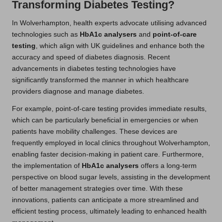
Transforming Diabetes Testing?
In Wolverhampton, health experts advocate utilising advanced
technologies such as
HbA1c analysers
and
point-of-care
testing
, which align with UK guidelines and enhance both the
accuracy and speed of diabetes diagnosis. Recent
advancements in diabetes testing technologies have
significantly transformed the manner in which healthcare
providers diagnose and manage diabetes.
For example, point-of-care testing provides immediate results,
which can be particularly beneficial in emergencies or when
patients have mobility challenges. These devices are
frequently employed in local clinics throughout Wolverhampton,
enabling faster decision-making in patient care. Furthermore,
the implementation of
HbA1c analysers
offers a long-term
perspective on blood sugar levels, assisting in the development
of better management strategies over time. With these
innovations, patients can anticipate a more streamlined and
efficient testing process, ultimately leading to enhanced health