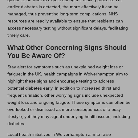
earlier diabetes is detected, the more effectively it can be
managed, thus preventing long-term complications. NHS
resources are readily available to ensure that residents can
access necessary testing without significant delays, facilitating
timely care.
What Other Concerning Signs Should
You Be Aware Of?
Stay alert for symptoms such as unexplained weight loss or
fatigue; in the UK, health campaigns in Wolverhampton aim to
highlight these signs and encourage testing to address
potential diabetes early. In addition to increased thirst and
frequent urination, other worrying signs include unexpected
weight loss and ongoing fatigue. These symptoms can often be
overlooked or dismissed as mere consequences of a busy
lifestyle, yet they may signal underlying health issues, including
diabetes.
Local health initiatives in Wolverhampton aim to raise