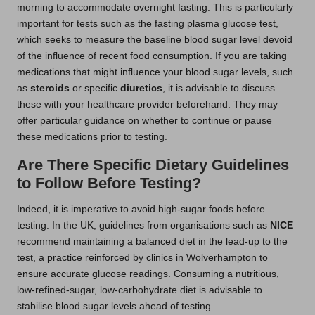
morning to accommodate overnight fasting. This is particularly
important for tests such as the fasting plasma glucose test,
which seeks to measure the baseline blood sugar level devoid
of the influence of recent food consumption. If you are taking
medications that might influence your blood sugar levels, such
as
steroids
or specific
diuretics
, it is advisable to discuss
these with your healthcare provider beforehand. They may
offer particular guidance on whether to continue or pause
these medications prior to testing.
Are There Specific Dietary Guidelines
to Follow Before Testing?
Indeed, it is imperative to avoid high-sugar foods before
testing. In the UK, guidelines from organisations such as
NICE
recommend maintaining a balanced diet in the lead-up to the
test, a practice reinforced by clinics in Wolverhampton to
ensure accurate glucose readings. Consuming a nutritious,
low-refined-sugar, low-carbohydrate diet is advisable to
stabilise blood sugar levels ahead of testing.