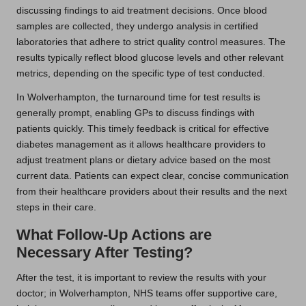
discussing findings to aid treatment decisions. Once blood
samples are collected, they undergo analysis in certified
laboratories that adhere to strict quality control measures. The
results typically reflect blood glucose levels and other relevant
metrics, depending on the specific type of test conducted.
In Wolverhampton, the turnaround time for test results is
generally prompt, enabling GPs to discuss findings with
patients quickly. This timely feedback is critical for effective
diabetes management as it allows healthcare providers to
adjust treatment plans or dietary advice based on the most
current data. Patients can expect clear, concise communication
from their healthcare providers about their results and the next
steps in their care.
What Follow-Up Actions are
Necessary After Testing?
After the test, it is important to review the results with your
doctor; in Wolverhampton, NHS teams offer supportive care,