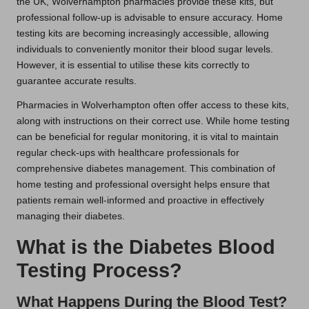
the UK, Wolverhampton pharmacies provide these kits, but
professional follow-up is advisable to ensure accuracy. Home
testing kits are becoming increasingly accessible, allowing
individuals to conveniently monitor their blood sugar levels.
However, it is essential to utilise these kits correctly to
guarantee accurate results.
Pharmacies in Wolverhampton often offer access to these kits,
along with instructions on their correct use. While home testing
can be beneficial for regular monitoring, it is vital to maintain
regular check-ups with healthcare professionals for
comprehensive diabetes management. This combination of
home testing and professional oversight helps ensure that
patients remain well-informed and proactive in effectively
managing their diabetes.
What is the Diabetes Blood
Testing Process?
What Happens During the Blood Test?