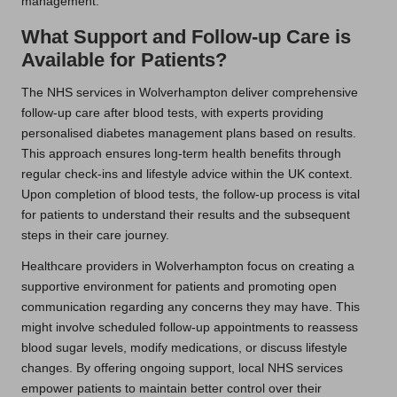
management.
What Support and Follow-up Care is
Available for Patients?
The NHS services in Wolverhampton deliver comprehensive
follow-up care after blood tests, with experts providing
personalised diabetes management plans based on results.
This approach ensures long-term health benefits through
regular check-ins and lifestyle advice within the UK context.
Upon completion of blood tests, the follow-up process is vital
for patients to understand their results and the subsequent
steps in their care journey.
Healthcare providers in Wolverhampton focus on creating a
supportive environment for patients and promoting open
communication regarding any concerns they may have. This
might involve scheduled follow-up appointments to reassess
blood sugar levels, modify medications, or discuss lifestyle
changes. By offering ongoing support, local NHS services
empower patients to maintain better control over their