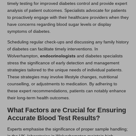
timely testing for improved diabetes control and provide expert
analysis of patient outcomes. Specialists advocate for patients
to proactively engage with their healthcare providers when they
have concerns regarding blood sugar levels or display
symptoms of diabetes.
Scheduling regular check-ups and discussing any family history
of diabetes can facilitate timely interventions. In
Wolverhampton,
endocrinologists
and diabetes specialists
stress the significance of early detection and management
strategies tailored to the unique needs of individual patients.
These strategies may involve lifestyle changes, nutritional
counselling, or adjustments to medication. By adhering to
these expert recommendations, patients can notably enhance
their long-term health outcomes.
What Factors are Crucial for Ensuring
Accurate Blood Test Results?
Experts emphasise the significance of proper sample handling;