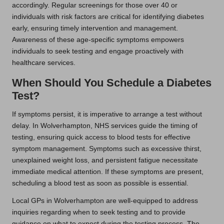
accordingly. Regular screenings for those over 40 or
individuals with risk factors are critical for identifying diabetes
early, ensuring timely intervention and management.
Awareness of these age-specific symptoms empowers
individuals to seek testing and engage proactively with
healthcare services.
When Should You Schedule a Diabetes
Test?
If symptoms persist, it is imperative to arrange a test without
delay. In Wolverhampton, NHS services guide the timing of
testing, ensuring quick access to blood tests for effective
symptom management. Symptoms such as excessive thirst,
unexplained weight loss, and persistent fatigue necessitate
immediate medical attention. If these symptoms are present,
scheduling a blood test as soon as possible is essential.
Local GPs in Wolverhampton are well-equipped to address
inquiries regarding when to seek testing and to provide
guidance on what to expect during the testing process. The