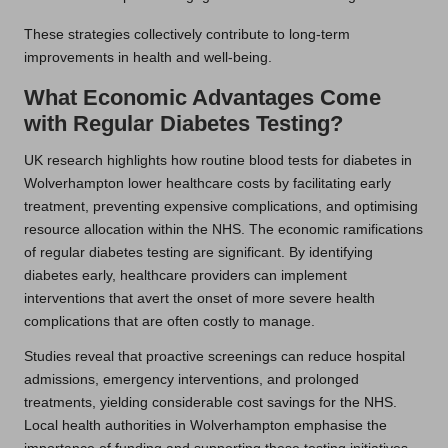
These strategies collectively contribute to long-term
improvements in health and well-being.
What Economic Advantages Come
with Regular Diabetes Testing?
UK research highlights how routine blood tests for diabetes in
Wolverhampton lower healthcare costs by facilitating early
treatment, preventing expensive complications, and optimising
resource allocation within the NHS. The economic ramifications
of regular diabetes testing are significant. By identifying
diabetes early, healthcare providers can implement
interventions that avert the onset of more severe health
complications that are often costly to manage.
Studies reveal that proactive screenings can reduce hospital
admissions, emergency interventions, and prolonged
treatments, yielding considerable cost savings for the NHS.
Local health authorities in Wolverhampton emphasise the