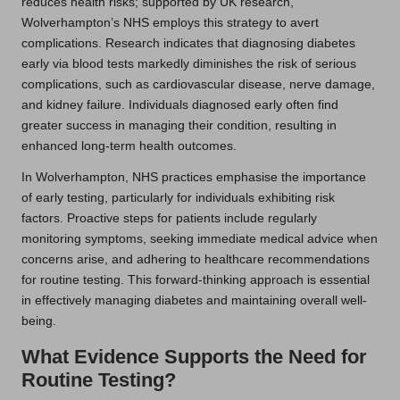
reduces health risks; supported by UK research,
Wolverhampton’s NHS employs this strategy to avert
complications. Research indicates that diagnosing diabetes
early via blood tests markedly diminishes the risk of serious
complications, such as cardiovascular disease, nerve damage,
and kidney failure. Individuals diagnosed early often find
greater success in managing their condition, resulting in
enhanced long-term health outcomes.
In Wolverhampton, NHS practices emphasise the importance
of early testing, particularly for individuals exhibiting risk
factors. Proactive steps for patients include regularly
monitoring symptoms, seeking immediate medical advice when
concerns arise, and adhering to healthcare recommendations
for routine testing. This forward-thinking approach is essential
in effectively managing diabetes and maintaining overall well-
being.
What Evidence Supports the Need for
Routine Testing?