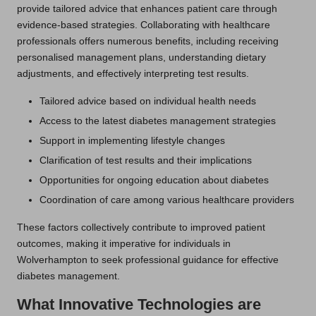
provide tailored advice that enhances patient care through
evidence-based strategies. Collaborating with healthcare
professionals offers numerous benefits, including receiving
personalised management plans, understanding dietary
adjustments, and effectively interpreting test results.
Tailored advice based on individual health needs
Access to the latest diabetes management strategies
Support in implementing lifestyle changes
Clarification of test results and their implications
Opportunities for ongoing education about diabetes
Coordination of care among various healthcare providers
These factors collectively contribute to improved patient
outcomes, making it imperative for individuals in
Wolverhampton to seek professional guidance for effective
diabetes management.
What Innovative Technologies are