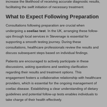
increase the likelihood of receiving accurate diagnostic results,
facilitating the swift initiation of necessary treatment.
What to Expect Following Preparation
Consultations following preparation are crucial when
undergoing a
coeliac test
. In the UK, arranging these follow-
ups through local services in Stevenage is essential for
supporting a smooth testing journey. During these
consultations, healthcare professionals review the results and
discuss subsequent steps based on individual findings.
Patients are encouraged to actively participate in these
discussions, asking questions and seeking clarification
regarding their results and treatment options. This
engagement fosters a collaborative relationship with healthcare
providers, which is essential for the ongoing management of
coeliac disease. Establishing a clear understanding of dietary
guidelines and potential follow-up tests enables individuals to
take charge of their health effectively.