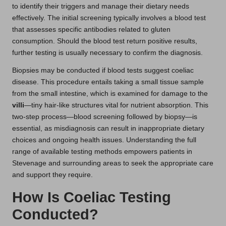
to identify their triggers and manage their dietary needs
effectively. The initial screening typically involves a blood test
that assesses specific antibodies related to gluten
consumption. Should the blood test return positive results,
further testing is usually necessary to confirm the diagnosis.
Biopsies may be conducted if blood tests suggest coeliac
disease. This procedure entails taking a small tissue sample
from the small intestine, which is examined for damage to the
villi
—tiny hair-like structures vital for nutrient absorption. This
two-step process—blood screening followed by biopsy—is
essential, as misdiagnosis can result in inappropriate dietary
choices and ongoing health issues. Understanding the full
range of available testing methods empowers patients in
Stevenage and surrounding areas to seek the appropriate care
and support they require.
How Is Coeliac Testing
Conducted?