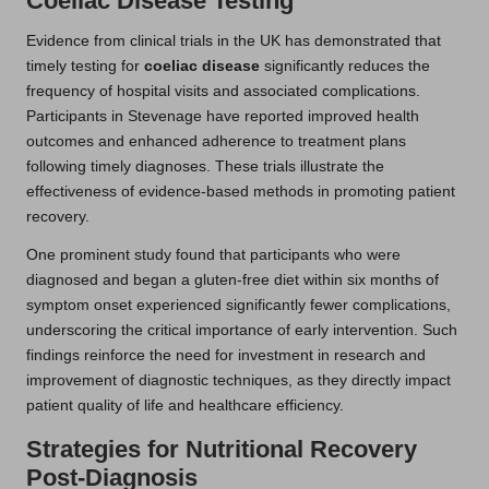
Coeliac Disease Testing
Evidence from clinical trials in the UK has demonstrated that
timely testing for
coeliac disease
significantly reduces the
frequency of hospital visits and associated complications.
Participants in Stevenage have reported improved health
outcomes and enhanced adherence to treatment plans
following timely diagnoses. These trials illustrate the
effectiveness of evidence-based methods in promoting patient
recovery.
One prominent study found that participants who were
diagnosed and began a gluten-free diet within six months of
symptom onset experienced significantly fewer complications,
underscoring the critical importance of early intervention. Such
findings reinforce the need for investment in research and
improvement of diagnostic techniques, as they directly impact
patient quality of life and healthcare efficiency.
Strategies for Nutritional Recovery
Post-Diagnosis