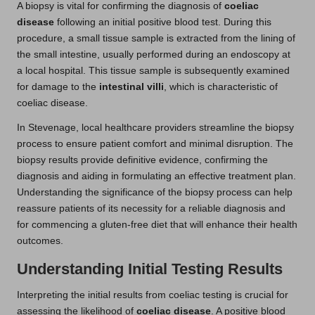
A biopsy is vital for confirming the diagnosis of
coeliac
disease
following an initial positive blood test. During this
procedure, a small tissue sample is extracted from the lining of
the small intestine, usually performed during an endoscopy at
a local hospital. This tissue sample is subsequently examined
for damage to the
intestinal villi
, which is characteristic of
coeliac disease.
In Stevenage, local healthcare providers streamline the biopsy
process to ensure patient comfort and minimal disruption. The
biopsy results provide definitive evidence, confirming the
diagnosis and aiding in formulating an effective treatment plan.
Understanding the significance of the biopsy process can help
reassure patients of its necessity for a reliable diagnosis and
for commencing a gluten-free diet that will enhance their health
outcomes.
Understanding Initial Testing Results
Interpreting the initial results from coeliac testing is crucial for
assessing the likelihood of
coeliac disease
. A positive blood