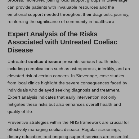
process. Moreover, joining local support groups in Stevenage
can provide patients with invaluable resources and the
emotional support needed throughout their diagnostic journey,
reinforcing the significance of community in healthcare.
Expert Analysis of the Risks
Associated with Untreated Coeliac
Disease
Untreated
coeliac disease
presents serious health risks,
including complications such as osteoporosis, infertility, and an
elevated risk of certain cancers. In Stevenage, case studies
from local clinics highlight the severe consequences faced by
individuals who delayed seeking diagnosis and treatment.
Expert analysis indicates that early intervention not only
mitigates these risks but also enhances overall health and
quality of life.
Preventive strategies within the NHS framework are crucial for
effectively managing coeliac disease. Regular screenings,
dietary education, and ongoing support services are essential