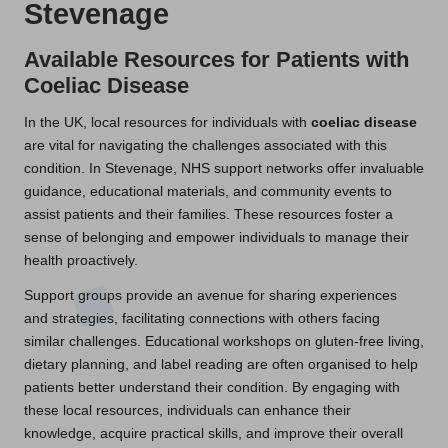
Stevenage
Available Resources for Patients with
Coeliac Disease
In the UK, local resources for individuals with
coeliac disease
are vital for navigating the challenges associated with this
condition. In Stevenage, NHS support networks offer invaluable
guidance, educational materials, and community events to
assist patients and their families. These resources foster a
sense of belonging and empower individuals to manage their
health proactively.
Support groups provide an avenue for sharing experiences
and strategies, facilitating connections with others facing
similar challenges. Educational workshops on gluten-free living,
dietary planning, and label reading are often organised to help
patients better understand their condition. By engaging with
these local resources, individuals can enhance their
knowledge, acquire practical skills, and improve their overall