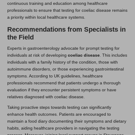
continuous training and education among healthcare
professionals to ensure that testing for coeliac disease remains
a priority within local healthcare systems.
Recommendations from Specialists in
the Field
Experts in gastroenterology advocate for prompt testing for
individuals at risk of developing
coeliac disease
. This includes
individuals with a family history of the condition, those with
autoimmune disorders, or those experiencing gastrointestinal
symptoms. According to UK guidelines, healthcare
professionals recommend that patients undergo a thorough
evaluation if they encounter persistent symptoms or have
relatives diagnosed with coeliac disease.
Taking proactive steps towards testing can significantly
enhance health outcomes. Patients are encouraged to
maintain a food diary documenting their symptoms and dietary
habits, aiding healthcare providers in navigating the testing