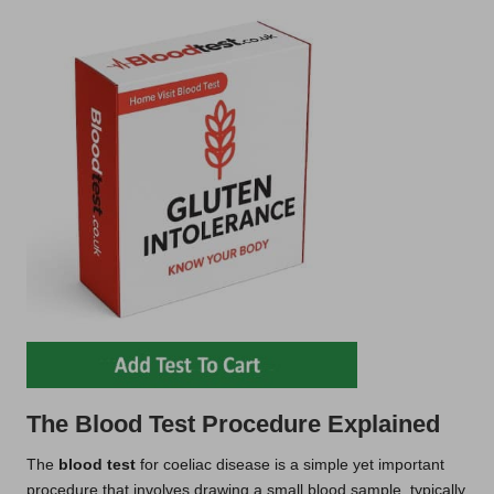
The Blood Test Procedure Explained
The
blood test
for coeliac disease is a simple yet important
procedure that involves drawing a small blood sample, typically