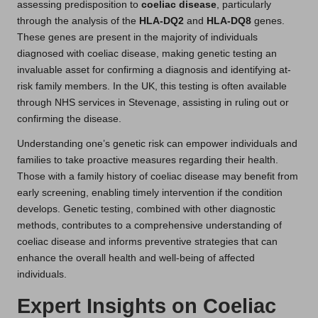
assessing predisposition to
coeliac disease
, particularly
through the analysis of the
HLA-DQ2
and
HLA-DQ8
genes.
These genes are present in the majority of individuals
diagnosed with coeliac disease, making genetic testing an
invaluable asset for confirming a diagnosis and identifying at-
risk family members. In the UK, this testing is often available
through NHS services in Stevenage, assisting in ruling out or
confirming the disease.
Understanding one’s genetic risk can empower individuals and
families to take proactive measures regarding their health.
Those with a family history of coeliac disease may benefit from
early screening, enabling timely intervention if the condition
develops. Genetic testing, combined with other diagnostic
methods, contributes to a comprehensive understanding of
coeliac disease and informs preventive strategies that can
enhance the overall health and well-being of affected
individuals.
Expert Insights on Coeliac