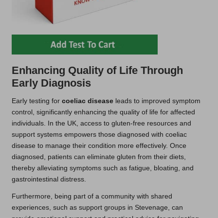
Enhancing Quality of Life Through
Early Diagnosis
Early testing for
coeliac disease
leads to improved symptom
control, significantly enhancing the quality of life for affected
individuals. In the UK, access to gluten-free resources and
support systems empowers those diagnosed with coeliac
disease to manage their condition more effectively. Once
diagnosed, patients can eliminate gluten from their diets,
thereby alleviating symptoms such as fatigue, bloating, and
gastrointestinal distress.
Furthermore, being part of a community with shared
experiences, such as support groups in Stevenage, can