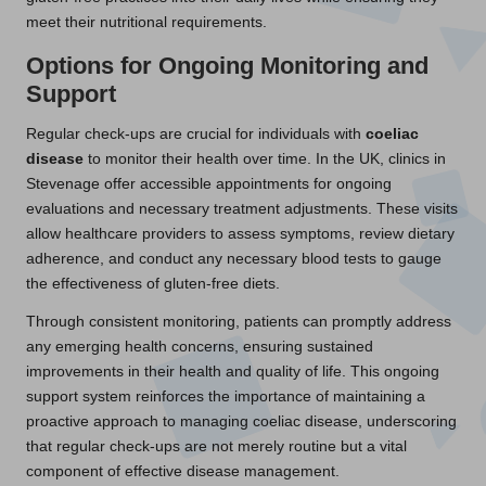
meet their nutritional requirements.
Options for Ongoing Monitoring and
Support
Regular check-ups are crucial for individuals with
coeliac
disease
to monitor their health over time. In the UK, clinics in
Stevenage offer accessible appointments for ongoing
evaluations and necessary treatment adjustments. These visits
allow healthcare providers to assess symptoms, review dietary
adherence, and conduct any necessary blood tests to gauge
the effectiveness of gluten-free diets.
Through consistent monitoring, patients can promptly address
any emerging health concerns, ensuring sustained
improvements in their health and quality of life. This ongoing
support system reinforces the importance of maintaining a
proactive approach to managing coeliac disease, underscoring
that regular check-ups are not merely routine but a vital
component of effective disease management.