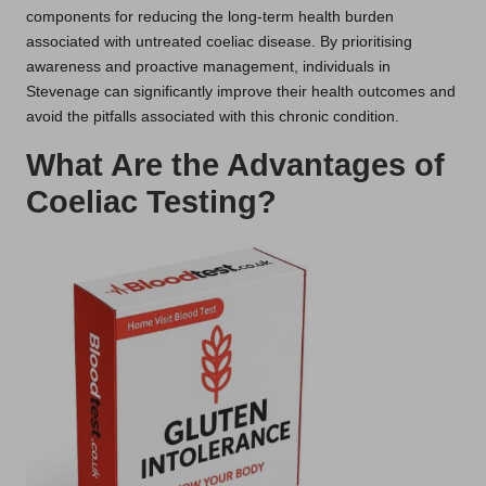
components for reducing the long-term health burden
associated with untreated coeliac disease. By prioritising
awareness and proactive management, individuals in
Stevenage can significantly improve their health outcomes and
avoid the pitfalls associated with this chronic condition.
What Are the Advantages of
Coeliac Testing?