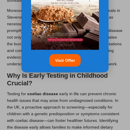
untreated.
Moreover, ongoing follow-ups with healthcare professionals in
Stevenage facilitate timely adjustments to dietary plans as
necessary, ensuring that any nutritional deficiencies are
promptly addressed. Proactive management of coeliac disease
not only enhances individual quality of life but also alleviates
the burden on healthcare systems by reducing hospitalisations
and complications related to the condition. The compelling
evidence supporting early detection and management
Visit Offer
underscores its importance within the healthcare framework.
Why Is Early Testing in Childhood
Crucial?
Testing for
coeliac disease
early in life can prevent chronic
health issues that may arise from undiagnosed conditions. In
the UK, a proactive approach to screening—especially for
children with a genetic predisposition or symptoms consistent
with coeliac disease—can foster healthier futures. Identifying
the disease early allows families to make informed dietary