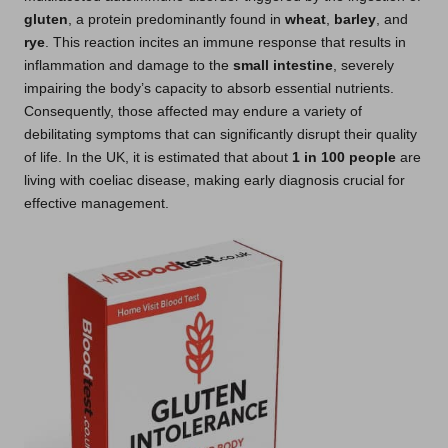
gluten
, a protein predominantly found in
wheat
,
barley
, and
rye
. This reaction incites an immune response that results in
inflammation and damage to the
small intestine
, severely
impairing the body’s capacity to absorb essential nutrients.
Consequently, those affected may endure a variety of
debilitating symptoms that can significantly disrupt their quality
of life. In the UK, it is estimated that about
1 in 100 people
are
living with coeliac disease, making early diagnosis crucial for
effective management.