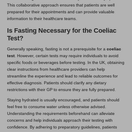
This collaborative approach ensures that patients are well
prepared for their appointments and can provide valuable
information to their healthcare teams.
Is Fasting Necessary for the Coeliac
Test?
Generally speaking, fasting is not a prerequisite for a
coeliac
test
. However, certain tests may require individuals to avoid
specific foods or beverages before testing. In the UK, obtaining
clear instructions from healthcare providers can help
streamline the experience and lead to reliable outcomes for
effective diagnosis. Patients should clarify any dietary
restrictions with their GP to ensure they are fully prepared.
Staying hydrated is usually encouraged, and patients should
feel free to consume water unless otherwise advised.
Understanding the requirements beforehand can alleviate
concerns and help individuals approach their testing with
confidence. By adhering to preparatory guidelines, patients