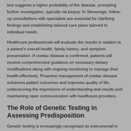
test suggests a higher probability of the disease, prompting
further investigation, typically via biopsy. In Stevenage, follow-
up consultations with specialists are essential for clarifying
findings and establishing tailored care plans tailored to
individual needs.
Healthcare professionals will evaluate the results in relation to
a patient’s overall health, family history, and symptom
presentation. If coeliac disease is confirmed, patients will
receive comprehensive guidance on necessary dietary
modifications along with ongoing monitoring to manage their
health effectively. Proactive management of coeliac disease
enhances patient outcomes and improves quality of life,
underscoring the importance of understanding test results and
maintaining open communication with healthcare providers.
The Role of Genetic Testing in
Assessing Predisposition
Genetic testing is increasingly recognised as instrumental in