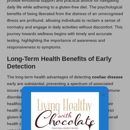
provide emotional support and practical advice for navigating
daily life while adhering to a gluten-free diet. The psychological
benefits of being liberated from the distress of an unrecognised
illness are profound, allowing individuals to reclaim a sense of
normalcy and engage in daily activities without discomfort. This
journey towards wellness begins with timely and accurate
testing, highlighting the importance of awareness and
responsiveness to symptoms.
Long-Term Health Benefits of Early
Detection
The long-term health advantages of detecting
coeliac disease
early are substantial, preventing a spectrum of associated
issues such as osteoporosis, infertility, and other autoimmune
×
disorders. In the UK, regular monitoring through local
healthcare services ensures that individuals maintain their
health and well-being over time. Those adhering to a strict
gluten-free diet report fewer complications and better overall
health compared to those who remain undiagnosed or