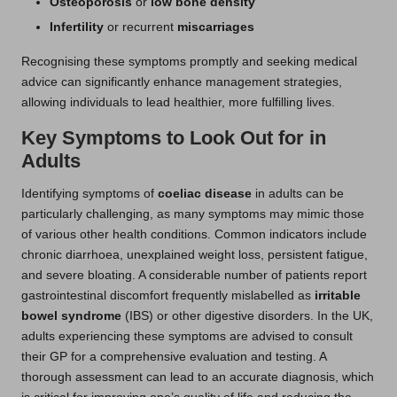
Osteoporosis
or
low bone density
Infertility
or recurrent
miscarriages
Recognising these symptoms promptly and seeking medical
advice can significantly enhance management strategies,
allowing individuals to lead healthier, more fulfilling lives.
Key Symptoms to Look Out for in
Adults
Identifying symptoms of
coeliac disease
in adults can be
particularly challenging, as many symptoms may mimic those
of various other health conditions. Common indicators include
chronic diarrhoea, unexplained weight loss, persistent fatigue,
and severe bloating. A considerable number of patients report
gastrointestinal discomfort frequently mislabelled as
irritable
bowel syndrome
(IBS) or other digestive disorders. In the UK,
adults experiencing these symptoms are advised to consult
their GP for a comprehensive evaluation and testing. A
thorough assessment can lead to an accurate diagnosis, which