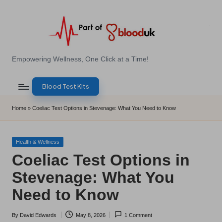
Skip
to
content
E
Empowering Wellness, One Click at a Time!
Z
Blood Test Kits
B
l
Home
»
Coeliac Test Options in Stevenage: What You Need to Know
o
o
Posted
Health & Wellness
in
Coeliac Test Options in
d
Stevenage: What You
T
Need to Know
e
s
By
David Edwards
May 8, 2026
1 Comment
Posted