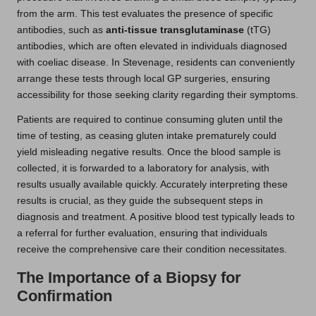
from the arm. This test evaluates the presence of specific
antibodies, such as
anti-tissue transglutaminase
(tTG)
antibodies, which are often elevated in individuals diagnosed
with coeliac disease. In Stevenage, residents can conveniently
arrange these tests through local GP surgeries, ensuring
accessibility for those seeking clarity regarding their symptoms.
Patients are required to continue consuming gluten until the
time of testing, as ceasing gluten intake prematurely could
yield misleading negative results. Once the blood sample is
collected, it is forwarded to a laboratory for analysis, with
results usually available quickly. Accurately interpreting these
results is crucial, as they guide the subsequent steps in
diagnosis and treatment. A positive blood test typically leads to
a referral for further evaluation, ensuring that individuals
receive the comprehensive care their condition necessitates.
The Importance of a Biopsy for
Confirmation