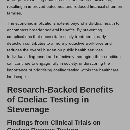
resulting in improved outcomes and reduced financial strain on
families.
The economic implications extend beyond individual health to
encompass broader societal benefits. By preventing
complications that necessitate costly treatments, early
detection contributes to a more productive workforce and
reduces the overall burden on public health services.
Individuals diagnosed and effectively managing their condition
can continue to engage fully in society, underscoring the
importance of prioritising coeliac testing within the healthcare
landscape.
Research-Backed Benefits
of Coeliac Testing in
Stevenage
Findings from Clinical Trials on