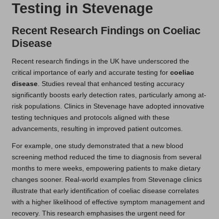
Testing in Stevenage
Recent Research Findings on Coeliac
Disease
Recent research findings in the UK have underscored the
critical importance of early and accurate testing for
coeliac
disease
. Studies reveal that enhanced testing accuracy
significantly boosts early detection rates, particularly among at-
risk populations. Clinics in Stevenage have adopted innovative
testing techniques and protocols aligned with these
advancements, resulting in improved patient outcomes.
For example, one study demonstrated that a new blood
screening method reduced the time to diagnosis from several
months to mere weeks, empowering patients to make dietary
changes sooner. Real-world examples from Stevenage clinics
illustrate that early identification of coeliac disease correlates
with a higher likelihood of effective symptom management and
recovery. This research emphasises the urgent need for