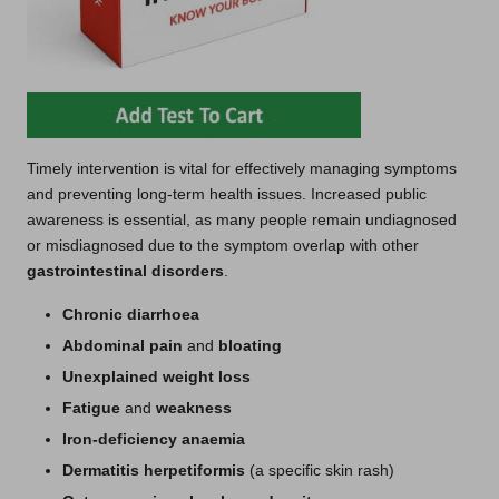
Timely intervention is vital for effectively managing symptoms
and preventing long-term health issues. Increased public
awareness is essential, as many people remain undiagnosed
or misdiagnosed due to the symptom overlap with other
gastrointestinal disorders
.
Chronic diarrhoea
Abdominal pain
and
bloating
Unexplained weight loss
Fatigue
and
weakness
Iron-deficiency anaemia
Dermatitis herpetiformis
(a specific skin rash)