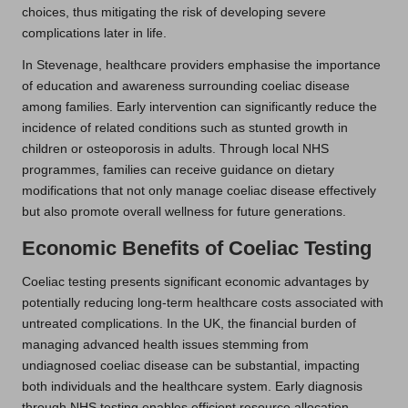
choices, thus mitigating the risk of developing severe
complications later in life.
In Stevenage, healthcare providers emphasise the importance
of education and awareness surrounding coeliac disease
among families. Early intervention can significantly reduce the
incidence of related conditions such as stunted growth in
children or osteoporosis in adults. Through local NHS
programmes, families can receive guidance on dietary
modifications that not only manage coeliac disease effectively
but also promote overall wellness for future generations.
Economic Benefits of Coeliac Testing
Coeliac testing presents significant economic advantages by
potentially reducing long-term healthcare costs associated with
untreated complications. In the UK, the financial burden of
managing advanced health issues stemming from
undiagnosed coeliac disease can be substantial, impacting
both individuals and the healthcare system. Early diagnosis
through NHS testing enables efficient resource allocation,