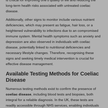
is critical for improving one’s quality of life and reducing the
long-term health risks associated with untreated coeliac
disease.
Additionally, other signs to monitor include various nutrient
deficiencies, which may present as fatigue, hair loss, or a
heightened vulnerability to infections due to an compromised
immune system. Mental health symptoms such as anxiety and
depression are also observed in individuals with coeliac
disease, potentially linked to nutritional deficiencies and
necessary lifestyle changes. Therefore, recognising these
signs and seeking timely medical intervention is crucial for
effective disease management.
Available Testing Methods for Coeliac
Disease
Numerous testing methods exist to confirm the presence of
coeliac disease
, including blood tests and biopsies, both
integral for a reliable diagnosis. In the UK, these tests are
readily accessible through NHS services, enabling individuals