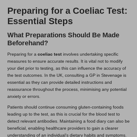
Preparing for a Coeliac Test:
Essential Steps
What Preparations Should Be Made
Beforehand?
Preparing for a
coeliac test
involves undertaking specific
measures to ensure accurate results. It is vital not to modify
your diet prior to testing, as this can influence the accuracy of
the test outcomes. In the UK, consulting a GP in Stevenage is
essential as they can provide detailed instructions and
reassurance throughout the process, minimising any potential
anxiety or errors.
Patients should continue consuming gluten-containing foods
leading up to the test, as this is crucial for the blood test to
detect relevant antibodies. Maintaining a food diary can also be
beneficial, enabling healthcare providers to gain a clearer
understanding of an individual’s dietary habits and symptoms.