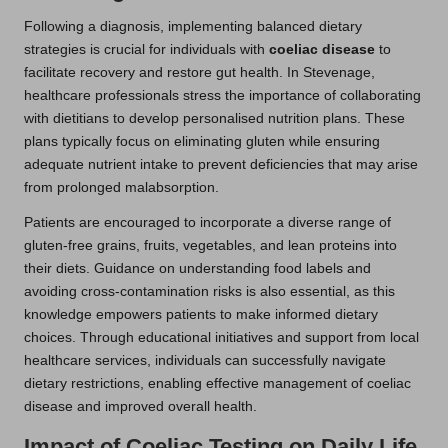
Following a diagnosis, implementing balanced dietary
strategies is crucial for individuals with
coeliac disease
to
facilitate recovery and restore gut health. In Stevenage,
healthcare professionals stress the importance of collaborating
with dietitians to develop personalised nutrition plans. These
plans typically focus on eliminating gluten while ensuring
adequate nutrient intake to prevent deficiencies that may arise
from prolonged malabsorption.
Patients are encouraged to incorporate a diverse range of
gluten-free grains, fruits, vegetables, and lean proteins into
their diets. Guidance on understanding food labels and
avoiding cross-contamination risks is also essential, as this
knowledge empowers patients to make informed dietary
choices. Through educational initiatives and support from local
healthcare services, individuals can successfully navigate
dietary restrictions, enabling effective management of coeliac
disease and improved overall health.
Impact of Coeliac Testing on Daily Life