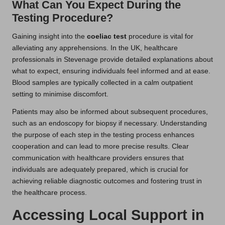
What Can You Expect During the
Testing Procedure?
Gaining insight into the
coeliac test
procedure is vital for
alleviating any apprehensions. In the UK, healthcare
professionals in Stevenage provide detailed explanations about
what to expect, ensuring individuals feel informed and at ease.
Blood samples are typically collected in a calm outpatient
setting to minimise discomfort.
Patients may also be informed about subsequent procedures,
such as an endoscopy for biopsy if necessary. Understanding
the purpose of each step in the testing process enhances
cooperation and can lead to more precise results. Clear
communication with healthcare providers ensures that
individuals are adequately prepared, which is crucial for
achieving reliable diagnostic outcomes and fostering trust in
the healthcare process.
Accessing Local Support in