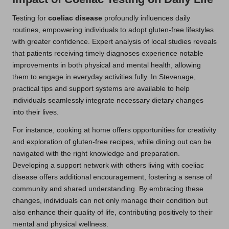
Testing for
coeliac disease
profoundly influences daily
routines, empowering individuals to adopt gluten-free lifestyles
with greater confidence. Expert analysis of local studies reveals
that patients receiving timely diagnoses experience notable
improvements in both physical and mental health, allowing
them to engage in everyday activities fully. In Stevenage,
practical tips and support systems are available to help
individuals seamlessly integrate necessary dietary changes
into their lives.
For instance, cooking at home offers opportunities for creativity
and exploration of gluten-free recipes, while dining out can be
navigated with the right knowledge and preparation.
Developing a support network with others living with coeliac
disease offers additional encouragement, fostering a sense of
community and shared understanding. By embracing these
changes, individuals can not only manage their condition but
also enhance their quality of life, contributing positively to their
mental and physical wellness.