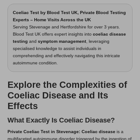
Coeliac Test
by Blood Test UK, Private Blood Testing
Experts – Home Visits Across the UK
Serving Stevenage and Hertfordshire for over 3 years.
Blood Test UK offers expert insights into
coeliac disease
testing
and
symptom management
, leveraging
specialised knowledge to assist individuals in
comprehending and effectively navigating this intricate
autoimmune condition.
Explore the Complexities of
Coeliac Disease and Its
Effects
What Exactly Is Coeliac Disease?
Private Coeliac Test in Stevenage
: Coeliac disease
is a
multifaceted autoimmune disorder triggered by the ingestion of