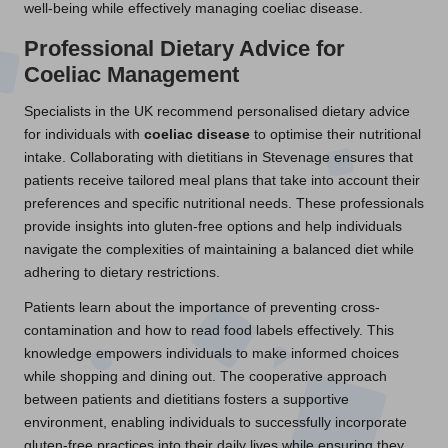
well-being while effectively managing coeliac disease.
Professional Dietary Advice for
Coeliac Management
Specialists in the UK recommend personalised dietary advice
for individuals with
coeliac disease
to optimise their nutritional
intake. Collaborating with dietitians in Stevenage ensures that
patients receive tailored meal plans that take into account their
preferences and specific nutritional needs. These professionals
provide insights into gluten-free options and help individuals
navigate the complexities of maintaining a balanced diet while
adhering to dietary restrictions.
Patients learn about the importance of preventing cross-
contamination and how to read food labels effectively. This
knowledge empowers individuals to make informed choices
while shopping and dining out. The cooperative approach
between patients and dietitians fosters a supportive
environment, enabling individuals to successfully incorporate
gluten-free practices into their daily lives while ensuring they