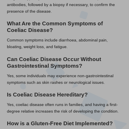
antibodies, followed by a biopsy if necessary, to confirm the
presence of the disease.
What Are the Common Symptoms of
Coeliac Disease?
Common symptoms include diarrhoea, abdominal pain,
bloating, weight loss, and fatigue.
Can Coeliac Disease Occur Without
Gastrointestinal Symptoms?
Yes, some individuals may experience non-gastrointestinal
symptoms such as skin rashes or neurological issues.
Is Coeliac Disease Hereditary?
Yes, coeliac disease often runs in families, and having a first-
degree relative increases the risk of developing the condition.
How is a Gluten-Free Diet Implemented?