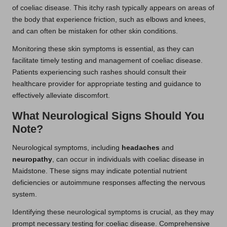
of coeliac disease. This itchy rash typically appears on areas of
the body that experience friction, such as elbows and knees,
and can often be mistaken for other skin conditions.
Monitoring these skin symptoms is essential, as they can
facilitate timely testing and management of coeliac disease.
Patients experiencing such rashes should consult their
healthcare provider for appropriate testing and guidance to
effectively alleviate discomfort.
What Neurological Signs Should You
Note?
Neurological symptoms, including
headaches
and
neuropathy
, can occur in individuals with coeliac disease in
Maidstone. These signs may indicate potential nutrient
deficiencies or autoimmune responses affecting the nervous
system.
Identifying these neurological symptoms is crucial, as they may
prompt necessary testing for coeliac disease. Comprehensive