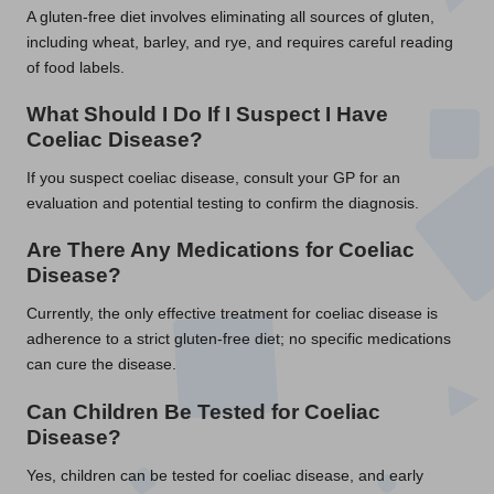
A gluten-free diet involves eliminating all sources of gluten,
including wheat, barley, and rye, and requires careful reading
of food labels.
What Should I Do If I Suspect I Have
Coeliac Disease?
If you suspect coeliac disease, consult your GP for an
evaluation and potential testing to confirm the diagnosis.
Are There Any Medications for Coeliac
Disease?
Currently, the only effective treatment for coeliac disease is
adherence to a strict gluten-free diet; no specific medications
can cure the disease.
Can Children Be Tested for Coeliac
Disease?
Yes, children can be tested for coeliac disease, and early