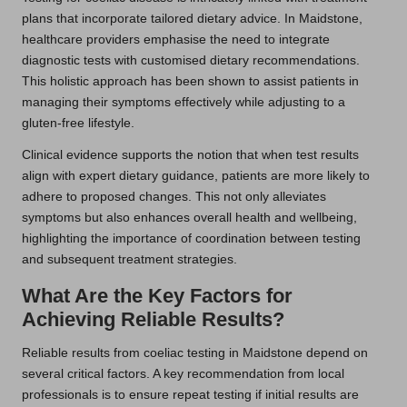
plans that incorporate tailored dietary advice. In Maidstone,
healthcare providers emphasise the need to integrate
diagnostic tests with customised dietary recommendations.
This holistic approach has been shown to assist patients in
managing their symptoms effectively while adjusting to a
gluten-free lifestyle.
Clinical evidence supports the notion that when test results
align with expert dietary guidance, patients are more likely to
adhere to proposed changes. This not only alleviates
symptoms but also enhances overall health and wellbeing,
highlighting the importance of coordination between testing
and subsequent treatment strategies.
What Are the Key Factors for
Achieving Reliable Results?
Reliable results from coeliac testing in Maidstone depend on
several critical factors. A key recommendation from local
professionals is to ensure repeat testing if initial results are