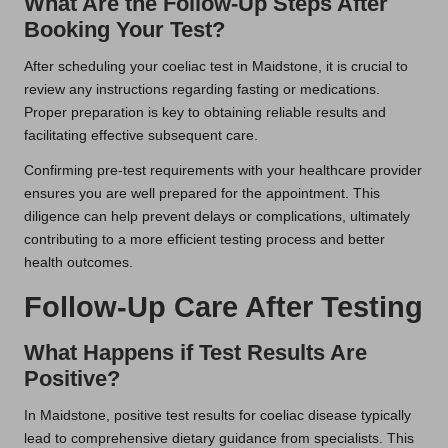
What Are the Follow-Up Steps After
Booking Your Test?
After scheduling your coeliac test in Maidstone, it is crucial to
review any instructions regarding fasting or medications.
Proper preparation is key to obtaining reliable results and
facilitating effective subsequent care.
Confirming pre-test requirements with your healthcare provider
ensures you are well prepared for the appointment. This
diligence can help prevent delays or complications, ultimately
contributing to a more efficient testing process and better
health outcomes.
Follow-Up Care After Testing
What Happens if Test Results Are
Positive?
In Maidstone, positive test results for coeliac disease typically
lead to comprehensive dietary guidance from specialists. This