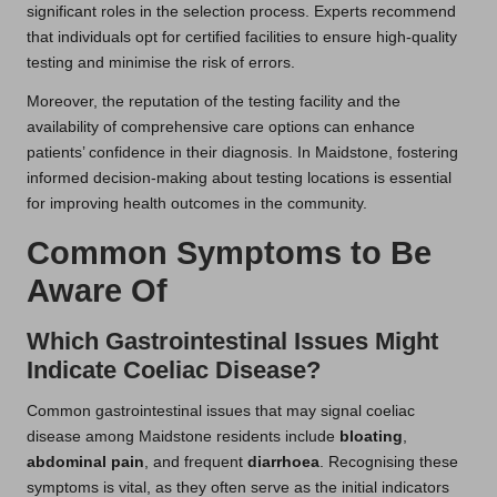
significant roles in the selection process. Experts recommend
that individuals opt for certified facilities to ensure high-quality
testing and minimise the risk of errors.
Moreover, the reputation of the testing facility and the
availability of comprehensive care options can enhance
patients’ confidence in their diagnosis. In Maidstone, fostering
informed decision-making about testing locations is essential
for improving health outcomes in the community.
Common Symptoms to Be
Aware Of
Which Gastrointestinal Issues Might
Indicate Coeliac Disease?
Common gastrointestinal issues that may signal coeliac
disease among Maidstone residents include
bloating
,
abdominal pain
, and frequent
diarrhoea
. Recognising these
symptoms is vital, as they often serve as the initial indicators