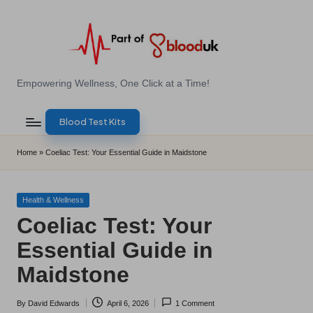
Skip
to
content
E
Empowering Wellness, One Click at a Time!
Z
Blood Test Kits
B
l
Home
»
Coeliac Test: Your Essential Guide in Maidstone
o
o
Posted
Health & Wellness
in
Coeliac Test: Your
d
Essential Guide in
T
Maidstone
e
s
By
David Edwards
April 6, 2026
1 Comment
Posted