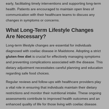
early, facilitating timely interventions and supporting long-term
health. Patients are encouraged to maintain open lines of
communication with their healthcare teams to discuss any
changes in symptoms or concerns.
What Long-Term Lifestyle Changes
Are Necessary?
Long-term lifestyle changes are essential for individuals
diagnosed with coeliac disease in Maidstone. Adopting a strict
gluten-free diet
is crucial for effectively managing symptoms
and preventing complications associated with the disease. This
dietary adjustment necessitates careful planning and education
regarding safe food choices.
Regular reviews and follow-ups with healthcare providers play
a vital role in ensuring that individuals maintain their dietary
restrictions and monitor their nutritional intake. These ongoing
assessments contribute to improved health outcomes and an
enhanced quality of life for those living with coeliac disease.