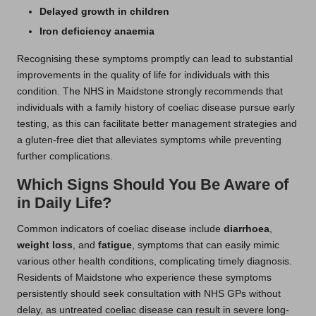
Delayed growth in children
Iron deficiency anaemia
Recognising these symptoms promptly can lead to substantial
improvements in the quality of life for individuals with this
condition. The NHS in Maidstone strongly recommends that
individuals with a family history of coeliac disease pursue early
testing, as this can facilitate better management strategies and
a gluten-free diet that alleviates symptoms while preventing
further complications.
Which Signs Should You Be Aware of
in Daily Life?
Common indicators of coeliac disease include
diarrhoea
,
weight loss
, and
fatigue
, symptoms that can easily mimic
various other health conditions, complicating timely diagnosis.
Residents of Maidstone who experience these symptoms
persistently should seek consultation with NHS GPs without
delay, as untreated coeliac disease can result in severe long-