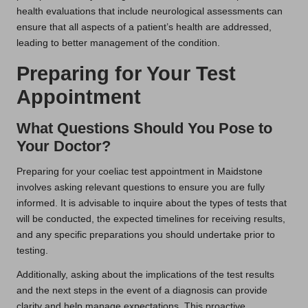
health evaluations that include neurological assessments can
ensure that all aspects of a patient’s health are addressed,
leading to better management of the condition.
Preparing for Your Test
Appointment
What Questions Should You Pose to
Your Doctor?
Preparing for your coeliac test appointment in Maidstone
involves asking relevant questions to ensure you are fully
informed. It is advisable to inquire about the types of tests that
will be conducted, the expected timelines for receiving results,
and any specific preparations you should undertake prior to
testing.
Additionally, asking about the implications of the test results
and the next steps in the event of a diagnosis can provide
clarity and help manage expectations. This proactive