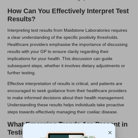
How Can You Effectively Interpret Test
Results?
Interpreting test results from Maidstone Laboratories requires
a clear understanding of the specific positivity thresholds.
Healthcare providers emphasise the importance of discussing
results with your GP to ensure clarity regarding their
implications for your health. This discussion can guide
subsequent steps, whether it involves dietary adjustments or
further testing.
Effective interpretation of results is critical, and patients are
encouraged to seek guidance from their healthcare providers
to make informed decisions about their health management.
Understanding these results helps individuals take proactive
steps towards effectively managing their coeliac disease.
What Emerging Trends Are Present in
×
Testing Approaches?