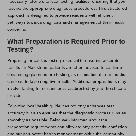
necessary referrals to local testing facilities, ensuring that you
receive the appropriate diagnostic procedures. This structured
approach is designed to provide residents with efficient
pathways towards diagnosis and management of their health
concerns.
What Preparation is Required Prior to
Testing?
Preparing for coeliac testing is crucial to ensuring accurate
results. In Maidstone, patients are often advised to continue
consuming gluten before testing, as eliminating it from the diet
can lead to false negative results. Additional preparations may
involve fasting for certain tests, as directed by your healthcare
provider.
Following local health guidelines not only enhances test
accuracy but also ensures that the diagnostic process runs as
smoothly as possible. Being well-informed about the
preparation requirements can alleviate any potential confusion
and support better health management within the community.