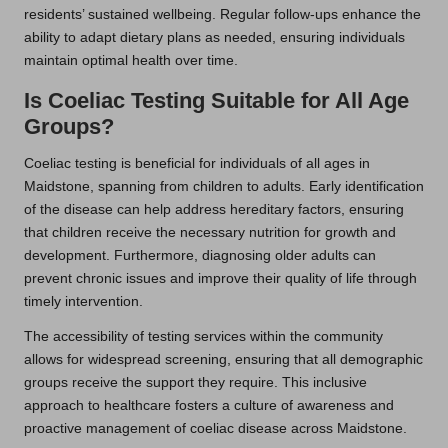
residents’ sustained wellbeing. Regular follow-ups enhance the
ability to adapt dietary plans as needed, ensuring individuals
maintain optimal health over time.
Is Coeliac Testing Suitable for All Age
Groups?
Coeliac testing is beneficial for individuals of all ages in
Maidstone, spanning from children to adults. Early identification
of the disease can help address hereditary factors, ensuring
that children receive the necessary nutrition for growth and
development. Furthermore, diagnosing older adults can
prevent chronic issues and improve their quality of life through
timely intervention.
The accessibility of testing services within the community
allows for widespread screening, ensuring that all demographic
groups receive the support they require. This inclusive
approach to healthcare fosters a culture of awareness and
proactive management of coeliac disease across Maidstone.