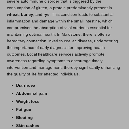
severe autoimmune disorder that is triggered by the
consumption of gluten, a protein predominantly present in
wheat
,
barley
, and
rye
. This condition leads to substantial
inflammation and damage within the small intestine, which
compromises the absorption of vital nutrients essential for
maintaining optimal health. In Maidstone, there is often a
hereditary connection linked to coeliac disease, underscoring
the importance of early diagnosis for improving health
outcomes. Local healthcare services actively promote
awareness regarding symptoms to encourage timely
intervention and management, thereby significantly enhancing
the quality of life for affected individuals.
Diarrhoea
Abdominal pain
Weight loss
Fatigue
Bloating
Skin rashes