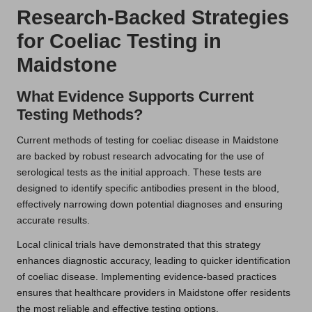
Research-Backed Strategies
for Coeliac Testing in
Maidstone
What Evidence Supports Current
Testing Methods?
Current methods of testing for coeliac disease in Maidstone
are backed by robust research advocating for the use of
serological tests as the initial approach. These tests are
designed to identify specific antibodies present in the blood,
effectively narrowing down potential diagnoses and ensuring
accurate results.
Local clinical trials have demonstrated that this strategy
enhances diagnostic accuracy, leading to quicker identification
of coeliac disease. Implementing evidence-based practices
ensures that healthcare providers in Maidstone offer residents
the most reliable and effective testing options.