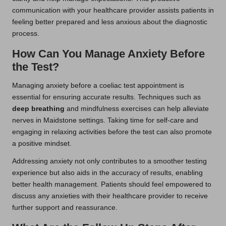
communication with your healthcare provider assists patients in
feeling better prepared and less anxious about the diagnostic
process.
How Can You Manage Anxiety Before
the Test?
Managing anxiety before a coeliac test appointment is
essential for ensuring accurate results. Techniques such as
deep breathing
and mindfulness exercises can help alleviate
nerves in Maidstone settings. Taking time for self-care and
engaging in relaxing activities before the test can also promote
a positive mindset.
Addressing anxiety not only contributes to a smoother testing
experience but also aids in the accuracy of results, enabling
better health management. Patients should feel empowered to
discuss any anxieties with their healthcare provider to receive
further support and reassurance.