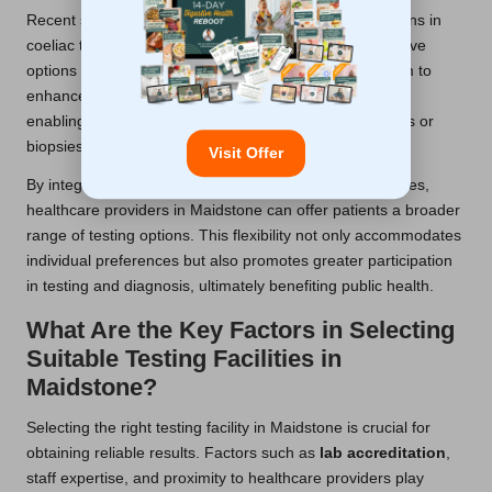
Recent studies in Maidstone have highlighted innovations in
coeliac testing, including the development of non-invasive
options such as
saliva tests
. These advancements aim to
enhance accessibility and improve patient experiences,
enabling easier testing without the need for blood draws or
biopsies.
Visit Offer
By integrating these new methods into standard practices,
healthcare providers in Maidstone can offer patients a broader
range of testing options. This flexibility not only accommodates
individual preferences but also promotes greater participation
in testing and diagnosis, ultimately benefiting public health.
What Are the Key Factors in Selecting
Suitable Testing Facilities in
Maidstone?
Selecting the right testing facility in Maidstone is crucial for
obtaining reliable results. Factors such as
lab accreditation
,
staff expertise, and proximity to healthcare providers play