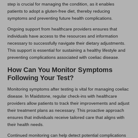
step is crucial for managing the condition, as it enables
patients to adopt a gluten-free diet, thereby reducing
symptoms and preventing future health complications.
Ongoing support from healthcare providers ensures that
individuals have access to the resources and information
necessary to successfully navigate their dietary adjustments.
This support is essential for sustaining a healthy lifestyle and
preventing complications associated with coeliac disease.
How Can You Monitor Symptoms
Following Your Test?
Monitoring symptoms after testing is vital for managing coeliac
disease. In Maidstone, regular check-ins with healthcare
providers allow patients to track their improvements and adjust
their treatment plans as necessary. This proactive approach
ensures that individuals receive tailored care that aligns with
their health needs.
Continued monitoring can help detect potential complications