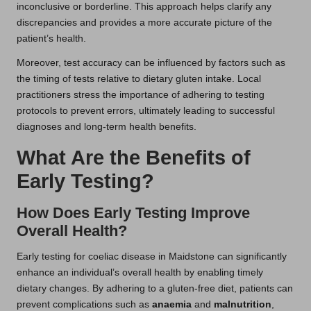
inconclusive or borderline. This approach helps clarify any
discrepancies and provides a more accurate picture of the
patient’s health.
Moreover, test accuracy can be influenced by factors such as
the timing of tests relative to dietary gluten intake. Local
practitioners stress the importance of adhering to testing
protocols to prevent errors, ultimately leading to successful
diagnoses and long-term health benefits.
What Are the Benefits of
Early Testing?
How Does Early Testing Improve
Overall Health?
Early testing for coeliac disease in Maidstone can significantly
enhance an individual’s overall health by enabling timely
dietary changes. By adhering to a gluten-free diet, patients can
prevent complications such as
anaemia
and
malnutrition
,