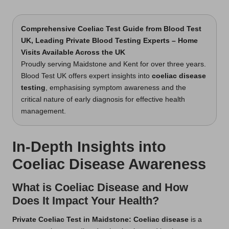
t
by
s
Comprehensive Coeliac Test Guide
from Blood Test
UK, Leading Private Blood Testing Experts – Home
U
Visits Available Across the UK
K
Proudly serving Maidstone and Kent for over three years.
Blood Test UK offers expert insights into
coeliac disease
testing
, emphasising symptom awareness and the
critical nature of early diagnosis for effective health
management.
In-Depth Insights into
Coeliac Disease Awareness
What is Coeliac Disease and How
Does It Impact Your Health?
Private Coeliac Test in Maidstone
: Coeliac disease
is a