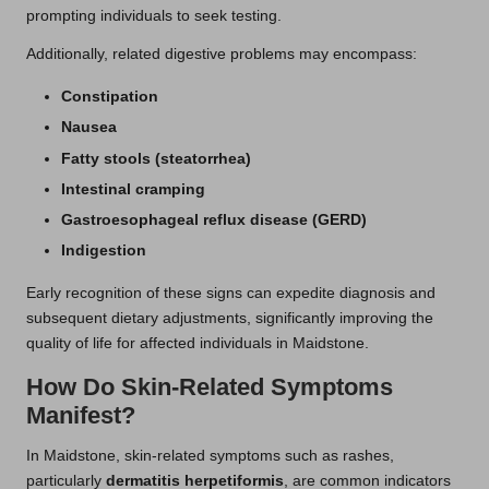
prompting individuals to seek testing.
Additionally, related digestive problems may encompass:
Constipation
Nausea
Fatty stools (steatorrhea)
Intestinal cramping
Gastroesophageal reflux disease (GERD)
Indigestion
Early recognition of these signs can expedite diagnosis and
subsequent dietary adjustments, significantly improving the
quality of life for affected individuals in Maidstone.
How Do Skin-Related Symptoms
Manifest?
In Maidstone, skin-related symptoms such as rashes,
particularly
dermatitis herpetiformis
, are common indicators