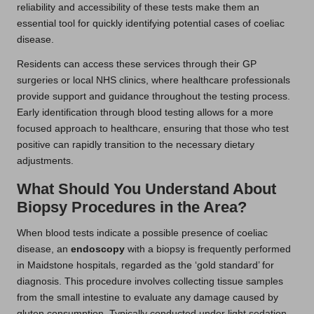
reliability and accessibility of these tests make them an
essential tool for quickly identifying potential cases of coeliac
disease.
Residents can access these services through their GP
surgeries or local NHS clinics, where healthcare professionals
provide support and guidance throughout the testing process.
Early identification through blood testing allows for a more
focused approach to healthcare, ensuring that those who test
positive can rapidly transition to the necessary dietary
adjustments.
What Should You Understand About
Biopsy Procedures in the Area?
When blood tests indicate a possible presence of coeliac
disease, an
endoscopy
with a biopsy is frequently performed
in Maidstone hospitals, regarded as the ‘gold standard’ for
diagnosis. This procedure involves collecting tissue samples
from the small intestine to evaluate any damage caused by
gluten consumption. Typically conducted under light sedation,