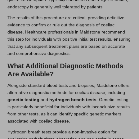
endoscopy is generally well tolerated by patients.
The results of this procedure are critical, providing definitive
evidence to confirm or rule out the diagnosis of coeliac
disease. Healthcare professionals in Maidstone recommend
this step for individuals with positive initial test results, ensuring
that any subsequent treatment plans are based on accurate
and comprehensive diagnostics.
What Additional Diagnostic Methods
Are Available?
Alongside standard blood tests and biopsies, Maidstone offers
alternative diagnostic methods for coeliac disease, including
genetic testing
and
hydrogen breath tests
. Genetic testing
is particularly beneficial for individuals with inconclusive results
from other tests, as it can identify specific genetic markers
associated with coeliac disease.
Hydrogen breath tests provide a non-invasive option for