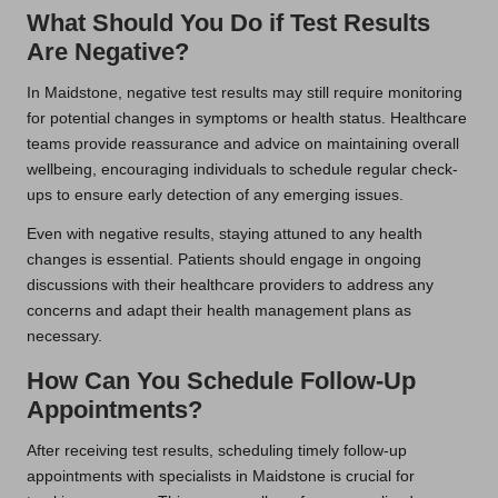
What Should You Do if Test Results
Are Negative?
In Maidstone, negative test results may still require monitoring
for potential changes in symptoms or health status. Healthcare
teams provide reassurance and advice on maintaining overall
wellbeing, encouraging individuals to schedule regular check-
ups to ensure early detection of any emerging issues.
Even with negative results, staying attuned to any health
changes is essential. Patients should engage in ongoing
discussions with their healthcare providers to address any
concerns and adapt their health management plans as
necessary.
How Can You Schedule Follow-Up
Appointments?
After receiving test results, scheduling timely follow-up
appointments with specialists in Maidstone is crucial for