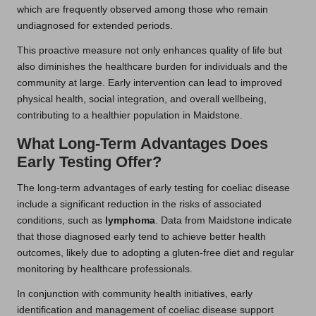
which are frequently observed among those who remain
undiagnosed for extended periods.
This proactive measure not only enhances quality of life but
also diminishes the healthcare burden for individuals and the
community at large. Early intervention can lead to improved
physical health, social integration, and overall wellbeing,
contributing to a healthier population in Maidstone.
What Long-Term Advantages Does
Early Testing Offer?
The long-term advantages of early testing for coeliac disease
include a significant reduction in the risks of associated
conditions, such as
lymphoma
. Data from Maidstone indicate
that those diagnosed early tend to achieve better health
outcomes, likely due to adopting a gluten-free diet and regular
monitoring by healthcare professionals.
In conjunction with community health initiatives, early
identification and management of coeliac disease support