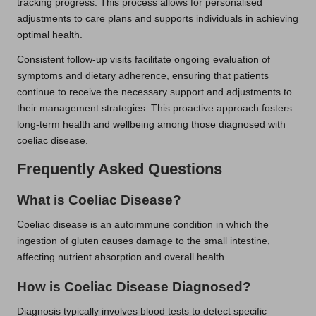
tracking progress. This process allows for personalised
adjustments to care plans and supports individuals in achieving
optimal health.
Consistent follow-up visits facilitate ongoing evaluation of
symptoms and dietary adherence, ensuring that patients
continue to receive the necessary support and adjustments to
their management strategies. This proactive approach fosters
long-term health and wellbeing among those diagnosed with
coeliac disease.
Frequently Asked Questions
What is Coeliac Disease?
Coeliac disease is an autoimmune condition in which the
ingestion of gluten causes damage to the small intestine,
affecting nutrient absorption and overall health.
How is Coeliac Disease Diagnosed?
Diagnosis typically involves blood tests to detect specific