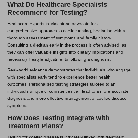
What Do Healthcare Specialists
Recommend for Testing?
Healthcare experts in Maidstone advocate for a
comprehensive approach to coeliac testing, beginning with a
thorough assessment of symptoms and family history.
Consulting a dietitian early in the process is often advised, as
they can offer valuable insights into dietary implications and
necessary lifestyle adjustments following a diagnosis.
Real-world evidence demonstrates that individuals who engage
with specialists early tend to experience better health
outcomes. Personalised testing strategies tailored to an
individual’s unique circumstances can lead to a more accurate
diagnosis and more effective management of coeliac disease
symptoms.
How Does Testing Integrate with
Treatment Plans?
Testing for coeliac disease is intricately linked with treatment