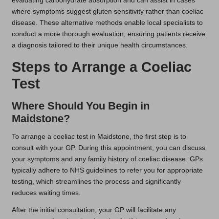
evaluating carbohydrate absorption and can assist in cases
where symptoms suggest gluten sensitivity rather than coeliac
disease. These alternative methods enable local specialists to
conduct a more thorough evaluation, ensuring patients receive
a diagnosis tailored to their unique health circumstances.
Steps to Arrange a Coeliac
Test
Where Should You Begin in
Maidstone?
To arrange a coeliac test in Maidstone, the first step is to
consult with your GP. During this appointment, you can discuss
your symptoms and any family history of coeliac disease. GPs
typically adhere to NHS guidelines to refer you for appropriate
testing, which streamlines the process and significantly
reduces waiting times.
After the initial consultation, your GP will facilitate any