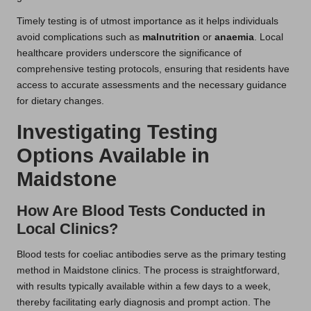
Timely testing is of utmost importance as it helps individuals
avoid complications such as
malnutrition
or
anaemia
. Local
healthcare providers underscore the significance of
comprehensive testing protocols, ensuring that residents have
access to accurate assessments and the necessary guidance
for dietary changes.
Investigating Testing
Options Available in
Maidstone
How Are Blood Tests Conducted in
Local Clinics?
Blood tests for coeliac antibodies serve as the primary testing
method in Maidstone clinics. The process is straightforward,
with results typically available within a few days to a week,
thereby facilitating early diagnosis and prompt action. The