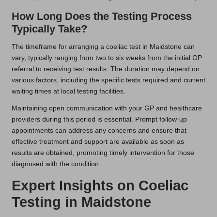
How Long Does the Testing Process
Typically Take?
The timeframe for arranging a coeliac test in Maidstone can
vary, typically ranging from two to six weeks from the initial GP
referral to receiving test results. The duration may depend on
various factors, including the specific tests required and current
waiting times at local testing facilities.
Maintaining open communication with your GP and healthcare
providers during this period is essential. Prompt follow-up
appointments can address any concerns and ensure that
effective treatment and support are available as soon as
results are obtained, promoting timely intervention for those
diagnosed with the condition.
Expert Insights on Coeliac
Testing in Maidstone