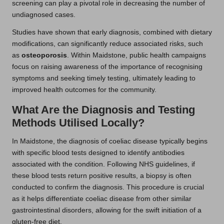
screening can play a pivotal role in decreasing the number of
undiagnosed cases.
Studies have shown that early diagnosis, combined with dietary
modifications, can significantly reduce associated risks, such
as
osteoporosis
. Within Maidstone, public health campaigns
focus on raising awareness of the importance of recognising
symptoms and seeking timely testing, ultimately leading to
improved health outcomes for the community.
What Are the Diagnosis and Testing
Methods Utilised Locally?
In Maidstone, the diagnosis of coeliac disease typically begins
with specific blood tests designed to identify antibodies
associated with the condition. Following NHS guidelines, if
these blood tests return positive results, a biopsy is often
conducted to confirm the diagnosis. This procedure is crucial
as it helps differentiate coeliac disease from other similar
gastrointestinal disorders, allowing for the swift initiation of a
gluten-free diet.