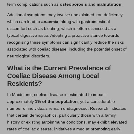
term complications such as
osteoporosis
and
malnutrition
.
Additional symptoms may involve unexplained iron deficiency,
which can lead to
anaemia
, along with gastrointestinal
discomfort such as bloating, which is often dismissed as a
typical digestive issue. Adopting a proactive stance towards
recognising these symptoms can significantly reduce the risks
associated with coeliac disease, including the potential onset of
neurological disorders.
What is the Current Prevalence of
Coeliac Disease Among Local
Residents?
In Maidstone, coeliac disease is estimated to impact
approximately
1% of the population
, yet a considerable
number of individuals remain undiagnosed. Research indicates
that certain demographics, particularly those with a family
history or existing autoimmune conditions, may exhibit elevated
rates of coeliac disease. Initiatives aimed at promoting early