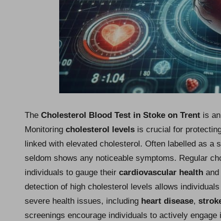
The
Cholesterol Blood Test in Stoke on Trent
is an
Monitoring
cholesterol levels
is crucial for protecti
linked with elevated cholesterol. Often labelled as a s
seldom shows any noticeable symptoms. Regular chole
individuals to gauge their
cardiovascular health
and 
detection of high cholesterol levels allows individuals
severe health issues, including
heart disease
,
strok
screenings encourage individuals to actively engage i