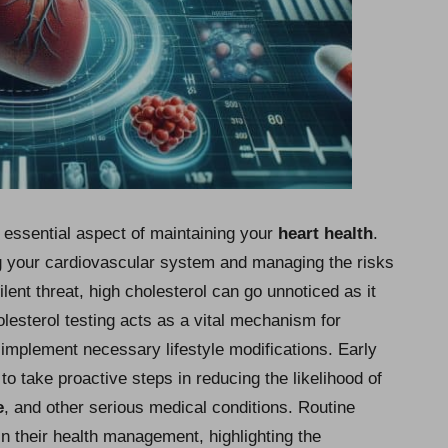
 essential aspect of maintaining your
heart health
.
ng your cardiovascular system and managing the risks
ilent threat, high cholesterol can go unnoticed as it
sterol testing acts as a vital mechanism for
implement necessary lifestyle modifications. Early
 to take proactive steps in reducing the likelihood of
e
, and other serious medical conditions. Routine
n their health management, highlighting the