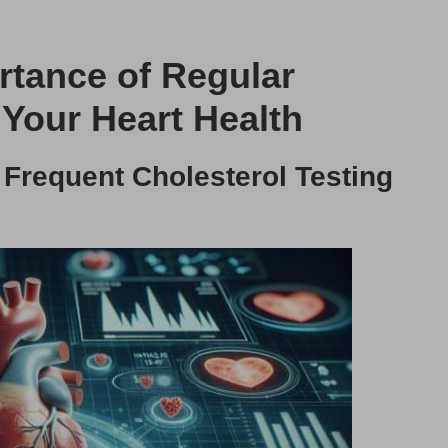
ortance of Regular
 Your Heart Health
 Frequent Cholesterol Testing