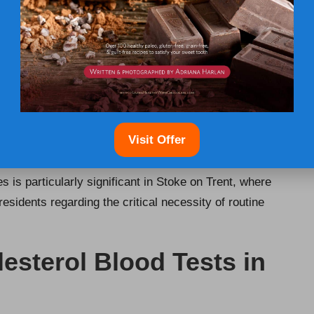
s early are substantial. Recognising high cholesterol
ventions that can significantly lower the risk of
heart
tance, people with a genetic tendency towards high
r levels early on, allowing them to initiate lifestyle
vent serious health consequences.
 management. By understanding their cholesterol levels,
Visit Offer
ts, such as consuming a balanced diet, increasing
ion options with healthcare professionals. The connection
is particularly significant in Stoke on Trent, where
esidents regarding the critical necessity of routine
esterol Blood Tests in