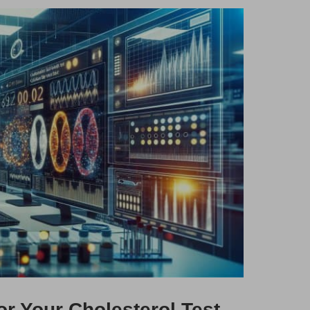
or Your Cholesterol Test