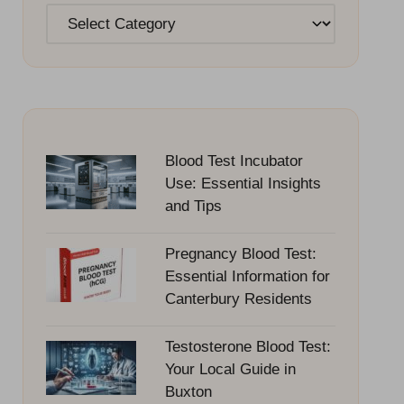
Categories
Blood Test Incubator
Use: Essential Insights
and Tips
Pregnancy Blood Test:
Essential Information for
Canterbury Residents
Testosterone Blood Test:
Your Local Guide in
Buxton