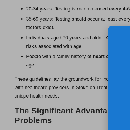
20-34 years: Testing is recommended every 4-6 y
35-69 years: Testing should occur at least ever
factors exist.
Individuals aged 70 years and older: Annual tes
risks associated with age.
People with a family history of
heart disease
: 
age.
These guidelines lay the groundwork for individuals t
with healthcare providers in Stoke on Trent, ensuring
unique health needs.
The Significant Advantages of
Problems