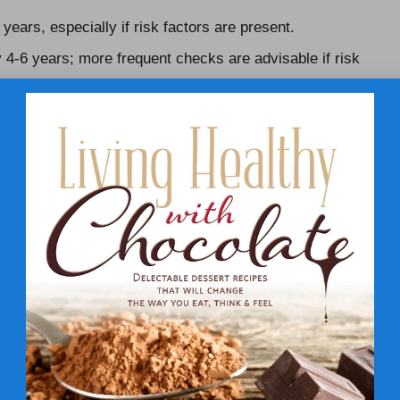
ears, especially if risk factors are present.
y 4-6 years; more frequent checks are advisable if risk
ting is strongly recommended due to heightened health
More frequent testing may be advisable, irrespective of
o engage in meaningful discussions about their health
 personalised monitoring and care that caters to their
 Early Detection of Cholesterol