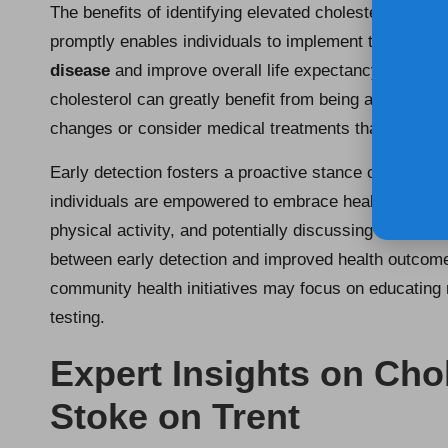
The benefits of identifying elevated cholesterol level
promptly enables individuals to implement timely inter
disease
and improve overall life expectancy. For ins
cholesterol can greatly benefit from being aware of thei
changes or consider medical treatments that can pre
Early detection fosters a proactive stance on health
individuals are empowered to embrace healthier habi
physical activity, and potentially discussing medicat
between early detection and improved health outcomes 
community health initiatives may focus on educating r
testing.
Expert Insights on Chol
Stoke on Trent