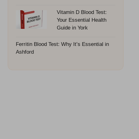
Vitamin D Blood Test:
Your Essential Health
Guide in York
Ferritin Blood Test: Why It’s Essential in
Ashford