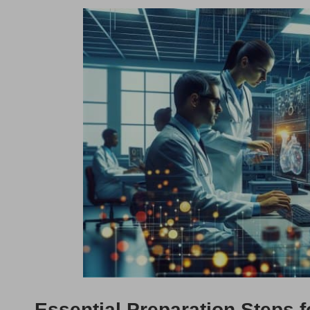
Essential Preparation Steps f