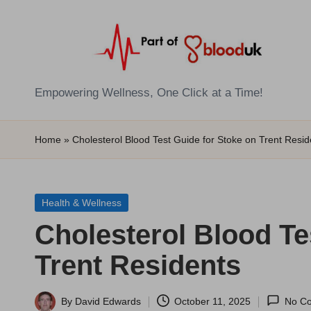
Skip
to
content
E
Empowering Wellness, One Click at a Time!
Z
Home
»
Cholesterol Blood Test Guide for Stoke on Trent Resid
B
l
Posted
Health & Wellness
o
in
Cholesterol Blood Te
o
Trent Residents
d
T
By
David Edwards
October 11, 2025
No C
Posted