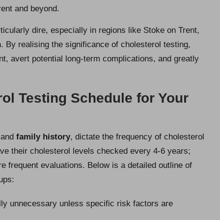
Trent and beyond.
cularly dire, especially in regions like Stoke on Trent,
. By realising the significance of cholesterol testing,
, avert potential long-term complications, and greatly
rol Testing Schedule for Your
 and
family history
, dictate the frequency of cholesterol
ve their cholesterol levels checked every 4-6 years;
 frequent evaluations. Below is a detailed outline of
ups:
lly unnecessary unless specific risk factors are