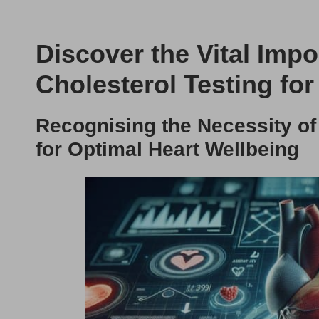
Discover the Vital Imp
Cholesterol Testing for
Recognising the Necessity of
for Optimal Heart Wellbeing