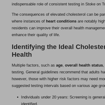
indispensable role of consistent testing in Stoke on 
The consequences of elevated cholesterol can be parti
where instances of
heart conditions
are notably high
residents can improve their overall health management
enhance their quality of life.
Identifying the Ideal Choleste
Health
Multiple factors, such as
age
,
overall health status
,
testing. General guidelines recommend that adults ha
however, those with higher risk factors may need more
suggested testing intervals based on various age gro
Individuals under 20 years: Screening is genera
identified.