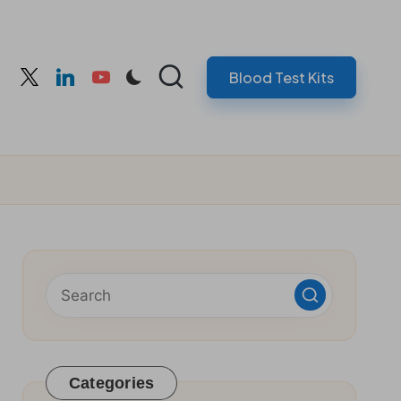
Blood Test Kits
cebook
twitter
linkedin
youtube
Categories