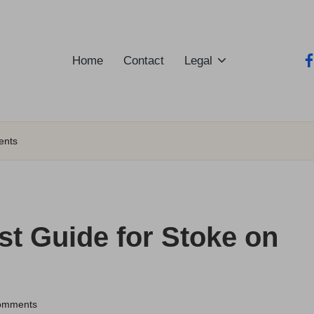
Home
Contact
Legal
fa
ents
st Guide for Stoke on
omments