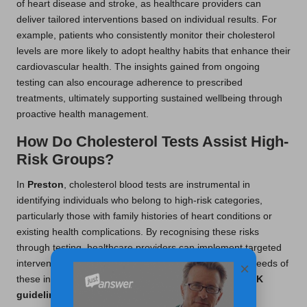
of heart disease and stroke, as healthcare providers can
deliver tailored interventions based on individual results. For
example, patients who consistently monitor their cholesterol
levels are more likely to adopt healthy habits that enhance their
cardiovascular health. The insights gained from ongoing
testing can also encourage adherence to prescribed
treatments, ultimately supporting sustained wellbeing through
proactive health management.
How Do Cholesterol Tests Assist High-
Risk Groups?
In
Preston
, cholesterol blood tests are instrumental in
identifying individuals who belong to high-risk categories,
particularly those with family histories of heart conditions or
existing health complications. By recognising these risks
through testing, healthcare providers can implement targeted
interventions specifically designed to meet the unique needs of
×
these individuals. This proactive approach aligns with
UK
guidelines
, ensuring that high-risk patients receive the