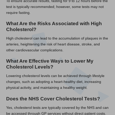
To ensure accurate results, fasting for 9 to 12 hours before the
test is typically recommended; however, some tests may not
require fasting.
What Are the Risks Associated with High
Cholesterol?
High cholesterol can lead to the accumulation of plaques in the
arteries, heightening the risk of heart disease, stroke, and
other cardiovascular complications.
What Are Effective Ways to Lower My
Cholesterol Levels?
Lowering cholesterol levels can be achieved through lifestyle
changes, such as adopting a heart-healthy diet, increasing
physical activity, and maintaining a healthy weight.
Does the NHS Cover Cholesterol Tests?
Yes, cholesterol tests are typically covered by the NHS and can
be accessed through GP services without direct patient costs.