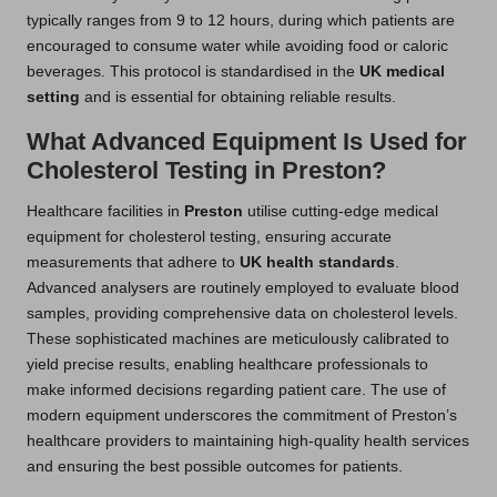
typically ranges from 9 to 12 hours, during which patients are
encouraged to consume water while avoiding food or caloric
beverages. This protocol is standardised in the
UK medical
setting
and is essential for obtaining reliable results.
What Advanced Equipment Is Used for
Cholesterol Testing in Preston?
Healthcare facilities in
Preston
utilise cutting-edge medical
equipment for cholesterol testing, ensuring accurate
measurements that adhere to
UK health standards
.
Advanced analysers are routinely employed to evaluate blood
samples, providing comprehensive data on cholesterol levels.
These sophisticated machines are meticulously calibrated to
yield precise results, enabling healthcare professionals to
make informed decisions regarding patient care. The use of
modern equipment underscores the commitment of Preston’s
healthcare providers to maintaining high-quality health services
and ensuring the best possible outcomes for patients.