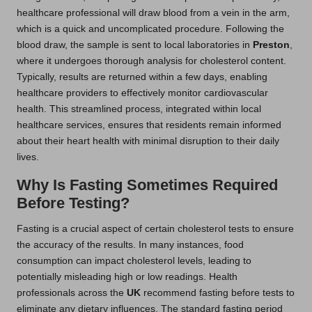
healthcare professional will draw blood from a vein in the arm,
which is a quick and uncomplicated procedure. Following the
blood draw, the sample is sent to local laboratories in
Preston
,
where it undergoes thorough analysis for cholesterol content.
Typically, results are returned within a few days, enabling
healthcare providers to effectively monitor cardiovascular
health. This streamlined process, integrated within local
healthcare services, ensures that residents remain informed
about their heart health with minimal disruption to their daily
lives.
Why Is Fasting Sometimes Required
Before Testing?
Fasting is a crucial aspect of certain cholesterol tests to ensure
the accuracy of the results. In many instances, food
consumption can impact cholesterol levels, leading to
potentially misleading high or low readings. Health
professionals across the
UK
recommend fasting before tests to
eliminate any dietary influences. The standard fasting period