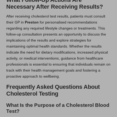
Necessary After Receiving Results?
After receiving cholesterol test results, patients must consult
their GP in
Preston
for personalised recommendations
regarding any required lifestyle changes or treatments. This
follow-up consultation presents an opportunity to discuss the
implications of the results and explore strategies for
maintaining optimal health standards. Whether the results
indicate the need for dietary modifications, increased physical
activity, or medical interventions, guidance from healthcare
professionals is essential to ensuring that individuals remain on
track with their health management goals and fostering a
proactive approach to wellbeing.
Frequently Asked Questions About
Cholesterol Testing
What Is the Purpose of a Cholesterol Blood
Test?