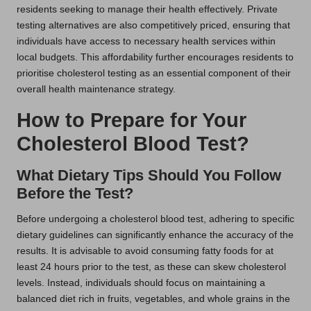
residents seeking to manage their health effectively. Private
testing alternatives are also competitively priced, ensuring that
individuals have access to necessary health services within
local budgets. This affordability further encourages residents to
prioritise cholesterol testing as an essential component of their
overall health maintenance strategy.
How to Prepare for Your
Cholesterol Blood Test?
What Dietary Tips Should You Follow
Before the Test?
Before undergoing a cholesterol blood test, adhering to specific
dietary guidelines can significantly enhance the accuracy of the
results. It is advisable to avoid consuming fatty foods for at
least 24 hours prior to the test, as these can skew cholesterol
levels. Instead, individuals should focus on maintaining a
balanced diet rich in fruits, vegetables, and whole grains in the