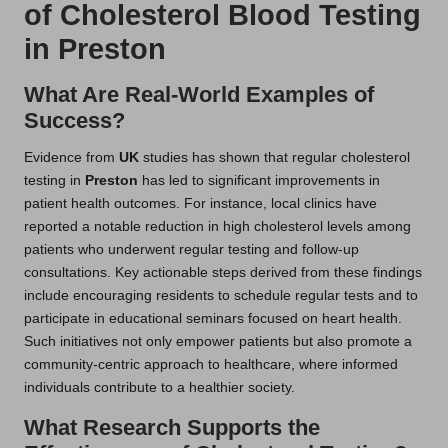
of Cholesterol Blood Testing
in Preston
What Are Real-World Examples of
Success?
Evidence from
UK
studies has shown that regular cholesterol
testing in
Preston
has led to significant improvements in
patient health outcomes. For instance, local clinics have
reported a notable reduction in high cholesterol levels among
patients who underwent regular testing and follow-up
consultations. Key actionable steps derived from these findings
include encouraging residents to schedule regular tests and to
participate in educational seminars focused on heart health.
Such initiatives not only empower patients but also promote a
community-centric approach to healthcare, where informed
individuals contribute to a healthier society.
What Research Supports the