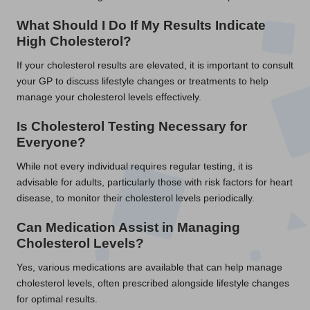
What Should I Do If My Results Indicate
High Cholesterol?
If your cholesterol results are elevated, it is important to consult
your GP to discuss lifestyle changes or treatments to help
manage your cholesterol levels effectively.
Is Cholesterol Testing Necessary for
Everyone?
While not every individual requires regular testing, it is
advisable for adults, particularly those with risk factors for heart
disease, to monitor their cholesterol levels periodically.
Can Medication Assist in Managing
Cholesterol Levels?
Yes, various medications are available that can help manage
cholesterol levels, often prescribed alongside lifestyle changes
for optimal results.