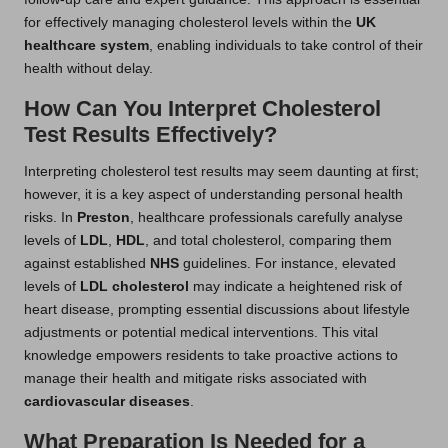
for effectively managing cholesterol levels within the
UK
healthcare system
, enabling individuals to take control of their
health without delay.
How Can You Interpret Cholesterol
Test Results Effectively?
Interpreting cholesterol test results may seem daunting at first;
however, it is a key aspect of understanding personal health
risks. In
Preston
, healthcare professionals carefully analyse
levels of
LDL
,
HDL
, and total cholesterol, comparing them
against established
NHS
guidelines. For instance, elevated
levels of
LDL cholesterol
may indicate a heightened risk of
heart disease, prompting essential discussions about lifestyle
adjustments or potential medical interventions. This vital
knowledge empowers residents to take proactive actions to
manage their health and mitigate risks associated with
cardiovascular diseases
.
What Preparation Is Needed for a