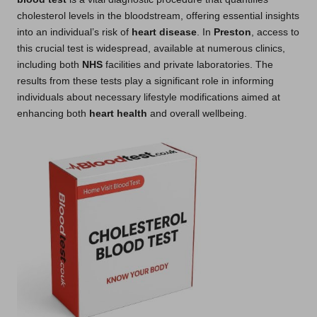
cholesterol levels in the bloodstream, offering essential insights
into an individual’s risk of
heart disease
. In
Preston
, access to
this crucial test is widespread, available at numerous clinics,
including both
NHS
facilities and private laboratories. The
results from these tests play a significant role in informing
individuals about necessary lifestyle modifications aimed at
enhancing both
heart health
and overall wellbeing.