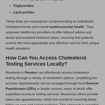
Triglycerides
Lipid profiles
These tests are essential for comprehending an individual’s
cholesterol levels and overall
cardiovascular health
. They
empower healthcare providers to offer tailored advice and
devise personalised treatment plans, ensuring that patients
receive the most appropriate and effective care for their unique
health situations.
How Can You Access Cholesterol
Testing Services Locally?
Residents in
Preston
can effortlessly access cholesterol
testing through a variety of convenient options, simplifying the
process. Appointments can be arranged through local
General
Practitioners (GPs)
or health centres, many of which offer
expedited access to testing services. Numerous clinics provide
same-day appointments, which are crucial for ensuring timely
follow-up care and expert guidance. This approach is essential