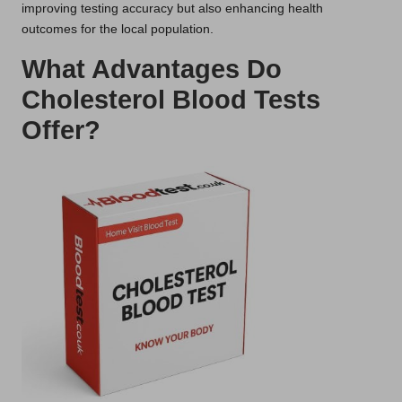
improving testing accuracy but also enhancing health
outcomes for the local population.
What Advantages Do
Cholesterol Blood Tests
Offer?