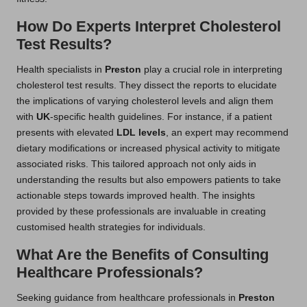
How Do Experts Interpret Cholesterol
Test Results?
Health specialists in
Preston
play a crucial role in interpreting
cholesterol test results. They dissect the reports to elucidate
the implications of varying cholesterol levels and align them
with
UK
-specific health guidelines. For instance, if a patient
presents with elevated
LDL levels
, an expert may recommend
dietary modifications or increased physical activity to mitigate
associated risks. This tailored approach not only aids in
understanding the results but also empowers patients to take
actionable steps towards improved health. The insights
provided by these professionals are invaluable in creating
customised health strategies for individuals.
What Are the Benefits of Consulting
Healthcare Professionals?
Seeking guidance from healthcare professionals in
Preston