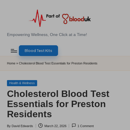
Skip
to
content
E
Empowering Wellness, One Click at a Time!
Z
Blood Test Kits
B
l
Home
»
Cholesterol Blood Test Essentials for Preston Residents
o
o
Posted
Health & Wellness
in
Cholesterol Blood Test
d
Essentials for Preston
T
Residents
e
s
By
David Edwards
March 22, 2026
1 Comment
Posted