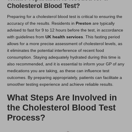
Cholesterol Blood Test?
Preparing for a cholesterol blood test is critical to ensuring the
accuracy of the results. Residents in
Preston
are typically
advised to fast for 9 to 12 hours before the test, in accordance
with guidelines from
UK health services
. This fasting period
allows for a more precise assessment of cholesterol levels, as
it eliminates the potential interference of recent food
consumption. Staying adequately hydrated during this time is
also recommended, and it is essential to inform your GP of any
medications you are taking, as these can influence test
outcomes. By preparing appropriately, patients can facilitate a
smoother testing experience and achieve reliable results.
What Steps Are Involved in
the Cholesterol Blood Test
Process?