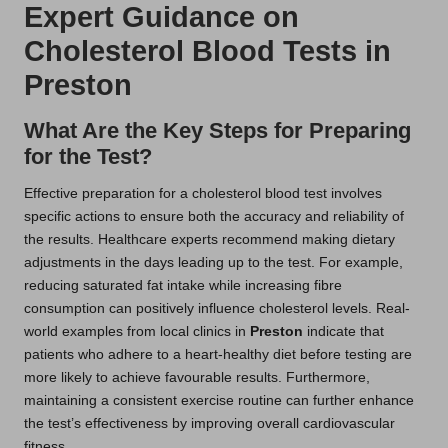
Expert Guidance on
Cholesterol Blood Tests in
Preston
What Are the Key Steps for Preparing
for the Test?
Effective preparation for a cholesterol blood test involves
specific actions to ensure both the accuracy and reliability of
the results. Healthcare experts recommend making dietary
adjustments in the days leading up to the test. For example,
reducing saturated fat intake while increasing fibre
consumption can positively influence cholesterol levels. Real-
world examples from local clinics in
Preston
indicate that
patients who adhere to a heart-healthy diet before testing are
more likely to achieve favourable results. Furthermore,
maintaining a consistent exercise routine can further enhance
the test’s effectiveness by improving overall cardiovascular
fitness.