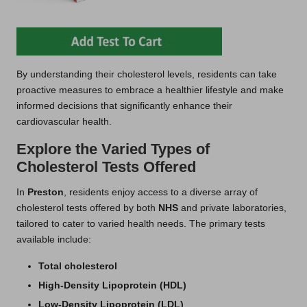
By understanding their cholesterol levels, residents can take
proactive measures to embrace a healthier lifestyle and make
informed decisions that significantly enhance their
cardiovascular health.
Explore the Varied Types of
Cholesterol Tests Offered
In
Preston
, residents enjoy access to a diverse array of
cholesterol tests offered by both
NHS
and private laboratories,
tailored to cater to varied health needs. The primary tests
available include:
Total cholesterol
High-Density Lipoprotein (HDL)
Low-Density Lipoprotein (LDL)