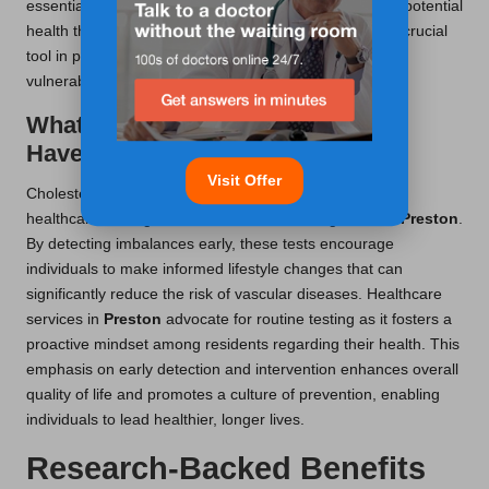
essential support and resources necessary to mitigate potential
health threats. Thus, cholesterol testing emerges as a crucial
tool in promoting sustained wellbeing and empowering
vulnerable populations to take charge of their health.
What Impact Do Cholesterol Tests
Have on Preventive Healthcare?
Visit Offer
Cholesterol tests play a fundamental role in preventive
healthcare strategies within the
UK
, including those in
Preston
.
By detecting imbalances early, these tests encourage
individuals to make informed lifestyle changes that can
significantly reduce the risk of vascular diseases. Healthcare
services in
Preston
advocate for routine testing as it fosters a
proactive mindset among residents regarding their health. This
emphasis on early detection and intervention enhances overall
quality of life and promotes a culture of prevention, enabling
individuals to lead healthier, longer lives.
Research-Backed Benefits