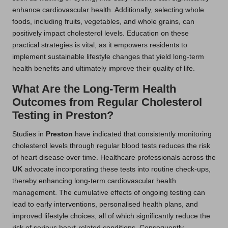
enhance cardiovascular health. Additionally, selecting whole
foods, including fruits, vegetables, and whole grains, can
positively impact cholesterol levels. Education on these
practical strategies is vital, as it empowers residents to
implement sustainable lifestyle changes that yield long-term
health benefits and ultimately improve their quality of life.
What Are the Long-Term Health
Outcomes from Regular Cholesterol
Testing in Preston?
Studies in
Preston
have indicated that consistently monitoring
cholesterol levels through regular blood tests reduces the risk
of heart disease over time. Healthcare professionals across the
UK
advocate incorporating these tests into routine check-ups,
thereby enhancing long-term cardiovascular health
management. The cumulative effects of ongoing testing can
lead to early interventions, personalised health plans, and
improved lifestyle choices, all of which significantly reduce the
risk of serious heart-related conditions. Consequently,