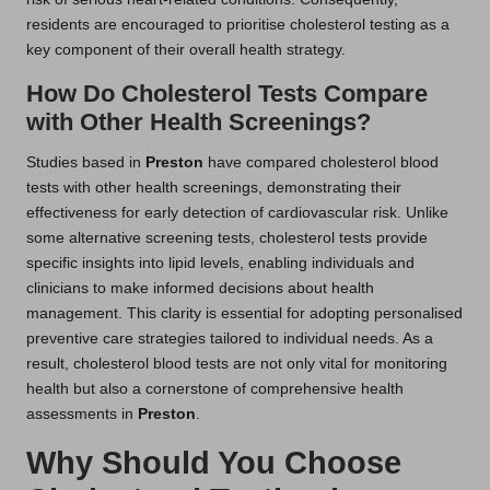
residents are encouraged to prioritise cholesterol testing as a
key component of their overall health strategy.
How Do Cholesterol Tests Compare
with Other Health Screenings?
Studies based in
Preston
have compared cholesterol blood
tests with other health screenings, demonstrating their
effectiveness for early detection of cardiovascular risk. Unlike
some alternative screening tests, cholesterol tests provide
specific insights into lipid levels, enabling individuals and
clinicians to make informed decisions about health
management. This clarity is essential for adopting personalised
preventive care strategies tailored to individual needs. As a
result, cholesterol blood tests are not only vital for monitoring
health but also a cornerstone of comprehensive health
assessments in
Preston
.
Why Should You Choose