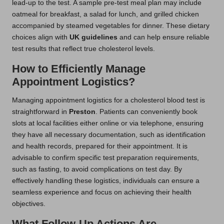
lead-up to the test. A sample pre-test meal plan may include
oatmeal for breakfast, a salad for lunch, and grilled chicken
accompanied by steamed vegetables for dinner. These dietary
choices align with
UK guidelines
and can help ensure reliable
test results that reflect true cholesterol levels.
How to Efficiently Manage
Appointment Logistics?
Managing appointment logistics for a cholesterol blood test is
straightforward in
Preston
. Patients can conveniently book
slots at local facilities either online or via telephone, ensuring
they have all necessary documentation, such as identification
and health records, prepared for their appointment. It is
advisable to confirm specific test preparation requirements,
such as fasting, to avoid complications on test day. By
effectively handling these logistics, individuals can ensure a
seamless experience and focus on achieving their health
objectives.
What Follow-Up Actions Are