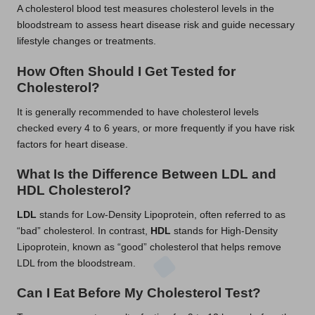
A cholesterol blood test measures cholesterol levels in the
bloodstream to assess heart disease risk and guide necessary
lifestyle changes or treatments.
How Often Should I Get Tested for
Cholesterol?
It is generally recommended to have cholesterol levels
checked every 4 to 6 years, or more frequently if you have risk
factors for heart disease.
What Is the Difference Between LDL and
HDL Cholesterol?
LDL
stands for Low-Density Lipoprotein, often referred to as
“bad” cholesterol. In contrast,
HDL
stands for High-Density
Lipoprotein, known as “good” cholesterol that helps remove
LDL from the bloodstream.
Can I Eat Before My Cholesterol Test?