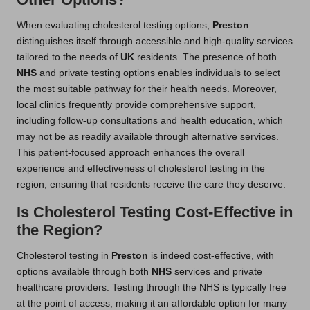
When evaluating cholesterol testing options,
Preston
distinguishes itself through accessible and high-quality services
tailored to the needs of
UK
residents. The presence of both
NHS
and private testing options enables individuals to select
the most suitable pathway for their health needs. Moreover,
local clinics frequently provide comprehensive support,
including follow-up consultations and health education, which
may not be as readily available through alternative services.
This patient-focused approach enhances the overall
experience and effectiveness of cholesterol testing in the
region, ensuring that residents receive the care they deserve.
Is Cholesterol Testing Cost-Effective in
the Region?
Cholesterol testing in
Preston
is indeed cost-effective, with
options available through both
NHS
services and private
healthcare providers. Testing through the NHS is typically free
at the point of access, making it an affordable option for many