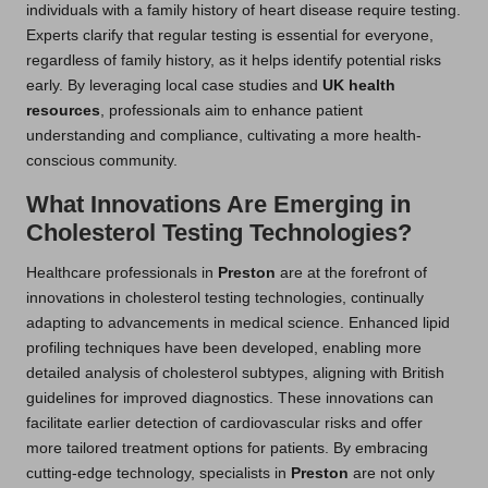
individuals with a family history of heart disease require testing.
Experts clarify that regular testing is essential for everyone,
regardless of family history, as it helps identify potential risks
early. By leveraging local case studies and
UK health
resources
, professionals aim to enhance patient
understanding and compliance, cultivating a more health-
conscious community.
What Innovations Are Emerging in
Cholesterol Testing Technologies?
Healthcare professionals in
Preston
are at the forefront of
innovations in cholesterol testing technologies, continually
adapting to advancements in medical science. Enhanced lipid
profiling techniques have been developed, enabling more
detailed analysis of cholesterol subtypes, aligning with British
guidelines for improved diagnostics. These innovations can
facilitate earlier detection of cardiovascular risks and offer
more tailored treatment options for patients. By embracing
cutting-edge technology, specialists in
Preston
are not only