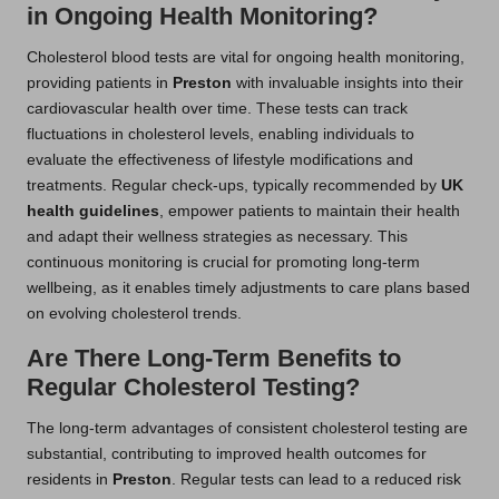
in Ongoing Health Monitoring?
Cholesterol blood tests are vital for ongoing health monitoring,
providing patients in
Preston
with invaluable insights into their
cardiovascular health over time. These tests can track
fluctuations in cholesterol levels, enabling individuals to
evaluate the effectiveness of lifestyle modifications and
treatments. Regular check-ups, typically recommended by
UK
health guidelines
, empower patients to maintain their health
and adapt their wellness strategies as necessary. This
continuous monitoring is crucial for promoting long-term
wellbeing, as it enables timely adjustments to care plans based
on evolving cholesterol trends.
Are There Long-Term Benefits to
Regular Cholesterol Testing?
The long-term advantages of consistent cholesterol testing are
substantial, contributing to improved health outcomes for
residents in
Preston
. Regular tests can lead to a reduced risk