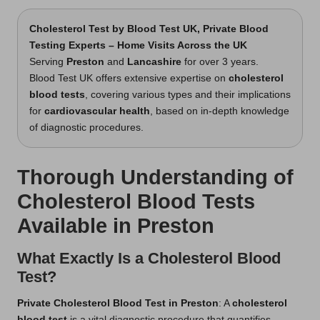
Cholesterol Test
by Blood Test UK, Private Blood
Testing Experts – Home Visits Across the UK
Serving
Preston
and
Lancashire
for over 3 years.
Blood Test UK offers extensive expertise on
cholesterol
blood tests
, covering various types and their implications
for
cardiovascular health
, based on in-depth knowledge
of diagnostic procedures.
Thorough Understanding of
Cholesterol Blood Tests
Available in Preston
What Exactly Is a Cholesterol Blood
Test?
Private Cholesterol Blood Test in Preston
: A
cholesterol
blood test
is a vital diagnostic procedure that quantifies