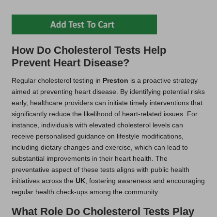
How Do Cholesterol Tests Help
Prevent Heart Disease?
Regular cholesterol testing in
Preston
is a proactive strategy
aimed at preventing heart disease. By identifying potential risks
early, healthcare providers can initiate timely interventions that
significantly reduce the likelihood of heart-related issues. For
instance, individuals with elevated cholesterol levels can
receive personalised guidance on lifestyle modifications,
including dietary changes and exercise, which can lead to
substantial improvements in their heart health. The
preventative aspect of these tests aligns with public health
initiatives across the
UK
, fostering awareness and encouraging
regular health check-ups among the community.
What Role Do Cholesterol Tests Play