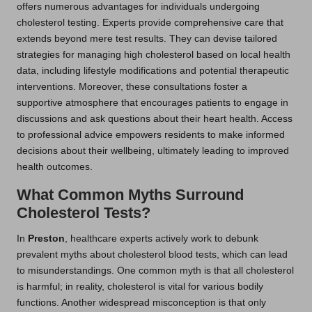
offers numerous advantages for individuals undergoing
cholesterol testing. Experts provide comprehensive care that
extends beyond mere test results. They can devise tailored
strategies for managing high cholesterol based on local health
data, including lifestyle modifications and potential therapeutic
interventions. Moreover, these consultations foster a
supportive atmosphere that encourages patients to engage in
discussions and ask questions about their heart health. Access
to professional advice empowers residents to make informed
decisions about their wellbeing, ultimately leading to improved
health outcomes.
What Common Myths Surround
Cholesterol Tests?
In
Preston
, healthcare experts actively work to debunk
prevalent myths about cholesterol blood tests, which can lead
to misunderstandings. One common myth is that all cholesterol
is harmful; in reality, cholesterol is vital for various bodily
functions. Another widespread misconception is that only