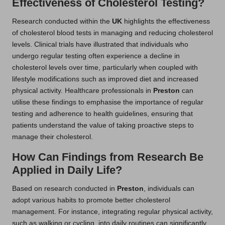
Effectiveness of Cholesterol Testing?
Research conducted within the
UK
highlights the effectiveness
of cholesterol blood tests in managing and reducing cholesterol
levels. Clinical trials have illustrated that individuals who
undergo regular testing often experience a decline in
cholesterol levels over time, particularly when coupled with
lifestyle modifications such as improved diet and increased
physical activity. Healthcare professionals in
Preston
can
utilise these findings to emphasise the importance of regular
testing and adherence to health guidelines, ensuring that
patients understand the value of taking proactive steps to
manage their cholesterol.
How Can Findings from Research Be
Applied in Daily Life?
Based on research conducted in
Preston
, individuals can
adopt various habits to promote better cholesterol
management. For instance, integrating regular physical activity,
such as walking or cycling, into daily routines can significantly