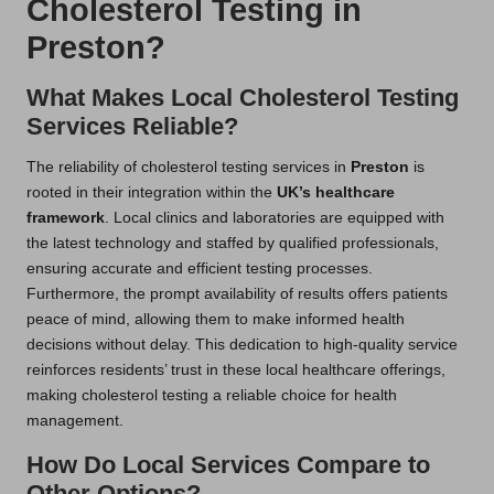
Cholesterol Testing in
Preston?
What Makes Local Cholesterol Testing
Services Reliable?
The reliability of cholesterol testing services in
Preston
is
rooted in their integration within the
UK’s healthcare
framework
. Local clinics and laboratories are equipped with
the latest technology and staffed by qualified professionals,
ensuring accurate and efficient testing processes.
Furthermore, the prompt availability of results offers patients
peace of mind, allowing them to make informed health
decisions without delay. This dedication to high-quality service
reinforces residents’ trust in these local healthcare offerings,
making cholesterol testing a reliable choice for health
management.
How Do Local Services Compare to
Other Options?