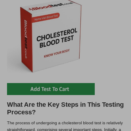
What Are the Key Steps in This Testing
Process?
The process of undergoing a cholesterol blood test is relatively
straightforward, comprising several important steps. Initially, a