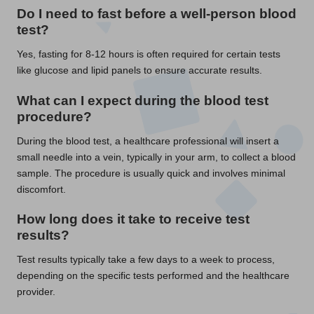
Do I need to fast before a well-person blood
test?
Yes, fasting for 8-12 hours is often required for certain tests
like glucose and lipid panels to ensure accurate results.
What can I expect during the blood test
procedure?
During the blood test, a healthcare professional will insert a
small needle into a vein, typically in your arm, to collect a blood
sample. The procedure is usually quick and involves minimal
discomfort.
How long does it take to receive test
results?
Test results typically take a few days to a week to process,
depending on the specific tests performed and the healthcare
provider.