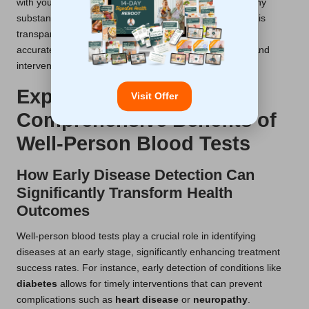
with your healthcare provider about your lifestyle and any
substances you may have consumed before testing. This
transparency ensures that your results are interpreted
accurately, allowing for appropriate recommendations and
interventions.
Exploring the
Visit Offer
Comprehensive Benefits of
Well-Person Blood Tests
How Early Disease Detection Can
Significantly Transform Health
Outcomes
Well-person blood tests play a crucial role in identifying
diseases at an early stage, significantly enhancing treatment
success rates. For instance, early detection of conditions like
diabetes
allows for timely interventions that can prevent
complications such as
heart disease
or
neuropathy
.