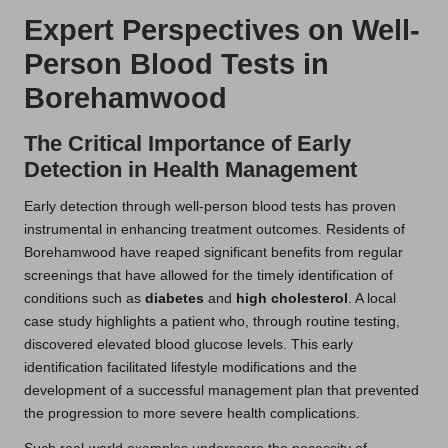
Expert Perspectives on Well-
Person Blood Tests in
Borehamwood
The Critical Importance of Early
Detection in Health Management
Early detection through well-person blood tests has proven
instrumental in enhancing treatment outcomes. Residents of
Borehamwood have reaped significant benefits from regular
screenings that have allowed for the timely identification of
conditions such as
diabetes
and
high cholesterol
. A local
case study highlights a patient who, through routine testing,
discovered elevated blood glucose levels. This early
identification facilitated lifestyle modifications and the
development of a successful management plan that prevented
the progression to more severe health complications.