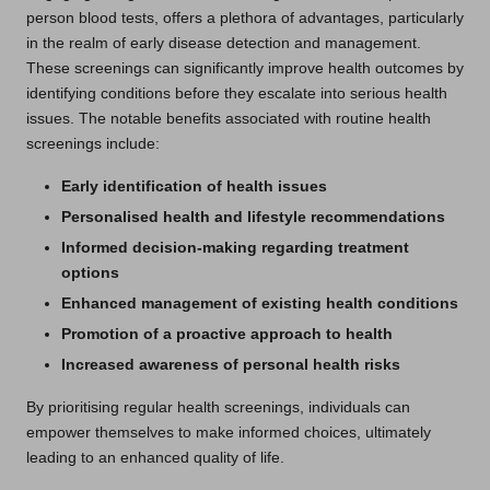
person blood tests, offers a plethora of advantages, particularly
in the realm of early disease detection and management.
These screenings can significantly improve health outcomes by
identifying conditions before they escalate into serious health
issues. The notable benefits associated with routine health
screenings include:
Early identification of health issues
Personalised health and lifestyle recommendations
Informed decision-making regarding treatment
options
Enhanced management of existing health conditions
Promotion of a proactive approach to health
Increased awareness of personal health risks
By prioritising regular health screenings, individuals can
empower themselves to make informed choices, ultimately
leading to an enhanced quality of life.