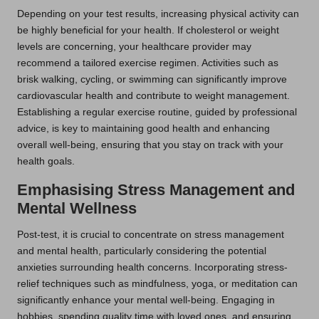
Depending on your test results, increasing physical activity can
be highly beneficial for your health. If cholesterol or weight
levels are concerning, your healthcare provider may
recommend a tailored exercise regimen. Activities such as
brisk walking, cycling, or swimming can significantly improve
cardiovascular health and contribute to weight management.
Establishing a regular exercise routine, guided by professional
advice, is key to maintaining good health and enhancing
overall well-being, ensuring that you stay on track with your
health goals.
Emphasising Stress Management and
Mental Wellness
Post-test, it is crucial to concentrate on stress management
and mental health, particularly considering the potential
anxieties surrounding health concerns. Incorporating stress-
relief techniques such as mindfulness, yoga, or meditation can
significantly enhance your mental well-being. Engaging in
hobbies, spending quality time with loved ones, and ensuring