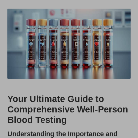
t
by
s
U
K
Your Ultimate Guide to
Comprehensive Well-Person
Blood Testing
Understanding the Importance and