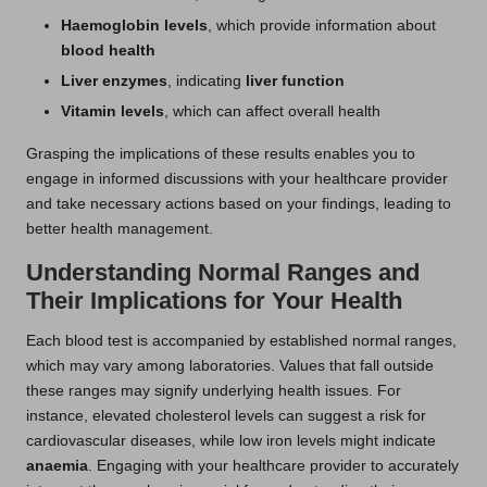
Haemoglobin levels
, which provide information about
blood health
Liver enzymes
, indicating
liver function
Vitamin levels
, which can affect overall health
Grasping the implications of these results enables you to
engage in informed discussions with your healthcare provider
and take necessary actions based on your findings, leading to
better health management.
Understanding Normal Ranges and
Their Implications for Your Health
Each blood test is accompanied by established normal ranges,
which may vary among laboratories. Values that fall outside
these ranges may signify underlying health issues. For
instance, elevated cholesterol levels can suggest a risk for
cardiovascular diseases, while low iron levels might indicate
anaemia
. Engaging with your healthcare provider to accurately