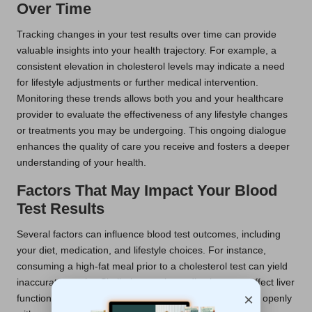
Over Time
Tracking changes in your test results over time can provide
valuable insights into your health trajectory. For example, a
consistent elevation in cholesterol levels may indicate a need
for lifestyle adjustments or further medical intervention.
Monitoring these trends allows both you and your healthcare
provider to evaluate the effectiveness of any lifestyle changes
or treatments you may be undergoing. This ongoing dialogue
enhances the quality of care you receive and fosters a deeper
understanding of your health.
Factors That May Impact Your Blood
Test Results
Several factors can influence blood test outcomes, including
your diet, medication, and lifestyle choices. For instance,
consuming a high-fat meal prior to a cholesterol test can yield
inaccurate results. Similarly, certain medications can affect liver
×
function tests. Therefore, it is essential to communicate openly