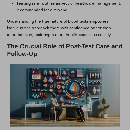
Testing is a routine aspect
of healthcare management,
recommended for everyone
Understanding the true nature of blood tests empowers
individuals to approach them with confidence rather than
apprehension, fostering a more health-conscious society.
The Crucial Role of Post-Test Care and
Follow-Up