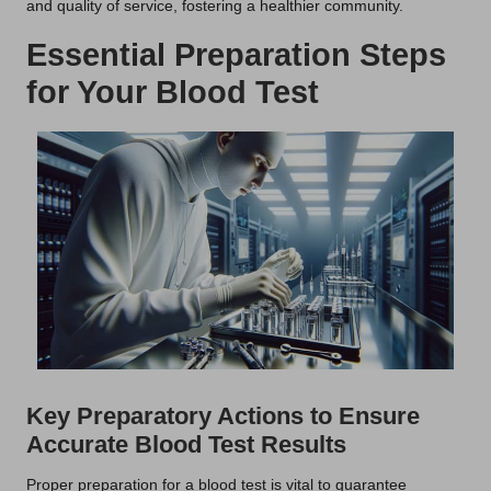
and quality of service, fostering a healthier community.
Essential Preparation Steps
for Your Blood Test
Key Preparatory Actions to Ensure
Accurate Blood Test Results
Proper preparation for a blood test is vital to guarantee