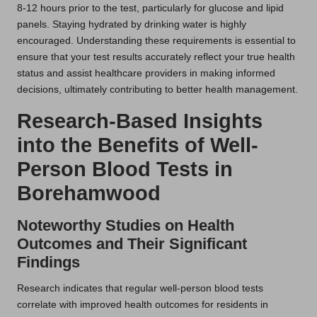
8-12 hours prior to the test, particularly for glucose and lipid
panels. Staying hydrated by drinking water is highly
encouraged. Understanding these requirements is essential to
ensure that your test results accurately reflect your true health
status and assist healthcare providers in making informed
decisions, ultimately contributing to better health management.
Research-Based Insights
into the Benefits of Well-
Person Blood Tests in
Borehamwood
Noteworthy Studies on Health
Outcomes and Their Significant
Findings
Research indicates that regular well-person blood tests
correlate with improved health outcomes for residents in