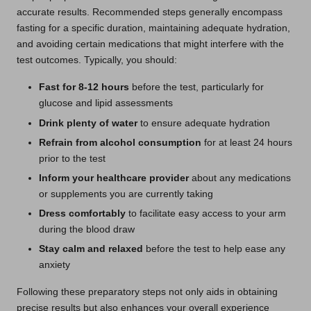
accurate results. Recommended steps generally encompass
fasting for a specific duration, maintaining adequate hydration,
and avoiding certain medications that might interfere with the
test outcomes. Typically, you should:
Fast for 8-12 hours
before the test, particularly for
glucose and lipid assessments
Drink plenty of water
to ensure adequate hydration
Refrain from alcohol consumption
for at least 24 hours
prior to the test
Inform your healthcare provider
about any medications
or supplements you are currently taking
Dress comfortably
to facilitate easy access to your arm
during the blood draw
Stay calm and relaxed
before the test to help ease any
anxiety
Following these preparatory steps not only aids in obtaining
precise results but also enhances your overall experience