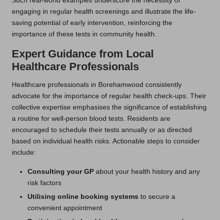
Such real-world examples underscore the necessity of
engaging in regular health screenings and illustrate the life-
saving potential of early intervention, reinforcing the
importance of these tests in community health.
Expert Guidance from Local
Healthcare Professionals
Healthcare professionals in Borehamwood consistently
advocate for the importance of regular health check-ups. Their
collective expertise emphasises the significance of establishing
a routine for well-person blood tests. Residents are
encouraged to schedule their tests annually or as directed
based on individual health risks. Actionable steps to consider
include:
Consulting your GP
about your health history and any
risk factors
Utilising online booking systems
to secure a
convenient appointment