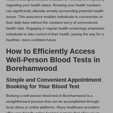
regarding your health status. Knowing your health numbers
can significantly alleviate anxiety surrounding potential health
issues. This assurance enables individuals to concentrate on
their daily lives without the constant worry of unmonitored
health risks. Engaging in regular health screenings empowers
individuals to take control of their health, paving the way for a
healthier, more confident future.
How to Efficiently Access
Well-Person Blood Tests in
Borehamwood
Simple and Convenient Appointment
Booking for Your Blood Test
Booking a well-person blood test in Borehamwood is a
straightforward process that can be accomplished through
local clinics or online platforms. Many healthcare providers