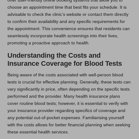
offer user-friendly online booking systems that allow you to
choose an appointment time that best fits your schedule. It is
advisable to check the clinic’s website or contact them directly
to confirm their availability and any specific requirements for
the appointment. This convenience ensures that residents can
seamlessly incorporate health screenings into their lives,
promoting a proactive approach to health.
Understanding the Costs and
Insurance Coverage for Blood Tests
Being aware of the costs associated with well-person blood
tests is crucial for effective planning. Generally, these tests can
vary significantly in price, often depending on the specific tests
performed and the provider. Many health insurance plans
cover routine blood tests; however, it is essential to verify with
your insurance provider regarding specifics of coverage and
any potential out-of-pocket expenses. Familiarising yourself
with the costs allows for better financial planning when seeking
these essential health services.