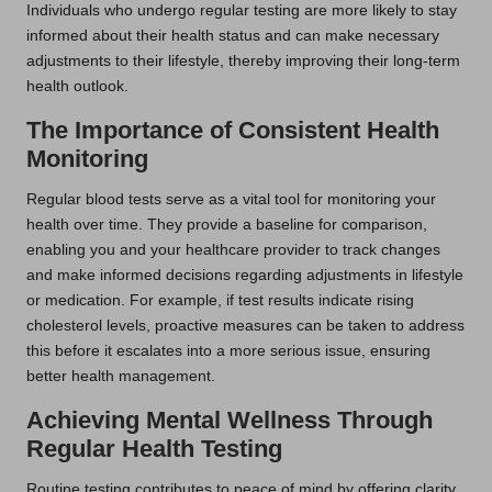
Individuals who undergo regular testing are more likely to stay
informed about their health status and can make necessary
adjustments to their lifestyle, thereby improving their long-term
health outlook.
The Importance of Consistent Health
Monitoring
Regular blood tests serve as a vital tool for monitoring your
health over time. They provide a baseline for comparison,
enabling you and your healthcare provider to track changes
and make informed decisions regarding adjustments in lifestyle
or medication. For example, if test results indicate rising
cholesterol levels, proactive measures can be taken to address
this before it escalates into a more serious issue, ensuring
better health management.
Achieving Mental Wellness Through
Regular Health Testing
Routine testing contributes to peace of mind by offering clarity