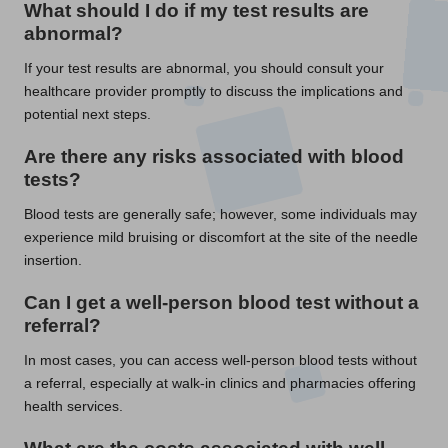
What should I do if my test results are
abnormal?
If your test results are abnormal, you should consult your
healthcare provider promptly to discuss the implications and
potential next steps.
Are there any risks associated with blood
tests?
Blood tests are generally safe; however, some individuals may
experience mild bruising or discomfort at the site of the needle
insertion.
Can I get a well-person blood test without a
referral?
In most cases, you can access well-person blood tests without
a referral, especially at walk-in clinics and pharmacies offering
health services.