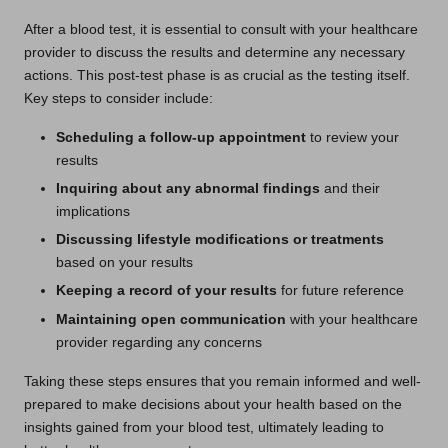
After a blood test, it is essential to consult with your healthcare
provider to discuss the results and determine any necessary
actions. This post-test phase is as crucial as the testing itself.
Key steps to consider include:
Scheduling a follow-up appointment
to review your
results
Inquiring about any abnormal findings
and their
implications
Discussing lifestyle modifications or treatments
based on your results
Keeping a record of your results
for future reference
Maintaining open communication
with your healthcare
provider regarding any concerns
Taking these steps ensures that you remain informed and well-
prepared to make decisions about your health based on the
insights gained from your blood test, ultimately leading to