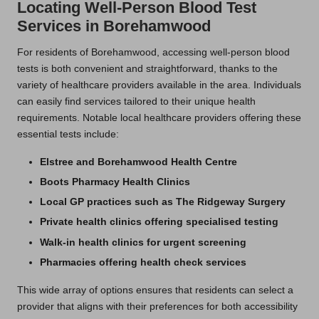
Locating Well-Person Blood Test
Services in Borehamwood
For residents of Borehamwood, accessing well-person blood
tests is both convenient and straightforward, thanks to the
variety of healthcare providers available in the area. Individuals
can easily find services tailored to their unique health
requirements. Notable local healthcare providers offering these
essential tests include:
Elstree and Borehamwood Health Centre
Boots Pharmacy Health Clinics
Local GP practices such as The Ridgeway Surgery
Private health clinics offering specialised testing
Walk-in health clinics for urgent screening
Pharmacies offering health check services
This wide array of options ensures that residents can select a
provider that aligns with their preferences for both accessibility