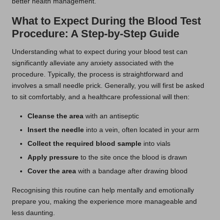
better health management.
What to Expect During the Blood Test
Procedure: A Step-by-Step Guide
Understanding what to expect during your blood test can
significantly alleviate any anxiety associated with the
procedure. Typically, the process is straightforward and
involves a small needle prick. Generally, you will first be asked
to sit comfortably, and a healthcare professional will then:
Cleanse the area
with an antiseptic
Insert the needle
into a vein, often located in your arm
Collect the required blood sample
into vials
Apply pressure
to the site once the blood is drawn
Cover the area
with a bandage after drawing blood
Recognising this routine can help mentally and emotionally
prepare you, making the experience more manageable and
less daunting.