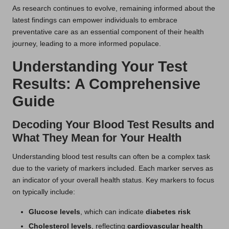
As research continues to evolve, remaining informed about the
latest findings can empower individuals to embrace
preventative care as an essential component of their health
journey, leading to a more informed populace.
Understanding Your Test
Results: A Comprehensive
Guide
Decoding Your Blood Test Results and
What They Mean for Your Health
Understanding blood test results can often be a complex task
due to the variety of markers included. Each marker serves as
an indicator of your overall health status. Key markers to focus
on typically include:
Glucose levels
, which can indicate
diabetes risk
Cholesterol levels
, reflecting
cardiovascular health