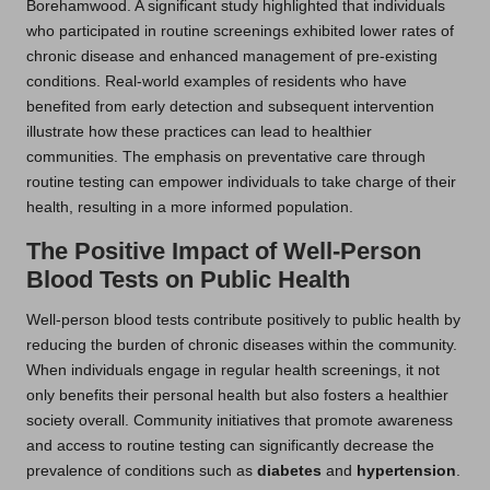
Borehamwood. A significant study highlighted that individuals
who participated in routine screenings exhibited lower rates of
chronic disease and enhanced management of pre-existing
conditions. Real-world examples of residents who have
benefited from early detection and subsequent intervention
illustrate how these practices can lead to healthier
communities. The emphasis on preventative care through
routine testing can empower individuals to take charge of their
health, resulting in a more informed population.
The Positive Impact of Well-Person
Blood Tests on Public Health
Well-person blood tests contribute positively to public health by
reducing the burden of chronic diseases within the community.
When individuals engage in regular health screenings, it not
only benefits their personal health but also fosters a healthier
society overall. Community initiatives that promote awareness
and access to routine testing can significantly decrease the
prevalence of conditions such as
diabetes
and
hypertension
.