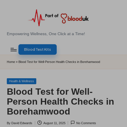
Skip
to
content
E
Empowering Wellness, One Click at a Time!
Z
Blood Test Kits
B
l
Home
»
Blood Test for Well-Person Health Checks in Borehamwood
o
o
Posted
Health & Wellness
in
Blood Test for Well-
d
Person Health Checks in
T
Borehamwood
e
s
By
David Edwards
August 11, 2025
No Comments
Posted