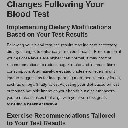
Changes Following Your
Blood Test
Implementing Dietary Modifications
Based on Your Test Results
Following your blood test, the results may indicate necessary
dietary changes to enhance your overall health. For example, if
your glucose levels are higher than normal, it may prompt
recommendations to reduce sugar intake and increase fibre
consumption. Alternatively, elevated cholesterol levels might
lead to suggestions for incorporating more heart-healthy foods,
such as omega-3 fatty acids. Adjusting your diet based on test
outcomes not only improves your health but also empowers
you to make choices that align with your wellness goals,
fostering a healthier lifestyle.
Exercise Recommendations Tailored
to Your Test Results