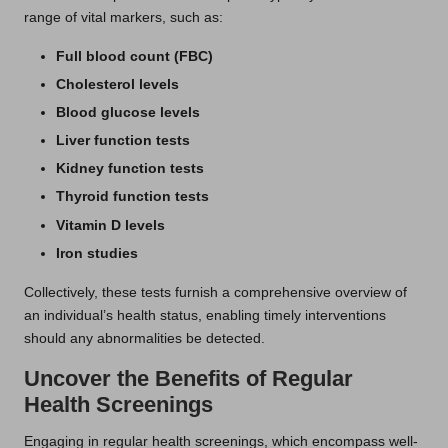
range of vital markers, such as:
Full blood count (FBC)
Cholesterol levels
Blood glucose levels
Liver function tests
Kidney function tests
Thyroid function tests
Vitamin D levels
Iron studies
Collectively, these tests furnish a comprehensive overview of
an individual’s health status, enabling timely interventions
should any abnormalities be detected.
Uncover the Benefits of Regular
Health Screenings
Engaging in regular health screenings, which encompass well-