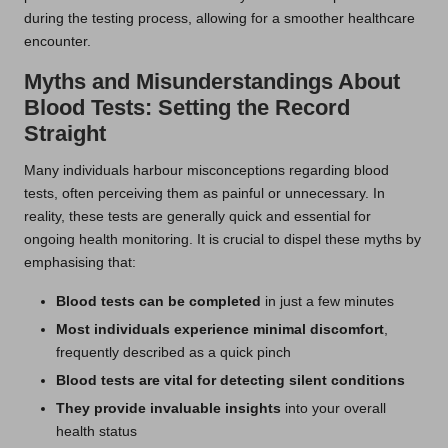
during the testing process, allowing for a smoother healthcare
encounter.
Myths and Misunderstandings About
Blood Tests: Setting the Record
Straight
Many individuals harbour misconceptions regarding blood
tests, often perceiving them as painful or unnecessary. In
reality, these tests are generally quick and essential for
ongoing health monitoring. It is crucial to dispel these myths by
emphasising that:
Blood tests can be completed
in just a few minutes
Most individuals experience minimal discomfort
,
frequently described as a quick pinch
Blood tests are vital for detecting silent conditions
They provide invaluable insights
into your overall
health status