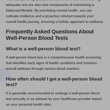
adequate rest are also vital components of maintaining a
balanced lifestyle. By prioritising mental health, you can
cultivate resilience and a proactive mindset towards your
overall health journey, ensuring a holistic approach to wellness.
Frequently Asked Questions About
Well-Person Blood Tests
What is a well-person blood test?
A well-person blood test is a comprehensive health screening
that identifies early signs of health conditions and monitors
overall wellness through various blood markers.
How often should I get a well-person blood
test?
It is generally recommended to undergo a well-person blood
test annually or as advised by your healthcare provider based
on your personal health risks.