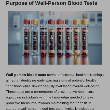
Purpose of Well-Person Blood Tests
Well-person blood tests
serve as essential health screenings
aimed at identifying early warning signs of potential health
conditions while simultaneously evaluating overall well-being.
These tests are a cornerstone of preventative healthcare,
equipping individuals with the knowledge needed to take
proactive measures towards maintaining their health. A
standard well-person blood test panel typically includes a