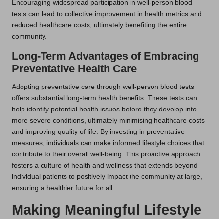
Encouraging widespread participation in well-person blood
tests can lead to collective improvement in health metrics and
reduced healthcare costs, ultimately benefiting the entire
community.
Long-Term Advantages of Embracing
Preventative Health Care
Adopting preventative care through well-person blood tests
offers substantial long-term health benefits. These tests can
help identify potential health issues before they develop into
more severe conditions, ultimately minimising healthcare costs
and improving quality of life. By investing in preventative
measures, individuals can make informed lifestyle choices that
contribute to their overall well-being. This proactive approach
fosters a culture of health and wellness that extends beyond
individual patients to positively impact the community at large,
ensuring a healthier future for all.
Making Meaningful Lifestyle