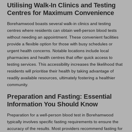
Utilising Walk-In Clinics and Testing
Centres for Maximum Convenience
Borehamwood boasts several walk-in clinics and testing
centres where residents can obtain well-person blood tests
without needing an appointment. These convenient facilities
provide a flexible option for those with busy schedules or
urgent health concerns. Notable locations include local
pharmacies and health centres that offer quick access to
testing services. This accessibility increases the likelihood that
residents will prioritise their health by taking advantage of
readily available resources, ultimately fostering a healthier
community.
Preparation and Fasting: Essential
Information You Should Know
Preparation for a well-person blood test in Borehamwood
typically involves specific fasting requirements to ensure the
accuracy of the results. Most providers recommend fasting for