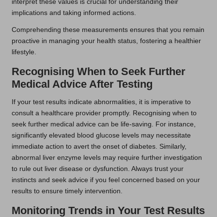
interpret these values is crucial for understanding their
implications and taking informed actions.
Comprehending these measurements ensures that you remain
proactive in managing your health status, fostering a healthier
lifestyle.
Recognising When to Seek Further
Medical Advice After Testing
If your test results indicate abnormalities, it is imperative to
consult a healthcare provider promptly. Recognising when to
seek further medical advice can be life-saving. For instance,
significantly elevated blood glucose levels may necessitate
immediate action to avert the onset of diabetes. Similarly,
abnormal liver enzyme levels may require further investigation
to rule out liver disease or dysfunction. Always trust your
instincts and seek advice if you feel concerned based on your
results to ensure timely intervention.
Monitoring Trends in Your Test Results