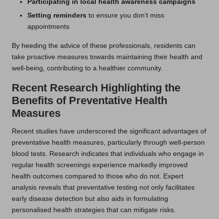
Participating in local health awareness campaigns
Setting reminders
to ensure you don’t miss
appointments
By heeding the advice of these professionals, residents can
take proactive measures towards maintaining their health and
well-being, contributing to a healthier community.
Recent Research Highlighting the
Benefits of Preventative Health
Measures
Recent studies have underscored the significant advantages of
preventative health measures, particularly through well-person
blood tests. Research indicates that individuals who engage in
regular health screenings experience markedly improved
health outcomes compared to those who do not. Expert
analysis reveals that preventative testing not only facilitates
early disease detection but also aids in formulating
personalised health strategies that can mitigate risks.