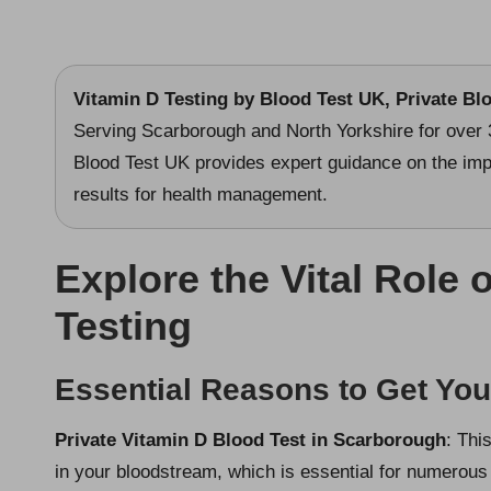
Vitamin D Testing
by Blood Test UK, Private Bl
Serving Scarborough and North Yorkshire for over 
Blood Test UK provides expert guidance on the imp
results for health management.
Explore the Vital Role 
Testing
Essential Reasons to Get Yo
Private Vitamin D Blood Test in Scarborough
: Thi
in your bloodstream, which is essential for numerous