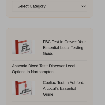
Categories
FBC Test in Crewe: Your
Essential Local Testing
Guide
Anaemia Blood Test: Discover Local
Options in Northampton
Coeliac Test in Ashford:
A Local’s Essential
Guide