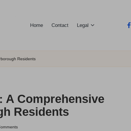
Home
Contact
Legal
fa
arborough Residents
t: A Comprehensive
gh Residents
Comments