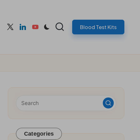
Blood Test Kits
cebook
twitter
linkedin
youtube
Categories