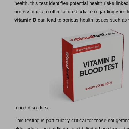
health, this test identifies potential health risks linke
professionals to offer tailored advice regarding your lif
vitamin D
can lead to serious health issues such a
mood disorders.
This testing is particularly critical for those not gett
older adults, and individuals with limited outdoor activ