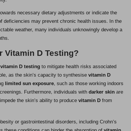
towards necessary dietary adjustments or indicate the
of deficiencies may prevent chronic health issues. In the
dictable weather, many individuals unknowingly develop a
ths.
r Vitamin D Testing?
r
vitamin D testing
to mitigate health risks associated
ble, as the skin’s capacity to synthesise
vitamin D
ing
limited sun exposure
, such as those working indoors
 screenings. Furthermore, individuals with
darker skin
are
 impede the skin’s ability to produce
vitamin D
from
obesity or gastrointestinal disorders, including Crohn’s
as these conditions can hinder the absorption of
vitamin