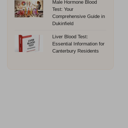
Male Hormone Blood
Test: Your
Comprehensive Guide in
Dukinfield
Liver Blood Test:
Essential Information for
Canterbury Residents