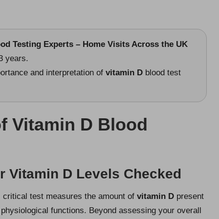
ood Testing Experts – Home Visits Across the UK
3 years.
ortance and interpretation of
vitamin D
blood test
of Vitamin D Blood
ur Vitamin D Levels Checked
s critical test measures the amount of
vitamin D
present
 physiological functions. Beyond assessing your overall