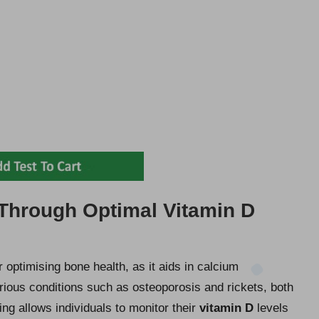
Through Optimal Vitamin D
or optimising bone health, as it aids in calcium
rious conditions such as osteoporosis and rickets, both
ng allows individuals to monitor their
vitamin D
levels