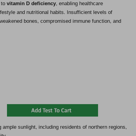
d to
vitamin D deficiency
, enabling healthcare
estyle and nutritional habits. Insufficient levels of
s weakened bones, compromised immune function, and
ing ample sunlight, including residents of northern regions,
ity.