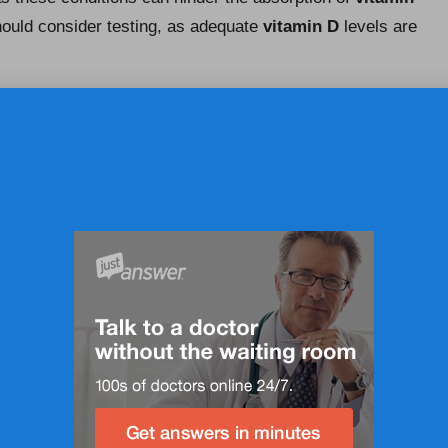
hould consider testing, as adequate
vitamin D
levels are
ur Vitamin D Levels Tested?
n individual health needs, lifestyle factors, and medical
able every few years, while those identified as at risk
als who have previously exhibited low levels or present
onalised advice from their healthcare provider regarding
n D
levels but also informs necessary adjustments to
UK, where seasonal variations can significantly affect
ore time indoors during the winter months, more frequent
 well-being.