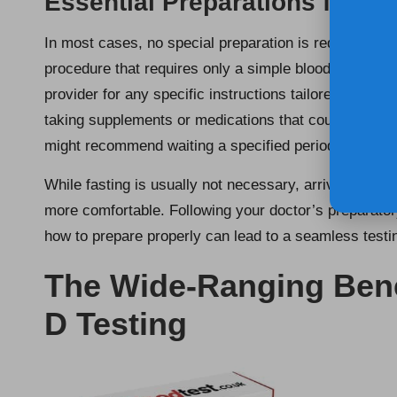
Essential Preparations for Yo
In most cases, no special preparation is required for
procedure that requires only a simple blood draw. How
provider for any specific instructions tailored to your
taking supplements or medications that could influe
might recommend waiting a specified period before pr
While fasting is usually not necessary, arriving well-
more comfortable. Following your doctor’s preparator
how to prepare properly can lead to a seamless testi
The Wide-Ranging Benef
D Testing