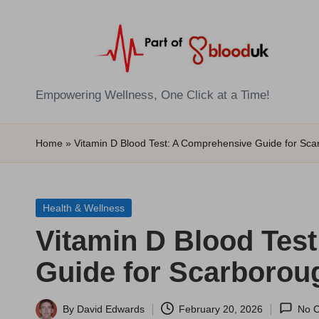
Skip
to
content
E
Empowering Wellness, One Click at a Time!
Z
Home
»
Vitamin D Blood Test: A Comprehensive Guide for Sc
B
l
Posted
Health & Wellness
o
in
Vitamin D Blood Tes
o
Guide for Scarborou
d
T
By
David Edwards
February 20, 2026
No 
Posted