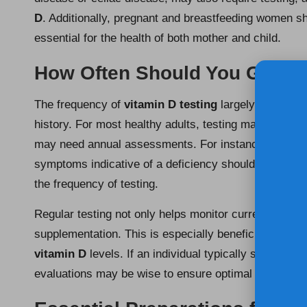
D
. Additionally, pregnant and breastfeeding women s
essential for the health of both mother and child.
How Often Should You Get Yo
The frequency of
vitamin D testing
largely depends o
history. For most healthy adults, testing may be advis
may need annual assessments. For instance, individu
symptoms indicative of a deficiency should seek pers
the frequency of testing.
Regular testing not only helps monitor current
vitami
supplementation. This is especially beneficial in the 
vitamin D
levels. If an individual typically spends m
evaluations may be wise to ensure optimal health and