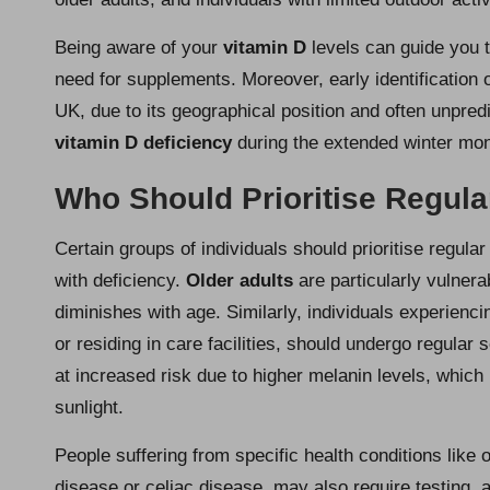
Being aware of your
vitamin D
levels can guide you 
need for supplements. Moreover, early identification 
UK, due to its geographical position and often unpre
vitamin D deficiency
during the extended winter mon
Who Should Prioritise Regula
Certain groups of individuals should prioritise regula
with deficiency.
Older adults
are particularly vulnera
diminishes with age. Similarly, individuals experienc
or residing in care facilities, should undergo regular
at increased risk due to higher melanin levels, which
sunlight.
People suffering from specific health conditions like 
disease or celiac disease, may also require testing, 