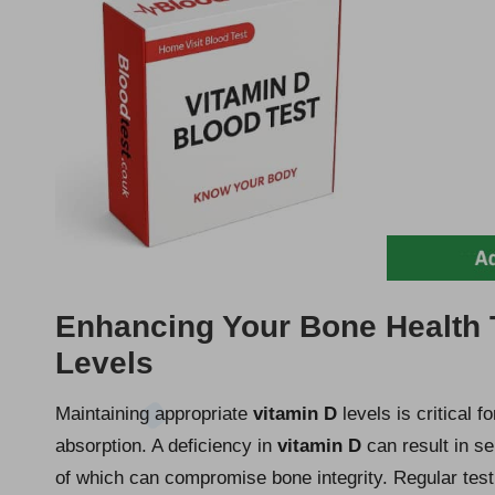
Enhancing Your Bone Health 
Levels
Maintaining appropriate
vitamin D
levels is critical f
absorption. A deficiency in
vitamin D
can result in se
of which can compromise bone integrity. Regular testi