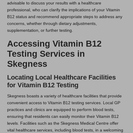
advisable to discuss your results with a healthcare
professional, who can clarify the implications of your Vitamin
B12 status and recommend appropriate steps to address any
concerns, whether through dietary adjustments,
supplementation, or further testing.
Accessing Vitamin B12
Testing Services in
Skegness
Locating Local Healthcare Facilities
for Vitamin B12 Testing
Skegness boasts a variety of healthcare facilities that provide
convenient access to Vitamin B12 testing services. Local GP
practices and clinics are equipped to perform blood tests,
ensuring that residents can easily monitor their Vitamin B12
levels. Facilities such as the Skegness Medical Centre offer
vital healthcare services, including blood tests, in a welcoming