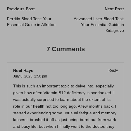
Post
Previous Post
Next Post
navigation
Ferritin Blood Test: Your
Advanced Liver Blood Test:
Essential Guide in Alfreton
Your Essential Guide in
Kidsgrove
7 Comments
Noel Hays
Reply
July 8, 2025,
2:50 pm
This is such an important topic to delve into, especially
given how often Vitamin B12 deficiency is overlooked. I
was actually surprised to learn about the extent of its
role in our health not too long ago. A few months back, I
started experiencing some unusual fatigue and memory
lapses. I brushed it off as just being burnt out from work
and busy life, but when I finally went to the doctor, they