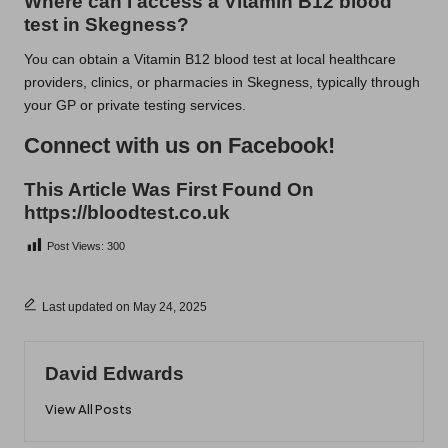
Where can I access a Vitamin B12 blood
test in Skegness?
You can obtain a Vitamin B12 blood test at local healthcare
providers, clinics, or pharmacies in Skegness, typically through
your GP or private testing services.
Connect with us on Facebook!
This Article Was First Found On
https://bloodtest.co.uk
Post Views:
300
Last updated on May 24, 2025
David Edwards
View All Posts