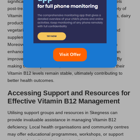
significantly assist in sustaining healthy Vitamin B12 levels
post-treatment. Individuals should aim to include a variety of
Vitamin B12-rich foods in their diets, such as lean meats, dairy
products, and fortified plant-based alternatives. For
vegetarians and vegans, incorporating fortified foods and
supplements is crucial to prevent potential deficiencies.
Moreover, adopting a balanced diet rich in nutrients can
enhance overall health, while regular physical activity can
Visit Offer
improve energy levels and bolster the immune system. By
making these adjustments, individuals can ensure that their
Vitamin B12 levels remain stable, ultimately contributing to
better health outcomes.
Accessing Support and Resources for
Effective Vitamin B12 Management
Utilising support groups and resources in Skegness can
provide invaluable assistance in managing Vitamin B12
deficiency. Local health organisations and community centres
may offer educational programmes, workshops, or support