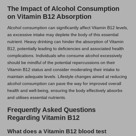
The Impact of Alcohol Consumption
on Vitamin B12 Absorption
Alcohol consumption can significantly affect Vitamin B12 levels,
as excessive intake may deplete the body of this essential
nutrient. Heavy drinking can hinder the absorption of Vitamin
B12, potentially leading to deficiencies and associated health
complications. Individuals who consume alcohol excessively
should be mindful of the potential repercussions on their
Vitamin B12 status and consider moderating their intake to
maintain adequate levels. Lifestyle changes aimed at reducing
alcohol consumption can pave the way for improved overall
health and well-being, ensuring the body effectively absorbs
and utilises essential nutrients.
Frequently Asked Questions
Regarding Vitamin B12
What does a Vitamin B12 blood test