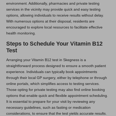
environment. Additionally, pharmacies and private testing
services in the vicinity may provide quick and easy testing
options, allowing individuals to receive results without delay.
With numerous options at their disposal, residents are
encouraged to explore local resources to facilitate effective
health monitoring.
Steps to Schedule Your Vitamin B12
Test
Arranging your Vitamin B12 test in Skegness is a
straightforward process designed to ensure a smooth patient
experience. Individuals can typically book appointments
through their local GP surgery, either by telephone or through
online portals, which simplifies access to testing services.
Those opting for private testing may also find online booking
options that enable quick and flexible appointment scheduling.
It is essential to prepare for your visit by reviewing any
necessary guidelines, such as fasting or medication
considerations, to ensure that the test yields accurate results.