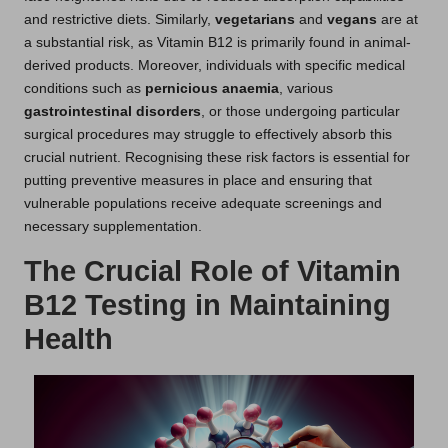
and restrictive diets. Similarly,
vegetarians
and
vegans
are at
a substantial risk, as Vitamin B12 is primarily found in animal-
derived products. Moreover, individuals with specific medical
conditions such as
pernicious anaemia
, various
gastrointestinal disorders
, or those undergoing particular
surgical procedures may struggle to effectively absorb this
crucial nutrient. Recognising these risk factors is essential for
putting preventive measures in place and ensuring that
vulnerable populations receive adequate screenings and
necessary supplementation.
The Crucial Role of Vitamin
B12 Testing in Maintaining
Health