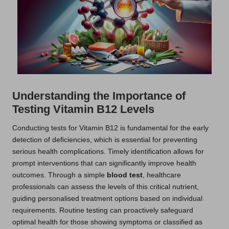
Understanding the Importance of
Testing Vitamin B12 Levels
Conducting tests for Vitamin B12 is fundamental for the early
detection of deficiencies, which is essential for preventing
serious health complications. Timely identification allows for
prompt interventions that can significantly improve health
outcomes. Through a simple
blood test
, healthcare
professionals can assess the levels of this critical nutrient,
guiding personalised treatment options based on individual
requirements. Routine testing can proactively safeguard
optimal health for those showing symptoms or classified as