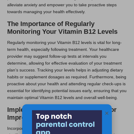
alleviate anxiety and empower you to take proactive steps
towards managing your health effectively.
The Importance of Regularly
Monitoring Your Vitamin B12 Levels
Regularly monitoring your Vitamin B12 levels is vital for long-
term health, especially following treatment. Your healthcare
provider may suggest follow-up tests at intervals you
determine, allowing for effective evaluation of your treatment
plan’s success. Tracking your levels helps in adjusting dietary
habits or supplement dosages as required. Furthermore, being
proactive about your health and attending regular check-ups is
essential for identifying potential issues early, ensuring that you
maintain optimal Vitamin B12 levels and overall well-being.
Implementing Lifestyle Changes for
×
Improved Health
Incorporating dietary and lifestyle modifications can