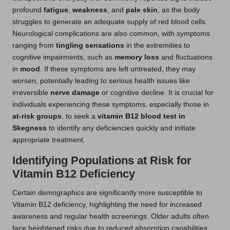
profound
fatigue
,
weakness
, and
pale skin
, as the body
struggles to generate an adequate supply of red blood cells.
Neurological complications are also common, with symptoms
ranging from
tingling sensations
in the extremities to
cognitive impairments, such as
memory loss
and fluctuations
in
mood
. If these symptoms are left untreated, they may
worsen, potentially leading to serious health issues like
irreversible
nerve damage
or cognitive decline. It is crucial for
individuals experiencing these symptoms, especially those in
at-risk groups
, to seek a
vitamin B12 blood test in
Skegness
to identify any deficiencies quickly and initiate
appropriate treatment.
Identifying Populations at Risk for
Vitamin B12 Deficiency
Certain demographics are significantly more susceptible to
Vitamin B12 deficiency, highlighting the need for increased
awareness and regular health screenings. Older adults often
face heightened risks due to reduced absorption capabilities