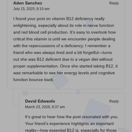
Aden Sanchez
Reply
July 15, 2025,
8:10 am
I found your post on vitamin B12 deficiency really
enlightening, especially about its role in nerve function
and red blood cell production. It’s easy to overlook how
critical this vitamin is until we encounter people dealing
with the repercussions of a deficiency. I remember a
friend who was always tired and a bit forgetful—turns
out she was B12 deficient due to a vegan diet without
proper supplementation. Once she started taking B12, it
was remarkable to see her energy levels and cognitive
function bounce back.
David Edwards
Reply
March 23, 2026,
8:37 am
It’s great to hear how the post resonated with you.
Your friend’s experience highlights an important
reality—how essential B12 is, especially for those