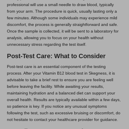
professional will use a small needle to draw blood, typically
from your arm. The procedure is quick, usually lasting only a
few minutes. Although some individuals may experience mild
discomfort, the process is generally straightforward and safe.
Once the sample is collected, it will be sent to a laboratory for
analysis, allowing you to focus on your health without
unnecessary stress regarding the test itself.
Post-Test Care: What to Consider
Post-test care is an essential component of the testing
process. After your Vitamin B12 blood test in Skegness, it is
advisable to take a brief rest to ensure you are feeling well
before leaving the facility. While awaiting your results,
maintaining hydration and a balanced diet can support your
overall health. Results are typically available within a few days,
so patience is key. If you notice any unusual symptoms
following the test, such as excessive bruising or discomfort, do
not hesitate to contact your healthcare provider for guidance.