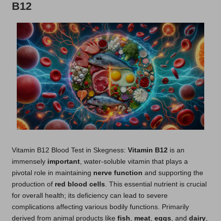
B12
Vitamin B12 Blood Test in Skegness:
Vitamin B12
is an
immensely
important
, water-soluble vitamin that plays a
pivotal role in maintaining
nerve function
and supporting the
production of
red blood cells
. This essential nutrient is crucial
for overall health; its deficiency can lead to severe
complications affecting various bodily functions. Primarily
derived from animal products like
fish
,
meat
,
eggs
, and
dairy
,