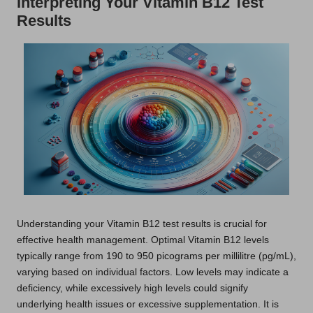
Interpreting Your Vitamin B12 Test
Results
Understanding your Vitamin B12 test results is crucial for
effective health management. Optimal Vitamin B12 levels
typically range from 190 to 950 picograms per millilitre (pg/mL),
varying based on individual factors. Low levels may indicate a
deficiency, while excessively high levels could signify
underlying health issues or excessive supplementation. It is