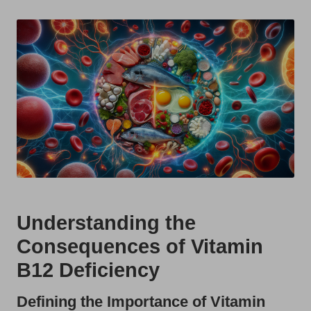
t
by
s
U
K
Understanding the
Consequences of Vitamin
B12 Deficiency
Defining the Importance of Vitamin