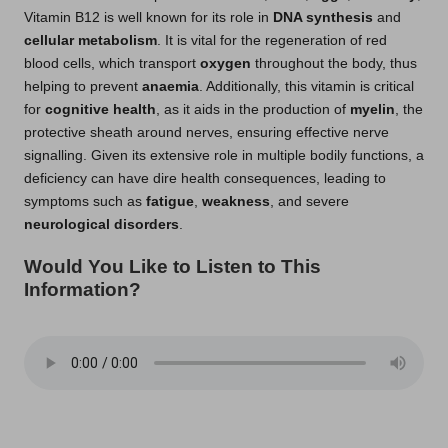
Vitamin B12 is well known for its role in
DNA synthesis
and
cellular metabolism
. It is vital for the regeneration of red
blood cells, which transport
oxygen
throughout the body, thus
helping to prevent
anaemia
. Additionally, this vitamin is critical
for
cognitive health
, as it aids in the production of
myelin
, the
protective sheath around nerves, ensuring effective nerve
signalling. Given its extensive role in multiple bodily functions, a
deficiency can have dire health consequences, leading to
symptoms such as
fatigue
,
weakness
, and severe
neurological disorders
.
Would You Like to Listen to This
Information?