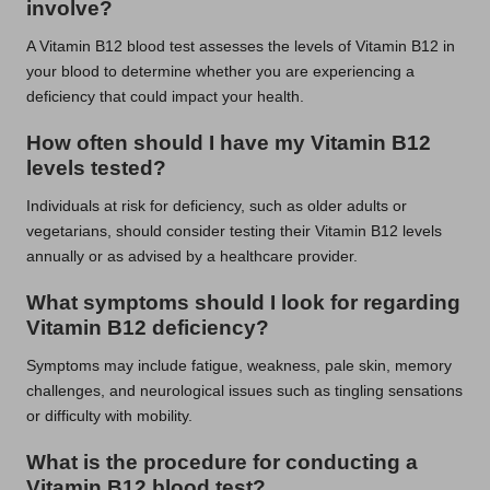
involve?
A Vitamin B12 blood test assesses the levels of Vitamin B12 in
your blood to determine whether you are experiencing a
deficiency that could impact your health.
How often should I have my Vitamin B12
levels tested?
Individuals at risk for deficiency, such as older adults or
vegetarians, should consider testing their Vitamin B12 levels
annually or as advised by a healthcare provider.
What symptoms should I look for regarding
Vitamin B12 deficiency?
Symptoms may include fatigue, weakness, pale skin, memory
challenges, and neurological issues such as tingling sensations
or difficulty with mobility.
What is the procedure for conducting a
Vitamin B12 blood test?