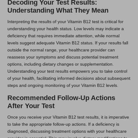
Decoding Your Test Results:
Understanding What They Mean
Interpreting the results of your Vitamin B12 test is critical for
understanding your health status. Low levels may indicate a
deficiency that requires immediate attention, while normal
levels suggest adequate Vitamin B12 status. If your results fall
outside the normal range, your healthcare provider can
reassess your symptoms and discuss potential treatment
options, including dietary changes or supplementation.
Understanding your test results empowers you to take control
of your health, facilitating informed decisions about subsequent
steps and ongoing monitoring of your Vitamin B12 levels.
Recommended Follow-Up Actions
After Your Test
Once you receive your Vitamin B12 test results, it is imperative
to take the appropriate follow-up actions. If a deficiency is
diagnosed, discussing treatment options with your healthcare