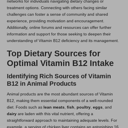
networks for individuals navigating dietary changes or
treatment options. Connecting with others facing similar
challenges can foster a sense of community and shared
experience, providing motivation and encouragement.
Additionally, online forums and resources can offer further
information and support for those seeking to deepen their
understanding of Vitamin B12 deficiency and its management.
Top Dietary Sources for
Optimal Vitamin B12 Intake
Identifying Rich Sources of Vitamin
B12 in Animal Products
Animal products are the most abundant sources of Vitamin
B12, making them essential components of a well-rounded
diet. Foods such as
lean meats
,
fish
,
poultry
,
eggs
, and
dairy
are laden with this vital nutrient, offering a
straightforward approach to maintaining adequate levels. For
example, a serving of chicken liver contains an astonishing 16