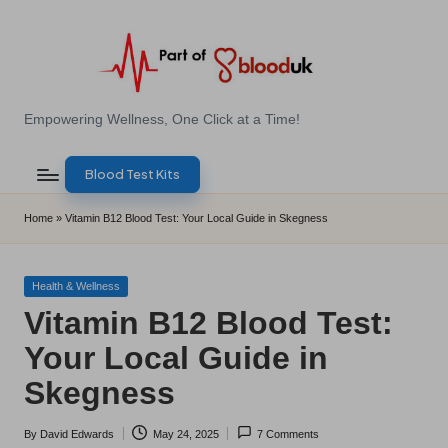
Skip
to
content
E
Empowering Wellness, One Click at a Time!
Z
Blood Test Kits
B
l
Home
»
Vitamin B12 Blood Test: Your Local Guide in Skegness
o
o
Posted
Health & Wellness
in
Vitamin B12 Blood Test:
d
Your Local Guide in
T
Skegness
e
s
By
David Edwards
May 24, 2025
7 Comments
Posted