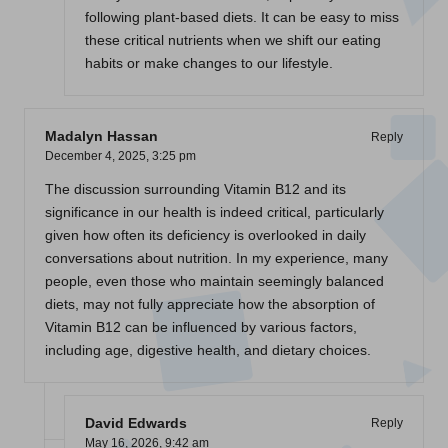
following plant-based diets. It can be easy to miss
these critical nutrients when we shift our eating
habits or make changes to our lifestyle.
Madalyn Hassan
Reply
December 4, 2025,
3:25 pm
The discussion surrounding Vitamin B12 and its
significance in our health is indeed critical, particularly
given how often its deficiency is overlooked in daily
conversations about nutrition. In my experience, many
people, even those who maintain seemingly balanced
diets, may not fully appreciate how the absorption of
Vitamin B12 can be influenced by various factors,
including age, digestive health, and dietary choices.
David Edwards
Reply
May 16, 2026,
9:42 am