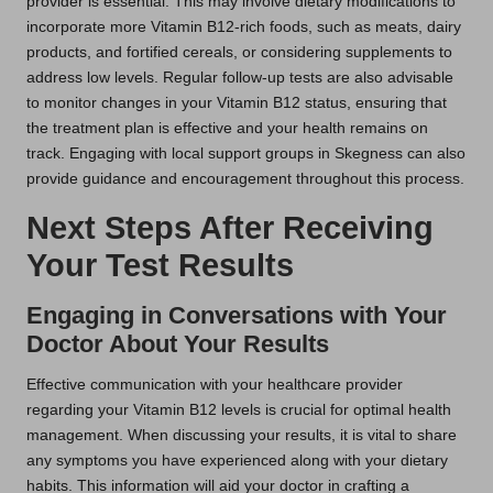
provider is essential. This may involve dietary modifications to
incorporate more Vitamin B12-rich foods, such as meats, dairy
products, and fortified cereals, or considering supplements to
address low levels. Regular follow-up tests are also advisable
to monitor changes in your Vitamin B12 status, ensuring that
the treatment plan is effective and your health remains on
track. Engaging with local support groups in Skegness can also
provide guidance and encouragement throughout this process.
Next Steps After Receiving
Your Test Results
Engaging in Conversations with Your
Doctor About Your Results
Effective communication with your healthcare provider
regarding your Vitamin B12 levels is crucial for optimal health
management. When discussing your results, it is vital to share
any symptoms you have experienced along with your dietary
habits. This information will aid your doctor in crafting a