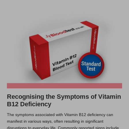
Recognising the Symptoms of Vitamin
B12 Deficiency
The symptoms associated with Vitamin B12 deficiency can
manifest in various ways, often resulting in significant
disruptions to everyday life. Commonly reported signs include