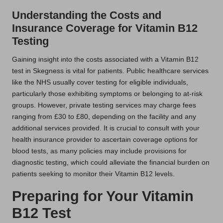
Understanding the Costs and
Insurance Coverage for Vitamin B12
Testing
Gaining insight into the costs associated with a Vitamin B12
test in Skegness is vital for patients. Public healthcare services
like the NHS usually cover testing for eligible individuals,
particularly those exhibiting symptoms or belonging to at-risk
groups. However, private testing services may charge fees
ranging from £30 to £80, depending on the facility and any
additional services provided. It is crucial to consult with your
health insurance provider to ascertain coverage options for
blood tests, as many policies may include provisions for
diagnostic testing, which could alleviate the financial burden on
patients seeking to monitor their Vitamin B12 levels.
Preparing for Your Vitamin
B12 Test