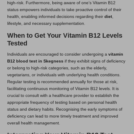
high-risk. Furthermore, being aware of one’s Vitamin B12
status empowers individuals to take proactive control of their
health, enabling informed decisions regarding their
diet
,
lifestyle, and necessary supplementation.
When to Get Your Vitamin B12 Levels
Tested
Individuals are encouraged to consider undergoing a
vitamin
B12 blood test in Skegness
if they exhibit signs of deficiency
or belong to high-risk categories, such as the elderly,
vegetarians, or individuals with underlying health conditions.
Regular testing is recommended annually for those at risk,
facilitating continuous monitoring of Vitamin B12 levels. It is
crucial to consult with a healthcare provider to establish the
appropriate frequency of testing based on personal health
status and dietary habits. Recognising the early symptoms of
deficiency can lead to more timely treatment and improved
overall health management.