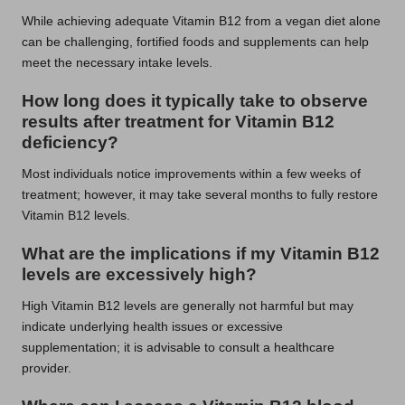
While achieving adequate Vitamin B12 from a vegan diet alone
can be challenging, fortified foods and supplements can help
meet the necessary intake levels.
How long does it typically take to observe
results after treatment for Vitamin B12
deficiency?
Most individuals notice improvements within a few weeks of
treatment; however, it may take several months to fully restore
Vitamin B12 levels.
What are the implications if my Vitamin B12
levels are excessively high?
High Vitamin B12 levels are generally not harmful but may
indicate underlying health issues or excessive
supplementation; it is advisable to consult a healthcare
provider.