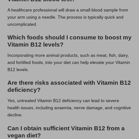
A healthcare professional will draw a small blood sample from
your arm using a needle. The process is typically quick and
uncomplicated.
Which foods should I consume to boost my
Vitamin B12 levels?
Incorporating more animal products, such as meat, fish, dairy,
and fortified foods, into your diet can help elevate your Vitamin
B12 levels.
Are there risks associated with Vitamin B12
deficiency?
Yes, untreated Vitamin B12 deficiency can lead to severe
health issues, including anaemia, nerve damage, and cognitive
decline.
Can I obtain sufficient Vitamin B12 from a
vegan diet?