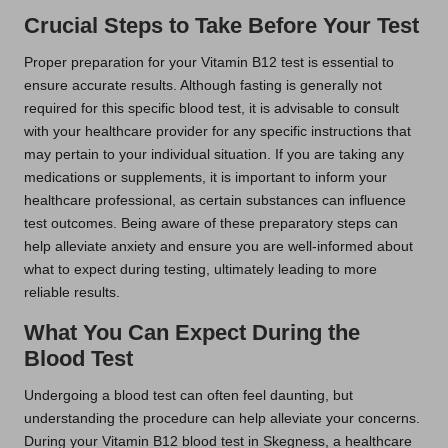
Crucial Steps to Take Before Your Test
Proper preparation for your Vitamin B12 test is essential to
ensure accurate results. Although fasting is generally not
required for this specific blood test, it is advisable to consult
with your healthcare provider for any specific instructions that
may pertain to your individual situation. If you are taking any
medications or supplements, it is important to inform your
healthcare professional, as certain substances can influence
test outcomes. Being aware of these preparatory steps can
help alleviate anxiety and ensure you are well-informed about
what to expect during testing, ultimately leading to more
reliable results.
What You Can Expect During the
Blood Test
Undergoing a blood test can often feel daunting, but
understanding the procedure can help alleviate your concerns.
During your Vitamin B12 blood test in Skegness, a healthcare