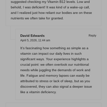
suggested checking my Vitamin B12 levels. Low and
behold, I was deficient! It was kind of a wake-up call,
and I realized just how reliant our bodies are on these
nutrients we often take for granted.
David Edwards
Reply
April 5, 2026,
11:44 am
It’s fascinating how something as simple as a
vitamin can impact our daily lives in such
significant ways. Your experience highlights a
crucial point: we often overlook our nutritional
needs while juggling the demands of work and
life. Fatigue and memory lapses can easily be
attributed to stress or lack of sleep, but as you
discovered, they can also signal a deeper issue
like a vitamin deficiency.