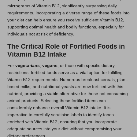
micrograms of Vitamin B12, significantly surpassing daily
requirements. Incorporating a diverse range of these foods into
your diet can help ensure you receive sufficient Vitamin B12,
supporting optimal health and bodily functions, especially for
individuals not at risk of deficiency.
The Critical Role of Fortified Foods in
Vitamin B12 Intake
For
vegetarians
,
vegans
, or those with specific dietary
restrictions, fortified foods serve as a vital option for fulfilling
Vitamin B12 requirements. Numerous breakfast cereals, plant-
based milks, and nutritional yeasts are now fortified with this
nutrient, providing a viable alternative for those not consuming
animal products. Selecting these fortified items can
considerably enhance overall Vitamin B12 intake. It is
imperative to carefully scrutinise labels to identify foods
enriched with Vitamin B12, ensuring that you incorporate
adequate sources into your diet without compromising your
dietary preferences.