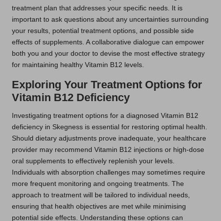
treatment plan that addresses your specific needs. It is
important to ask questions about any uncertainties surrounding
your results, potential treatment options, and possible side
effects of supplements. A collaborative dialogue can empower
both you and your doctor to devise the most effective strategy
for maintaining healthy Vitamin B12 levels.
Exploring Your Treatment Options for
Vitamin B12 Deficiency
Investigating treatment options for a diagnosed Vitamin B12
deficiency in Skegness is essential for restoring optimal health.
Should dietary adjustments prove inadequate, your healthcare
provider may recommend Vitamin B12 injections or high-dose
oral supplements to effectively replenish your levels.
Individuals with absorption challenges may sometimes require
more frequent monitoring and ongoing treatments. The
approach to treatment will be tailored to individual needs,
ensuring that health objectives are met while minimising
potential side effects. Understanding these options can