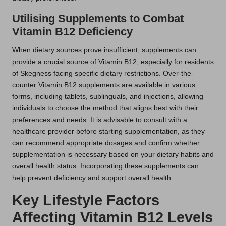
Utilising Supplements to Combat
Vitamin B12 Deficiency
When dietary sources prove insufficient, supplements can
provide a crucial source of Vitamin B12, especially for residents
of Skegness facing specific dietary restrictions. Over-the-
counter Vitamin B12 supplements are available in various
forms, including tablets, sublinguals, and injections, allowing
individuals to choose the method that aligns best with their
preferences and needs. It is advisable to consult with a
healthcare provider before starting supplementation, as they
can recommend appropriate dosages and confirm whether
supplementation is necessary based on your dietary habits and
overall health status. Incorporating these supplements can
help prevent deficiency and support overall health.
Key Lifestyle Factors
Affecting Vitamin B12 Levels