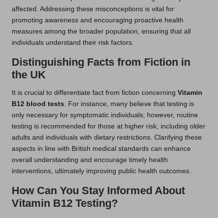
affected. Addressing these misconceptions is vital for
promoting awareness and encouraging proactive health
measures among the broader population, ensuring that all
individuals understand their risk factors.
Distinguishing Facts from Fiction in
the UK
It is crucial to differentiate fact from fiction concerning
Vitamin
B12 blood tests
. For instance, many believe that testing is
only necessary for symptomatic individuals; however, routine
testing is recommended for those at higher risk, including older
adults and individuals with dietary restrictions. Clarifying these
aspects in line with British medical standards can enhance
overall understanding and encourage timely health
interventions, ultimately improving public health outcomes.
How Can You Stay Informed About
Vitamin B12 Testing?