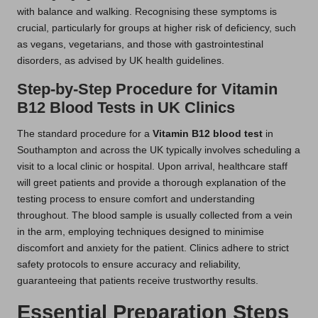
with balance and walking. Recognising these symptoms is
crucial, particularly for groups at higher risk of deficiency, such
as vegans, vegetarians, and those with gastrointestinal
disorders, as advised by UK health guidelines.
Step-by-Step Procedure for Vitamin
B12 Blood Tests in UK Clinics
The standard procedure for a
Vitamin B12 blood test
in
Southampton and across the UK typically involves scheduling a
visit to a local clinic or hospital. Upon arrival, healthcare staff
will greet patients and provide a thorough explanation of the
testing process to ensure comfort and understanding
throughout. The blood sample is usually collected from a vein
in the arm, employing techniques designed to minimise
discomfort and anxiety for the patient. Clinics adhere to strict
safety protocols to ensure accuracy and reliability,
guaranteeing that patients receive trustworthy results.
Essential Preparation Steps