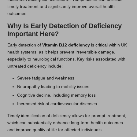
timely treatment and significantly improve overall health
outcomes.
Why Is Early Detection of Deficiency
Important Here?
Early detection of
Vitamin B12 deficiency
is critical within UK
health systems, as it helps prevent irreversible damage,
especially to neurological functions. Key risks associated with
untreated deficiency include:
Severe fatigue and weakness
Neuropathy leading to mobility issues
Cognitive decline, including memory loss
Increased risk of cardiovascular diseases
Timely identification of deficiency allows for prompt treatment,
which can substantially enhance long-term health outcomes
and improve quality of life for affected individuals.