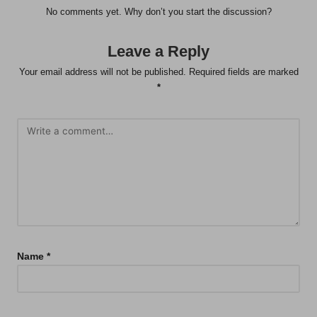
No comments yet. Why don’t you start the discussion?
Leave a Reply
Your email address will not be published.
Required fields are marked
*
Name
*