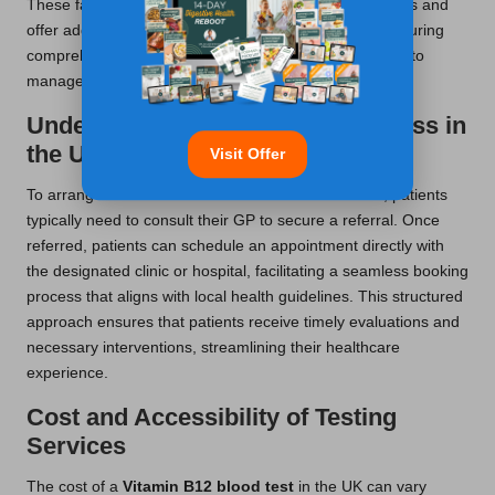
These facilities are well-equipped to conduct blood tests and
offer additional support for follow-up consultations, ensuring
comprehensive care and attention for patients seeking to
manage their
Vitamin B12
levels effectively.
Understanding the Booking Process in
the UK
Visit Offer
To arrange for a
Vitamin B12 blood test
in the UK, patients
typically need to consult their GP to secure a referral. Once
referred, patients can schedule an appointment directly with
the designated clinic or hospital, facilitating a seamless booking
process that aligns with local health guidelines. This structured
approach ensures that patients receive timely evaluations and
necessary interventions, streamlining their healthcare
experience.
Cost and Accessibility of Testing
Services
The cost of a
Vitamin B12 blood test
in the UK can vary