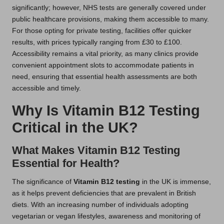
significantly; however, NHS tests are generally covered under
public healthcare provisions, making them accessible to many.
For those opting for private testing, facilities offer quicker
results, with prices typically ranging from £30 to £100.
Accessibility remains a vital priority, as many clinics provide
convenient appointment slots to accommodate patients in
need, ensuring that essential health assessments are both
accessible and timely.
Why Is Vitamin B12 Testing
Critical in the UK?
What Makes Vitamin B12 Testing
Essential for Health?
The significance of
Vitamin B12 testing
in the UK is immense,
as it helps prevent deficiencies that are prevalent in British
diets. With an increasing number of individuals adopting
vegetarian or vegan lifestyles, awareness and monitoring of