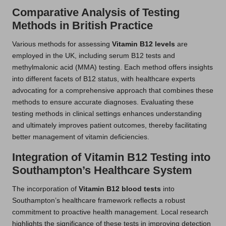
Comparative Analysis of Testing
Methods in British Practice
Various methods for assessing
Vitamin B12 levels
are
employed in the UK, including serum B12 tests and
methylmalonic acid (MMA) testing. Each method offers insights
into different facets of B12 status, with healthcare experts
advocating for a comprehensive approach that combines these
methods to ensure accurate diagnoses. Evaluating these
testing methods in clinical settings enhances understanding
and ultimately improves patient outcomes, thereby facilitating
better management of vitamin deficiencies.
Integration of Vitamin B12 Testing into
Southampton’s Healthcare System
The incorporation of
Vitamin B12 blood tests
into
Southampton’s healthcare framework reflects a robust
commitment to proactive health management. Local research
highlights the significance of these tests in improving detection