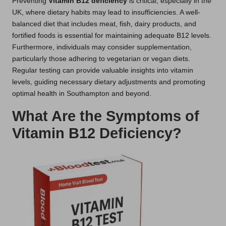
Preventing
Vitamin B12 deficiency
is critical, especially in the
UK, where dietary habits may lead to insufficiencies. A well-
balanced diet that includes meat, fish, dairy products, and
fortified foods is essential for maintaining adequate B12 levels.
Furthermore, individuals may consider supplementation,
particularly those adhering to vegetarian or vegan diets.
Regular testing can provide valuable insights into vitamin
levels, guiding necessary dietary adjustments and promoting
optimal health in Southampton and beyond.
What Are the Symptoms of
Vitamin B12 Deficiency?