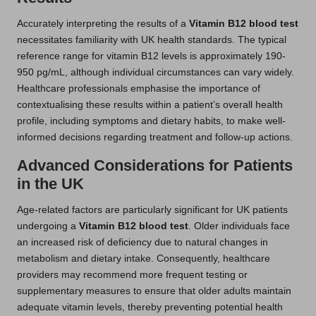
Accurately interpreting the results of a
Vitamin B12 blood test
necessitates familiarity with UK health standards. The typical
reference range for vitamin B12 levels is approximately 190-
950 pg/mL, although individual circumstances can vary widely.
Healthcare professionals emphasise the importance of
contextualising these results within a patient’s overall health
profile, including symptoms and dietary habits, to make well-
informed decisions regarding treatment and follow-up actions.
Advanced Considerations for Patients
in the UK
Age-related factors are particularly significant for UK patients
undergoing a
Vitamin B12 blood test
. Older individuals face
an increased risk of deficiency due to natural changes in
metabolism and dietary intake. Consequently, healthcare
providers may recommend more frequent testing or
supplementary measures to ensure that older adults maintain
adequate vitamin levels, thereby preventing potential health