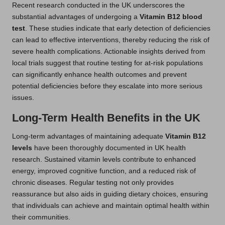
Recent research conducted in the UK underscores the
substantial advantages of undergoing a
Vitamin B12 blood
test
. These studies indicate that early detection of deficiencies
can lead to effective interventions, thereby reducing the risk of
severe health complications. Actionable insights derived from
local trials suggest that routine testing for at-risk populations
can significantly enhance health outcomes and prevent
potential deficiencies before they escalate into more serious
issues.
Long-Term Health Benefits in the UK
Long-term advantages of maintaining adequate
Vitamin B12
levels
have been thoroughly documented in UK health
research. Sustained vitamin levels contribute to enhanced
energy, improved cognitive function, and a reduced risk of
chronic diseases. Regular testing not only provides
reassurance but also aids in guiding dietary choices, ensuring
that individuals can achieve and maintain optimal health within
their communities.