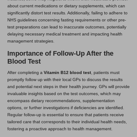
about current medications or dietary supplements, which can
significantly distort test results. Additionally, failing to adhere to
NHS guidelines concerning fasting requirements or other pre-
test preparations can lead to inaccurate outcomes, potentially
delaying necessary medical treatment and impacting health
management strategies.
Importance of Follow-Up After the
Blood Test
After completing a
Vitamin B12 blood test
, patients must
promptly follow up with their local GPs to discuss the results
and potential next steps in their health journey. GPs will provide
invaluable insights based on the test outcomes, which may
encompass dietary recommendations, supplementation
options, or further investigations if deficiencies are identified.
Regular follow-up is essential to ensure that patients receive
tailored care that corresponds to their individual health needs,
fostering a proactive approach to health management.