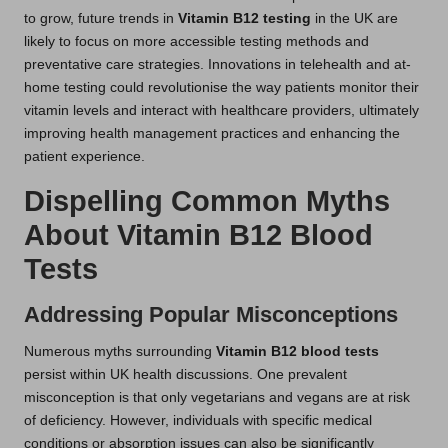
to grow, future trends in
Vitamin B12 testing
in the UK are
likely to focus on more accessible testing methods and
preventative care strategies. Innovations in telehealth and at-
home testing could revolutionise the way patients monitor their
vitamin levels and interact with healthcare providers, ultimately
improving health management practices and enhancing the
patient experience.
Dispelling Common Myths
About Vitamin B12 Blood
Tests
Addressing Popular Misconceptions
Numerous myths surrounding
Vitamin B12 blood tests
persist within UK health discussions. One prevalent
misconception is that only vegetarians and vegans are at risk
of deficiency. However, individuals with specific medical
conditions or absorption issues can also be significantly