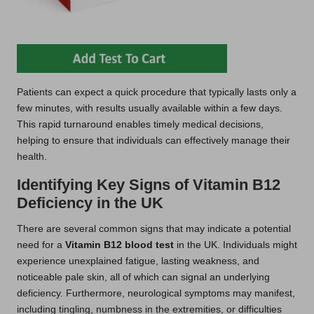
Patients can expect a quick procedure that typically lasts only a
few minutes, with results usually available within a few days.
This rapid turnaround enables timely medical decisions,
helping to ensure that individuals can effectively manage their
health.
Identifying Key Signs of Vitamin B12
Deficiency in the UK
There are several common signs that may indicate a potential
need for a
Vitamin B12 blood test
in the UK. Individuals might
experience unexplained fatigue, lasting weakness, and
noticeable pale skin, all of which can signal an underlying
deficiency. Furthermore, neurological symptoms may manifest,
including tingling, numbness in the extremities, or difficulties