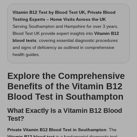
Vitamin B12 Test
by Blood Test UK, Private Blood
Testing Experts – Home Visits Across the UK
Serving Southampton and Hampshire for over 3 years.
Blood Test UK provide expert insights into
Vitamin B12
blood tests
, covering essential diagnostic procedures
and signs of deficiency as outlined in comprehensive
health guides.
Explore the Comprehensive
Benefits of the Vitamin B12
Blood Test in Southampton
What Exactly Is a Vitamin B12 Blood
Test?
Private Vitamin B12 Blood Test in Southampton
: The
Vitamin B12 blood test
is a fundamental diagnostic tool