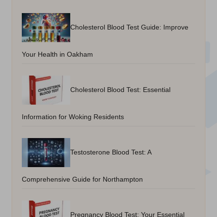
Cholesterol Blood Test Guide: Improve
Your Health in Oakham
Cholesterol Blood Test: Essential
Information for Woking Residents
Testosterone Blood Test: A
Comprehensive Guide for Northampton
Pregnancy Blood Test: Your Essential