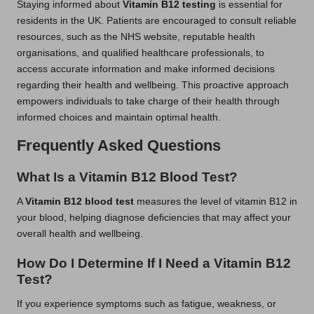
Staying informed about
Vitamin B12 testing
is essential for
residents in the UK. Patients are encouraged to consult reliable
resources, such as the NHS website, reputable health
organisations, and qualified healthcare professionals, to
access accurate information and make informed decisions
regarding their health and wellbeing. This proactive approach
empowers individuals to take charge of their health through
informed choices and maintain optimal health.
Frequently Asked Questions
What Is a Vitamin B12 Blood Test?
A
Vitamin B12 blood test
measures the level of vitamin B12 in
your blood, helping diagnose deficiencies that may affect your
overall health and wellbeing.
How Do I Determine If I Need a Vitamin B12
Test?
If you experience symptoms such as fatigue, weakness, or