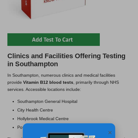
Clinics and Facilities Offering Testing
in Southampton
In Southampton, numerous clinics and medical facilities
provide
Vitamin B12 blood tests
, primarily through NHS
services. Accessible locations include:
Southampton General Hospital
City Health Centre
Hollybrook Medical Centre
Portswood Medical Centre
×