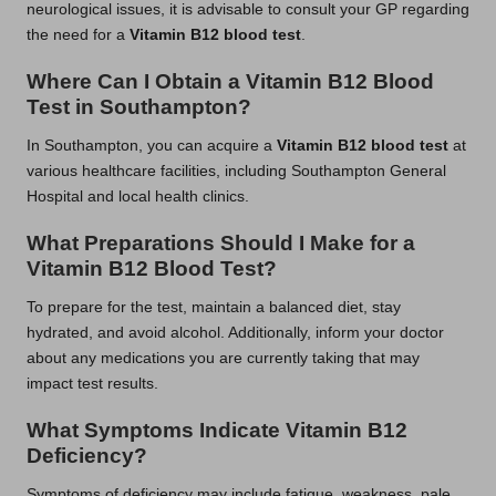
neurological issues, it is advisable to consult your GP regarding
the need for a
Vitamin B12 blood test
.
Where Can I Obtain a Vitamin B12 Blood
Test in Southampton?
In Southampton, you can acquire a
Vitamin B12 blood test
at
various healthcare facilities, including Southampton General
Hospital and local health clinics.
What Preparations Should I Make for a
Vitamin B12 Blood Test?
To prepare for the test, maintain a balanced diet, stay
hydrated, and avoid alcohol. Additionally, inform your doctor
about any medications you are currently taking that may
impact test results.
What Symptoms Indicate Vitamin B12
Deficiency?
Symptoms of deficiency may include fatigue, weakness, pale