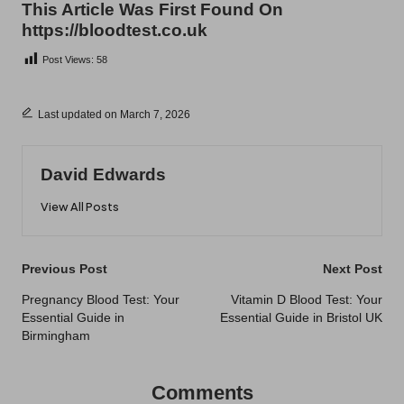
This Article Was First Found On
https://bloodtest.co.uk
Post Views:
58
Last updated on March 7, 2026
David Edwards
View All Posts
Post
Previous Post
Next Post
navigation
Pregnancy Blood Test: Your
Vitamin D Blood Test: Your
Essential Guide in
Essential Guide in Bristol UK
Birmingham
Comments