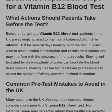
for a Vitamin B12 Blood Test
What Actions Should Patients Take
Before the Test?
Before undergoing a
Vitamin B12 blood test
, patients in the
UK are strongly advised to maintain a balanced diet rich in
vitamin B12
for several days leading up to the test. It is also
wise to avoid alcohol consumption and certain medications that
may interfere with the accuracy of the test results. Staying well-
hydrated by drinking plenty of water can facilitate the blood
draw process, making it easier for healthcare professionals to
collect the sample efficiently and with minimal discomfort.
Common Pre-Test Mistakes to Avoid in
the UK
Many patients in the UK often overlook essential dietary
considerations prior to a
Vitamin B12 blood test
. For
instance, some may neglect to inform their healthcare provider