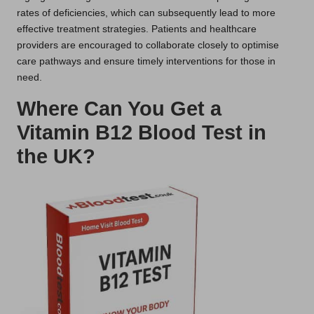
rates of deficiencies, which can subsequently lead to more
effective treatment strategies. Patients and healthcare
providers are encouraged to collaborate closely to optimise
care pathways and ensure timely interventions for those in
need.
Where Can You Get a
Vitamin B12 Blood Test in
the UK?