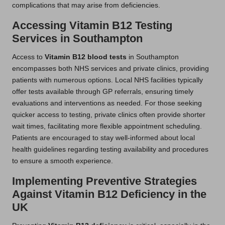
complications that may arise from deficiencies.
Accessing Vitamin B12 Testing
Services in Southampton
Access to
Vitamin B12 blood tests
in Southampton
encompasses both NHS services and private clinics, providing
patients with numerous options. Local NHS facilities typically
offer tests available through GP referrals, ensuring timely
evaluations and interventions as needed. For those seeking
quicker access to testing, private clinics often provide shorter
wait times, facilitating more flexible appointment scheduling.
Patients are encouraged to stay well-informed about local
health guidelines regarding testing availability and procedures
to ensure a smooth experience.
Implementing Preventive Strategies
Against Vitamin B12 Deficiency in the
UK