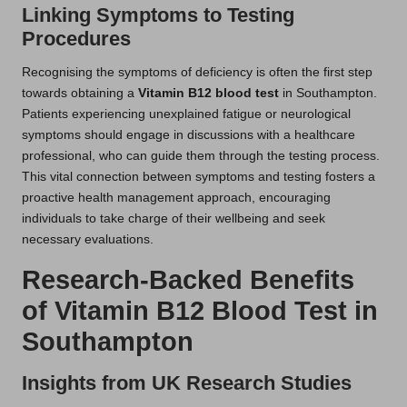
Linking Symptoms to Testing
Procedures
Recognising the symptoms of deficiency is often the first step
towards obtaining a
Vitamin B12 blood test
in Southampton.
Patients experiencing unexplained fatigue or neurological
symptoms should engage in discussions with a healthcare
professional, who can guide them through the testing process.
This vital connection between symptoms and testing fosters a
proactive health management approach, encouraging
individuals to take charge of their wellbeing and seek
necessary evaluations.
Research-Backed Benefits
of Vitamin B12 Blood Test in
Southampton
Insights from UK Research Studies