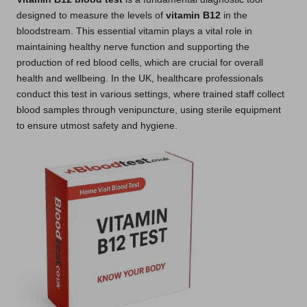
designed to measure the levels of
vitamin B12
in the
bloodstream. This essential vitamin plays a vital role in
maintaining healthy nerve function and supporting the
production of red blood cells, which are crucial for overall
health and wellbeing. In the UK, healthcare professionals
conduct this test in various settings, where trained staff collect
blood samples through venipuncture, using sterile equipment
to ensure utmost safety and hygiene.