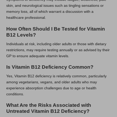
skin, and neurological issues such as tingling sensations or
memory loss, all of which warrant a discussion with a
healthcare professional.
How Often Should I Be Tested for Vitamin
B12 Levels?
Individuals at risk, including older adults or those with dietary
restrictions, may require testing annually or as advised by their
GP to ensure adequate vitamin levels.
Is Vitamin B12 Deficiency Common?
Yes, Vitamin B12 deficiency is relatively common, particularly
among vegetarians, vegans, and older adults who may
experience absorption challenges due to age or health
conditions.
What Are the Risks Associated with
Untreated Vitamin B12 Deficiency?