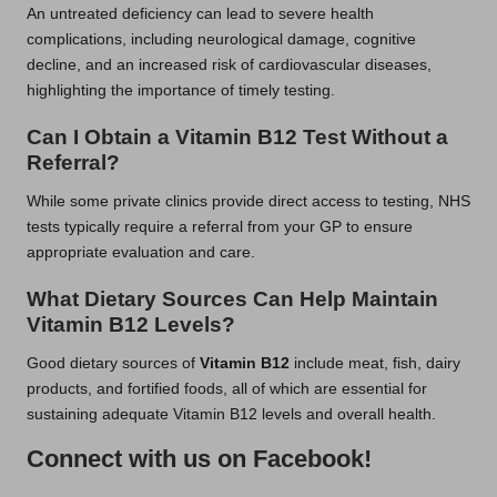
An untreated deficiency can lead to severe health
complications, including neurological damage, cognitive
decline, and an increased risk of cardiovascular diseases,
highlighting the importance of timely testing.
Can I Obtain a Vitamin B12 Test Without a
Referral?
While some private clinics provide direct access to testing, NHS
tests typically require a referral from your GP to ensure
appropriate evaluation and care.
What Dietary Sources Can Help Maintain
Vitamin B12 Levels?
Good dietary sources of
Vitamin B12
include meat, fish, dairy
products, and fortified foods, all of which are essential for
sustaining adequate Vitamin B12 levels and overall health.
Connect with us on Facebook!