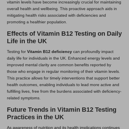
vitamin levels have become increasingly crucial for maintaining
overall health and wellbeing. This proactive approach aids in
mitigating health risks associated with deficiencies and
promoting a healthier population.
Effects of Vitamin B12 Testing on Daily
Life in the UK
Testing for
Vitamin B12 deficiency
can profoundly impact
daily life for individuals in the UK. Enhanced energy levels and
improved mental clarity are common benefits reported by
those who engage in regular monitoring of their vitamin levels.
This practice allows for timely interventions that support better
health outcomes, enabling individuals to lead more active and
fulfilling lives, free from the burdens associated with deficiency-
related symptoms.
Future Trends in Vitamin B12 Testing
Practices in the UK
As awareness of nutrition and its health implications continues