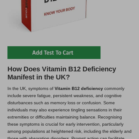
How Does Vitamin B12 Deficiency
Manifest in the UK?
In the UK, symptoms of
Vitamin B12 deficiency
commonly
include severe fatigue, persistent weakness, and cognitive
disturbances such as memory loss or confusion. Some
individuals may also experience tingling sensations in their
extremities or difficulties maintaining balance. Recognising
these symptoms is crucial for early intervention, particularly
among populations at heightened risk, including the elderly and
those with absorption disorders. Prompt action can facilitate