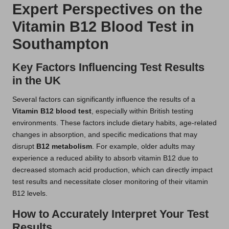
Expert Perspectives on the
Vitamin B12 Blood Test in
Southampton
Key Factors Influencing Test Results
in the UK
Several factors can significantly influence the results of a
Vitamin B12 blood test
, especially within British testing
environments. These factors include dietary habits, age-related
changes in absorption, and specific medications that may
disrupt
B12 metabolism
. For example, older adults may
experience a reduced ability to absorb vitamin B12 due to
decreased stomach acid production, which can directly impact
test results and necessitate closer monitoring of their vitamin
B12 levels.
How to Accurately Interpret Your Test
Results