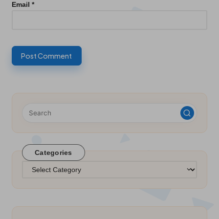
Email
*
Categories
Categories