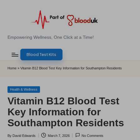
Skip
to
content
E
Empowering Wellness, One Click at a Time!
Z
Blood Test Kits
B
l
Home
»
Vitamin B12 Blood Test Key Information for Southampton Residents
o
o
Posted
Health & Wellness
in
Vitamin B12 Blood Test
d
Key Information for
T
Southampton Residents
e
s
By
David Edwards
March 7, 2026
No Comments
Posted