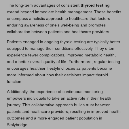
The long-term advantages of consistent
thyroid testing
extend beyond immediate health management. These benefits
encompass a holistic approach to healthcare that fosters
enduring awareness of one’s well-being and promotes
collaboration between patients and healthcare providers.
Patients engaged in ongoing thyroid testing are typically better
equipped to manage their conditions effectively. They often
experience fewer complications, improved metabolic health,
and a better overall quality of life. Furthermore, regular testing
encourages healthier lifestyle choices as patients become
more informed about how their decisions impact thyroid
function.
Additionally, the experience of continuous monitoring
empowers individuals to take an active role in their health
journey. This collaborative approach builds trust between
patients and healthcare providers, resulting in improved health
outcomes and a more engaged patient population in
Stalybridge.