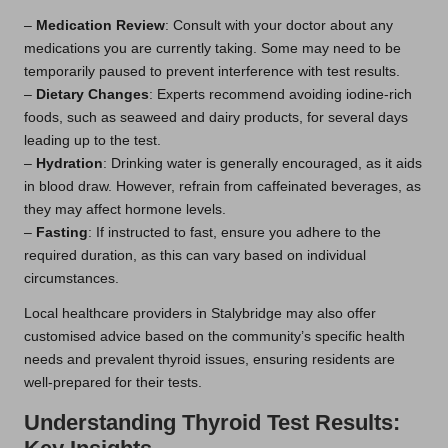
–
Medication Review
: Consult with your doctor about any
medications you are currently taking. Some may need to be
temporarily paused to prevent interference with test results.
–
Dietary Changes
: Experts recommend avoiding iodine-rich
foods, such as seaweed and dairy products, for several days
leading up to the test.
–
Hydration
: Drinking water is generally encouraged, as it aids
in blood draw. However, refrain from caffeinated beverages, as
they may affect hormone levels.
–
Fasting
: If instructed to fast, ensure you adhere to the
required duration, as this can vary based on individual
circumstances.
Local healthcare providers in Stalybridge may also offer
customised advice based on the community’s specific health
needs and prevalent thyroid issues, ensuring residents are
well-prepared for their tests.
Understanding Thyroid Test Results: