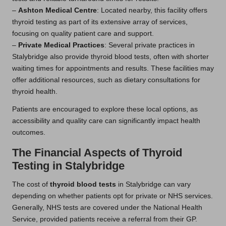
–
Ashton Medical Centre
: Located nearby, this facility offers
thyroid testing as part of its extensive array of services,
focusing on quality patient care and support.
–
Private Medical Practices
: Several private practices in
Stalybridge also provide thyroid blood tests, often with shorter
waiting times for appointments and results. These facilities may
offer additional resources, such as dietary consultations for
thyroid health.
Patients are encouraged to explore these local options, as
accessibility and quality care can significantly impact health
outcomes.
The Financial Aspects of Thyroid
Testing in Stalybridge
The cost of
thyroid blood tests
in Stalybridge can vary
depending on whether patients opt for private or NHS services.
Generally, NHS tests are covered under the National Health
Service, provided patients receive a referral from their GP.