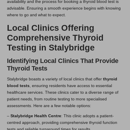
availability and the process for booking a thyroid blood test is
advisable. Ensuring a smooth experience begins with knowing
where to go and what to expect.
Local Clinics Offering
Comprehensive Thyroid
Testing in Stalybridge
Identifying Local Clinics That Provide
Thyroid Tests
Stalybridge boasts a variety of local clinics that offer
thyroid
blood tests
, ensuring residents have access to essential
healthcare services. These clinics cater to a diverse range of
patient needs, from routine testing to more specialised
assessments. Here are a few notable options:
–
Stalybridge Health Centre
: This clinic adopts a patient-
centred approach, providing comprehensive thyroid function
tests and reliable turnaround times for results.