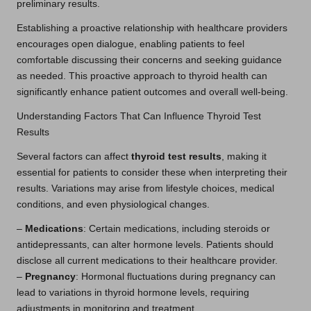
preliminary results.
Establishing a proactive relationship with healthcare providers
encourages open dialogue, enabling patients to feel
comfortable discussing their concerns and seeking guidance
as needed. This proactive approach to thyroid health can
significantly enhance patient outcomes and overall well-being.
Understanding Factors That Can Influence Thyroid Test
Results
Several factors can affect
thyroid test results
, making it
essential for patients to consider these when interpreting their
results. Variations may arise from lifestyle choices, medical
conditions, and even physiological changes.
–
Medications
: Certain medications, including steroids or
antidepressants, can alter hormone levels. Patients should
disclose all current medications to their healthcare provider.
–
Pregnancy
: Hormonal fluctuations during pregnancy can
lead to variations in thyroid hormone levels, requiring
adjustments in monitoring and treatment.