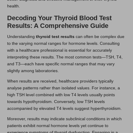
health.
Decoding Your Thyroid Blood Test
Results: A Comprehensive Guide
Understanding
thyroid test results
can often be complex due
to the varying normal ranges for hormone levels. Consulting
with a healthcare professional is essential for accurately
interpreting these results. The most common tests—TSH, T4,
and T3—each have specific normal ranges that may vary
slightly among laboratories.
When results are received, healthcare providers typically
analyse patterns rather than isolated values. For instance, a
high TSH level combined with low T4 levels usually points
towards hypothyroidism. Conversely, low TSH levels
accompanied by elevated T4 levels suggest hyperthyroidism.
Moreover, results may indicate subclinical conditions in which
patients exhibit normal hormone levels yet continue to
experience symptoms of thyroid dysfunction. Engaging in a