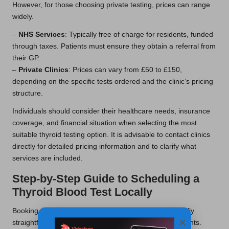
However, for those choosing private testing, prices can range
widely.
–
NHS Services
: Typically free of charge for residents, funded
through taxes. Patients must ensure they obtain a referral from
their GP.
–
Private Clinics
: Prices can vary from £50 to £150,
depending on the specific tests ordered and the clinic’s pricing
structure.
Individuals should consider their healthcare needs, insurance
coverage, and financial situation when selecting the most
suitable thyroid testing option. It is advisable to contact clinics
directly for detailed pricing information and to clarify what
services are included.
Step-by-Step Guide to Scheduling a
Thyroid Blood Test Locally
Booking a
thyroid blood test
in Stalybridge is generally
×
straightforward, with multiple options available for patients.