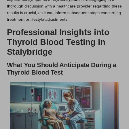
thorough discussion with a healthcare provider regarding these
results is crucial, as it can inform subsequent steps concerning
treatment or lifestyle adjustments.
Professional Insights into
Thyroid Blood Testing in
Stalybridge
What You Should Anticipate During a
Thyroid Blood Test