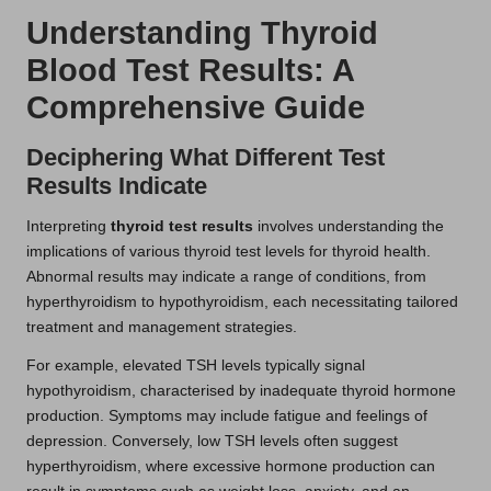
Understanding Thyroid
Blood Test Results: A
Comprehensive Guide
Deciphering What Different Test
Results Indicate
Interpreting
thyroid test results
involves understanding the
implications of various thyroid test levels for thyroid health.
Abnormal results may indicate a range of conditions, from
hyperthyroidism to hypothyroidism, each necessitating tailored
treatment and management strategies.
For example, elevated TSH levels typically signal
hypothyroidism, characterised by inadequate thyroid hormone
production. Symptoms may include fatigue and feelings of
depression. Conversely, low TSH levels often suggest
hyperthyroidism, where excessive hormone production can