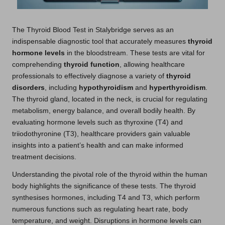
The
Thyroid Blood Test in Stalybridge
serves as an
indispensable diagnostic tool that accurately measures
thyroid
hormone levels
in the bloodstream. These tests are vital for
comprehending
thyroid function
, allowing healthcare
professionals to effectively diagnose a variety of
thyroid
disorders
, including
hypothyroidism
and
hyperthyroidism
.
The thyroid gland, located in the neck, is crucial for regulating
metabolism, energy balance, and overall bodily health. By
evaluating hormone levels such as thyroxine (T4) and
triiodothyronine (T3), healthcare providers gain valuable
insights into a patient’s health and can make informed
treatment decisions.
Understanding the pivotal role of the thyroid within the human
body highlights the significance of these tests. The thyroid
synthesises hormones, including T4 and T3, which perform
numerous functions such as regulating heart rate, body
temperature, and weight. Disruptions in hormone levels can