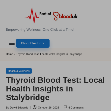
Skip
to
content
E
Empowering Wellness, One Click at a Time!
Z
Blood Test Kits
B
l
Home
»
Thyroid Blood Test: Local Health Insights in Stalybridge
o
o
Posted
Health & Wellness
in
Thyroid Blood Test: Local
d
Health Insights in
T
Stalybridge
e
s
By
David Edwards
October 26, 2025
4 Comments
Posted