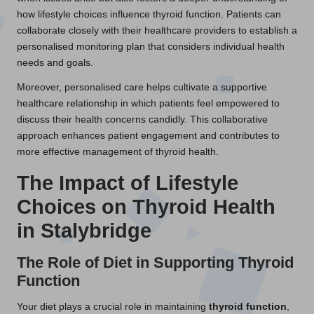
how lifestyle choices influence thyroid function. Patients can
collaborate closely with their healthcare providers to establish a
personalised monitoring plan that considers individual health
needs and goals.
Moreover, personalised care helps cultivate a supportive
healthcare relationship in which patients feel empowered to
discuss their health concerns candidly. This collaborative
approach enhances patient engagement and contributes to
more effective management of thyroid health.
The Impact of Lifestyle
Choices on Thyroid Health
in Stalybridge
The Role of Diet in Supporting Thyroid
Function
Your diet plays a crucial role in maintaining
thyroid function
,