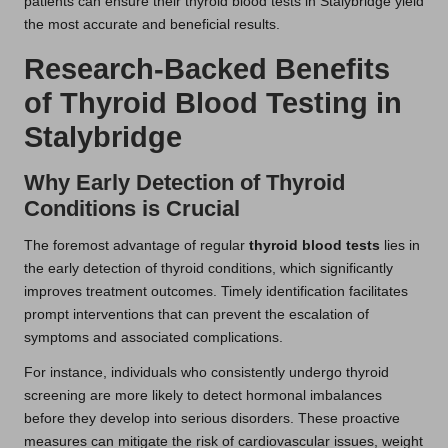
patients can ensure their thyroid blood tests in Stalybridge yield
the most accurate and beneficial results.
Research-Backed Benefits
of Thyroid Blood Testing in
Stalybridge
Why Early Detection of Thyroid
Conditions is Crucial
The foremost advantage of regular
thyroid blood tests
lies in
the early detection of thyroid conditions, which significantly
improves treatment outcomes. Timely identification facilitates
prompt interventions that can prevent the escalation of
symptoms and associated complications.
For instance, individuals who consistently undergo thyroid
screening are more likely to detect hormonal imbalances
before they develop into serious disorders. These proactive
measures can mitigate the risk of cardiovascular issues, weight