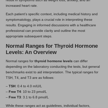
result in symptoms such as weight loss, anxiety, and an
increased heart rate.
Each patient’s specific context, including medical history and
symptomatology, plays a crucial role in interpreting these
results. Engaging in informed discussions with a healthcare
professional can provide clarity and outline the most
appropriate subsequent steps.
Normal Ranges for Thyroid Hormone
Levels: An Overview
Normal ranges for
thyroid hormone levels
can differ
depending on the laboratory conducting the tests, but general
benchmarks exist to aid interpretation. The typical ranges for
TSH, T4, and T3 are as follows:
–
TSH
: 0.4 to 4.0 mIU/L
–
Free T4
: 10 to 23 pmol/L
–
Free T3
: 3.1 to 6.8 pmol/L
While these ranges act as guidelines, individual factors,