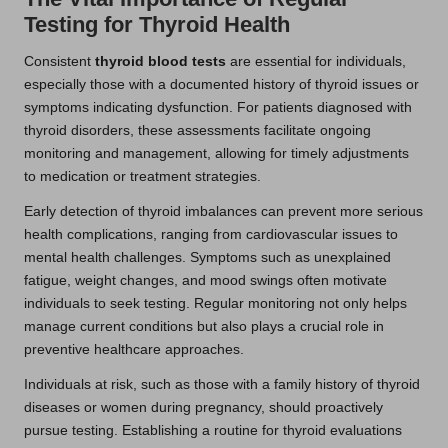
Testing for Thyroid Health
Consistent
thyroid blood tests
are essential for individuals,
especially those with a documented history of thyroid issues or
symptoms indicating dysfunction. For patients diagnosed with
thyroid disorders, these assessments facilitate ongoing
monitoring and management, allowing for timely adjustments
to medication or treatment strategies.
Early detection of thyroid imbalances can prevent more serious
health complications, ranging from cardiovascular issues to
mental health challenges. Symptoms such as unexplained
fatigue, weight changes, and mood swings often motivate
individuals to seek testing. Regular monitoring not only helps
manage current conditions but also plays a crucial role in
preventive healthcare approaches.
Individuals at risk, such as those with a family history of thyroid
diseases or women during pregnancy, should proactively
pursue testing. Establishing a routine for thyroid evaluations