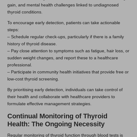
gain, and mental health challenges linked to undiagnosed
thyroid conditions.
To encourage early detection, patients can take actionable
steps:
– Schedule regular check-ups, particularly if there is a family
history of thyroid disease.
– Pay close attention to symptoms such as fatigue, hair loss, or
sudden weight changes, and report these to a healthcare
professional.
– Participate in community health initiatives that provide free or
low-cost thyroid screening.
By prioritising early detection, individuals can take control of
their health and collaborate with healthcare providers to
formulate effective management strategies.
Continual Monitoring of Thyroid
Health: The Ongoing Necessity
Regular monitoring of thyroid function through blood tests is