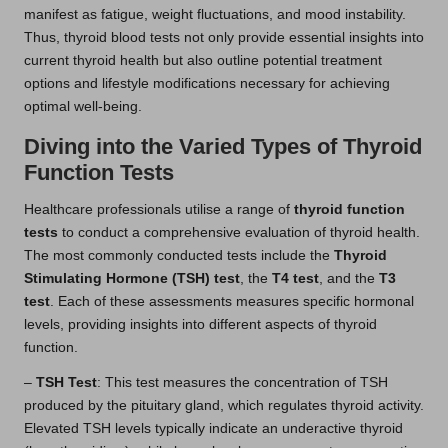
manifest as fatigue, weight fluctuations, and mood instability.
Thus, thyroid blood tests not only provide essential insights into
current thyroid health but also outline potential treatment
options and lifestyle modifications necessary for achieving
optimal well-being.
Diving into the Varied Types of Thyroid
Function Tests
Healthcare professionals utilise a range of
thyroid function
tests
to conduct a comprehensive evaluation of thyroid health.
The most commonly conducted tests include the
Thyroid
Stimulating Hormone (TSH) test
, the
T4 test
, and the
T3
test
. Each of these assessments measures specific hormonal
levels, providing insights into different aspects of thyroid
function.
–
TSH Test
: This test measures the concentration of TSH
produced by the pituitary gland, which regulates thyroid activity.
Elevated TSH levels typically indicate an underactive thyroid