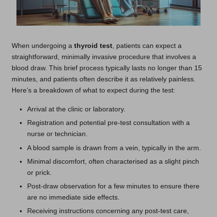
When undergoing a
thyroid test
, patients can expect a
straightforward, minimally invasive procedure that involves a
blood draw. This brief process typically lasts no longer than 15
minutes, and patients often describe it as relatively painless.
Here’s a breakdown of what to expect during the test:
Arrival at the clinic or laboratory.
Registration and potential pre-test consultation with a
nurse or technician.
A blood sample is drawn from a vein, typically in the arm.
Minimal discomfort, often characterised as a slight pinch
or prick.
Post-draw observation for a few minutes to ensure there
are no immediate side effects.
Receiving instructions concerning any post-test care,