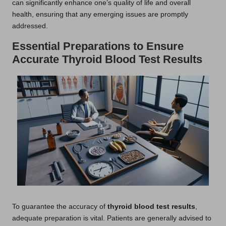
can significantly enhance one’s quality of life and overall
health, ensuring that any emerging issues are promptly
addressed.
Essential Preparations to Ensure
Accurate Thyroid Blood Test Results
To guarantee the accuracy of
thyroid blood test results
,
adequate preparation is vital. Patients are generally advised to