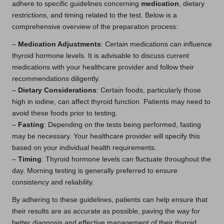
adhere to specific guidelines concerning
medication
, dietary
restrictions, and timing related to the test. Below is a
comprehensive overview of the preparation process:
–
Medication Adjustments
: Certain medications can influence
thyroid hormone levels. It is advisable to discuss current
medications with your healthcare provider and follow their
recommendations diligently.
–
Dietary Considerations
: Certain foods, particularly those
high in iodine, can affect thyroid function. Patients may need to
avoid these foods prior to testing.
–
Fasting
: Depending on the tests being performed, fasting
may be necessary. Your healthcare provider will specify this
based on your individual health requirements.
–
Timing
: Thyroid hormone levels can fluctuate throughout the
day. Morning testing is generally preferred to ensure
consistency and reliability.
By adhering to these guidelines, patients can help ensure that
their results are as accurate as possible, paving the way for
better diagnosis and effective management of their thyroid