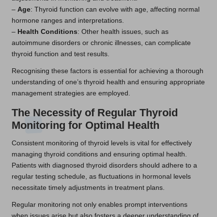
–
Age
: Thyroid function can evolve with age, affecting normal
hormone ranges and interpretations.
–
Health Conditions
: Other health issues, such as
autoimmune disorders or chronic illnesses, can complicate
thyroid function and test results.
Recognising these factors is essential for achieving a thorough
understanding of one’s thyroid health and ensuring appropriate
management strategies are employed.
The Necessity of Regular Thyroid
Monitoring for Optimal Health
Consistent monitoring of thyroid levels is vital for effectively
managing thyroid conditions and ensuring optimal health.
Patients with diagnosed thyroid disorders should adhere to a
regular testing schedule, as fluctuations in hormonal levels
necessitate timely adjustments in treatment plans.
Regular monitoring not only enables prompt interventions
when issues arise but also fosters a deeper understanding of