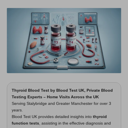
t
by
s
U
K
Thyroid Blood Test by
Blood Test UK
, Private Blood
Testing Experts – Home Visits Across the UK
Serving Stalybridge and Greater Manchester for over 3
years.
Blood Test UK provides detailed insights into
thyroid
function tests
, assisting in the effective diagnosis and