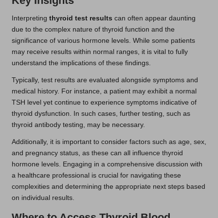
Key Insights
Interpreting
thyroid test results
can often appear daunting
due to the complex nature of thyroid function and the
significance of various hormone levels. While some patients
may receive results within normal ranges, it is vital to fully
understand the implications of these findings.
Typically, test results are evaluated alongside symptoms and
medical history. For instance, a patient may exhibit a normal
TSH level yet continue to experience symptoms indicative of
thyroid dysfunction. In such cases, further testing, such as
thyroid antibody testing, may be necessary.
Additionally, it is important to consider factors such as age, sex,
and pregnancy status, as these can all influence thyroid
hormone levels. Engaging in a comprehensive discussion with
a healthcare professional is crucial for navigating these
complexities and determining the appropriate next steps based
on individual results.
Where to Access Thyroid Blood