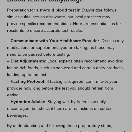
Preparation for a
thyroid blood test
in Stalybridge follows
similar guidelines as elsewhere, but local practices may
provide specific recommendations. Here are essential tips for
residents to ensure accurate test results:
–
Communicate with Your Healthcare Provider
: Discuss any
medications or supplements you are taking, as these may
need to be paused before testing.
–
Diet Adjustments
: Local experts often recommend avoiding
iodine-rich foods, such as seaweed and certain dairy products,
leading up to the test.
–
Fasting Protocol
: If fasting is required, confirm with your
provider how long before the test you should refrain from
eating.
–
Hydration Advice
: Staying well-hydrated is usually
encouraged, but check if there are restrictions on certain
beverages.
By understanding and following these preparatory steps,