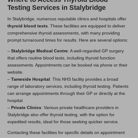
Testing Services in Stalybridge
In Stalybridge, numerous reputable clinics and hospitals offer
thyroid blood tests
. These facilities are equipped to deliver
comprehensive thyroid assessments, with many providing
prompt turnaround times for results. Here are several options:
–
Stalybridge Medical Centre
: A well-regarded GP surgery
that offers routine blood tests, including thyroid function
assessments. Appointments can be booked via phone or their
website.
–
Tameside Hospital
: This NHS facility provides a broad
range of laboratory services, including thyroid testing. Patients
can arrange appointments through their GP or directly at the
hospital.
–
Private Clinics
: Various private healthcare providers in
Stalybridge also offer thyroid testing, with the option for
expedited results, ideal for those seeking quicker service.
Contacting these facilities for specific details on appointment