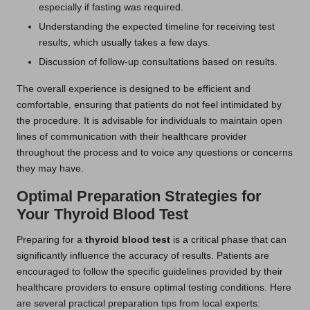
especially if fasting was required.
Understanding the expected timeline for receiving test
results, which usually takes a few days.
Discussion of follow-up consultations based on results.
The overall experience is designed to be efficient and
comfortable, ensuring that patients do not feel intimidated by
the procedure. It is advisable for individuals to maintain open
lines of communication with their healthcare provider
throughout the process and to voice any questions or concerns
they may have.
Optimal Preparation Strategies for
Your Thyroid Blood Test
Preparing for a
thyroid blood test
is a critical phase that can
significantly influence the accuracy of results. Patients are
encouraged to follow the specific guidelines provided by their
healthcare providers to ensure optimal testing conditions. Here
are several practical preparation tips from local experts: