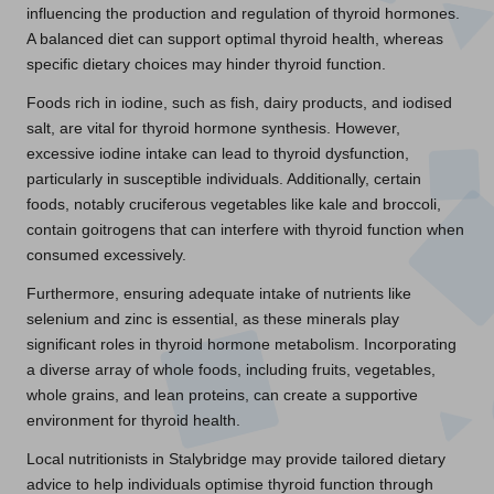
influencing the production and regulation of thyroid hormones.
A balanced diet can support optimal thyroid health, whereas
specific dietary choices may hinder thyroid function.
Foods rich in iodine, such as fish, dairy products, and iodised
salt, are vital for thyroid hormone synthesis. However,
excessive iodine intake can lead to thyroid dysfunction,
particularly in susceptible individuals. Additionally, certain
foods, notably cruciferous vegetables like kale and broccoli,
contain goitrogens that can interfere with thyroid function when
consumed excessively.
Furthermore, ensuring adequate intake of nutrients like
selenium and zinc is essential, as these minerals play
significant roles in thyroid hormone metabolism. Incorporating
a diverse array of whole foods, including fruits, vegetables,
whole grains, and lean proteins, can create a supportive
environment for thyroid health.
Local nutritionists in Stalybridge may provide tailored dietary
advice to help individuals optimise thyroid function through