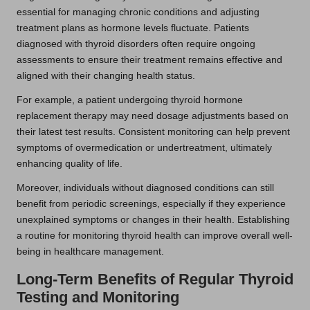
essential for managing chronic conditions and adjusting
treatment plans as hormone levels fluctuate. Patients
diagnosed with thyroid disorders often require ongoing
assessments to ensure their treatment remains effective and
aligned with their changing health status.
For example, a patient undergoing thyroid hormone
replacement therapy may need dosage adjustments based on
their latest test results. Consistent monitoring can help prevent
symptoms of overmedication or undertreatment, ultimately
enhancing quality of life.
Moreover, individuals without diagnosed conditions can still
benefit from periodic screenings, especially if they experience
unexplained symptoms or changes in their health. Establishing
a routine for monitoring thyroid health can improve overall well-
being in healthcare management.
Long-Term Benefits of Regular Thyroid
Testing and Monitoring