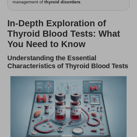
management of
thyroid disorders
.
In-Depth Exploration of
Thyroid Blood Tests: What
You Need to Know
Understanding the Essential
Characteristics of Thyroid Blood Tests