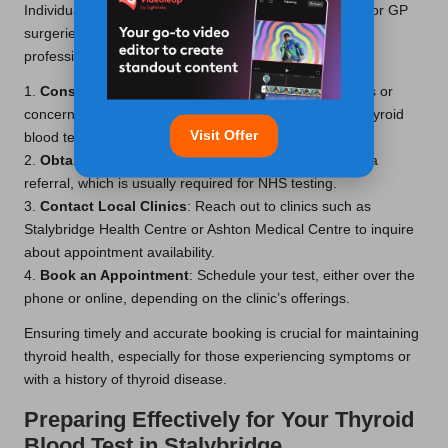
Individuals can access these tests through local clinics or GP
surgeries, often requiring a referral from a healthcare
professional. Here is a step-by-step guide:
1.
Consult Your GP
: Start by discussing any symptoms or
concerns with your GP. They can evaluate whether a thyroid
Visit Offer
blood test is necessary.
2.
Obtain a Referral
: If indicated, your GP will provide a
referral, which is usually required for NHS testing.
3.
Contact Local Clinics
: Reach out to clinics such as
Stalybridge Health Centre or Ashton Medical Centre to inquire
about appointment availability.
4.
Book an Appointment
: Schedule your test, either over the
phone or online, depending on the clinic’s offerings.
Ensuring timely and accurate booking is crucial for maintaining
thyroid health, especially for those experiencing symptoms or
with a history of thyroid disease.
Preparing Effectively for Your Thyroid
Blood Test in Stalybridge