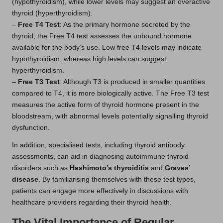
(hypothyroidism), while lower levels may suggest an overactive
thyroid (hyperthyroidism).
–
Free T4 Test
: As the primary hormone secreted by the
thyroid, the Free T4 test assesses the unbound hormone
available for the body’s use. Low free T4 levels may indicate
hypothyroidism, whereas high levels can suggest
hyperthyroidism.
–
Free T3 Test
: Although T3 is produced in smaller quantities
compared to T4, it is more biologically active. The Free T3 test
measures the active form of thyroid hormone present in the
bloodstream, with abnormal levels potentially signalling thyroid
dysfunction.
In addition, specialised tests, including thyroid antibody
assessments, can aid in diagnosing autoimmune thyroid
disorders such as
Hashimoto’s thyroiditis
and
Graves’
disease
. By familiarising themselves with these test types,
patients can engage more effectively in discussions with
healthcare providers regarding their thyroid health.
The Vital Importance of Regular