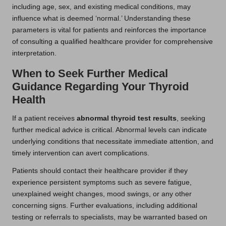
including age, sex, and existing medical conditions, may
influence what is deemed ‘normal.’ Understanding these
parameters is vital for patients and reinforces the importance
of consulting a qualified healthcare provider for comprehensive
interpretation.
When to Seek Further Medical
Guidance Regarding Your Thyroid
Health
If a patient receives
abnormal thyroid test results
, seeking
further medical advice is critical. Abnormal levels can indicate
underlying conditions that necessitate immediate attention, and
timely intervention can avert complications.
Patients should contact their healthcare provider if they
experience persistent symptoms such as severe fatigue,
unexplained weight changes, mood swings, or any other
concerning signs. Further evaluations, including additional
testing or referrals to specialists, may be warranted based on