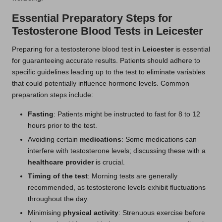
Essential Preparatory Steps for
Testosterone Blood Tests in Leicester
Preparing for a testosterone blood test in
Leicester
is essential
for guaranteeing accurate results. Patients should adhere to
specific guidelines leading up to the test to eliminate variables
that could potentially influence hormone levels. Common
preparation steps include:
Fasting
: Patients might be instructed to fast for 8 to 12
hours prior to the test.
Avoiding certain
medications
: Some medications can
interfere with testosterone levels; discussing these with a
healthcare provider
is crucial.
Timing of the test
: Morning tests are generally
recommended, as testosterone levels exhibit fluctuations
throughout the day.
Minimising
physical activity
: Strenuous exercise before