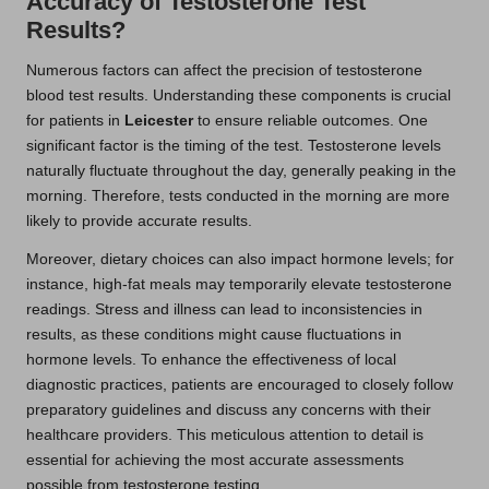
Accuracy of Testosterone Test
Results?
Numerous factors can affect the precision of testosterone
blood test results. Understanding these components is crucial
for patients in
Leicester
to ensure reliable outcomes. One
significant factor is the timing of the test. Testosterone levels
naturally fluctuate throughout the day, generally peaking in the
morning. Therefore, tests conducted in the morning are more
likely to provide accurate results.
Moreover, dietary choices can also impact hormone levels; for
instance, high-fat meals may temporarily elevate testosterone
readings. Stress and illness can lead to inconsistencies in
results, as these conditions might cause fluctuations in
hormone levels. To enhance the effectiveness of local
diagnostic practices, patients are encouraged to closely follow
preparatory guidelines and discuss any concerns with their
healthcare providers. This meticulous attention to detail is
essential for achieving the most accurate assessments
possible from testosterone testing.