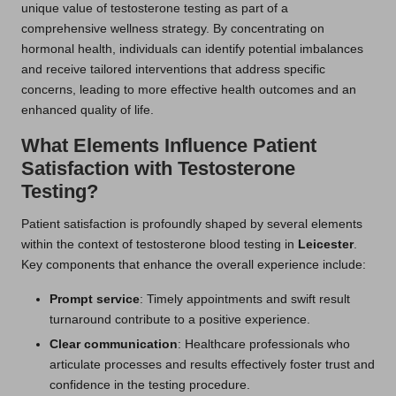
unique value of testosterone testing as part of a
comprehensive wellness strategy. By concentrating on
hormonal health, individuals can identify potential imbalances
and receive tailored interventions that address specific
concerns, leading to more effective health outcomes and an
enhanced quality of life.
What Elements Influence Patient
Satisfaction with Testosterone
Testing?
Patient satisfaction is profoundly shaped by several elements
within the context of testosterone blood testing in
Leicester
.
Key components that enhance the overall experience include:
Prompt service
: Timely appointments and swift result
turnaround contribute to a positive experience.
Clear communication
: Healthcare professionals who
articulate processes and results effectively foster trust and
confidence in the testing procedure.