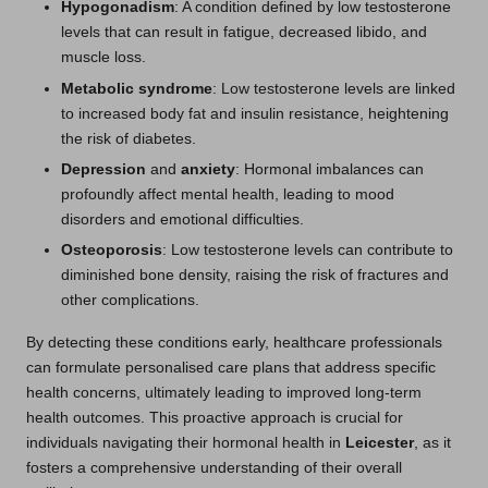
Hypogonadism
: A condition defined by low testosterone
levels that can result in fatigue, decreased libido, and
muscle loss.
Metabolic syndrome
: Low testosterone levels are linked
to increased body fat and insulin resistance, heightening
the risk of diabetes.
Depression
and
anxiety
: Hormonal imbalances can
profoundly affect mental health, leading to mood
disorders and emotional difficulties.
Osteoporosis
: Low testosterone levels can contribute to
diminished bone density, raising the risk of fractures and
other complications.
By detecting these conditions early, healthcare professionals
can formulate personalised care plans that address specific
health concerns, ultimately leading to improved long-term
health outcomes. This proactive approach is crucial for
individuals navigating their hormonal health in
Leicester
, as it
fosters a comprehensive understanding of their overall