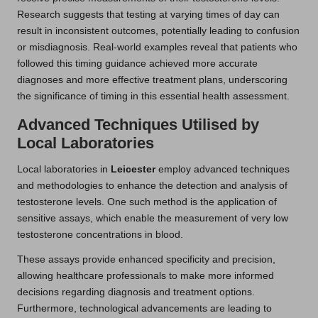
Research suggests that testing at varying times of day can
result in inconsistent outcomes, potentially leading to confusion
or misdiagnosis. Real-world examples reveal that patients who
followed this timing guidance achieved more accurate
diagnoses and more effective treatment plans, underscoring
the significance of timing in this essential health assessment.
Advanced Techniques Utilised by
Local Laboratories
Local laboratories in
Leicester
employ advanced techniques
and methodologies to enhance the detection and analysis of
testosterone levels. One such method is the application of
sensitive assays, which enable the measurement of very low
testosterone concentrations in blood.
These assays provide enhanced specificity and precision,
allowing healthcare professionals to make more informed
decisions regarding diagnosis and treatment options.
Furthermore, technological advancements are leading to