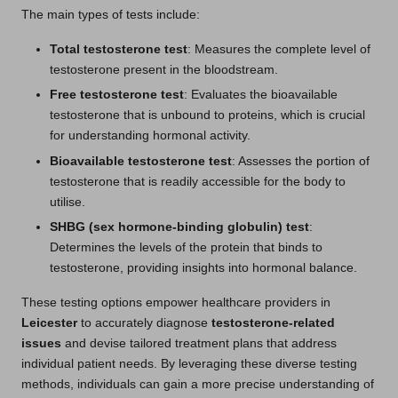
The main types of tests include:
Total testosterone test
: Measures the complete level of
testosterone present in the bloodstream.
Free testosterone test
: Evaluates the bioavailable
testosterone that is unbound to proteins, which is crucial
for understanding hormonal activity.
Bioavailable testosterone test
: Assesses the portion of
testosterone that is readily accessible for the body to
utilise.
SHBG (sex hormone-binding globulin) test
:
Determines the levels of the protein that binds to
testosterone, providing insights into hormonal balance.
These testing options empower healthcare providers in
Leicester
to accurately diagnose
testosterone-related
issues
and devise tailored treatment plans that address
individual patient needs. By leveraging these diverse testing
methods, individuals can gain a more precise understanding of