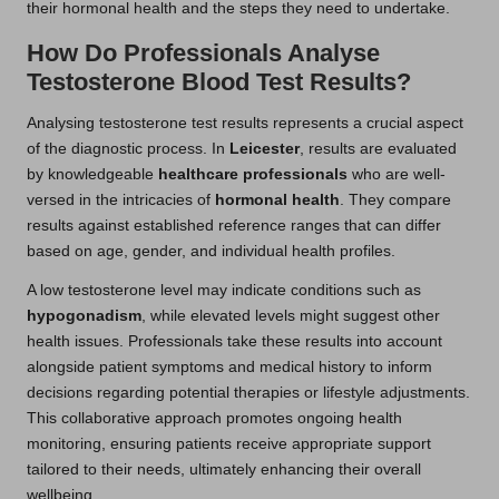
their hormonal health and the steps they need to undertake.
How Do Professionals Analyse
Testosterone Blood Test Results?
Analysing testosterone test results represents a crucial aspect
of the diagnostic process. In
Leicester
, results are evaluated
by knowledgeable
healthcare professionals
who are well-
versed in the intricacies of
hormonal health
. They compare
results against established reference ranges that can differ
based on age, gender, and individual health profiles.
A low testosterone level may indicate conditions such as
hypogonadism
, while elevated levels might suggest other
health issues. Professionals take these results into account
alongside patient symptoms and medical history to inform
decisions regarding potential therapies or lifestyle adjustments.
This collaborative approach promotes ongoing health
monitoring, ensuring patients receive appropriate support
tailored to their needs, ultimately enhancing their overall
wellbeing.