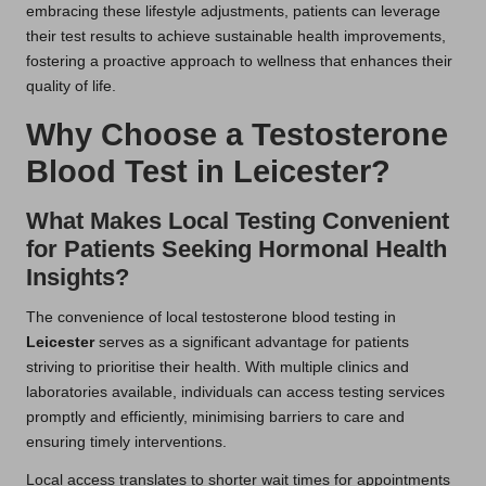
embracing these lifestyle adjustments, patients can leverage
their test results to achieve sustainable health improvements,
fostering a proactive approach to wellness that enhances their
quality of life.
Why Choose a Testosterone
Blood Test in Leicester?
What Makes Local Testing Convenient
for Patients Seeking Hormonal Health
Insights?
The convenience of local testosterone blood testing in
Leicester
serves as a significant advantage for patients
striving to prioritise their health. With multiple clinics and
laboratories available, individuals can access testing services
promptly and efficiently, minimising barriers to care and
ensuring timely interventions.
Local access translates to shorter wait times for appointments