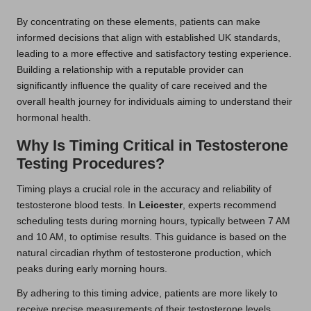
By concentrating on these elements, patients can make
informed decisions that align with established UK standards,
leading to a more effective and satisfactory testing experience.
Building a relationship with a reputable provider can
significantly influence the quality of care received and the
overall health journey for individuals aiming to understand their
hormonal health.
Why Is Timing Critical in Testosterone
Testing Procedures?
Timing plays a crucial role in the accuracy and reliability of
testosterone blood tests. In
Leicester
, experts recommend
scheduling tests during morning hours, typically between 7 AM
and 10 AM, to optimise results. This guidance is based on the
natural circadian rhythm of testosterone production, which
peaks during early morning hours.
By adhering to this timing advice, patients are more likely to
receive precise measurements of their testosterone levels.