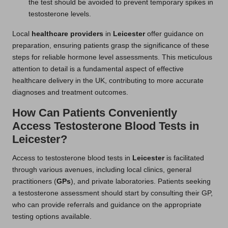
the test should be avoided to prevent temporary spikes in
testosterone levels.
Local
healthcare providers
in
Leicester
offer guidance on
preparation, ensuring patients grasp the significance of these
steps for reliable hormone level assessments. This meticulous
attention to detail is a fundamental aspect of effective
healthcare delivery in the UK, contributing to more accurate
diagnoses and treatment outcomes.
How Can Patients Conveniently
Access Testosterone Blood Tests in
Leicester?
Access to testosterone blood tests in
Leicester
is facilitated
through various avenues, including local clinics, general
practitioners (
GPs
), and private laboratories. Patients seeking
a testosterone assessment should start by consulting their GP,
who can provide referrals and guidance on the appropriate
testing options available.