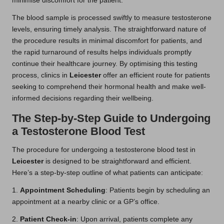
minimise discomfort for the patient.
The blood sample is processed swiftly to measure testosterone
levels, ensuring timely analysis. The straightforward nature of
the procedure results in minimal discomfort for patients, and
the rapid turnaround of results helps individuals promptly
continue their healthcare journey. By optimising this testing
process, clinics in
Leicester
offer an efficient route for patients
seeking to comprehend their hormonal health and make well-
informed decisions regarding their wellbeing.
The Step-by-Step Guide to Undergoing
a Testosterone Blood Test
The procedure for undergoing a testosterone blood test in
Leicester
is designed to be straightforward and efficient.
Here’s a step-by-step outline of what patients can anticipate:
1.
Appointment Scheduling
: Patients begin by scheduling an
appointment at a nearby clinic or a GP’s office.
2.
Patient Check-in
: Upon arrival, patients complete any