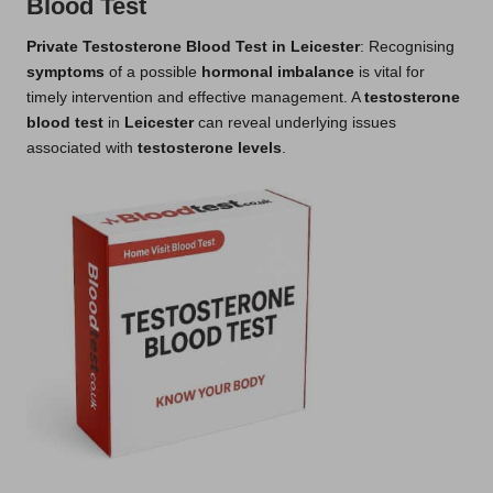
Blood Test
Private Testosterone Blood Test in Leicester
: Recognising
symptoms
of a possible
hormonal imbalance
is vital for
timely intervention and effective management. A
testosterone
blood test
in
Leicester
can reveal underlying issues
associated with
testosterone levels
.