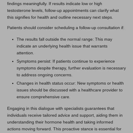
findings meaningfully. If results indicate low or high
testosterone levels, follow-up appointments can clarify what
this signifies for health and outline necessary next steps.
Patients should consider scheduling a follow-up consultation if:
The results fall outside the normal range: This may
indicate an underlying health issue that warrants
attention.
Symptoms persist: If patients continue to experience
symptoms despite therapy, further evaluation is necessary
to address ongoing concerns.
Changes in health status occur: New symptoms or health
issues should be discussed with a healthcare provider to
ensure comprehensive care.
Engaging in this dialogue with specialists guarantees that
individuals receive tailored advice and support, aiding them in
understanding their hormone health and taking informed
actions moving forward. This proactive stance is essential for