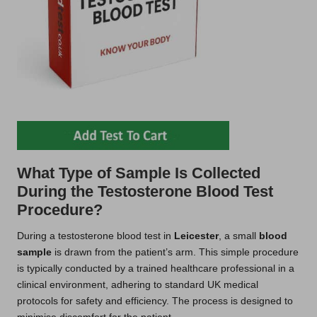
What Type of Sample Is Collected
During the Testosterone Blood Test
Procedure?
During a testosterone blood test in
Leicester
, a small
blood
sample
is drawn from the patient’s arm. This simple procedure
is typically conducted by a trained healthcare professional in a
clinical environment, adhering to standard UK medical
protocols for safety and efficiency. The process is designed to