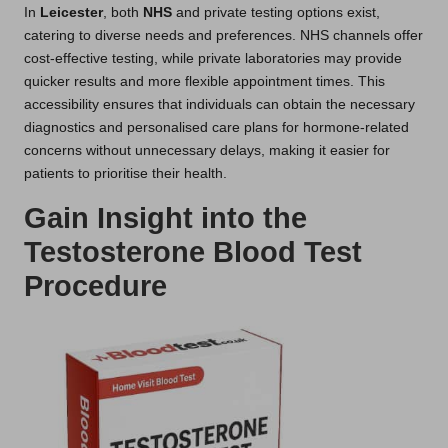
In
Leicester
, both
NHS
and private testing options exist,
catering to diverse needs and preferences. NHS channels offer
cost-effective testing, while private laboratories may provide
quicker results and more flexible appointment times. This
accessibility ensures that individuals can obtain the necessary
diagnostics and personalised care plans for hormone-related
concerns without unnecessary delays, making it easier for
patients to prioritise their health.
Gain Insight into the
Testosterone Blood Test
Procedure