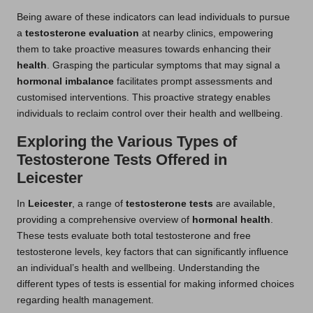
Being aware of these indicators can lead individuals to pursue
a
testosterone evaluation
at nearby clinics, empowering
them to take proactive measures towards enhancing their
health
. Grasping the particular symptoms that may signal a
hormonal imbalance
facilitates prompt assessments and
customised interventions. This proactive strategy enables
individuals to reclaim control over their health and wellbeing.
Exploring the Various Types of
Testosterone Tests Offered in
Leicester
In
Leicester
, a range of
testosterone tests
are available,
providing a comprehensive overview of
hormonal health
.
These tests evaluate both total testosterone and free
testosterone levels, key factors that can significantly influence
an individual’s health and wellbeing. Understanding the
different types of tests is essential for making informed choices
regarding health management.