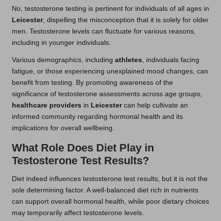
No, testosterone testing is pertinent for individuals of all ages in
Leicester
, dispelling the misconception that it is solely for older
men. Testosterone levels can fluctuate for various reasons,
including in younger individuals.
Various demographics, including
athletes
, individuals facing
fatigue, or those experiencing unexplained mood changes, can
benefit from testing. By promoting awareness of the
significance of testosterone assessments across age groups,
healthcare providers
in
Leicester
can help cultivate an
informed community regarding hormonal health and its
implications for overall wellbeing.
What Role Does Diet Play in
Testosterone Test Results?
Diet indeed influences testosterone test results, but it is not the
sole determining factor. A well-balanced diet rich in nutrients
can support overall hormonal health, while poor dietary choices
may temporarily affect testosterone levels.