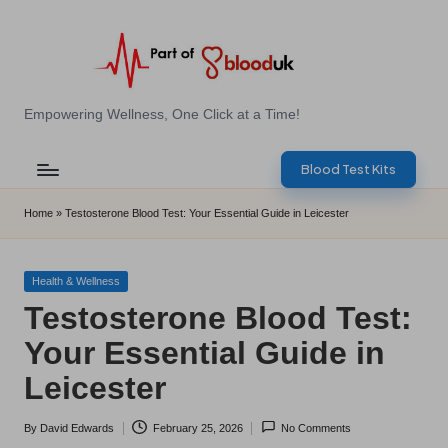
Skip
to
content
E
Empowering Wellness, One Click at a Time!
Z
Blood Test Kits
B
l
Home
»
Testosterone Blood Test: Your Essential Guide in Leicester
o
o
Posted
Health & Wellness
in
Testosterone Blood Test:
d
Your Essential Guide in
T
Leicester
e
s
By
David Edwards
February 25, 2026
No Comments
Posted