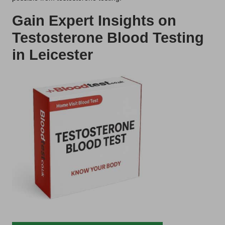
Gain Expert Insights on
Testosterone Blood Testing
in Leicester