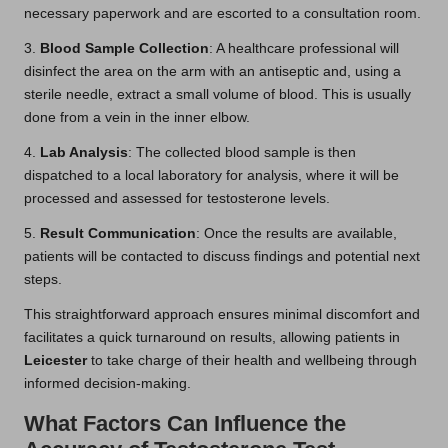
necessary paperwork and are escorted to a consultation room.
3.
Blood Sample Collection
: A healthcare professional will
disinfect the area on the arm with an antiseptic and, using a
sterile needle, extract a small volume of blood. This is usually
done from a vein in the inner elbow.
4.
Lab Analysis
: The collected blood sample is then
dispatched to a local laboratory for analysis, where it will be
processed and assessed for testosterone levels.
5.
Result Communication
: Once the results are available,
patients will be contacted to discuss findings and potential next
steps.
This straightforward approach ensures minimal discomfort and
facilitates a quick turnaround on results, allowing patients in
Leicester
to take charge of their health and wellbeing through
informed decision-making.
What Factors Can Influence the