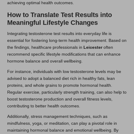
achieving optimal health outcomes.
How to Translate Test Results into
Meaningful Lifestyle Changes
Integrating testosterone test results into everyday life is
essential for fostering long-term health improvement. Based on
the findings, healthcare professionals in
Leicester
often
recommend specific lifestyle modifications that can enhance
hormone balance and overall wellbeing.
For instance, individuals with low testosterone levels may be
advised to adopt a balanced diet rich in healthy fats, lean
proteins, and whole grains to promote hormonal health.
Regular exercise, particularly strength training, can also help to
boost testosterone production and overall fitness levels,
contributing to better health outcomes.
Additionally, stress management techniques, such as
mindfulness, yoga, or meditation, can play a pivotal role in
maintaining hormonal balance and emotional wellbeing. By