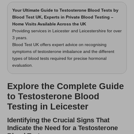
Your Ultimate Guide to Testosterone Blood Tests
by
Blood Test UK, Experts in Private Blood Testing –
Home Visits Available Across the UK
Providing services in Leicester and Leicestershire for over
3 years.
Blood Test UK offers expert advice on recognising
symptoms of testosterone imbalance and the different
types of blood tests required for precise hormonal
evaluation.
Explore the Complete Guide
to Testosterone Blood
Testing in Leicester
Identifying the Crucial Signs That
Indicate the Need for a Testosterone