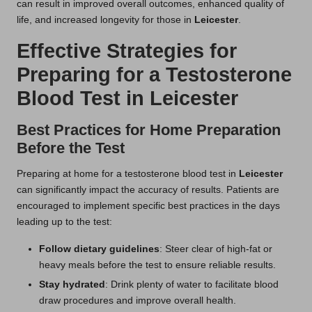
can result in improved overall outcomes, enhanced quality of
life, and increased longevity for those in
Leicester
.
Effective Strategies for
Preparing for a Testosterone
Blood Test in Leicester
Best Practices for Home Preparation
Before the Test
Preparing at home for a testosterone blood test in
Leicester
can significantly impact the accuracy of results. Patients are
encouraged to implement specific best practices in the days
leading up to the test:
Follow dietary guidelines
: Steer clear of high-fat or
heavy meals before the test to ensure reliable results.
Stay hydrated
: Drink plenty of water to facilitate blood
draw procedures and improve overall health.