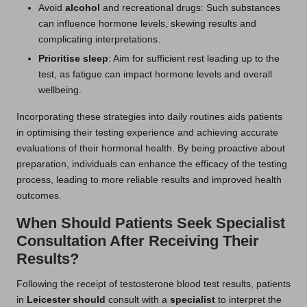
Avoid
alcohol
and recreational drugs: Such substances
can influence hormone levels, skewing results and
complicating interpretations.
Prioritise sleep
: Aim for sufficient rest leading up to the
test, as fatigue can impact hormone levels and overall
wellbeing.
Incorporating these strategies into daily routines aids patients
in optimising their testing experience and achieving accurate
evaluations of their hormonal health. By being proactive about
preparation, individuals can enhance the efficacy of the testing
process, leading to more reliable results and improved health
outcomes.
When Should Patients Seek Specialist
Consultation After Receiving Their
Results?
Following the receipt of testosterone blood test results,
patients
in
Leicester should
consult
with a
specialist
to interpret the