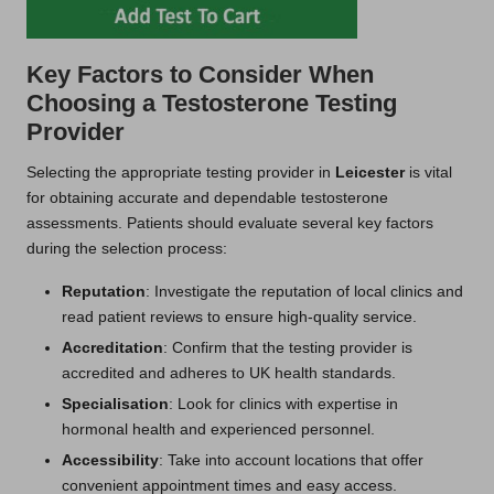
Key Factors to Consider When
Choosing a Testosterone Testing
Provider
Selecting the appropriate testing provider in
Leicester
is vital
for obtaining accurate and dependable testosterone
assessments. Patients should evaluate several key factors
during the selection process:
Reputation
: Investigate the reputation of local clinics and
read patient reviews to ensure high-quality service.
Accreditation
: Confirm that the testing provider is
accredited and adheres to UK health standards.
Specialisation
: Look for clinics with expertise in
hormonal health and experienced personnel.
Accessibility
: Take into account locations that offer
convenient appointment times and easy access.