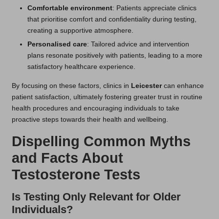
Comfortable environment
: Patients appreciate clinics
that prioritise comfort and confidentiality during testing,
creating a supportive atmosphere.
Personalised care
: Tailored advice and intervention
plans resonate positively with patients, leading to a more
satisfactory healthcare experience.
By focusing on these factors, clinics in
Leicester
can enhance
patient satisfaction, ultimately fostering greater trust in routine
health procedures and encouraging individuals to take
proactive steps towards their health and wellbeing.
Dispelling Common Myths
and Facts About
Testosterone Tests
Is Testing Only Relevant for Older
Individuals?