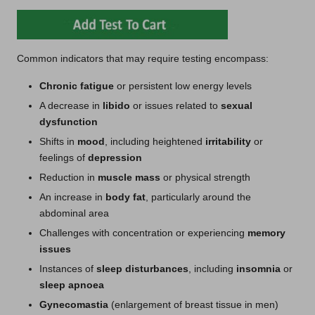
Common indicators that may require testing encompass:
Chronic fatigue
or persistent low energy levels
A decrease in
libido
or issues related to
sexual
dysfunction
Shifts in
mood
, including heightened
irritability
or
feelings of
depression
Reduction in
muscle mass
or physical strength
An increase in
body fat
, particularly around the
abdominal area
Challenges with concentration or experiencing
memory
issues
Instances of
sleep disturbances
, including
insomnia
or
sleep apnoea
Gynecomastia
(enlargement of breast tissue in men)