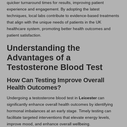
quicker turnaround times for results, improving patient
experience and engagement. By adopting the latest
techniques, local labs contribute to evidence-based treatments
that align with the unique needs of patients in the UK
healthcare system, promoting better health outcomes and
patient satisfaction.
Understanding the
Advantages of a
Testosterone Blood Test
How Can Testing Improve Overall
Health Outcomes?
Undergoing a testosterone blood test in
Leicester
can
significantly enhance overall health outcomes by identifying
hormonal imbalances at an early stage. Timely testing can
facilitate targeted interventions that elevate energy levels,
improve mood, and enhance overall wellbeing.