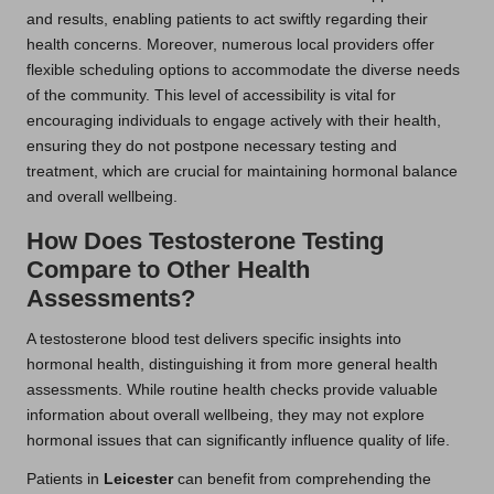
and results, enabling patients to act swiftly regarding their
health concerns. Moreover, numerous local providers offer
flexible scheduling options to accommodate the diverse needs
of the community. This level of accessibility is vital for
encouraging individuals to engage actively with their health,
ensuring they do not postpone necessary testing and
treatment, which are crucial for maintaining hormonal balance
and overall wellbeing.
How Does Testosterone Testing
Compare to Other Health
Assessments?
A testosterone blood test delivers specific insights into
hormonal health, distinguishing it from more general health
assessments. While routine health checks provide valuable
information about overall wellbeing, they may not explore
hormonal issues that can significantly influence quality of life.
Patients in
Leicester
can benefit from comprehending the