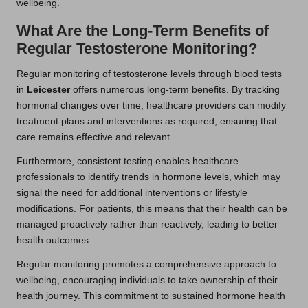
wellbeing.
What Are the Long-Term Benefits of
Regular Testosterone Monitoring?
Regular monitoring of testosterone levels through blood tests
in
Leicester
offers numerous long-term benefits. By tracking
hormonal changes over time, healthcare providers can modify
treatment plans and interventions as required, ensuring that
care remains effective and relevant.
Furthermore, consistent testing enables healthcare
professionals to identify trends in hormone levels, which may
signal the need for additional interventions or lifestyle
modifications. For patients, this means that their health can be
managed proactively rather than reactively, leading to better
health outcomes.
Regular monitoring promotes a comprehensive approach to
wellbeing, encouraging individuals to take ownership of their
health journey. This commitment to sustained hormone health