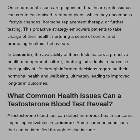
Once hormonal issues are pinpointed, healthcare professionals
can create customised treatment plans, which may encompass
lifestyle changes, hormone replacement therapy, or further
testing. This proactive strategy empowers patients to take
charge of their health, nurturing a sense of control and
promoting healthier behaviours.
In
Leicester
, the availability of these tests fosters a proactive
health management culture, enabling individuals to maximise
their quality of life through informed decisions regarding their
hormonal health and wellbeing, ultimately leading to improved
long-term outcomes.
What Common Health Issues Can a
Testosterone Blood Test Reveal?
A testosterone blood test can detect numerous health concerns
impacting individuals in
Leicester
. Some common conditions
that can be identified through testing include: