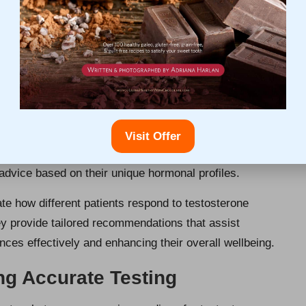
onals on Testosterone
nage
rofessional Assessment
ous assessment techniques to accurately evaluate
comprehensive evaluations, which involve reviewing
Visit Offer
 prior to interpreting blood test results. This thorough
advice based on their unique hormonal profiles.
te how different patients respond to testosterone
ey provide tailored recommendations that assist
es effectively and enhancing their overall wellbeing.
ng Accurate Testing