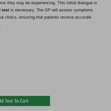
ms they may be experiencing. This initial dialogue is
 test
is necessary. The GP will assess symptoms
al clinics, ensuring that patients receive accurate
.