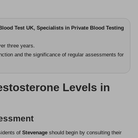
lood Test UK, Specialists in Private Blood Testing
er three years.
nction and the significance of regular assessments for
stosterone Levels in
sessment
sidents of
Stevenage
should begin by consulting their