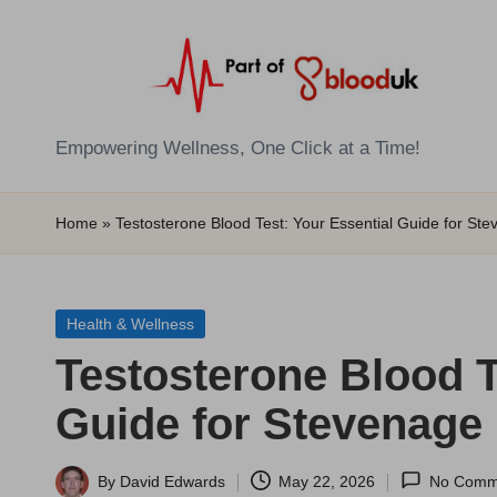
Skip
to
content
E
Empowering Wellness, One Click at a Time!
Z
Home
»
Testosterone Blood Test: Your Essential Guide for St
B
l
Posted
Health & Wellness
o
in
Testosterone Blood T
o
Guide for Stevenage
d
T
By
David Edwards
May 22, 2026
No Comm
Posted