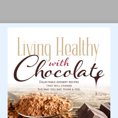
aking it crucial for individuals to recognise them and
ead to better health outcomes and an enhanced quality of