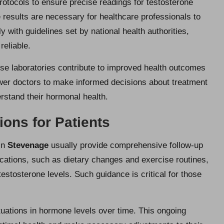
rotocols to ensure precise readings for testosterone
 results are necessary for healthcare professionals to
ly with guidelines set by national health authorities,
reliable.
ese laboratories contribute to improved health outcomes
wer doctors to make informed decisions about treatment
erstand their hormonal health.
ns for Patients
 in
Stevenage
usually provide comprehensive follow-up
cations, such as dietary changes and exercise routines,
testosterone levels. Such guidance is critical for those
tuations in hormone levels over time. This ongoing