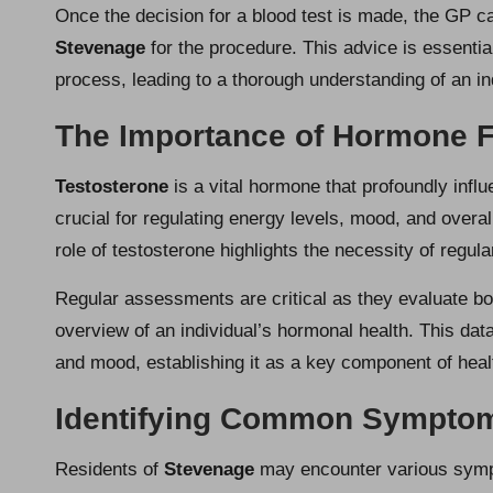
Once the decision for a blood test is made, the GP c
Stevenage
for the procedure. This advice is essential
process, leading to a thorough understanding of an in
The Importance of Hormone F
Testosterone
is a vital hormone that profoundly influ
crucial for regulating energy levels, mood, and overal
role of testosterone highlights the necessity of regula
Regular assessments are critical as they evaluate both
overview of an individual’s hormonal health. This dat
and mood, establishing it as a key component of heal
Identifying Common Symptom
Residents of
Stevenage
may encounter various sympt