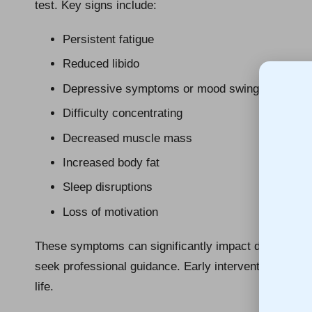
test. Key signs include:
Persistent fatigue
Reduced libido
Depressive symptoms or mood swings
Difficulty concentrating
Decreased muscle mass
Increased body fat
Sleep disruptions
Loss of motivation
These symptoms can significantly impact daily life, m
seek professional guidance. Early intervention can l
life.