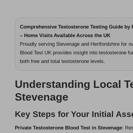
Comprehensive Testosterone Testing Guide
by B
– Home Visits Available Across the UK
Proudly serving Stevenage and Hertfordshire for ov
Blood Test UK provides insight into testosterone fu
both free and total testosterone levels.
Understanding Local Te
Stevenage
Key Steps for Your Initial As
Private Testosterone Blood Test in Stevenage
: Re