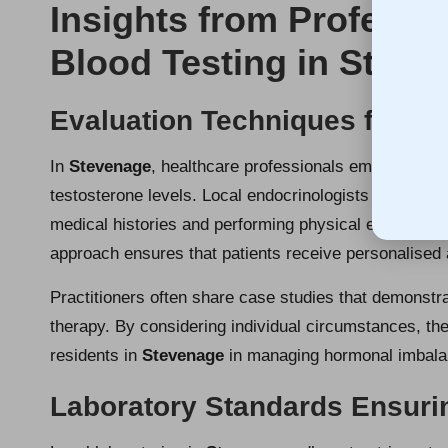
Insights from Professi
Blood Testing in Steve
Evaluation Techniques for P
In
Stevenage
, healthcare professionals employ vari
testosterone levels. Local endocrinologists conduct 
medical histories and performing physical examinations
approach ensures that patients receive personalised 
Practitioners often share case studies that demonstra
therapy. By considering individual circumstances, th
residents in
Stevenage
in managing hormonal imbalanc
Laboratory Standards Ensuri