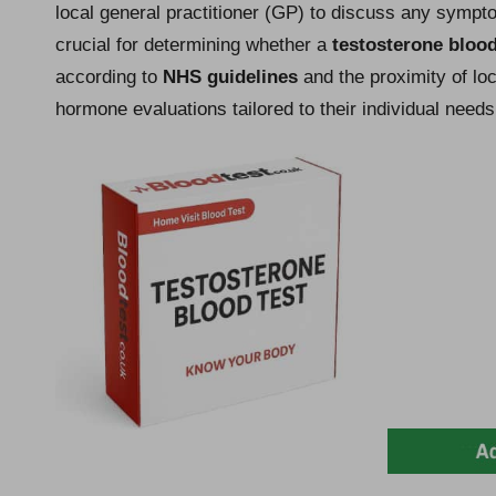
local general practitioner (GP) to discuss any sympto
crucial for determining whether a
testosterone blood
according to
NHS guidelines
and the proximity of loc
hormone evaluations tailored to their individual needs