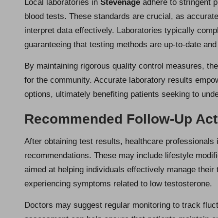
Local laboratories in
Stevenage
adhere to stringent p
blood tests. These standards are crucial, as accurate
interpret data effectively. Laboratories typically comp
guaranteeing that testing methods are up-to-date and 
By maintaining rigorous quality control measures, th
for the community. Accurate laboratory results empo
options, ultimately benefiting patients seeking to und
Recommended Follow-Up Actio
After obtaining test results, healthcare professionals
recommendations. These may include lifestyle modifi
aimed at helping individuals effectively manage their 
experiencing symptoms related to low testosterone.
Doctors may suggest regular monitoring to track fluc