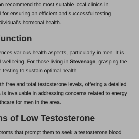
an recommend the most suitable local clinics in
 for ensuring an efficient and successful testing
dividual’s hormonal health.
unction
ences various health aspects, particularly in men. It is
l wellbeing. For those living in
Stevenage
, grasping the
r testing to sustain optimal health.
 free and total testosterone levels, offering a detailed
a is invaluable in addressing concerns related to energy
thcare for men in the area.
s of Low Testosterone
oms that prompt them to seek a testosterone blood