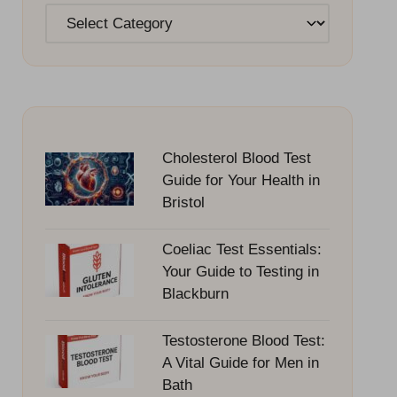
Categories
Cholesterol Blood Test
Guide for Your Health in
Bristol
Coeliac Test Essentials:
Your Guide to Testing in
Blackburn
Testosterone Blood Test:
A Vital Guide for Men in
Bath