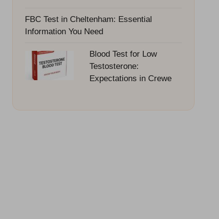
FBC Test in Cheltenham: Essential
Information You Need
Blood Test for Low
Testosterone:
Expectations in Crewe