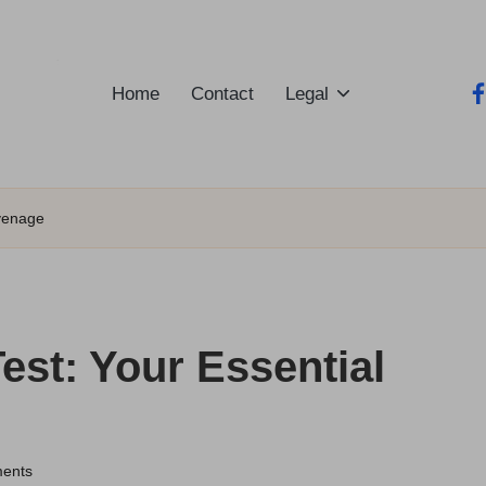
Home
Contact
Legal
fa
evenage
est: Your Essential
ents