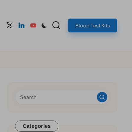
Blood Test Kits
cebook
twitter
linkedin
youtube
Categories