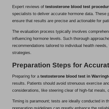
Expert reviews of
testosterone blood test procedu
specialists to deliver accurate hormone data. These 
ensure that results are precise and actionable for pat
The evaluation process typically involves comprehen
influencing hormone levels. Such thorough approaches
recommendations tailored to individual health needs,
strategies.
Preparation Steps for Accurat
Preparing for a
testosterone blood test in Warring
results. Patients should avoid strenuous exercise and
considerations, like steering clear of high-fat meals,
Timing is paramount; tests are ideally conducted in t
preparation guidelines can greatly enhance the reliab