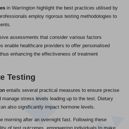
res
in Warrington highlight the best practices utilised by
professionals employ rigorous testing methodologies to
ients.
sive assessments that consider various factors
 enable healthcare providers to offer personalised
 thus enhancing the effectiveness of treatment
e Testing
ton
entails several practical measures to ensure precise
 manage stress levels leading up to the test. Dietary
 can also significantly impact hormone levels.
he morning after an overnight fast. Following these
ility of test outcomes, empowering individuals to make