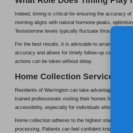
What Role Does Timing Play 
Indeed, timing is critical for ensuring the accuracy of
morning aligns with natural hormone peaks, optimising 
Testosterone levels typically fluctuate throughout t
For the best results, it is advisable to arrange your 
accuracy and allows for timely follow-up consultation
actions can be taken without delay.
Home Collection Services fo
Residents of Warrington can take advantage of
home
trained professionals visiting their homes for sample
accessibility, especially for individuals who may find it
Home collection adheres to the highest standards of
processing. Patients can feel confident knowing they 