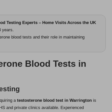
ood Testing Experts – Home Visits Across the UK
3 years.
erone blood tests and their role in maintaining
erone Blood Tests in
esting
cquiring a
testosterone blood test in Warrington
is
HS and private clinics available. Experienced