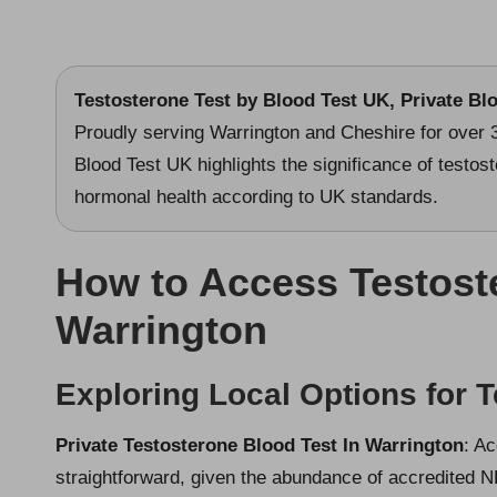
Testosterone Test
by Blood Test UK, Private Bl
Proudly serving Warrington and Cheshire for over 
Blood Test UK highlights the significance of testost
hormonal health according to UK standards.
How to Access Testost
Warrington
Exploring Local Options for T
Private Testosterone Blood Test In Warrington
: A
straightforward, given the abundance of accredited N