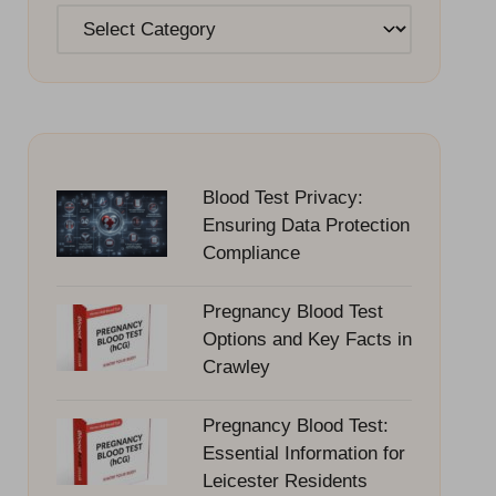
Categories
Blood Test Privacy:
Ensuring Data Protection
Compliance
Pregnancy Blood Test
Options and Key Facts in
Crawley
Pregnancy Blood Test:
Essential Information for
Leicester Residents