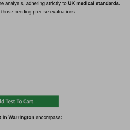
e analysis, adhering strictly to
UK medical standards
.
r those needing precise evaluations.
t in Warrington
encompass: