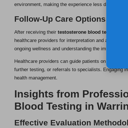
environment, making the experience less daunting.
Follow-Up Care Options After
After receiving their
testosterone blood test results
healthcare providers for interpretation and advice on 
ongoing wellness and understanding the implications o
Healthcare providers can guide patients on the next st
further testing, or referrals to specialists. Engaging
health management.
Insights from Professi
Blood Testing in Warri
Effective Evaluation Methodo