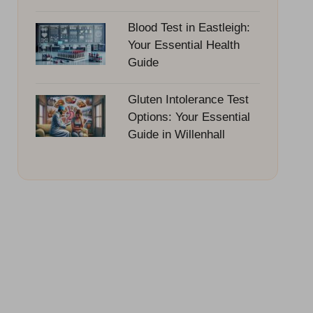
Blood Test in Eastleigh:
Your Essential Health
Guide
Gluten Intolerance Test
Options: Your Essential
Guide in Willenhall