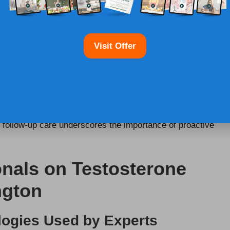
 Testing
Visit Offer
in Warrington, individuals should consult local
possible treatment plans. Follow-up care is essential for
f test results within the
UK healthcare framework
.
eps, whether that involves lifestyle modifications,
 in follow-up care underscores the importance of proactive
onals on Testosterone
ngton
logies Used by Experts