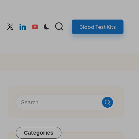
Blood Test Kits
cebook
twitter
linkedin
youtube
Categories