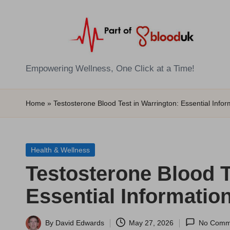
Skip
to
content
E
Empowering Wellness, One Click at a Time!
Z
Home
»
Testosterone Blood Test in Warrington: Essential Infor
B
l
Posted
Health & Wellness
o
in
Testosterone Blood T
o
Essential Informatio
d
T
By
David Edwards
May 27, 2026
No Comm
Posted