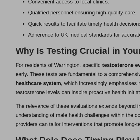
Convenient access to local clinics.
Qualified personnel ensuring high-quality care.
Quick results to facilitate timely health decision
Adherence to UK medical standards for accurate
Why Is Testing Crucial in You
For residents of Warrington, specific
testosterone e
early. These tests are fundamental to a comprehensi
healthcare system
, which increasingly emphasises 
testosterone levels can inspire proactive health initiati
The relevance of these evaluations extends beyond ind
understanding of male health challenges within the c
providers can tailor interventions that promote long-