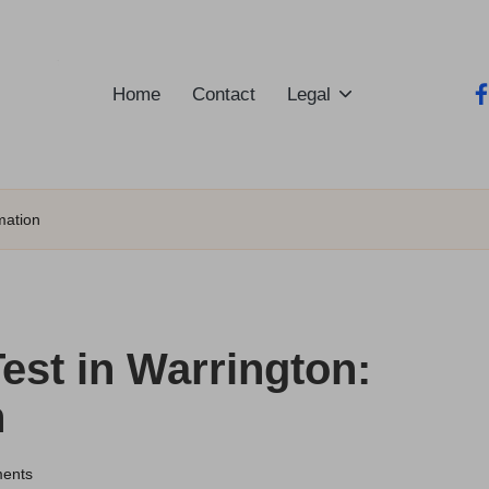
Home
Contact
Legal
fa
mation
est in Warrington:
n
ents