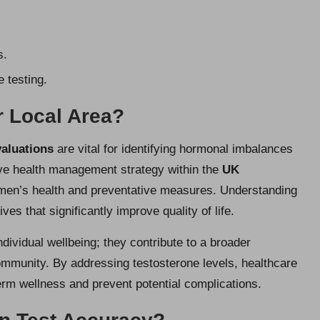
s.
 testing.
r Local Area?
valuations
are vital for identifying hormonal imbalances
ve health management strategy within the
UK
men’s health and preventative measures. Understanding
ves that significantly improve quality of life.
ividual wellbeing; they contribute to a broader
ommunity. By addressing testosterone levels, healthcare
term wellness and prevent potential complications.