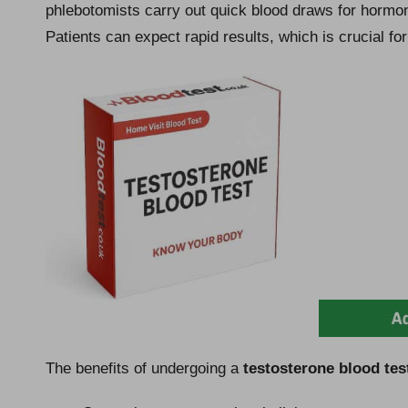
phlebotomists carry out quick blood draws for hormon
Patients can expect rapid results, which is crucial fo
The benefits of undergoing a
testosterone blood tes