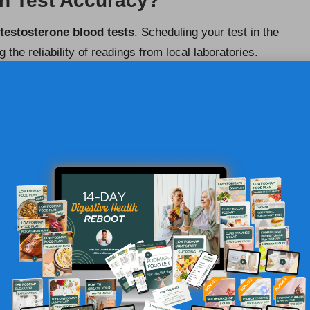
in Test Accuracy?
testosterone blood tests
. Scheduling your test in the
the reliability of readings from local laboratories.
he day, making morning tests the most dependable.
appointment for the early hours. This strategy improves
s with healthcare professionals, ensuring that necessary
r Your Convenience
 phlebotomy services
for testosterone blood tests, with
 collection. This service offers convenience and
 challenging to visit a clinic.
UK medical practice
and ensures prompt laboratory
are receiving professional care in their own