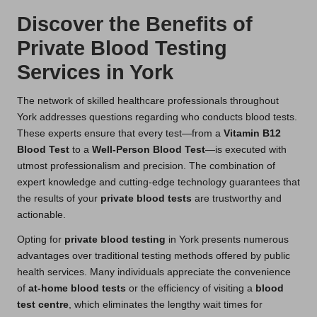
Discover the Benefits of
Private Blood Testing
Services in York
The network of skilled healthcare professionals throughout
York addresses questions regarding who conducts blood tests.
These experts ensure that every test—from a
Vitamin B12
Blood Test
to a
Well-Person Blood Test
—is executed with
utmost professionalism and precision. The combination of
expert knowledge and cutting-edge technology guarantees that
the results of your
private blood tests
are trustworthy and
actionable.
Opting for
private blood testing
in York presents numerous
advantages over traditional testing methods offered by public
health services. Many individuals appreciate the convenience
of
at-home blood tests
or the efficiency of visiting a
blood
test centre
, which eliminates the lengthy wait times for