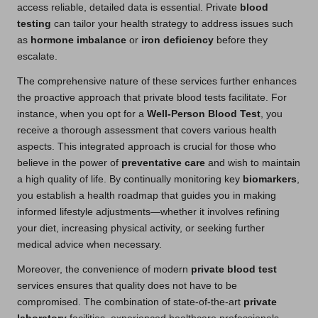
access reliable, detailed data is essential. Private
blood
testing
can tailor your health strategy to address issues such
as
hormone imbalance
or
iron deficiency
before they
escalate.
The comprehensive nature of these services further enhances
the proactive approach that private blood tests facilitate. For
instance, when you opt for a
Well-Person Blood Test
, you
receive a thorough assessment that covers various health
aspects. This integrated approach is crucial for those who
believe in the power of
preventative care
and wish to maintain
a high quality of life. By continually monitoring key
biomarkers
,
you establish a health roadmap that guides you in making
informed lifestyle adjustments—whether it involves refining
your diet, increasing physical activity, or seeking further
medical advice when necessary.
Moreover, the convenience of modern
private blood test
services ensures that quality does not have to be
compromised. The combination of state-of-the-art
private