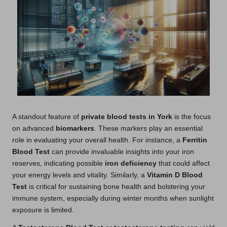
A standout feature of
private blood tests in York
is the focus
on advanced
biomarkers
. These markers play an essential
role in evaluating your overall health. For instance, a
Ferritin
Blood Test
can provide invaluable insights into your iron
reserves, indicating possible
iron deficiency
that could affect
your energy levels and vitality. Similarly, a
Vitamin D Blood
Test
is critical for sustaining bone health and bolstering your
immune system, especially during winter months when sunlight
exposure is limited.