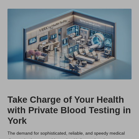
t
by
s
U
K
Take Charge of Your Health
with Private Blood Testing in
York
The demand for sophisticated, reliable, and speedy medical