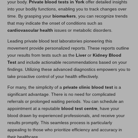
your body.
Private blood tests in York
offer detailed insights
into your bodily functions, enabling you to track changes over
time. By grasping your
biomarkers
, you can recognize trends
that may indicate the onset of conditions such as
cardiovascular health
issues or metabolic disorders.
Leading private blood test laboratories pioneering this
movement provide personalized reports. These reports outline
your results from tests such as the
Liver
or
Kidney Blood
Test
and include actionable recommendations based on your
findings. Utilizing these advanced diagnostics empowers you to
take proactive control of your health effectively.
For many, the simplicity of a
private clinic blood test
is a
significant advantage. There is no need for complicated
referrals or prolonged waiting periods. You can schedule an
appointment at a reputable
blood test centre
, have your
blood drawn by experienced professionals, and receive your
results promptly. This seamless process is particularly
appealing to those who prioritize efficiency and accuracy in
their healthcare.