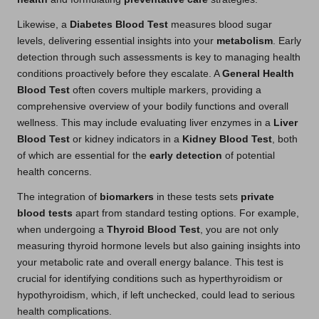
Likewise, a
Diabetes Blood Test
measures blood sugar
levels, delivering essential insights into your
metabolism
. Early
detection through such assessments is key to managing health
conditions proactively before they escalate. A
General Health
Blood Test
often covers multiple markers, providing a
comprehensive overview of your bodily functions and overall
wellness. This may include evaluating liver enzymes in a
Liver
Blood Test
or kidney indicators in a
Kidney Blood Test
, both
of which are essential for the
early detection
of potential
health concerns.
The integration of
biomarkers
in these tests sets
private
blood tests
apart from standard testing options. For example,
when undergoing a
Thyroid Blood Test
, you are not only
measuring thyroid hormone levels but also gaining insights into
your metabolic rate and overall energy balance. This test is
crucial for identifying conditions such as hyperthyroidism or
hypothyroidism, which, if left unchecked, could lead to serious
health complications.