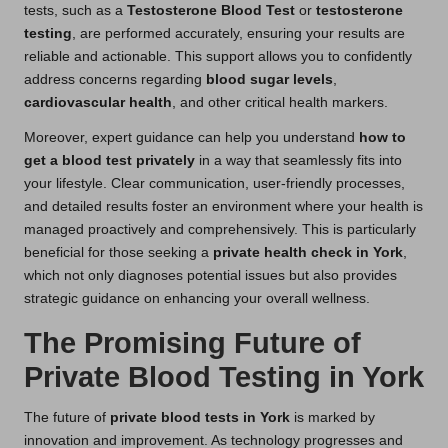
tests, such as a
Testosterone Blood Test
or
testosterone
testing
, are performed accurately, ensuring your results are
reliable and actionable. This support allows you to confidently
address concerns regarding
blood sugar levels
,
cardiovascular health
, and other critical health markers.
Moreover, expert guidance can help you understand
how to
get a blood test privately
in a way that seamlessly fits into
your lifestyle. Clear communication, user-friendly processes,
and detailed results foster an environment where your health is
managed proactively and comprehensively. This is particularly
beneficial for those seeking a
private health check in York
,
which not only diagnoses potential issues but also provides
strategic guidance on enhancing your overall wellness.
The Promising Future of
Private Blood Testing in York
The future of
private blood tests in York
is marked by
innovation and improvement. As technology progresses and