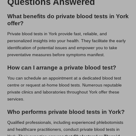
Questions Answered
What benefits do private blood tests in York
offer?
Private blood tests in York provide fast, reliable, and
personalized insights into your health. They facilitate the early
identification of potential issues and empower you to take
preventative measures before symptoms manifest.
How can I arrange a private blood test?
You can schedule an appointment at a dedicated blood test
centre or request at-home blood tests. Numerous reputable
private clinics and laboratories throughout York offer these
services.
Who performs private blood tests in York?
Qualified professionals, including experienced phlebotomists
and healthcare practitioners, conduct private blood tests in