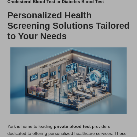
Cholesterol Blood Test
or
Diabetes Blood Test
.
Personalized Health
Screening Solutions Tailored
to Your Needs
York is home to leading
private blood test
providers
dedicated to offering personalized healthcare services. These