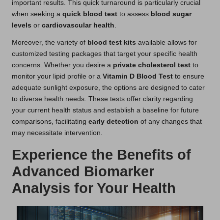
important results. This quick turnaround is particularly crucial
when seeking a
quick blood test
to assess
blood sugar
levels
or
cardiovascular health
.
Moreover, the variety of
blood test kits
available allows for
customized testing packages that target your specific health
concerns. Whether you desire a
private cholesterol test
to
monitor your lipid profile or a
Vitamin D Blood Test
to ensure
adequate sunlight exposure, the options are designed to cater
to diverse health needs. These tests offer clarity regarding
your current health status and establish a baseline for future
comparisons, facilitating
early detection
of any changes that
may necessitate intervention.
Experience the Benefits of
Advanced Biomarker
Analysis for Your Health