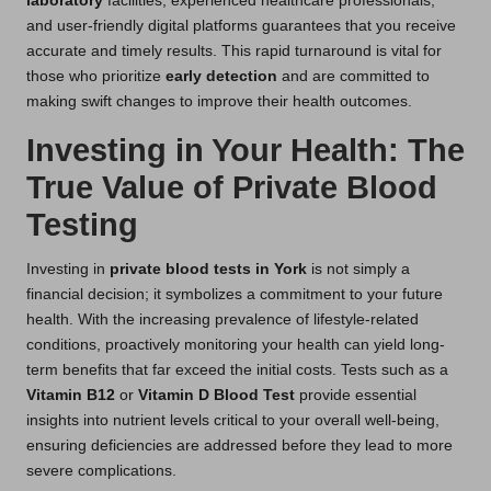
laboratory
facilities, experienced healthcare professionals,
and user-friendly digital platforms guarantees that you receive
accurate and timely results. This rapid turnaround is vital for
those who prioritize
early detection
and are committed to
making swift changes to improve their health outcomes.
Investing in Your Health: The
True Value of Private Blood
Testing
Investing in
private blood tests in York
is not simply a
financial decision; it symbolizes a commitment to your future
health. With the increasing prevalence of lifestyle-related
conditions, proactively monitoring your health can yield long-
term benefits that far exceed the initial costs. Tests such as a
Vitamin B12
or
Vitamin D Blood Test
provide essential
insights into nutrient levels critical to your overall well-being,
ensuring deficiencies are addressed before they lead to more
severe complications.