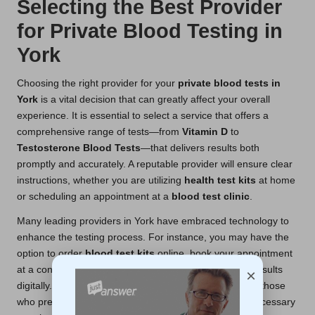
Selecting the Best Provider
for Private Blood Testing in
York
Choosing the right provider for your
private blood tests in
York
is a vital decision that can greatly affect your overall
experience. It is essential to select a service that offers a
comprehensive range of tests—from
Vitamin D
to
Testosterone Blood Tests
—that delivers results both
promptly and accurately. A reputable provider will ensure clear
instructions, whether you are utilizing
health test kits
at home
or scheduling an appointment at a
blood test clinic
.
Many leading providers in York have embraced technology to
enhance the testing process. For instance, you may have the
option to order
blood test kits
online, book your appointment
at a convenient
blood test centre
, and receive your results
×
digitally. This digital-first approach is advantageous for those
who prefer
at-home blood tests
, as it minimizes unnecessary