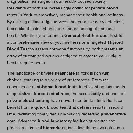
diagnostics has surged in our health-focused society.
Residents of York are increasingly opting for
private blood
tests in York
to proactively manage their health and wellness.
By utilizing cutting-edge services that prioritize early detection,
these blood tests enhance our understanding of personal
health. Whether you require a
General Health Blood Test
for
a comprehensive view of your wellness or a targeted
Thyroid
Blood Test
to assess hormone functionality, York presents an
array of customized options designed to cater to your unique
health requirements.
The landscape of private healthcare in York is rich with
choices, catering to a variety of preferences. From the
convenience of
at-home blood tests
to efficient appointments
at specialized
blood test clinics
, the accessibility and ease of
private blood testing
have never been better. Individuals can
benefit from a
quick blood test
that delivers results in record
time, facilitating timely decision-making regarding
preventative
care
. Advanced
blood laboratory
facilities guarantee the
precision of critical
biomarkers
, including those evaluated in a