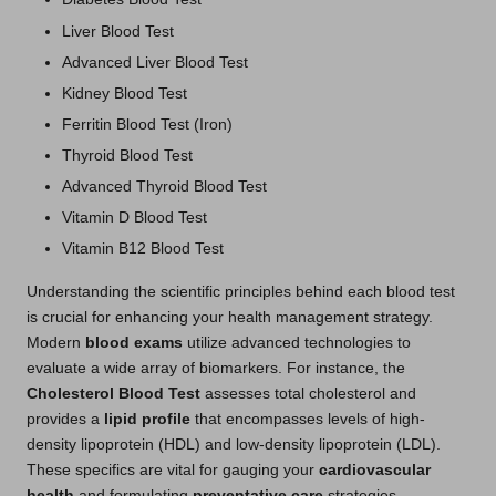
Liver Blood Test
Advanced Liver Blood Test
Kidney Blood Test
Ferritin Blood Test (Iron)
Thyroid Blood Test
Advanced Thyroid Blood Test
Vitamin D Blood Test
Vitamin B12 Blood Test
Understanding the scientific principles behind each blood test
is crucial for enhancing your health management strategy.
Modern
blood exams
utilize advanced technologies to
evaluate a wide array of biomarkers. For instance, the
Cholesterol Blood Test
assesses total cholesterol and
provides a
lipid profile
that encompasses levels of high-
density lipoprotein (HDL) and low-density lipoprotein (LDL).
These specifics are vital for gauging your
cardiovascular
health
and formulating
preventative care
strategies.