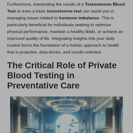
Furthermore, interpreting the results of a
Testosterone Blood
Test
or even a basic
testosterone test
can assist you in
managing issues related to
hormone imbalance
. This is
particularly beneficial for individuals seeking to optimize
physical performance, maintain a healthy libido, or achieve an
improved quality of life. Integrating insights into your daily
routine forms the foundation of a holistic approach to health
that is proactive, data-driven, and results-oriented.
The Critical Role of Private
Blood Testing in
Preventative Care