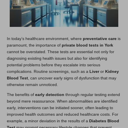
In today’s healthcare environment, where
preventative care
is
paramount, the importance of
private blood tests in York
cannot be overstated. These tests are essential not only for
diagnosing existing health issues but also for identifying
potential problems before they escalate into serious
complications. Routine screenings, such as a
Liver
or
Kidney
Blood Test
, can uncover early signs of dysfunction that may
otherwise remain unnoticed.
The benefits of
early detection
through regular testing extend
beyond mere reassurance. When abnormalities are identified
early, interventions can be initiated sooner, often leading to
improved health outcomes and reduced healthcare costs. For
example, a minor deviation in the results of a
Diabetes Blood
Test
may prompt necessary lifestyle changes that prevent