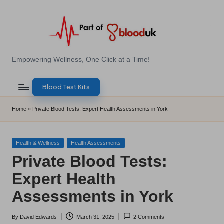
Skip
to
content
E
Empowering Wellness, One Click at a Time!
Z
Blood Test Kits
B
l
Home
»
Private Blood Tests: Expert Health Assessments in York
o
o
Posted
Health & Wellness
Health Assessments
in
Private Blood Tests:
d
Expert Health
T
Assessments in York
e
s
By
David Edwards
March 31, 2025
2 Comments
Posted