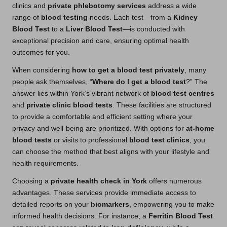
clinics and
private phlebotomy services
address a wide
range of
blood testing
needs. Each test—from a
Kidney
Blood Test
to a
Liver Blood Test
—is conducted with
exceptional precision and care, ensuring optimal health
outcomes for you.
When considering
how to get a blood test privately
, many
people ask themselves, “
Where do I get a blood test
?” The
answer lies within York’s vibrant network of
blood test centres
and
private clinic blood tests
. These facilities are structured
to provide a comfortable and efficient setting where your
privacy and well-being are prioritized. With options for
at-home
blood tests
or visits to professional
blood test clinics
, you
can choose the method that best aligns with your lifestyle and
health requirements.
Choosing a
private health check in York
offers numerous
advantages. These services provide immediate access to
detailed reports on your
biomarkers
, empowering you to make
informed health decisions. For instance, a
Ferritin Blood Test