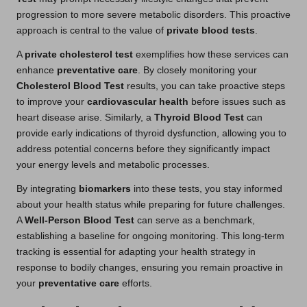
progression to more severe metabolic disorders. This proactive
approach is central to the value of
private blood tests
.
A
private cholesterol test
exemplifies how these services can
enhance
preventative care
. By closely monitoring your
Cholesterol Blood Test
results, you can take proactive steps
to improve your
cardiovascular health
before issues such as
heart disease arise. Similarly, a
Thyroid Blood Test
can
provide early indications of thyroid dysfunction, allowing you to
address potential concerns before they significantly impact
your energy levels and metabolic processes.
By integrating
biomarkers
into these tests, you stay informed
about your health status while preparing for future challenges.
A
Well-Person Blood Test
can serve as a benchmark,
establishing a baseline for ongoing monitoring. This long-term
tracking is essential for adapting your health strategy in
response to bodily changes, ensuring you remain proactive in
your
preventative care
efforts.