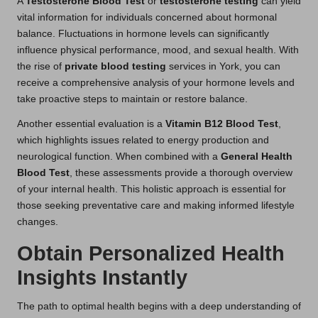
A
Testosterone Blood Test
or
testosterone testing
can yield
vital information for individuals concerned about hormonal
balance. Fluctuations in hormone levels can significantly
influence physical performance, mood, and sexual health. With
the rise of
private blood testing
services in York, you can
receive a comprehensive analysis of your hormone levels and
take proactive steps to maintain or restore balance.
Another essential evaluation is a
Vitamin B12 Blood Test
,
which highlights issues related to energy production and
neurological function. When combined with a
General Health
Blood Test
, these assessments provide a thorough overview
of your internal health. This holistic approach is essential for
those seeking preventative care and making informed lifestyle
changes.
Obtain Personalized Health
Insights Instantly
The path to optimal health begins with a deep understanding of