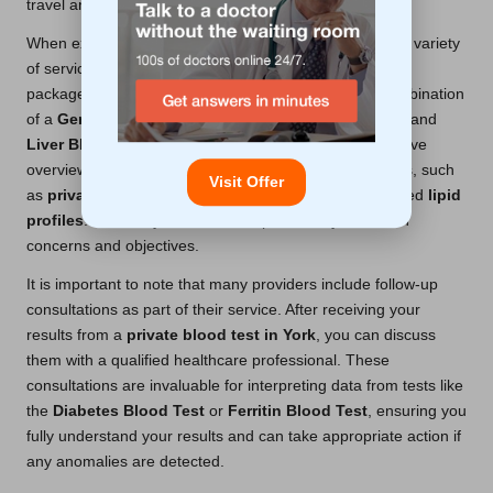
travel and waiting times.
When exploring private blood test options, consider the variety
of services available. Some providers offer specialized
packages that include a series of tests—such as a combination
of a
General Health Blood Test
,
Kidney Blood Test
, and
Liver Blood Test
—designed to provide a comprehensive
overview of your health. Others focus on specific issues, such
Visit Offer
as
private cholesterol test
services that deliver detailed
lipid
profiles
. Ultimately, the choice depends on your health
concerns and objectives.
It is important to note that many providers include follow-up
consultations as part of their service. After receiving your
results from a
private blood test in York
, you can discuss
them with a qualified healthcare professional. These
consultations are invaluable for interpreting data from tests like
the
Diabetes Blood Test
or
Ferritin Blood Test
, ensuring you
fully understand your results and can take appropriate action if
any anomalies are detected.