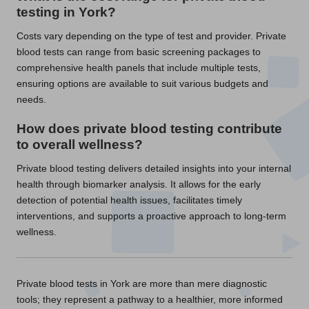
testing in York?
Costs vary depending on the type of test and provider. Private
blood tests can range from basic screening packages to
comprehensive health panels that include multiple tests,
ensuring options are available to suit various budgets and
needs.
How does private blood testing contribute
to overall wellness?
Private blood testing delivers detailed insights into your internal
health through biomarker analysis. It allows for the early
detection of potential health issues, facilitates timely
interventions, and supports a proactive approach to long-term
wellness.
Private blood tests in York are more than mere diagnostic
tools; they represent a pathway to a healthier, more informed