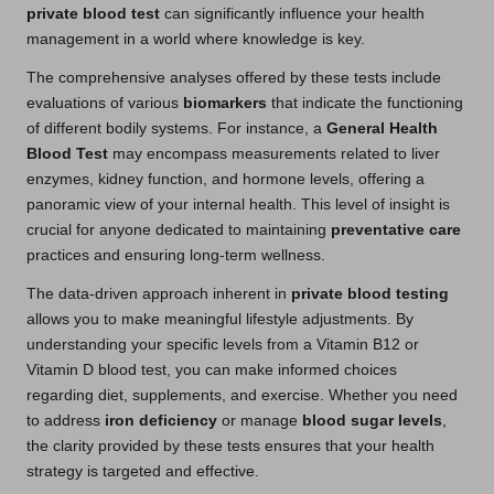
private blood test
can significantly influence your health
management in a world where knowledge is key.
The comprehensive analyses offered by these tests include
evaluations of various
biomarkers
that indicate the functioning
of different bodily systems. For instance, a
General Health
Blood Test
may encompass measurements related to liver
enzymes, kidney function, and hormone levels, offering a
panoramic view of your internal health. This level of insight is
crucial for anyone dedicated to maintaining
preventative care
practices and ensuring long-term wellness.
The data-driven approach inherent in
private blood testing
allows you to make meaningful lifestyle adjustments. By
understanding your specific levels from a Vitamin B12 or
Vitamin D blood test, you can make informed choices
regarding diet, supplements, and exercise. Whether you need
to address
iron deficiency
or manage
blood sugar levels
,
the clarity provided by these tests ensures that your health
strategy is targeted and effective.