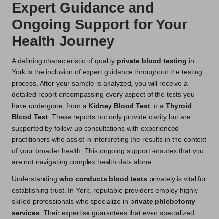
Expert Guidance and
Ongoing Support for Your
Health Journey
A defining characteristic of quality
private blood testing
in
York is the inclusion of expert guidance throughout the testing
process. After your sample is analyzed, you will receive a
detailed report encompassing every aspect of the tests you
have undergone, from a
Kidney Blood Test
to a
Thyroid
Blood Test
. These reports not only provide clarity but are
supported by follow-up consultations with experienced
practitioners who assist in interpreting the results in the context
of your broader health. This ongoing support ensures that you
are not navigating complex health data alone.
Understanding
who conducts blood tests
privately is vital for
establishing trust. In York, reputable providers employ highly
skilled professionals who specialize in
private phlebotomy
services
. Their expertise guarantees that even specialized