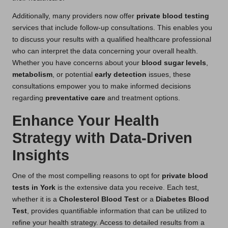
Additionally, many providers now offer
private blood testing
services that include follow-up consultations. This enables you
to discuss your results with a qualified healthcare professional
who can interpret the data concerning your overall health.
Whether you have concerns about your
blood sugar levels
,
metabolism
, or potential
early detection
issues, these
consultations empower you to make informed decisions
regarding
preventative care
and treatment options.
Enhance Your Health
Strategy with Data-Driven
Insights
One of the most compelling reasons to opt for
private blood
tests in York
is the extensive data you receive. Each test,
whether it is a
Cholesterol Blood Test
or a
Diabetes Blood
Test
, provides quantifiable information that can be utilized to
refine your health strategy. Access to detailed results from a