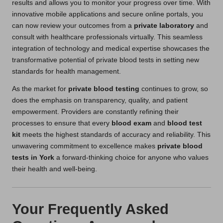
results and allows you to monitor your progress over time. With
innovative mobile applications and secure online portals, you
can now review your outcomes from a
private laboratory
and
consult with healthcare professionals virtually. This seamless
integration of technology and medical expertise showcases the
transformative potential of private blood tests in setting new
standards for health management.
As the market for
private blood testing
continues to grow, so
does the emphasis on transparency, quality, and patient
empowerment. Providers are constantly refining their
processes to ensure that every
blood exam
and
blood test
kit
meets the highest standards of accuracy and reliability. This
unwavering commitment to excellence makes
private blood
tests in York
a forward-thinking choice for anyone who values
their health and well-being.
Your Frequently Asked