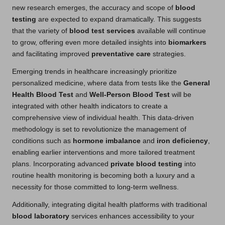
new research emerges, the accuracy and scope of
blood
testing
are expected to expand dramatically. This suggests
that the variety of
blood test services
available will continue
to grow, offering even more detailed insights into
biomarkers
and facilitating improved
preventative care
strategies.
Emerging trends in healthcare increasingly prioritize
personalized medicine, where data from tests like the
General
Health Blood Test
and
Well-Person Blood Test
will be
integrated with other health indicators to create a
comprehensive view of individual health. This data-driven
methodology is set to revolutionize the management of
conditions such as
hormone imbalance
and
iron deficiency
,
enabling earlier interventions and more tailored treatment
plans. Incorporating advanced
private blood testing
into
routine health monitoring is becoming both a luxury and a
necessity for those committed to long-term wellness.
Additionally, integrating digital health platforms with traditional
blood laboratory
services enhances accessibility to your