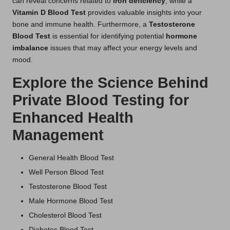
can reveal concerns related to
iron deficiency
, while a
Vitamin D Blood Test
provides valuable insights into your
bone and immune health. Furthermore, a
Testosterone
Blood Test
is essential for identifying potential
hormone
imbalance
issues that may affect your energy levels and
mood.
Explore the Science Behind
Private Blood Testing for
Enhanced Health
Management
General Health Blood Test
Well Person Blood Test
Testosterone Blood Test
Male Hormone Blood Test
Cholesterol Blood Test
Diabetes Blood Test