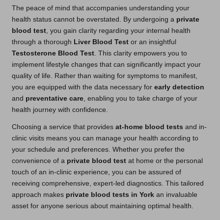
The peace of mind that accompanies understanding your
health status cannot be overstated. By undergoing a
private
blood test
, you gain clarity regarding your internal health
through a thorough
Liver Blood Test
or an insightful
Testosterone Blood Test
. This clarity empowers you to
implement lifestyle changes that can significantly impact your
quality of life. Rather than waiting for symptoms to manifest,
you are equipped with the data necessary for
early detection
and
preventative care
, enabling you to take charge of your
health journey with confidence.
Choosing a service that provides
at-home blood tests
and in-
clinic visits means you can manage your health according to
your schedule and preferences. Whether you prefer the
convenience of a
private blood test
at home or the personal
touch of an in-clinic experience, you can be assured of
receiving comprehensive, expert-led diagnostics. This tailored
approach makes
private blood tests in York
an invaluable
asset for anyone serious about maintaining optimal health.