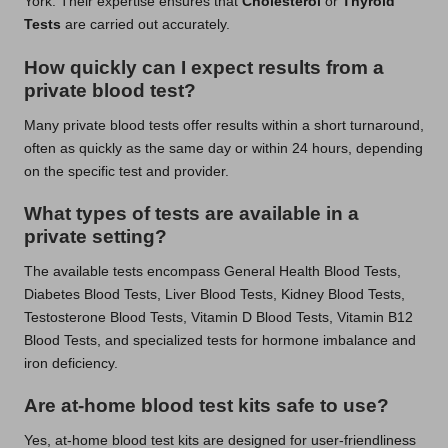
York. Their expertise ensures that
Cholesterol
or
Thyroid
Tests
are carried out accurately.
How quickly can I expect results from a
private blood test?
Many private blood tests offer results within a short turnaround,
often as quickly as the same day or within 24 hours, depending
on the specific test and provider.
What types of tests are available in a
private setting?
The available tests encompass General Health Blood Tests,
Diabetes Blood Tests, Liver Blood Tests, Kidney Blood Tests,
Testosterone Blood Tests, Vitamin D Blood Tests, Vitamin B12
Blood Tests, and specialized tests for hormone imbalance and
iron deficiency.
Are at-home blood test kits safe to use?
Yes, at-home blood test kits are designed for user-friendliness