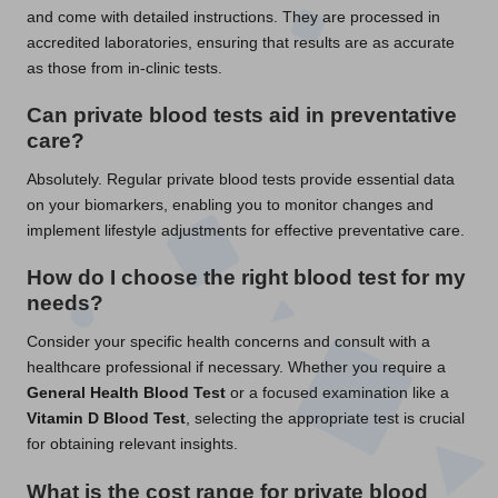
and come with detailed instructions. They are processed in
accredited laboratories, ensuring that results are as accurate
as those from in-clinic tests.
Can private blood tests aid in preventative
care?
Absolutely. Regular private blood tests provide essential data
on your biomarkers, enabling you to monitor changes and
implement lifestyle adjustments for effective preventative care.
How do I choose the right blood test for my
needs?
Consider your specific health concerns and consult with a
healthcare professional if necessary. Whether you require a
General Health Blood Test
or a focused examination like a
Vitamin D Blood Test
, selecting the appropriate test is crucial
for obtaining relevant insights.
What is the cost range for private blood