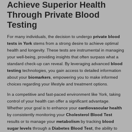
Achieve Superior Health
Through Private Blood
Testing
For many individuals, the decision to undergo
private blood
tests in York
stems from a strong desire to achieve optimal
health and longevity. These tests are instrumental in managing
your well-being, providing insights that often surpass what a
standard check-up can reveal. By leveraging advanced
blood
testing
technologies, you gain access to detailed information
about your
biomarkers
, empowering you to make informed
choices regarding your lifestyle and treatment options.
In a competitive and fast-paced environment like York, taking
control of your health can offer a significant advantage.
Whether your goal is to enhance your
cardiovascular health
by consistently monitoring your
Cholesterol Blood Test
results or to manage your
metabolism
by tracking
blood
sugar levels
through a
Diabetes Blood Test
, the ability to