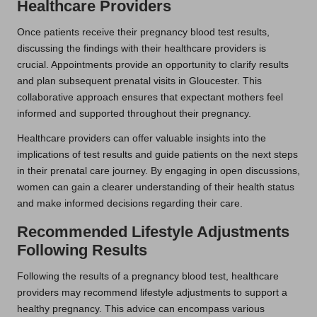
Healthcare Providers
Once patients receive their pregnancy blood test results,
discussing the findings with their healthcare providers is
crucial. Appointments provide an opportunity to clarify results
and plan subsequent prenatal visits in Gloucester. This
collaborative approach ensures that expectant mothers feel
informed and supported throughout their pregnancy.
Healthcare providers can offer valuable insights into the
implications of test results and guide patients on the next steps
in their prenatal care journey. By engaging in open discussions,
women can gain a clearer understanding of their health status
and make informed decisions regarding their care.
Recommended Lifestyle Adjustments
Following Results
Following the results of a pregnancy blood test, healthcare
providers may recommend lifestyle adjustments to support a
healthy pregnancy. This advice can encompass various