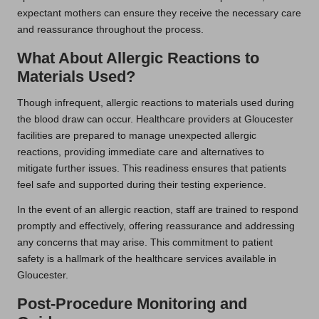
expectant mothers can ensure they receive the necessary care
and reassurance throughout the process.
What About Allergic Reactions to
Materials Used?
Though infrequent, allergic reactions to materials used during
the blood draw can occur. Healthcare providers at Gloucester
facilities are prepared to manage unexpected allergic
reactions, providing immediate care and alternatives to
mitigate further issues. This readiness ensures that patients
feel safe and supported during their testing experience.
In the event of an allergic reaction, staff are trained to respond
promptly and effectively, offering reassurance and addressing
any concerns that may arise. This commitment to patient
safety is a hallmark of the healthcare services available in
Gloucester.
Post-Procedure Monitoring and