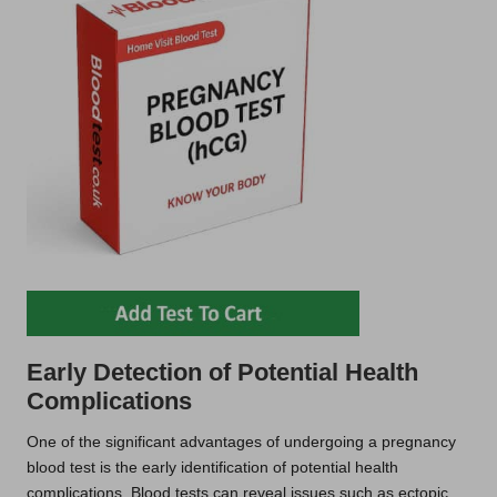
Early Detection of Potential Health
Complications
One of the significant advantages of undergoing a pregnancy
blood test is the early identification of potential health
complications. Blood tests can reveal issues such as ectopic