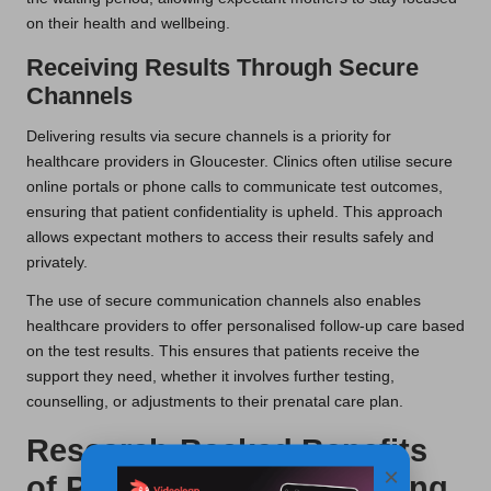
on their health and wellbeing.
Receiving Results Through Secure
Channels
Delivering results via secure channels is a priority for
healthcare providers in Gloucester. Clinics often utilise secure
online portals or phone calls to communicate test outcomes,
ensuring that patient confidentiality is upheld. This approach
allows expectant mothers to access their results safely and
privately.
The use of secure communication channels also enables
healthcare providers to offer personalised follow-up care based
on the test results. This ensures that patients receive the
support they need, whether it involves further testing,
counselling, or adjustments to their prenatal care plan.
Research-Backed Benefits
×
of Pregnancy Blood Testing