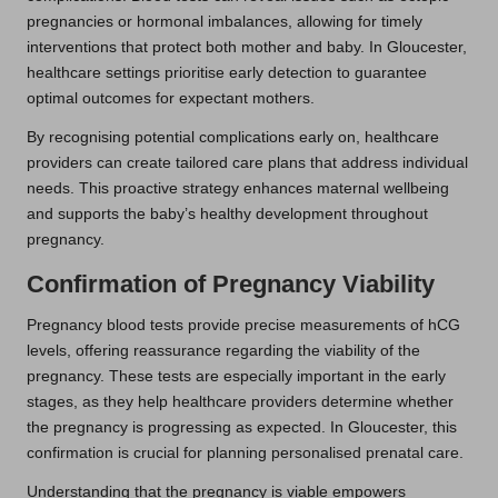
pregnancies or hormonal imbalances, allowing for timely
interventions that protect both mother and baby. In Gloucester,
healthcare settings prioritise early detection to guarantee
optimal outcomes for expectant mothers.
By recognising potential complications early on, healthcare
providers can create tailored care plans that address individual
needs. This proactive strategy enhances maternal wellbeing
and supports the baby’s healthy development throughout
pregnancy.
Confirmation of Pregnancy Viability
Pregnancy blood tests provide precise measurements of hCG
levels, offering reassurance regarding the viability of the
pregnancy. These tests are especially important in the early
stages, as they help healthcare providers determine whether
the pregnancy is progressing as expected. In Gloucester, this
confirmation is crucial for planning personalised prenatal care.
Understanding that the pregnancy is viable empowers