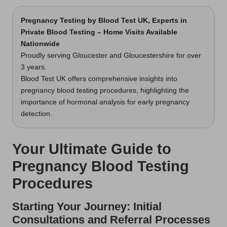
Pregnancy Testing
by Blood Test UK, Experts in
Private Blood Testing – Home Visits Available
Nationwide
Proudly serving Gloucester and Gloucestershire for over
3 years.
Blood Test UK offers comprehensive insights into
pregnancy blood testing procedures, highlighting the
importance of hormonal analysis for early pregnancy
detection.
Your Ultimate Guide to
Pregnancy Blood Testing
Procedures
Starting Your Journey: Initial
Consultations and Referral Processes