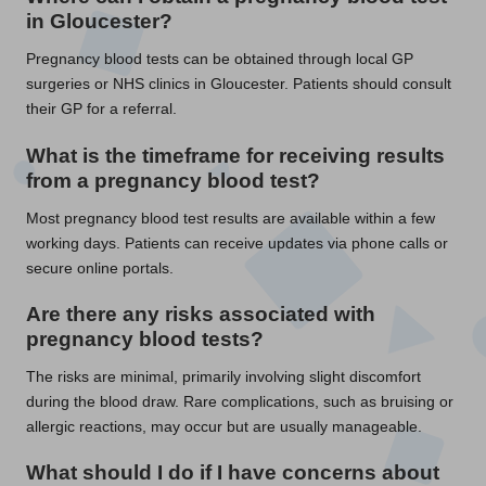
in Gloucester?
Pregnancy blood tests can be obtained through local GP
surgeries or NHS clinics in Gloucester. Patients should consult
their GP for a referral.
What is the timeframe for receiving results
from a pregnancy blood test?
Most pregnancy blood test results are available within a few
working days. Patients can receive updates via phone calls or
secure online portals.
Are there any risks associated with
pregnancy blood tests?
The risks are minimal, primarily involving slight discomfort
during the blood draw. Rare complications, such as bruising or
allergic reactions, may occur but are usually manageable.
What should I do if I have concerns about