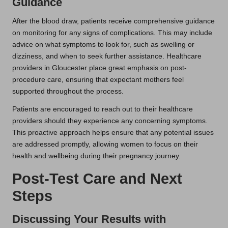
Guidance
After the blood draw, patients receive comprehensive guidance
on monitoring for any signs of complications. This may include
advice on what symptoms to look for, such as swelling or
dizziness, and when to seek further assistance. Healthcare
providers in Gloucester place great emphasis on post-
procedure care, ensuring that expectant mothers feel
supported throughout the process.
Patients are encouraged to reach out to their healthcare
providers should they experience any concerning symptoms.
This proactive approach helps ensure that any potential issues
are addressed promptly, allowing women to focus on their
health and wellbeing during their pregnancy journey.
Post-Test Care and Next
Steps
Discussing Your Results with