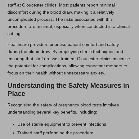
staff at Gloucester clinics. Most patients report minimal
discomfort during the blood draw, making it a relatively
uncomplicated process. The risks associated with this
procedure are minimal, especially when conducted in a clinical
setting.
Healthcare providers prioritise patient comfort and safety
during the blood draw. By employing sterile techniques and
ensuring that staff are well-trained, Gloucester clinics minimise
the potential for complications, allowing expectant mothers to
focus on their health without unnecessary anxiety.
Understanding the Safety Measures in
Place
Recognising the safety of pregnancy blood tests involves
understanding several key benefits, including:
Use of sterile equipment to prevent infections
Trained staff performing the procedure