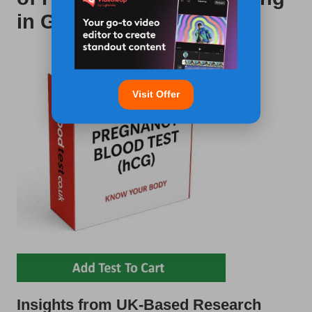
in Gloucester
Visit Offer
Insights from UK-Based Research