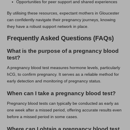
Opportunities for peer support and shared experiences
By utilising these resources, expectant mothers in Gloucester
can confidently navigate their pregnancy journeys, knowing
they have a robust support network in place.
Frequently Asked Questions (FAQs)
What is the purpose of a pregnancy blood
test?
A pregnancy blood test measures hormone levels, particularly
hCG, to confirm pregnancy. It serves as a reliable method for
early detection and monitoring of pregnancy status.
When can I take a pregnancy blood test?
Pregnancy blood tests can typically be conducted as early as
one week after a missed period, offering accurate results even
before a missed period in some cases.
Where can I obtain a pregnancy blood test