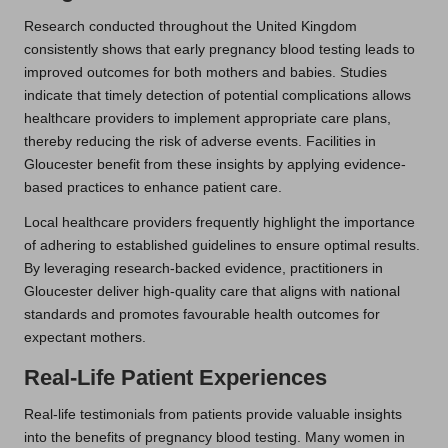
Research conducted throughout the United Kingdom
consistently shows that early pregnancy blood testing leads to
improved outcomes for both mothers and babies. Studies
indicate that timely detection of potential complications allows
healthcare providers to implement appropriate care plans,
thereby reducing the risk of adverse events. Facilities in
Gloucester benefit from these insights by applying evidence-
based practices to enhance patient care.
Local healthcare providers frequently highlight the importance
of adhering to established guidelines to ensure optimal results.
By leveraging research-backed evidence, practitioners in
Gloucester deliver high-quality care that aligns with national
standards and promotes favourable health outcomes for
expectant mothers.
Real-Life Patient Experiences
Real-life testimonials from patients provide valuable insights
into the benefits of pregnancy blood testing. Many women in