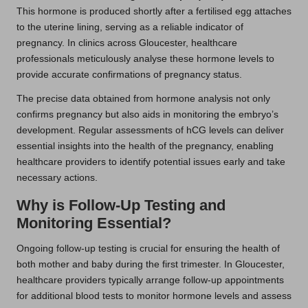
This hormone is produced shortly after a fertilised egg attaches
to the uterine lining, serving as a reliable indicator of
pregnancy. In clinics across Gloucester, healthcare
professionals meticulously analyse these hormone levels to
provide accurate confirmations of pregnancy status.
The precise data obtained from hormone analysis not only
confirms pregnancy but also aids in monitoring the embryo’s
development. Regular assessments of hCG levels can deliver
essential insights into the health of the pregnancy, enabling
healthcare providers to identify potential issues early and take
necessary actions.
Why is Follow-Up Testing and
Monitoring Essential?
Ongoing follow-up testing is crucial for ensuring the health of
both mother and baby during the first trimester. In Gloucester,
healthcare providers typically arrange follow-up appointments
for additional blood tests to monitor hormone levels and assess