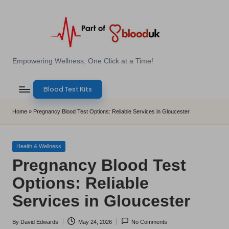
Skip
to
content
E
Empowering Wellness, One Click at a Time!
Z
Blood Test Kits
B
l
Home
»
Pregnancy Blood Test Options: Reliable Services in Gloucester
o
o
Posted
Health & Wellness
in
Pregnancy Blood Test
d
Options: Reliable
T
Services in Gloucester
e
s
By
David Edwards
May 24, 2026
No Comments
Posted