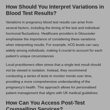
How Should You Interpret Variations in
Blood Test Results?
Variations in pregnancy blood test results can arise from
several factors, including the timing of the test and individual
hormonal fluctuations. Healthcare providers in Gloucester
emphasise the importance of considering these variations
when interpreting results. For example, hCG levels can vary
widely among individuals, making it crucial to account for each
patient’s unique circumstances.
Local practitioners often stress that a single test result should
not be viewed in isolation. Instead, they recommend
conducting a series of tests to monitor trends over time,
providing a more comprehensive understanding of the
pregnancy’s health. This approach allows for personalised
patient management that aligns with UK medical guidelines.
How Can You Access Post-Test
Counselling Services?