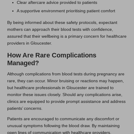
Clear aftercare advice provided to patients
A supportive environment prioritising patient comfort
By being informed about these safety protocols, expectant
mothers can approach their blood tests with confidence,
assured that their wellbeing is a primary concern for healthcare
providers in Gloucester.
How Are Rare Complications
Managed?
Although complications from blood tests during pregnancy are
rare, they can occur. Minor bruising or reactions may happen,
but healthcare professionals in Gloucester are trained to
monitor these issues closely. Should any complications arise,
clinics are equipped to provide prompt assistance and address
patients’ concerns.
Patients are encouraged to communicate any discomfort or
unusual symptoms following the blood draw. By maintaining
open lines of communication with healthcare providers,