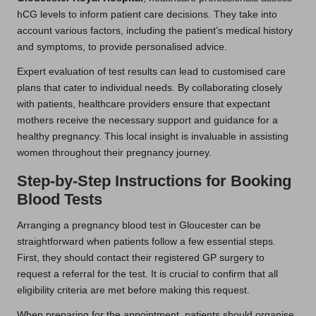
hCG levels to inform patient care decisions. They take into
account various factors, including the patient’s medical history
and symptoms, to provide personalised advice.
Expert evaluation of test results can lead to customised care
plans that cater to individual needs. By collaborating closely
with patients, healthcare providers ensure that expectant
mothers receive the necessary support and guidance for a
healthy pregnancy. This local insight is invaluable in assisting
women throughout their pregnancy journey.
Step-by-Step Instructions for Booking
Blood Tests
Arranging a pregnancy blood test in Gloucester can be
straightforward when patients follow a few essential steps.
First, they should contact their registered GP surgery to
request a referral for the test. It is crucial to confirm that all
eligibility criteria are met before making this request.
When preparing for the appointment, patients should organise