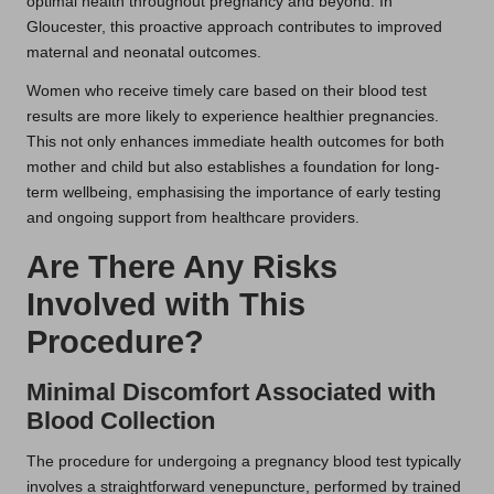
optimal health throughout pregnancy and beyond. In
Gloucester, this proactive approach contributes to improved
maternal and neonatal outcomes.
Women who receive timely care based on their blood test
results are more likely to experience healthier pregnancies.
This not only enhances immediate health outcomes for both
mother and child but also establishes a foundation for long-
term wellbeing, emphasising the importance of early testing
and ongoing support from healthcare providers.
Are There Any Risks
Involved with This
Procedure?
Minimal Discomfort Associated with
Blood Collection
The procedure for undergoing a pregnancy blood test typically
involves a straightforward venepuncture, performed by trained