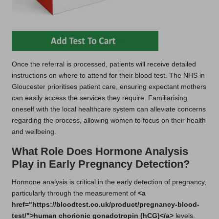
Once the referral is processed, patients will receive detailed
instructions on where to attend for their blood test. The NHS in
Gloucester prioritises patient care, ensuring expectant mothers
can easily access the services they require. Familiarising
oneself with the local healthcare system can alleviate concerns
regarding the process, allowing women to focus on their health
and wellbeing.
What Role Does Hormone Analysis
Play in Early Pregnancy Detection?
Hormone analysis is critical in the early detection of pregnancy,
particularly through the measurement of
<a
href="https://bloodtest.co.uk/product/pregnancy-blood-
test/">human chorionic gonadotropin (hCG)</a>
levels.