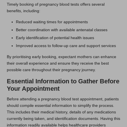
Timely booking of pregnancy blood tests offers several
benefits, including:
Reduced waiting times for appointments
Better coordination with available antenatal classes
Early identification of potential health issues
Improved access to follow-up care and support services
By prioritising early booking, expectant mothers can enhance
their overall experience and ensure they receive the best
possible care throughout their pregnancy journey.
Essential Information to Gather Before
Your Appointment
Before attending a pregnancy blood test appointment, patients
should compile essential information to simplify the process.
This includes their medical history, details of any medications
currently being taken, and identification documents. Having this
information readily available helps healthcare providers