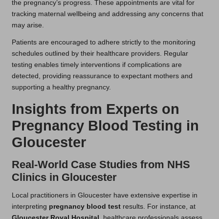
the pregnancy’s progress. These appointments are vital for
tracking maternal wellbeing and addressing any concerns that
may arise.
Patients are encouraged to adhere strictly to the monitoring
schedules outlined by their healthcare providers. Regular
testing enables timely interventions if complications are
detected, providing reassurance to expectant mothers and
supporting a healthy pregnancy.
Insights from Experts on
Pregnancy Blood Testing in
Gloucester
Real-World Case Studies from NHS
Clinics in Gloucester
Local practitioners in Gloucester have extensive expertise in
interpreting
pregnancy blood test
results. For instance, at
Gloucester Royal Hospital
, healthcare professionals assess