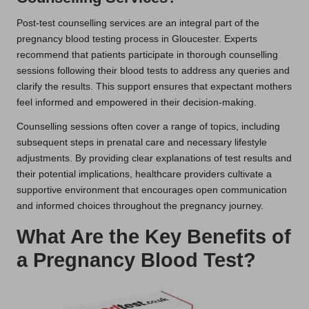
Post-test counselling services are an integral part of the
pregnancy blood testing process in Gloucester. Experts
recommend that patients participate in thorough counselling
sessions following their blood tests to address any queries and
clarify the results. This support ensures that expectant mothers
feel informed and empowered in their decision-making.
Counselling sessions often cover a range of topics, including
subsequent steps in prenatal care and necessary lifestyle
adjustments. By providing clear explanations of test results and
their potential implications, healthcare providers cultivate a
supportive environment that encourages open communication
and informed choices throughout the pregnancy journey.
What Are the Key Benefits of
a Pregnancy Blood Test?