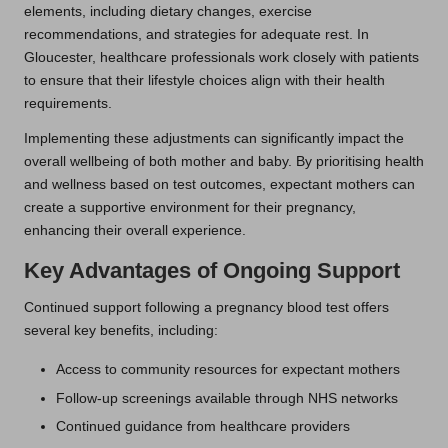
elements, including dietary changes, exercise
recommendations, and strategies for adequate rest. In
Gloucester, healthcare professionals work closely with patients
to ensure that their lifestyle choices align with their health
requirements.
Implementing these adjustments can significantly impact the
overall wellbeing of both mother and baby. By prioritising health
and wellness based on test outcomes, expectant mothers can
create a supportive environment for their pregnancy,
enhancing their overall experience.
Key Advantages of Ongoing Support
Continued support following a pregnancy blood test offers
several key benefits, including:
Access to community resources for expectant mothers
Follow-up screenings available through NHS networks
Continued guidance from healthcare providers