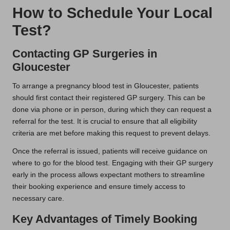
How to Schedule Your Local
Test?
Contacting GP Surgeries in
Gloucester
To arrange a pregnancy blood test in Gloucester, patients
should first contact their registered GP surgery. This can be
done via phone or in person, during which they can request a
referral for the test. It is crucial to ensure that all eligibility
criteria are met before making this request to prevent delays.
Once the referral is issued, patients will receive guidance on
where to go for the blood test. Engaging with their GP surgery
early in the process allows expectant mothers to streamline
their booking experience and ensure timely access to
necessary care.
Key Advantages of Timely Booking