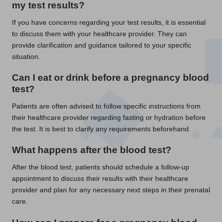
my test results?
If you have concerns regarding your test results, it is essential
to discuss them with your healthcare provider. They can
provide clarification and guidance tailored to your specific
situation.
Can I eat or drink before a pregnancy blood
test?
Patients are often advised to follow specific instructions from
their healthcare provider regarding fasting or hydration before
the test. It is best to clarify any requirements beforehand.
What happens after the blood test?
After the blood test, patients should schedule a follow-up
appointment to discuss their results with their healthcare
provider and plan for any necessary next steps in their prenatal
care.