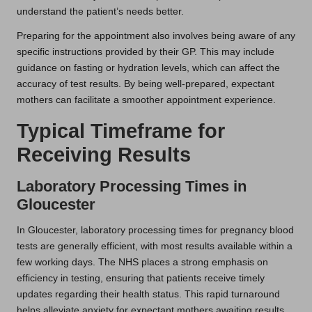
understand the patient’s needs better.
Preparing for the appointment also involves being aware of any
specific instructions provided by their GP. This may include
guidance on fasting or hydration levels, which can affect the
accuracy of test results. By being well-prepared, expectant
mothers can facilitate a smoother appointment experience.
Typical Timeframe for
Receiving Results
Laboratory Processing Times in
Gloucester
In Gloucester, laboratory processing times for pregnancy blood
tests are generally efficient, with most results available within a
few working days. The NHS places a strong emphasis on
efficiency in testing, ensuring that patients receive timely
updates regarding their health status. This rapid turnaround
helps alleviate anxiety for expectant mothers awaiting results.