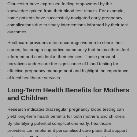
Gloucester have expressed feeling empowered by the
knowledge gained from their blood test results. For example,
some patients have successfully navigated early pregnancy
complications due to timely interventions informed by their test
outcomes.
Healthcare providers often encourage women to share their
stories, fostering a supportive community that helps others feel
informed and confident in their choices. These personal
narratives underscore the significance of blood testing for
effective pregnancy management and highlight the importance
of local healthcare services.
Long-Term Health Benefits for Mothers
and Children
Research indicates that regular pregnancy blood testing can
yield long-term health benefits for both mothers and children.
By identifying potential complications early, healthcare
providers can implement personalised care plans that support