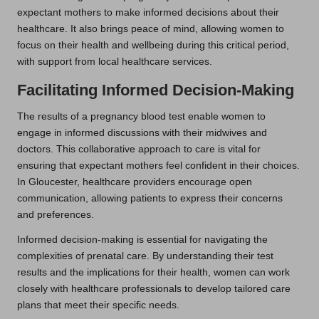
expectant mothers to make informed decisions about their
healthcare. It also brings peace of mind, allowing women to
focus on their health and wellbeing during this critical period,
with support from local healthcare services.
Facilitating Informed Decision-Making
The results of a pregnancy blood test enable women to
engage in informed discussions with their midwives and
doctors. This collaborative approach to care is vital for
ensuring that expectant mothers feel confident in their choices.
In Gloucester, healthcare providers encourage open
communication, allowing patients to express their concerns
and preferences.
Informed decision-making is essential for navigating the
complexities of prenatal care. By understanding their test
results and the implications for their health, women can work
closely with healthcare professionals to develop tailored care
plans that meet their specific needs.