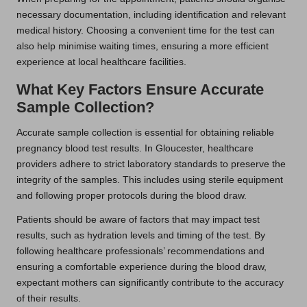
necessary documentation, including identification and relevant
medical history. Choosing a convenient time for the test can
also help minimise waiting times, ensuring a more efficient
experience at local healthcare facilities.
What Key Factors Ensure Accurate
Sample Collection?
Accurate sample collection is essential for obtaining reliable
pregnancy blood test results. In Gloucester, healthcare
providers adhere to strict laboratory standards to preserve the
integrity of the samples. This includes using sterile equipment
and following proper protocols during the blood draw.
Patients should be aware of factors that may impact test
results, such as hydration levels and timing of the test. By
following healthcare professionals’ recommendations and
ensuring a comfortable experience during the blood draw,
expectant mothers can significantly contribute to the accuracy
of their results.