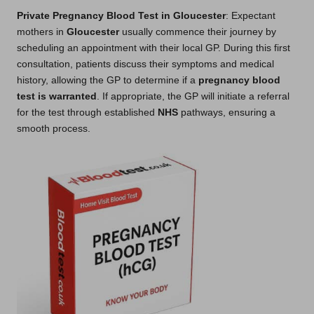
Private Pregnancy Blood Test in Gloucester
: Expectant
mothers in
Gloucester
usually commence their journey by
scheduling an appointment with their local GP. During this first
consultation, patients discuss their symptoms and medical
history, allowing the GP to determine if a
pregnancy blood
test is warranted
. If appropriate, the GP will initiate a referral
for the test through established
NHS
pathways, ensuring a
smooth process.