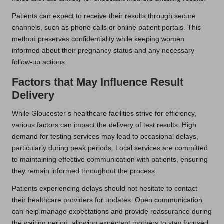
Patients can expect to receive their results through secure
channels, such as phone calls or online patient portals. This
method preserves confidentiality while keeping women
informed about their pregnancy status and any necessary
follow-up actions.
Factors that May Influence Result
Delivery
While Gloucester’s healthcare facilities strive for efficiency,
various factors can impact the delivery of test results. High
demand for testing services may lead to occasional delays,
particularly during peak periods. Local services are committed
to maintaining effective communication with patients, ensuring
they remain informed throughout the process.
Patients experiencing delays should not hesitate to contact
their healthcare providers for updates. Open communication
can help manage expectations and provide reassurance during
the waiting period, allowing expectant mothers to stay focused